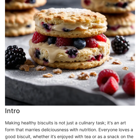
Intro
Making healthy biscuits is not just a culinary task; it's an art
form that marries deliciousness with nutrition. Everyone loves a
good biscuit, whether it’s enjoyed with tea or as a snack on the