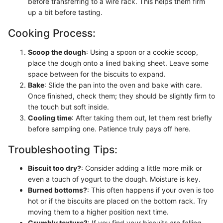
before transferring to a wire rack. This helps them firm
up a bit before tasting.
Cooking Process:
Scoop the dough
: Using a spoon or a cookie scoop,
place the dough onto a lined baking sheet. Leave some
space between for the biscuits to expand.
Bake
: Slide the pan into the oven and bake with care.
Once finished, check them; they should be slightly firm to
the touch but soft inside.
Cooling time
: After taking them out, let them rest briefly
before sampling one. Patience truly pays off here.
Troubleshooting Tips:
Biscuit too dry?
: Consider adding a little more milk or
even a touch of yogurt to the dough. Moisture is key.
Burned bottoms?
: This often happens if your oven is too
hot or if the biscuits are placed on the bottom rack. Try
moving them to a higher position next time.
Crumbly texture?
: If you find your biscuits are falling