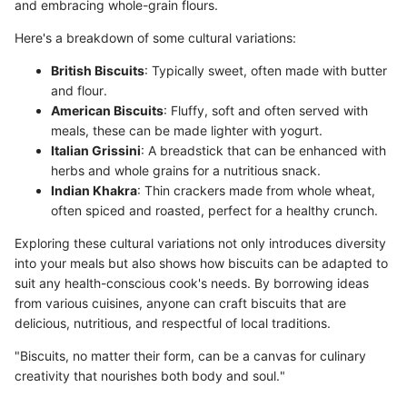
and embracing whole-grain flours.
Here's a breakdown of some cultural variations:
British Biscuits
: Typically sweet, often made with butter
and flour.
American Biscuits
: Fluffy, soft and often served with
meals, these can be made lighter with yogurt.
Italian Grissini
: A breadstick that can be enhanced with
herbs and whole grains for a nutritious snack.
Indian Khakra
: Thin crackers made from whole wheat,
often spiced and roasted, perfect for a healthy crunch.
Exploring these cultural variations not only introduces diversity
into your meals but also shows how biscuits can be adapted to
suit any health-conscious cook's needs. By borrowing ideas
from various cuisines, anyone can craft biscuits that are
delicious, nutritious, and respectful of local traditions.
"Biscuits, no matter their form, can be a canvas for culinary
creativity that nourishes both body and soul."