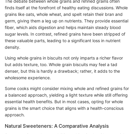
The debate between whole grains and refined grains often
finds itself at the forefront of healthy eating discussions. Whole
grains like oats, whole wheat, and spelt retain their bran and
germ, giving them a leg up on nutrients. They provide essential
fiber, which aids digestion and helps maintain steady blood
sugar levels. In contrast, refined grains have been stripped of
these valuable parts, leading to a significant loss in nutrient
density.
Using whole grains in biscuits not only imparts a richer flavor
but adds texture, too. Whole grain biscuits may feel a tad
denser, but this is hardly a drawback; rather, it adds to the
wholesome experience.
Some cooks might consider mixing whole and refined grains for
a balanced approach, yielding a light texture while still offering
essential health benefits. But in most cases, opting for whole
grains is the smart choice that aligns with a health-conscious
approach.
Natural Sweeteners: A Comparative Analysis