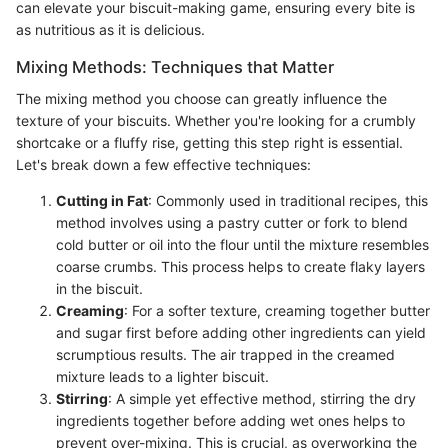
can elevate your biscuit-making game, ensuring every bite is
as nutritious as it is delicious.
Mixing Methods: Techniques that Matter
The mixing method you choose can greatly influence the
texture of your biscuits. Whether you're looking for a crumbly
shortcake or a fluffy rise, getting this step right is essential.
Let's break down a few effective techniques:
Cutting in Fat
: Commonly used in traditional recipes, this
method involves using a pastry cutter or fork to blend
cold butter or oil into the flour until the mixture resembles
coarse crumbs. This process helps to create flaky layers
in the biscuit.
Creaming
: For a softer texture, creaming together butter
and sugar first before adding other ingredients can yield
scrumptious results. The air trapped in the creamed
mixture leads to a lighter biscuit.
Stirring
: A simple yet effective method, stirring the dry
ingredients together before adding wet ones helps to
prevent over-mixing. This is crucial, as overworking the