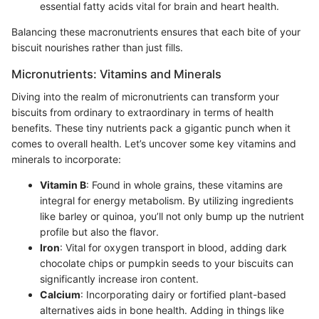
essential fatty acids vital for brain and heart health.
Balancing these macronutrients ensures that each bite of your
biscuit nourishes rather than just fills.
Micronutrients: Vitamins and Minerals
Diving into the realm of micronutrients can transform your
biscuits from ordinary to extraordinary in terms of health
benefits. These tiny nutrients pack a gigantic punch when it
comes to overall health. Let’s uncover some key vitamins and
minerals to incorporate:
Vitamin B
: Found in whole grains, these vitamins are
integral for energy metabolism. By utilizing ingredients
like barley or quinoa, you’ll not only bump up the nutrient
profile but also the flavor.
Iron
: Vital for oxygen transport in blood, adding dark
chocolate chips or pumpkin seeds to your biscuits can
significantly increase iron content.
Calcium
: Incorporating dairy or fortified plant-based
alternatives aids in bone health. Adding in things like