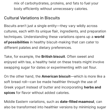
mix of carbohydrates, proteins, and fats to fuel your
body efficiently without unnecessary calories.
Cultural Variations in Biscuits
Biscuits aren’t just a single entity—they vary wildly across
cultures, each with its unique flair, ingredients, and preparation
techniques. Understanding these variations opens up a
world
of possibilities
in healthy biscuit-making that can cater to
different palates and dietary preferences.
Take, for example, the
British biscuit
. Often sweet and
enjoyed with tea, a healthy twist on these treats might involve
swapping sugar for dates or experimenting with oat flour.
On the other hand, the
American biscuit
—which is more like a
soft bread roll—can be made healthier through the use of
Greek yogurt instead of butter and incorporating
herbs and
spices
for flavor without added calories.
Middle Eastern variations, such as
date-filled maamoul
, can
also be transformed into healthier versions by minimizing sugar