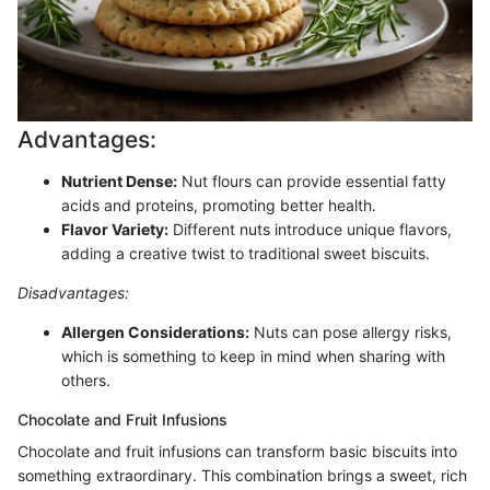
Advantages:
Nutrient Dense:
Nut flours can provide essential fatty
acids and proteins, promoting better health.
Flavor Variety:
Different nuts introduce unique flavors,
adding a creative twist to traditional sweet biscuits.
Disadvantages:
Allergen Considerations:
Nuts can pose allergy risks,
which is something to keep in mind when sharing with
others.
Chocolate and Fruit Infusions
Chocolate and fruit infusions can transform basic biscuits into
something extraordinary. This combination brings a sweet, rich