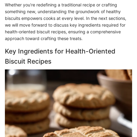
Whether you’re redefining a traditional recipe or crafting
something new, understanding the groundwork of healthy
biscuits empowers cooks at every level. In the next sections,
we will move forward to discuss key ingredients required for
health-oriented biscuit recipes, ensuring a comprehensive
approach toward crafting these treats.
Key Ingredients for Health-Oriented
Biscuit Recipes