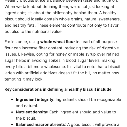
Healthy biscuits strike a balance between taste and nutrition.
When we talk about defining them, we’re not just looking at
ingredients; it’s about the philosophy behind them. A healthy
biscuit should ideally contain whole grains, natural sweeteners,
and healthy fats. These elements contribute not only to flavor
but also to the nutritional value.
For instance, using
whole wheat flour
instead of all-purpose
flour can increase fiber content, reducing the risk of digestive
issues. Likewise, opting for honey or maple syrup over refined
sugar helps in avoiding spikes in blood sugar levels, making
every bite a bit more wholesome. It’s vital to note that a biscuit
laden with artificial additives doesn’t fit the bill, no matter how
tempting it may look.
Key considerations in defining a healthy biscuit include:
Ingredient integrity
: Ingredients should be recognizable
and natural.
Nutrient density
: Each ingredient should add value to
the biscuit.
Balanced macronutrients
: A good biscuit will provide a