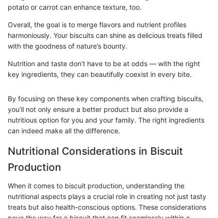
potato or carrot can enhance texture, too.
Overall, the goal is to merge flavors and nutrient profiles
harmoniously. Your biscuits can shine as delicious treats filled
with the goodness of nature’s bounty.
Nutrition and taste don’t have to be at odds — with the right
key ingredients, they can beautifully coexist in every bite.
By focusing on these key components when crafting biscuits,
you’ll not only ensure a better product but also provide a
nutritious option for you and your family. The right ingredients
can indeed make all the difference.
Nutritional Considerations in Biscuit
Production
When it comes to biscuit production, understanding the
nutritional aspects plays a crucial role in creating not just tasty
treats but also health-conscious options. These considerations
pave the way for a biscuit that can fit seamlessly within a