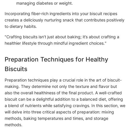
managing diabetes or weight.
Incorporating fiber-rich ingredients into your biscuit recipes
creates a deliciously nurturing snack that contributes positively
to dietary habits.
"Crafting biscuits isn’t just about baking; it’s about crafting a
healthier lifestyle through mindful ingredient choices."
Preparation Techniques for Healthy
Biscuits
Preparation techniques play a crucial role in the art of biscuit-
making. They determine not only the texture and flavor but
also the overall healthiness of the final product. A well-crafted
biscuit can be a delightful addition to a balanced diet, offering
a blend of nutrients while satisfying cravings. In this section, we
will delve into three critical aspects of preparation: mixing
methods, baking temperatures and times, and storage
methods.