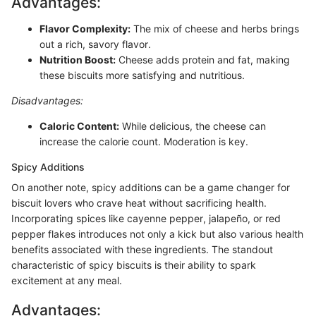
Advantages:
Flavor Complexity:
The mix of cheese and herbs brings
out a rich, savory flavor.
Nutrition Boost:
Cheese adds protein and fat, making
these biscuits more satisfying and nutritious.
Disadvantages:
Caloric Content:
While delicious, the cheese can
increase the calorie count. Moderation is key.
Spicy Additions
On another note, spicy additions can be a game changer for
biscuit lovers who crave heat without sacrificing health.
Incorporating spices like cayenne pepper, jalapeño, or red
pepper flakes introduces not only a kick but also various health
benefits associated with these ingredients. The standout
characteristic of spicy biscuits is their ability to spark
excitement at any meal.
Advantages: