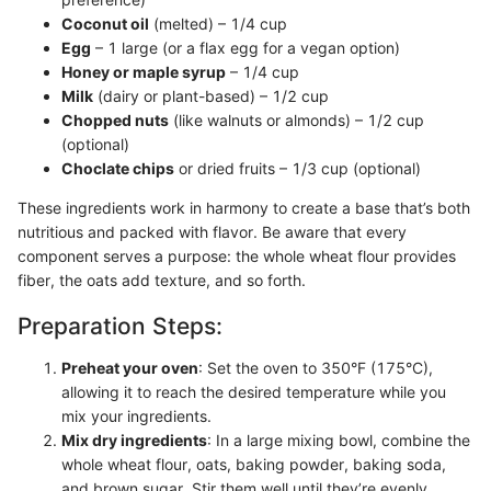
Coconut oil
(melted) – 1/4 cup
Egg
– 1 large (or a flax egg for a vegan option)
Honey or maple syrup
– 1/4 cup
Milk
(dairy or plant-based) – 1/2 cup
Chopped nuts
(like walnuts or almonds) – 1/2 cup
(optional)
Choclate chips
or dried fruits – 1/3 cup (optional)
These ingredients work in harmony to create a base that’s both
nutritious and packed with flavor. Be aware that every
component serves a purpose: the whole wheat flour provides
fiber, the oats add texture, and so forth.
Preparation Steps:
Preheat your oven
: Set the oven to 350°F (175°C),
allowing it to reach the desired temperature while you
mix your ingredients.
Mix dry ingredients
: In a large mixing bowl, combine the
whole wheat flour, oats, baking powder, baking soda,
and brown sugar. Stir them well until they’re evenly