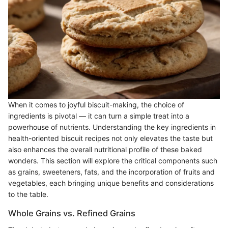
When it comes to joyful biscuit-making, the choice of
ingredients is pivotal — it can turn a simple treat into a
powerhouse of nutrients. Understanding the key ingredients in
health-oriented biscuit recipes not only elevates the taste but
also enhances the overall nutritional profile of these baked
wonders. This section will explore the critical components such
as grains, sweeteners, fats, and the incorporation of fruits and
vegetables, each bringing unique benefits and considerations
to the table.
Whole Grains vs. Refined Grains