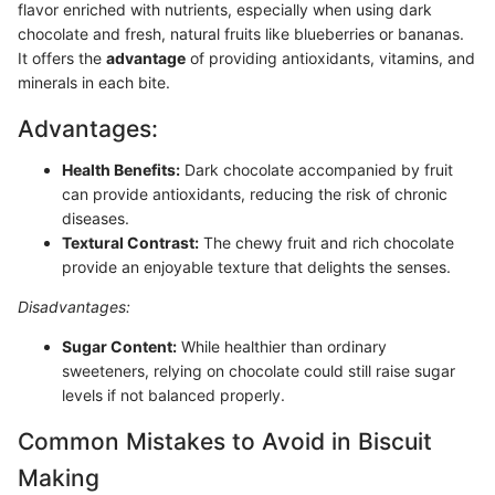
flavor enriched with nutrients, especially when using dark
chocolate and fresh, natural fruits like blueberries or bananas.
It offers the
advantage
of providing antioxidants, vitamins, and
minerals in each bite.
Advantages:
Health Benefits:
Dark chocolate accompanied by fruit
can provide antioxidants, reducing the risk of chronic
diseases.
Textural Contrast:
The chewy fruit and rich chocolate
provide an enjoyable texture that delights the senses.
Disadvantages:
Sugar Content:
While healthier than ordinary
sweeteners, relying on chocolate could still raise sugar
levels if not balanced properly.
Common Mistakes to Avoid in Biscuit
Making