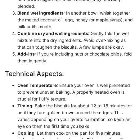
blended.
Blend wet ingredients
: In another bowl, whisk together
the melted coconut oil, egg, honey (or maple syrup), and
milk until smooth.
Combine dry and wet ingredients
: Gently fold the wet
mixture into the dry ingredients. Avoid over-mixing as
that can toughen the biscuits. A few lumps are okay.
Add-ins
: If you’re including nuts or chocolate chips, fold
them in gently.
Technical Aspects:
Oven Temperature
: Ensure your oven is well preheated
to prevent uneven baking. A properly heated oven is
crucial for fluffy texture.
Timing
: Bake the biscuits for about 12 to 15 minutes, or
until they turn golden brown around the edges. This
varies depending on your oven’s calibration, so keep an
eye on them the first time you bake.
Cooling
: Let them cool on the pan for five minutes