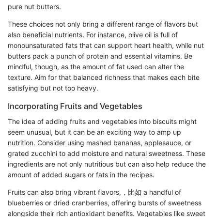
pure nut butters.
These choices not only bring a different range of flavors but
also beneficial nutrients. For instance, olive oil is full of
monounsaturated fats that can support heart health, while nut
butters pack a punch of protein and essential vitamins. Be
mindful, though, as the amount of fat used can alter the
texture. Aim for that balanced richness that makes each bite
satisfying but not too heavy.
Incorporating Fruits and Vegetables
The idea of adding fruits and vegetables into biscuits might
seem unusual, but it can be an exciting way to amp up
nutrition. Consider using mashed bananas, applesauce, or
grated zucchini to add moisture and natural sweetness. These
ingredients are not only nutritious but can also help reduce the
amount of added sugars or fats in the recipes.
Fruits can also bring vibrant flavors,，比如 a handful of
blueberries or dried cranberries, offering bursts of sweetness
alongside their rich antioxidant benefits. Vegetables like sweet