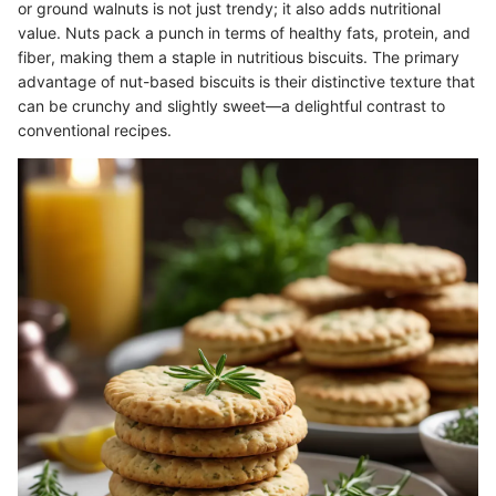
or ground walnuts is not just trendy; it also adds nutritional
value. Nuts pack a punch in terms of healthy fats, protein, and
fiber, making them a staple in nutritious biscuits. The primary
advantage of nut-based biscuits is their distinctive texture that
can be crunchy and slightly sweet—a delightful contrast to
conventional recipes.