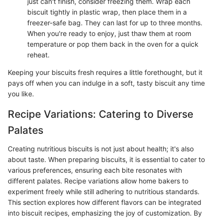
just can't finish, consider freezing them. Wrap each
biscuit tightly in plastic wrap, then place them in a
freezer-safe bag. They can last for up to three months.
When you're ready to enjoy, just thaw them at room
temperature or pop them back in the oven for a quick
reheat.
Keeping your biscuits fresh requires a little forethought, but it
pays off when you can indulge in a soft, tasty biscuit any time
you like.
Recipe Variations: Catering to Diverse
Palates
Creating nutritious biscuits is not just about health; it's also
about taste. When preparing biscuits, it is essential to cater to
various preferences, ensuring each bite resonates with
different palates. Recipe variations allow home bakers to
experiment freely while still adhering to nutritious standards.
This section explores how different flavors can be integrated
into biscuit recipes, emphasizing the joy of customization. By