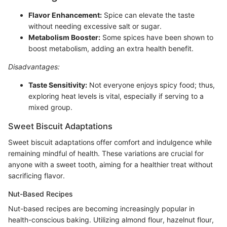
Flavor Enhancement:
Spice can elevate the taste
without needing excessive salt or sugar.
Metabolism Booster:
Some spices have been shown to
boost metabolism, adding an extra health benefit.
Disadvantages:
Taste Sensitivity:
Not everyone enjoys spicy food; thus,
exploring heat levels is vital, especially if serving to a
mixed group.
Sweet Biscuit Adaptations
Sweet biscuit adaptations offer comfort and indulgence while
remaining mindful of health. These variations are crucial for
anyone with a sweet tooth, aiming for a healthier treat without
sacrificing flavor.
Nut-Based Recipes
Nut-based recipes are becoming increasingly popular in
health-conscious baking. Utilizing almond flour, hazelnut flour,