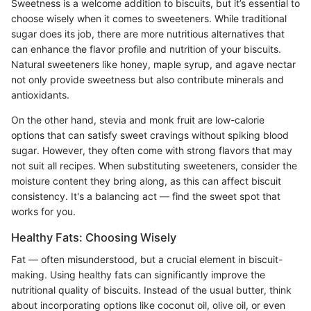
Sweetness is a welcome addition to biscuits, but it’s essential to
choose wisely when it comes to sweeteners. While traditional
sugar does its job, there are more nutritious alternatives that
can enhance the flavor profile and nutrition of your biscuits.
Natural sweeteners like honey, maple syrup, and agave nectar
not only provide sweetness but also contribute minerals and
antioxidants.
On the other hand, stevia and monk fruit are low-calorie
options that can satisfy sweet cravings without spiking blood
sugar. However, they often come with strong flavors that may
not suit all recipes. When substituting sweeteners, consider the
moisture content they bring along, as this can affect biscuit
consistency. It's a balancing act — find the sweet spot that
works for you.
Healthy Fats: Choosing Wisely
Fat — often misunderstood, but a crucial element in biscuit-
making. Using healthy fats can significantly improve the
nutritional quality of biscuits. Instead of the usual butter, think
about incorporating options like coconut oil, olive oil, or even