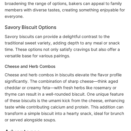
broadening the range of options, bakers can appeal to family
members with diverse tastes, creating something enjoyable for
everyone.
Savory Biscuit Options
Savory biscuits can provide a delightful contrast to the
traditional sweet variety, adding depth to any meal or snack
time. These options not only satisfy cravings but also offer a
versatile base for various pairings.
Cheese and Herb Combos
Cheese and herb combos in biscuits elevate the flavor profile
significantly. The combination of sharp cheese—think aged
cheddar or creamy feta—with fresh herbs like rosemary or
thyme can result in a well-rounded biscuit. One unique feature
of these biscuits is the umami kick from the cheese, enhancing
taste while contributing calcium and protein. This addition can
transform a simple biscuit into a hearty snack, ideal for brunch
or served alongside soups.