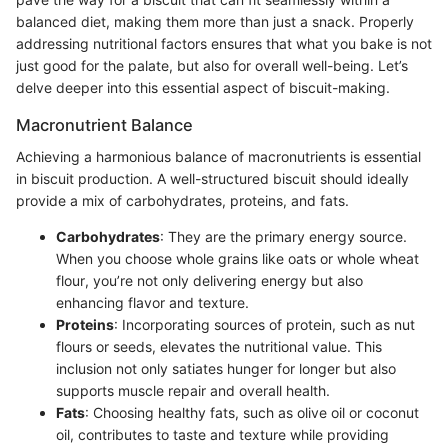
balanced diet, making them more than just a snack. Properly
addressing nutritional factors ensures that what you bake is not
just good for the palate, but also for overall well-being. Let’s
delve deeper into this essential aspect of biscuit-making.
Macronutrient Balance
Achieving a harmonious balance of macronutrients is essential
in biscuit production. A well-structured biscuit should ideally
provide a mix of carbohydrates, proteins, and fats.
Carbohydrates
: They are the primary energy source.
When you choose whole grains like oats or whole wheat
flour, you’re not only delivering energy but also
enhancing flavor and texture.
Proteins
: Incorporating sources of protein, such as nut
flours or seeds, elevates the nutritional value. This
inclusion not only satiates hunger for longer but also
supports muscle repair and overall health.
Fats
: Choosing healthy fats, such as olive oil or coconut
oil, contributes to taste and texture while providing