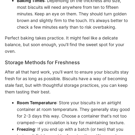
Baking Times
: Depending on the thickness and size,
most biscuits will need anywhere from ten to fifteen
minutes. Keep an eye on them. They should turn golden
brown and slightly firm to the touch. It’s always better to
check a few minutes early than to risk overbaking.
Perfect baking takes practice. It might feel like a delicate
balance, but soon enough, you’ll find the sweet spot for your
oven.
Storage Methods for Freshness
After all that hard work, you’ll want to ensure your biscuits stay
fresh for as long as possible. Biscuits have a way of becoming
stale fast, but with thoughtful storage practices, you can keep
them tasting their best.
Room Temperature
: Store your biscuits in an airtight
container at room temperature. They generally stay good
for 2-3 days this way. Choose a container that's not too
cramped—air circulation is key for maintaining texture.
Freezing
: If you end up with a batch (or two) that you