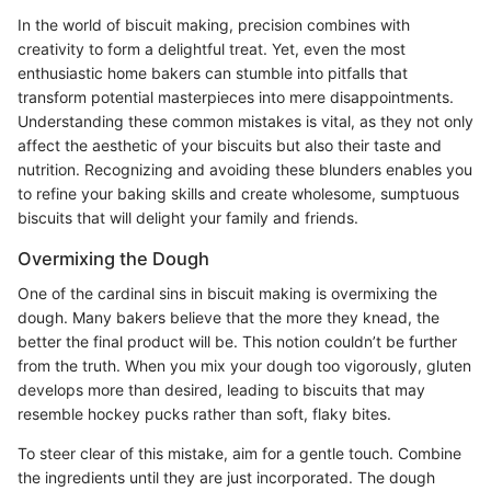
In the world of biscuit making, precision combines with
creativity to form a delightful treat. Yet, even the most
enthusiastic home bakers can stumble into pitfalls that
transform potential masterpieces into mere disappointments.
Understanding these common mistakes is vital, as they not only
affect the aesthetic of your biscuits but also their taste and
nutrition. Recognizing and avoiding these blunders enables you
to refine your baking skills and create wholesome, sumptuous
biscuits that will delight your family and friends.
Overmixing the Dough
One of the cardinal sins in biscuit making is overmixing the
dough. Many bakers believe that the more they knead, the
better the final product will be. This notion couldn’t be further
from the truth. When you mix your dough too vigorously, gluten
develops more than desired, leading to biscuits that may
resemble hockey pucks rather than soft, flaky bites.
To steer clear of this mistake, aim for a gentle touch. Combine
the ingredients until they are just incorporated. The dough