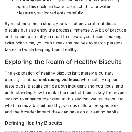
apart, this could indicate too much third or water.
Measure your ingredients carefully.
By mastering these steps, you will not only craft nutritious
biscuits but also enjoy the process immensely. A bit of practice
and patience are all you need to elevate your biscuit-making
skills. With time, you can tweak the recipes to match personal
tastes, all while keeping them healthy.
Exploring the Realm of Healthy Biscuits
The exploration of healthy biscuits isn’t merely a culinary
pursuit; it’s about
embracing wellness
while satisfying our
taste buds. Biscuits can be both indulgent and nutritious, and
understanding how to make the most of them is key for anyone
looking to enhance their diet. In this section, we will delve into
what makes a biscuit healthy, various cultural perspectives,
and the broader impact they can have on our eating habits.
Defining Healthy Biscuits