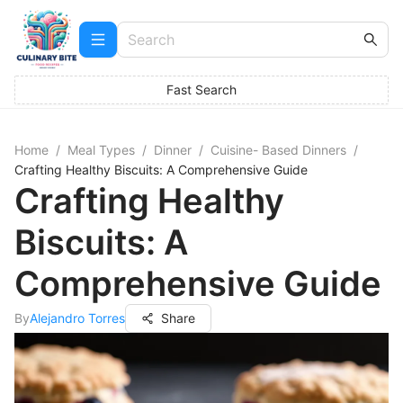
Fast Search
Home
/
Meal Types
/
Dinner
/
Cuisine- Based Dinners
/
Crafting Healthy Biscuits: A Comprehensive Guide
Crafting Healthy
Biscuits: A
Comprehensive Guide
By
Alejandro Torres
Share