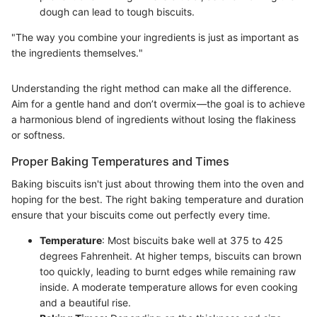
dough can lead to tough biscuits.
"The way you combine your ingredients is just as important as
the ingredients themselves."
Understanding the right method can make all the difference.
Aim for a gentle hand and don’t overmix—the goal is to achieve
a harmonious blend of ingredients without losing the flakiness
or softness.
Proper Baking Temperatures and Times
Baking biscuits isn't just about throwing them into the oven and
hoping for the best. The right baking temperature and duration
ensure that your biscuits come out perfectly every time.
Temperature
: Most biscuits bake well at 375 to 425
degrees Fahrenheit. At higher temps, biscuits can brown
too quickly, leading to burnt edges while remaining raw
inside. A moderate temperature allows for even cooking
and a beautiful rise.