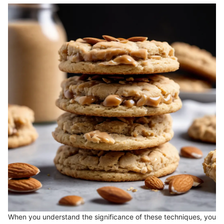
When you understand the significance of these techniques, you