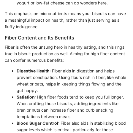
yogurt or low-fat cheese can do wonders here.
This emphasis on micronutrients means your biscuits can have
a meaningful impact on health, rather than just serving as a
fluffy indulgence.
Fiber Content and Its Benefits
Fiber is often the unsung hero in healthy eating, and this rings
true in biscuit production as well. Aiming for high fiber content
can confer numerous benefits:
Digestive Health
: Fiber aids in digestion and helps
prevent constipation. Using flours rich in fiber, like whole
wheat or oats, helps in keeping things flowing and the
gut happy.
Satiation
: High fiber foods tend to keep you full longer.
When crafting those biscuits, adding ingredients like
bran or nuts can increase fiber and curb snacking
temptations between meals.
Blood Sugar Control
: Fiber also aids in stabilizing blood
sugar levels which is critical, particularly for those