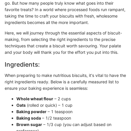
go. But how many people truly know what goes into their
favorite treats? In a world where processed foods run rampant,
taking the time to craft your biscuits with fresh, wholesome
ingredients becomes all the more important.
Here, we will journey through the essential aspects of biscuit-
making, from selecting the right ingredients to the precise
techniques that create a biscuit worth savouring. Your palate
and your body will thank you for the effort you put into this.
Ingredients:
When preparing to make nutritious biscuits, it's vital to have the
right ingredients ready. Below is a carefully measured list to
ensure your baking experience is seamless:
Whole wheat flour
– 2 cups
Oats
(rolled or quick) – 1 cup
Baking powder
– 1 teaspoon
Baking soda
– 1/2 teaspoon
Brown sugar
– 1/3 cup (you can adjust based on
preference)