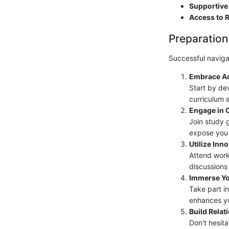
Supportive 
Access to 
Preparation
Successful navigat
Embrace A
Start by de
curriculum 
Engage in 
Join study 
expose you 
Utilize Inn
Attend work
discussions 
Immerse Yo
Take part in
enhances yo
Build Relat
Don't hesit