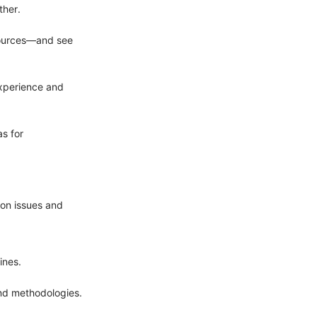
ther.
esources—and see
experience and
s for
on issues and
ines.
and methodologies.