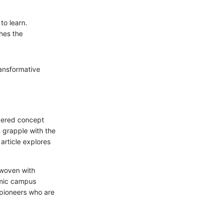
to learn.
hes the
ransformative
ayered concept
 grapple with the
 article explores
rwoven with
amic campus
t pioneers who are