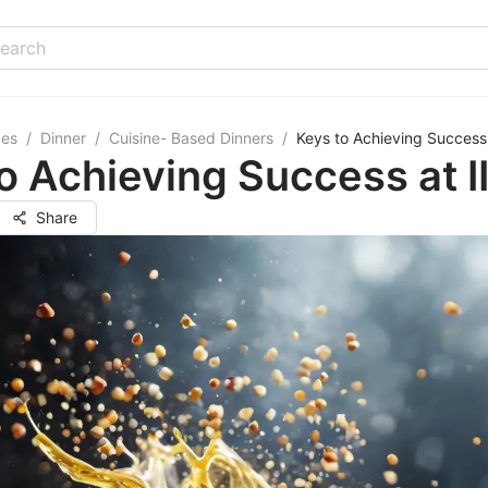
pes
/
Dinner
/
Cuisine- Based Dinners
/
Keys to Achieving Success 
o Achieving Success at I
Share