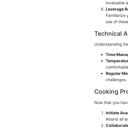
invaluable 
Leverage R
Familiarize 
use of thes
Technical A
Understanding the 
Time Mana
Temperatur
comfortable
Regular Me
challenges.
Cooking Pr
Now that you have 
Initiate A
Attend all l
Collaborate