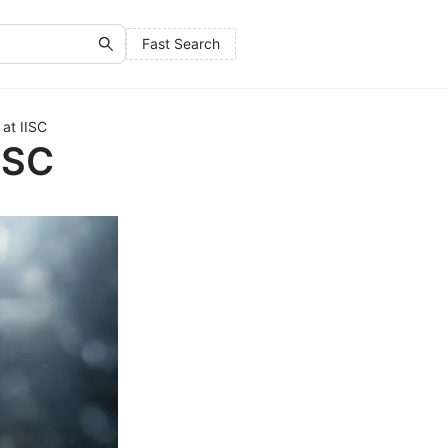
Fast Search
at IISC
ISC