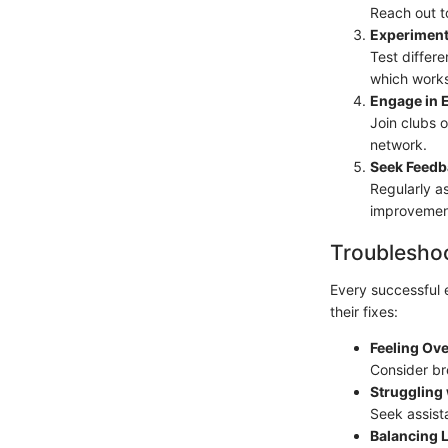
Reach out t
Experiment
Test differ
which works
Engage in E
Join clubs o
network.
Seek Feedb
Regularly a
improvemen
Troubleshoo
Every successful 
their fixes:
Feeling Ov
Consider bre
Struggling
Seek assist
Balancing L