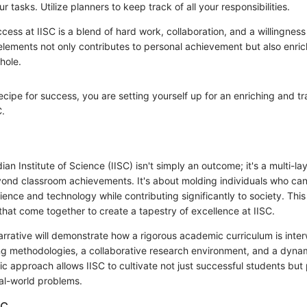
our tasks. Utilize planners to keep track of all your responsibilities.
cess at IISC is a blend of hard work, collaboration, and a willingness 
lements not only contributes to personal achievement but also enric
hole.
recipe for success, you are setting yourself up for an enriching and t
C.
ian Institute of Science (IISC) isn't simply an outcome; it's a multi-l
yond classroom achievements. It's about molding individuals who can
ience and technology while contributing significantly to society. This
that come together to create a tapestry of excellence at IISC.
narrative will demonstrate how a rigorous academic curriculum is inte
ng methodologies, a collaborative research environment, and a dyn
stic approach allows IISC to cultivate not just successful students bu
eal-world problems.
SC