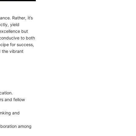
ance. Rather, it’s
tly, yield
 excellence but
conducive to both
ecipe for success,
 the vibrant
ation.
rs and fellow
inking and
laboration among