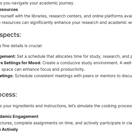
as you navigate your academic journey.
esources
yourself with the libraries, research centers, and online platforms avail
e resources can significantly enhance your research and academic w
spects:
fine details is crucial:
gement:
Set a schedule that allocates time for study, research, and p
e Settings for Mood:
Create a conducive study environment. A well-
 space can enhance focus and productivity.
etings:
Schedule consistent meetings with peers or mentors to disc
ocess:
your ingredients and instructions, let’s simulate the cooking proces
cademic Engagement
ectures, complete assignments on time, and actively participate in clas
 Actively