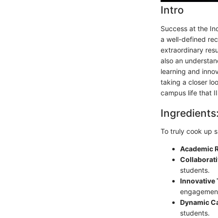
Intro
Success at the Ind
a well-defined re
extraordinary resu
also an understan
learning and innov
taking a closer lo
campus life that 
Ingredients
To truly cook up s
Academic R
Collaborat
students.
Innovative
engagemen
Dynamic C
students.