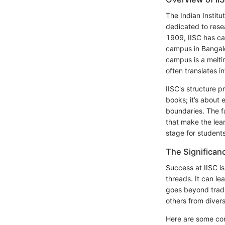
The Indian Institu
dedicated to rese
1909, IISC has car
campus in Bangalo
campus is a melti
often translates in
IISC's structure p
books; it’s about 
boundaries. The fa
that make the lea
stage for students
The Significan
Success at IISC is
threads. It can le
goes beyond traditi
others from diver
Here are some con