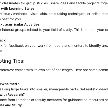
o classmates for group studies. Share ideas and tackle projects toge
 with Learning Styles
ent study methods—visual aids, note-taking techniques, or online r
 best for you.
xtracurricular Activities
r interest groups related to your field of study. This broadens your 
ack
sk for feedback on your work from peers and mentors to identify area
t.
ting Tips:
endeavor comes with its own set of challenges. Here are some comm
erwhelmed?
aking large tasks into smaller, manageable parts. Set realistic deadl
 with Research?
ance from librarians or faculty members for guidance on resources 
ife and Study: