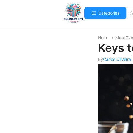
Categories
Home
/
Meal Ty
Keys t
By
Carlos Oliveira