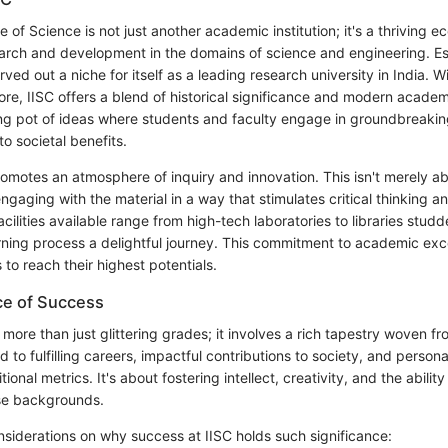
te of Science is not just another academic institution; it's a thriving 
arch and development in the domains of science and engineering. Es
ved out a niche for itself as a leading research university in India. W
re, IISC offers a blend of historical significance and modern academ
ng pot of ideas where students and faculty engage in groundbreakin
to societal benefits.
romotes an atmosphere of inquiry and innovation. This isn't merely ab
engaging with the material in a way that stimulates critical thinking 
cilities available range from high-tech laboratories to libraries stud
rning process a delightful journey. This commitment to academic exc
 to reach their highest potentials.
ce of Success
 more than just glittering grades; it involves a rich tapestry woven f
ad to fulfilling careers, impactful contributions to society, and person
onal metrics. It's about fostering intellect, creativity, and the abilit
se backgrounds.
siderations on why success at IISC holds such significance: