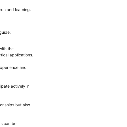
arch and learning.
guide:
with the
ical applications.
 experience and
pate actively in
ionships but also
ts can be