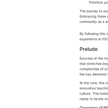
Prioritize y
The journey to suc
Embracing these e
community as a w
By following this 
experience at IIS
Prelude
Success at the Ind
that stretches be
complexities of sc
the key elements 
At the core, this 
innovative teachi
culture. This holi
ready to tackle r
Overview of II