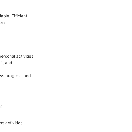
able. Efficient
ork.
ersonal activities.
lit and
uss progress and
s:
s activities.