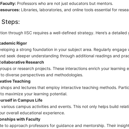
Faculty:
Professors who are not just educators but mentors.
Resources:
Libraries, laboratories, and online tools essential for rese
 Steps:
ion through IISC requires a well-defined strategy. Here’s a detailed 
cademic Rigor
veloping a strong foundation in your subject area. Regularly engage 
and seek deeper understanding through additional readings and pract
Collaborative Research
groups or research projects. These interactions enrich your learning
to diverse perspectives and methodologies.
ovative Teaching
shops and lectures that employ interactive teaching methods. Partici
to maximize your learning potential.
urself in Campus Life
 various campus activities and events. This not only helps build relat
ur overall educational experience.
ionships with Faculty
ate to approach professors for guidance and mentorship. Their insigh