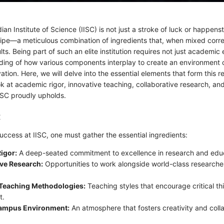
ian Institute of Science (IISC) is not just a stroke of luck or happenst
cipe—a meticulous combination of ingredients that, when mixed correc
lts. Being part of such an elite institution requires not just academic
ding of how various components interplay to create an environment 
ation. Here, we will delve into the essential elements that form this r
ok at academic rigor, innovative teaching, collaborative research, and
IISC proudly upholds.
:
uccess at IISC, one must gather the essential ingredients:
igor:
A deep-seated commitment to excellence in research and educ
ive Research:
Opportunities to work alongside world-class researche
 Teaching Methodologies:
Teaching styles that encourage critical th
t.
ampus Environment:
An atmosphere that fosters creativity and col