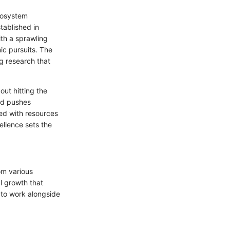
ecosystem
tablished in
ith a sprawling
ic pursuits. The
g research that
out hitting the
and pushes
ded with resources
ellence sets the
rom various
al growth that
y to work alongside