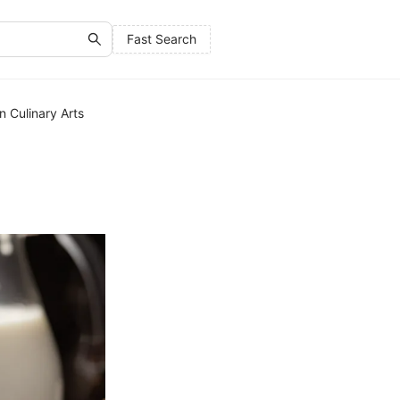
Fast Search
in Culinary Arts