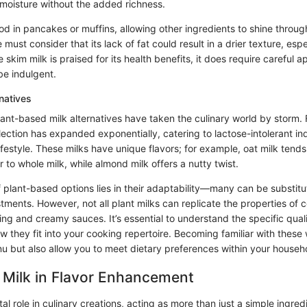
 moisture without the added richness.
good in pancakes or muffins, allowing other ingredients to shine throug
e must consider that its lack of fat could result in a drier texture, espe
 skim milk is praised for its health benefits, it does require careful ap
be indulgent.
natives
plant-based milk alternatives have taken the culinary world by storm
election has expanded exponentially, catering to lactose-intolerant in
ifestyle. These milks have unique flavors; for example, oat milk tend
r to whole milk, while almond milk offers a nutty twist.
plant-based options lies in their adaptability—many can be substitu
tments. However, not all plant milks can replicate the properties of c
king and creamy sauces. It’s essential to understand the specific qual
w they fit into your cooking repertoire. Becoming familiar with these w
nu but also allow you to meet dietary preferences within your househ
 Milk in Flavor Enhancement
al role in culinary creations, acting as more than just a simple ingredi