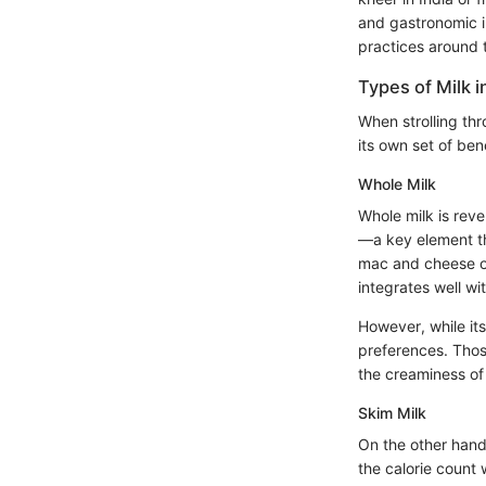
and gastronomic in
practices around 
Types of Milk i
When strolling th
its own set of ben
Whole Milk
Whole milk is reve
—a key element th
mac and cheese or
integrates well w
However, while its
preferences. Those 
the creaminess of 
Skim Milk
On the other hand,
the calorie count 