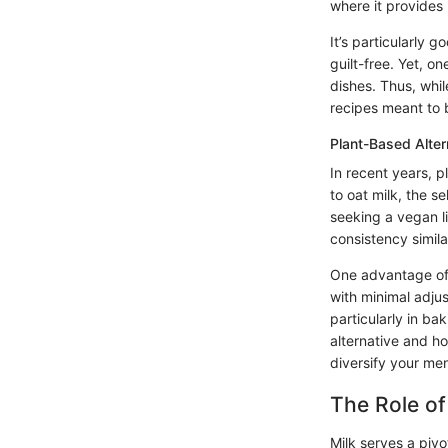
where it provides
It’s particularly 
guilt-free. Yet, on
dishes. Thus, while
recipes meant to 
Plant-Based Alter
In recent years, 
to oat milk, the s
seeking a vegan l
consistency simila
One advantage of 
with minimal adjus
particularly in ba
alternative and ho
diversify your me
The Role of
Milk serves a pivot