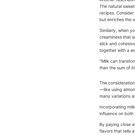
The natural sweet
recipes. Consider 
but enriches the ov
Similarly, when yo
creaminess that s
slick and cohesive
together with a w
"Milk can transfor
than the sum of it
The consideration 
—like using almond
many variations av
Incorporating milk
influence on both 
By paying close at
flavors that tells 