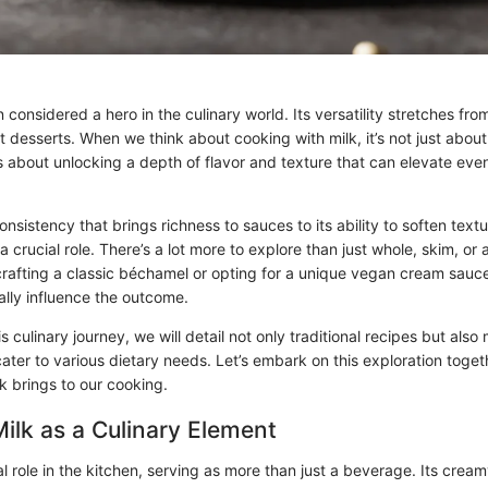
 considered a hero in the culinary world. Its versatility stretches fr
 desserts. When we think about cooking with milk, it’s not just abou
’s about unlocking a depth of flavor and texture that can elevate eve
nsistency that brings richness to sauces to its ability to soften text
a crucial role. There’s a lot more to explore than just whole, skim, or
rafting a classic béchamel or opting for a unique vegan cream sauce
ally influence the outcome.
is culinary journey, we will detail not only traditional recipes but als
ater to various dietary needs. Let’s embark on this exploration toge
k brings to our cooking.
Milk as a Culinary Element
al role in the kitchen, serving as more than just a beverage. Its cre