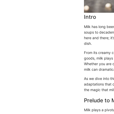
Intro
Milk has long been
soups to decadent
here and there; it
dish.
From its creamy co
goods, milk plays 
Whether you are c
milk can dramatic
As we dive into th
adaptations that c
the magic that mil
Prelude to 
Milk plays a pivot