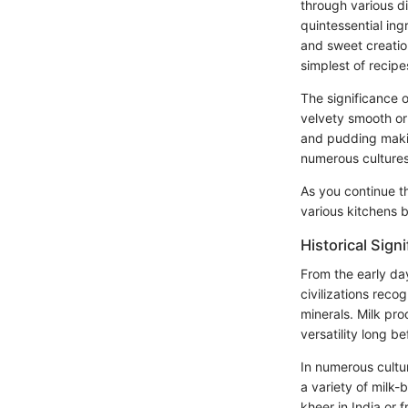
through various di
quintessential ing
and sweet creation
simplest of recipe
The significance o
velvety smooth or 
and pudding making
numerous cultures 
As you continue th
various kitchens 
Historical Sign
From the early da
civilizations recog
minerals. Milk p
versatility long be
In numerous cultu
a variety of milk-
kheer in India or f