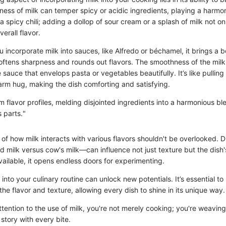
ness of milk can temper spicy or acidic ingredients, playing a harmon
a spicy chili; adding a dollop of sour cream or a splash of milk not o
erall flavor.
u incorporate milk into sauces, like Alfredo or béchamel, it brings a b
oftens sharpness and rounds out flavors. The smoothness of the milk 
 sauce that envelops pasta or vegetables beautifully. It’s like pullin
arm hug, making the dish comforting and satisfying.
m flavor profiles, melding disjointed ingredients into a harmonious bl
s parts."
of how milk interacts with various flavors shouldn't be overlooked. D
 milk versus cow's milk—can influence not just texture but the dish'
ailable, it opens endless doors for experimenting.
 into your culinary routine can unlock new potentials. It’s essential to
the flavor and texture, allowing every dish to shine in its unique way.
tention to the use of milk, you're not merely cooking; you're weaving
a story with every bite.