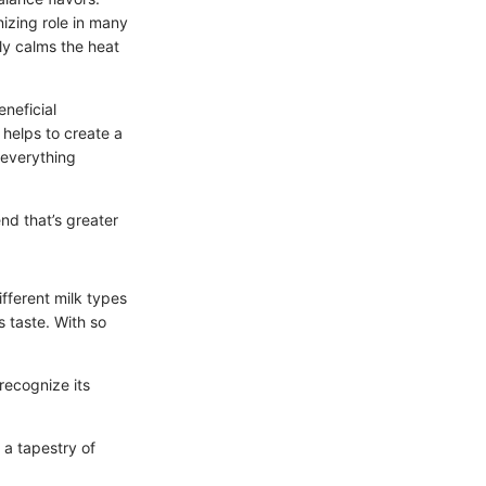
izing role in many
nly calms the heat
eneficial
helps to create a
g everything
end that’s greater
ifferent milk types
s taste. With so
 recognize its
 a tapestry of