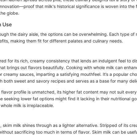
novation—proof that milk's historical significance is woven into the 
the globe.
n Use
rough the dairy aisle, the options can be overwhelming. Each type of
efits, making them fit for different palates and culinary needs.
red for its rich, creamy consistency that lends an indulgent feel to dis
at brings out flavors beautifully. Cooking with whole milk can enhan
 creamy sauces, imparting a satisfying mouthfeel. It’s a popular cho
ith both sweet and savory recipes and serves as a base for many deli
 flavor profile is unmatched, its higher fat content may not suit every
seeking lower fat options might find it lacking in their nutritional goa
whole milk is irreplaceable.
 skim milk shines through as a lighter alternative. Stripped of its cr
without sacrificing too much in terms of flavor. Skim milk can be usefu