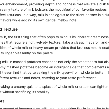
flavor enhancement, providing depth and richness that elevate a dish
reamy texture of milk bolsters the mouthfeel of our favorite recipes
feel luxurious. In a way, milk is analogous to the silent partner in a d
lavors while adding its own gentle, mellow note.
d Texture
lk, the first thing that often pops to mind is its inherent creaminess. T
es that require a rich, velvety texture. Take a classic macaroni and 
ition of whole milk or heavy cream provides that luscious mouth-coati
to linger pleasantly on the palate.
g milk in mashed potatoes enhances not only the smoothness but also
reamy mashed potatoes become an indulgent side that complements 
ght even find that by tweaking the milk type—from whole to butterm
ferent textures and notes, catering to your taste preferences.
king a creamy quiche, a splash of whole milk or cream can tighten u
 without sacrificing its stability.
ors
 aspect of incorporating milk into your cooking lies in its ability to b