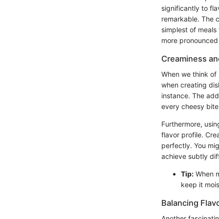
significantly to 
remarkable. The c
simplest of meals 
more pronounced f
Creaminess an
When we think of mi
when creating dish
instance. The add
every cheesy bite 
Furthermore, usin
flavor profile. C
perfectly. You mi
achieve subtly dif
Tip:
When ma
keep it moist
Balancing Flav
Another fascinating