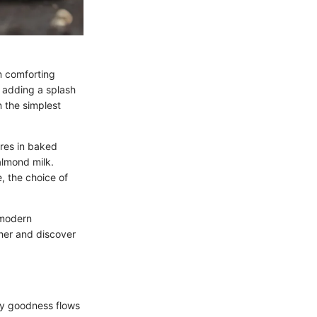
om comforting
t adding a splash
n the simplest
ures in baked
 almond milk.
, the choice of
o modern
ther and discover
amy goodness flows