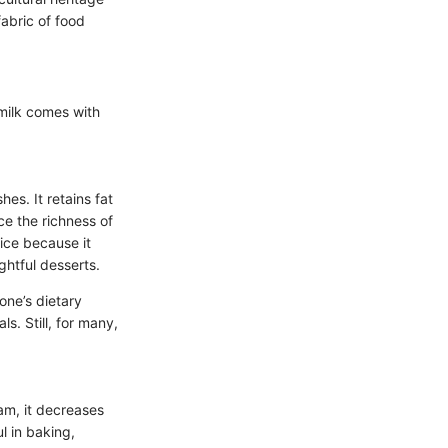
fabric of food
 milk comes with
hes. It retains fat
ce the richness of
ice because it
ghtful desserts.
one’s dietary
ls. Still, for many,
eam, it decreases
l in baking,