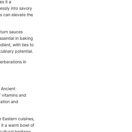
s it a
essly into savory
gs can elevate the
 turn sauces
ssential in baking
ient, with ties to
ulinary potential.
verberations in
 Ancient
of vitamins and
ation and
 Eastern cuisines,
e it a warm bowl of
cultural heritage