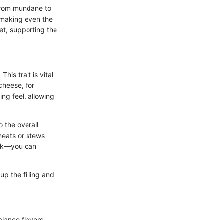
 from mundane to
, making even the
uet, supporting the
his trait is vital
cheese, for
ng feel, allowing
 the overall
meats or stews
ilk—you can
p the filling and
alance flavors.