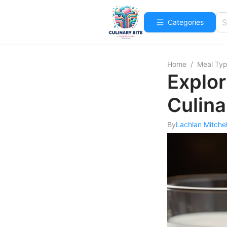
Categories
Home
/
Meal Ty
Explor
Culina
By
Lachlan Mitchel