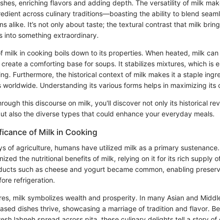
shes, enriching flavors and adding depth. The versatility of milk make
redient across culinary traditions—boasting the ability to blend seaml
s alike. It’s not only about taste; the textural contrast that milk brin
s into something extraordinary.
f milk in cooking boils down to its properties. When heated, milk can
create a comforting base for soups. It stabilizes mixtures, which is e
. Furthermore, the historical context of milk makes it a staple ingred
worldwide. Understanding its various forms helps in maximizing its c
rough this discourse on milk, you'll discover not only its historical re
but also the diverse types that could enhance your everyday meals.
ificance of Milk in Cooking
ys of agriculture, humans have utilized milk as a primary sustenance.
nized the nutritional benefits of milk, relying on it for its rich supply 
roducts such as cheese and yogurt became common, enabling preserv
fore refrigeration.
res, milk symbolizes wealth and prosperity. In many Asian and Middle
based dishes thrive, showcasing a marriage of tradition and flavor. B
resh labneh spread across pita, these culinary delights tell a story of 