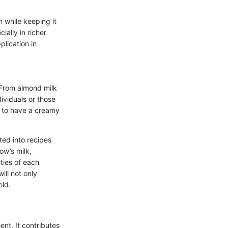
h while keeping it
cially in richer
plication in
. From almond milk
dividuals or those
s to have a creamy
ted into recipes
ow’s milk,
ities of each
ill not only
old.
ent. It contributes