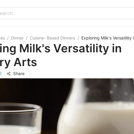
pes
/
Dinner
/
Cuisine- Based Dinners
/
Exploring Milk's Versatility 
ing Milk's Versatility in
ry Arts
l
Share