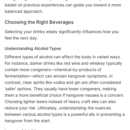
based on previous experiences can guide you toward a more
balanced approach.
Choosing the Right Beverages
Selecting your drinks wisely significantly influences how you
feel the next day.
Understanding Alcohol Types
Different types of alcohol can affect the body in varied ways.
For instance, darker drinks like red wine and whiskey typically
contain more congeners—chemical by-products of
fermentation—which can worsen hangover symptoms. In
contrast, clear spirits like vodka and gin are often considered
'safer' options. They usually have lower congeners, making
them a more beneficial choice if hangover nausea is a concern.
Choosing lighter beers instead of heavy craft ales can also
reduce your risk. Ultimately, understanding the nuances
between various alcohol types is a powerful ally in preventing a
hangover from the start.