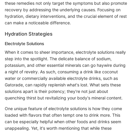
these remedies not only target the symptoms but also promote
recovery by addressing the underlying causes. Focusing on
hydration, dietary interventions, and the crucial element of rest
can make a noticeable difference.
Hydration Strategies
Electrolyte Solutions
When it comes to sheer importance, electrolyte solutions really
step into the spotlight. The delicate balance of sodium,
potassium, and other essential minerals can go haywire during
a night of revelry. As such, consuming a drink like coconut
water or commercially available electrolyte drinks, such as
Gatorade, can rapidly replenish what's lost. What sets these
solutions apart is their potency; they're not just about
quenching thirst but revitalizing your body's mineral content.
One unique feature of electrolyte solutions is how they come
loaded with flavors that often tempt one to drink more. This
can be especially helpful when other foods and drinks seem
unappealing. Yet, it's worth mentioning that while these