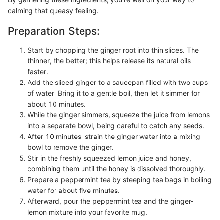
calming that queasy feeling.
Preparation Steps:
Start by chopping the ginger root into thin slices. The
thinner, the better; this helps release its natural oils
faster.
Add the sliced ginger to a saucepan filled with two cups
of water. Bring it to a gentle boil, then let it simmer for
about 10 minutes.
While the ginger simmers, squeeze the juice from lemons
into a separate bowl, being careful to catch any seeds.
After 10 minutes, strain the ginger water into a mixing
bowl to remove the ginger.
Stir in the freshly squeezed lemon juice and honey,
combining them until the honey is dissolved thoroughly.
Prepare a peppermint tea by steeping tea bags in boiling
water for about five minutes.
Afterward, pour the peppermint tea and the ginger-
lemon mixture into your favorite mug.