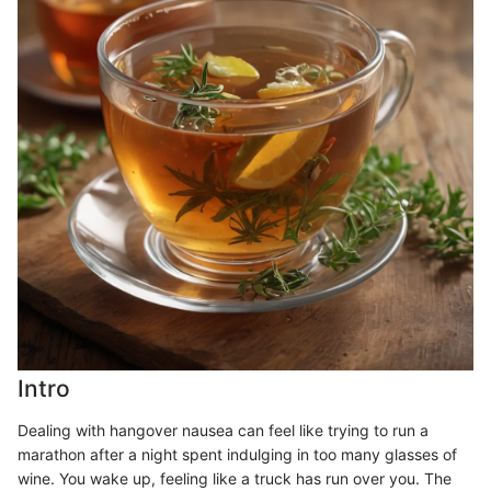
Intro
Dealing with hangover nausea can feel like trying to run a
marathon after a night spent indulging in too many glasses of
wine. You wake up, feeling like a truck has run over you. The