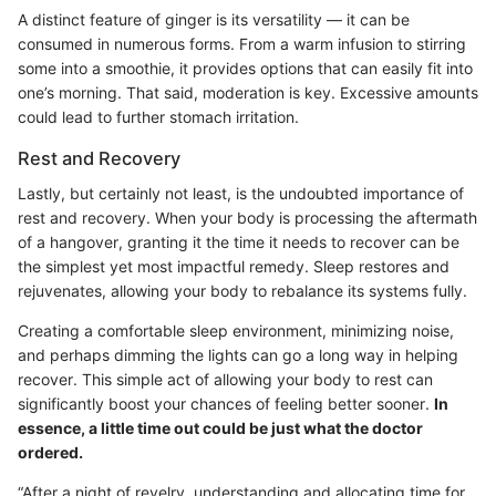
A distinct feature of ginger is its versatility — it can be
consumed in numerous forms. From a warm infusion to stirring
some into a smoothie, it provides options that can easily fit into
one’s morning. That said, moderation is key. Excessive amounts
could lead to further stomach irritation.
Rest and Recovery
Lastly, but certainly not least, is the undoubted importance of
rest and recovery. When your body is processing the aftermath
of a hangover, granting it the time it needs to recover can be
the simplest yet most impactful remedy. Sleep restores and
rejuvenates, allowing your body to rebalance its systems fully.
Creating a comfortable sleep environment, minimizing noise,
and perhaps dimming the lights can go a long way in helping
recover. This simple act of allowing your body to rest can
significantly boost your chances of feeling better sooner.
In
essence, a little time out could be just what the doctor
ordered.
“After a night of revelry, understanding and allocating time for