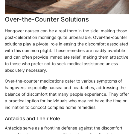
Over-the-Counter Solutions
Hangover nausea can be a real thorn in the side, making those
post-celebration mornings quite unbearable. Over-the-counter
solutions play a pivotal role in easing the discomfort associated
with this common plight. These remedies are readily available
and can often provide immediate relief, making them attractive
to those who prefer not to seek medical assistance unless
absolutely necessary.
Over-the-counter medications cater to various symptoms of
hangovers, especially nausea and headaches, addressing the
balance of discomfort that many people experience. They offer
a practical option for individuals who may not have the time or
inclination to concoct complex home remedies.
Antacids and Their Role
Antacids serve as a frontline defense against the discomfort