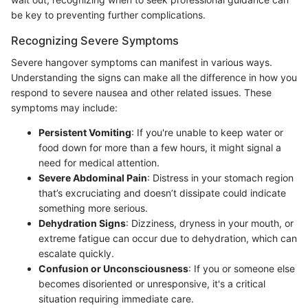
be key to preventing further complications.
Recognizing Severe Symptoms
Severe hangover symptoms can manifest in various ways.
Understanding the signs can make all the difference in how you
respond to severe nausea and other related issues. These
symptoms may include:
Persistent Vomiting
: If you're unable to keep water or
food down for more than a few hours, it might signal a
need for medical attention.
Severe Abdominal Pain
: Distress in your stomach region
that’s excruciating and doesn’t dissipate could indicate
something more serious.
Dehydration Signs
: Dizziness, dryness in your mouth, or
extreme fatigue can occur due to dehydration, which can
escalate quickly.
Confusion or Unconsciousness
: If you or someone else
becomes disoriented or unresponsive, it's a critical
situation requiring immediate care.