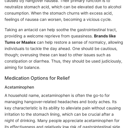
caused by hangover nausea. Their primary function is to
neutralize stomach acid, which can be elevated due to alcohol
consumption. When the stomach churns with excess acid,
feelings of nausea can worsen, becoming a vicious cycle.
Taking an antacid can help soothe the gastrointestinal tract,
providing a welcome reprieve from queasiness.
Brands like
Tums or Maalox
can help restore a sense of normalcy, allowing
individuals to tackle the day ahead. One should be cautious,
though; overusing these can lead to other issues such as
constipation or diarrhea. Thus, they should be used judiciously,
aiming for balance.
Medication Options for Relief
Acetaminophen
A household name, acetaminophen is often the go-to for
managing hangover-related headaches and body aches. Its
key characteristic is its ability to alleviate pain without causing
irritation to the stomach lining, which can be crucial after a
night of drinking. Many people appreciate acetaminophen for
its effectiveness and relatively low risk of gastrointestinal side