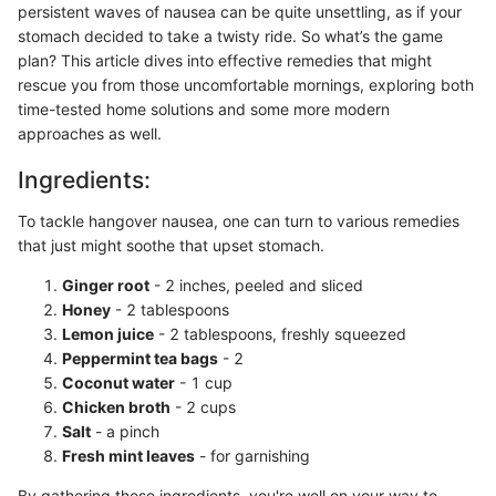
persistent waves of nausea can be quite unsettling, as if your
stomach decided to take a twisty ride. So what’s the game
plan? This article dives into effective remedies that might
rescue you from those uncomfortable mornings, exploring both
time-tested home solutions and some more modern
approaches as well.
Ingredients:
To tackle hangover nausea, one can turn to various remedies
that just might soothe that upset stomach.
Ginger root
- 2 inches, peeled and sliced
Honey
- 2 tablespoons
Lemon juice
- 2 tablespoons, freshly squeezed
Peppermint tea bags
- 2
Coconut water
- 1 cup
Chicken broth
- 2 cups
Salt
- a pinch
Fresh mint leaves
- for garnishing
By gathering these ingredients, you're well on your way to