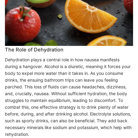
The Role of Dehydration
Dehydration plays a central role in how nausea manifests
during a hangover. Alcohol is a diuretic, meaning it forces your
body to expel more water than it takes in. As you consume
drinks, the ensuing bathroom trips can leave you feeling
parched. This loss of fluids can cause headaches, dizziness,
and, crucially, nausea. Without sufficient hydration, the body
struggles to maintain equilibrium, leading to discomfort. To
combat this, one effective strategy is to drink plenty of water
before, during, and after drinking alcohol. Electrolyte solutions,
such as sporty drinks, can also be beneficial. They add back
necessary minerals like sodium and potassium, which help with
rehydration.