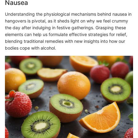
Nausea
Understanding the physiological mechanisms behind nausea in
hangovers is pivotal, as it sheds light on why we feel crummy
the day after indulging in festive gatherings. Grasping these
elements can help us formulate effective strategies for relief,
blending traditional remedies with new insights into how our
bodies cope with alcohol.