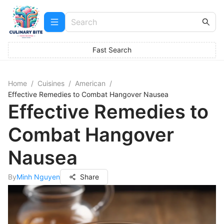
Fast Search
Home
/
Cuisines
/
American
/
Effective Remedies to Combat Hangover Nausea
Effective Remedies to
Combat Hangover
Nausea
By
Minh Nguyen
Share