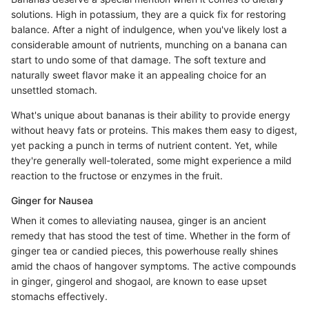
solutions. High in potassium, they are a quick fix for restoring
balance. After a night of indulgence, when you've likely lost a
considerable amount of nutrients, munching on a banana can
start to undo some of that damage. The soft texture and
naturally sweet flavor make it an appealing choice for an
unsettled stomach.
What's unique about bananas is their ability to provide energy
without heavy fats or proteins. This makes them easy to digest,
yet packing a punch in terms of nutrient content. Yet, while
they're generally well-tolerated, some might experience a mild
reaction to the fructose or enzymes in the fruit.
Ginger for Nausea
When it comes to alleviating nausea, ginger is an ancient
remedy that has stood the test of time. Whether in the form of
ginger tea or candied pieces, this powerhouse really shines
amid the chaos of hangover symptoms. The active compounds
in ginger, gingerol and shogaol, are known to ease upset
stomachs effectively.