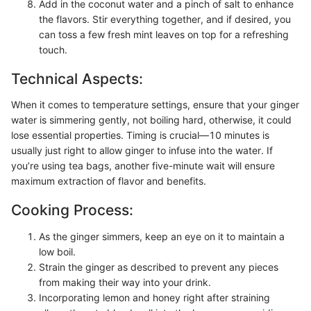
Add in the coconut water and a pinch of salt to enhance
the flavors. Stir everything together, and if desired, you
can toss a few fresh mint leaves on top for a refreshing
touch.
Technical Aspects:
When it comes to temperature settings, ensure that your ginger
water is simmering gently, not boiling hard, otherwise, it could
lose essential properties. Timing is crucial—10 minutes is
usually just right to allow ginger to infuse into the water. If
you’re using tea bags, another five-minute wait will ensure
maximum extraction of flavor and benefits.
Cooking Process:
As the ginger simmers, keep an eye on it to maintain a
low boil.
Strain the ginger as described to prevent any pieces
from making their way into your drink.
Incorporating lemon and honey right after straining