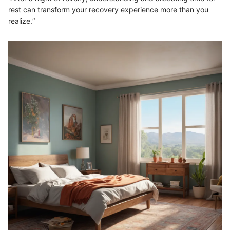
rest can transform your recovery experience more than you
realize.”