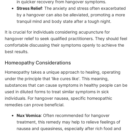
in quicker recovery from hangover symptoms.
Stress Relief
: The anxiety and stress often exacerbated
by a hangover can also be alleviated, promoting a more
tranquil mind and body state after a tough night.
It is crucial for individuals considering acupuncture for
hangover relief to seek qualified practitioners. They should feel
comfortable discussing their symptoms openly to achieve the
best results.
Homeopathy Considerations
Homeopathy takes a unique approach to healing, operating
under the principle that 'like cures like'. This meaning,
substances that can cause symptoms in healthy people can be
used in diluted forms to treat similar symptoms in sick
individuals. For hangover nausea, specific homeopathic
remedies can prove beneficial.
Nux Vomica
: Often recommended for hangover
treatment, this remedy may help to relieve feelings of
nausea and queasiness, especially after rich food and