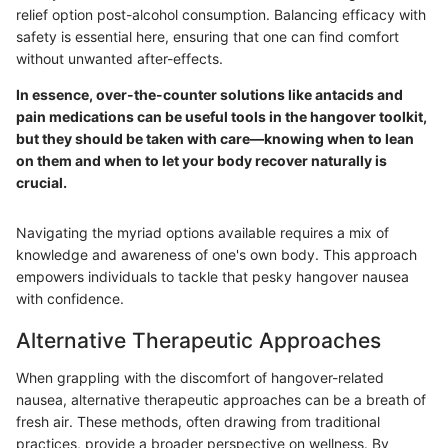
relief option post-alcohol consumption. Balancing efficacy with
safety is essential here, ensuring that one can find comfort
without unwanted after-effects.
In essence, over-the-counter solutions like antacids and
pain medications can be useful tools in the hangover toolkit,
but they should be taken with care—knowing when to lean
on them and when to let your body recover naturally is
crucial.
Navigating the myriad options available requires a mix of
knowledge and awareness of one's own body. This approach
empowers individuals to tackle that pesky hangover nausea
with confidence.
Alternative Therapeutic Approaches
When grappling with the discomfort of hangover-related
nausea, alternative therapeutic approaches can be a breath of
fresh air. These methods, often drawing from traditional
practices, provide a broader perspective on wellness. By