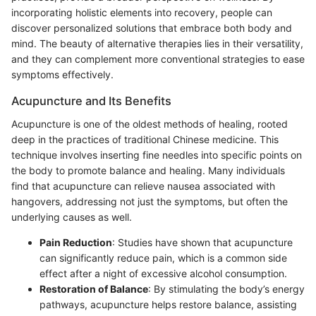
incorporating holistic elements into recovery, people can
discover personalized solutions that embrace both body and
mind. The beauty of alternative therapies lies in their versatility,
and they can complement more conventional strategies to ease
symptoms effectively.
Acupuncture and Its Benefits
Acupuncture is one of the oldest methods of healing, rooted
deep in the practices of traditional Chinese medicine. This
technique involves inserting fine needles into specific points on
the body to promote balance and healing. Many individuals
find that acupuncture can relieve nausea associated with
hangovers, addressing not just the symptoms, but often the
underlying causes as well.
Pain Reduction
: Studies have shown that acupuncture
can significantly reduce pain, which is a common side
effect after a night of excessive alcohol consumption.
Restoration of Balance
: By stimulating the body’s energy
pathways, acupuncture helps restore balance, assisting