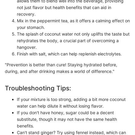
allows them to blend well into the beverage, providing
not just flavor but health benefits that can aid in
recovery.
Mix in the peppermint tea, as it offers a calming effect on
your stomach.
The splash of coconut water not only uplifts the taste but
rehydrates the body, a crucial part of overcoming a
hangover.
Finish with salt, which can help replenish electrolytes.
"Prevention is better than cure! Staying hydrated before,
during, and after drinking makes a world of difference."
Troubleshooting Tips:
If your mixture is too strong, adding a bit more coconut
water can help dilute it without losing flavor.
If you don't have honey, sugar could be a decent
substitute, though it may not have the same health
benefits.
Can't stand ginger? Try using fennel instead, which can