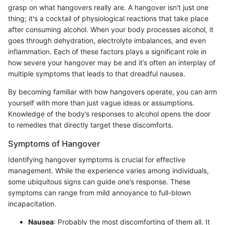
grasp on what hangovers really are. A hangover isn't just one
thing; it's a cocktail of physiological reactions that take place
after consuming alcohol. When your body processes alcohol, it
goes through dehydration, electrolyte imbalances, and even
inflammation. Each of these factors plays a significant role in
how severe your hangover may be and it’s often an interplay of
multiple symptoms that leads to that dreadful nausea.
By becoming familiar with how hangovers operate, you can arm
yourself with more than just vague ideas or assumptions.
Knowledge of the body’s responses to alcohol opens the door
to remedies that directly target these discomforts.
Symptoms of Hangover
Identifying hangover symptoms is crucial for effective
management. While the experience varies among individuals,
some ubiquitous signs can guide one’s response. These
symptoms can range from mild annoyance to full-blown
incapacitation.
Nausea
: Probably the most discomforting of them all. It