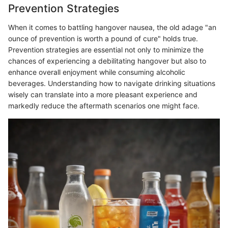
Prevention Strategies
When it comes to battling hangover nausea, the old adage "an
ounce of prevention is worth a pound of cure" holds true.
Prevention strategies are essential not only to minimize the
chances of experiencing a debilitating hangover but also to
enhance overall enjoyment while consuming alcoholic
beverages. Understanding how to navigate drinking situations
wisely can translate into a more pleasant experience and
markedly reduce the aftermath scenarios one might face.