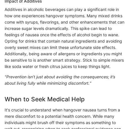
Impact of Additives
Additives in alcoholic beverages can play a significant role in
how one experiences hangover symptoms. Many mixed drinks
come with syrups, flavorings, and other enhancements that can
increase sugar levels dramatically. This spike can lead to
feelings of nausea once the effects of alcohol begin to wane.
Opting for drinks that contain natural ingredients and avoiding
overly sweet mixes can limit these unfortunate side effects.
Additionally, being aware of allergens or ingredients you might
be sensitive to is another smart strategy. Stick to simple mixers
like soda water or fresh citrus juices to keep things light.
"Prevention isn’t just about avoiding the consequences; it’s
about living fully while minimizing discomfort."
When to Seek Medical Help
It's crucial to understand when hangover nausea turns from a
mere discomfort to a potential health concern. While many
individuals might brush off their symptoms as something to
wait out, recognizing when to seek professional guidance can