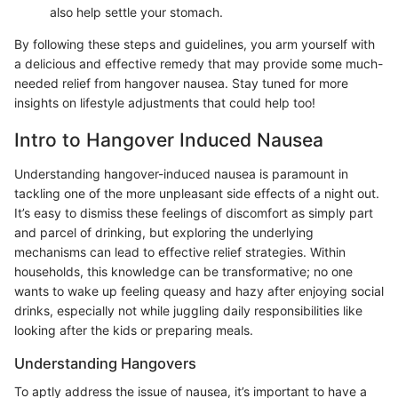
also help settle your stomach.
By following these steps and guidelines, you arm yourself with
a delicious and effective remedy that may provide some much-
needed relief from hangover nausea. Stay tuned for more
insights on lifestyle adjustments that could help too!
Intro to Hangover Induced Nausea
Understanding hangover-induced nausea is paramount in
tackling one of the more unpleasant side effects of a night out.
It’s easy to dismiss these feelings of discomfort as simply part
and parcel of drinking, but exploring the underlying
mechanisms can lead to effective relief strategies. Within
households, this knowledge can be transformative; no one
wants to wake up feeling queasy and hazy after enjoying social
drinks, especially not while juggling daily responsibilities like
looking after the kids or preparing meals.
Understanding Hangovers
To aptly address the issue of nausea, it’s important to have a