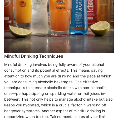
Mindful Drinking Techniques
Mindful drinking involves being fully aware of your alcohol
consumption and its potential effects. This means paying
attention to how much you are drinking and the pace at which
you are consuming alcoholic beverages. One effective
technique is to alternate alcoholic drinks with non-alcoholic
ones—perhaps sipping on sparkling water or fruit juices in-
between. This not only helps to manage alcohol intake but also
keeps you hydrated, which is a crucial factor in warding off
hangover symptoms. Another aspect of mindful drinking is
recognizing when to stop. Taking mental notes of your limit