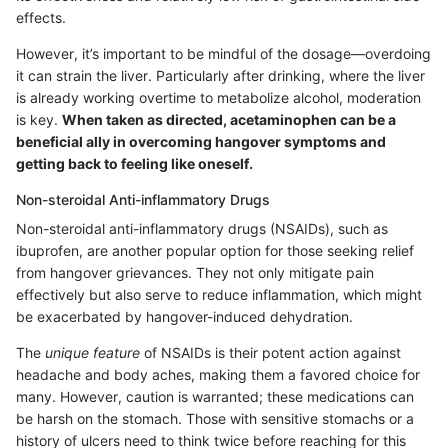
effects.
However, it’s important to be mindful of the dosage—overdoing
it can strain the liver. Particularly after drinking, where the liver
is already working overtime to metabolize alcohol, moderation
is key.
When taken as directed, acetaminophen can be a
beneficial ally in overcoming hangover symptoms and
getting back to feeling like oneself.
Non-steroidal Anti-inflammatory Drugs
Non-steroidal anti-inflammatory drugs (NSAIDs), such as
ibuprofen, are another popular option for those seeking relief
from hangover grievances. They not only mitigate pain
effectively but also serve to reduce inflammation, which might
be exacerbated by hangover-induced dehydration.
The
unique feature
of NSAIDs is their potent action against
headache and body aches, making them a favored choice for
many. However, caution is warranted; these medications can
be harsh on the stomach. Those with sensitive stomachs or a
history of ulcers need to think twice before reaching for this