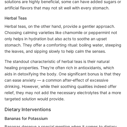
solutions are highly beneficial, some can have added sugars or
artificial flavors that may not sit well with every stomach.
Herbal Teas
Herbal teas, on the other hand, provide a gentler approach.
Choosing calming varieties like chamomile or peppermint not
only helps in hydration but also acts to soothe an upset
stomach. They offer a comforting ritual: boiling water, steeping
the leaves, and sipping slowly to help calm the senses.
The standout characteristic of herbal teas is their natural
healing properties. They're often rich in antioxidants, which
aids in detoxifying the body. One significant bonus is that they
can ease anxiety — a common after-effect of excessive
drinking. However, while their soothing qualities indeed offer
relief, they may not add the necessary electrolytes that a more
targeted solution would provide.
Dietary Interventions
Bananas for Potassium
Bananas deserve a special mention when it comes to dietary