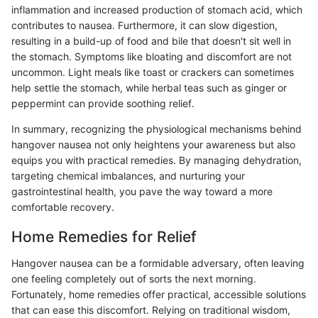
inflammation and increased production of stomach acid, which
contributes to nausea. Furthermore, it can slow digestion,
resulting in a build-up of food and bile that doesn't sit well in
the stomach. Symptoms like bloating and discomfort are not
uncommon. Light meals like toast or crackers can sometimes
help settle the stomach, while herbal teas such as ginger or
peppermint can provide soothing relief.
In summary, recognizing the physiological mechanisms behind
hangover nausea not only heightens your awareness but also
equips you with practical remedies. By managing dehydration,
targeting chemical imbalances, and nurturing your
gastrointestinal health, you pave the way toward a more
comfortable recovery.
Home Remedies for Relief
Hangover nausea can be a formidable adversary, often leaving
one feeling completely out of sorts the next morning.
Fortunately, home remedies offer practical, accessible solutions
that can ease this discomfort. Relying on traditional wisdom,