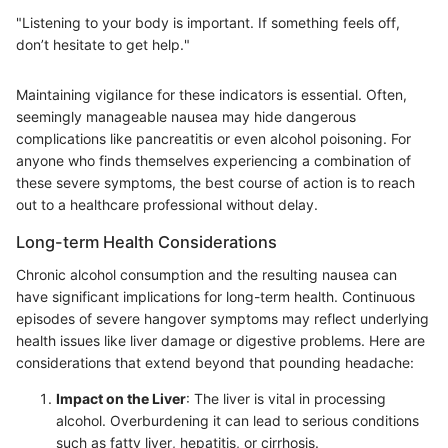
"Listening to your body is important. If something feels off,
don’t hesitate to get help."
Maintaining vigilance for these indicators is essential. Often,
seemingly manageable nausea may hide dangerous
complications like pancreatitis or even alcohol poisoning. For
anyone who finds themselves experiencing a combination of
these severe symptoms, the best course of action is to reach
out to a healthcare professional without delay.
Long-term Health Considerations
Chronic alcohol consumption and the resulting nausea can
have significant implications for long-term health. Continuous
episodes of severe hangover symptoms may reflect underlying
health issues like liver damage or digestive problems. Here are
considerations that extend beyond that pounding headache:
Impact on the Liver
: The liver is vital in processing
alcohol. Overburdening it can lead to serious conditions
such as fatty liver, hepatitis, or cirrhosis.