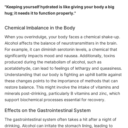
"Keeping yourself hydrated is like giving your body a big
hug; it needs it to function properly."
Chemical Imbalance in the Body
When you overindulge, your body faces a chemical shake-up.
Alcohol affects the balance of neurotransmitters in the brain.
For example, it can diminish serotonin levels, a chemical that
significantly impacts mood and nausea. Additionally, toxins
produced during the metabolism of alcohol, such as
acetaldehyde, can lead to feelings of lethargy and queasiness.
Understanding that our body is fighting an uphill battle against
these changes points to the importance of methods that can
restore balance. This might involve the intake of vitamins and
minerals post-drinking, particularly B vitamins and zinc, which
support biochemical processes essential for recovery.
Effects on the Gastrointestinal System
The gastrointestinal system often takes a hit after a night of
drinking. Alcohol can irritate the stomach lining, leading to