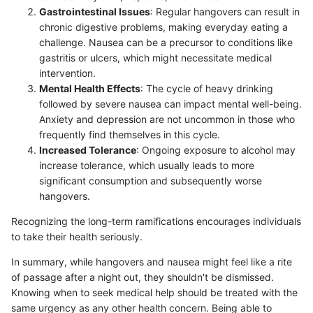
Gastrointestinal Issues
: Regular hangovers can result in
chronic digestive problems, making everyday eating a
challenge. Nausea can be a precursor to conditions like
gastritis or ulcers, which might necessitate medical
intervention.
Mental Health Effects
: The cycle of heavy drinking
followed by severe nausea can impact mental well-being.
Anxiety and depression are not uncommon in those who
frequently find themselves in this cycle.
Increased Tolerance
: Ongoing exposure to alcohol may
increase tolerance, which usually leads to more
significant consumption and subsequently worse
hangovers.
Recognizing the long-term ramifications encourages individuals
to take their health seriously.
In summary, while hangovers and nausea might feel like a rite
of passage after a night out, they shouldn't be dismissed.
Knowing when to seek medical help should be treated with the
same urgency as any other health concern. Being able to