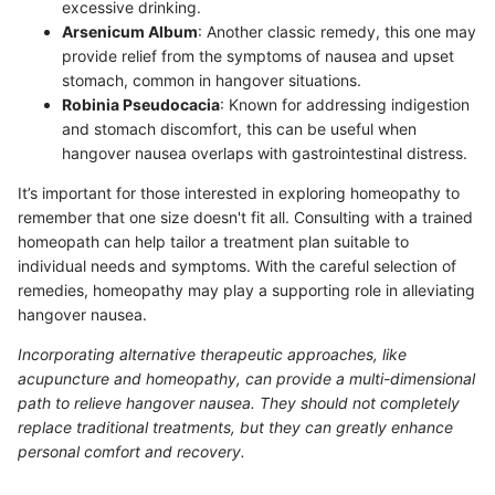
excessive drinking.
Arsenicum Album
: Another classic remedy, this one may
provide relief from the symptoms of nausea and upset
stomach, common in hangover situations.
Robinia Pseudocacia
: Known for addressing indigestion
and stomach discomfort, this can be useful when
hangover nausea overlaps with gastrointestinal distress.
It’s important for those interested in exploring homeopathy to
remember that one size doesn't fit all. Consulting with a trained
homeopath can help tailor a treatment plan suitable to
individual needs and symptoms. With the careful selection of
remedies, homeopathy may play a supporting role in alleviating
hangover nausea.
Incorporating alternative therapeutic approaches, like
acupuncture and homeopathy, can provide a multi-dimensional
path to relieve hangover nausea. They should not completely
replace traditional treatments, but they can greatly enhance
personal comfort and recovery.