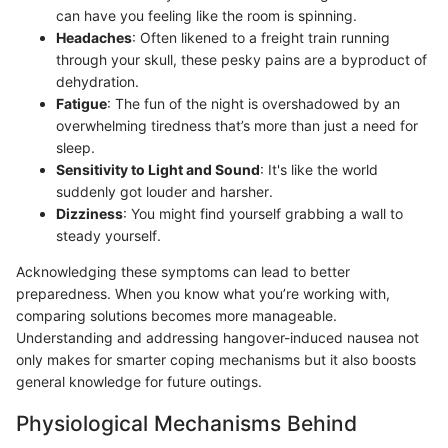
can have you feeling like the room is spinning.
Headaches
: Often likened to a freight train running
through your skull, these pesky pains are a byproduct of
dehydration.
Fatigue
: The fun of the night is overshadowed by an
overwhelming tiredness that’s more than just a need for
sleep.
Sensitivity to Light and Sound
: It's like the world
suddenly got louder and harsher.
Dizziness
: You might find yourself grabbing a wall to
steady yourself.
Acknowledging these symptoms can lead to better
preparedness. When you know what you’re working with,
comparing solutions becomes more manageable.
Understanding and addressing hangover-induced nausea not
only makes for smarter coping mechanisms but it also boosts
general knowledge for future outings.
Physiological Mechanisms Behind