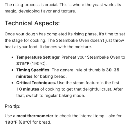
The rising process is crucial. This is where the yeast works its
magic, developing flavor and texture.
Technical Aspects:
Once your dough has completed its rising phase, it’s time to set
the stage for cooking. The Steambake Oven doesn’t just throw
heat at your food; it dances with the moisture.
Temperature Settings
: Preheat your Steambake Oven to
375°F
(190°C).
Timing Specifics
: The general rule of thumb is
30-35
minutes
for baking bread.
Critical Techniques
: Use the steam feature in the first
10 minutes
of cooking to get that delightful crust. After
that, switch to regular baking mode.
Pro tip:
Use a
meat thermometer
to check the internal temp—aim for
190°F
(88°C) for bread.