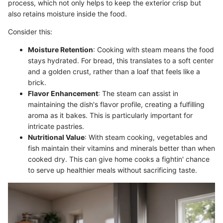
process, which not only helps to keep the exterior crisp but
also retains moisture inside the food.
Consider this:
Moisture Retention
: Cooking with steam means the food
stays hydrated. For bread, this translates to a soft center
and a golden crust, rather than a loaf that feels like a
brick.
Flavor Enhancement
: The steam can assist in
maintaining the dish's flavor profile, creating a fulfilling
aroma as it bakes. This is particularly important for
intricate pastries.
Nutritional Value
: With steam cooking, vegetables and
fish maintain their vitamins and minerals better than when
cooked dry. This can give home cooks a fightin' chance
to serve up healthier meals without sacrificing taste.