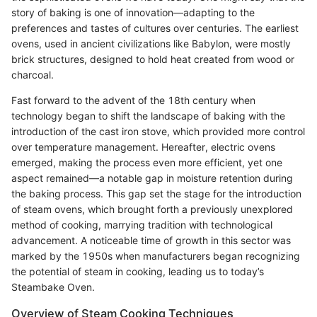
story of baking is one of innovation—adapting to the
preferences and tastes of cultures over centuries. The earliest
ovens, used in ancient civilizations like Babylon, were mostly
brick structures, designed to hold heat created from wood or
charcoal.
Fast forward to the advent of the 18th century when
technology began to shift the landscape of baking with the
introduction of the cast iron stove, which provided more control
over temperature management. Hereafter, electric ovens
emerged, making the process even more efficient, yet one
aspect remained—a notable gap in moisture retention during
the baking process. This gap set the stage for the introduction
of steam ovens, which brought forth a previously unexplored
method of cooking, marrying tradition with technological
advancement. A noticeable time of growth in this sector was
marked by the 1950s when manufacturers began recognizing
the potential of steam in cooking, leading us to today’s
Steambake Oven.
Overview of Steam Cooking Techniques