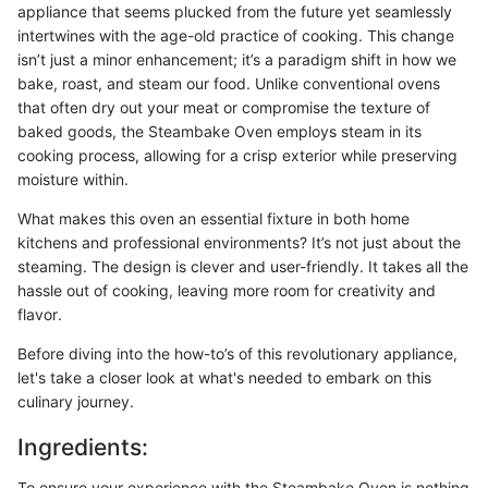
appliance that seems plucked from the future yet seamlessly
intertwines with the age-old practice of cooking. This change
isn’t just a minor enhancement; it’s a paradigm shift in how we
bake, roast, and steam our food. Unlike conventional ovens
that often dry out your meat or compromise the texture of
baked goods, the Steambake Oven employs steam in its
cooking process, allowing for a crisp exterior while preserving
moisture within.
What makes this oven an essential fixture in both home
kitchens and professional environments? It’s not just about the
steaming. The design is clever and user-friendly. It takes all the
hassle out of cooking, leaving more room for creativity and
flavor.
Before diving into the how-to’s of this revolutionary appliance,
let's take a closer look at what's needed to embark on this
culinary journey.
Ingredients:
To ensure your experience with the Steambake Oven is nothing