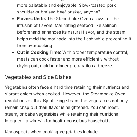
more palatable and enjoyable. Slow-roasted pork
shoulder or braised beef brisket, anyone?
Flavors Unite
: The Steambake Oven allows for the
infusion of flavors. Marinating seafood like salmon
beforehand enhances its natural flavor, and the steam
helps meld the marinade into the flesh while preventing it
from overcooking.
Cut in Cooking Time
: With proper temperature control,
meats can cook faster and more efficiently without
drying out, making dinner preparation a breeze.
Vegetables and Side Dishes
Vegetables often face a hard time retaining their nutrients and
vibrant colors when cooked. However, the Steambake Oven
revolutionizes this. By utilizing steam, the vegetables not only
remain crisp but their flavor is heightened. You can roast,
steam, or bake vegetables while retaining their nutritional
integrity—a win-win for health-conscious households!
Key aspects when cooking vegetables include: