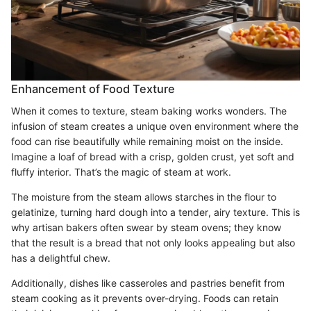
Enhancement of Food Texture
When it comes to texture, steam baking works wonders. The
infusion of steam creates a unique oven environment where the
food can rise beautifully while remaining moist on the inside.
Imagine a loaf of bread with a crisp, golden crust, yet soft and
fluffy interior. That’s the magic of steam at work.
The moisture from the steam allows starches in the flour to
gelatinize, turning hard dough into a tender, airy texture. This is
why artisan bakers often swear by steam ovens; they know
that the result is a bread that not only looks appealing but also
has a delightful chew.
Additionally, dishes like casseroles and pastries benefit from
steam cooking as it prevents over-drying. Foods can retain