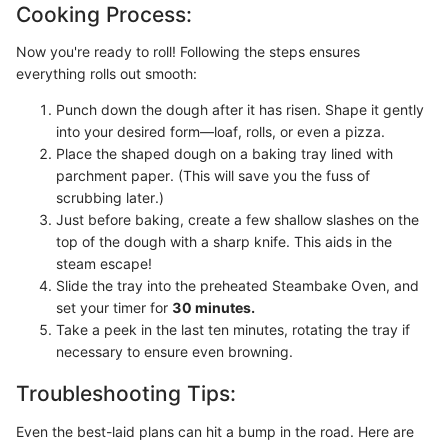
Cooking Process:
Now you're ready to roll! Following the steps ensures
everything rolls out smooth:
Punch down the dough after it has risen. Shape it gently
into your desired form—loaf, rolls, or even a pizza.
Place the shaped dough on a baking tray lined with
parchment paper. (This will save you the fuss of
scrubbing later.)
Just before baking, create a few shallow slashes on the
top of the dough with a sharp knife. This aids in the
steam escape!
Slide the tray into the preheated Steambake Oven, and
set your timer for
30 minutes.
Take a peek in the last ten minutes, rotating the tray if
necessary to ensure even browning.
Troubleshooting Tips:
Even the best-laid plans can hit a bump in the road. Here are