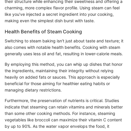
their structure while enhancing their sweetness and offering a
charming, more complex flavor profile. Using steam can feel
like you’ve injected a secret ingredient into your cooking,
making even the simplest dish burst with taste.
Health Benefits of Steam Cooking
Switching to steam baking isn't just about taste and texture; it
also comes with notable health benefits. Cooking with steam
generally uses less oil and fat, resulting in lower-calorie meals.
By employing this method, you can whip up dishes that honor
the ingredients, maintaining their integrity without relying
heavily on added fats or sauces. This approach is especially
beneficial for those aiming for healthier eating habits or
managing dietary restrictions.
Furthermore, the preservation of nutrients is critical. Studies
indicate that steaming can retain vitamins and minerals better
than some other cooking methods. For instance, steaming
vegetables like broccoli can maximize their vitamin C content
by up to 90%. As the water vapor envelops the food, it