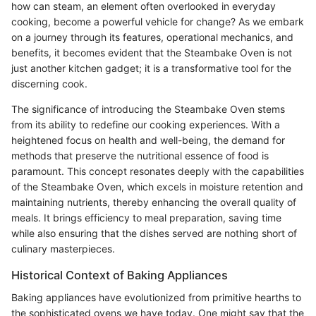
how can steam, an element often overlooked in everyday
cooking, become a powerful vehicle for change? As we embark
on a journey through its features, operational mechanics, and
benefits, it becomes evident that the Steambake Oven is not
just another kitchen gadget; it is a transformative tool for the
discerning cook.
The significance of introducing the Steambake Oven stems
from its ability to redefine our cooking experiences. With a
heightened focus on health and well-being, the demand for
methods that preserve the nutritional essence of food is
paramount. This concept resonates deeply with the capabilities
of the Steambake Oven, which excels in moisture retention and
maintaining nutrients, thereby enhancing the overall quality of
meals. It brings efficiency to meal preparation, saving time
while also ensuring that the dishes served are nothing short of
culinary masterpieces.
Historical Context of Baking Appliances
Baking appliances have evolutionized from primitive hearths to
the sophisticated ovens we have today. One might say that the