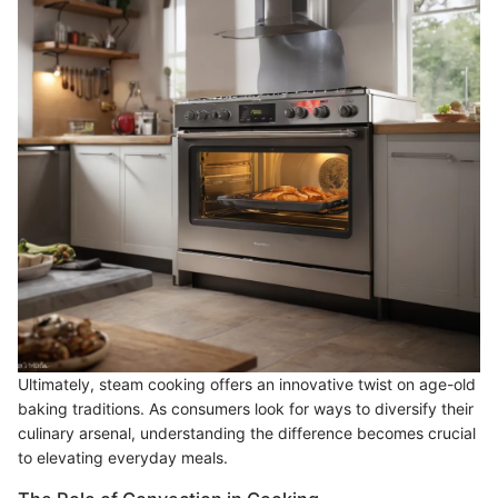
Ultimately, steam cooking offers an innovative twist on age-old
baking traditions. As consumers look for ways to diversify their
culinary arsenal, understanding the difference becomes crucial
to elevating everyday meals.