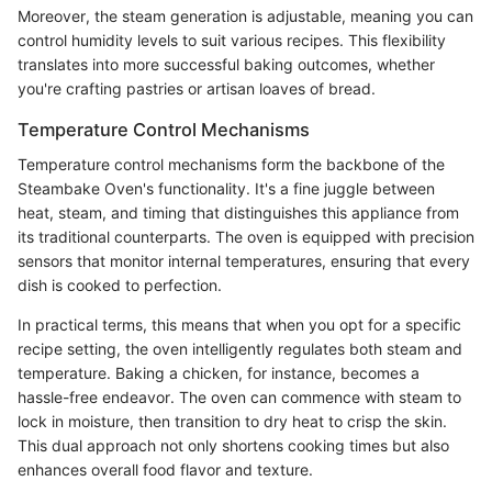
Moreover, the steam generation is adjustable, meaning you can
control humidity levels to suit various recipes. This flexibility
translates into more successful baking outcomes, whether
you're crafting pastries or artisan loaves of bread.
Temperature Control Mechanisms
Temperature control mechanisms form the backbone of the
Steambake Oven's functionality. It's a fine juggle between
heat, steam, and timing that distinguishes this appliance from
its traditional counterparts. The oven is equipped with precision
sensors that monitor internal temperatures, ensuring that every
dish is cooked to perfection.
In practical terms, this means that when you opt for a specific
recipe setting, the oven intelligently regulates both steam and
temperature. Baking a chicken, for instance, becomes a
hassle-free endeavor. The oven can commence with steam to
lock in moisture, then transition to dry heat to crisp the skin.
This dual approach not only shortens cooking times but also
enhances overall food flavor and texture.