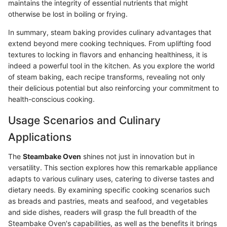
maintains the integrity of essential nutrients that might
otherwise be lost in boiling or frying.
In summary, steam baking provides culinary advantages that
extend beyond mere cooking techniques. From uplifting food
textures to locking in flavors and enhancing healthiness, it is
indeed a powerful tool in the kitchen. As you explore the world
of steam baking, each recipe transforms, revealing not only
their delicious potential but also reinforcing your commitment to
health-conscious cooking.
Usage Scenarios and Culinary
Applications
The
Steambake Oven
shines not just in innovation but in
versatility. This section explores how this remarkable appliance
adapts to various culinary uses, catering to diverse tastes and
dietary needs. By examining specific cooking scenarios such
as breads and pastries, meats and seafood, and vegetables
and side dishes, readers will grasp the full breadth of the
Steambake Oven's capabilities, as well as the benefits it brings