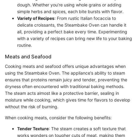
dough. Whether you’re using whole grains or adding
simple herbs and spices, each bite bursts with flavor.
Variety of Recipes
: From rustic Italian focaccia to
delicate croissants, the Steambake Oven can handle it
all, providing a perfect bake every time. Experimenting
with a variety of recipes can bring new life to your baking
routine.
Meats and Seafood
Cooking meats and seafood offers unique advantages when
using the Steambake Oven. The appliance's ability to steam
ensures that proteins remain juicy and tender, preventing the
dryness often encountered with traditional baking methods.
The steam acts almost like a protective barrier, sealing in
moisture while cooking, which gives time for flavors to develop
without the risk of burning.
When cooking meats, consider the following benefits:
Tender Texture
: The steam creates a soft texture that
works wonders on tougher cuts of meat, making them