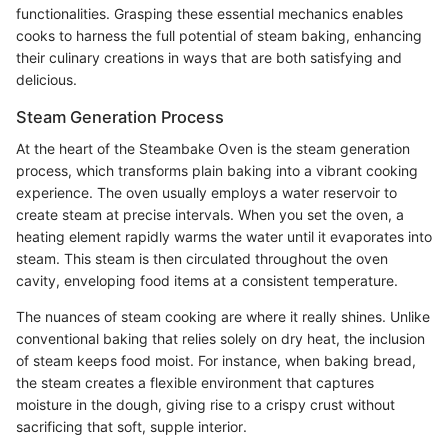
functionalities. Grasping these essential mechanics enables
cooks to harness the full potential of steam baking, enhancing
their culinary creations in ways that are both satisfying and
delicious.
Steam Generation Process
At the heart of the Steambake Oven is the steam generation
process, which transforms plain baking into a vibrant cooking
experience. The oven usually employs a water reservoir to
create steam at precise intervals. When you set the oven, a
heating element rapidly warms the water until it evaporates into
steam. This steam is then circulated throughout the oven
cavity, enveloping food items at a consistent temperature.
The nuances of steam cooking are where it really shines. Unlike
conventional baking that relies solely on dry heat, the inclusion
of steam keeps food moist. For instance, when baking bread,
the steam creates a flexible environment that captures
moisture in the dough, giving rise to a crispy crust without
sacrificing that soft, supple interior.