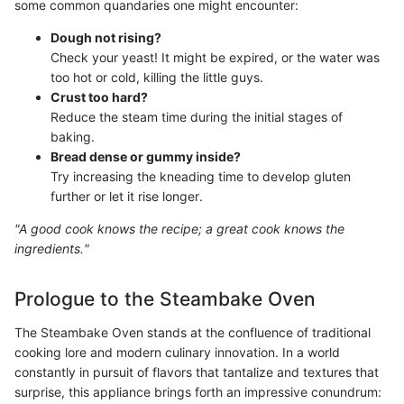
some common quandaries one might encounter:
Dough not rising?
Check your yeast! It might be expired, or the water was
too hot or cold, killing the little guys.
Crust too hard?
Reduce the steam time during the initial stages of
baking.
Bread dense or gummy inside?
Try increasing the kneading time to develop gluten
further or let it rise longer.
"A good cook knows the recipe; a great cook knows the
ingredients."
Prologue to the Steambake Oven
The Steambake Oven stands at the confluence of traditional
cooking lore and modern culinary innovation. In a world
constantly in pursuit of flavors that tantalize and textures that
surprise, this appliance brings forth an impressive conundrum: