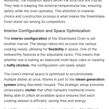
Moreover, the insulation layers within the structure are crucial.
They help in keeping the external temperatures low, ensuring
safety while the oven operates. This attention to material
choice and construction process is what makes the Steambake
Oven stand out among its competitors.
Interior Configuration and Space Optimization
The
interior configuration
of the Steambake Oven is yet
another marvel. The design takes into account the various
cooking needs, allowing for
flexibility
in space. One of the
noteworthy features is the adjustable racks. This means that
whether one is baking an elaborate multi-layer cake or roasting
a
hefty chicken
, the configuration can easily adapt.
The oven's internal space is optimized to accommodate
multiple dishes at once, thanks in part to the
steam generation
system
being discretely housed. This strategic setup prevents
unnecessary
clutter
that often hampers traditional ovens.
Being able to utilize all available space ensures that each
cooking session is efficient, saving time and energy.