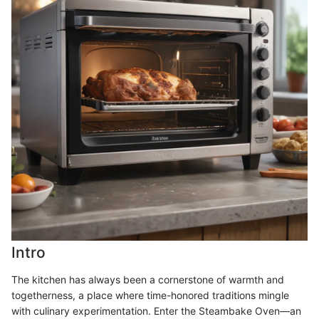
Intro
The kitchen has always been a cornerstone of warmth and
togetherness, a place where time-honored traditions mingle
with culinary experimentation. Enter the Steambake Oven—an