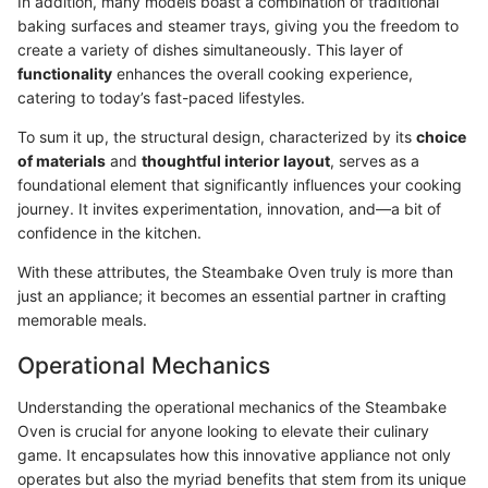
In addition, many models boast a combination of traditional
baking surfaces and steamer trays, giving you the freedom to
create a variety of dishes simultaneously. This layer of
functionality
enhances the overall cooking experience,
catering to today’s fast-paced lifestyles.
To sum it up, the structural design, characterized by its
choice
of materials
and
thoughtful interior layout
, serves as a
foundational element that significantly influences your cooking
journey. It invites experimentation, innovation, and—a bit of
confidence in the kitchen.
With these attributes, the Steambake Oven truly is more than
just an appliance; it becomes an essential partner in crafting
memorable meals.
Operational Mechanics
Understanding the operational mechanics of the Steambake
Oven is crucial for anyone looking to elevate their culinary
game. It encapsulates how this innovative appliance not only
operates but also the myriad benefits that stem from its unique