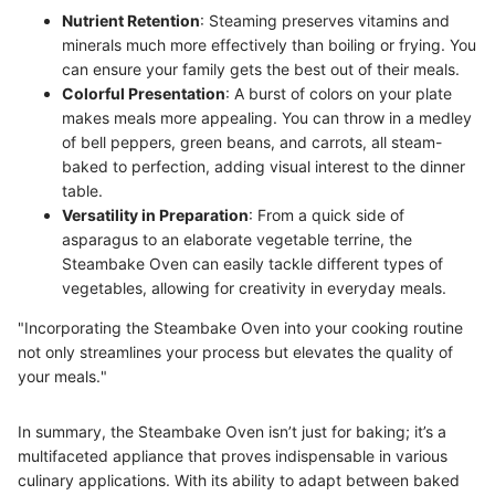
Nutrient Retention
: Steaming preserves vitamins and
minerals much more effectively than boiling or frying. You
can ensure your family gets the best out of their meals.
Colorful Presentation
: A burst of colors on your plate
makes meals more appealing. You can throw in a medley
of bell peppers, green beans, and carrots, all steam-
baked to perfection, adding visual interest to the dinner
table.
Versatility in Preparation
: From a quick side of
asparagus to an elaborate vegetable terrine, the
Steambake Oven can easily tackle different types of
vegetables, allowing for creativity in everyday meals.
"Incorporating the Steambake Oven into your cooking routine
not only streamlines your process but elevates the quality of
your meals."
In summary, the Steambake Oven isn’t just for baking; it’s a
multifaceted appliance that proves indispensable in various
culinary applications. With its ability to adapt between baked