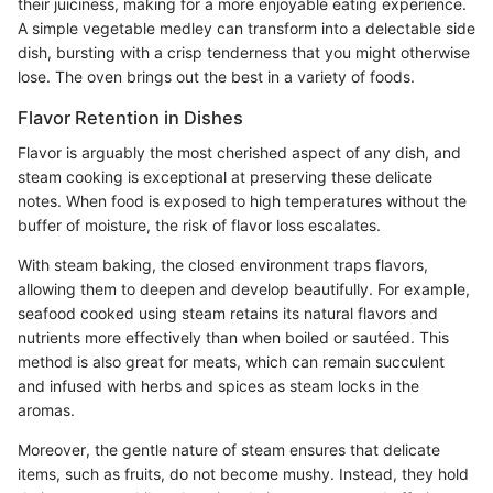
their juiciness, making for a more enjoyable eating experience.
A simple vegetable medley can transform into a delectable side
dish, bursting with a crisp tenderness that you might otherwise
lose. The oven brings out the best in a variety of foods.
Flavor Retention in Dishes
Flavor is arguably the most cherished aspect of any dish, and
steam cooking is exceptional at preserving these delicate
notes. When food is exposed to high temperatures without the
buffer of moisture, the risk of flavor loss escalates.
With steam baking, the closed environment traps flavors,
allowing them to deepen and develop beautifully. For example,
seafood cooked using steam retains its natural flavors and
nutrients more effectively than when boiled or sautéed. This
method is also great for meats, which can remain succulent
and infused with herbs and spices as steam locks in the
aromas.
Moreover, the gentle nature of steam ensures that delicate
items, such as fruits, do not become mushy. Instead, they hold