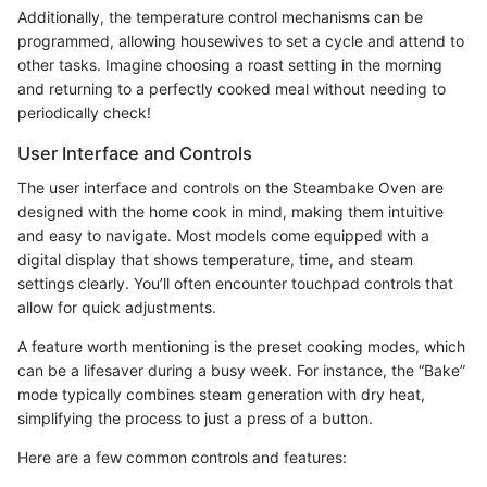
Additionally, the temperature control mechanisms can be
programmed, allowing housewives to set a cycle and attend to
other tasks. Imagine choosing a roast setting in the morning
and returning to a perfectly cooked meal without needing to
periodically check!
User Interface and Controls
The user interface and controls on the Steambake Oven are
designed with the home cook in mind, making them intuitive
and easy to navigate. Most models come equipped with a
digital display that shows temperature, time, and steam
settings clearly. You’ll often encounter touchpad controls that
allow for quick adjustments.
A feature worth mentioning is the preset cooking modes, which
can be a lifesaver during a busy week. For instance, the “Bake”
mode typically combines steam generation with dry heat,
simplifying the process to just a press of a button.
Here are a few common controls and features: