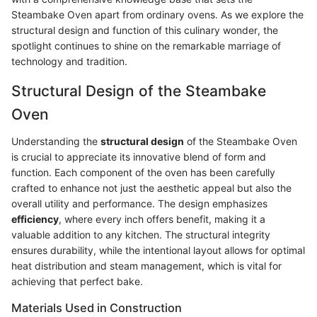
Steambake Oven apart from ordinary ovens. As we explore the
structural design and function of this culinary wonder, the
spotlight continues to shine on the remarkable marriage of
technology and tradition.
Structural Design of the Steambake
Oven
Understanding the
structural design
of the Steambake Oven
is crucial to appreciate its innovative blend of form and
function. Each component of the oven has been carefully
crafted to enhance not just the aesthetic appeal but also the
overall utility and performance. The design emphasizes
efficiency
, where every inch offers benefit, making it a
valuable addition to any kitchen. The structural integrity
ensures durability, while the intentional layout allows for optimal
heat distribution and steam management, which is vital for
achieving that perfect bake.
Materials Used in Construction