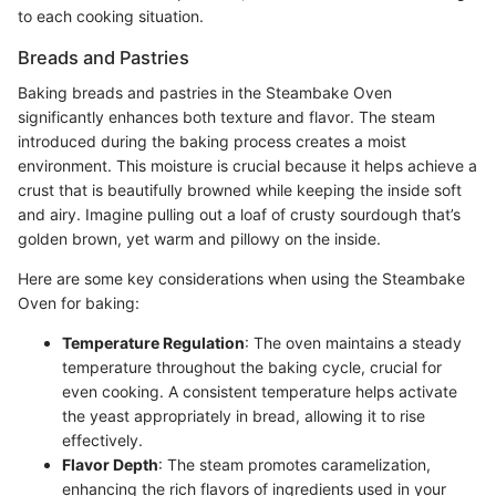
to each cooking situation.
Breads and Pastries
Baking breads and pastries in the Steambake Oven
significantly enhances both texture and flavor. The steam
introduced during the baking process creates a moist
environment. This moisture is crucial because it helps achieve a
crust that is beautifully browned while keeping the inside soft
and airy. Imagine pulling out a loaf of crusty sourdough that’s
golden brown, yet warm and pillowy on the inside.
Here are some key considerations when using the Steambake
Oven for baking:
Temperature Regulation
: The oven maintains a steady
temperature throughout the baking cycle, crucial for
even cooking. A consistent temperature helps activate
the yeast appropriately in bread, allowing it to rise
effectively.
Flavor Depth
: The steam promotes caramelization,
enhancing the rich flavors of ingredients used in your