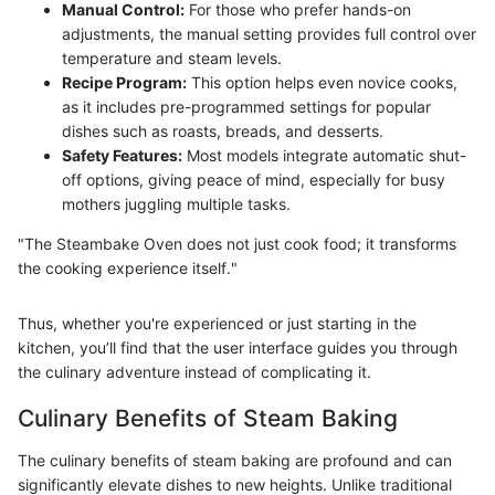
Manual Control:
For those who prefer hands-on
adjustments, the manual setting provides full control over
temperature and steam levels.
Recipe Program:
This option helps even novice cooks,
as it includes pre-programmed settings for popular
dishes such as roasts, breads, and desserts.
Safety Features:
Most models integrate automatic shut-
off options, giving peace of mind, especially for busy
mothers juggling multiple tasks.
"The Steambake Oven does not just cook food; it transforms
the cooking experience itself."
Thus, whether you're experienced or just starting in the
kitchen, you’ll find that the user interface guides you through
the culinary adventure instead of complicating it.
Culinary Benefits of Steam Baking
The culinary benefits of steam baking are profound and can
significantly elevate dishes to new heights. Unlike traditional