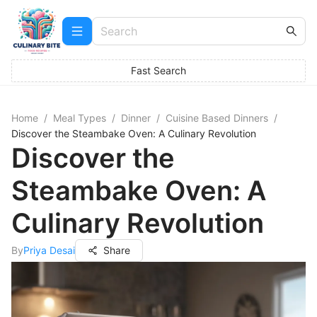
Fast Search
Home
/
Meal Types
/
Dinner
/
Cuisine Based Dinners
/
Discover the Steambake Oven: A Culinary Revolution
Discover the
Steambake Oven: A
Culinary Revolution
By
Priya Desai
Share