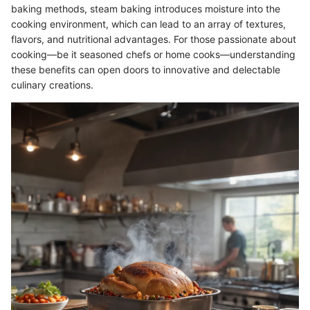
baking methods, steam baking introduces moisture into the
cooking environment, which can lead to an array of textures,
flavors, and nutritional advantages. For those passionate about
cooking—be it seasoned chefs or home cooks—understanding
these benefits can open doors to innovative and delectable
culinary creations.