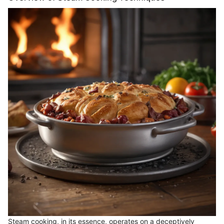
Steam cooking, in its essence, operates on a deceptively