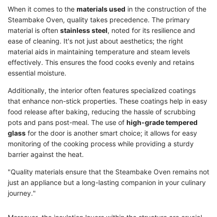
When it comes to the
materials used
in the construction of the
Steambake Oven, quality takes precedence. The primary
material is often
stainless steel
, noted for its resilience and
ease of cleaning. It's not just about aesthetics; the right
material aids in maintaining temperature and steam levels
effectively. This ensures the food cooks evenly and retains
essential moisture.
Additionally, the interior often features specialized coatings
that enhance non-stick properties. These coatings help in easy
food release after baking, reducing the hassle of scrubbing
pots and pans post-meal. The use of
high-grade tempered
glass
for the door is another smart choice; it allows for easy
monitoring of the cooking process while providing a sturdy
barrier against the heat.
"Quality materials ensure that the Steambake Oven remains not
just an appliance but a long-lasting companion in your culinary
journey."