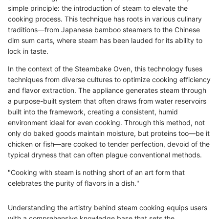
simple principle: the introduction of steam to elevate the
cooking process. This technique has roots in various culinary
traditions—from Japanese bamboo steamers to the Chinese
dim sum carts, where steam has been lauded for its ability to
lock in taste.
In the context of the Steambake Oven, this technology fuses
techniques from diverse cultures to optimize cooking efficiency
and flavor extraction. The appliance generates steam through
a purpose-built system that often draws from water reservoirs
built into the framework, creating a consistent, humid
environment ideal for even cooking. Through this method, not
only do baked goods maintain moisture, but proteins too—be it
chicken or fish—are cooked to tender perfection, devoid of the
typical dryness that can often plague conventional methods.
"Cooking with steam is nothing short of an art form that
celebrates the purity of flavors in a dish."
Understanding the artistry behind steam cooking equips users
with a comprehensive knowledge base that sets the