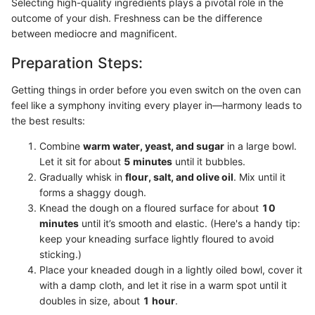
Selecting high-quality ingredients plays a pivotal role in the
outcome of your dish. Freshness can be the difference
between mediocre and magnificent.
Preparation Steps:
Getting things in order before you even switch on the oven can
feel like a symphony inviting every player in—harmony leads to
the best results:
Combine
warm water, yeast, and sugar
in a large bowl.
Let it sit for about
5 minutes
until it bubbles.
Gradually whisk in
flour, salt, and olive oil
. Mix until it
forms a shaggy dough.
Knead the dough on a floured surface for about
10
minutes
until it’s smooth and elastic. (Here's a handy tip:
keep your kneading surface lightly floured to avoid
sticking.)
Place your kneaded dough in a lightly oiled bowl, cover it
with a damp cloth, and let it rise in a warm spot until it
doubles in size, about
1 hour
.