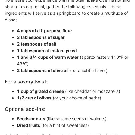
short of exceptional, gather the following essentials—these
ingredients will serve as a springboard to create a multitude of
dishes:
4 cups of all-purpose flour
3 tablespoons of sugar
2 teaspoons of salt
1 tablespoon of instant yeast
1 and 3/4 cups of warm water
(approximately 110°F or
43°C)
2 tablespoons of olive oil
(for a subtle flavor)
For a savory twist:
1 cup of grated cheese
(like cheddar or mozzarella)
1/2 cup of olives
(or your choice of herbs)
Optional add-ins:
Seeds or nuts
(like sesame seeds or walnuts)
Dried fruits
(for a hint of sweetness)