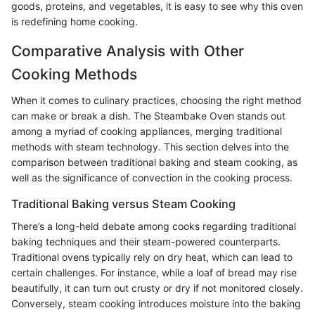
goods, proteins, and vegetables, it is easy to see why this oven
is redefining home cooking.
Comparative Analysis with Other
Cooking Methods
When it comes to culinary practices, choosing the right method
can make or break a dish. The Steambake Oven stands out
among a myriad of cooking appliances, merging traditional
methods with steam technology. This section delves into the
comparison between traditional baking and steam cooking, as
well as the significance of convection in the cooking process.
Traditional Baking versus Steam Cooking
There’s a long-held debate among cooks regarding traditional
baking techniques and their steam-powered counterparts.
Traditional ovens typically rely on dry heat, which can lead to
certain challenges. For instance, while a loaf of bread may rise
beautifully, it can turn out crusty or dry if not monitored closely.
Conversely, steam cooking introduces moisture into the baking