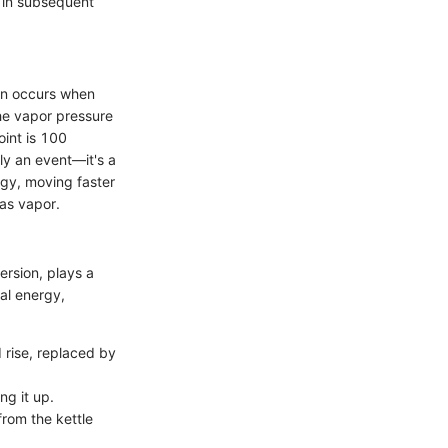
d in subsequent
ion occurs when
the vapor pressure
oint is 100
ly an event—it's a
rgy, moving faster
 as vapor.
rsion, plays a
nal energy,
rise, replaced by
ng it up.
rom the kettle