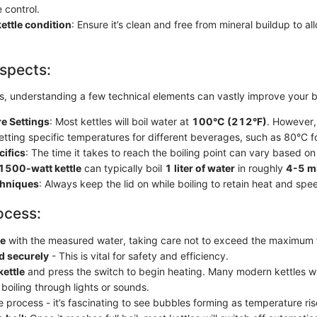
 control.
ettle condition
: Ensure it’s clean and free from mineral buildup to all
spects:
s, understanding a few technical elements can vastly improve your b
e Settings
: Most kettles will boil water at
100°C (212°F)
. However,
etting specific temperatures for different beverages, such as 80°C f
cifics
: The time it takes to reach the boiling point can vary based on 
1500-watt kettle
can typically boil
1 liter of water
in roughly
4-5 m
chniques
: Always keep the lid on while boiling to retain heat and sp
ocess:
le
with the measured water, taking care not to exceed the maximum fil
id securely
- This is vital for safety and efficiency.
kettle
and press the switch to begin heating. Many modern kettles wi
 boiling through lights or sounds.
 process - it’s fascinating to see bubbles forming as temperature ris