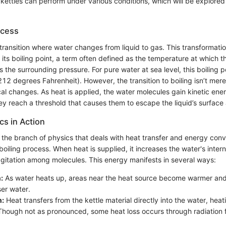
 kettles can perform under various conditions, which will be explore
ocess
 transition where water changes from liquid to gas. This transformat
its boiling point, a term often defined as the temperature at which 
ls the surrounding pressure. For pure water at sea level, this boiling p
12 degrees Fahrenheit). However, the transition to boiling isn’t mere
al changes. As heat is applied, the water molecules gain kinetic ene
hey reach a threshold that causes them to escape the liquid’s surface
s in Action
he branch of physics that deals with heat transfer and energy conve
e boiling process. When heat is supplied, it increases the water's inter
agitation among molecules. This energy manifests in several ways:
:
As water heats up, areas near the heat source become warmer and 
ser water.
n:
Heat transfers from the kettle material directly into the water, heati
hough not as pronounced, some heat loss occurs through radiation f