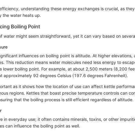
e efficiency, understanding these energy exchanges is crucial, as th
y the water heats up.
cing Boiling Point
of water might seem straightforward, yet it can vary based on several
sure
gnificant influences on boiling point is altitude. At higher elevations
s. This reduction means water molecules need less energy to escap
n a lower boiling point. For example, at about 2,500 meters (8,200 fe
s at approximately 92 degrees Celsius (197.6 degrees Fahrenheit).
ortant as it shows how the location of use can affect kettle performa
ous regions. Kettles that boast precise temperature controls can c
ring that the boiling process is still efficient regardless of altitude.
r
re in everyday use; it often contains minerals, toxins, or other impuri
s can influence the boiling point as well.