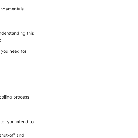
fundamentals.
understanding this
:
 you need for
boiling process.
ter you intend to
shut-off and