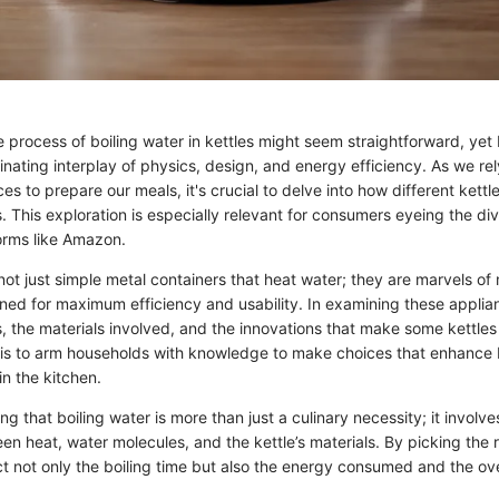
 process of boiling water in kettles might seem straightforward, yet
cinating interplay of physics, design, and energy efficiency. As we re
s to prepare our meals, it's crucial to delve into how different kett
. This exploration is especially relevant for consumers eyeing the di
forms like Amazon.
not just simple metal containers that heat water; they are marvels o
ned for maximum efficiency and usability. In examining these applian
s, the materials involved, and the innovations that make some kettle
l is to arm households with knowledge to make choices that enhance
n the kitchen.
ing that boiling water is more than just a culinary necessity; it invol
en heat, water molecules, and the kettle’s materials. By picking the r
ct not only the boiling time but also the energy consumed and the ove