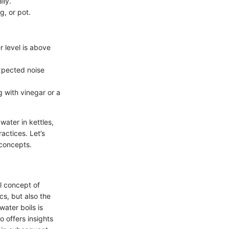
lly.
g, or pot.
r level is above
expected noise
ng with vinegar or a
ater in kettles,
actices. Let’s
 concepts.
l concept of
cs, but also the
ater boils is
o offers insights