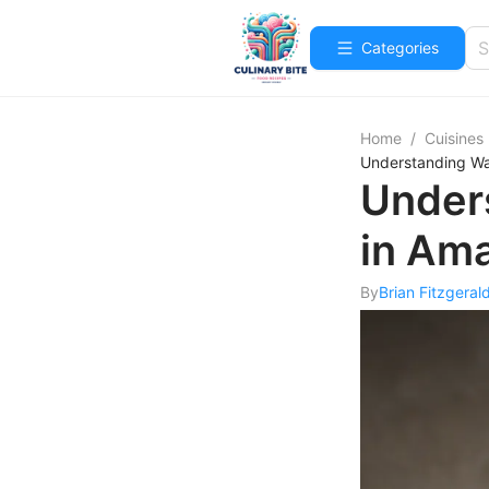
Categories
Home
/
Cuisines
Understanding Wat
Unders
in Ama
By
Brian Fitzgeral