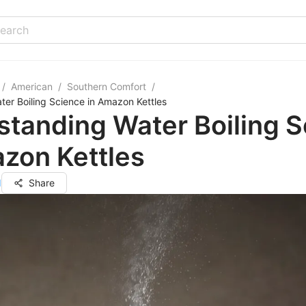
/
American
/
Southern Comfort
/
er Boiling Science in Amazon Kettles
tanding Water Boiling 
zon Kettles
d
Share