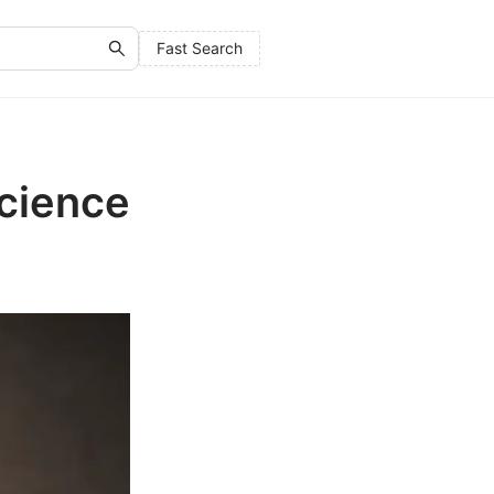
Fast Search
Science