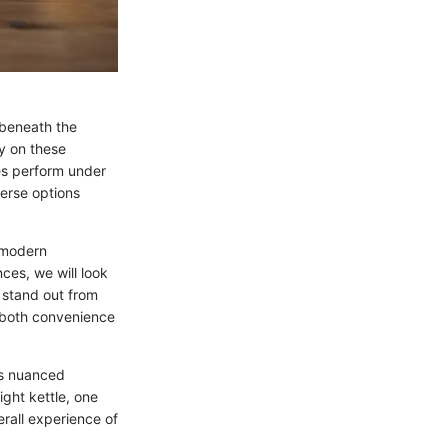
 beneath the
ly on these
les perform under
verse options
f modern
ces, we will look
s stand out from
 both convenience
ves nuanced
ight kettle, one
rall experience of