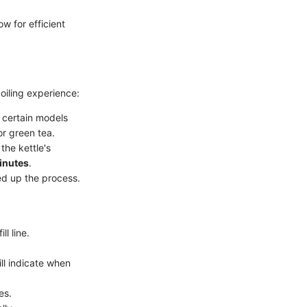
ow for efficient
oiling experience:
 certain models
or green tea.
the kettle's
inutes
.
eed up the process.
l line.
ll indicate when
es.