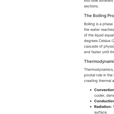
into how different
sections.
The Boiling Pr
Boiling is a phase
the water reaches 
of the liquid equa
degrees Celsius (2
cascade of physic
and faster until t
Thermodynamic
Thermodynamics, t
pivotal role in th
creating thermal 
Convection
cooler, den
Conductio
Radiation:
T
surface.