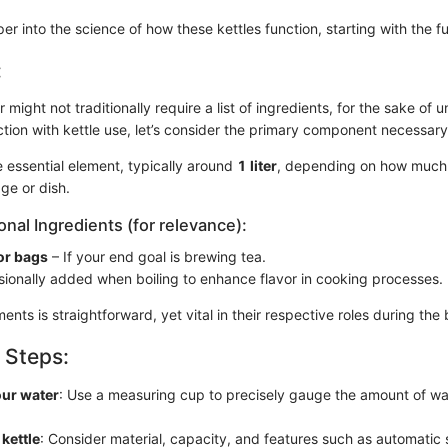
er into the science of how these kettles function, starting with the 
:
 might not traditionally require a list of ingredients, for the sake of 
tion with kettle use, let’s consider the primary component necessary
 essential element, typically around
1 liter
, depending on how much
ge or dish.
onal Ingredients (for relevance):
or bags
– If your end goal is brewing tea.
ionally added when boiling to enhance flavor in cooking processes.
ents is straightforward, yet vital in their respective roles during the 
 Steps:
ur water
: Use a measuring cup to precisely gauge the amount of wa
 kettle
: Consider material, capacity, and features such as automatic 