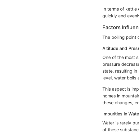
In terms of kettl
quickly and evenl
Factors Influen
The boiling point 
Altitude and Pres
One of the most si
pressure decrease
state, resulting i
level, water boil
This aspect is imp
homes in mountain
these changes, ensu
Impurities in Wate
Water is rarely pu
of these substance