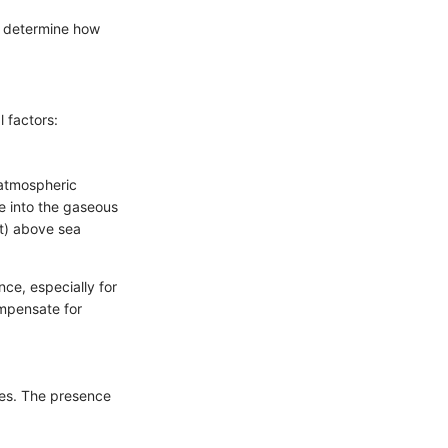
ey determine how
 factors:
, atmospheric
e into the gaseous
et) above sea
nce, especially for
ompensate for
ties. The presence