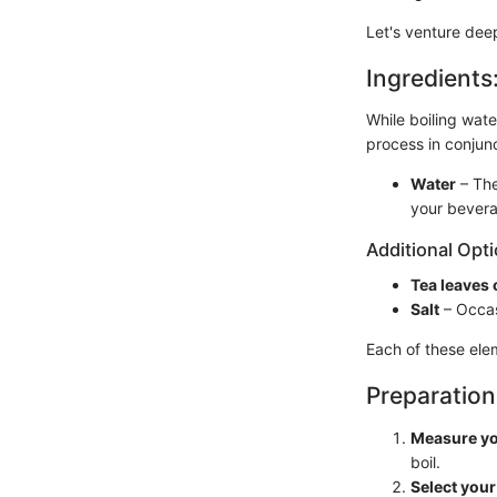
Let's venture deep
Ingredients
While boiling water
process in conjunc
Water
– The
your bevera
Additional Opti
Tea leaves 
Salt
– Occas
Each of these elem
Preparation
Measure yo
boil.
Select your