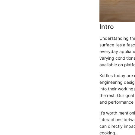
Intro
Understanding the
surface lies a fas
everyday appliance
varying conditions
available on plat
Kettles today are 
engineering desig
into their working
the rest. Our goa
and performance i
It’s worth mention
interactions betwe
can directly impa
cooking.