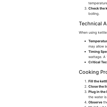
temperature
Check the k
boiling.
Technical A
When using kettle
Temperatur
may allow s
Timing Spe
wattage. A
Critical Te
Cooking Pr
Fill the kett
Close the l
Plug in the 
the water is
Observe
the