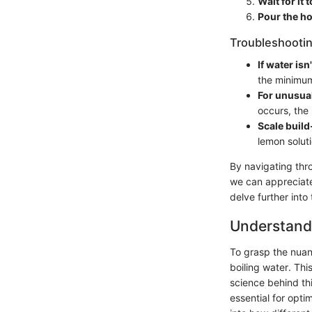
Wait for it t
Pour the ho
Troubleshootin
If water isn
the minimum f
For unusua
occurs, the 
Scale buil
lemon soluti
By navigating thr
we can appreciate
delve further into
Understandi
To grasp the nuan
boiling water. Thi
science behind th
essential for opti