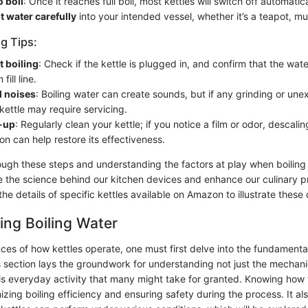
o boil
: Once it reaches full boil, most kettles will switch off automatica
t water carefully
into your intended vessel, whether it’s a teapot, mu
g Tips:
't boiling
: Check if the kettle is plugged in, and confirm that the wate
ill line.
l noises
: Boiling water can create sounds, but if any grinding or un
kettle may require servicing.
d-up
: Regularly clean your kettle; if you notice a film or odor, descali
on can help restore its effectiveness.
ough these steps and understanding the factors at play when boiling w
 the science behind our kitchen devices and enhance our culinary pr
 the details of specific kettles available on Amazon to illustrate these
ng Boiling Water
ces of how kettles operate, one must first delve into the fundamenta
s section lays the groundwork for understanding not just the mechani
is everyday activity that many might take for granted. Knowing how w
mizing boiling efficiency and ensuring safety during the process. It als