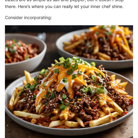
there. Here’s where you can really let your inner chef shine.
Consider incorporating: