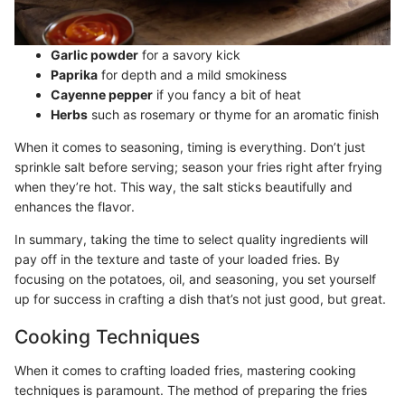
Garlic powder
for a savory kick
Paprika
for depth and a mild smokiness
Cayenne pepper
if you fancy a bit of heat
Herbs
such as rosemary or thyme for an aromatic finish
When it comes to seasoning, timing is everything. Don’t just
sprinkle salt before serving; season your fries right after frying
when they’re hot. This way, the salt sticks beautifully and
enhances the flavor.
In summary, taking the time to select quality ingredients will
pay off in the texture and taste of your loaded fries. By
focusing on the potatoes, oil, and seasoning, you set yourself
up for success in crafting a dish that’s not just good, but great.
Cooking Techniques
When it comes to crafting loaded fries, mastering cooking
techniques is paramount. The method of preparing the fries