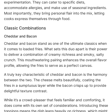
experimentation. They can cater to specific diets,
accommodate allergies, and make use of seasonal ingredients.
Most importantly, they bring personal flair into the mix, letting
cooks express themselves through food.
Classic Combinations
Cheddar and Bacon
Cheddar and bacon stand as one of the ultimate classics when
it comes to loaded fries. What sets this duo apart is their power
to deliver a combination of creamy richness and smoky, salty
crunch. This mouthwatering pairing enhances the overall flavor
profile, allowing the fries to serve as a perfect canvas.
A truly key characteristic of cheddar and bacon is the harmony
between the two. The cheese melts beautifully, coating the
fries in a sumptuous layer while the bacon crisps up to provide
delightful texture contrast.
While it’s a crowd-pleaser that feels familiar and comforting, it
does come with its own set of considerations. Introducing these
toppings means the dish leans heavily on richness, which might