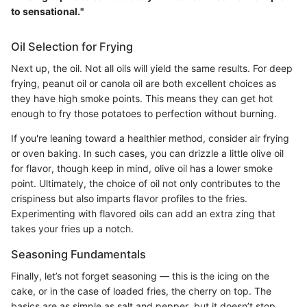
to sensational."
Oil Selection for Frying
Next up, the oil. Not all oils will yield the same results. For deep
frying, peanut oil or canola oil are both excellent choices as
they have high smoke points. This means they can get hot
enough to fry those potatoes to perfection without burning.
If you're leaning toward a healthier method, consider air frying
or oven baking. In such cases, you can drizzle a little olive oil
for flavor, though keep in mind, olive oil has a lower smoke
point. Ultimately, the choice of oil not only contributes to the
crispiness but also imparts flavor profiles to the fries.
Experimenting with flavored oils can add an extra zing that
takes your fries up a notch.
Seasoning Fundamentals
Finally, let’s not forget seasoning — this is the icing on the
cake, or in the case of loaded fries, the cherry on top. The
basics are as simple as salt and pepper, but it doesn’t stop