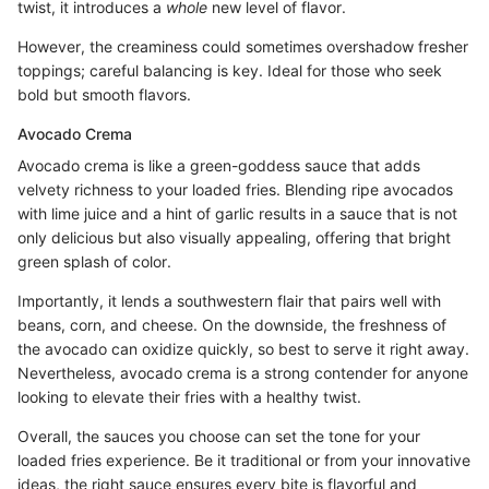
twist, it introduces a
whole
new level of flavor.
However, the creaminess could sometimes overshadow fresher
toppings; careful balancing is key. Ideal for those who seek
bold but smooth flavors.
Avocado Crema
Avocado crema is like a green-goddess sauce that adds
velvety richness to your loaded fries. Blending ripe avocados
with lime juice and a hint of garlic results in a sauce that is not
only delicious but also visually appealing, offering that bright
green splash of color.
Importantly, it lends a southwestern flair that pairs well with
beans, corn, and cheese. On the downside, the freshness of
the avocado can oxidize quickly, so best to serve it right away.
Nevertheless, avocado crema is a strong contender for anyone
looking to elevate their fries with a healthy twist.
Overall, the sauces you choose can set the tone for your
loaded fries experience. Be it traditional or from your innovative
ideas, the right sauce ensures every bite is flavorful and