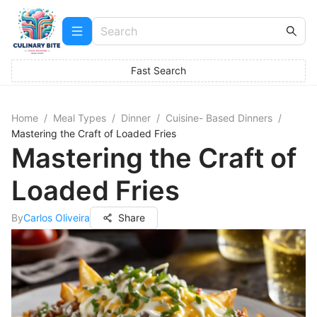
Fast Search
Home
/
Meal Types
/
Dinner
/
Cuisine- Based Dinners
/
Mastering the Craft of Loaded Fries
Mastering the Craft of
Loaded Fries
By
Carlos Oliveira
Share