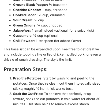
Ground Black Pepper:
½ teaspoon
Cheddar Cheese:
1 cup, shredded
Cooked Bacon:
½ cup, crumbled
Sour Cream:
½ cup
Green Onions:
¼ cup, chopped
Jalapeños:
1 small, sliced (optional, for a spicy kick)
Guacamole:
½ cup (optional)
Chili Powder:
1 teaspoon (for added flavor)
This base list can be expanded upon. Feel free to get creative
and include toppings like grilled chicken, pulled pork, or even a
drizzle of ranch dressing. The sky's the limit.
Preparation Steps:
Prep the Potatoes:
Start by washing and peeling the
potatoes. Once they’re clean, cut them into equally sized
sticks; roughly ¼ inch thick works best.
Soak the Cut Fries:
To achieve that perfectly crisp
texture, soak the cut potatoes in cold water for about 30
minutes. This step helps to remove excess starch.