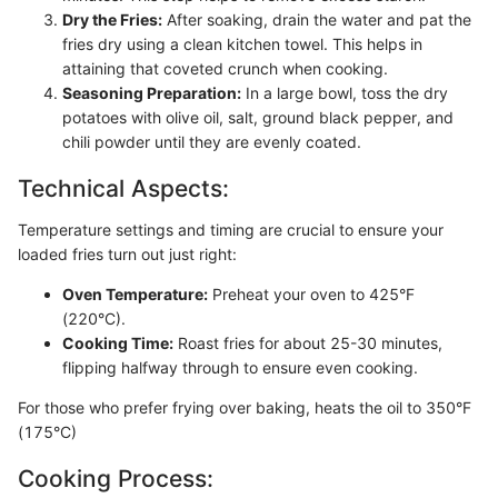
Dry the Fries:
After soaking, drain the water and pat the
fries dry using a clean kitchen towel. This helps in
attaining that coveted crunch when cooking.
Seasoning Preparation:
In a large bowl, toss the dry
potatoes with olive oil, salt, ground black pepper, and
chili powder until they are evenly coated.
Technical Aspects:
Temperature settings and timing are crucial to ensure your
loaded fries turn out just right:
Oven Temperature:
Preheat your oven to 425°F
(220°C).
Cooking Time:
Roast fries for about 25-30 minutes,
flipping halfway through to ensure even cooking.
For those who prefer frying over baking, heats the oil to 350°F
(175°C)
Cooking Process: