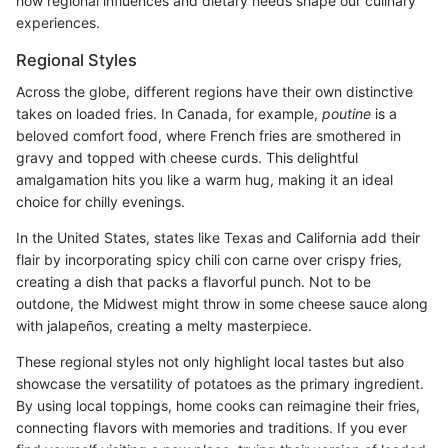
how regional influences and dietary needs shape our culinary
experiences.
Regional Styles
Across the globe, different regions have their own distinctive
takes on loaded fries. In Canada, for example,
poutine
is a
beloved comfort food, where French fries are smothered in
gravy and topped with cheese curds. This delightful
amalgamation hits you like a warm hug, making it an ideal
choice for chilly evenings.
In the United States, states like Texas and California add their
flair by incorporating spicy chili con carne over crispy fries,
creating a dish that packs a flavorful punch. Not to be
outdone, the Midwest might throw in some cheese sauce along
with jalapeños, creating a melty masterpiece.
These regional styles not only highlight local tastes but also
showcase the versatility of potatoes as the primary ingredient.
By using local toppings, home cooks can reimagine their fries,
connecting flavors with memories and traditions. If you ever