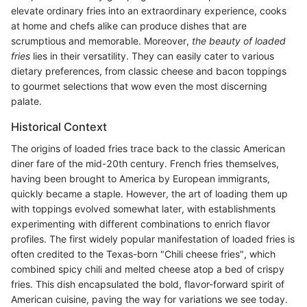
elevate ordinary fries into an extraordinary experience, cooks
at home and chefs alike can produce dishes that are
scrumptious and memorable. Moreover,
the beauty of loaded
fries
lies in their versatility. They can easily cater to various
dietary preferences, from classic cheese and bacon toppings
to gourmet selections that wow even the most discerning
palate.
Historical Context
The origins of loaded fries trace back to the classic American
diner fare of the mid-20th century. French fries themselves,
having been brought to America by European immigrants,
quickly became a staple. However, the art of loading them up
with toppings evolved somewhat later, with establishments
experimenting with different combinations to enrich flavor
profiles. The first widely popular manifestation of loaded fries is
often credited to the Texas-born "Chili cheese fries", which
combined spicy chili and melted cheese atop a bed of crispy
fries. This dish encapsulated the bold, flavor-forward spirit of
American cuisine, paving the way for variations we see today.