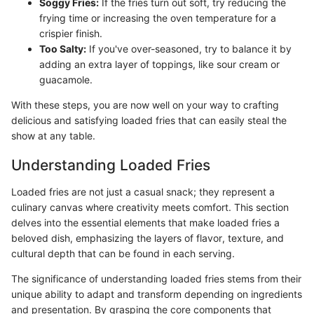
Soggy Fries:
If the fries turn out soft, try reducing the
frying time or increasing the oven temperature for a
crispier finish.
Too Salty:
If you've over-seasoned, try to balance it by
adding an extra layer of toppings, like sour cream or
guacamole.
With these steps, you are now well on your way to crafting
delicious and satisfying loaded fries that can easily steal the
show at any table.
Understanding Loaded Fries
Loaded fries are not just a casual snack; they represent a
culinary canvas where creativity meets comfort. This section
delves into the essential elements that make loaded fries a
beloved dish, emphasizing the layers of flavor, texture, and
cultural depth that can be found in each serving.
The significance of understanding loaded fries stems from their
unique ability to adapt and transform depending on ingredients
and presentation. By grasping the core components that