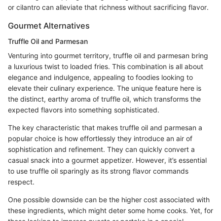
or cilantro can alleviate that richness without sacrificing flavor.
Gourmet Alternatives
Truffle Oil and Parmesan
Venturing into gourmet territory, truffle oil and parmesan bring
a luxurious twist to loaded fries. This combination is all about
elegance and indulgence, appealing to foodies looking to
elevate their culinary experience. The unique feature here is
the distinct, earthy aroma of truffle oil, which transforms the
expected flavors into something sophisticated.
The key characteristic that makes truffle oil and parmesan a
popular choice is how effortlessly they introduce an air of
sophistication and refinement. They can quickly convert a
casual snack into a gourmet appetizer. However, it’s essential
to use truffle oil sparingly as its strong flavor commands
respect.
One possible downside can be the higher cost associated with
these ingredients, which might deter some home cooks. Yet, for