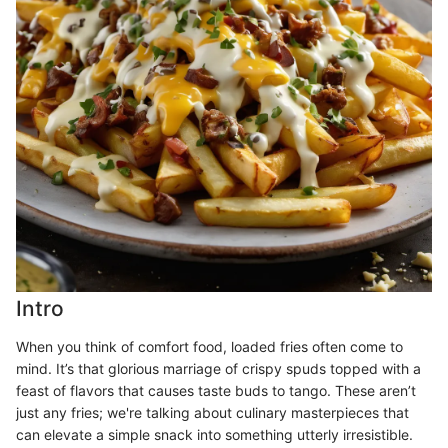
Intro
When you think of comfort food, loaded fries often come to
mind. It’s that glorious marriage of crispy spuds topped with a
feast of flavors that causes taste buds to tango. These aren’t
just any fries; we're talking about culinary masterpieces that
can elevate a simple snack into something utterly irresistible.