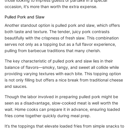
those looking to impress guests or partake in a special
occasion, it's more than worth the extra expense.
Pulled Pork and Slaw
Another standout option is pulled pork and slaw, which offers
both taste and texture. The tender, juicy pork contrasts
beautifully with the crispness of fresh slaw. This combination
serves not only as a topping but as a full flavor experience,
pulling from barbecue traditions that many cherish.
The key characteristic of pulled pork and slaw lies in their
balance of flavors—smoky, tangy, and sweet all collide while
providing varying textures with each bite. This topping option
is not only filling but offers a nice break from traditional cheese
and sauces.
Though the labor involved in preparing pulled pork might be
seen as a disadvantage, slow-cooked meat is well worth the
wait. Home cooks can prepare it in advance, ensuring loaded
fries come together quickly during meal prep.
It’s the toppings that elevate loaded fries from simple snacks to