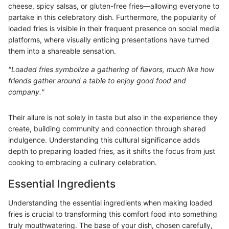
cheese, spicy salsas, or gluten-free fries—allowing everyone to
partake in this celebratory dish. Furthermore, the popularity of
loaded fries is visible in their frequent presence on social media
platforms, where visually enticing presentations have turned
them into a shareable sensation.
"Loaded fries symbolize a gathering of flavors, much like how
friends gather around a table to enjoy good food and
company."
Their allure is not solely in taste but also in the experience they
create, building community and connection through shared
indulgence. Understanding this cultural significance adds
depth to preparing loaded fries, as it shifts the focus from just
cooking to embracing a culinary celebration.
Essential Ingredients
Understanding the essential ingredients when making loaded
fries is crucial to transforming this comfort food into something
truly mouthwatering. The base of your dish, chosen carefully,