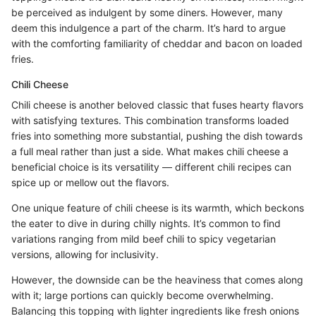
be perceived as indulgent by some diners. However, many
deem this indulgence a part of the charm. It’s hard to argue
with the comforting familiarity of cheddar and bacon on loaded
fries.
Chili Cheese
Chili cheese is another beloved classic that fuses hearty flavors
with satisfying textures. This combination transforms loaded
fries into something more substantial, pushing the dish towards
a full meal rather than just a side. What makes chili cheese a
beneficial choice is its versatility — different chili recipes can
spice up or mellow out the flavors.
One unique feature of chili cheese is its warmth, which beckons
the eater to dive in during chilly nights. It’s common to find
variations ranging from mild beef chili to spicy vegetarian
versions, allowing for inclusivity.
However, the downside can be the heaviness that comes along
with it; large portions can quickly become overwhelming.
Balancing this topping with lighter ingredients like fresh onions