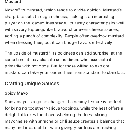
Mustard
Now off to mustard, which tends to divide opinion. Mustard’s
sharp bite cuts through richness, making it an interesting
player on the loaded fries stage. Its zesty character pairs well
with savory toppings like bratwurst or even cheese sauces,
adding a punch of complexity. People often overlook mustard
when dressing fries, but it can bridge flavors effectively.
The upside of mustard? Its boldness can add surprise; at the
same time, it may alienate some diners who associate it
primarily with hot dogs. But for those willing to explore,
mustard can take your loaded fries from standard to standout.
Crafting Unique Sauces
Spicy Mayo
Spicy mayo is a game changer. Its creamy texture is perfect
for bringing together various toppings, while the heat offers a
delightful kick without overwhelming the fries. Mixing
mayonnaise with sriracha or chili sauce creates a balance that
many find irresistable—while giving your fries a refreshing