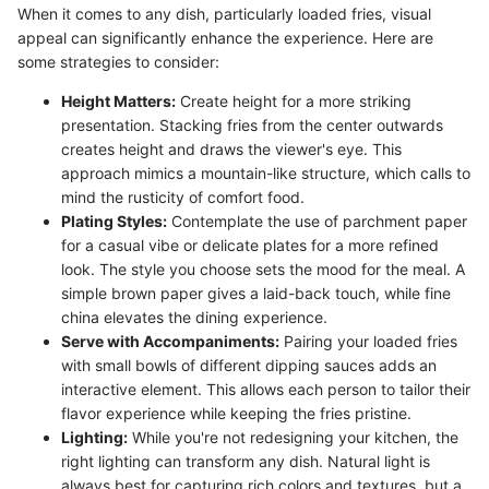
When it comes to any dish, particularly loaded fries, visual
appeal can significantly enhance the experience. Here are
some strategies to consider:
Height Matters:
Create height for a more striking
presentation. Stacking fries from the center outwards
creates height and draws the viewer's eye. This
approach mimics a mountain-like structure, which calls to
mind the rusticity of comfort food.
Plating Styles:
Contemplate the use of parchment paper
for a casual vibe or delicate plates for a more refined
look. The style you choose sets the mood for the meal. A
simple brown paper gives a laid-back touch, while fine
china elevates the dining experience.
Serve with Accompaniments:
Pairing your loaded fries
with small bowls of different dipping sauces adds an
interactive element. This allows each person to tailor their
flavor experience while keeping the fries pristine.
Lighting:
While you're not redesigning your kitchen, the
right lighting can transform any dish. Natural light is
always best for capturing rich colors and textures, but a