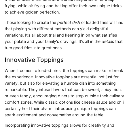
frying, while air frying and baking offer their own unique tricks
to achieve golden perfection.
Those looking to create the
perfect dish
of loaded fries will find
that playing with different methods can yield delightful
variations. It’s all about trial and keening in on what satisfies
your palate and your family's cravings. It’s all in the
details
that
turn good fries into great ones.
Innovative Toppings
When it comes to loaded fries, the toppings can make or break
the experience. Innovative toppings are essential not just for
variety, but also for elevating a humble dish into something
remarkable. They infuse flavors that can be sweet, spicy, rich,
or even tangy, encouraging diners to step outside their culinary
comfort zones. While classic options like cheese sauce and chili
certainly hold their charm, introducing unique toppings can
spark excitement and conversation around the table.
Incorporating innovative toppings allows for creativity and