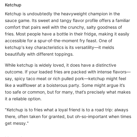
Ketchup
Ketchup is undoubtedly the heavyweight champion in the
sauce game. Its sweet and tangy flavor profile offers a familiar
comfort that pairs well with the crunchy, salty goodness of
fries. Most people have a bottle in their fridge, making it easily
accessible for a spur-of-the-moment fry feast. One of
ketchup's key characteristics is its versatility—it melds
beautifully with different toppings.
While ketchup is widely loved, it does have a distinctive
outcome. If your loaded fries are packed with intense flavors—
say, spicy taco meat or rich pulled pork—ketchup might feel
like a wallflower at a boisterous party. Some might argue it’s
too safe or common, but for many, that’s precisely what makes
it a reliable option.
"Ketchup is to fries what a loyal friend is to a road trip: always
there, often taken for granted, but oh-so-important when times
get messy."