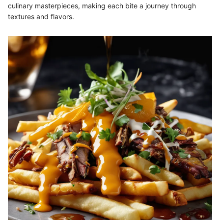
culinary masterpieces, making each bite a journey through
textures and flavors.