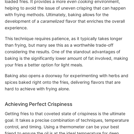
loaded fries. It provides a more
even cooking
environment,
helping to avoid the issue of uneven crisping that can happen
with frying methods. Ultimately, baking allows for the
development of a
caramelized
flavor that enriches the overall
experience.
This technique requires patience, as it typically takes longer
than frying, but many see this as a worthwhile trade-off
considering the results. One of the standout advantages of
baking is the significantly lower amount of fat involved, making
your fries a better option for light meals.
Baking also opens a doorway for experimenting with herbs and
spices baked right onto the fries, delivering flavors that are
hard to achieve with frying alone.
Achieving Perfect Crispiness
Getting fries to that coveted state of crispiness is the ultimate
goal. It takes a precise combination of techniques, temperature
control, and timing. Using a thermometer can be your best
friend to ensure the oil is at the ideal temperature for deep