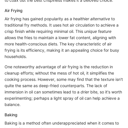
to coax out the best crispiness makes it a beloved choice.
Air Frying
Air frying has gained popularity as a
healthier alternative
to
traditional fry methods. It uses hot air circulation to achieve a
crisp finish while requiring minimal oil. This
unique feature
allows the fries to maintain a lower fat content, aligning with
more health-conscious diets. The key characteristic of air
frying is its efficiency, making it an appealing choice for busy
households.
One noteworthy advantage of air frying is the reduction in
cleanup efforts; without the mess of hot oil, it simplifies the
cooking process. However, some may find that the texture isn't
quite the same as deep-fried counterparts. The lack of
immersion in oil can sometimes lead to a
drier
bite, so it's worth
experimenting; perhaps a light spray of oil can help achieve a
balance.
Baking
Baking is a method often underappreciated when it comes to