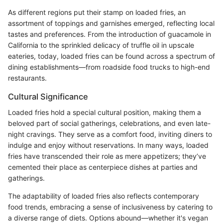
As different regions put their stamp on loaded fries, an
assortment of toppings and garnishes emerged, reflecting local
tastes and preferences. From the introduction of guacamole in
California to the sprinkled delicacy of truffle oil in upscale
eateries, today, loaded fries can be found across a spectrum of
dining establishments—from roadside food trucks to high-end
restaurants.
Cultural Significance
Loaded fries hold a special cultural position, making them a
beloved part of social gatherings, celebrations, and even late-
night cravings. They serve as a comfort food, inviting diners to
indulge and enjoy without reservations. In many ways, loaded
fries have transcended their role as mere appetizers; they’ve
cemented their place as centerpiece dishes at parties and
gatherings.
The adaptability of loaded fries also reflects contemporary
food trends, embracing a sense of inclusiveness by catering to
a diverse range of diets. Options abound—whether it's vegan