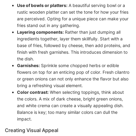
Use of bowls or platters:
A beautiful serving bowl or a
rustic wooden platter can set the tone for how your fries
are perceived. Opting for a unique piece can make your
fries stand out in any gathering.
Layering components:
Rather than just dumping all
ingredients together, layer them skillfully. Start with a
base of fries, followed by cheese, then add proteins, and
finish with fresh garnishes. This introduces dimension to
the dish.
Garnishes:
Sprinkle some chopped herbs or edible
flowers on top for an enticing pop of color. Fresh cilantro
or green onions can not only enhance the flavor but also
bring a refreshing visual element.
Color contrast:
When selecting toppings, think about
the colors. A mix of dark cheese, bright green onions,
and white crema can create a visually appealing dish.
Balance is key; too many similar colors can dull the
impact.
Creating Visual Appeal