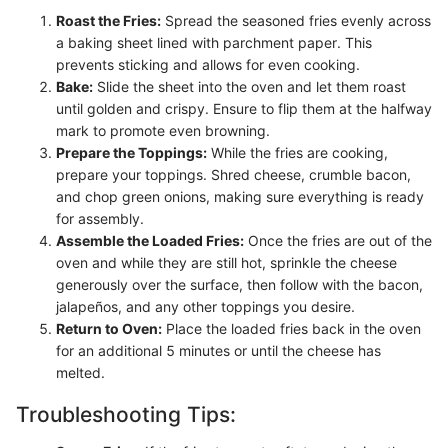
Roast the Fries:
Spread the seasoned fries evenly across
a baking sheet lined with parchment paper. This
prevents sticking and allows for even cooking.
Bake:
Slide the sheet into the oven and let them roast
until golden and crispy. Ensure to flip them at the halfway
mark to promote even browning.
Prepare the Toppings:
While the fries are cooking,
prepare your toppings. Shred cheese, crumble bacon,
and chop green onions, making sure everything is ready
for assembly.
Assemble the Loaded Fries:
Once the fries are out of the
oven and while they are still hot, sprinkle the cheese
generously over the surface, then follow with the bacon,
jalapeños, and any other toppings you desire.
Return to Oven:
Place the loaded fries back in the oven
for an additional 5 minutes or until the cheese has
melted.
Troubleshooting Tips: