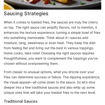
Saucing Strategies
When it comes to loaded fries, the sauces are truly the cherry
on top. The right sauce can amplify flavors, not to mention, it
enhances the texture experience, turning a simple bowl of fries
into something memorable. Think about it—sauces add
moisture, tang, sweetness or even heat. They keep the dish
from feeling flat and bring out the best in various toppings.
Home cooks, take note! Choosing the right sauces requires
thoughtfulness; you want to complement the toppings you've
chosen without overpowering them.
From classic to unusual options, what you drizzle over your
fries can determine success or failure. The dipping experience,
the visual appeal—all come down to the sauce. So let’s dive
deeper into a few traditional sauces and also whip up some
unique ones that will take your loaded fries to the next level.
Traditional Sauces