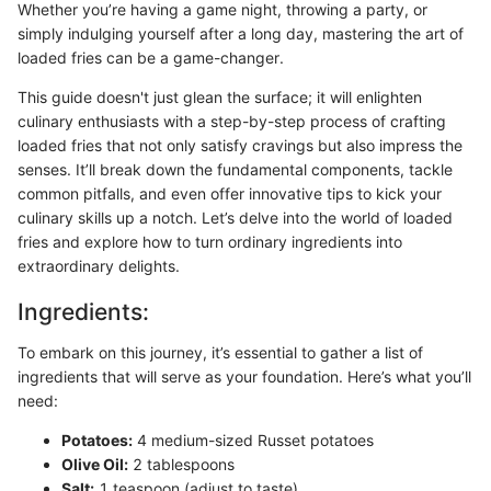
Whether you’re having a game night, throwing a party, or
simply indulging yourself after a long day, mastering the art of
loaded fries can be a game-changer.
This guide doesn't just glean the surface; it will enlighten
culinary enthusiasts with a step-by-step process of crafting
loaded fries that not only satisfy cravings but also impress the
senses. It’ll break down the fundamental components, tackle
common pitfalls, and even offer innovative tips to kick your
culinary skills up a notch. Let’s delve into the world of loaded
fries and explore how to turn ordinary ingredients into
extraordinary delights.
Ingredients:
To embark on this journey, it’s essential to gather a list of
ingredients that will serve as your foundation. Here’s what you’ll
need:
Potatoes:
4 medium-sized Russet potatoes
Olive Oil:
2 tablespoons
Salt:
1 teaspoon (adjust to taste)