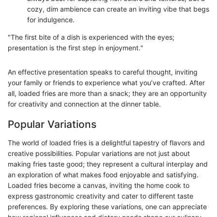
cozy, dim ambience can create an inviting vibe that begs
for indulgence.
"The first bite of a dish is experienced with the eyes;
presentation is the first step in enjoyment."
An effective presentation speaks to careful thought, inviting
your family or friends to experience what you’ve crafted. After
all, loaded fries are more than a snack; they are an opportunity
for creativity and connection at the dinner table.
Popular Variations
The world of loaded fries is a delightful tapestry of flavors and
creative possibilities. Popular variations are not just about
making fries taste good; they represent a cultural interplay and
an exploration of what makes food enjoyable and satisfying.
Loaded fries become a canvas, inviting the home cook to
express gastronomic creativity and cater to different taste
preferences. By exploring these variations, one can appreciate