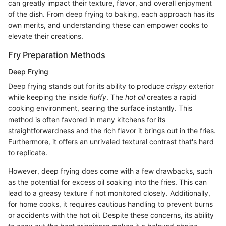
can greatly impact their texture, flavor, and overall enjoyment
of the dish. From deep frying to baking, each approach has its
own merits, and understanding these can empower cooks to
elevate their creations.
Fry Preparation Methods
Deep Frying
Deep frying stands out for its ability to produce
crispy
exterior
while keeping the inside
fluffy
. The
hot oil
creates a rapid
cooking environment, searing the surface instantly. This
method is often favored in many kitchens for its
straightforwardness and the rich flavor it brings out in the fries.
Furthermore, it offers an unrivaled textural contrast that's hard
to replicate.
However, deep frying does come with a few drawbacks, such
as the potential for excess oil soaking into the fries. This can
lead to a greasy texture if not monitored closely. Additionally,
for home cooks, it requires cautious handling to prevent burns
or accidents with the hot oil. Despite these concerns, its ability