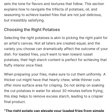
sets the tone for flavors and textures that follow. This section
explains how to navigate the trifecta of potatoes, oil, and
seasoning to achieve loaded fries that are not just delicious,
but irresistibly satisfying.
Choosing the Right Potatoes
Selecting the right potatoes is akin to picking the right paint for
an artist's canvas. Not all taters are created equal, and the
variety you choose can dramatically affect the outcome of your
dish. For loaded fries, you'll want to lean toward russet
potatoes; their high starch content is perfect for achieving that
fluffy interior once fried.
When preparing your fries, make sure to cut them uniformly. A
thicker cut might have that hearty chew, while thinner cuts
offer more surface area for crisping. Do not skimp on soaking
the cut potatoes in water for about 30 minutes before frying;
this step helps to remove excess starch, leading to a crispier
final product.
"The right potato can elevate your loaded fries from simple