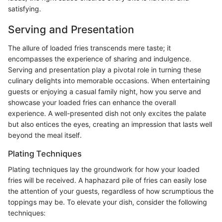
satisfying.
Serving and Presentation
The allure of loaded fries transcends mere taste; it
encompasses the experience of sharing and indulgence.
Serving and presentation play a pivotal role in turning these
culinary delights into memorable occasions. When entertaining
guests or enjoying a casual family night, how you serve and
showcase your loaded fries can enhance the overall
experience. A well-presented dish not only excites the palate
but also entices the eyes, creating an impression that lasts well
beyond the meal itself.
Plating Techniques
Plating techniques lay the groundwork for how your loaded
fries will be received. A haphazard pile of fries can easily lose
the attention of your guests, regardless of how scrumptious the
toppings may be. To elevate your dish, consider the following
techniques: