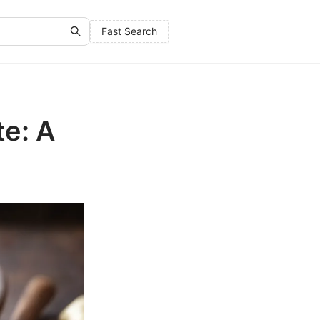
Fast Search
e: A