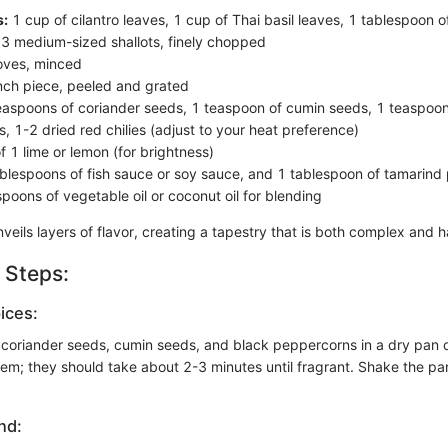
s:
1 cup of cilantro leaves, 1 cup of Thai basil leaves, 1 tablespoon 
3 medium-sized shallots, finely chopped
oves, minced
nch piece, peeled and grated
aspoons of coriander seeds, 1 teaspoon of cumin seeds, 1 teaspoon
, 1-2 dried red chilies (adjust to your heat preference)
f 1 lime or lemon (for brightness)
blespoons of fish sauce or soy sauce, and 1 tablespoon of tamarind 
poons of vegetable oil or coconut oil for blending
veils layers of flavor, creating a tapestry that is both complex and 
 Steps:
ices:
 coriander seeds, cumin seeds, and black peppercorns in a dry pan
em; they should take about 2-3 minutes until fragrant. Shake the pan
nd: