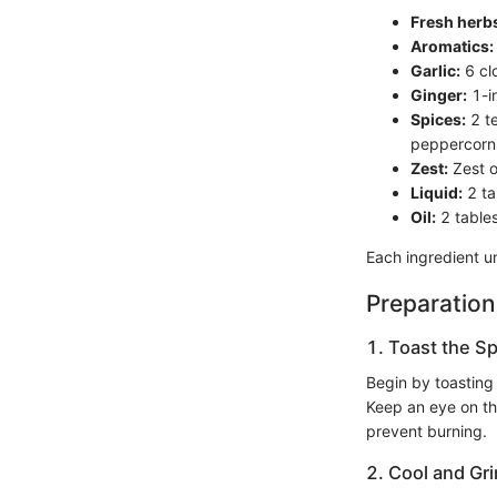
Fresh herb
Aromatics:
Garlic:
6 cl
Ginger:
1-i
Spices:
2 te
peppercorns
Zest:
Zest o
Liquid:
2 ta
Oil:
2 tables
Each ingredient un
Preparation
1. Toast the Sp
Begin by toasting
Keep an eye on th
prevent burning.
2. Cool and Gri