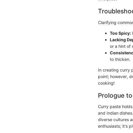
Troubleshoo
Clarifying common
Too Spicy:
I
Lacking De
or a hint of
Consistenc
to thicken.
In creating curry 
point; however, do
cooking!
Prologue to
Curry paste holds 
and Indian dishes.
diverse cultures a
enthusiasts; it's 