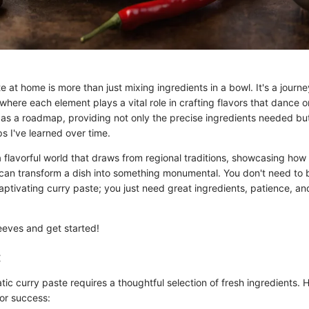
 at home is more than just mixing ingredients in a bowl. It's a journey
, where each element plays a vital role in crafting flavors that dance o
 as a roadmap, providing not only the precise ingredients needed but
s I've learned over time.
a flavorful world that draws from regional traditions, showcasing ho
can transform a dish into something monumental. You don't need to b
aptivating curry paste; you just need great ingredients, patience, an
sleeves and get started!
:
ic curry paste requires a thoughtful selection of fresh ingredients. H
for success: