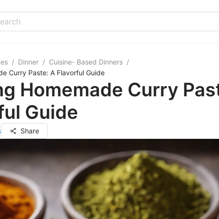
pes
/
Dinner
/
Cuisine- Based Dinners
/
 Curry Paste: A Flavorful Guide
ing Homemade Curry Past
ful Guide
s
Share