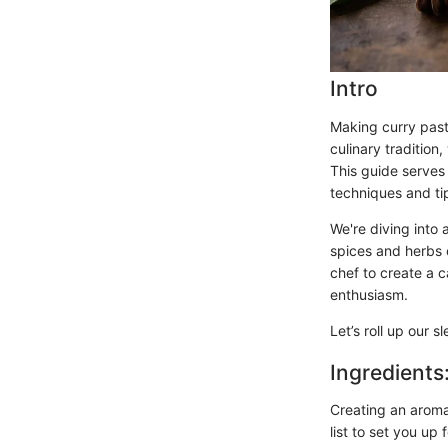
Intro
Making curry paste
culinary tradition
This guide serves
techniques and tip
We're diving into 
spices and herbs 
chef to create a c
enthusiasm.
Let’s roll up our 
Ingredients
Creating an aromat
list to set you up 