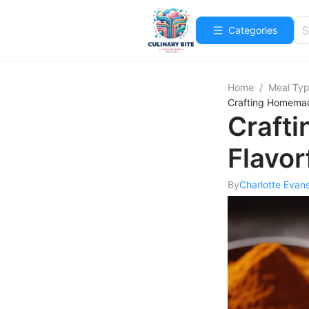
Categories
Home
/
Meal Ty
Crafting Homemade
Craft
Flavor
By
Charlotte Evan