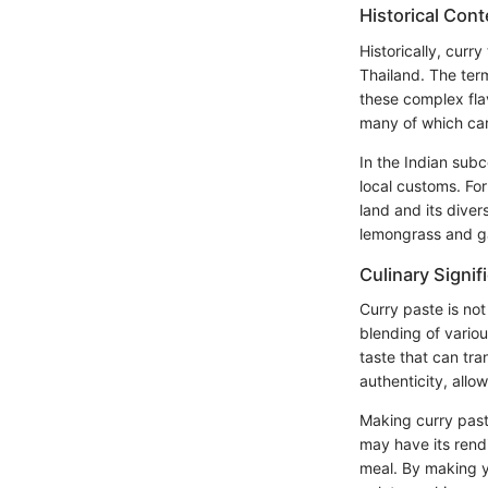
Historical Cont
Historically, curry
Thailand. The term
these complex fla
many of which carr
In the Indian subc
local customs. Fo
land and its diver
lemongrass and ga
Culinary Signif
Curry paste is not
blending of variou
taste that can tra
authenticity, allo
Making curry past
may have its rendi
meal. By making y