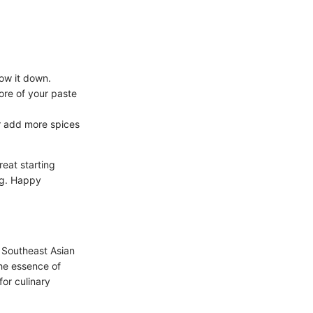
low it down.
more of your paste
 or add more spices
reat starting
ing. Happy
n Southeast Asian
the essence of
for culinary