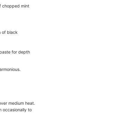
of chopped mint
 of black
paste for depth
harmonious.
 over medium heat.
 occasionally to