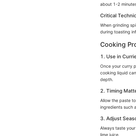
about 1-2 minute
Critical Techni
When grinding spic
during toasting in
Cooking Pr
1. Use in Curri
Once your curry pa
cooking liquid can
depth.
2. Timing Matt
Allow the paste to
ingredients such 
3. Adjust Seas
Always taste your 
lime juice.