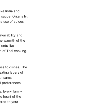
like India and
 sauce. Originally,
e use of spices,
vailability and
he warmth of the
ients like
c of Thai cooking.
ess to dishes. The
eating layers of
 ensures
al preferences.
s. Every family
e heart of the
ored to your