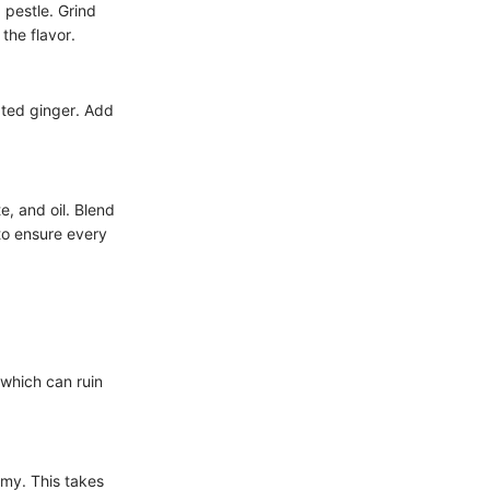
 pestle. Grind
 the flavor.
ated ginger. Add
, and oil. Blend
to ensure every
 which can ruin
amy. This takes