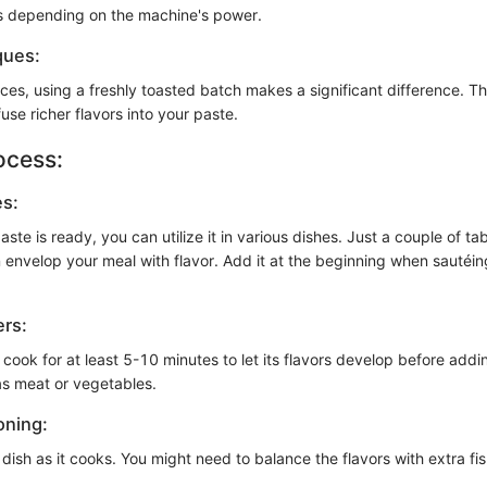
s depending on the machine's power.
ques:
es, using a freshly toasted batch makes a significant difference. Th
fuse richer flavors into your paste.
ocess:
es:
ste is ready, you can utilize it in various dishes. Just a couple of ta
 envelop your meal with flavor. Add it at the beginning when sautéin
ers:
 cook for at least 5-10 minutes to let its flavors develop before add
as meat or vegetables.
oning:
dish as it cooks. You might need to balance the flavors with extra fi