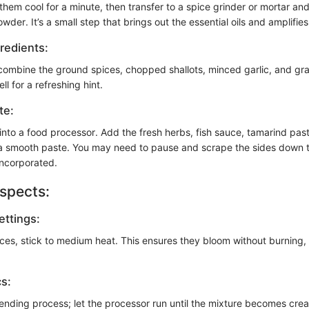
them cool for a minute, then transfer to a spice grinder or mortar and
wder. It’s a small step that brings out the essential oils and amplifies
redients:
 combine the ground spices, chopped shallots, minced garlic, and gr
ll for a refreshing hint.
te:
nto a food processor. Add the fresh herbs, fish sauce, tamarind paste
 a smooth paste. You may need to pause and scrape the sides down 
 incorporated.
spects:
ttings:
ces, stick to medium heat. This ensures they bloom without burning,
cs:
lending process; let the processor run until the mixture becomes cre