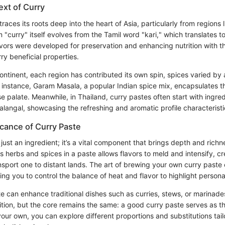
ext of Curry
 traces its roots deep into the heart of Asia, particularly from regions 
 "curry" itself evolves from the Tamil word "kari," which translates to
vors were developed for preservation and enhancing nutrition with th
y beneficial properties.
ontinent, each region has contributed its own spin, spices varied by a
r instance, Garam Masala, a popular Indian spice mix, encapsulates t
se palate. Meanwhile, in Thailand, curry pastes often start with ingred
langal, showcasing the refreshing and aromatic profile characteristi
icance of Curry Paste
 just an ingredient; it’s a vital component that brings depth and richn
s herbs and spices in a paste allows flavors to meld and intensify, cr
nsport one to distant lands. The art of brewing your own curry paste
wing you to control the balance of heat and flavor to highlight person
e can enhance traditional dishes such as curries, stews, or marinade
tion, but the core remains the same: a good curry paste serves as th
our own, you can explore different proportions and substitutions tail