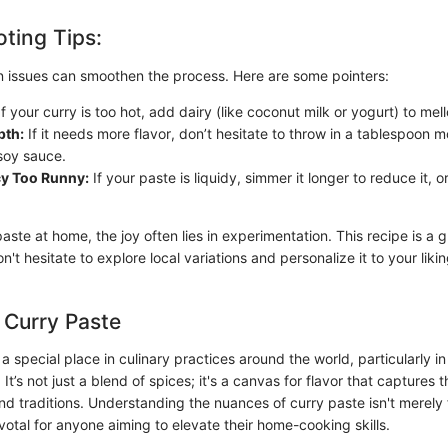
ting Tips:
 issues can smoothen the process. Here are some pointers:
f your curry is too hot, add dairy (like coconut milk or yogurt) to mel
pth:
If it needs more flavor, don’t hesitate to throw in a tablespoon 
 soy sauce.
y Too Runny:
If your paste is liquidy, simmer it longer to reduce it,
paste at home, the joy often lies in experimentation. This recipe is a g
n't hesitate to explore local variations and personalize it to your lik
 Curry Paste
a special place in culinary practices around the world, particularly i
 It’s not just a blend of spices; it's a canvas for flavor that captures 
nd traditions. Understanding the nuances of curry paste isn't merely 
pivotal for anyone aiming to elevate their home-cooking skills.