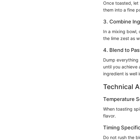
Once toasted, let 
them into a fine po
3. Combine Ing
In a mixing bowl,
the lime zest as we
4. Blend to Pas
Dump everything i
until you achieve
ingredient is well
Technical A
Temperature Se
When toasting spi
flavor.
Timing Specifi
Do not rush the b