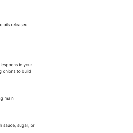
e oils released
blespoons in your
g onions to build
ing main
sh sauce, sugar, or