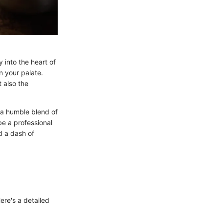
 into the heart of
n your palate.
 also the
w a humble blend of
e a professional
d a dash of
ere's a detailed