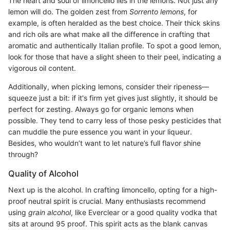
The heart and soul of limoncello lies in the lemons. Not just any
lemon will do. The golden zest from
Sorrento lemons
, for
example, is often heralded as the best choice. Their thick skins
and rich oils are what make all the difference in crafting that
aromatic and authentically Italian profile. To spot a good lemon,
look for those that have a slight sheen to their peel, indicating a
vigorous oil content.
Additionally, when picking lemons, consider their ripeness—
squeeze just a bit: if it's firm yet gives just slightly, it should be
perfect for zesting. Always go for organic lemons when
possible. They tend to carry less of those pesky pesticides that
can muddle the pure essence you want in your liqueur.
Besides, who wouldn’t want to let nature’s full flavor shine
through?
Quality of Alcohol
Next up is the alcohol. In crafting limoncello, opting for a high-
proof neutral spirit is crucial. Many enthusiasts recommend
using
grain alcohol
, like Everclear or a good quality vodka that
sits at around 95 proof. This spirit acts as the blank canvas