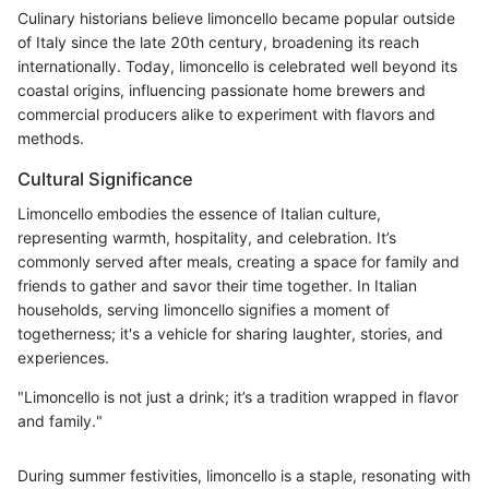
Culinary historians believe limoncello became popular outside
of Italy since the late 20th century, broadening its reach
internationally. Today, limoncello is celebrated well beyond its
coastal origins, influencing passionate home brewers and
commercial producers alike to experiment with flavors and
methods.
Cultural Significance
Limoncello embodies the essence of Italian culture,
representing warmth, hospitality, and celebration. It’s
commonly served after meals, creating a space for family and
friends to gather and savor their time together. In Italian
households, serving limoncello signifies a moment of
togetherness; it's a vehicle for sharing laughter, stories, and
experiences.
"Limoncello is not just a drink; it’s a tradition wrapped in flavor
and family."
During summer festivities, limoncello is a staple, resonating with