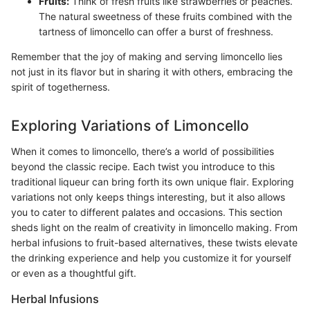
Fruits:
Think of fresh fruits like strawberries or peaches.
The natural sweetness of these fruits combined with the
tartness of limoncello can offer a burst of freshness.
Remember that the joy of making and serving limoncello lies
not just in its flavor but in sharing it with others, embracing the
spirit of togetherness.
Exploring Variations of Limoncello
When it comes to limoncello, there’s a world of possibilities
beyond the classic recipe. Each twist you introduce to this
traditional liqueur can bring forth its own unique flair. Exploring
variations not only keeps things interesting, but it also allows
you to cater to different palates and occasions. This section
sheds light on the realm of creativity in limoncello making. From
herbal infusions to fruit-based alternatives, these twists elevate
the drinking experience and help you customize it for yourself
or even as a thoughtful gift.
Herbal Infusions