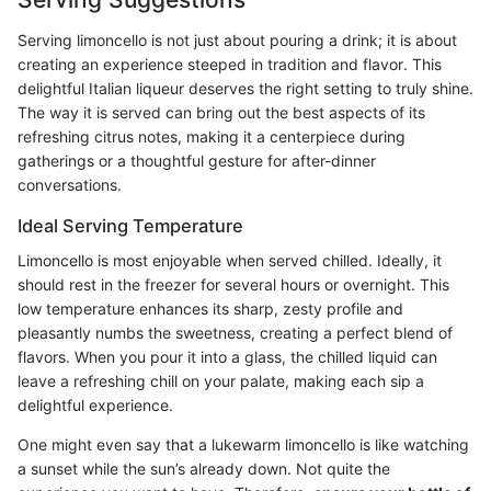
Serving limoncello is not just about pouring a drink; it is about
creating an experience steeped in tradition and flavor. This
delightful Italian liqueur deserves the right setting to truly shine.
The way it is served can bring out the best aspects of its
refreshing citrus notes, making it a centerpiece during
gatherings or a thoughtful gesture for after-dinner
conversations.
Ideal Serving Temperature
Limoncello is most enjoyable when served chilled. Ideally, it
should rest in the freezer for several hours or overnight. This
low temperature enhances its sharp, zesty profile and
pleasantly numbs the sweetness, creating a perfect blend of
flavors. When you pour it into a glass, the chilled liquid can
leave a refreshing chill on your palate, making each sip a
delightful experience.
One might even say that a lukewarm limoncello is like watching
a sunset while the sun’s already down. Not quite the