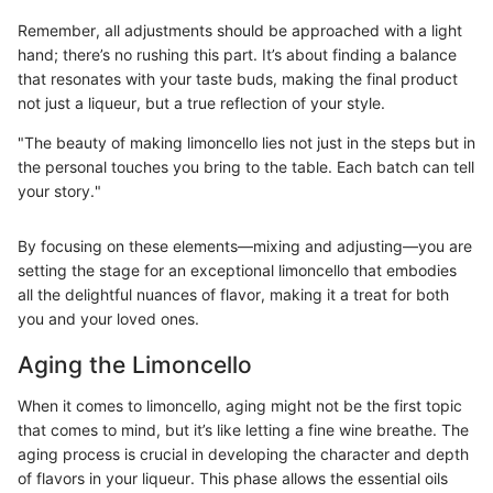
Remember, all adjustments should be approached with a light
hand; there’s no rushing this part. It’s about finding a balance
that resonates with your taste buds, making the final product
not just a liqueur, but a true reflection of your style.
"The beauty of making limoncello lies not just in the steps but in
the personal touches you bring to the table. Each batch can tell
your story."
By focusing on these elements—mixing and adjusting—you are
setting the stage for an exceptional limoncello that embodies
all the delightful nuances of flavor, making it a treat for both
you and your loved ones.
Aging the Limoncello
When it comes to limoncello, aging might not be the first topic
that comes to mind, but it’s like letting a fine wine breathe. The
aging process is crucial in developing the character and depth
of flavors in your liqueur. This phase allows the essential oils