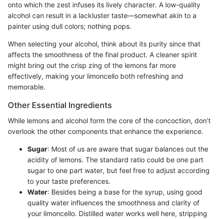
onto which the zest infuses its lively character. A low-quality
alcohol can result in a lackluster taste—somewhat akin to a
painter using dull colors; nothing pops.
When selecting your alcohol, think about its purity since that
affects the smoothness of the final product. A cleaner spirit
might bring out the crisp zing of the lemons far more
effectively, making your limoncello both refreshing and
memorable.
Other Essential Ingredients
While lemons and alcohol form the core of the concoction, don’t
overlook the other components that enhance the experience.
Sugar
: Most of us are aware that sugar balances out the
acidity of lemons. The standard ratio could be one part
sugar to one part water, but feel free to adjust according
to your taste preferences.
Water
: Besides being a base for the syrup, using good
quality water influences the smoothness and clarity of
your limoncello. Distilled water works well here, stripping