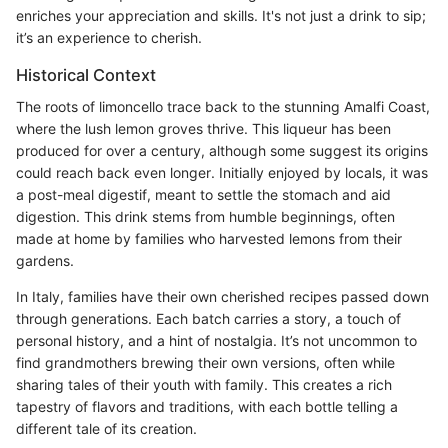
enriches your appreciation and skills. It's not just a drink to sip;
it’s an experience to cherish.
Historical Context
The roots of limoncello trace back to the stunning Amalfi Coast,
where the lush lemon groves thrive. This liqueur has been
produced for over a century, although some suggest its origins
could reach back even longer. Initially enjoyed by locals, it was
a post-meal digestif, meant to settle the stomach and aid
digestion. This drink stems from humble beginnings, often
made at home by families who harvested lemons from their
gardens.
In Italy, families have their own cherished recipes passed down
through generations. Each batch carries a story, a touch of
personal history, and a hint of nostalgia. It’s not uncommon to
find grandmothers brewing their own versions, often while
sharing tales of their youth with family. This creates a rich
tapestry of flavors and traditions, with each bottle telling a
different tale of its creation.