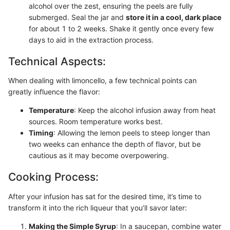
alcohol over the zest, ensuring the peels are fully
submerged. Seal the jar and
store it in a cool, dark place
for about 1 to 2 weeks. Shake it gently once every few
days to aid in the extraction process.
Technical Aspects:
When dealing with limoncello, a few technical points can
greatly influence the flavor:
Temperature
: Keep the alcohol infusion away from heat
sources. Room temperature works best.
Timing
: Allowing the lemon peels to steep longer than
two weeks can enhance the depth of flavor, but be
cautious as it may become overpowering.
Cooking Process:
After your infusion has sat for the desired time, it’s time to
transform it into the rich liqueur that you’ll savor later:
Making the Simple Syrup
: In a saucepan, combine water