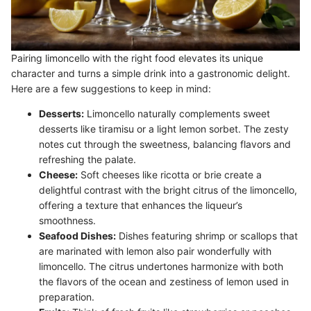
Pairing limoncello with the right food elevates its unique
character and turns a simple drink into a gastronomic delight.
Here are a few suggestions to keep in mind:
Desserts:
Limoncello naturally complements sweet
desserts like tiramisu or a light lemon sorbet. The zesty
notes cut through the sweetness, balancing flavors and
refreshing the palate.
Cheese:
Soft cheeses like ricotta or brie create a
delightful contrast with the bright citrus of the limoncello,
offering a texture that enhances the liqueur’s
smoothness.
Seafood Dishes:
Dishes featuring shrimp or scallops that
are marinated with lemon also pair wonderfully with
limoncello. The citrus undertones harmonize with both
the flavors of the ocean and zestiness of lemon used in
preparation.