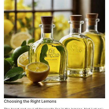
Choosing the Right Lemons