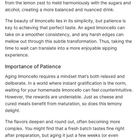
from the lemon zest to meld harmoniously with the sugars and
alcohol, creating a more balanced and nuanced drink.
The beauty of limoncello lies in its simplicity, but patience is
key to achieving that perfect taste. An aged limoncello can
take on a smoother consistency, and any harsh edges can
mellow out through this subtle transformation. Thus, taking the
time to wait can translate into a more enjoyable sipping
experience.
Importance of Patience
Aging limoncello requires a mindset that’s both relaxed and
deliberate. In a world where instant gratification is the norm,
waiting for your homemade limoncello can feel counterintuitive.
However, the rewards are undeniable. Just as cheese and
cured meats benefit from maturation, so does this lemony
delight.
The flavors deepen and round out, often becoming more
complex. You might find that a fresh batch tastes fine right
after preparation, but aging it just a few weeks (or even