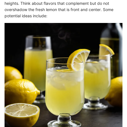
heights. Think about flavors that complement but do not
overshadow the fresh lemon that is front and center. Some
potential ideas include: