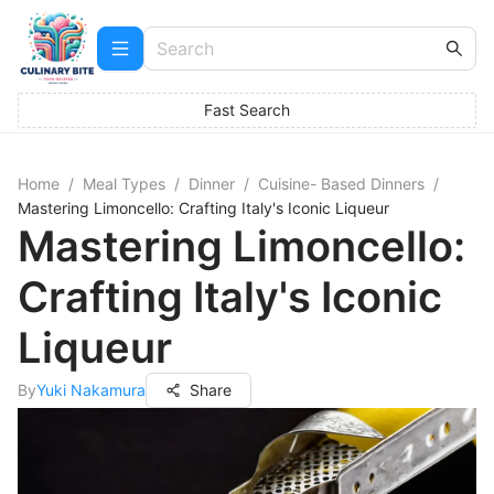
Fast Search
Home
/
Meal Types
/
Dinner
/
Cuisine- Based Dinners
/
Mastering Limoncello: Crafting Italy's Iconic Liqueur
Mastering Limoncello:
Crafting Italy's Iconic
Liqueur
By
Yuki Nakamura
Share