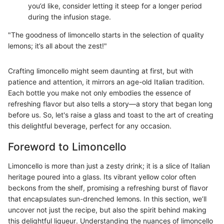
you’d like, consider letting it steep for a longer period
during the infusion stage.
"The goodness of limoncello starts in the selection of quality
lemons; it’s all about the zest!"
Crafting limoncello might seem daunting at first, but with
patience and attention, it mirrors an age-old Italian tradition.
Each bottle you make not only embodies the essence of
refreshing flavor but also tells a story—a story that began long
before us. So, let's raise a glass and toast to the art of creating
this delightful beverage, perfect for any occasion.
Foreword to Limoncello
Limoncello is more than just a zesty drink; it is a slice of Italian
heritage poured into a glass. Its vibrant yellow color often
beckons from the shelf, promising a refreshing burst of flavor
that encapsulates sun-drenched lemons. In this section, we’ll
uncover not just the recipe, but also the spirit behind making
this delightful liqueur. Understanding the nuances of limoncello