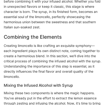
before combining it with your infused alcohol. Whether you fold
in unexpected flavors or keep it classic, this stage is where
character is born. The syrup, in its finished form, becomes an
essential soul of the limoncello, perfectly showcasing the
harmonious union between the sweetness and that southern
Italian sun-soaked zest.
Combining the Elements
Creating limoncello is like crafting an exquisite symphony—
each ingredient plays its own distinct note, coming together to
create a harmonious blend. In this section, we'll dive into the
critical process of combining the infused alcohol with the syrup.
Understanding the importance of this step is essential, as it
directly influences the final flavor and overall quality of the
limoncello.
Mixing the Infused Alcohol with Syrup
Mixing these two components is where the magic happens.
You’ve already put in the effort to extract the lemon essence
through zesting and infusing the alcohol. Now, it's time to bring