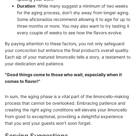
Duration
: While many suggest a minimum of two weeks
for the aging process, don’t shy away from longer aging.
Some aficionados recommend allowing it to age for up to
three months or more. You may also want to try tasting it
every couple of weeks to see how the flavors evolve.
By paying attention to these factors, you not only safeguard
your concoction but enhance the final product’s overall quality.
Each sip of your matured limoncello tells a story, a testament to
your dedication and patience.
"Good things come to those who wait, especially when it
comes to flavor!"
In sum, the aging phase is a vital part of the limoncello-making
process that cannot be overlooked. Embracing patience and
creating the right aging conditions will elevate your limoncello
from good to exceptional, providing a delightful experience
that you and your guests won’t soon forget.
Serving Suggestions