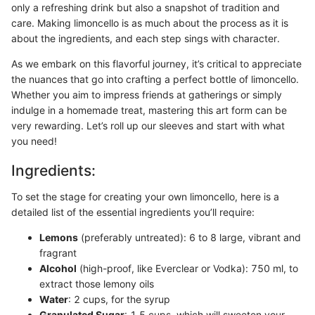
only a refreshing drink but also a snapshot of tradition and
care. Making limoncello is as much about the process as it is
about the ingredients, and each step sings with character.
As we embark on this flavorful journey, it’s critical to appreciate
the nuances that go into crafting a perfect bottle of limoncello.
Whether you aim to impress friends at gatherings or simply
indulge in a homemade treat, mastering this art form can be
very rewarding. Let’s roll up our sleeves and start with what
you need!
Ingredients:
To set the stage for creating your own limoncello, here is a
detailed list of the essential ingredients you’ll require:
Lemons
(preferably untreated): 6 to 8 large, vibrant and
fragrant
Alcohol
(high-proof, like Everclear or Vodka): 750 ml, to
extract those lemony oils
Water
: 2 cups, for the syrup
Granulated Sugar
: 1.5 cups, which will sweeten your