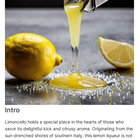
Intro
Limoncello holds a special place in the hearts of those who
savor its delightful kick and citrusy aroma. Originating from the
sun-drenched shores of southern Italy, this lemon liqueur is not