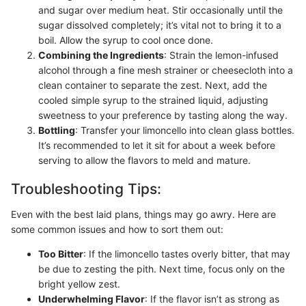
and sugar over medium heat. Stir occasionally until the
sugar dissolved completely; it’s vital not to bring it to a
boil. Allow the syrup to cool once done.
Combining the Ingredients
: Strain the lemon-infused
alcohol through a fine mesh strainer or cheesecloth into a
clean container to separate the zest. Next, add the
cooled simple syrup to the strained liquid, adjusting
sweetness to your preference by tasting along the way.
Bottling
: Transfer your limoncello into clean glass bottles.
It’s recommended to let it sit for about a week before
serving to allow the flavors to meld and mature.
Troubleshooting Tips:
Even with the best laid plans, things may go awry. Here are
some common issues and how to sort them out:
Too Bitter
: If the limoncello tastes overly bitter, that may
be due to zesting the pith. Next time, focus only on the
bright yellow zest.
Underwhelming Flavor
: If the flavor isn’t as strong as