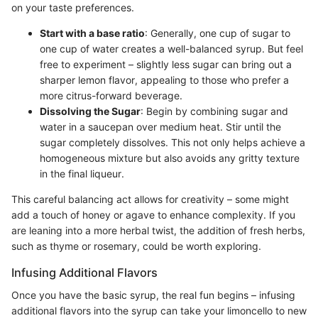
on your taste preferences.
Start with a base ratio
: Generally, one cup of sugar to
one cup of water creates a well-balanced syrup. But feel
free to experiment – slightly less sugar can bring out a
sharper lemon flavor, appealing to those who prefer a
more citrus-forward beverage.
Dissolving the Sugar
: Begin by combining sugar and
water in a saucepan over medium heat. Stir until the
sugar completely dissolves. This not only helps achieve a
homogeneous mixture but also avoids any gritty texture
in the final liqueur.
This careful balancing act allows for creativity – some might
add a touch of honey or agave to enhance complexity. If you
are leaning into a more herbal twist, the addition of fresh herbs,
such as thyme or rosemary, could be worth exploring.
Infusing Additional Flavors
Once you have the basic syrup, the real fun begins – infusing
additional flavors into the syrup can take your limoncello to new