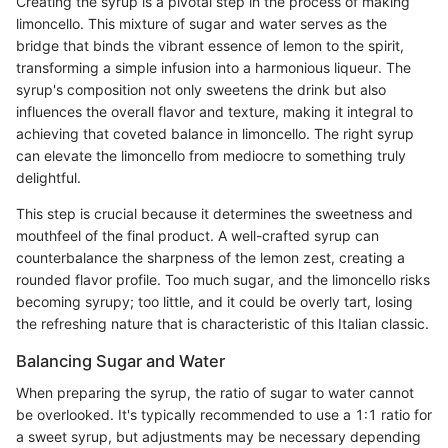
Creating the syrup is a pivotal step in the process of making
limoncello. This mixture of sugar and water serves as the
bridge that binds the vibrant essence of lemon to the spirit,
transforming a simple infusion into a harmonious liqueur. The
syrup's composition not only sweetens the drink but also
influences the overall flavor and texture, making it integral to
achieving that coveted balance in limoncello. The right syrup
can elevate the limoncello from mediocre to something truly
delightful.
This step is crucial because it determines the sweetness and
mouthfeel of the final product. A well-crafted syrup can
counterbalance the sharpness of the lemon zest, creating a
rounded flavor profile. Too much sugar, and the limoncello risks
becoming syrupy; too little, and it could be overly tart, losing
the refreshing nature that is characteristic of this Italian classic.
Balancing Sugar and Water
When preparing the syrup, the ratio of sugar to water cannot
be overlooked. It's typically recommended to use a 1:1 ratio for
a sweet syrup, but adjustments may be necessary depending