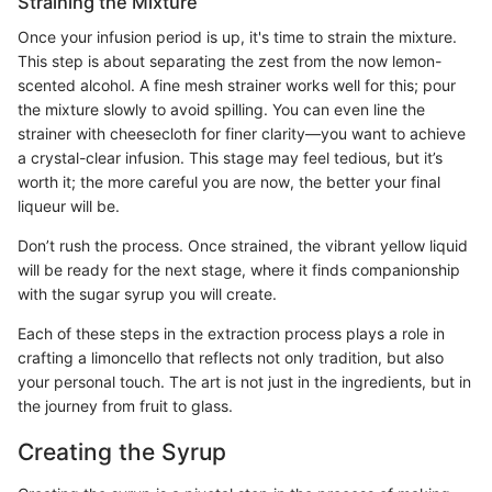
Straining the Mixture
Once your infusion period is up, it's time to strain the mixture.
This step is about separating the zest from the now lemon-
scented alcohol. A fine mesh strainer works well for this; pour
the mixture slowly to avoid spilling. You can even line the
strainer with cheesecloth for finer clarity—you want to achieve
a crystal-clear infusion. This stage may feel tedious, but it’s
worth it; the more careful you are now, the better your final
liqueur will be.
Don’t rush the process. Once strained, the vibrant yellow liquid
will be ready for the next stage, where it finds companionship
with the sugar syrup you will create.
Each of these steps in the extraction process plays a role in
crafting a limoncello that reflects not only tradition, but also
your personal touch. The art is not just in the ingredients, but in
the journey from fruit to glass.
Creating the Syrup