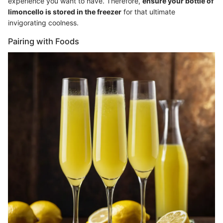
experience you want to have. Therefore,
ensure your bottle of
limoncello is stored in the freezer
for that ultimate
invigorating coolness.
Pairing with Foods