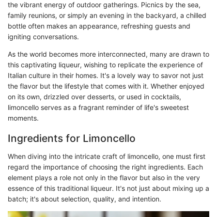
the vibrant energy of outdoor gatherings. Picnics by the sea,
family reunions, or simply an evening in the backyard, a chilled
bottle often makes an appearance, refreshing guests and
igniting conversations.
As the world becomes more interconnected, many are drawn to
this captivating liqueur, wishing to replicate the experience of
Italian culture in their homes. It's a lovely way to savor not just
the flavor but the lifestyle that comes with it. Whether enjoyed
on its own, drizzled over desserts, or used in cocktails,
limoncello serves as a fragrant reminder of life's sweetest
moments.
Ingredients for Limoncello
When diving into the intricate craft of limoncello, one must first
regard the importance of choosing the right ingredients. Each
element plays a role not only in the flavor but also in the very
essence of this traditional liqueur. It's not just about mixing up a
batch; it's about selection, quality, and intention.