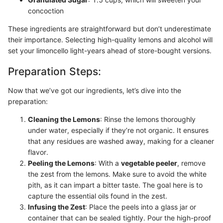
concoction
These ingredients are straightforward but don’t underestimate
their importance. Selecting high-quality lemons and alcohol will
set your limoncello light-years ahead of store-bought versions.
Preparation Steps:
Now that we’ve got our ingredients, let’s dive into the
preparation:
Cleaning the Lemons
: Rinse the lemons thoroughly
under water, especially if they’re not organic. It ensures
that any residues are washed away, making for a cleaner
flavor.
Peeling the Lemons
: With a
vegetable peeler
, remove
the zest from the lemons. Make sure to avoid the white
pith, as it can impart a bitter taste. The goal here is to
capture the essential oils found in the zest.
Infusing the Zest
: Place the peels into a glass jar or
container that can be sealed tightly. Pour the high-proof