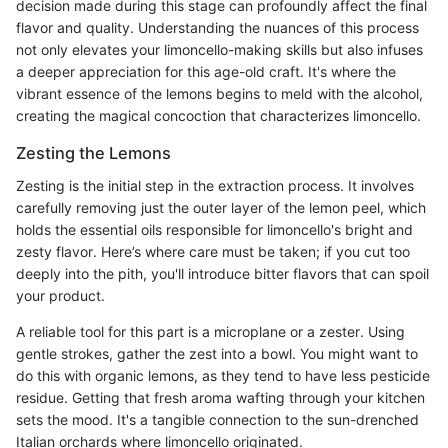
decision made during this stage can profoundly affect the final
flavor and quality. Understanding the nuances of this process
not only elevates your limoncello-making skills but also infuses
a deeper appreciation for this age-old craft. It's where the
vibrant essence of the lemons begins to meld with the alcohol,
creating the magical concoction that characterizes limoncello.
Zesting the Lemons
Zesting is the initial step in the extraction process. It involves
carefully removing just the outer layer of the lemon peel, which
holds the essential oils responsible for limoncello's bright and
zesty flavor. Here’s where care must be taken; if you cut too
deeply into the pith, you'll introduce bitter flavors that can spoil
your product.
A reliable tool for this part is a microplane or a zester. Using
gentle strokes, gather the zest into a bowl. You might want to
do this with organic lemons, as they tend to have less pesticide
residue. Getting that fresh aroma wafting through your kitchen
sets the mood. It's a tangible connection to the sun-drenched
Italian orchards where limoncello originated.