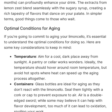
months) can profoundly enhance your drink. The extracts from
lemon zest blend seamlessly with the sugary syrup, creating a
rich tapestry of flavors that dance on your palate. In simpler
terms, good things come to those who wait.
Optimal Conditions for Aging
If you’re going to commit to aging your limoncello, it’s essential
to understand the optimal conditions for doing so. Here are
some key considerations to keep in mind:
Temperature
: Aim for a cool, dark place away from
sunlight. A pantry or cellar works wonders. Ideally, the
temperature should hover around room temperature, but
avoid hot spots where heat can speed up the aging
process altogether.
Containers
: Glass bottles are ideal for aging as they
don’t react with the limoncello. Seal them tightly with a
cork or cap to prevent exposure to air. Air is a double-
edged sword; while some may believe it can help with
flavor development, too much of it can lead to oxidation,
spoiling your work.