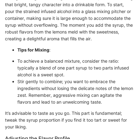
that bright, tangy character into a drinkable form. To start,
pour the strained infused alcohol into a glass mixing pitcher or
container, making sure it is large enough to accommodate the
syrup without overflowing. The moment you add the syrup, the
robust flavors from the lemons meld with the sweetness,
creating a delightful aroma that fills the air.
Tips for Mixing
:
To achieve a balanced mixture, consider the ratio:
typically a blend of one part syrup to two parts infused
alcohol is a sweet spot.
Stir gently to combine; you want to embrace the
ingredients without losing the delicate notes of the lemon
zest. Remember, aggressive mixing can agitate the
flavors and lead to an unwelcoming taste.
It’s advisable to taste as you go. This part is fundamental;
tweak the syrup proportion if you find it too tart or sweet for
your liking.
Adjusting the Flavor Profile