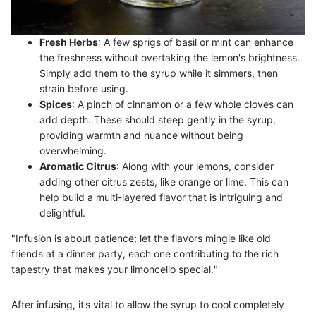
Fresh Herbs
: A few sprigs of basil or mint can enhance
the freshness without overtaking the lemon's brightness.
Simply add them to the syrup while it simmers, then
strain before using.
Spices
: A pinch of cinnamon or a few whole cloves can
add depth. These should steep gently in the syrup,
providing warmth and nuance without being
overwhelming.
Aromatic Citrus
: Along with your lemons, consider
adding other citrus zests, like orange or lime. This can
help build a multi-layered flavor that is intriguing and
delightful.
"Infusion is about patience; let the flavors mingle like old
friends at a dinner party, each one contributing to the rich
tapestry that makes your limoncello special."
After infusing, it’s vital to allow the syrup to cool completely