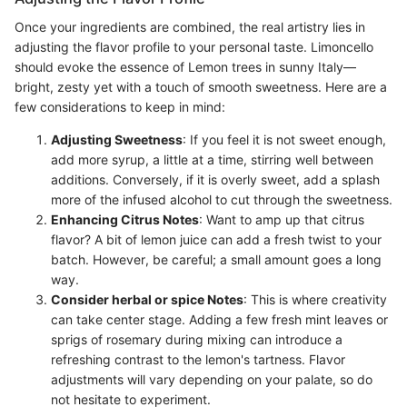
Once your ingredients are combined, the real artistry lies in
adjusting the flavor profile to your personal taste. Limoncello
should evoke the essence of Lemon trees in sunny Italy—
bright, zesty yet with a touch of smooth sweetness. Here are a
few considerations to keep in mind:
Adjusting Sweetness
: If you feel it is not sweet enough,
add more syrup, a little at a time, stirring well between
additions. Conversely, if it is overly sweet, add a splash
more of the infused alcohol to cut through the sweetness.
Enhancing Citrus Notes
: Want to amp up that citrus
flavor? A bit of lemon juice can add a fresh twist to your
batch. However, be careful; a small amount goes a long
way.
Consider herbal or spice Notes
: This is where creativity
can take center stage. Adding a few fresh mint leaves or
sprigs of rosemary during mixing can introduce a
refreshing contrast to the lemon's tartness. Flavor
adjustments will vary depending on your palate, so do
not hesitate to experiment.