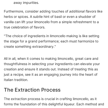
away impurities.
Furthermore, consider adding touches of
additional flavors
like
herbs or spices. A subtle hint of basil or even a shudder of
vanilla can lift your limoncello from a simple refreshment to a
true celebration of flavors.
"The choice of ingredients in limoncello making is like setting
the stage for a grand performance; each must harmonize to
create something extraordinary."
All in all, when it comes to making limoncello, great care and
thoughtfulness in selecting your ingredients can elevate your
creation and ensure it stands out. Instead of treating this as
just a recipe, see it as an engaging journey into the heart of
Italian tradition.
The Extraction Process
The extraction process is crucial in crafting limoncello, as it
forms the foundation of this delightful liqueur. Each method and