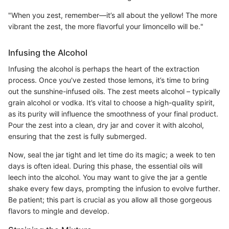
"When you zest, remember—it’s all about the yellow! The more
vibrant the zest, the more flavorful your limoncello will be."
Infusing the Alcohol
Infusing the alcohol is perhaps the heart of the extraction
process. Once you've zested those lemons, it’s time to bring
out the sunshine-infused oils. The zest meets alcohol – typically
grain alcohol or vodka. It’s vital to choose a high-quality spirit,
as its purity will influence the smoothness of your final product.
Pour the zest into a clean, dry jar and cover it with alcohol,
ensuring that the zest is fully submerged.
Now, seal the jar tight and let time do its magic; a week to ten
days is often ideal. During this phase, the essential oils will
leech into the alcohol. You may want to give the jar a gentle
shake every few days, prompting the infusion to evolve further.
Be patient; this part is crucial as you allow all those gorgeous
flavors to mingle and develop.