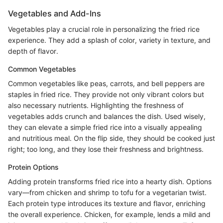
Vegetables and Add-Ins
Vegetables play a crucial role in personalizing the fried rice
experience. They add a splash of color, variety in texture, and
depth of flavor.
Common Vegetables
Common vegetables like peas, carrots, and bell peppers are
staples in fried rice. They provide not only vibrant colors but
also necessary nutrients. Highlighting the freshness of
vegetables adds crunch and balances the dish. Used wisely,
they can elevate a simple fried rice into a visually appealing
and nutritious meal. On the flip side, they should be cooked just
right; too long, and they lose their freshness and brightness.
Protein Options
Adding protein transforms fried rice into a hearty dish. Options
vary—from chicken and shrimp to tofu for a vegetarian twist.
Each protein type introduces its texture and flavor, enriching
the overall experience. Chicken, for example, lends a mild and