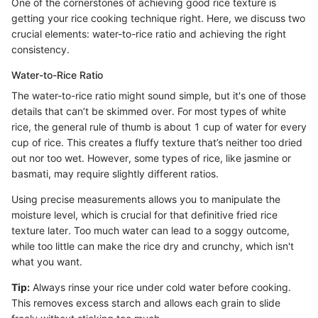
One of the cornerstones of achieving good rice texture is
getting your rice cooking technique right. Here, we discuss two
crucial elements: water-to-rice ratio and achieving the right
consistency.
Water-to-Rice Ratio
The water-to-rice ratio might sound simple, but it's one of those
details that can’t be skimmed over. For most types of white
rice, the general rule of thumb is about 1 cup of water for every
cup of rice. This creates a fluffy texture that’s neither too dried
out nor too wet. However, some types of rice, like jasmine or
basmati, may require slightly different ratios.
Using precise measurements allows you to manipulate the
moisture level, which is crucial for that definitive fried rice
texture later. Too much water can lead to a soggy outcome,
while too little can make the rice dry and crunchy, which isn't
what you want.
Tip:
Always rinse your rice under cold water before cooking.
This removes excess starch and allows each grain to slide