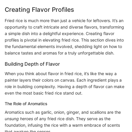
Creating Flavor Profiles
Fried rice is much more than just a vehicle for leftovers. It’s an
opportunity to craft intricate and diverse flavors, transforming
a simple dish into a delightful experience. Creating flavor
profiles is pivotal in elevating fried rice. This section dives into
the fundamental elements involved, shedding light on how to
balance tastes and aromas for a truly unforgettable dish.
Building Depth of Flavor
When you think about flavor in fried rice, it’s like the way a
painter layers their colors on canvas. Each ingredient plays a
role in building complexity. Having a depth of flavor can make
even the most basic fried rice stand out.
The Role of Aromatics
Aromatics such as garlic, onion, ginger, and scallions are the
unsung heroes
of any fried rice dish. They serve as the
foundation, infusing the rice with a warm embrace of scents
that awaken the senses.