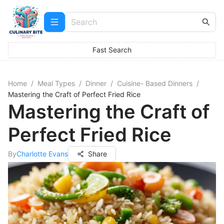
Fast Search
Home
/
Meal Types
/
Dinner
/
Cuisine- Based Dinners
/
Mastering the Craft of Perfect Fried Rice
Mastering the Craft of
Perfect Fried Rice
By
Charlotte Evans
Share