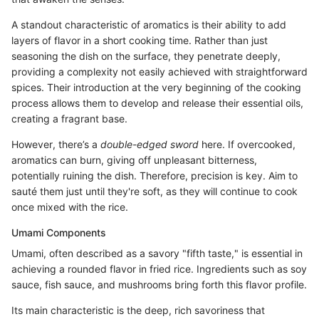
A standout characteristic of aromatics is their ability to add
layers of flavor in a short cooking time. Rather than just
seasoning the dish on the surface, they penetrate deeply,
providing a complexity not easily achieved with straightforward
spices. Their introduction at the very beginning of the cooking
process allows them to develop and release their essential oils,
creating a fragrant base.
However, there’s a
double-edged sword
here. If overcooked,
aromatics can burn, giving off unpleasant bitterness,
potentially ruining the dish. Therefore, precision is key. Aim to
sauté them just until they're soft, as they will continue to cook
once mixed with the rice.
Umami Components
Umami, often described as a savory "fifth taste," is essential in
achieving a rounded flavor in fried rice. Ingredients such as soy
sauce, fish sauce, and mushrooms bring forth this flavor profile.
Its main characteristic is the deep, rich savoriness that