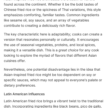
found across the continent. Whether it be the bold tastes of
Chinese fried rice or the spiciness of Thai variations, this style
emphasizes comforting, familiar tastes. Common ingredients
like sesame oil, soy sauce, and an array of vegetables
contribute to creating a deliciously rich flavor.
The key characteristic here is adaptability; cooks can create a
version that resonates personally or culturally. It encourages
the use of seasonal vegetables, proteins, and local spices,
making it a versatile dish. This is a
great choice
for any cook
looking to explore the myriad of flavors that different Asian
cuisines offer.
Nevertheless, one potential disadvantage lies in the idea that
Asian-inspired fried rice might be too dependent on soy or
specific sauces, which may not appeal to everyone's palate or
dietary preferences.
Latin American Influences
Latin American fried rice brings a vibrant twist to the traditional
dish. Incorporating ingredients like black beans, pico de gallo,