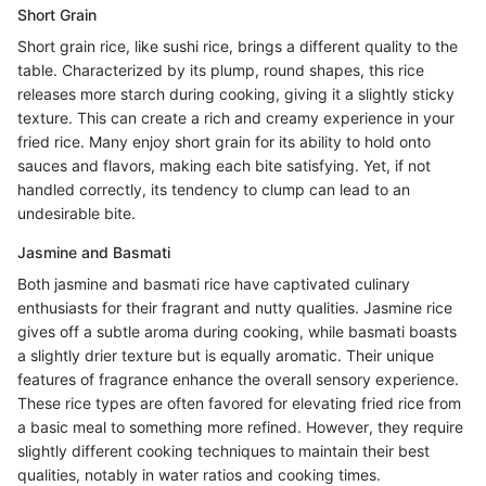
Short Grain
Short grain rice, like sushi rice, brings a different quality to the
table. Characterized by its plump, round shapes, this rice
releases more starch during cooking, giving it a slightly sticky
texture. This can create a rich and creamy experience in your
fried rice. Many enjoy short grain for its ability to hold onto
sauces and flavors, making each bite satisfying. Yet, if not
handled correctly, its tendency to clump can lead to an
undesirable bite.
Jasmine and Basmati
Both jasmine and basmati rice have captivated culinary
enthusiasts for their fragrant and nutty qualities. Jasmine rice
gives off a subtle aroma during cooking, while basmati boasts
a slightly drier texture but is equally aromatic. Their unique
features of fragrance enhance the overall sensory experience.
These rice types are often favored for elevating fried rice from
a basic meal to something more refined. However, they require
slightly different cooking techniques to maintain their best
qualities, notably in water ratios and cooking times.