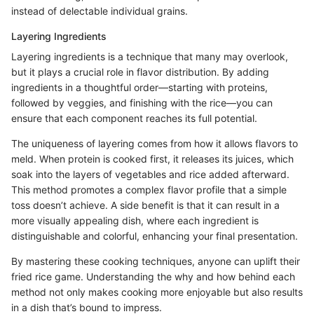
instead of delectable individual grains.
Layering Ingredients
Layering ingredients is a technique that many may overlook,
but it plays a crucial role in flavor distribution. By adding
ingredients in a thoughtful order—starting with proteins,
followed by veggies, and finishing with the rice—you can
ensure that each component reaches its full potential.
The uniqueness of layering comes from how it allows flavors to
meld. When protein is cooked first, it releases its juices, which
soak into the layers of vegetables and rice added afterward.
This method promotes a complex flavor profile that a simple
toss doesn’t achieve. A side benefit is that it can result in a
more visually appealing dish, where each ingredient is
distinguishable and colorful, enhancing your final presentation.
By mastering these cooking techniques, anyone can uplift their
fried rice game. Understanding the why and how behind each
method not only makes cooking more enjoyable but also results
in a dish that’s bound to impress.