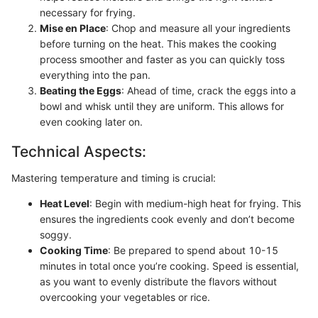
necessary for frying.
Mise en Place
: Chop and measure all your ingredients
before turning on the heat. This makes the cooking
process smoother and faster as you can quickly toss
everything into the pan.
Beating the Eggs
: Ahead of time, crack the eggs into a
bowl and whisk until they are uniform. This allows for
even cooking later on.
Technical Aspects:
Mastering temperature and timing is crucial:
Heat Level
: Begin with medium-high heat for frying. This
ensures the ingredients cook evenly and don’t become
soggy.
Cooking Time
: Be prepared to spend about 10-15
minutes in total once you’re cooking. Speed is essential,
as you want to evenly distribute the flavors without
overcooking your vegetables or rice.