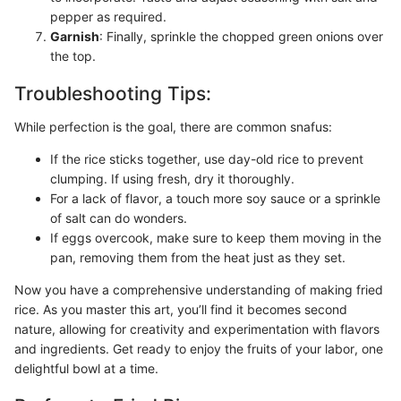
pepper as required.
Garnish
: Finally, sprinkle the chopped green onions over
the top.
Troubleshooting Tips:
While perfection is the goal, there are common snafus:
If the rice sticks together, use day-old rice to prevent
clumping. If using fresh, dry it thoroughly.
For a lack of flavor, a touch more soy sauce or a sprinkle
of salt can do wonders.
If eggs overcook, make sure to keep them moving in the
pan, removing them from the heat just as they set.
Now you have a comprehensive understanding of making fried
rice. As you master this art, you’ll find it becomes second
nature, allowing for creativity and experimentation with flavors
and ingredients. Get ready to enjoy the fruits of your labor, one
delightful bowl at a time.