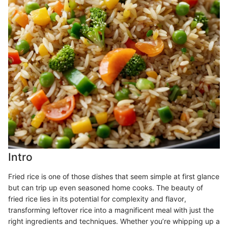
Intro
Fried rice is one of those dishes that seem simple at first glance
but can trip up even seasoned home cooks. The beauty of
fried rice lies in its potential for complexity and flavor,
transforming leftover rice into a magnificent meal with just the
right ingredients and techniques. Whether you’re whipping up a