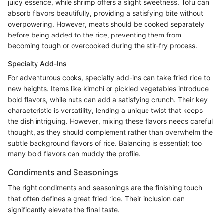
juicy essence, while shrimp offers a slight sweetness. Tofu can
absorb flavors beautifully, providing a satisfying bite without
overpowering. However, meats should be cooked separately
before being added to the rice, preventing them from
becoming tough or overcooked during the stir-fry process.
Specialty Add-Ins
For adventurous cooks, specialty add-ins can take fried rice to
new heights. Items like kimchi or pickled vegetables introduce
bold flavors, while nuts can add a satisfying crunch. Their key
characteristic is versatility, lending a unique twist that keeps
the dish intriguing. However, mixing these flavors needs careful
thought, as they should complement rather than overwhelm the
subtle background flavors of rice. Balancing is essential; too
many bold flavors can muddy the profile.
Condiments and Seasonings
The right condiments and seasonings are the finishing touch
that often defines a great fried rice. Their inclusion can
significantly elevate the final taste.