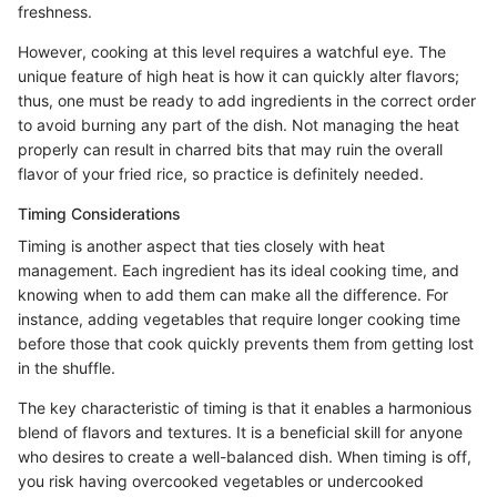
freshness.
However, cooking at this level requires a watchful eye. The
unique feature of high heat is how it can quickly alter flavors;
thus, one must be ready to add ingredients in the correct order
to avoid burning any part of the dish. Not managing the heat
properly can result in charred bits that may ruin the overall
flavor of your fried rice, so practice is definitely needed.
Timing Considerations
Timing is another aspect that ties closely with heat
management. Each ingredient has its ideal cooking time, and
knowing when to add them can make all the difference. For
instance, adding vegetables that require longer cooking time
before those that cook quickly prevents them from getting lost
in the shuffle.
The key characteristic of timing is that it enables a harmonious
blend of flavors and textures. It is a beneficial skill for anyone
who desires to create a well-balanced dish. When timing is off,
you risk having overcooked vegetables or undercooked