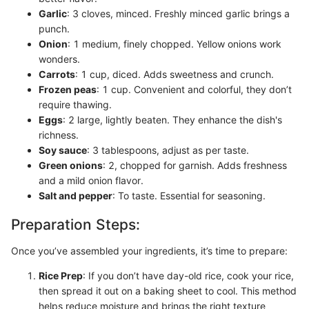
Garlic
: 3 cloves, minced. Freshly minced garlic brings a
punch.
Onion
: 1 medium, finely chopped. Yellow onions work
wonders.
Carrots
: 1 cup, diced. Adds sweetness and crunch.
Frozen peas
: 1 cup. Convenient and colorful, they don’t
require thawing.
Eggs
: 2 large, lightly beaten. They enhance the dish's
richness.
Soy sauce
: 3 tablespoons, adjust as per taste.
Green onions
: 2, chopped for garnish. Adds freshness
and a mild onion flavor.
Salt and pepper
: To taste. Essential for seasoning.
Preparation Steps:
Once you’ve assembled your ingredients, it’s time to prepare:
Rice Prep
: If you don’t have day-old rice, cook your rice,
then spread it out on a baking sheet to cool. This method
helps reduce moisture and brings the right texture