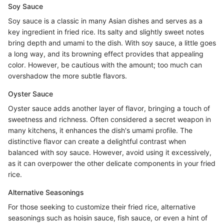
Soy Sauce
Soy sauce is a classic in many Asian dishes and serves as a
key ingredient in fried rice. Its salty and slightly sweet notes
bring depth and umami to the dish. With soy sauce, a little goes
a long way, and its browning effect provides that appealing
color. However, be cautious with the amount; too much can
overshadow the more subtle flavors.
Oyster Sauce
Oyster sauce adds another layer of flavor, bringing a touch of
sweetness and richness. Often considered a secret weapon in
many kitchens, it enhances the dish's umami profile. The
distinctive flavor can create a delightful contrast when
balanced with soy sauce. However, avoid using it excessively,
as it can overpower the other delicate components in your fried
rice.
Alternative Seasonings
For those seeking to customize their fried rice, alternative
seasonings such as hoisin sauce, fish sauce, or even a hint of