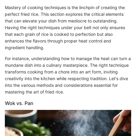
Mastery of cooking techniques is the linchpin of creating the
perfect fried rice. This section explores the critical elements
that can elevate your dish from mediocre to outstanding.
Having the right techniques under your belt not only ensures
that each grain of rice is cooked to perfection but also
enhances the flavors through proper heat control and
ingredient handling.
For instance, understanding how to manage the heat can turn a
mundane dish into a culinary masterpiece. The right technique
transforms cooking from a chore into an art form, inviting
creativity into the kitchen while respecting tradition. Let's dive
into the various methods and considerations essential for
mastering the art of fried rice.
Wok vs. Pan