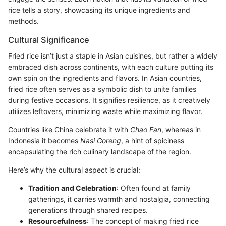
rice tells a story, showcasing its unique ingredients and
methods.
Cultural Significance
Fried rice isn’t just a staple in Asian cuisines, but rather a widely
embraced dish across continents, with each culture putting its
own spin on the ingredients and flavors. In Asian countries,
fried rice often serves as a symbolic dish to unite families
during festive occasions. It signifies resilience, as it creatively
utilizes leftovers, minimizing waste while maximizing flavor.
Countries like China celebrate it with
Chao Fan
, whereas in
Indonesia it becomes
Nasi Goreng
, a hint of spiciness
encapsulating the rich culinary landscape of the region.
Here’s why the cultural aspect is crucial:
Tradition and Celebration
: Often found at family
gatherings, it carries warmth and nostalgia, connecting
generations through shared recipes.
Resourcefulness
: The concept of making fried rice