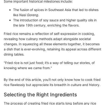
Some important historical milestones include:
The fusion of spices in Southeast Asia that led to dishes
like
Nasi Goreng
.
The introduction of soy sauce and higher quality oils in
the late 19th century, enriching the flavors.
Fried rice remains a reflection of self-expression in cooking,
revealing how culinary methods adapt alongside societal
changes. In squeezing all these elements together, it becomes
a dish that is ever-evolving, retaining its appeal across different
dining tables.
"Fried rice is not just food; it’s a way of telling our stories, of
knowing where we came from."
By the end of this article, you’ll not only know how to cook fried
rice flawlessly but appreciate its breadth in culture and history.
Selecting the Right Ingredients
The process of creating fried rice starts long before any rice