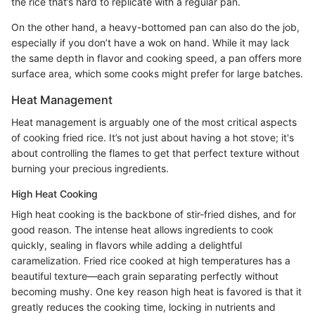
the rice that’s hard to replicate with a regular pan.
On the other hand, a heavy-bottomed pan can also do the job,
especially if you don’t have a wok on hand. While it may lack
the same depth in flavor and cooking speed, a pan offers more
surface area, which some cooks might prefer for large batches.
Heat Management
Heat management is arguably one of the most critical aspects
of cooking fried rice. It’s not just about having a hot stove; it's
about controlling the flames to get that perfect texture without
burning your precious ingredients.
High Heat Cooking
High heat cooking is the backbone of stir-fried dishes, and for
good reason. The intense heat allows ingredients to cook
quickly, sealing in flavors while adding a delightful
caramelization. Fried rice cooked at high temperatures has a
beautiful texture—each grain separating perfectly without
becoming mushy. One key reason high heat is favored is that it
greatly reduces the cooking time, locking in nutrients and