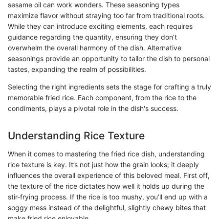
sesame oil can work wonders. These seasoning types
maximize flavor without straying too far from traditional roots.
While they can introduce exciting elements, each requires
guidance regarding the quantity, ensuring they don’t
overwhelm the overall harmony of the dish. Alternative
seasonings provide an opportunity to tailor the dish to personal
tastes, expanding the realm of possibilities.
Selecting the right ingredients sets the stage for crafting a truly
memorable fried rice. Each component, from the rice to the
condiments, plays a pivotal role in the dish's success.
Understanding Rice Texture
When it comes to mastering the fried rice dish, understanding
rice texture is key. It’s not just how the grain looks; it deeply
influences the overall experience of this beloved meal. First off,
the texture of the rice dictates how well it holds up during the
stir-frying process. If the rice is too mushy, you’ll end up with a
soggy mess instead of the delightful, slightly chewy bites that
make fried rice enjoyable.