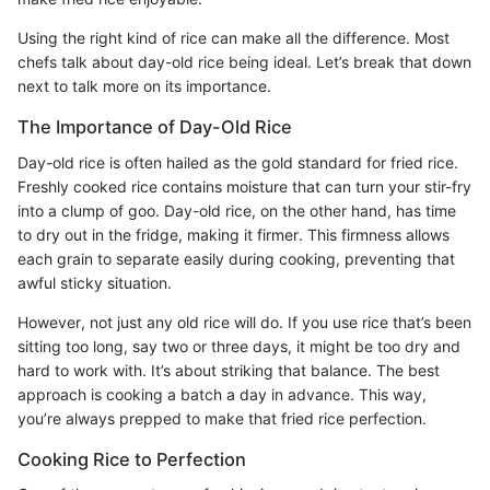
Using the right kind of rice can make all the difference. Most
chefs talk about day-old rice being ideal. Let’s break that down
next to talk more on its importance.
The Importance of Day-Old Rice
Day-old rice is often hailed as the gold standard for fried rice.
Freshly cooked rice contains moisture that can turn your stir-fry
into a clump of goo. Day-old rice, on the other hand, has time
to dry out in the fridge, making it firmer. This firmness allows
each grain to separate easily during cooking, preventing that
awful sticky situation.
However, not just any old rice will do. If you use rice that’s been
sitting too long, say two or three days, it might be too dry and
hard to work with. It’s about striking that balance. The best
approach is cooking a batch a day in advance. This way,
you’re always prepped to make that fried rice perfection.
Cooking Rice to Perfection