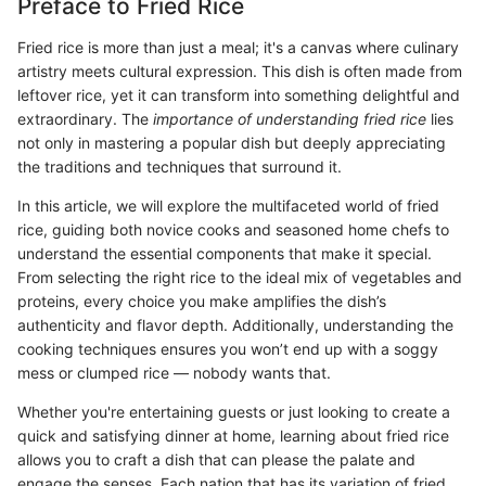
Preface to Fried Rice
Fried rice is more than just a meal; it's a canvas where culinary
artistry meets cultural expression. This dish is often made from
leftover rice, yet it can transform into something delightful and
extraordinary. The
importance of understanding fried rice
lies
not only in mastering a popular dish but deeply appreciating
the traditions and techniques that surround it.
In this article, we will explore the multifaceted world of fried
rice, guiding both novice cooks and seasoned home chefs to
understand the essential components that make it special.
From selecting the right rice to the ideal mix of vegetables and
proteins, every choice you make amplifies the dish’s
authenticity and flavor depth. Additionally, understanding the
cooking techniques ensures you won’t end up with a soggy
mess or clumped rice — nobody wants that.
Whether you're entertaining guests or just looking to create a
quick and satisfying dinner at home, learning about fried rice
allows you to craft a dish that can please the palate and
engage the senses. Each nation that has its variation of fried