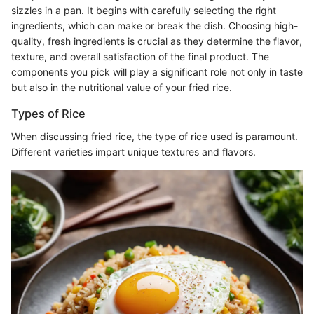
sizzles in a pan. It begins with carefully selecting the right
ingredients, which can make or break the dish. Choosing high-
quality, fresh ingredients is crucial as they determine the flavor,
texture, and overall satisfaction of the final product. The
components you pick will play a significant role not only in taste
but also in the nutritional value of your fried rice.
Types of Rice
When discussing fried rice, the type of rice used is paramount.
Different varieties impart unique textures and flavors.