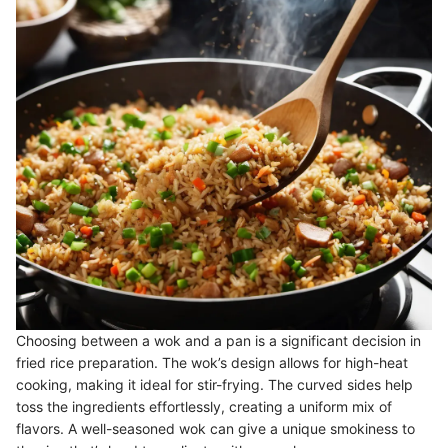
Choosing between a wok and a pan is a significant decision in
fried rice preparation. The wok’s design allows for high-heat
cooking, making it ideal for stir-frying. The curved sides help
toss the ingredients effortlessly, creating a uniform mix of
flavors. A well-seasoned wok can give a unique smokiness to