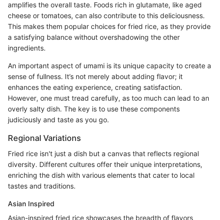
amplifies the overall taste. Foods rich in glutamate, like aged
cheese or tomatoes, can also contribute to this deliciousness.
This makes them popular choices for fried rice, as they provide
a satisfying balance without overshadowing the other
ingredients.
An important aspect of umami is its unique capacity to create a
sense of fullness. It’s not merely about adding flavor; it
enhances the eating experience, creating satisfaction.
However, one must tread carefully, as too much can lead to an
overly salty dish. The key is to use these components
judiciously and taste as you go.
Regional Variations
Fried rice isn't just a dish but a canvas that reflects regional
diversity. Different cultures offer their unique interpretations,
enriching the dish with various elements that cater to local
tastes and traditions.
Asian Inspired
Asian-inspired fried rice showcases the breadth of flavors