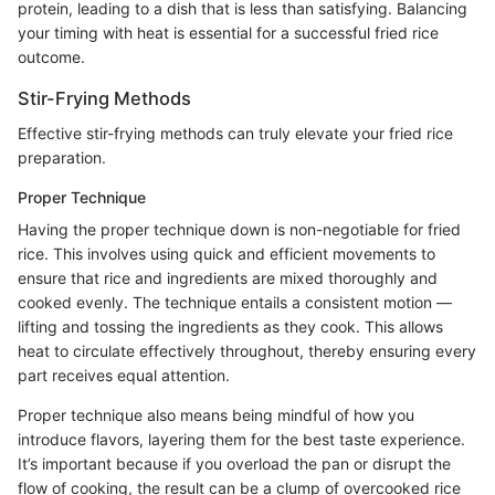
protein, leading to a dish that is less than satisfying. Balancing
your timing with heat is essential for a successful fried rice
outcome.
Stir-Frying Methods
Effective stir-frying methods can truly elevate your fried rice
preparation.
Proper Technique
Having the proper technique down is non-negotiable for fried
rice. This involves using quick and efficient movements to
ensure that rice and ingredients are mixed thoroughly and
cooked evenly. The technique entails a consistent motion —
lifting and tossing the ingredients as they cook. This allows
heat to circulate effectively throughout, thereby ensuring every
part receives equal attention.
Proper technique also means being mindful of how you
introduce flavors, layering them for the best taste experience.
It’s important because if you overload the pan or disrupt the
flow of cooking, the result can be a clump of overcooked rice