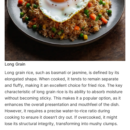
Long Grain
Long grain rice, such as basmati or jasmine, is defined by its
elongated shape. When cooked, it tends to remain separate
and fluffy, making it an excellent choice for fried rice. The key
characteristic of long grain rice is its ability to absorb moisture
without becoming sticky. This makes it a popular option, as it
enhances the overall presentation and mouthfeel of the dish.
However, it requires a precise water-to-rice ratio during
cooking to ensure it doesn't dry out. If overcooked, it might
lose its structural integrity, transforming into mushy clumps.