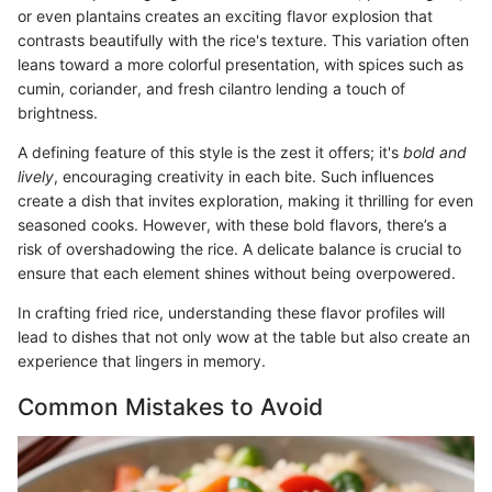
or even plantains creates an exciting flavor explosion that
contrasts beautifully with the rice's texture. This variation often
leans toward a more colorful presentation, with spices such as
cumin, coriander, and fresh cilantro lending a touch of
brightness.
A defining feature of this style is the zest it offers; it's
bold and
lively
, encouraging creativity in each bite. Such influences
create a dish that invites exploration, making it thrilling for even
seasoned cooks. However, with these bold flavors, there’s a
risk of overshadowing the rice. A delicate balance is crucial to
ensure that each element shines without being overpowered.
In crafting fried rice, understanding these flavor profiles will
lead to dishes that not only wow at the table but also create an
experience that lingers in memory.
Common Mistakes to Avoid