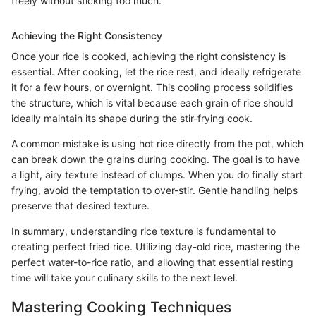
freely without sticking too much.
Achieving the Right Consistency
Once your rice is cooked, achieving the right consistency is
essential. After cooking, let the rice rest, and ideally refrigerate
it for a few hours, or overnight. This cooling process solidifies
the structure, which is vital because each grain of rice should
ideally maintain its shape during the stir-frying cook.
A common mistake is using hot rice directly from the pot, which
can break down the grains during cooking. The goal is to have
a light, airy texture instead of clumps. When you do finally start
frying, avoid the temptation to over-stir. Gentle handling helps
preserve that desired texture.
In summary, understanding rice texture is fundamental to
creating perfect fried rice. Utilizing day-old rice, mastering the
perfect water-to-rice ratio, and allowing that essential resting
time will take your culinary skills to the next level.
Mastering Cooking Techniques