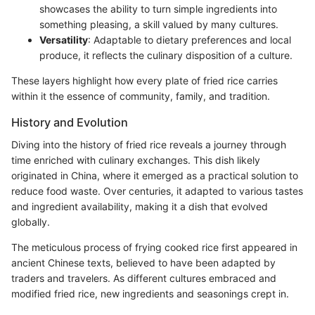
showcases the ability to turn simple ingredients into
something pleasing, a skill valued by many cultures.
Versatility
: Adaptable to dietary preferences and local
produce, it reflects the culinary disposition of a culture.
These layers highlight how every plate of fried rice carries
within it the essence of community, family, and tradition.
History and Evolution
Diving into the history of fried rice reveals a journey through
time enriched with culinary exchanges. This dish likely
originated in China, where it emerged as a practical solution to
reduce food waste. Over centuries, it adapted to various tastes
and ingredient availability, making it a dish that evolved
globally.
The meticulous process of frying cooked rice first appeared in
ancient Chinese texts, believed to have been adapted by
traders and travelers. As different cultures embraced and
modified fried rice, new ingredients and seasonings crept in.