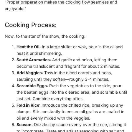
"Proper preparation makes the cooking flow seamless and
enjoyable."
Cooking Process:
Now, to the star of the show, the cooking:
Heat the Oil
: In a large skillet or wok, pour in the oil and
heat it until shimmering.
Sauté Aromatics
: Add garlic and onion, letting them
become translucent and fragrant for about 2 minutes.
Add Veggies
: Toss in the diced carrots and peas,
sautéing until they soften—roughly 3-4 minutes.
Scramble Eggs
: Push the vegetables to the side, pour
the beaten eggs into the cleared area, and scramble until
just set. Combine everything after.
Fold in Rice
: Introduce the chilled rice, breaking up any
clumps. Stir constantly to ensure all grains are coated in
oil and evenly mixed with the veggies.
Season
: Drizzle soy sauce evenly over the rice, stirring it
to incorporate. Taste and adjust seasoning with salt and