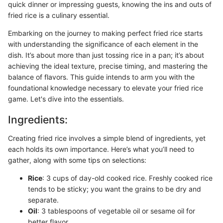
quick dinner or impressing guests, knowing the ins and outs of
fried rice is a culinary essential.
Embarking on the journey to making perfect fried rice starts
with understanding the significance of each element in the
dish. It’s about more than just tossing rice in a pan; it’s about
achieving the ideal texture, precise timing, and mastering the
balance of flavors. This guide intends to arm you with the
foundational knowledge necessary to elevate your fried rice
game. Let's dive into the essentials.
Ingredients:
Creating fried rice involves a simple blend of ingredients, yet
each holds its own importance. Here’s what you’ll need to
gather, along with some tips on selections:
Rice
: 3 cups of day-old cooked rice. Freshly cooked rice
tends to be sticky; you want the grains to be dry and
separate.
Oil
: 3 tablespoons of vegetable oil or sesame oil for
better flavor.