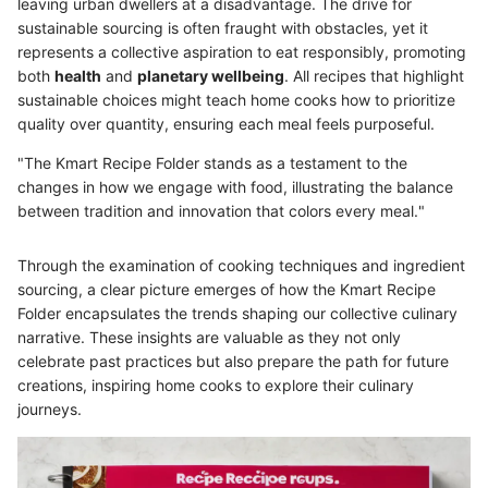
leaving urban dwellers at a disadvantage. The drive for
sustainable sourcing is often fraught with obstacles, yet it
represents a collective aspiration to eat responsibly, promoting
both
health
and
planetary wellbeing
. All recipes that highlight
sustainable choices might teach home cooks how to prioritize
quality over quantity, ensuring each meal feels purposeful.
"The Kmart Recipe Folder stands as a testament to the
changes in how we engage with food, illustrating the balance
between tradition and innovation that colors every meal."
Through the examination of cooking techniques and ingredient
sourcing, a clear picture emerges of how the Kmart Recipe
Folder encapsulates the trends shaping our collective culinary
narrative. These insights are valuable as they not only
celebrate past practices but also prepare the path for future
creations, inspiring home cooks to explore their culinary
journeys.