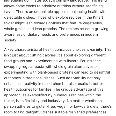
ingredients dominates today’s culinary landscape. This trend
allows home cooks to prioritize nutrition without sacrificing
flavor. There’s an undeniable appeal in balancing health with
delectable dishes. Those who explore recipes in the Kmart
folder might lean towards options that feature vegetables,
whole grains, and lean proteins. The recipes reflect a growing
awareness of dietary needs and preferences in modern
society.
A key characteristic of health conscious choices is
variety
. This
isn’t just about cutting calories; it's about exploring different
food groups and experimenting with flavors. For instance,
swapping regular pasta with whole grain alternatives or
experimenting with plant-based proteins can lead to delightful
outcomes in traditional dishes. Such adaptability not only
enhances creativity in the kitchen but also results in better
health outcomes for families. The unique advantage of this
approach, as exemplified by numerous recipes within the
folder, is its flexibility and inclusivity. No matter whether a
person adheres to gluten-free, vegan, or low-carb diets, there’s
room to find delightful dishes suitable for varied preferences.