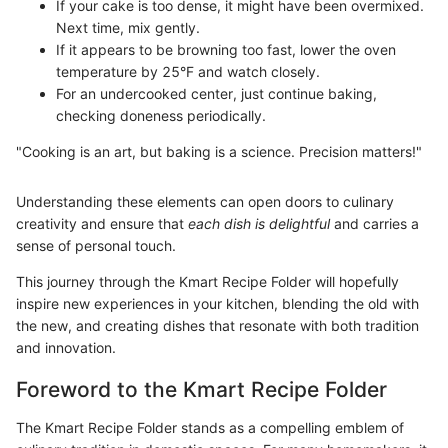
If your cake is too dense, it might have been overmixed.
Next time, mix gently.
If it appears to be browning too fast, lower the oven
temperature by 25°F and watch closely.
For an undercooked center, just continue baking,
checking doneness periodically.
"Cooking is an art, but baking is a science. Precision matters!"
Understanding these elements can open doors to culinary
creativity and ensure that
each dish is delightful
and carries a
sense of personal touch.
This journey through the Kmart Recipe Folder will hopefully
inspire new experiences in your kitchen, blending the old with
the new, and creating dishes that resonate with both tradition
and innovation.
Foreword to the Kmart Recipe Folder
The Kmart Recipe Folder stands as a compelling emblem of