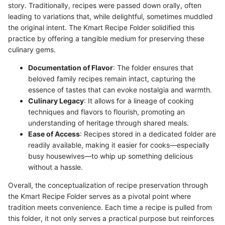
story. Traditionally, recipes were passed down orally, often
leading to variations that, while delightful, sometimes muddled
the original intent. The Kmart Recipe Folder solidified this
practice by offering a tangible medium for preserving these
culinary gems.
Documentation of Flavor
: The folder ensures that
beloved family recipes remain intact, capturing the
essence of tastes that can evoke nostalgia and warmth.
Culinary Legacy
: It allows for a lineage of cooking
techniques and flavors to flourish, promoting an
understanding of heritage through shared meals.
Ease of Access
: Recipes stored in a dedicated folder are
readily available, making it easier for cooks—especially
busy housewives—to whip up something delicious
without a hassle.
Overall, the conceptualization of recipe preservation through
the Kmart Recipe Folder serves as a pivotal point where
tradition meets convenience. Each time a recipe is pulled from
this folder, it not only serves a practical purpose but reinforces