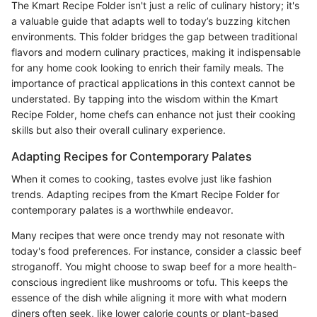
The Kmart Recipe Folder isn't just a relic of culinary history; it's
a valuable guide that adapts well to today’s buzzing kitchen
environments. This folder bridges the gap between traditional
flavors and modern culinary practices, making it indispensable
for any home cook looking to enrich their family meals. The
importance of practical applications in this context cannot be
understated. By tapping into the wisdom within the Kmart
Recipe Folder, home chefs can enhance not just their cooking
skills but also their overall culinary experience.
Adapting Recipes for Contemporary Palates
When it comes to cooking, tastes evolve just like fashion
trends. Adapting recipes from the Kmart Recipe Folder for
contemporary palates is a worthwhile endeavor.
Many recipes that were once trendy may not resonate with
today's food preferences. For instance, consider a classic beef
stroganoff. You might choose to swap beef for a more health-
conscious ingredient like mushrooms or tofu. This keeps the
essence of the dish while aligning it more with what modern
diners often seek, like lower calorie counts or plant-based