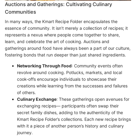
Auctions and Gatherings: Cultivating Culinary
Communities
In many ways, the Kmart Recipe Folder encapsulates the
essence of community. It isn’t merely a collection of recipes; it
represents a nexus where people come together to share,
learn, and celebrate the art of cooking. Auctions and
gatherings around food have always been a part of our culture,
fostering bonds that run deeper than just shared ingredients.
Networking Through Food
: Community events often
revolve around cooking. Potlucks, markets, and local
cook-offs encourage individuals to showcase their
creations while learning from the successes and failures
of others.
Culinary Exchange
: These gatherings open avenues for
exchanging recipes— participants often swap their
secret family dishes, adding to the authenticity of the
Kmart Recipe Folder’s collections. Each new recipe brings
with it a piece of another person’s history and culinary
journey.