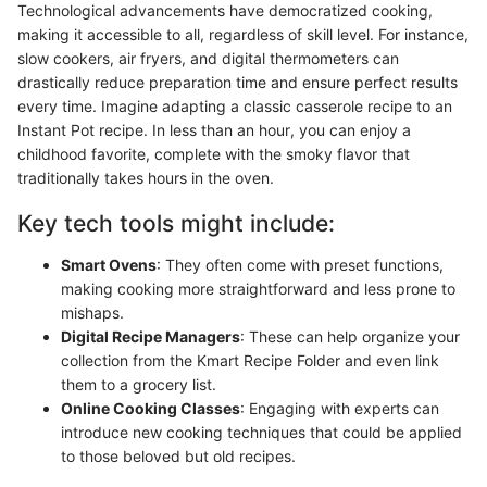
Technological advancements have democratized cooking,
making it accessible to all, regardless of skill level. For instance,
slow cookers, air fryers, and digital thermometers can
drastically reduce preparation time and ensure perfect results
every time. Imagine adapting a classic casserole recipe to an
Instant Pot recipe. In less than an hour, you can enjoy a
childhood favorite, complete with the smoky flavor that
traditionally takes hours in the oven.
Key tech tools might include:
Smart Ovens
: They often come with preset functions,
making cooking more straightforward and less prone to
mishaps.
Digital Recipe Managers
: These can help organize your
collection from the Kmart Recipe Folder and even link
them to a grocery list.
Online Cooking Classes
: Engaging with experts can
introduce new cooking techniques that could be applied
to those beloved but old recipes.