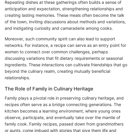
Repeating dishes at these gatherings often builds a sense of
anticipation and expectation, strengthening relationships and
creating lasting memories. These meals often become the talk
of the town, inviting discussions about methods and variations,
and instigating curiosity and camaraderie among cooks.
Moreover, such community spirit can also lead to support
networks. For instance, a recipe can serve as an entry point for
women to connect over common challenges, perhaps
discussing variations that fit dietary requirements or seasonal
ingredients. These interactions can cultivate friendships that go
beyond the culinary realm, creating mutually beneficial
relationships.
The Role of Family in Culinary Heritage
Family plays a pivotal role in preserving culinary heritage, and
recipes often serve as a bridge connecting generations. The
kitchen becomes a learning environment, where young ones
observe, participate, and eventually take over the mantle of
family cook. Family recipes, passed down from grandmothers
or aunts, come imbued with stories that give them life and