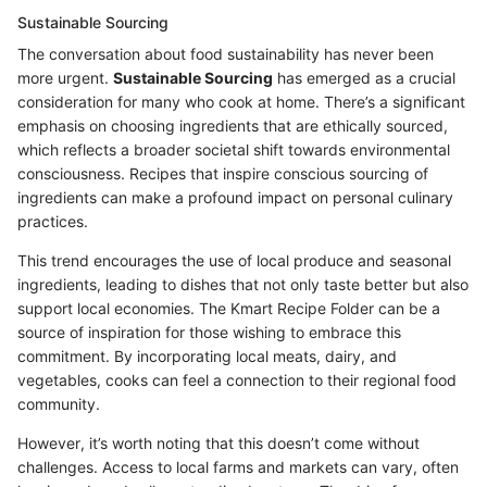
Sustainable Sourcing
The conversation about food sustainability has never been
more urgent.
Sustainable Sourcing
has emerged as a crucial
consideration for many who cook at home. There’s a significant
emphasis on choosing ingredients that are ethically sourced,
which reflects a broader societal shift towards environmental
consciousness. Recipes that inspire conscious sourcing of
ingredients can make a profound impact on personal culinary
practices.
This trend encourages the use of local produce and seasonal
ingredients, leading to dishes that not only taste better but also
support local economies. The Kmart Recipe Folder can be a
source of inspiration for those wishing to embrace this
commitment. By incorporating local meats, dairy, and
vegetables, cooks can feel a connection to their regional food
community.
However, it’s worth noting that this doesn’t come without
challenges. Access to local farms and markets can vary, often