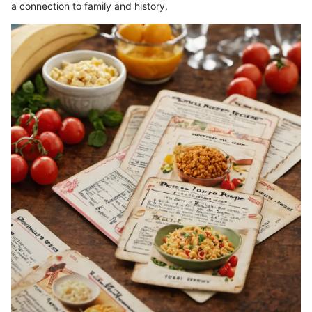
a connection to family and history.