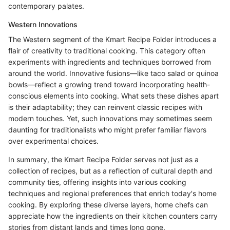
contemporary palates.
Western Innovations
The Western segment of the Kmart Recipe Folder introduces a
flair of creativity to traditional cooking. This category often
experiments with ingredients and techniques borrowed from
around the world. Innovative fusions—like taco salad or quinoa
bowls—reflect a growing trend toward incorporating health-
conscious elements into cooking. What sets these dishes apart
is their adaptability; they can reinvent classic recipes with
modern touches. Yet, such innovations may sometimes seem
daunting for traditionalists who might prefer familiar flavors
over experimental choices.
In summary, the Kmart Recipe Folder serves not just as a
collection of recipes, but as a reflection of cultural depth and
community ties, offering insights into various cooking
techniques and regional preferences that enrich today's home
cooking. By exploring these diverse layers, home chefs can
appreciate how the ingredients on their kitchen counters carry
stories from distant lands and times long gone.