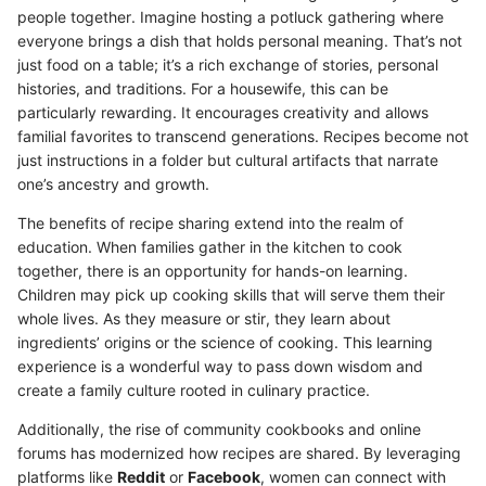
people together. Imagine hosting a potluck gathering where
everyone brings a dish that holds personal meaning. That’s not
just food on a table; it’s a rich exchange of stories, personal
histories, and traditions. For a housewife, this can be
particularly rewarding. It encourages creativity and allows
familial favorites to transcend generations. Recipes become not
just instructions in a folder but cultural artifacts that narrate
one’s ancestry and growth.
The benefits of recipe sharing extend into the realm of
education. When families gather in the kitchen to cook
together, there is an opportunity for hands-on learning.
Children may pick up cooking skills that will serve them their
whole lives. As they measure or stir, they learn about
ingredients’ origins or the science of cooking. This learning
experience is a wonderful way to pass down wisdom and
create a family culture rooted in culinary practice.
Additionally, the rise of community cookbooks and online
forums has modernized how recipes are shared. By leveraging
platforms like
Reddit
or
Facebook
, women can connect with