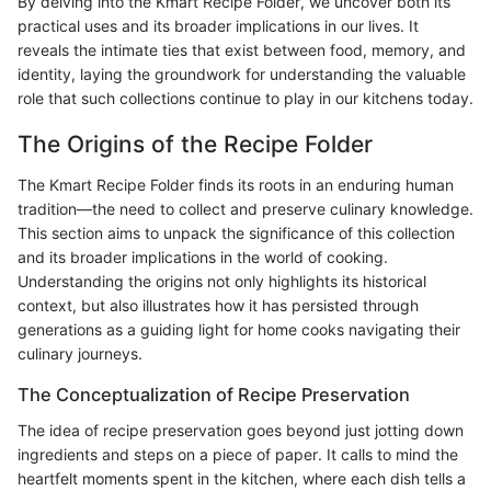
By delving into the Kmart Recipe Folder, we uncover both its
practical uses and its broader implications in our lives. It
reveals the intimate ties that exist between food, memory, and
identity, laying the groundwork for understanding the valuable
role that such collections continue to play in our kitchens today.
The Origins of the Recipe Folder
The Kmart Recipe Folder finds its roots in an enduring human
tradition—the need to collect and preserve culinary knowledge.
This section aims to unpack the significance of this collection
and its broader implications in the world of cooking.
Understanding the origins not only highlights its historical
context, but also illustrates how it has persisted through
generations as a guiding light for home cooks navigating their
culinary journeys.
The Conceptualization of Recipe Preservation
The idea of recipe preservation goes beyond just jotting down
ingredients and steps on a piece of paper. It calls to mind the
heartfelt moments spent in the kitchen, where each dish tells a