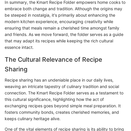
In summary, the Kmart Recipe Folder empowers home cooks to
embrace both change and tradition. Although the origins may
be steeped in nostalgia, it's primarily about enhancing the
modern kitchen experience, encouraging creativity while
ensuring that meals remain a cherished time amongst family
and friends. As we move forward, the folder serves as a guide
that may adapt its recipes while keeping the rich cultural
essence intact.
The Cultural Relevance of Recipe
Sharing
Recipe sharing has an undeniable place in our daily lives,
weaving an intricate tapestry of culinary tradition and social
connection. The Kmart Recipe Folder serves as a testament to
this cultural significance, highlighting how the act of
exchanging recipes goes beyond simple meal preparation. It
fosters community bonds, creates cherished memories, and
keeps culinary heritage alive.
One of the vital elements of recipe sharing is its ability to bring