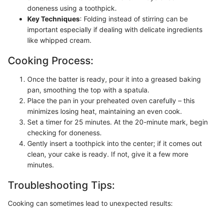
doneness using a toothpick.
Key Techniques
: Folding instead of stirring can be
important especially if dealing with delicate ingredients
like whipped cream.
Cooking Process:
Once the batter is ready, pour it into a greased baking
pan, smoothing the top with a spatula.
Place the pan in your preheated oven carefully – this
minimizes losing heat, maintaining an even cook.
Set a timer for 25 minutes. At the 20-minute mark, begin
checking for doneness.
Gently insert a toothpick into the center; if it comes out
clean, your cake is ready. If not, give it a few more
minutes.
Troubleshooting Tips:
Cooking can sometimes lead to unexpected results: