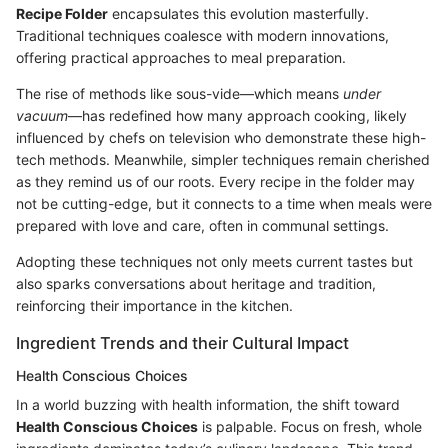
Recipe Folder
encapsulates this evolution masterfully.
Traditional techniques coalesce with modern innovations,
offering practical approaches to meal preparation.
The rise of methods like sous-vide—which means
under
vacuum
—has redefined how many approach cooking, likely
influenced by chefs on television who demonstrate these high-
tech methods. Meanwhile, simpler techniques remain cherished
as they remind us of our roots. Every recipe in the folder may
not be cutting-edge, but it connects to a time when meals were
prepared with love and care, often in communal settings.
Adopting these techniques not only meets current tastes but
also sparks conversations about heritage and tradition,
reinforcing their importance in the kitchen.
Ingredient Trends and their Cultural Impact
Health Conscious Choices
In a world buzzing with health information, the shift toward
Health Conscious Choices
is palpable. Focus on fresh, whole