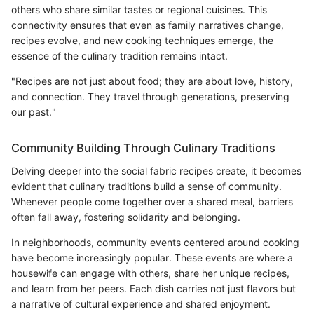
others who share similar tastes or regional cuisines. This
connectivity ensures that even as family narratives change,
recipes evolve, and new cooking techniques emerge, the
essence of the culinary tradition remains intact.
"Recipes are not just about food; they are about love, history,
and connection. They travel through generations, preserving
our past."
Community Building Through Culinary Traditions
Delving deeper into the social fabric recipes create, it becomes
evident that culinary traditions build a sense of community.
Whenever people come together over a shared meal, barriers
often fall away, fostering solidarity and belonging.
In neighborhoods, community events centered around cooking
have become increasingly popular. These events are where a
housewife can engage with others, share her unique recipes,
and learn from her peers. Each dish carries not just flavors but
a narrative of cultural experience and shared enjoyment.