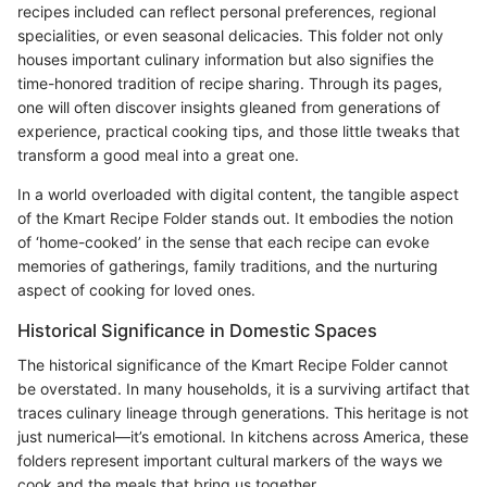
recipes included can reflect personal preferences, regional
specialities, or even seasonal delicacies. This folder not only
houses important culinary information but also signifies the
time-honored tradition of recipe sharing. Through its pages,
one will often discover insights gleaned from generations of
experience, practical cooking tips, and those little tweaks that
transform a good meal into a great one.
In a world overloaded with digital content, the tangible aspect
of the Kmart Recipe Folder stands out. It embodies the notion
of ‘home-cooked’ in the sense that each recipe can evoke
memories of gatherings, family traditions, and the nurturing
aspect of cooking for loved ones.
Historical Significance in Domestic Spaces
The historical significance of the Kmart Recipe Folder cannot
be overstated. In many households, it is a surviving artifact that
traces culinary lineage through generations. This heritage is not
just numerical—it’s emotional. In kitchens across America, these
folders represent important cultural markers of the ways we
cook and the meals that bring us together.