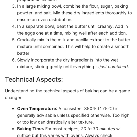
In a large mixing bowl, combine the flour, sugar, baking
powder, and salt. Mix these dry ingredients thoroughly to
ensure an even distribution.
In a separate bowl, beat the butter until creamy. Add in
the eggs one at a time, mixing well after each addition.
Gradually mix in the milk and vanilla extract to the butter
mixture until combined. This will help to create a smooth
batter.
Slowly incorporate the dry ingredients into the wet
mixture, stirring gently until everything is
just combined
.
Technical Aspects:
Understanding the technical aspects of baking can be a game
changer:
Oven Temperature
: A consistent 350°F (175°C) is
generally advisable unless specified otherwise. Too high
or too low can drastically alter texture.
Baking Time
: For most recipes,
20 to 30 minutes
will
suffice but this varies with ovens. Always check