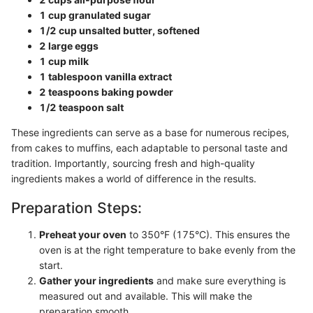
1 cup granulated sugar
1/2 cup unsalted butter, softened
2 large eggs
1 cup milk
1 tablespoon vanilla extract
2 teaspoons baking powder
1/2 teaspoon salt
These ingredients can serve as a base for numerous recipes,
from cakes to muffins, each adaptable to personal taste and
tradition. Importantly, sourcing fresh and high-quality
ingredients makes a world of difference in the results.
Preparation Steps:
Preheat your oven
to 350°F (175°C). This ensures the
oven is at the right temperature to bake evenly from the
start.
Gather your ingredients
and make sure everything is
measured out and available. This will make the
preparation smooth.