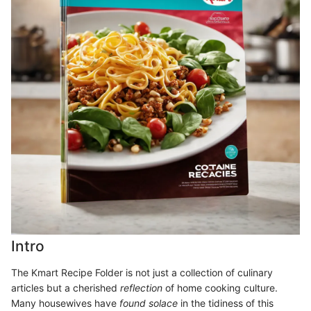
Intro
The Kmart Recipe Folder is not just a collection of culinary
articles but a cherished
reflection
of home cooking culture.
Many housewives have
found solace
in the tidiness of this