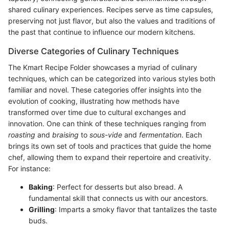
shared culinary experiences. Recipes serve as time capsules,
preserving not just flavor, but also the values and traditions of
the past that continue to influence our modern kitchens.
Diverse Categories of Culinary Techniques
The Kmart Recipe Folder showcases a myriad of culinary
techniques, which can be categorized into various styles both
familiar and novel. These categories offer insights into the
evolution of cooking, illustrating how methods have
transformed over time due to cultural exchanges and
innovation. One can think of these techniques ranging from
roasting
and
braising
to
sous-vide
and
fermentation
. Each
brings its own set of tools and practices that guide the home
chef, allowing them to expand their repertoire and creativity.
For instance:
Baking
: Perfect for desserts but also bread. A
fundamental skill that connects us with our ancestors.
Grilling
: Imparts a smoky flavor that tantalizes the taste
buds.