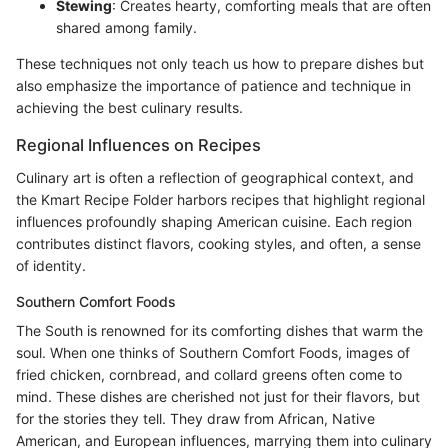
Stewing
: Creates hearty, comforting meals that are often
shared among family.
These techniques not only teach us how to prepare dishes but
also emphasize the importance of patience and technique in
achieving the best culinary results.
Regional Influences on Recipes
Culinary art is often a reflection of geographical context, and
the Kmart Recipe Folder harbors recipes that highlight regional
influences profoundly shaping American cuisine. Each region
contributes distinct flavors, cooking styles, and often, a sense
of identity.
Southern Comfort Foods
The South is renowned for its comforting dishes that warm the
soul. When one thinks of Southern Comfort Foods, images of
fried chicken, cornbread, and collard greens often come to
mind. These dishes are cherished not just for their flavors, but
for the stories they tell. They draw from African, Native
American, and European influences, marrying them into culinary