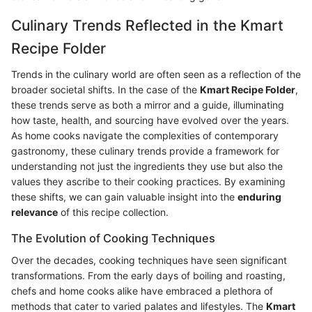
Culinary Trends Reflected in the Kmart
Recipe Folder
Trends in the culinary world are often seen as a reflection of the
broader societal shifts. In the case of the
Kmart Recipe Folder
,
these trends serve as both a mirror and a guide, illuminating
how taste, health, and sourcing have evolved over the years.
As home cooks navigate the complexities of contemporary
gastronomy, these culinary trends provide a framework for
understanding not just the ingredients they use but also the
values they ascribe to their cooking practices. By examining
these shifts, we can gain valuable insight into the
enduring
relevance
of this recipe collection.
The Evolution of Cooking Techniques
Over the decades, cooking techniques have seen significant
transformations. From the early days of boiling and roasting,
chefs and home cooks alike have embraced a plethora of
methods that cater to varied palates and lifestyles. The
Kmart