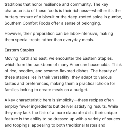
traditions that honor resilience and community. The key
characteristic of these foods is their richness—whether it's the
buttery texture of a biscuit or the deep-rooted spice in gumbo,
Southern Comfort Foods offer a sense of belonging.
However, their preparation can be labor-intensive, making
them special treats rather than everyday meals.
Eastern Staples
Moving north and east, we encounter the Eastern Staples,
which form the backbone of many American households. Think
of rice, noodles, and sesame-flavored dishes. The beauty of
these staples lies in their versatility; they adapt to various
tastes and preferences, making them a practical choice for
families looking to create meals on a budget.
A key characteristic here is simplicity—these recipes often
employ fewer ingredients but deliver satisfying results. While
they may lack the flair of a more elaborate dish, their unique
feature is the ability to be dressed up with a variety of sauces
and toppings, appealing to both traditional tastes and