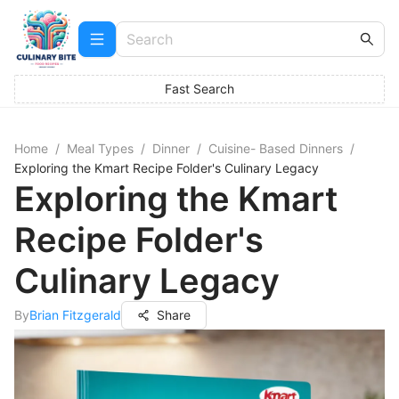
Fast Search
Home
/
Meal Types
/
Dinner
/
Cuisine- Based Dinners
/
Exploring the Kmart Recipe Folder's Culinary Legacy
Exploring the Kmart
Recipe Folder's
Culinary Legacy
By
Brian Fitzgerald
Share