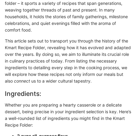
folder – it sports a variety of recipes that span generations,
weaving together threads of past and present. In many
households, it holds the stories of family gatherings, milestone
celebrations, and quiet evenings filled with the aroma of
comfort food.
This article sets out to transport you through the history of the
Kmart Recipe Folder, revealing how it has evolved and adapted
over the years. By doing so, we aim to illuminate its crucial role
in culinary practices of today. From listing the necessary
ingredients to detailing every step in the cooking process, we
will explore how these recipes not only inform our meals but
also
connect
us to a wider cultural tapestry.
Ingredients:
Whether you are preparing a hearty casserole or a delicate
dessert, being precise in your ingredient selection is key. Here’s
a well-rounded list of ingredients you might find in the Kmart
Recipe Folder:
2 cups all-purpose flour