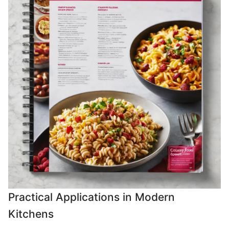
Practical Applications in Modern
Kitchens