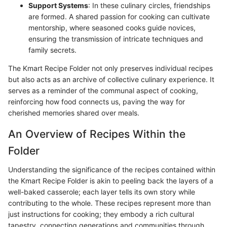
Support Systems
: In these culinary circles, friendships
are formed. A shared passion for cooking can cultivate
mentorship, where seasoned cooks guide novices,
ensuring the transmission of intricate techniques and
family secrets.
The Kmart Recipe Folder not only preserves individual recipes
but also acts as an archive of collective culinary experience. It
serves as a reminder of the communal aspect of cooking,
reinforcing how food connects us, paving the way for
cherished memories shared over meals.
An Overview of Recipes Within the
Folder
Understanding the significance of the recipes contained within
the Kmart Recipe Folder is akin to peeling back the layers of a
well-baked casserole; each layer tells its own story while
contributing to the whole. These recipes represent more than
just instructions for cooking; they embody a rich cultural
tapestry, connecting generations and communities through