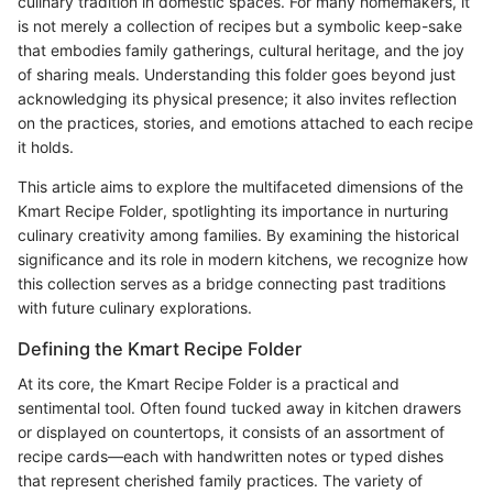
culinary tradition in domestic spaces. For many homemakers, it
is not merely a collection of recipes but a symbolic keep-sake
that embodies family gatherings, cultural heritage, and the joy
of sharing meals. Understanding this folder goes beyond just
acknowledging its physical presence; it also invites reflection
on the practices, stories, and emotions attached to each recipe
it holds.
This article aims to explore the multifaceted dimensions of the
Kmart Recipe Folder, spotlighting its importance in nurturing
culinary creativity among families. By examining the historical
significance and its role in modern kitchens, we recognize how
this collection serves as a bridge connecting past traditions
with future culinary explorations.
Defining the Kmart Recipe Folder
At its core, the Kmart Recipe Folder is a practical and
sentimental tool. Often found tucked away in kitchen drawers
or displayed on countertops, it consists of an assortment of
recipe cards—each with handwritten notes or typed dishes
that represent cherished family practices. The variety of