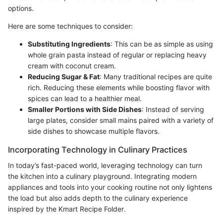
options.
Here are some techniques to consider:
Substituting Ingredients
: This can be as simple as using
whole grain pasta instead of regular or replacing heavy
cream with coconut cream.
Reducing Sugar & Fat
: Many traditional recipes are quite
rich. Reducing these elements while boosting flavor with
spices can lead to a healthier meal.
Smaller Portions with Side Dishes
: Instead of serving
large plates, consider small mains paired with a variety of
side dishes to showcase multiple flavors.
Incorporating Technology in Culinary Practices
In today’s fast-paced world, leveraging technology can turn
the kitchen into a culinary playground. Integrating modern
appliances and tools into your cooking routine not only lightens
the load but also adds depth to the culinary experience
inspired by the Kmart Recipe Folder.