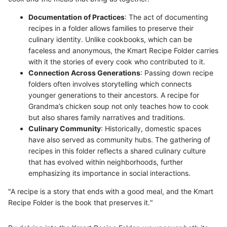
Documentation of Practices
: The act of documenting
recipes in a folder allows families to preserve their
culinary identity. Unlike cookbooks, which can be
faceless and anonymous, the Kmart Recipe Folder carries
with it the stories of every cook who contributed to it.
Connection Across Generations
: Passing down recipe
folders often involves storytelling which connects
younger generations to their ancestors. A recipe for
Grandma’s chicken soup not only teaches how to cook
but also shares family narratives and traditions.
Culinary Community
: Historically, domestic spaces
have also served as community hubs. The gathering of
recipes in this folder reflects a shared culinary culture
that has evolved within neighborhoods, further
emphasizing its importance in social interactions.
"A recipe is a story that ends with a good meal, and the Kmart
Recipe Folder is the book that preserves it."