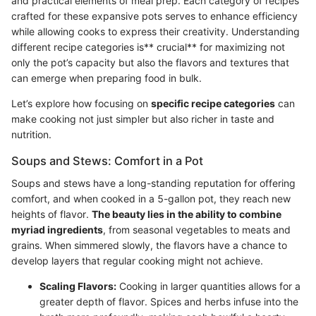
and practical elements of meal prep. Each category of recipes
crafted for these expansive pots serves to enhance efficiency
while allowing cooks to express their creativity. Understanding
different recipe categories is** crucial** for maximizing not
only the pot’s capacity but also the flavors and textures that
can emerge when preparing food in bulk.
Let’s explore how focusing on
specific recipe categories
can
make cooking not just simpler but also richer in taste and
nutrition.
Soups and Stews: Comfort in a Pot
Soups and stews have a long-standing reputation for offering
comfort, and when cooked in a 5-gallon pot, they reach new
heights of flavor.
The beauty lies in the ability to combine
myriad ingredients
, from seasonal vegetables to meats and
grains. When simmered slowly, the flavors have a chance to
develop layers that regular cooking might not achieve.
Scaling Flavors:
Cooking in larger quantities allows for a
greater depth of flavor. Spices and herbs infuse into the