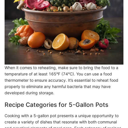
When it comes to reheating, make sure to bring the food to a
temperature of at least 165°F (74°C). You can use a food
thermometer to ensure accuracy. It’s essential to reheat food
properly to eliminate any harmful bacteria that may have
developed during storage.
Recipe Categories for 5-Gallon Pots
Cooking with a 5-gallon pot presents a unique opportunity to
create a variety of dishes that resonate with both communal