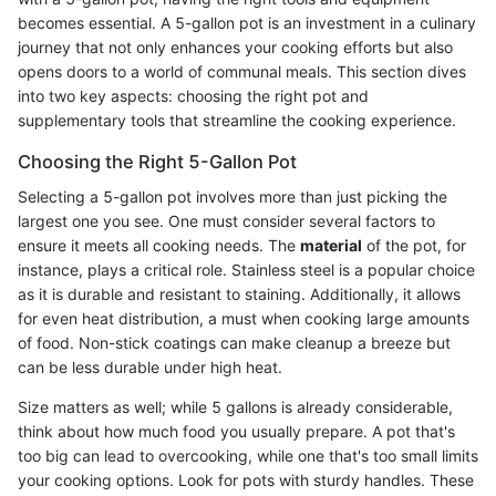
becomes essential. A 5-gallon pot is an investment in a culinary
journey that not only enhances your cooking efforts but also
opens doors to a world of communal meals. This section dives
into two key aspects: choosing the right pot and
supplementary tools that streamline the cooking experience.
Choosing the Right 5-Gallon Pot
Selecting a 5-gallon pot involves more than just picking the
largest one you see. One must consider several factors to
ensure it meets all cooking needs. The
material
of the pot, for
instance, plays a critical role. Stainless steel is a popular choice
as it is durable and resistant to staining. Additionally, it allows
for even heat distribution, a must when cooking large amounts
of food. Non-stick coatings can make cleanup a breeze but
can be less durable under high heat.
Size matters as well; while 5 gallons is already considerable,
think about how much food you usually prepare. A pot that's
too big can lead to overcooking, while one that's too small limits
your cooking options. Look for pots with sturdy handles. These