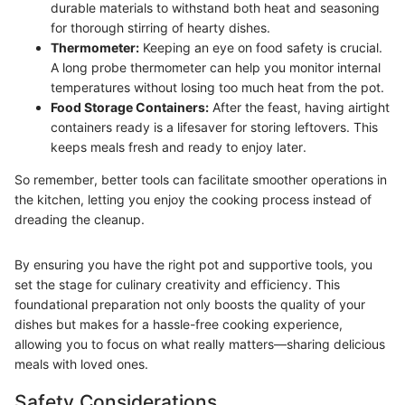
durable materials to withstand both heat and seasoning
for thorough stirring of hearty dishes.
Thermometer:
Keeping an eye on food safety is crucial.
A long probe thermometer can help you monitor internal
temperatures without losing too much heat from the pot.
Food Storage Containers:
After the feast, having airtight
containers ready is a lifesaver for storing leftovers. This
keeps meals fresh and ready to enjoy later.
So remember, better tools can facilitate smoother operations in
the kitchen, letting you enjoy the cooking process instead of
dreading the cleanup.
By ensuring you have the right pot and supportive tools, you
set the stage for culinary creativity and efficiency. This
foundational preparation not only boosts the quality of your
dishes but makes for a hassle-free cooking experience,
allowing you to focus on what really matters—sharing delicious
meals with loved ones.
Safety Considerations