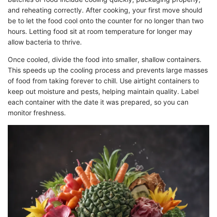
and reheating correctly. After cooking, your first move should
be to let the food cool onto the counter for no longer than two
hours. Letting food sit at room temperature for longer may
allow bacteria to thrive.
Once cooled, divide the food into smaller, shallow containers.
This speeds up the cooling process and prevents large masses
of food from taking forever to chill. Use airtight containers to
keep out moisture and pests, helping maintain quality. Label
each container with the date it was prepared, so you can
monitor freshness.