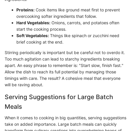
Proteins:
Cook items like ground meat first to prevent
overcooking softer ingredients that follow.
Hard Vegetables:
Onions, carrots, and potatoes often
start the cooking process.
Soft Vegetables:
Things like spinach or zucchini need
brief cooking at the end.
Stirring periodically is important but be careful not to overdo it.
Too much agitation can lead to starchy ingredients breaking
apart. An easy phrase to remember is: "Start slow, finish fast."
Allow the dish to reach its full potential by managing those
timings with care. The result? A cohesive meal that everyone
will be raving about.
Serving Suggestions for Large Batch
Meals
When it comes to cooking in big quantities, serving suggestions
take on added importance. Large batch meals can quickly
transform from culinary creations into overwhelming heaps of