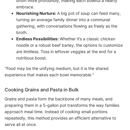
broth more profoundly, making each bowlful a hearty
embrace.
Nourishing Nurture:
A big pot of soup can feed many,
turning an average family dinner into a communal
gathering, with conversations flowing as freely as the
broth.
Endless Possibilities:
Whether it’s a classic chicken
noodle or a robust beef barley, the options to customize
are limitless. Toss in leftover veggies at the end for a
nutritious boost.
"Food may be the unifying medium, but it is the shared
experience that makes each bowl memorable."
Cooking Grains and Pasta in Bulk
Grains and pasta form the backbone of many meals, and
preparing them in a 5-gallon pot transforms the way families
approach meal time. Instead of cooking small portions
repeatedly, this method provides an efficient alternative to
serve all at once.