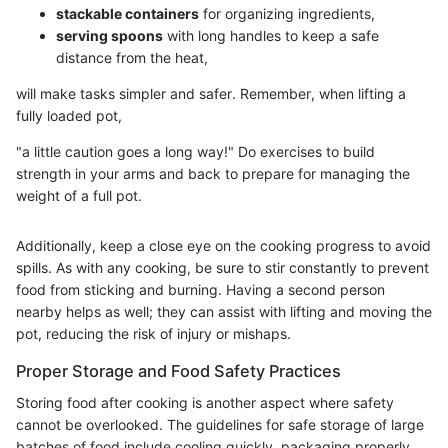
stackable containers
for organizing ingredients,
serving spoons
with long handles to keep a safe
distance from the heat,
will make tasks simpler and safer. Remember, when lifting a
fully loaded pot,
"a little caution goes a long way!" Do exercises to build
strength in your arms and back to prepare for managing the
weight of a full pot.
Additionally, keep a close eye on the cooking progress to avoid
spills. As with any cooking, be sure to stir constantly to prevent
food from sticking and burning. Having a second person
nearby helps as well; they can assist with lifting and moving the
pot, reducing the risk of injury or mishaps.
Proper Storage and Food Safety Practices
Storing food after cooking is another aspect where safety
cannot be overlooked. The guidelines for safe storage of large
batches of food include cooling quickly, packaging properly,