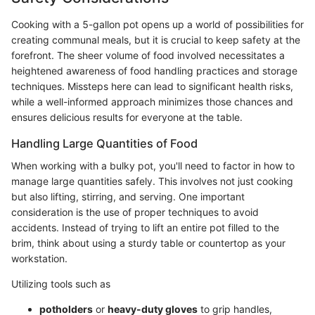
Cooking with a 5-gallon pot opens up a world of possibilities for
creating communal meals, but it is crucial to keep safety at the
forefront. The sheer volume of food involved necessitates a
heightened awareness of food handling practices and storage
techniques. Missteps here can lead to significant health risks,
while a well-informed approach minimizes those chances and
ensures delicious results for everyone at the table.
Handling Large Quantities of Food
When working with a bulky pot, you'll need to factor in how to
manage large quantities safely. This involves not just cooking
but also lifting, stirring, and serving. One important
consideration is the use of proper techniques to avoid
accidents. Instead of trying to lift an entire pot filled to the
brim, think about using a sturdy table or countertop as your
workstation.
Utilizing tools such as
potholders
or
heavy-duty gloves
to grip handles,