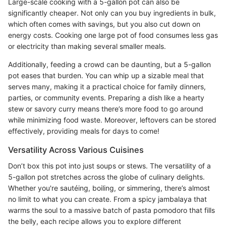
Large-scale cooking with a 5-gallon pot can also be
significantly cheaper. Not only can you buy ingredients in bulk,
which often comes with savings, but you also cut down on
energy costs. Cooking one large pot of food consumes less gas
or electricity than making several smaller meals.
Additionally, feeding a crowd can be daunting, but a 5-gallon
pot eases that burden. You can whip up a sizable meal that
serves many, making it a practical choice for family dinners,
parties, or community events. Preparing a dish like a hearty
stew or savory curry means there’s more food to go around
while minimizing food waste. Moreover, leftovers can be stored
effectively, providing meals for days to come!
Versatility Across Various Cuisines
Don’t box this pot into just soups or stews. The versatility of a
5-gallon pot stretches across the globe of culinary delights.
Whether you're sautéing, boiling, or simmering, there’s almost
no limit to what you can create. From a spicy jambalaya that
warms the soul to a massive batch of pasta pomodoro that fills
the belly, each recipe allows you to explore different