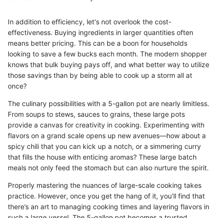
In addition to efficiency, let's not overlook the cost-
effectiveness. Buying ingredients in larger quantities often
means better pricing. This can be a boon for households
looking to save a few bucks each month. The modern shopper
knows that bulk buying pays off, and what better way to utilize
those savings than by being able to cook up a storm all at
once?
The culinary possibilities with a 5-gallon pot are nearly limitless.
From soups to stews, sauces to grains, these large pots
provide a canvas for creativity in cooking. Experimenting with
flavors on a grand scale opens up new avenues—how about a
spicy chili that you can kick up a notch, or a simmering curry
that fills the house with enticing aromas? These large batch
meals not only feed the stomach but can also nurture the spirit.
Properly mastering the nuances of large-scale cooking takes
practice. However, once you get the hang of it, you’ll find that
there’s an art to managing cooking times and layering flavors in
such a large vessel. The 5-gallon pot becomes a trusted