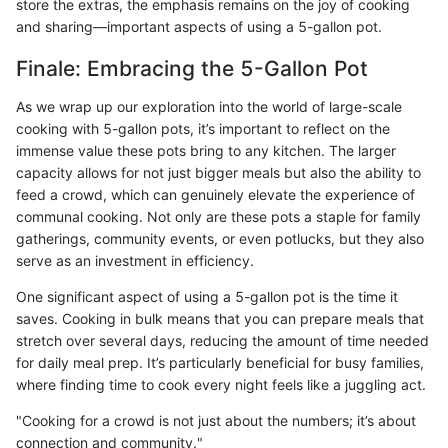
store the extras, the emphasis remains on the joy of cooking
and sharing—important aspects of using a 5-gallon pot.
Finale: Embracing the 5-Gallon Pot
As we wrap up our exploration into the world of large-scale
cooking with 5-gallon pots, it’s important to reflect on the
immense value these pots bring to any kitchen. The larger
capacity allows for not just bigger meals but also the ability to
feed a crowd, which can genuinely elevate the experience of
communal cooking. Not only are these pots a staple for family
gatherings, community events, or even potlucks, but they also
serve as an investment in efficiency.
One significant aspect of using a 5-gallon pot is the time it
saves. Cooking in bulk means that you can prepare meals that
stretch over several days, reducing the amount of time needed
for daily meal prep. It’s particularly beneficial for busy families,
where finding time to cook every night feels like a juggling act.
"Cooking for a crowd is not just about the numbers; it’s about
connection and community."