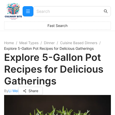
Fast Search
Home
/
Meal Types
/
Dinner
/
Cuisine Based Dinners
/
Explore 5-Gallon Pot Recipes for Delicious Gatherings
Explore 5-Gallon Pot
Recipes for Delicious
Gatherings
By
Li Wei
Share