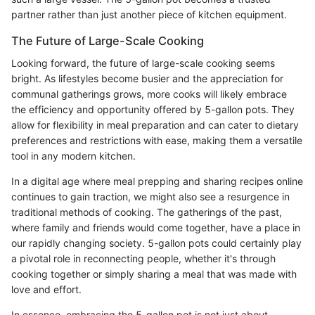
partner rather than just another piece of kitchen equipment.
The Future of Large-Scale Cooking
Looking forward, the future of large-scale cooking seems
bright. As lifestyles become busier and the appreciation for
communal gatherings grows, more cooks will likely embrace
the efficiency and opportunity offered by 5-gallon pots. They
allow for flexibility in meal preparation and can cater to dietary
preferences and restrictions with ease, making them a versatile
tool in any modern kitchen.
In a digital age where meal prepping and sharing recipes online
continues to gain traction, we might also see a resurgence in
traditional methods of cooking. The gatherings of the past,
where family and friends would come together, have a place in
our rapidly changing society. 5-gallon pots could certainly play
a pivotal role in reconnecting people, whether it's through
cooking together or simply sharing a meal that was made with
love and effort.
In essence, embracing the 5-gallon pot is not just about