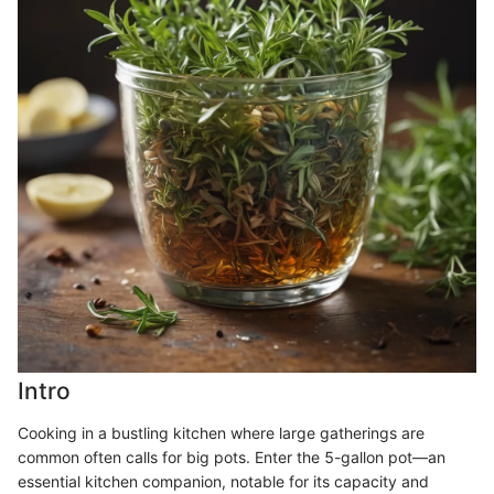
Intro
Cooking in a bustling kitchen where large gatherings are
common often calls for big pots. Enter the 5-gallon pot—an
essential kitchen companion, notable for its capacity and