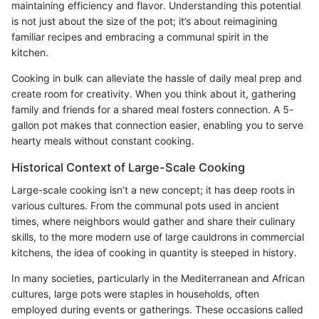
maintaining efficiency and flavor. Understanding this potential
is not just about the size of the pot; it’s about reimagining
familiar recipes and embracing a communal spirit in the
kitchen.
Cooking in bulk can alleviate the hassle of daily meal prep and
create room for creativity. When you think about it, gathering
family and friends for a shared meal fosters connection. A 5-
gallon pot makes that connection easier, enabling you to serve
hearty meals without constant cooking.
Historical Context of Large-Scale Cooking
Large-scale cooking isn’t a new concept; it has deep roots in
various cultures. From the communal pots used in ancient
times, where neighbors would gather and share their culinary
skills, to the more modern use of large cauldrons in commercial
kitchens, the idea of cooking in quantity is steeped in history.
In many societies, particularly in the Mediterranean and African
cultures, large pots were staples in households, often
employed during events or gatherings. These occasions called