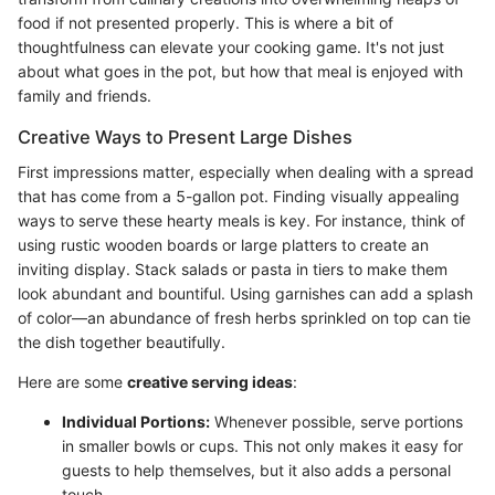
food if not presented properly. This is where a bit of
thoughtfulness can elevate your cooking game. It's not just
about what goes in the pot, but how that meal is enjoyed with
family and friends.
Creative Ways to Present Large Dishes
First impressions matter, especially when dealing with a spread
that has come from a 5-gallon pot. Finding visually appealing
ways to serve these hearty meals is key. For instance, think of
using rustic wooden boards or large platters to create an
inviting display. Stack salads or pasta in tiers to make them
look abundant and bountiful. Using garnishes can add a splash
of color—an abundance of fresh herbs sprinkled on top can tie
the dish together beautifully.
Here are some
creative serving ideas
:
Individual Portions:
Whenever possible, serve portions
in smaller bowls or cups. This not only makes it easy for
guests to help themselves, but it also adds a personal
touch.