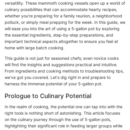
versatility. These mammoth cooking vessels open up a world of
culinary possibilities that can accommodate hearty recipes,
whether you're preparing for a family reunion, a neighborhood
potluck, or simply meal prepping for the week. In this guide, we
will ease you into the art of using a 5-gallon pot by exploring
the essential ingredients, step-by-step preparations, and
important technical aspects altogether to ensure you feel at
home with large batch cooking.
This guide is not just for seasoned chefs; even novice cooks
will find the insights and suggestions practical and intuitive.
From ingredients and cooking methods to troubleshooting tips,
we've got you covered. Let's dig right in and prepare to
harness the immense potential of your 5-gallon pot.
Prologue to Culinary Potential
In the realm of cooking, the potential one can tap into with the
right tools is nothing short of astonishing. This article focuses
on the culinary journey through the use of 5-gallon pots,
highlighting their significant role in feeding larger groups while