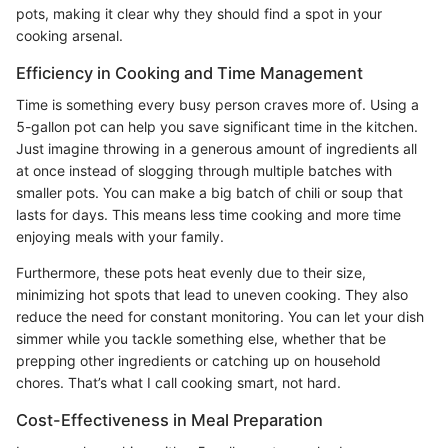
pots, making it clear why they should find a spot in your
cooking arsenal.
Efficiency in Cooking and Time Management
Time is something every busy person craves more of. Using a
5-gallon pot can help you save significant time in the kitchen.
Just imagine throwing in a generous amount of ingredients all
at once instead of slogging through multiple batches with
smaller pots. You can make a big batch of chili or soup that
lasts for days. This means less time cooking and more time
enjoying meals with your family.
Furthermore, these pots heat evenly due to their size,
minimizing hot spots that lead to uneven cooking. They also
reduce the need for constant monitoring. You can let your dish
simmer while you tackle something else, whether that be
prepping other ingredients or catching up on household
chores. That’s what I call cooking smart, not hard.
Cost-Effectiveness in Meal Preparation