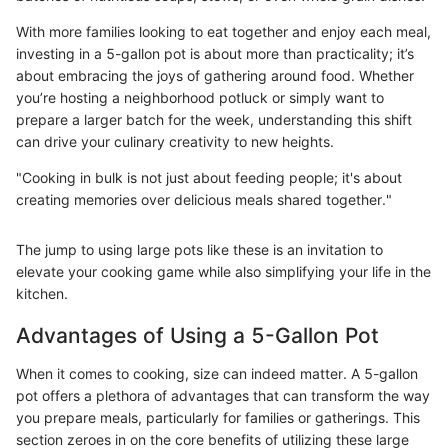
With more families looking to eat together and enjoy each meal,
investing in a 5-gallon pot is about more than practicality; it’s
about embracing the joys of gathering around food. Whether
you’re hosting a neighborhood potluck or simply want to
prepare a larger batch for the week, understanding this shift
can drive your culinary creativity to new heights.
"Cooking in bulk is not just about feeding people; it's about
creating memories over delicious meals shared together."
The jump to using large pots like these is an invitation to
elevate your cooking game while also simplifying your life in the
kitchen.
Advantages of Using a 5-Gallon Pot
When it comes to cooking, size can indeed matter. A 5-gallon
pot offers a plethora of advantages that can transform the way
you prepare meals, particularly for families or gatherings. This
section zeroes in on the core benefits of utilizing these large