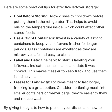
Here are some practical tips for effective leftover storage:
Cool Before Storing:
Allow dishes to cool down before
putting them in the refrigerator. This helps to avoid
raising the temperature inside, which could affect other
stored foods.
Use Airtight Containers:
Invest in a variety of airtight
containers to keep your leftovers fresher for longer
periods. Glass containers are excellent as they are
microwave safe and easy to clean.
Label and Date:
One habit to start is labeling your
leftovers. Indicate the meal name and date it was
cooked. This makes it easier to keep track and use them
in a timely manner.
Freeze for Longevity:
For items meant to last longer,
freezing is a great option. Consider portioning meals into
smaller containers or freezer bags; they're easier to thaw
and reduce waste.
By giving thought to how to present your dishes and how to