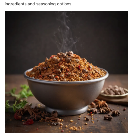
ingredients and seasoning options.