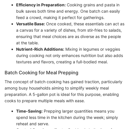
Efficiency in Preparation:
Cooking grains and pasta in
bulk saves both time and energy. One batch can easily
feed a crowd, making it perfect for gatherings.
Versatile Base:
Once cooked, these essentials can act as
a canvas for a variety of dishes, from stir-fries to salads,
ensuring that meal choices are as diverse as the people
at the table.
Nutrient-Rich Additions:
Mixing in legumes or veggies
during cooking not only enhances nutrition but also adds
textures and flavors, creating a full-bodied meal.
Batch Cooking for Meal Prepping
The concept of batch cooking has gained traction, particularly
among busy households aiming to simplify weekly meal
preparation. A 5-gallon pot is ideal for this purpose, enabling
cooks to prepare multiple meals with ease.
Time-Saving:
Prepping larger quantities means you
spend less time in the kitchen during the week; simply
reheat and serve.