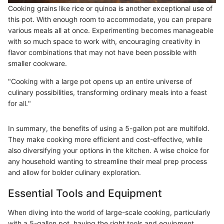
Cooking grains like rice or quinoa is another exceptional use of
this pot. With enough room to accommodate, you can prepare
various meals all at once. Experimenting becomes manageable
with so much space to work with, encouraging creativity in
flavor combinations that may not have been possible with
smaller cookware.
"Cooking with a large pot opens up an entire universe of
culinary possibilities, transforming ordinary meals into a feast
for all."
In summary, the benefits of using a 5-gallon pot are multifold.
They make cooking more efficient and cost-effective, while
also diversifying your options in the kitchen. A wise choice for
any household wanting to streamline their meal prep process
and allow for bolder culinary exploration.
Essential Tools and Equipment
When diving into the world of large-scale cooking, particularly
with a 5-gallon pot, having the right tools and equipment