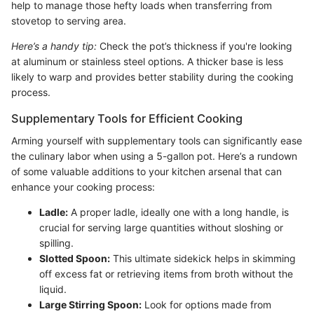
help to manage those hefty loads when transferring from
stovetop to serving area.
Here’s a handy tip:
Check the pot’s thickness if you're looking
at aluminum or stainless steel options. A thicker base is less
likely to warp and provides better stability during the cooking
process.
Supplementary Tools for Efficient Cooking
Arming yourself with supplementary tools can significantly ease
the culinary labor when using a 5-gallon pot. Here’s a rundown
of some valuable additions to your kitchen arsenal that can
enhance your cooking process:
Ladle:
A proper ladle, ideally one with a long handle, is
crucial for serving large quantities without sloshing or
spilling.
Slotted Spoon:
This ultimate sidekick helps in skimming
off excess fat or retrieving items from broth without the
liquid.
Large Stirring Spoon:
Look for options made from