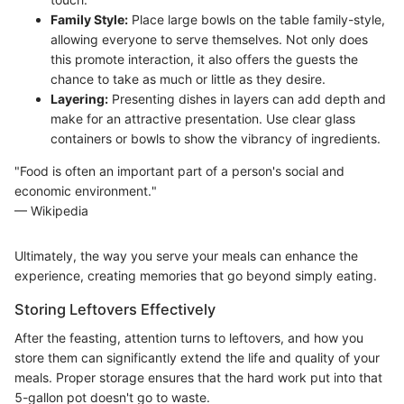
Family Style:
Place large bowls on the table family-style,
allowing everyone to serve themselves. Not only does
this promote interaction, it also offers the guests the
chance to take as much or little as they desire.
Layering:
Presenting dishes in layers can add depth and
make for an attractive presentation. Use clear glass
containers or bowls to show the vibrancy of ingredients.
"Food is often an important part of a person's social and
economic environment."
— Wikipedia
Ultimately, the way you serve your meals can enhance the
experience, creating memories that go beyond simply eating.
Storing Leftovers Effectively
After the feasting, attention turns to leftovers, and how you
store them can significantly extend the life and quality of your
meals. Proper storage ensures that the hard work put into that
5-gallon pot doesn't go to waste.