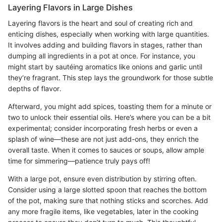
Layering Flavors in Large Dishes
Layering flavors is the heart and soul of creating rich and
enticing dishes, especially when working with large quantities.
It involves adding and building flavors in stages, rather than
dumping all ingredients in a pot at once. For instance, you
might start by sautéing aromatics like onions and garlic until
they’re fragrant. This step lays the groundwork for those subtle
depths of flavor.
Afterward, you might add spices, toasting them for a minute or
two to unlock their essential oils. Here’s where you can be a bit
experimental; consider incorporating fresh herbs or even a
splash of wine—these are not just add-ons, they enrich the
overall taste. When it comes to sauces or soups, allow ample
time for simmering—patience truly pays off!
With a large pot, ensure even distribution by stirring often.
Consider using a large slotted spoon that reaches the bottom
of the pot, making sure that nothing sticks and scorches. Add
any more fragile items, like vegetables, later in the cooking