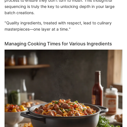
process to ensure they don’t turn to mush. This thoughtful
sequencing is truly the key to unlocking depth in your large
batch creations.
"Quality ingredients, treated with respect, lead to culinary
masterpieces—one layer at a time."
Managing Cooking Times for Various Ingredients