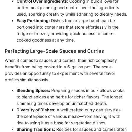
Control Over Ingredients:
Cooking in bulk allows for
better meal planning and control over the ingredients
used, sparking creativity while adhering to dietary needs.
Easy Portioning:
Dishes from a large batch can be
portioned into containers that store effortlessly in the
fridge or freezer, providing quick access to home-
cooked goodness at any time.
Perfecting Large-Scale Sauces and Curries
When it comes to sauces and curries, their rich complexity
benefits from being cooked in a 5-gallon pot. The scale
provides an opportunity to experiment with several flavor
profiles simultaneously.
Blending Spices:
Preparing sauces in bulk allows cooks
to blend spices and herbs for richer flavors. The longer
simmering times develop an unmatched depth.
Diversity of Dishes:
A well-crafted curry can serve as
the centerpiece of various meals—from serving it with
rice to using it as a base for vegetarian dishes.
Sharing Traditions:
Recipes for sauces and curries often