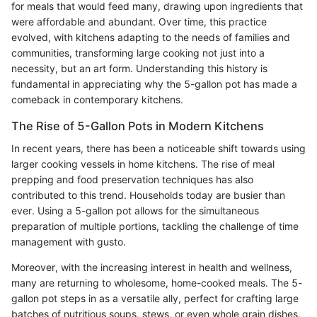
for meals that would feed many, drawing upon ingredients that
were affordable and abundant. Over time, this practice
evolved, with kitchens adapting to the needs of families and
communities, transforming large cooking not just into a
necessity, but an art form. Understanding this history is
fundamental in appreciating why the 5-gallon pot has made a
comeback in contemporary kitchens.
The Rise of 5-Gallon Pots in Modern Kitchens
In recent years, there has been a noticeable shift towards using
larger cooking vessels in home kitchens. The rise of meal
prepping and food preservation techniques has also
contributed to this trend. Households today are busier than
ever. Using a 5-gallon pot allows for the simultaneous
preparation of multiple portions, tackling the challenge of time
management with gusto.
Moreover, with the increasing interest in health and wellness,
many are returning to wholesome, home-cooked meals. The 5-
gallon pot steps in as a versatile ally, perfect for crafting large
batches of nutritious soups, stews, or even whole grain dishes.