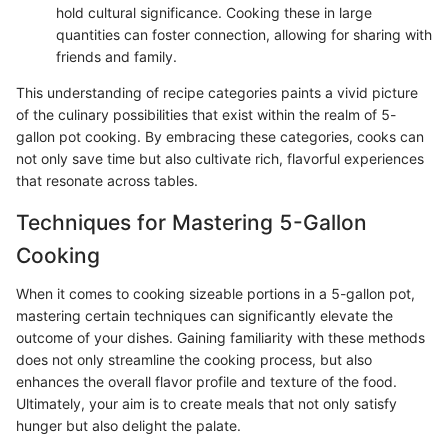
hold cultural significance. Cooking these in large
quantities can foster connection, allowing for sharing with
friends and family.
This understanding of recipe categories paints a vivid picture
of the culinary possibilities that exist within the realm of 5-
gallon pot cooking. By embracing these categories, cooks can
not only save time but also cultivate rich, flavorful experiences
that resonate across tables.
Techniques for Mastering 5-Gallon
Cooking
When it comes to cooking sizeable portions in a 5-gallon pot,
mastering certain techniques can significantly elevate the
outcome of your dishes. Gaining familiarity with these methods
does not only streamline the cooking process, but also
enhances the overall flavor profile and texture of the food.
Ultimately, your aim is to create meals that not only satisfy
hunger but also delight the palate.