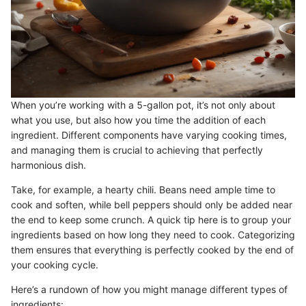
When you’re working with a 5-gallon pot, it’s not only about
what you use, but also how you time the addition of each
ingredient. Different components have varying cooking times,
and managing them is crucial to achieving that perfectly
harmonious dish.
Take, for example, a hearty chili. Beans need ample time to
cook and soften, while bell peppers should only be added near
the end to keep some crunch. A quick tip here is to group your
ingredients based on how long they need to cook. Categorizing
them ensures that everything is perfectly cooked by the end of
your cooking cycle.
Here’s a rundown of how you might manage different types of
ingredients: