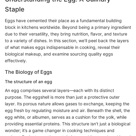
Staple
Eggs have cemented their place as a fundamental building
block in kitchens worldwide. Beyond being a primary ingredient
due to their versatility, they bring nutrition, flavor, and texture
to a variety of dishes. In this section, we’ll peel back the layers
of what makes eggs indispensable in cooking, reveal their
biological makeup, and examine sourcing quality eggs
effectively.
The Biology of Eggs
The structure of an egg
An egg comprises several layers—each with its distinct
purpose. The eggshell is more than just a protective outer
layer. Its porous nature allows gases to exchange, keeping the
egg fresh by regulating moisture and air. Beneath the shell, the
egg white, or albumen, serves as a cushion for the yolk, while
providing essential proteins. This structure isn’t just a biological
wonder; it’s a game changer in cooking techniques and