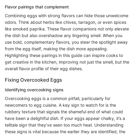
Flavor pairings that complement
Combining eggs with strong flavors can hide those unwelcome
odors. Think about herbs like chives, tarragon, or even spices
like smoked paprika. These flavor companions not only elevate
the dish but also overshadow any lingering smell. When you
use bold, complementary flavors, you steer the spotlight away
from the egg itself, making the dish more appealing.
Highlighting these pairings in this guide can inspire cooks to
get creative in the kitchen, improving not just the smell, but the
overall flavor profile of their egg dishes.
Fixing Overcooked Eggs
Identifying overcooking signs
Overcooking eggs is a common pitfall, particularly for
newcomers to egg cuisine. A key sign to watch for is the
rubbery texture that signals the shameful end of what could
have been a delightful dish. If your eggs appear chalky, it’s a
telltale sign that they’ve seen too much heat. Understanding
these signs is vital because the earlier they are identified, the