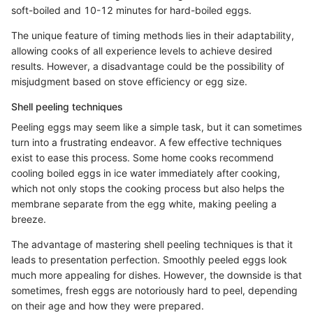
soft-boiled and 10-12 minutes for hard-boiled eggs.
The unique feature of timing methods lies in their adaptability,
allowing cooks of all experience levels to achieve desired
results. However, a disadvantage could be the possibility of
misjudgment based on stove efficiency or egg size.
Shell peeling techniques
Peeling eggs may seem like a simple task, but it can sometimes
turn into a frustrating endeavor. A few effective techniques
exist to ease this process. Some home cooks recommend
cooling boiled eggs in ice water immediately after cooking,
which not only stops the cooking process but also helps the
membrane separate from the egg white, making peeling a
breeze.
The advantage of mastering shell peeling techniques is that it
leads to presentation perfection. Smoothly peeled eggs look
much more appealing for dishes. However, the downside is that
sometimes, fresh eggs are notoriously hard to peel, depending
on their age and how they were prepared.