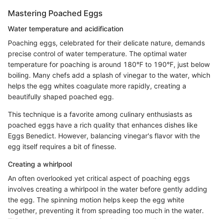
Mastering Poached Eggs
Water temperature and acidification
Poaching eggs, celebrated for their delicate nature, demands
precise control of water temperature. The optimal water
temperature for poaching is around 180°F to 190°F, just below
boiling. Many chefs add a splash of vinegar to the water, which
helps the egg whites coagulate more rapidly, creating a
beautifully shaped poached egg.
This technique is a favorite among culinary enthusiasts as
poached eggs have a rich quality that enhances dishes like
Eggs Benedict. However, balancing vinegar's flavor with the
egg itself requires a bit of finesse.
Creating a whirlpool
An often overlooked yet critical aspect of poaching eggs
involves creating a whirlpool in the water before gently adding
the egg. The spinning motion helps keep the egg white
together, preventing it from spreading too much in the water.