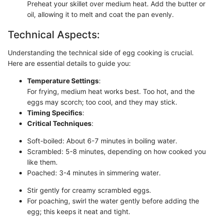
Preheat your skillet over medium heat. Add the butter or
oil, allowing it to melt and coat the pan evenly.
Technical Aspects:
Understanding the technical side of egg cooking is crucial.
Here are essential details to guide you:
Temperature Settings
:
For frying, medium heat works best. Too hot, and the
eggs may scorch; too cool, and they may stick.
Timing Specifics
:
Critical Techniques
:
Soft-boiled: About 6-7 minutes in boiling water.
Scrambled: 5-8 minutes, depending on how cooked you
like them.
Poached: 3-4 minutes in simmering water.
Stir gently for creamy scrambled eggs.
For poaching, swirl the water gently before adding the
egg; this keeps it neat and tight.