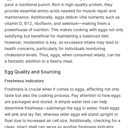
pack a nutritional punch. Rich in high-quality protein, they
provide essential amino acids needed for muscle repair and
maintenance. Additionally, eggs deliver vital nutrients such as
vitamin D, B12, riboflavin, and selenium—making them a
powerhouse of nutrition. This makes cooking with eggs not only
satisfying but beneficial for maintaining a balanced diet.
However, moderation is key, as excessive intake may lead to
health concerns, particularly for individuals monitoring
cholesterol levels. Thus, eggs, when consumed wisely, can be
a fantastic addition to a hearty meal.
Egg Quality and Sourcing
Freshness indicators
Freshness is crucial when it comes to eggs, affecting not only
taste but also the cooking process. Pay attention to how eggs
are packaged and stored. A simple water test can help
determine freshness—submerge the egg in water; fresh eggs
will sink and lay flat, whereas older eggs will stand upright or
float due to increased air cell size. Additionally, checking for a
clean, intact shell can serve as another freshness indicator.