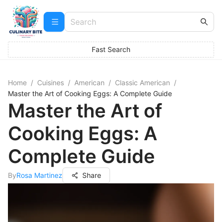
Fast Search
Home
/
Cuisines
/
American
/
Classic American
/
Master the Art of Cooking Eggs: A Complete Guide
Master the Art of
Cooking Eggs: A
Complete Guide
By
Rosa Martinez
Share