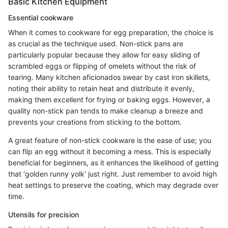
Basic Kitchen Equipment
Essential cookware
When it comes to cookware for egg preparation, the choice is
as crucial as the technique used. Non-stick pans are
particularly popular because they allow for easy sliding of
scrambled eggs or flipping of omelets without the risk of
tearing. Many kitchen aficionados swear by cast iron skillets,
noting their ability to retain heat and distribute it evenly,
making them excellent for frying or baking eggs. However, a
quality non-stick pan tends to make cleanup a breeze and
prevents your creations from sticking to the bottom.
A great feature of non-stick cookware is the ease of use; you
can flip an egg without it becoming a mess. This is especially
beneficial for beginners, as it enhances the likelihood of getting
that ‘golden runny yolk’ just right. Just remember to avoid high
heat settings to preserve the coating, which may degrade over
time.
Utensils for precision