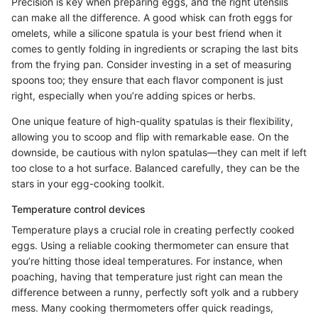
Precision is key when preparing eggs, and the right utensils
can make all the difference. A good whisk can froth eggs for
omelets, while a silicone spatula is your best friend when it
comes to gently folding in ingredients or scraping the last bits
from the frying pan. Consider investing in a set of measuring
spoons too; they ensure that each flavor component is just
right, especially when you’re adding spices or herbs.
One unique feature of high-quality spatulas is their flexibility,
allowing you to scoop and flip with remarkable ease. On the
downside, be cautious with nylon spatulas—they can melt if left
too close to a hot surface. Balanced carefully, they can be the
stars in your egg-cooking toolkit.
Temperature control devices
Temperature plays a crucial role in creating perfectly cooked
eggs. Using a reliable cooking thermometer can ensure that
you’re hitting those ideal temperatures. For instance, when
poaching, having that temperature just right can mean the
difference between a runny, perfectly soft yolk and a rubbery
mess. Many cooking thermometers offer quick readings,