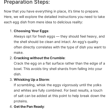
Preparation Steps:
Now that you have everything in place, it’s time to prepare.
Here, we will explore the detailed instructions you need to take
each egg dish from mere idea to delicious reality:
Choosing Your Eggs
:
Always opt for fresh eggs — they should feel heavy, and
the shell should be clean and intact. An egg's quality
often directly correlates with the type of dish you want to
make.
Cracking without the Crumble
:
Crack the egg on a flat surface rather than the edge of a
bowl. This avoids tiny shell shards from falling into your
dish.
Whisking Up a Storm
:
If scrambling, whisk the eggs vigorously until the yolks
and whites are fully combined. For best results, a touch
of salt can be added at this point to help break down the
proteins.
Get the Pan Ready
: