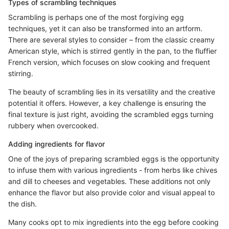
Types of scrambling techniques
Scrambling is perhaps one of the most forgiving egg
techniques, yet it can also be transformed into an artform.
There are several styles to consider – from the classic creamy
American style, which is stirred gently in the pan, to the fluffier
French version, which focuses on slow cooking and frequent
stirring.
The beauty of scrambling lies in its versatility and the creative
potential it offers. However, a key challenge is ensuring the
final texture is just right, avoiding the scrambled eggs turning
rubbery when overcooked.
Adding ingredients for flavor
One of the joys of preparing scrambled eggs is the opportunity
to infuse them with various ingredients - from herbs like chives
and dill to cheeses and vegetables. These additions not only
enhance the flavor but also provide color and visual appeal to
the dish.
Many cooks opt to mix ingredients into the egg before cooking