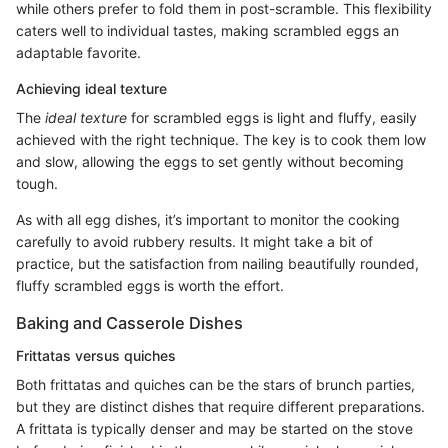
while others prefer to fold them in post-scramble. This flexibility
caters well to individual tastes, making scrambled eggs an
adaptable favorite.
Achieving ideal texture
The
ideal texture
for scrambled eggs is light and fluffy, easily
achieved with the right technique. The key is to cook them low
and slow, allowing the eggs to set gently without becoming
tough.
As with all egg dishes, it’s important to monitor the cooking
carefully to avoid rubbery results. It might take a bit of
practice, but the satisfaction from nailing beautifully rounded,
fluffy scrambled eggs is worth the effort.
Baking and Casserole Dishes
Frittatas versus quiches
Both frittatas and quiches can be the stars of brunch parties,
but they are distinct dishes that require different preparations.
A frittata is typically denser and may be started on the stove