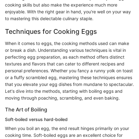
cooking skills but also make the experience much more
enjoyable. With the right gear in hand, you're well on your way
to mastering this delectable culinary staple.
Techniques for Cooking Eggs
When it comes to eggs, the cooking methods used can make
or break a dish. Understanding various techniques is vital in
perfecting egg preparation, as each method offers distinct
textures and flavors that can cater to different recipes and
personal preferences. Whether you fancy a runny yolk on toast
or a fluffy scrambled egg, mastering these techniques ensures
that you elevate your egg dishes from mundane to spectacular.
Let's dive into the methods, starting with boiling eggs and
moving through poaching, scrambling, and even baking.
The Art of Boiling
Soft-boiled versus hard-boiled
When you boil an egg, the end result hinges primarily on your
cooking time. Soft-boiled eggs are an excellent choice for