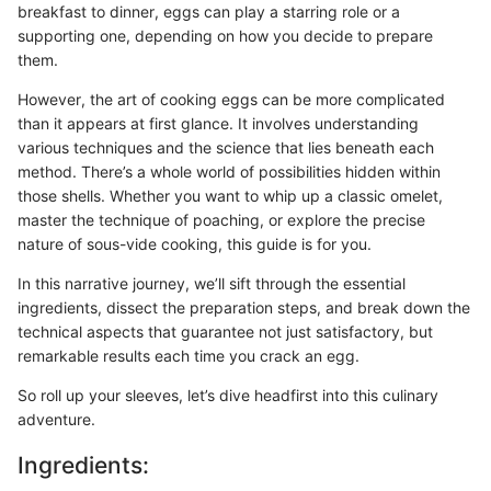
breakfast to dinner, eggs can play a starring role or a
supporting one, depending on how you decide to prepare
them.
However, the art of cooking eggs can be more complicated
than it appears at first glance. It involves understanding
various techniques and the science that lies beneath each
method. There’s a whole world of possibilities hidden within
those shells. Whether you want to whip up a classic omelet,
master the technique of poaching, or explore the precise
nature of sous-vide cooking, this guide is for you.
In this narrative journey, we’ll sift through the essential
ingredients, dissect the preparation steps, and break down the
technical aspects that guarantee not just satisfactory, but
remarkable results each time you crack an egg.
So roll up your sleeves, let’s dive headfirst into this culinary
adventure.
Ingredients: