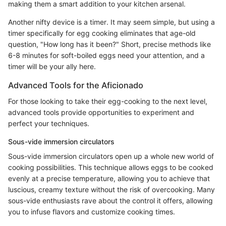
making them a smart addition to your kitchen arsenal.
Another nifty device is a timer. It may seem simple, but using a
timer specifically for egg cooking eliminates that age-old
question, "How long has it been?" Short, precise methods like
6-8 minutes for soft-boiled eggs need your attention, and a
timer will be your ally here.
Advanced Tools for the Aficionado
For those looking to take their egg-cooking to the next level,
advanced tools provide opportunities to experiment and
perfect your techniques.
Sous-vide immersion circulators
Sous-vide immersion circulators open up a whole new world of
cooking possibilities. This technique allows eggs to be cooked
evenly at a precise temperature, allowing you to achieve that
luscious, creamy texture without the risk of overcooking. Many
sous-vide enthusiasts rave about the control it offers, allowing
you to infuse flavors and customize cooking times.