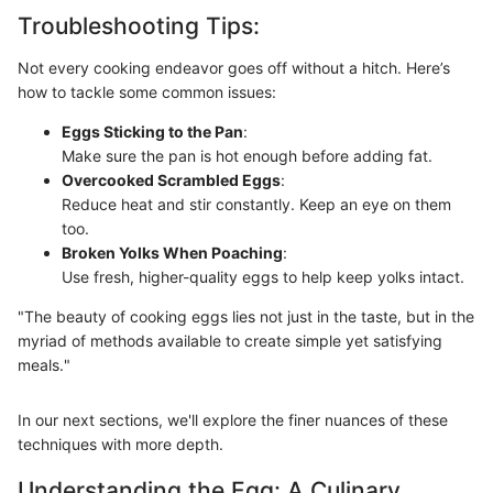
Troubleshooting Tips:
Not every cooking endeavor goes off without a hitch. Here’s
how to tackle some common issues:
Eggs Sticking to the Pan
:
Make sure the pan is hot enough before adding fat.
Overcooked Scrambled Eggs
:
Reduce heat and stir constantly. Keep an eye on them
too.
Broken Yolks When Poaching
:
Use fresh, higher-quality eggs to help keep yolks intact.
"The beauty of cooking eggs lies not just in the taste, but in the
myriad of methods available to create simple yet satisfying
meals."
In our next sections, we'll explore the finer nuances of these
techniques with more depth.
Understanding the Egg: A Culinary