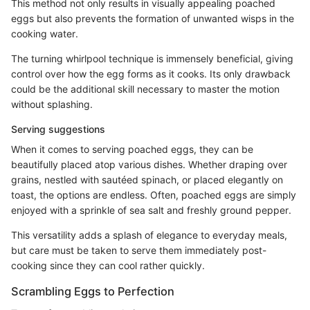
This method not only results in visually appealing poached
eggs but also prevents the formation of unwanted wisps in the
cooking water.
The turning whirlpool technique is immensely beneficial, giving
control over how the egg forms as it cooks. Its only drawback
could be the additional skill necessary to master the motion
without splashing.
Serving suggestions
When it comes to serving poached eggs, they can be
beautifully placed atop various dishes. Whether draping over
grains, nestled with sautéed spinach, or placed elegantly on
toast, the options are endless. Often, poached eggs are simply
enjoyed with a sprinkle of sea salt and freshly ground pepper.
This versatility adds a splash of elegance to everyday meals,
but care must be taken to serve them immediately post-
cooking since they can cool rather quickly.
Scrambling Eggs to Perfection