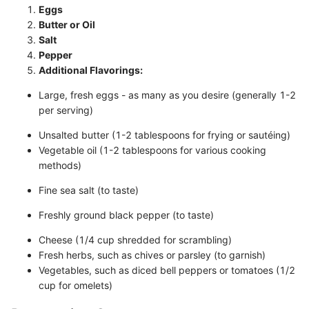
Eggs
Butter or Oil
Salt
Pepper
Additional Flavorings:
Large, fresh eggs - as many as you desire (generally 1-2
per serving)
Unsalted butter (1-2 tablespoons for frying or sautéing)
Vegetable oil (1-2 tablespoons for various cooking
methods)
Fine sea salt (to taste)
Freshly ground black pepper (to taste)
Cheese (1/4 cup shredded for scrambling)
Fresh herbs, such as chives or parsley (to garnish)
Vegetables, such as diced bell peppers or tomatoes (1/2
cup for omelets)