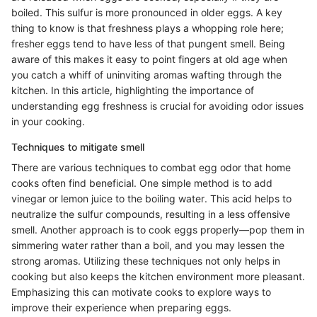
boiled. This sulfur is more pronounced in older eggs. A key
thing to know is that freshness plays a whopping role here;
fresher eggs tend to have less of that pungent smell. Being
aware of this makes it easy to point fingers at old age when
you catch a whiff of uninviting aromas wafting through the
kitchen. In this article, highlighting the importance of
understanding egg freshness is crucial for avoiding odor issues
in your cooking.
Techniques to mitigate smell
There are various techniques to combat egg odor that home
cooks often find beneficial. One simple method is to add
vinegar or lemon juice to the boiling water. This acid helps to
neutralize the sulfur compounds, resulting in a less offensive
smell. Another approach is to cook eggs properly—pop them in
simmering water rather than a boil, and you may lessen the
strong aromas. Utilizing these techniques not only helps in
cooking but also keeps the kitchen environment more pleasant.
Emphasizing this can motivate cooks to explore ways to
improve their experience when preparing eggs.