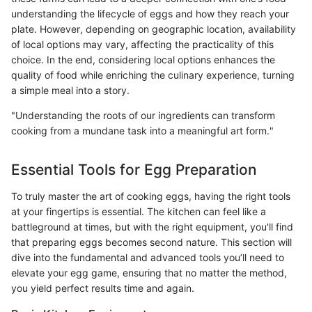
understanding the lifecycle of eggs and how they reach your
plate. However, depending on geographic location, availability
of local options may vary, affecting the practicality of this
choice. In the end, considering local options enhances the
quality of food while enriching the culinary experience, turning
a simple meal into a story.
"Understanding the roots of our ingredients can transform
cooking from a mundane task into a meaningful art form."
Essential Tools for Egg Preparation
To truly master the art of cooking eggs, having the right tools
at your fingertips is essential. The kitchen can feel like a
battleground at times, but with the right equipment, you'll find
that preparing eggs becomes second nature. This section will
dive into the fundamental and advanced tools you’ll need to
elevate your egg game, ensuring that no matter the method,
you yield perfect results time and again.