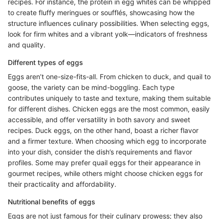
recipes. For instance, the protein in egg whites can be whipped
to create fluffy meringues or soufflés, showcasing how the
structure influences culinary possibilities. When selecting eggs,
look for firm whites and a vibrant yolk—indicators of freshness
and quality.
Different types of eggs
Eggs aren’t one-size-fits-all. From chicken to duck, and quail to
goose, the variety can be mind-boggling. Each type
contributes uniquely to taste and texture, making them suitable
for different dishes. Chicken eggs are the most common, easily
accessible, and offer versatility in both savory and sweet
recipes. Duck eggs, on the other hand, boast a richer flavor
and a firmer texture. When choosing which egg to incorporate
into your dish, consider the dish’s requirements and flavor
profiles. Some may prefer quail eggs for their appearance in
gourmet recipes, while others might choose chicken eggs for
their practicality and affordability.
Nutritional benefits of eggs
Eggs are not just famous for their culinary prowess; they also