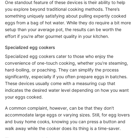
One standout feature of these devices is their ability to help
you explore beyond traditional cooking methods. There’s
something uniquely satisfying about pulling expertly cooked
eggs from a bag of hot water. While they do require a bit more
setup than your average pot, the results can be worth the
effort if you’re after gourmet quality in your kitchen.
Specialized egg cookers
Specialized egg cookers cater to those who enjoy the
convenience of one-touch cooking, whether you’re steaming,
hard-boiling, or poaching. They can simplify the process
significantly, especially if you often prepare eggs in batches.
These devices usually come with a measuring cup that
indicates the desired water level depending on how you want
your eggs cooked.
A common complaint, however, can be that they don't
accommodate large eggs or varying sizes. Still, for egg lovers
and busy home cooks, knowing you can press a button and
walk away while the cooker does its thing is a time-saver.