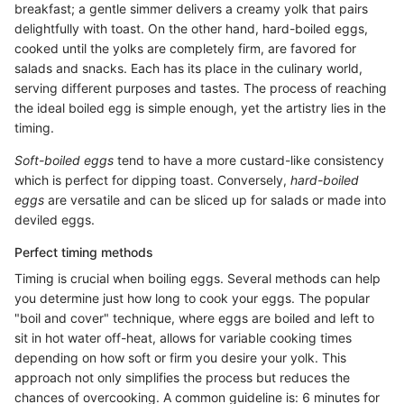
breakfast; a gentle simmer delivers a creamy yolk that pairs
delightfully with toast. On the other hand, hard-boiled eggs,
cooked until the yolks are completely firm, are favored for
salads and snacks. Each has its place in the culinary world,
serving different purposes and tastes. The process of reaching
the ideal boiled egg is simple enough, yet the artistry lies in the
timing.
Soft-boiled eggs
tend to have a more custard-like consistency
which is perfect for dipping toast. Conversely,
hard-boiled
eggs
are versatile and can be sliced up for salads or made into
deviled eggs.
Perfect timing methods
Timing is crucial when boiling eggs. Several methods can help
you determine just how long to cook your eggs. The popular
"boil and cover" technique, where eggs are boiled and left to
sit in hot water off-heat, allows for variable cooking times
depending on how soft or firm you desire your yolk. This
approach not only simplifies the process but reduces the
chances of overcooking. A common guideline is: 6 minutes for