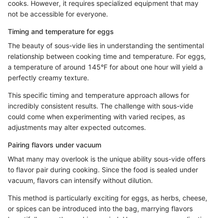
cooks. However, it requires specialized equipment that may
not be accessible for everyone.
Timing and temperature for eggs
The beauty of sous-vide lies in understanding the sentimental
relationship between cooking time and temperature. For eggs,
a temperature of around 145°F for about one hour will yield a
perfectly creamy texture.
This specific timing and temperature approach allows for
incredibly consistent results. The challenge with sous-vide
could come when experimenting with varied recipes, as
adjustments may alter expected outcomes.
Pairing flavors under vacuum
What many may overlook is the unique ability sous-vide offers
to flavor pair during cooking. Since the food is sealed under
vacuum, flavors can intensify without dilution.
This method is particularly exciting for eggs, as herbs, cheese,
or spices can be introduced into the bag, marrying flavors