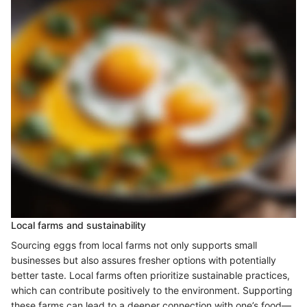
Local farms and sustainability
Sourcing eggs from local farms not only supports small
businesses but also assures fresher options with potentially
better taste. Local farms often prioritize sustainable practices,
which can contribute positively to the environment. Supporting
these farms can lead to a deeper connection with one’s food—