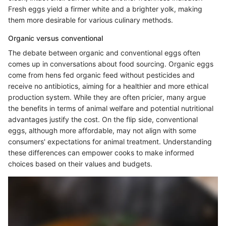
Fresh eggs yield a firmer white and a brighter yolk, making
them more desirable for various culinary methods.
Organic versus conventional
The debate between organic and conventional eggs often
comes up in conversations about food sourcing. Organic eggs
come from hens fed organic feed without pesticides and
receive no antibiotics, aiming for a healthier and more ethical
production system. While they are often pricier, many argue
the benefits in terms of animal welfare and potential nutritional
advantages justify the cost. On the flip side, conventional
eggs, although more affordable, may not align with some
consumers' expectations for animal treatment. Understanding
these differences can empower cooks to make informed
choices based on their values and budgets.