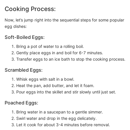
Cooking Process:
Now, let’s jump right into the sequential steps for some popular
egg dishes:
Soft-Boiled Eggs:
Bring a pot of water to a rolling boil.
Gently place eggs in and boil for 6-7 minutes.
Transfer eggs to an ice bath to stop the cooking process.
Scrambled Eggs:
Whisk eggs with salt in a bowl.
Heat the pan, add butter, and let it foam.
Pour eggs into the skillet and stir slowly until just set.
Poached Eggs:
Bring water in a saucepan to a gentle simmer.
Swirl water and drop in the egg delicately.
Let it cook for about 3-4 minutes before removal.