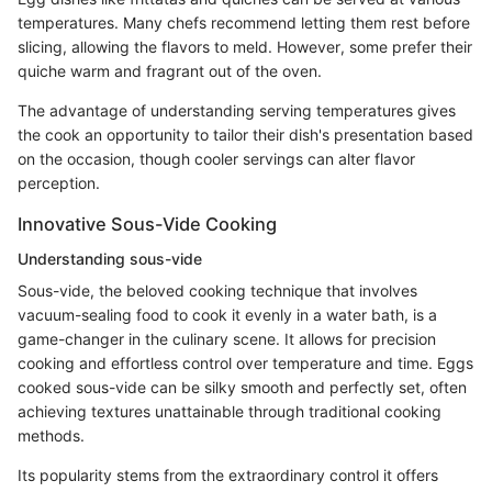
temperatures. Many chefs recommend letting them rest before
slicing, allowing the flavors to meld. However, some prefer their
quiche warm and fragrant out of the oven.
The advantage of understanding serving temperatures gives
the cook an opportunity to tailor their dish's presentation based
on the occasion, though cooler servings can alter flavor
perception.
Innovative Sous-Vide Cooking
Understanding sous-vide
Sous-vide, the beloved cooking technique that involves
vacuum-sealing food to cook it evenly in a water bath, is a
game-changer in the culinary scene. It allows for precision
cooking and effortless control over temperature and time. Eggs
cooked sous-vide can be silky smooth and perfectly set, often
achieving textures unattainable through traditional cooking
methods.
Its popularity stems from the extraordinary control it offers