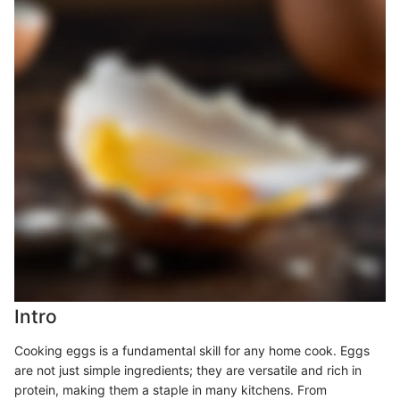
Intro
Cooking eggs is a fundamental skill for any home cook. Eggs
are not just simple ingredients; they are versatile and rich in
protein, making them a staple in many kitchens. From