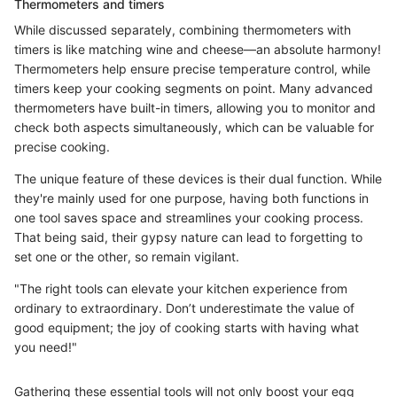
Thermometers and timers
While discussed separately, combining thermometers with
timers is like matching wine and cheese—an absolute harmony!
Thermometers help ensure precise temperature control, while
timers keep your cooking segments on point. Many advanced
thermometers have built-in timers, allowing you to monitor and
check both aspects simultaneously, which can be valuable for
precise cooking.
The unique feature of these devices is their dual function. While
they're mainly used for one purpose, having both functions in
one tool saves space and streamlines your cooking process.
That being said, their gypsy nature can lead to forgetting to
set one or the other, so remain vigilant.
"The right tools can elevate your kitchen experience from
ordinary to extraordinary. Don’t underestimate the value of
good equipment; the joy of cooking starts with having what
you need!"
Gathering these essential tools will not only boost your egg