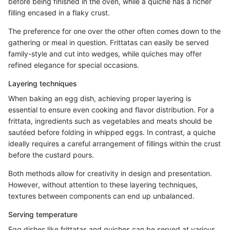
before being finished in the oven, while a quiche has a richer
filling encased in a flaky crust.
The preference for one over the other often comes down to the
gathering or meal in question. Frittatas can easily be served
family-style and cut into wedges, while quiches may offer
refined elegance for special occasions.
Layering techniques
When baking an egg dish, achieving proper layering is
essential to ensure even cooking and flavor distribution. For a
frittata, ingredients such as vegetables and meats should be
sautéed before folding in whipped eggs. In contrast, a quiche
ideally requires a careful arrangement of fillings within the crust
before the custard pours.
Both methods allow for creativity in design and presentation.
However, without attention to these layering techniques,
textures between components can end up unbalanced.
Serving temperature
Egg dishes like frittatas and quiches can be served at various