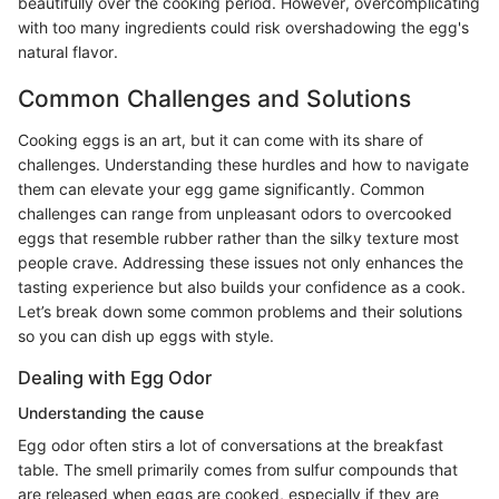
beautifully over the cooking period. However, overcomplicating
with too many ingredients could risk overshadowing the egg's
natural flavor.
Common Challenges and Solutions
Cooking eggs is an art, but it can come with its share of
challenges. Understanding these hurdles and how to navigate
them can elevate your egg game significantly. Common
challenges can range from unpleasant odors to overcooked
eggs that resemble rubber rather than the silky texture most
people crave. Addressing these issues not only enhances the
tasting experience but also builds your confidence as a cook.
Let’s break down some common problems and their solutions
so you can dish up eggs with style.
Dealing with Egg Odor
Understanding the cause
Egg odor often stirs a lot of conversations at the breakfast
table. The smell primarily comes from sulfur compounds that
are released when eggs are cooked, especially if they are