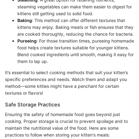
steaming vegetables can make them easier to digest for
kittens still getting used to solid food.
Baking
: This method can offer different textures that
kittens may enjoy. Baking meats or fish ensures that they
are cooked thoroughly, reducing the chance for bacteria.
Pureeing
: For those transition times, pureeing homemade
food helps create textures suitable for younger kittens.
Blend cooked ingredients until smooth, making it easy for
them to lap up.
It’s essential to select cooking methods that suit your kitten’s
specific preferences and needs. Watch them and adapt you
method—some kitties might have a penchant for certain
textures or flavors!
Safe Storage Practices
Ensuring the safety of homemade food goes beyond just
cooking. Proper storage is crucial to prevent spoilage and to
maintain the nutritional value of the food. Here are some
practices to follow when storing your kitten's meals: