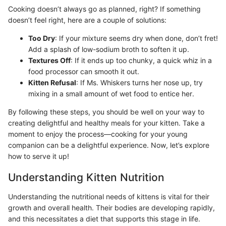
Cooking doesn’t always go as planned, right? If something
doesn’t feel right, here are a couple of solutions:
Too Dry
: If your mixture seems dry when done, don’t fret!
Add a splash of low-sodium broth to soften it up.
Textures Off
: If it ends up too chunky, a quick whiz in a
food processor can smooth it out.
Kitten Refusal
: If Ms. Whiskers turns her nose up, try
mixing in a small amount of wet food to entice her.
By following these steps, you should be well on your way to
creating delightful and healthy meals for your kitten. Take a
moment to enjoy the process—cooking for your young
companion can be a delightful experience. Now, let’s explore
how to serve it up!
Understanding Kitten Nutrition
Understanding the nutritional needs of kittens is vital for their
growth and overall health. Their bodies are developing rapidly,
and this necessitates a diet that supports this stage in life.