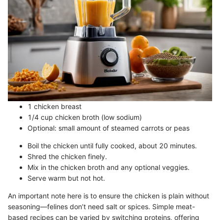
1 chicken breast
1/4 cup chicken broth (low sodium)
Optional: small amount of steamed carrots or peas
Boil the chicken until fully cooked, about 20 minutes.
Shred the chicken finely.
Mix in the chicken broth and any optional veggies.
Serve warm but not hot.
An important note here is to ensure the chicken is plain without
seasoning—felines don’t need salt or spices. Simple meat-
based recipes can be varied by switching proteins, offering