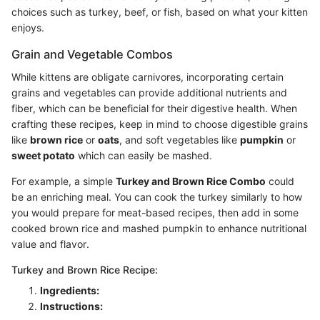
choices such as turkey, beef, or fish, based on what your kitten
enjoys.
Grain and Vegetable Combos
While kittens are obligate carnivores, incorporating certain
grains and vegetables can provide additional nutrients and
fiber, which can be beneficial for their digestive health. When
crafting these recipes, keep in mind to choose digestible grains
like
brown rice
or
oats
, and soft vegetables like
pumpkin
or
sweet potato
which can easily be mashed.
For example, a simple
Turkey and Brown Rice Combo
could
be an enriching meal. You can cook the turkey similarly to how
you would prepare for meat-based recipes, then add in some
cooked brown rice and mashed pumpkin to enhance nutritional
value and flavor.
Turkey and Brown Rice Recipe:
Ingredients:
Instructions: