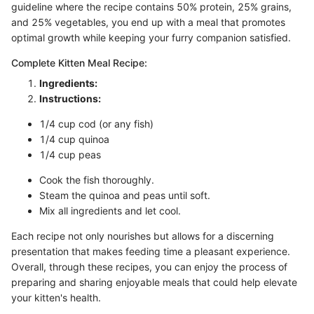
guideline where the recipe contains 50% protein, 25% grains,
and 25% vegetables, you end up with a meal that promotes
optimal growth while keeping your furry companion satisfied.
Complete Kitten Meal Recipe:
Ingredients:
Instructions:
1/4 cup cod (or any fish)
1/4 cup quinoa
1/4 cup peas
Cook the fish thoroughly.
Steam the quinoa and peas until soft.
Mix all ingredients and let cool.
Each recipe not only nourishes but allows for a discerning
presentation that makes feeding time a pleasant experience.
Overall, through these recipes, you can enjoy the process of
preparing and sharing enjoyable meals that could help elevate
your kitten's health.