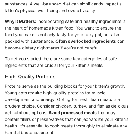
substances. A well-balanced diet can significantly impact a
kitten's physical well-being and overall vitality.
Why It Matters:
Incorporating safe and healthy ingredients is
the heart of homemade kitten food. You want to ensure the
food you make is not only tasty for your furry pal, but also
packed with sustenance.
Often overlooked ingredients
can
become dietary nightmares if you’re not careful.
To get you started, here are some key categories of safe
ingredients that are crucial for your kitten's meals.
High-Quality Proteins
Proteins serve as the building blocks for your kitten's growth.
Young cats require high-quality proteins for muscle
development and energy. Opting for fresh, lean meats is a
prudent choice. Consider chicken, turkey, and fish as delicious
yet nutritious options.
Avoid processed meats
that may
contain fillers or preservatives that can jeopardize your kitten’s
health. It's essential to cook meats thoroughly to eliminate any
harmful bacteria.content.