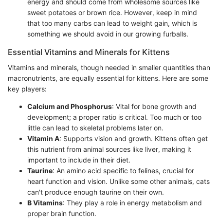
energy and should come from wholesome sources like
sweet potatoes or brown rice. However, keep in mind
that too many carbs can lead to weight gain, which is
something we should avoid in our growing furballs.
Essential Vitamins and Minerals for Kittens
Vitamins and minerals, though needed in smaller quantities than
macronutrients, are equally essential for kittens. Here are some
key players:
Calcium and Phosphorus
: Vital for bone growth and
development; a proper ratio is critical. Too much or too
little can lead to skeletal problems later on.
Vitamin A
: Supports vision and growth. Kittens often get
this nutrient from animal sources like liver, making it
important to include in their diet.
Taurine
: An amino acid specific to felines, crucial for
heart function and vision. Unlike some other animals, cats
can't produce enough taurine on their own.
B Vitamins
: They play a role in energy metabolism and
proper brain function.