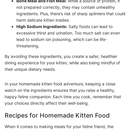
Bone Meal and Fish Meal:
While a source of protein, if
not prepared correctly, they may contain unhealthy
ingredients. Plus, there’s risk of sharp splinters that could
harm delicate kitten insides.
High Sodium Ingredients:
Salty foods can lead to
excessive thirst and urination. Too much salt can even
lead to sodium ion poisoning, which can be life-
threatening.
By avoiding these ingredients, you create a safer, healthier
dining experience for your kitten, while also being mindful of
their unique dietary needs.
In your homemade kitten food adventure, keeping a close
watch on the ingredients ensures that you raise a healthy,
happy feline companion. Each time you cook, remember that
your choices directly affect their well-being.
Recipes for Homemade Kitten Food
When it comes to making meals for your feline friend, the