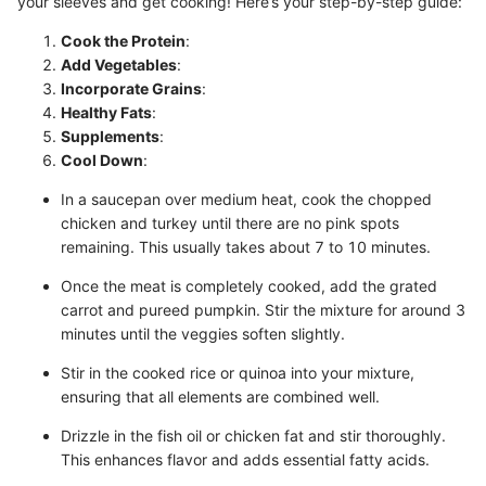
your sleeves and get cooking! Here’s your step-by-step guide:
Cook the Protein
:
Add Vegetables
:
Incorporate Grains
:
Healthy Fats
:
Supplements
:
Cool Down
:
In a saucepan over medium heat, cook the chopped
chicken and turkey until there are no pink spots
remaining. This usually takes about 7 to 10 minutes.
Once the meat is completely cooked, add the grated
carrot and pureed pumpkin. Stir the mixture for around 3
minutes until the veggies soften slightly.
Stir in the cooked rice or quinoa into your mixture,
ensuring that all elements are combined well.
Drizzle in the fish oil or chicken fat and stir thoroughly.
This enhances flavor and adds essential fatty acids.