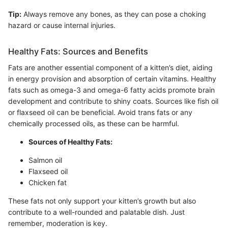
Tip:
Always remove any bones, as they can pose a choking
hazard or cause internal injuries.
Healthy Fats: Sources and Benefits
Fats are another essential component of a kitten’s diet, aiding
in energy provision and absorption of certain vitamins. Healthy
fats such as omega-3 and omega-6 fatty acids promote brain
development and contribute to shiny coats. Sources like fish oil
or flaxseed oil can be beneficial. Avoid trans fats or any
chemically processed oils, as these can be harmful.
Sources of Healthy Fats:
Salmon oil
Flaxseed oil
Chicken fat
These fats not only support your kitten’s growth but also
contribute to a well-rounded and palatable dish. Just
remember, moderation is key.