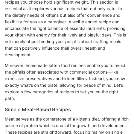
recipes you choose hold significant weight. This section is
essential as it explores various recipes that not only cater to
the dietary needs of kittens but also offer convenience and
flexibility for you as a caregiver. A well-planned recipe can
encapsulate the right balance of essential nutrients, providing
your kitten with energy for their lively and playful days. This is
not merely about feeding your pet; it's about crafting meals
that can positively influence their overall health and
development.
Moreover, homemade kitten food recipes enable you to avoid
the pitfalls often associated with commercial options—like
excessive preservatives and hidden fillers. Instead, you know
exactly what's on the plate, allowing for peace of mind. Let’s
explore a few categories of recipes to set you on the right
path.
Simple Meat-Based Recipes
Meat serves as the cornerstone of a kitten's diet, offering a rich
source of protein which is crucial for growth and development.
These recipes are straightforward, focusing mainly on single