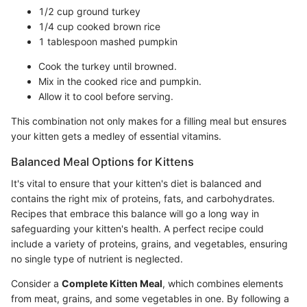
1/2 cup ground turkey
1/4 cup cooked brown rice
1 tablespoon mashed pumpkin
Cook the turkey until browned.
Mix in the cooked rice and pumpkin.
Allow it to cool before serving.
This combination not only makes for a filling meal but ensures
your kitten gets a medley of essential vitamins.
Balanced Meal Options for Kittens
It's vital to ensure that your kitten's diet is balanced and
contains the right mix of proteins, fats, and carbohydrates.
Recipes that embrace this balance will go a long way in
safeguarding your kitten's health. A perfect recipe could
include a variety of proteins, grains, and vegetables, ensuring
no single type of nutrient is neglected.
Consider a
Complete Kitten Meal
, which combines elements
from meat, grains, and some vegetables in one. By following a