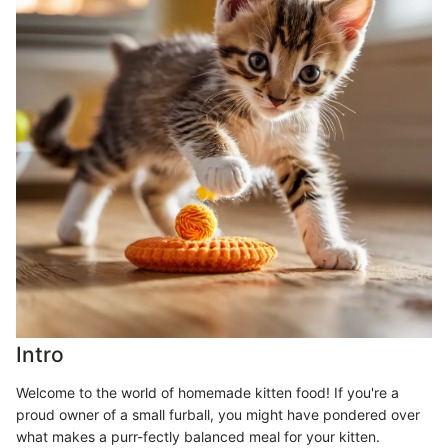
Intro
Welcome to the world of homemade kitten food! If you're a
proud owner of a small furball, you might have pondered over
what makes a purr-fectly balanced meal for your kitten.