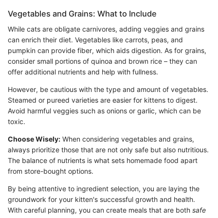
Vegetables and Grains: What to Include
While cats are obligate carnivores, adding veggies and grains
can enrich their diet. Vegetables like carrots, peas, and
pumpkin can provide fiber, which aids digestion. As for grains,
consider small portions of quinoa and brown rice – they can
offer additional nutrients and help with fullness.
However, be cautious with the type and amount of vegetables.
Steamed or pureed varieties are easier for kittens to digest.
Avoid harmful veggies such as onions or garlic, which can be
toxic.
Choose Wisely:
When considering vegetables and grains,
always prioritize those that are not only safe but also nutritious.
The balance of nutrients is what sets homemade food apart
from store-bought options.
By being attentive to ingredient selection, you are laying the
groundwork for your kitten's successful growth and health.
With careful planning, you can create meals that are both
safe