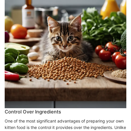
Control Over Ingredients
One of the most significant advantages of preparing your own
kitten food is the control it provides over the ingredients. Unlike