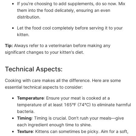
If you’re choosing to add supplements, do so now. Mix
them into the food delicately, ensuring an even
distribution.
Let the food cool completely before serving it to your
kitten.
Tip:
Always refer to a veterinarian before making any
significant changes to your kitten's diet.
Technical Aspects:
Cooking with care makes all the difference. Here are some
essential technical aspects to consider:
Temperature
: Ensure your meat is cooked at a
temperature of at least 165°F (74°C) to eliminate harmful
bacteria.
Timing
: Timing is crucial. Don’t rush your meals—give
each ingredient enough time to shine.
Texture
: Kittens can sometimes be picky. Aim for a soft,