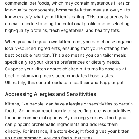
commercial pet foods, which may contain mysterious fillers or
low-quality components, homemade kitten meals allow you to
know
exactly
what your kitten is eating. This transparency is
crucial in understanding the nutritional profile and in selecting
high-quality proteins, fresh vegetables, and healthy fats.
When you make your own kitten food, you can choose organic,
locally-sourced ingredients, ensuring that you're offering the
best possible nutrition. This also means you can tailor meals
specifically to your kitten's preferences or dietary needs.
Suppose your kitten adores chicken but turns its nose up at
beef; customizing meals accommodates those tastes.
Ultimately, this control leads to a healthier and happier pet.
Addressing Allergies and Sensitivities
Kittens, like people, can have allergies or sensitivities to certain
foods. Some may react poorly to specific proteins or additives
found in commercial options. By making your own food, you
can pinpoint problematic ingredients and address them
directly. For instance, if a store-bought food gives your kitten
an upset stomach, you can find substitutes.