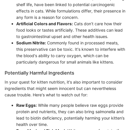
shelf life, have been linked to potential carcinogenic
effects in cats. While formulations differ, their presence in
any form is a reason for concern.
Artificial Colors and Flavors:
Cats don’t care how their
food looks or tastes artificially. These additives can lead
to gastrointestinal upset and other health issues.
Sodium Nitrite:
Commonly found in processed meats,
this preservative can be toxic. It's known to interfere with
the blood's ability to carry oxygen, which can be
particularly dangerous for small animals like kittens.
Potentially Harmful Ingredients
In your quest for kitten nutrition, it's also important to consider
ingredients that might seem innocent but can nevertheless
cause trouble. Here's what to watch out for:
Raw Eggs:
While many people believe raw eggs provide
protein and nutrients, they can also bring salmonella and
lead to biotin deficiency, potentially harming your kitten’s
health over time.