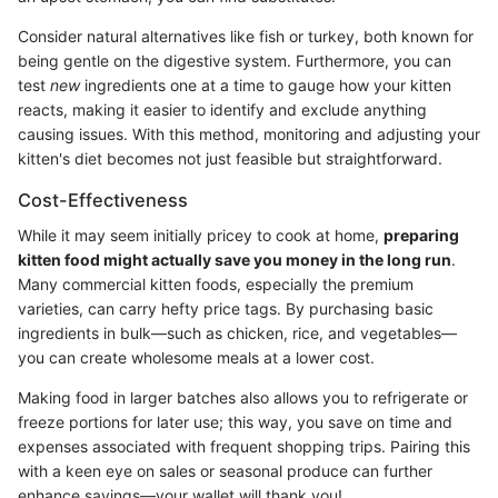
Consider natural alternatives like fish or turkey, both known for
being gentle on the digestive system. Furthermore, you can
test
new
ingredients one at a time to gauge how your kitten
reacts, making it easier to identify and exclude anything
causing issues. With this method, monitoring and adjusting your
kitten's diet becomes not just feasible but straightforward.
Cost-Effectiveness
While it may seem initially pricey to cook at home,
preparing
kitten food might actually save you money in the long run
.
Many commercial kitten foods, especially the premium
varieties, can carry hefty price tags. By purchasing basic
ingredients in bulk—such as chicken, rice, and vegetables—
you can create wholesome meals at a lower cost.
Making food in larger batches also allows you to refrigerate or
freeze portions for later use; this way, you save on time and
expenses associated with frequent shopping trips. Pairing this
with a keen eye on sales or seasonal produce can further
enhance savings—your wallet will thank you!