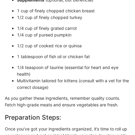
1 cup of finely chopped chicken breast
1/2 cup of finely chopped turkey
1/4 cup of finely grated carrot
1/4 cup of pureed pumpkin
1/2 cup of cooked rice or quinoa
1 tablespoon of fish oil or chicken fat
1/4 teaspoon of taurine (essential for heart and eye
health)
Multivitamin tailored for kittens (consult with a vet for the
correct dosage)
As you gather these ingredients, remember quality counts.
Fetch high-grade meats and ensure vegetables are fresh.
Preparation Steps:
Once you've got your ingredients organized, it’s time to roll up