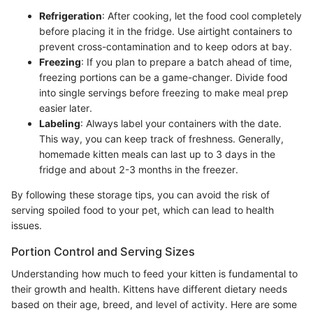
Refrigeration
: After cooking, let the food cool completely
before placing it in the fridge. Use airtight containers to
prevent cross-contamination and to keep odors at bay.
Freezing
: If you plan to prepare a batch ahead of time,
freezing portions can be a game-changer. Divide food
into single servings before freezing to make meal prep
easier later.
Labeling
: Always label your containers with the date.
This way, you can keep track of freshness. Generally,
homemade kitten meals can last up to 3 days in the
fridge and about 2-3 months in the freezer.
By following these storage tips, you can avoid the risk of
serving spoiled food to your pet, which can lead to health
issues.
Portion Control and Serving Sizes
Understanding how much to feed your kitten is fundamental to
their growth and health. Kittens have different dietary needs
based on their age, breed, and level of activity. Here are some