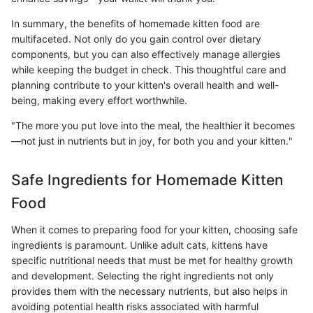
In summary, the benefits of homemade kitten food are
multifaceted. Not only do you gain control over dietary
components, but you can also effectively manage allergies
while keeping the budget in check. This thoughtful care and
planning contribute to your kitten's overall health and well-
being, making every effort worthwhile.
"The more you put love into the meal, the healthier it becomes
—not just in nutrients but in joy, for both you and your kitten."
Safe Ingredients for Homemade Kitten
Food
When it comes to preparing food for your kitten, choosing safe
ingredients is paramount. Unlike adult cats, kittens have
specific nutritional needs that must be met for healthy growth
and development. Selecting the right ingredients not only
provides them with the necessary nutrients, but also helps in
avoiding potential health risks associated with harmful