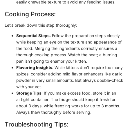
easily chewable texture to avoid any feeding issues.
Cooking Process:
Let’s break down this step thoroughly:
Sequential Steps
: Follow the preparation steps closely
while keeping an eye on the texture and appearance of
the food. Merging the ingredients correctly ensures a
thorough cooking process. Watch the heat; a burning
pan isn’t going to enamor your kitten.
Flavoring Insights
: While kittens don’t require too many
spices, consider adding mild flavor enhancers like garlic
powder in very small amounts. But always double-check
with your vet.
Storage Tips
: If you make excess food, store it in an
airtight container. The fridge should keep it fresh for
about 3 days, while freezing works for up to 3 months.
Always thaw thoroughly before serving.
Troubleshooting Tips: