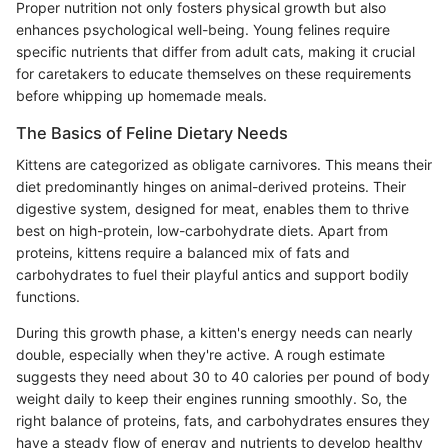
Proper nutrition not only fosters physical growth but also
enhances psychological well-being. Young felines require
specific nutrients that differ from adult cats, making it crucial
for caretakers to educate themselves on these requirements
before whipping up homemade meals.
The Basics of Feline Dietary Needs
Kittens are categorized as obligate carnivores. This means their
diet predominantly hinges on animal-derived proteins. Their
digestive system, designed for meat, enables them to thrive
best on high-protein, low-carbohydrate diets. Apart from
proteins, kittens require a balanced mix of fats and
carbohydrates to fuel their playful antics and support bodily
functions.
During this growth phase, a kitten's energy needs can nearly
double, especially when they're active. A rough estimate
suggests they need about 30 to 40 calories per pound of body
weight daily to keep their engines running smoothly. So, the
right balance of proteins, fats, and carbohydrates ensures they
have a steady flow of energy and nutrients to develop healthy