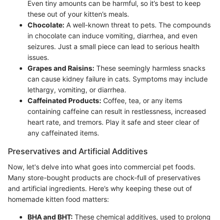
Even tiny amounts can be harmful, so it’s best to keep
these out of your kitten’s meals.
Chocolate:
A well-known threat to pets. The compounds
in chocolate can induce vomiting, diarrhea, and even
seizures. Just a small piece can lead to serious health
issues.
Grapes and Raisins:
These seemingly harmless snacks
can cause kidney failure in cats. Symptoms may include
lethargy, vomiting, or diarrhea.
Caffeinated Products:
Coffee, tea, or any items
containing caffeine can result in restlessness, increased
heart rate, and tremors. Play it safe and steer clear of
any caffeinated items.
Preservatives and Artificial Additives
Now, let's delve into what goes into commercial pet foods.
Many store-bought products are chock-full of preservatives
and artificial ingredients. Here’s why keeping these out of
homemade kitten food matters:
BHA and BHT:
These chemical additives, used to prolong