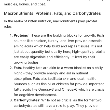
muscles, bones, and coat.
Macronutrients: Proteins, Fats, and Carbohydrates
In the realm of kitten nutrition, macronutrients play pivotal
roles:
Proteins
: These are the building blocks for growth. Rich
sources like chicken, turkey, and liver provide essential
amino acids which help build and repair tissues. It's not
just about quantity but quality here; high-quality proteins
are easily digestible and efficiently utilized by their
growing bodies.
Fats
: Healthy fats are akin to a warm blanket on a chilly
night – they provide energy and aid in nutrient
absorption. Fats also facilitate skin and coat health.
Sources such as fish oil or chicken fat provide important
fatty acids like Omega-3 and Omega-6 which are crucial
for cognitive development.
Carbohydrates
: While not as crucial as the former two,
carbohydrates still have a role to play. They provide