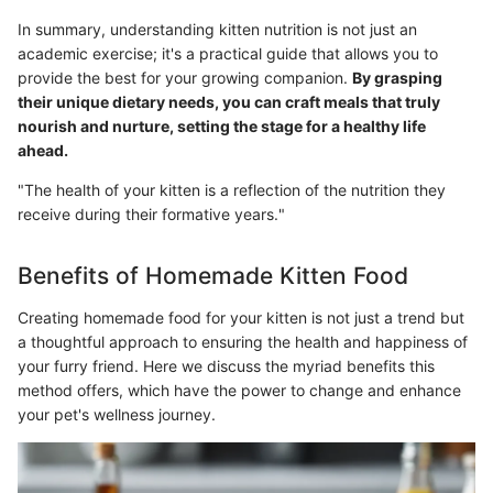
In summary, understanding kitten nutrition is not just an
academic exercise; it's a practical guide that allows you to
provide the best for your growing companion.
By grasping
their unique dietary needs, you can craft meals that truly
nourish and nurture, setting the stage for a healthy life
ahead.
"The health of your kitten is a reflection of the nutrition they
receive during their formative years."
Benefits of Homemade Kitten Food
Creating homemade food for your kitten is not just a trend but
a thoughtful approach to ensuring the health and happiness of
your furry friend. Here we discuss the myriad benefits this
method offers, which have the power to change and enhance
your pet's wellness journey.