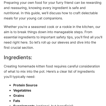
Preparing your own food for your furry friend can be rewarding
and reassuring, knowing every ingredient is safe and
nutritional. In this guide, we’ll discuss how to craft delectable
meals for your young cat companions.
Whether you’re a seasoned cook or a rookie in the kitchen, our
aim is to break things down into manageable steps. From
essential ingredients to important safety tips, you’ll find all you'll
need right here. So let’s roll up our sleeves and dive into the
first crucial section.
Ingredients:
Creating homemade kitten food requires careful consideration
of what to mix into the pot. Here’s a clear list of ingredients
you’ll typically need:
Protein Source
Vegetables
Grains
Fats
Supplements
(optional, but beneficial)