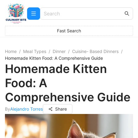
Fast Search
Home
/
Meal Types
/
Dinner
/
Cuisine- Based Dinners
/
Homemade Kitten Food: A Comprehensive Guide
Homemade Kitten
Food: A
Comprehensive Guide
By
Alejandro Torres
Share