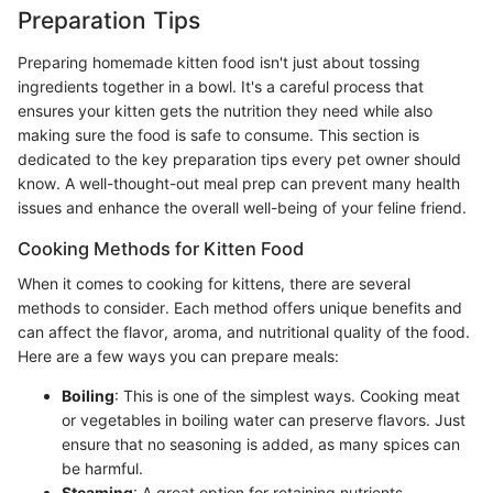
Preparation Tips
Preparing homemade kitten food isn't just about tossing
ingredients together in a bowl. It's a careful process that
ensures your kitten gets the nutrition they need while also
making sure the food is safe to consume. This section is
dedicated to the key preparation tips every pet owner should
know. A well-thought-out meal prep can prevent many health
issues and enhance the overall well-being of your feline friend.
Cooking Methods for Kitten Food
When it comes to cooking for kittens, there are several
methods to consider. Each method offers unique benefits and
can affect the flavor, aroma, and nutritional quality of the food.
Here are a few ways you can prepare meals:
Boiling
: This is one of the simplest ways. Cooking meat
or vegetables in boiling water can preserve flavors. Just
ensure that no seasoning is added, as many spices can
be harmful.
Steaming
: A great option for retaining nutrients,