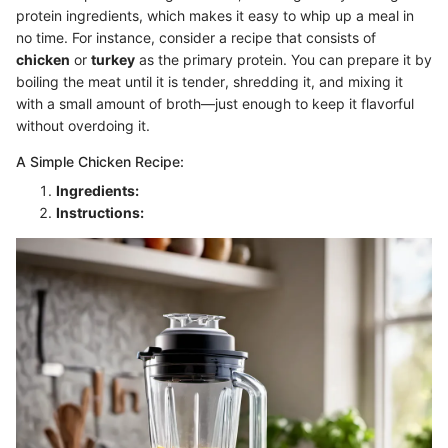
protein ingredients, which makes it easy to whip up a meal in
no time. For instance, consider a recipe that consists of
chicken
or
turkey
as the primary protein. You can prepare it by
boiling the meat until it is tender, shredding it, and mixing it
with a small amount of broth—just enough to keep it flavorful
without overdoing it.
A Simple Chicken Recipe:
Ingredients:
Instructions: