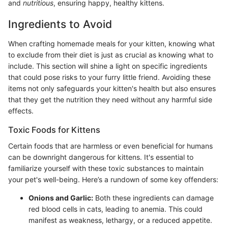
and
nutritious
, ensuring happy, healthy kittens.
Ingredients to Avoid
When crafting homemade meals for your kitten, knowing what
to exclude from their diet is just as crucial as knowing what to
include. This section will shine a light on specific ingredients
that could pose risks to your furry little friend. Avoiding these
items not only safeguards your kitten's health but also ensures
that they get the nutrition they need without any harmful side
effects.
Toxic Foods for Kittens
Certain foods that are harmless or even beneficial for humans
can be downright dangerous for kittens. It's essential to
familiarize yourself with these toxic substances to maintain
your pet's well-being. Here’s a rundown of some key offenders:
Onions and Garlic:
Both these ingredients can damage
red blood cells in cats, leading to anemia. This could
manifest as weakness, lethargy, or a reduced appetite.