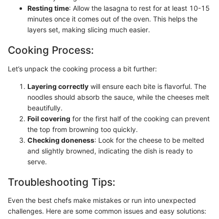
Resting time
: Allow the lasagna to rest for at least 10-15
minutes once it comes out of the oven. This helps the
layers set, making slicing much easier.
Cooking Process:
Let’s unpack the cooking process a bit further:
Layering correctly
will ensure each bite is flavorful. The
noodles should absorb the sauce, while the cheeses melt
beautifully.
Foil covering
for the first half of the cooking can prevent
the top from browning too quickly.
Checking doneness
: Look for the cheese to be melted
and slightly browned, indicating the dish is ready to
serve.
Troubleshooting Tips:
Even the best chefs make mistakes or run into unexpected
challenges. Here are some common issues and easy solutions: