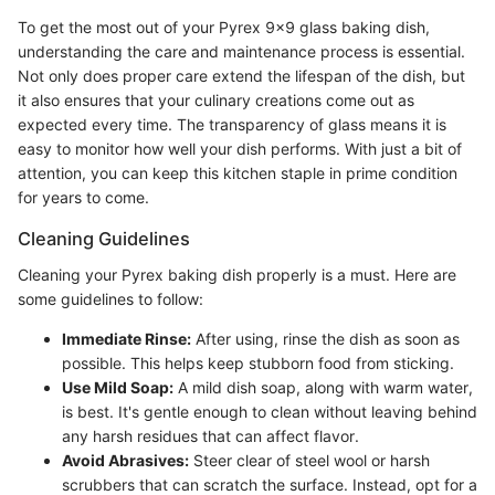
To get the most out of your Pyrex 9x9 glass baking dish,
understanding the care and maintenance process is essential.
Not only does proper care extend the lifespan of the dish, but
it also ensures that your culinary creations come out as
expected every time. The transparency of glass means it is
easy to monitor how well your dish performs. With just a bit of
attention, you can keep this kitchen staple in prime condition
for years to come.
Cleaning Guidelines
Cleaning your Pyrex baking dish properly is a must. Here are
some guidelines to follow:
Immediate Rinse:
After using, rinse the dish as soon as
possible. This helps keep stubborn food from sticking.
Use Mild Soap:
A mild dish soap, along with warm water,
is best. It's gentle enough to clean without leaving behind
any harsh residues that can affect flavor.
Avoid Abrasives:
Steer clear of steel wool or harsh
scrubbers that can scratch the surface. Instead, opt for a