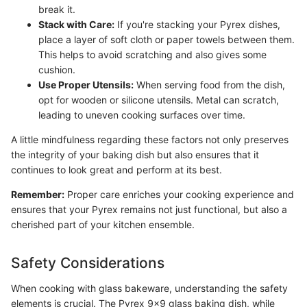
break it.
Stack with Care:
If you're stacking your Pyrex dishes,
place a layer of soft cloth or paper towels between them.
This helps to avoid scratching and also gives some
cushion.
Use Proper Utensils:
When serving food from the dish,
opt for wooden or silicone utensils. Metal can scratch,
leading to uneven cooking surfaces over time.
A little mindfulness regarding these factors not only preserves
the integrity of your baking dish but also ensures that it
continues to look great and perform at its best.
Remember:
Proper care enriches your cooking experience and
ensures that your Pyrex remains not just functional, but also a
cherished part of your kitchen ensemble.
Safety Considerations
When cooking with glass bakeware, understanding the safety
elements is crucial. The Pyrex 9x9 glass baking dish, while