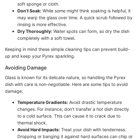
soft sponge or cloth.
Don’t Soak:
While some might think soaking is helpful, it
may warp the glass over time. A quick scrub followed by
rinsing is more effective.
Dry Thoroughly:
Water spots can form, so dry the dish
completely with a soft towel.
Keeping in mind these simple cleaning tips can prevent build-
up and keep your Pyrex sparkling.
Avoiding Damage
Glass is known for its delicate nature, so handling the Pyrex
dish with care is non-negotiable. Here are some tips to avoid
damage:
Temperature Gradients:
Avoid drastic temperature
changes. For instance, don’t transfer a hot dish directly
to a cold surface. This can cause it to crack due to
thermal shock.
Avoid Hard Impacts:
Treat your dish with tenderness.
Dropping or banging it against hard surfaces can chip or