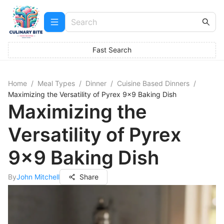
Fast Search
Home
/
Meal Types
/
Dinner
/
Cuisine Based Dinners
/
Maximizing the Versatility of Pyrex 9x9 Baking Dish
Maximizing the
Versatility of Pyrex
9x9 Baking Dish
By
John Mitchell
Share