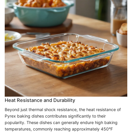
Heat Resistance and Durability
Beyond just thermal shock resistance, the heat resistance of
Pyrex baking dishes contributes significantly to their
popularity. These dishes can generally endure high baking
temperatures, commonly reaching approximately 450°F