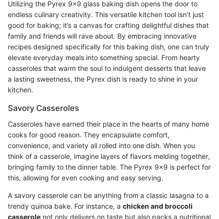
Utilizing the Pyrex 9x9 glass baking dish opens the door to
endless culinary creativity. This versatile kitchen tool isn’t just
good for baking; it’s a canvas for crafting delightful dishes that
family and friends will rave about. By embracing innovative
recipes designed specifically for this baking dish, one can truly
elevate everyday meals into something special. From hearty
casseroles that warm the soul to indulgent desserts that leave
a lasting sweetness, the Pyrex dish is ready to shine in your
kitchen.
Savory Casseroles
Casseroles have earned their place in the hearts of many home
cooks for good reason. They encapsulate comfort,
convenience, and variety all rolled into one dish. When you
think of a casserole, imagine layers of flavors melding together,
bringing family to the dinner table. The Pyrex 9x9 is perfect for
this, allowing for even cooking and easy serving.
A savory casserole can be anything from a classic lasagna to a
trendy quinoa bake. For instance, a
chicken and broccoli
casserole
not only delivers on taste but also packs a nutritional