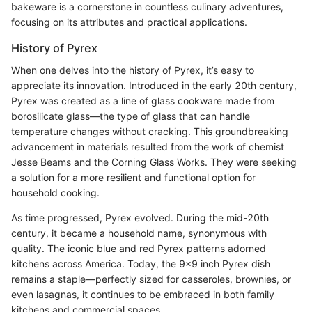
bakeware is a cornerstone in countless culinary adventures,
focusing on its attributes and practical applications.
History of Pyrex
When one delves into the history of Pyrex, it’s easy to
appreciate its innovation. Introduced in the early 20th century,
Pyrex was created as a line of glass cookware made from
borosilicate glass—the type of glass that can handle
temperature changes without cracking. This groundbreaking
advancement in materials resulted from the work of chemist
Jesse Beams and the Corning Glass Works. They were seeking
a solution for a more resilient and functional option for
household cooking.
As time progressed, Pyrex evolved. During the mid-20th
century, it became a household name, synonymous with
quality. The iconic blue and red Pyrex patterns adorned
kitchens across America. Today, the 9x9 inch Pyrex dish
remains a staple—perfectly sized for casseroles, brownies, or
even lasagnas, it continues to be embraced in both family
kitchens and commercial spaces.