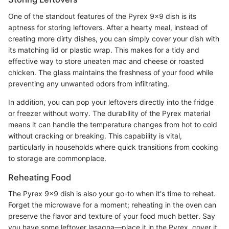
One of the standout features of the Pyrex 9x9 dish is its
aptness for storing leftovers. After a hearty meal, instead of
creating more dirty dishes, you can simply cover your dish with
its matching lid or plastic wrap. This makes for a tidy and
effective way to store uneaten mac and cheese or roasted
chicken. The glass maintains the freshness of your food while
preventing any unwanted odors from infiltrating.
In addition, you can pop your leftovers directly into the fridge
or freezer without worry. The durability of the Pyrex material
means it can handle the temperature changes from hot to cold
without cracking or breaking. This capability is vital,
particularly in households where quick transitions from cooking
to storage are commonplace.
Reheating Food
The Pyrex 9x9 dish is also your go-to when it's time to reheat.
Forget the microwave for a moment; reheating in the oven can
preserve the flavor and texture of your food much better. Say
you have some leftover lasagna—place it in the Pyrex, cover it,