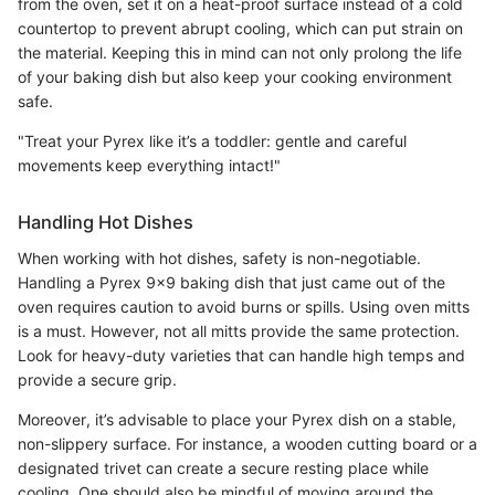
from the oven, set it on a heat-proof surface instead of a cold
countertop to prevent abrupt cooling, which can put strain on
the material. Keeping this in mind can not only prolong the life
of your baking dish but also keep your cooking environment
safe.
"Treat your Pyrex like it’s a toddler: gentle and careful
movements keep everything intact!"
Handling Hot Dishes
When working with hot dishes, safety is non-negotiable.
Handling a Pyrex 9x9 baking dish that just came out of the
oven requires caution to avoid burns or spills. Using oven mitts
is a must. However, not all mitts provide the same protection.
Look for heavy-duty varieties that can handle high temps and
provide a secure grip.
Moreover, it’s advisable to place your Pyrex dish on a stable,
non-slippery surface. For instance, a wooden cutting board or a
designated trivet can create a secure resting place while
cooling. One should also be mindful of moving around the