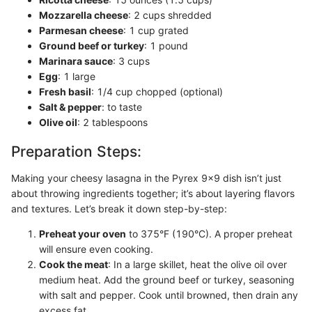
Mozzarella cheese
: 2 cups shredded
Parmesan cheese
: 1 cup grated
Ground beef or turkey
: 1 pound
Marinara sauce
: 3 cups
Egg
: 1 large
Fresh basil
: 1/4 cup chopped (optional)
Salt & pepper
: to taste
Olive oil
: 2 tablespoons
Preparation Steps:
Making your cheesy lasagna in the Pyrex 9x9 dish isn’t just
about throwing ingredients together; it’s about layering flavors
and textures. Let’s break it down step-by-step:
Preheat your oven
to 375°F (190°C). A proper preheat
will ensure even cooking.
Cook the meat
: In a large skillet, heat the olive oil over
medium heat. Add the ground beef or turkey, seasoning
with salt and pepper. Cook until browned, then drain any
excess fat.