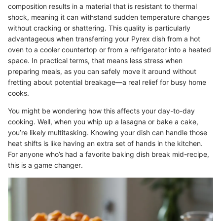
composition results in a material that is resistant to thermal
shock, meaning it can withstand sudden temperature changes
without cracking or shattering. This quality is particularly
advantageous when transferring your Pyrex dish from a hot
oven to a cooler countertop or from a refrigerator into a heated
space. In practical terms, that means less stress when
preparing meals, as you can safely move it around without
fretting about potential breakage—a real relief for busy home
cooks.
You might be wondering how this affects your day-to-day
cooking. Well, when you whip up a lasagna or bake a cake,
you’re likely multitasking. Knowing your dish can handle those
heat shifts is like having an extra set of hands in the kitchen.
For anyone who’s had a favorite baking dish break mid-recipe,
this is a game changer.