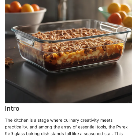
Intro
The kitchen is a stage where culinary creativity meets
practicality, and among the array of essential tools, the Pyrex
9x9 glass baking dish stands tall like a seasoned star. This