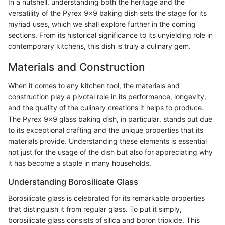
In a nutshell, understanding both the heritage and the
versatility of the Pyrex 9x9 baking dish sets the stage for its
myriad uses, which we shall explore further in the coming
sections. From its historical significance to its unyielding role in
contemporary kitchens, this dish is truly a culinary gem.
Materials and Construction
When it comes to any kitchen tool, the materials and
construction play a pivotal role in its performance, longevity,
and the quality of the culinary creations it helps to produce.
The Pyrex 9x9 glass baking dish, in particular, stands out due
to its exceptional crafting and the unique properties that its
materials provide. Understanding these elements is essential
not just for the usage of the dish but also for appreciating why
it has become a staple in many households.
Understanding Borosilicate Glass
Borosilicate glass is celebrated for its remarkable properties
that distinguish it from regular glass. To put it simply,
borosilicate glass consists of silica and boron trioxide. This