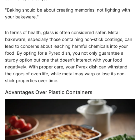
"Baking should be about creating memories, not fighting with
your bakeware."
In terms of health, glass is often considered safer. Metal
bakeware, especially those containing non-stick coatings, can
lead to concerns about leaching harmful chemicals into your
food. By opting for a Pyrex dish, you not only guarantee a
sturdy option but one that doesn’t interact with your food
negatively. With proper care, your Pyrex dish can withstand
the rigors of oven life, while metal may warp or lose its non-
stick properties over time.
Advantages Over Plastic Containers