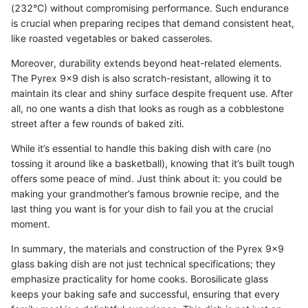
(232°C) without compromising performance. Such endurance
is crucial when preparing recipes that demand consistent heat,
like roasted vegetables or baked casseroles.
Moreover, durability extends beyond heat-related elements.
The Pyrex 9x9 dish is also scratch-resistant, allowing it to
maintain its clear and shiny surface despite frequent use. After
all, no one wants a dish that looks as rough as a cobblestone
street after a few rounds of baked ziti.
While it’s essential to handle this baking dish with care (no
tossing it around like a basketball), knowing that it’s built tough
offers some peace of mind. Just think about it: you could be
making your grandmother’s famous brownie recipe, and the
last thing you want is for your dish to fail you at the crucial
moment.
In summary, the materials and construction of the Pyrex 9x9
glass baking dish are not just technical specifications; they
emphasize practicality for home cooks. Borosilicate glass
keeps your baking safe and successful, ensuring that every