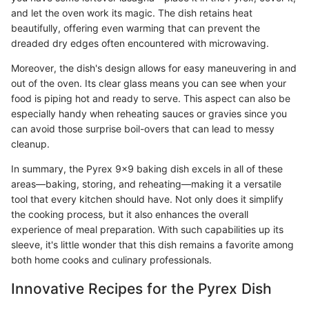
and let the oven work its magic. The dish retains heat
beautifully, offering even warming that can prevent the
dreaded dry edges often encountered with microwaving.
Moreover, the dish's design allows for easy maneuvering in and
out of the oven. Its clear glass means you can see when your
food is piping hot and ready to serve. This aspect can also be
especially handy when reheating sauces or gravies since you
can avoid those surprise boil-overs that can lead to messy
cleanup.
In summary, the Pyrex 9x9 baking dish excels in all of these
areas—baking, storing, and reheating—making it a versatile
tool that every kitchen should have. Not only does it simplify
the cooking process, but it also enhances the overall
experience of meal preparation. With such capabilities up its
sleeve, it's little wonder that this dish remains a favorite among
both home cooks and culinary professionals.
Innovative Recipes for the Pyrex Dish