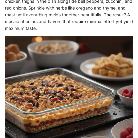
chicken thighs in the dish alongside bell peppers, zucchini, and
red onions. Sprinkle with herbs like oregano and thyme, and
roast until everything melds together beautifully. The result? A
mosaic of colors and flavors that require minimal effort yet yield
maximum taste.