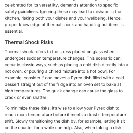
celebrated for its versatility, demands attention to specific
safety guidelines. Ignoring these may lead to mishaps in the
kitchen, risking both your dishes and your wellbeing. Hence,
proper knowledge of thermal shock and handling hot items is
essential.
Thermal Shock Risks
Thermal shock refers to the stress placed on glass when it
undergoes sudden temperature changes. This scenario can
occur in classic ways, such as placing a cold dish directly into a
hot oven, or pouring a chilled mixture into a hot bowl. For
example, consider if one moves a Pyrex dish filled with a cold
dessert straight out of the fridge into an oven set to bake at
high temperatures. The quick change can cause the glass to
crack or even shatter.
To minimize these risks, it’s wise to allow your Pyrex dish to
reach room temperature before it meets a drastic temperature
shift. Slowly transitioning the dish by, for example, letting it sit
on the counter for a while can help. Also, when taking a dish