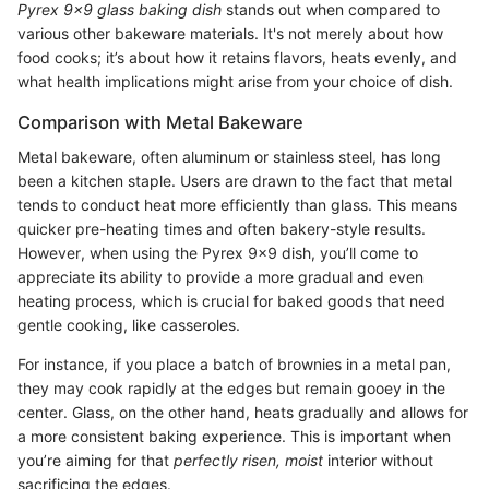
Pyrex 9x9 glass baking dish
stands out when compared to
various other bakeware materials. It's not merely about how
food cooks; it’s about how it retains flavors, heats evenly, and
what health implications might arise from your choice of dish.
Comparison with Metal Bakeware
Metal bakeware, often aluminum or stainless steel, has long
been a kitchen staple. Users are drawn to the fact that metal
tends to conduct heat more efficiently than glass. This means
quicker pre-heating times and often bakery-style results.
However, when using the Pyrex 9x9 dish, you’ll come to
appreciate its ability to provide a more gradual and even
heating process, which is crucial for baked goods that need
gentle cooking, like casseroles.
For instance, if you place a batch of brownies in a metal pan,
they may cook rapidly at the edges but remain gooey in the
center. Glass, on the other hand, heats gradually and allows for
a more consistent baking experience. This is important when
you’re aiming for that
perfectly risen, moist
interior without
sacrificing the edges.