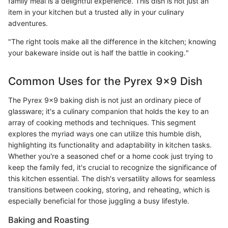
family meal is a delightful experience. This dish is not just an
item in your kitchen but a trusted ally in your culinary
adventures.
"The right tools make all the difference in the kitchen; knowing
your bakeware inside out is half the battle in cooking."
Common Uses for the Pyrex 9x9 Dish
The Pyrex 9x9 baking dish is not just an ordinary piece of
glassware; it's a culinary companion that holds the key to an
array of cooking methods and techniques. This segment
explores the myriad ways one can utilize this humble dish,
highlighting its functionality and adaptability in kitchen tasks.
Whether you're a seasoned chef or a home cook just trying to
keep the family fed, it's crucial to recognize the significance of
this kitchen essential. The dish's versatility allows for seamless
transitions between cooking, storing, and reheating, which is
especially beneficial for those juggling a busy lifestyle.
Baking and Roasting