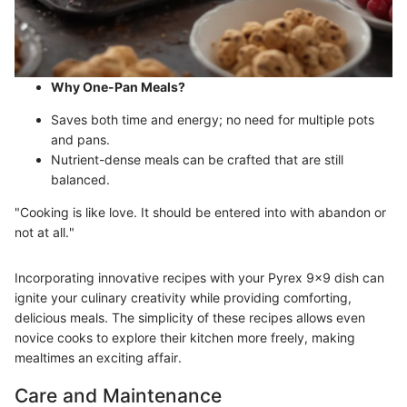
Why One-Pan Meals?
Saves both time and energy; no need for multiple pots
and pans.
Nutrient-dense meals can be crafted that are still
balanced.
"Cooking is like love. It should be entered into with abandon or
not at all."
Incorporating innovative recipes with your Pyrex 9x9 dish can
ignite your culinary creativity while providing comforting,
delicious meals. The simplicity of these recipes allows even
novice cooks to explore their kitchen more freely, making
mealtimes an exciting affair.
Care and Maintenance