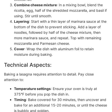
Combine cheese mixture
: In a mixing bowl, blend the
ricotta, egg, half of the shredded mozzarella, and basil if
using. Stir until smooth.
Layering
: Start with a thin layer of marinara sauce at the
bottom of the dish to prevent sticking. Add a layer of
noodles, followed by half of the cheese mixture, then
more marinara sauce, and repeat. Top with remaining
mozzarella and Parmesan cheese.
Cover
: Wrap the dish with aluminum foil to retain
moisture during baking.
Technical Aspects:
Baking a lasagna requires attention to detail. Pay close
attention to:
Temperature settings
: Ensure your oven is truly at
375°F before you pop the dish in.
Timing
: Bake covered for 30 minutes, then uncover and
bake for an additional 15-20 minutes, or until the cheese
is bubbly and golden.