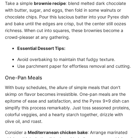
Take a simple
brownie recipe
: blend melted dark chocolate
with butter, sugar, and eggs, then fold in some walnuts or
chocolate chips. Pour this luscious batter into your Pyrex dish
and bake until the edges are crisp, but the center still oozes
richness. When cut into squares, these brownies become a
crowd-pleaser at any gathering.
Essential Dessert Tips:
Avoid overbaking to maintain that fudgy texture.
Use parchment paper for effortless removal and cutting.
One-Pan Meals
With busy schedules, the allure of simple meals that don't
skimp on flavor becomes irresistible. One-pan meals are the
epitome of ease and satisfaction, and the Pyrex 9x9 dish can
simplify this process remarkably. Just toss seasoned proteins,
colorful veggies, and a hearty starch together, drizzle with
olive oil, and roast.
Consider a
Mediterranean chicken bake
: Arrange marinated