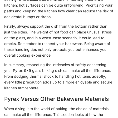
kitchen; hot surfaces can be quite unforgiving. Prioritizing your
paths and keeping the kitchen flow clear can reduce the risk of
accidental bumps or drops.
Finally, always support the dish from the bottom rather than
just the sides. The weight of hot food can place unusual stress
on the glass, and in a worst-case scenario, it could lead to
cracks. Remember to respect your bakeware. Being aware of
these handling tips not only protects you but enhances your
overall cooking experience.
In summary, respecting the intricacies of safety concerning
your Pyrex 9x9 glass baking dish can make all the difference.
From dodging thermal shock to handling hot items adeptly,
every little precaution adds up to a more enjoyable and secure
kitchen atmosphere.
Pyrex Versus Other Bakeware Materials
When diving into the world of baking, the choice of materials
can make all the difference. This section looks at how the