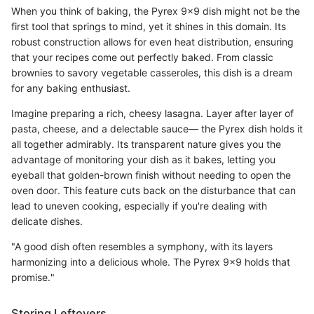
When you think of baking, the Pyrex 9x9 dish might not be the
first tool that springs to mind, yet it shines in this domain. Its
robust construction allows for even heat distribution, ensuring
that your recipes come out perfectly baked. From classic
brownies to savory vegetable casseroles, this dish is a dream
for any baking enthusiast.
Imagine preparing a rich, cheesy lasagna. Layer after layer of
pasta, cheese, and a delectable sauce— the Pyrex dish holds it
all together admirably. Its transparent nature gives you the
advantage of monitoring your dish as it bakes, letting you
eyeball that golden-brown finish without needing to open the
oven door. This feature cuts back on the disturbance that can
lead to uneven cooking, especially if you're dealing with
delicate dishes.
"A good dish often resembles a symphony, with its layers
harmonizing into a delicious whole. The Pyrex 9x9 holds that
promise."
Storing Leftovers