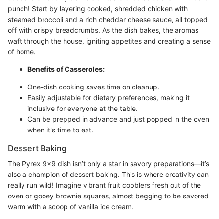
punch! Start by layering cooked, shredded chicken with
steamed broccoli and a rich cheddar cheese sauce, all topped
off with crispy breadcrumbs. As the dish bakes, the aromas
waft through the house, igniting appetites and creating a sense
of home.
Benefits of Casseroles:
One-dish cooking saves time on cleanup.
Easily adjustable for dietary preferences, making it
inclusive for everyone at the table.
Can be prepped in advance and just popped in the oven
when it's time to eat.
Dessert Baking
The Pyrex 9x9 dish isn’t only a star in savory preparations—it’s
also a champion of dessert baking. This is where creativity can
really run wild! Imagine vibrant fruit cobblers fresh out of the
oven or gooey brownie squares, almost begging to be savored
warm with a scoop of vanilla ice cream.