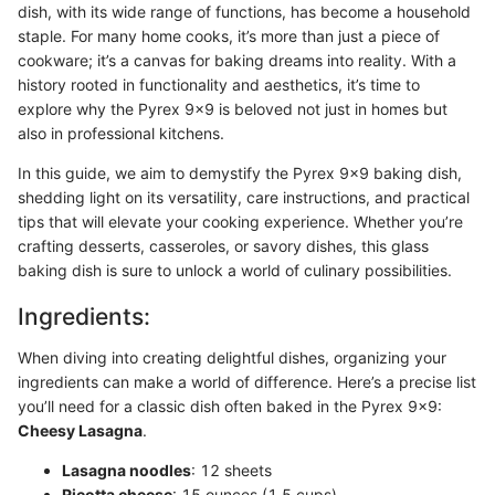
dish, with its wide range of functions, has become a household
staple. For many home cooks, it’s more than just a piece of
cookware; it’s a canvas for baking dreams into reality. With a
history rooted in functionality and aesthetics, it’s time to
explore why the Pyrex 9x9 is beloved not just in homes but
also in professional kitchens.
In this guide, we aim to demystify the Pyrex 9x9 baking dish,
shedding light on its versatility, care instructions, and practical
tips that will elevate your cooking experience. Whether you’re
crafting desserts, casseroles, or savory dishes, this glass
baking dish is sure to unlock a world of culinary possibilities.
Ingredients:
When diving into creating delightful dishes, organizing your
ingredients can make a world of difference. Here’s a precise list
you’ll need for a classic dish often baked in the Pyrex 9x9:
Cheesy Lasagna
.
Lasagna noodles
: 12 sheets
Ricotta cheese
: 15 ounces (1.5 cups)