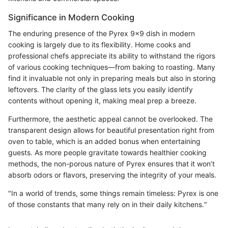
Significance in Modern Cooking
The enduring presence of the Pyrex 9x9 dish in modern
cooking is largely due to its flexibility. Home cooks and
professional chefs appreciate its ability to withstand the rigors
of various cooking techniques—from baking to roasting. Many
find it invaluable not only in preparing meals but also in storing
leftovers. The clarity of the glass lets you easily identify
contents without opening it, making meal prep a breeze.
Furthermore, the aesthetic appeal cannot be overlooked. The
transparent design allows for beautiful presentation right from
oven to table, which is an added bonus when entertaining
guests. As more people gravitate towards healthier cooking
methods, the non-porous nature of Pyrex ensures that it won’t
absorb odors or flavors, preserving the integrity of your meals.
"In a world of trends, some things remain timeless: Pyrex is one
of those constants that many rely on in their daily kitchens."