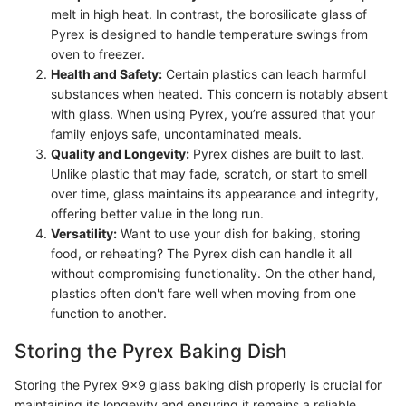
melt in high heat. In contrast, the borosilicate glass of
Pyrex is designed to handle temperature swings from
oven to freezer.
Health and Safety:
Certain plastics can leach harmful
substances when heated. This concern is notably absent
with glass. When using Pyrex, you’re assured that your
family enjoys safe, uncontaminated meals.
Quality and Longevity:
Pyrex dishes are built to last.
Unlike plastic that may fade, scratch, or start to smell
over time, glass maintains its appearance and integrity,
offering better value in the long run.
Versatility:
Want to use your dish for baking, storing
food, or reheating? The Pyrex dish can handle it all
without compromising functionality. On the other hand,
plastics often don't fare well when moving from one
function to another.
Storing the Pyrex Baking Dish
Storing the Pyrex 9x9 glass baking dish properly is crucial for
maintaining its longevity and ensuring it remains a reliable