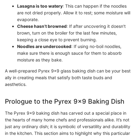
Lasagna is too watery
: This can happen if the noodles
are not dried properly. Allow it to rest; some moisture will
evaporate.
Cheese hasn’t browned
: If after uncovering it doesn't
brown, turn on the broiler for the last few minutes,
keeping a close eye to prevent burning.
Noodles are undercooked
: If using no-boil noodles,
make sure there is enough sauce for them to absorb
moisture as they bake.
A well-prepared Pyrex 9x9 glass baking dish can be your best
ally in creating meals that satisfy both taste buds and
aesthetics.
Prologue to the Pyrex 9x9 Baking Dish
The Pyrex 9x9 baking dish has carved out a special place in
the hearts of many home chefs and professionals alike. It’s not
just any ordinary dish; it is symbolic of versatility and durability
in the kitchen. This section aims to highlight why this particular