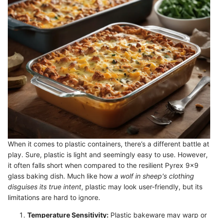
When it comes to plastic containers, there’s a different battle at
play. Sure, plastic is light and seemingly easy to use. However,
it often falls short when compared to the resilient Pyrex 9x9
glass baking dish. Much like how
a wolf in sheep's clothing
disguises its true intent
, plastic may look user-friendly, but its
limitations are hard to ignore.
Temperature Sensitivity:
Plastic bakeware may warp or