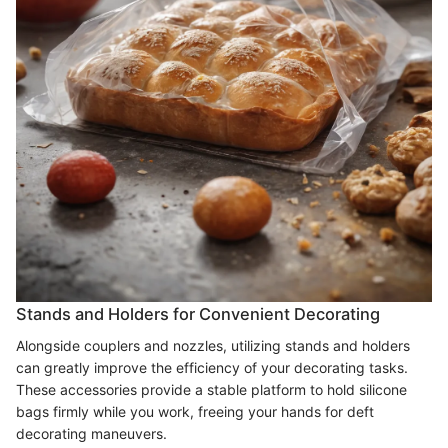
Stands and Holders for Convenient Decorating
Alongside couplers and nozzles, utilizing stands and holders
can greatly improve the efficiency of your decorating tasks.
These accessories provide a stable platform to hold silicone
bags firmly while you work, freeing your hands for deft
decorating maneuvers.