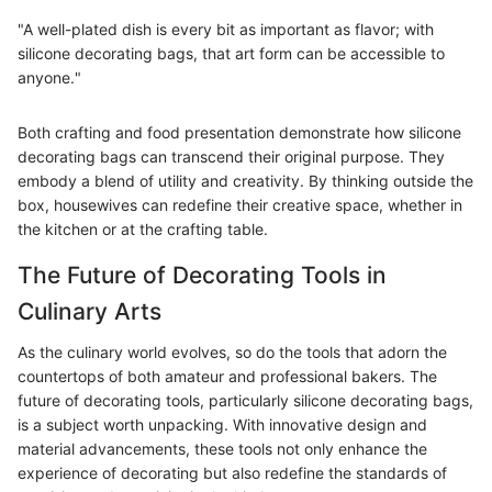
"A well-plated dish is every bit as important as flavor; with
silicone decorating bags, that art form can be accessible to
anyone."
Both crafting and food presentation demonstrate how silicone
decorating bags can transcend their original purpose. They
embody a blend of utility and creativity. By thinking outside the
box, housewives can redefine their creative space, whether in
the kitchen or at the crafting table.
The Future of Decorating Tools in
Culinary Arts
As the culinary world evolves, so do the tools that adorn the
countertops of both amateur and professional bakers. The
future of decorating tools, particularly silicone decorating bags,
is a subject worth unpacking. With innovative design and
material advancements, these tools not only enhance the
experience of decorating but also redefine the standards of