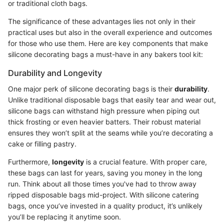
or traditional cloth bags.
The significance of these advantages lies not only in their
practical uses but also in the overall experience and outcomes
for those who use them. Here are key components that make
silicone decorating bags a must-have in any bakers tool kit:
Durability and Longevity
One major perk of silicone decorating bags is their
durability
.
Unlike traditional disposable bags that easily tear and wear out,
silicone bags can withstand high pressure when piping out
thick frosting or even heavier batters. Their robust material
ensures they won’t split at the seams while you’re decorating a
cake or filling pastry.
Furthermore,
longevity
is a crucial feature. With proper care,
these bags can last for years, saving you money in the long
run. Think about all those times you've had to throw away
ripped disposable bags mid-project. With silicone catering
bags, once you’ve invested in a quality product, it’s unlikely
you’ll be replacing it anytime soon.