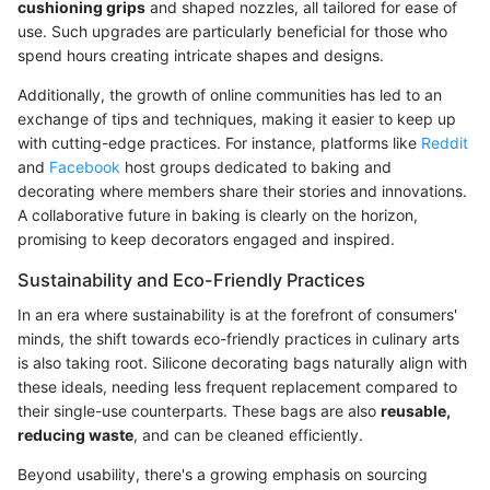
cushioning grips
and shaped nozzles, all tailored for ease of
use. Such upgrades are particularly beneficial for those who
spend hours creating intricate shapes and designs.
Additionally, the growth of online communities has led to an
exchange of tips and techniques, making it easier to keep up
with cutting-edge practices. For instance, platforms like
Reddit
and
Facebook
host groups dedicated to baking and
decorating where members share their stories and innovations.
A collaborative future in baking is clearly on the horizon,
promising to keep decorators engaged and inspired.
Sustainability and Eco-Friendly Practices
In an era where sustainability is at the forefront of consumers'
minds, the shift towards eco-friendly practices in culinary arts
is also taking root. Silicone decorating bags naturally align with
these ideals, needing less frequent replacement compared to
their single-use counterparts. These bags are also
reusable,
reducing waste
, and can be cleaned efficiently.
Beyond usability, there's a growing emphasis on sourcing