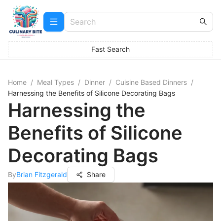
Fast Search
Home
/
Meal Types
/
Dinner
/
Cuisine Based Dinners
/
Harnessing the Benefits of Silicone Decorating Bags
Harnessing the
Benefits of Silicone
Decorating Bags
By
Brian Fitzgerald
Share