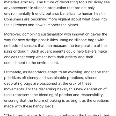
materials ethically. The future of decorating tools will likely see
advancements in silicone production that are not only
environmentally friendly but also beneficial to human health.
Consumers are becoming more vigilant about what goes into
their kitchens and how it impacts the planet.
Moreover, combining sustainability with innovation paves the
way for new design possibilities. Imagine silicone bags with
embedded sensors that can measure the temperature of the
icing or dough! Such advancements could help bakers make
choices that complement both their artistry and their
commitment to the environment.
Ultimately, as decorators adapt to an evolving landscape that
prioritizes efficiency and sustainable practices, silicone
decorating bags are positioned at the crux of these
movements. For the discerning baker, this new generation of
tools represents the blending of passion and responsibility,
ensuring that the future of baking is as bright as the creations
made with these handy bags.
"The future belongs to those who believe in the beauty of their