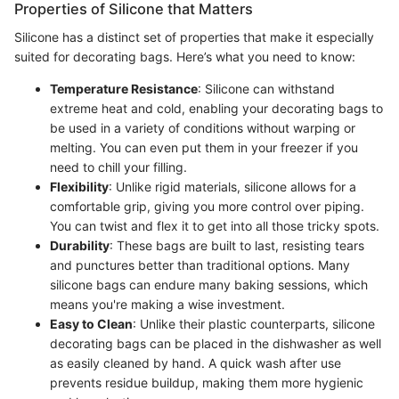
Properties of Silicone that Matters
Silicone has a distinct set of properties that make it especially
suited for decorating bags. Here’s what you need to know:
Temperature Resistance
: Silicone can withstand
extreme heat and cold, enabling your decorating bags to
be used in a variety of conditions without warping or
melting. You can even put them in your freezer if you
need to chill your filling.
Flexibility
: Unlike rigid materials, silicone allows for a
comfortable grip, giving you more control over piping.
You can twist and flex it to get into all those tricky spots.
Durability
: These bags are built to last, resisting tears
and punctures better than traditional options. Many
silicone bags can endure many baking sessions, which
means you're making a wise investment.
Easy to Clean
: Unlike their plastic counterparts, silicone
decorating bags can be placed in the dishwasher as well
as easily cleaned by hand. A quick wash after use
prevents residue buildup, making them more hygienic