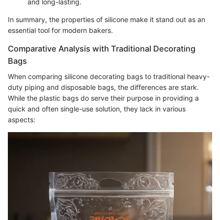
and long-lasting.
In summary, the properties of silicone make it stand out as an
essential tool for modern bakers.
Comparative Analysis with Traditional Decorating
Bags
When comparing silicone decorating bags to traditional heavy-
duty piping and disposable bags, the differences are stark.
While the plastic bags do serve their purpose in providing a
quick and often single-use solution, they lack in various
aspects: