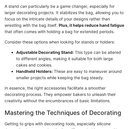
A stand can particularly be a game changer, especially for
larger decorating projects. It stabilizes the bag, allowing you to
focus on the intricate details of your designs rather than
wrestling with the bag itself.
Plus, it helps reduce hand fatigue
that often comes with holding a bag for extended periods.
Consider these options when looking for stands or holders:
Adjustable Decorating Stand:
This type can be altered
to different angles, making it suitable for both large
cakes and cookies.
Handheld Holders:
These are easy to maneuver around
smaller projects while keeping the bag steady.
In essence, the right accessories facilitate a smoother
decorating process. They empower bakers to unleash their
creativity without the encumbrances of basic limitations.
Mastering the Techniques of Decorating
Getting to grips with decorating tools, especially silicone