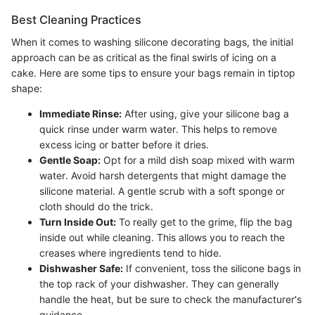
Best Cleaning Practices
When it comes to washing silicone decorating bags, the initial
approach can be as critical as the final swirls of icing on a
cake. Here are some tips to ensure your bags remain in tiptop
shape:
Immediate Rinse:
After using, give your silicone bag a
quick rinse under warm water. This helps to remove
excess icing or batter before it dries.
Gentle Soap:
Opt for a mild dish soap mixed with warm
water. Avoid harsh detergents that might damage the
silicone material. A gentle scrub with a soft sponge or
cloth should do the trick.
Turn Inside Out:
To really get to the grime, flip the bag
inside out while cleaning. This allows you to reach the
creases where ingredients tend to hide.
Dishwasher Safe:
If convenient, toss the silicone bags in
the top rack of your dishwasher. They can generally
handle the heat, but be sure to check the manufacturer's
guidance.