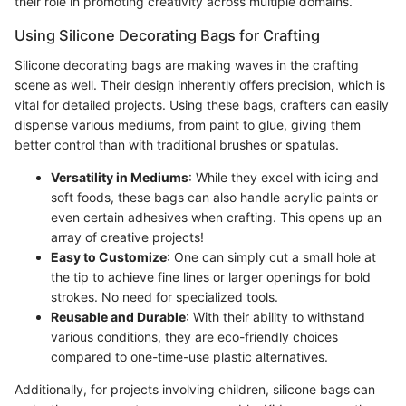
their role in promoting creativity across multiple domains.
Using Silicone Decorating Bags for Crafting
Silicone decorating bags are making waves in the crafting
scene as well. Their design inherently offers precision, which is
vital for detailed projects. Using these bags, crafters can easily
dispense various mediums, from paint to glue, giving them
better control than with traditional brushes or spatulas.
Versatility in Mediums
: While they excel with icing and
soft foods, these bags can also handle acrylic paints or
even certain adhesives when crafting. This opens up an
array of creative projects!
Easy to Customize
: One can simply cut a small hole at
the tip to achieve fine lines or larger openings for bold
strokes. No need for specialized tools.
Reusable and Durable
: With their ability to withstand
various conditions, they are eco-friendly choices
compared to one-time-use plastic alternatives.
Additionally, for projects involving children, silicone bags can