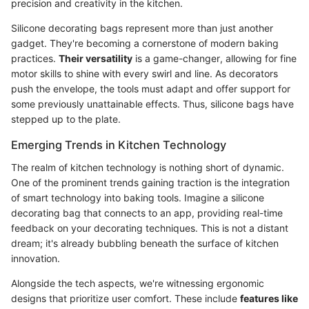
precision and creativity in the kitchen.
Silicone decorating bags represent more than just another
gadget. They're becoming a cornerstone of modern baking
practices.
Their versatility
is a game-changer, allowing for fine
motor skills to shine with every swirl and line. As decorators
push the envelope, the tools must adapt and offer support for
some previously unattainable effects. Thus, silicone bags have
stepped up to the plate.
Emerging Trends in Kitchen Technology
The realm of kitchen technology is nothing short of dynamic.
One of the prominent trends gaining traction is the integration
of smart technology into baking tools. Imagine a silicone
decorating bag that connects to an app, providing real-time
feedback on your decorating techniques. This is not a distant
dream; it's already bubbling beneath the surface of kitchen
innovation.
Alongside the tech aspects, we're witnessing ergonomic
designs that prioritize user comfort. These include
features like