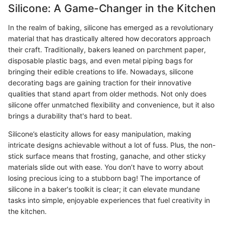
Silicone: A Game-Changer in the Kitchen
In the realm of baking, silicone has emerged as a revolutionary
material that has drastically altered how decorators approach
their craft. Traditionally, bakers leaned on parchment paper,
disposable plastic bags, and even metal piping bags for
bringing their edible creations to life. Nowadays, silicone
decorating bags are gaining traction for their innovative
qualities that stand apart from older methods. Not only does
silicone offer unmatched flexibility and convenience, but it also
brings a durability that's hard to beat.
Silicone’s elasticity allows for easy manipulation, making
intricate designs achievable without a lot of fuss. Plus, the non-
stick surface means that frosting, ganache, and other sticky
materials slide out with ease. You don’t have to worry about
losing precious icing to a stubborn bag! The importance of
silicone in a baker's toolkit is clear; it can elevate mundane
tasks into simple, enjoyable experiences that fuel creativity in
the kitchen.