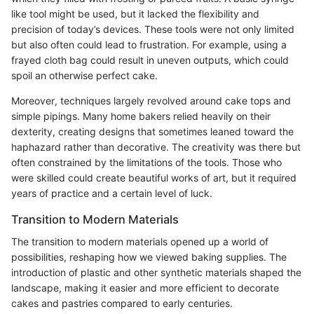
like tool might be used, but it lacked the flexibility and
precision of today’s devices. These tools were not only limited
but also often could lead to frustration. For example, using a
frayed cloth bag could result in uneven outputs, which could
spoil an otherwise perfect cake.
Moreover, techniques largely revolved around cake tops and
simple pipings. Many home bakers relied heavily on their
dexterity, creating designs that sometimes leaned toward the
haphazard rather than decorative. The creativity was there but
often constrained by the limitations of the tools. Those who
were skilled could create beautiful works of art, but it required
years of practice and a certain level of luck.
Transition to Modern Materials
The transition to modern materials opened up a world of
possibilities, reshaping how we viewed baking supplies. The
introduction of plastic and other synthetic materials shaped the
landscape, making it easier and more efficient to decorate
cakes and pastries compared to early centuries.