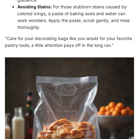
Avoiding Stains:
For those stubborn stains caused by
colored icings, a paste of baking soda and water can
work wonders. Apply the paste, scrub gently, and rinse
thoroughly.
"Care for your decorating bags like you would for your favorite
pastry tools; a little attention pays off in the long run."