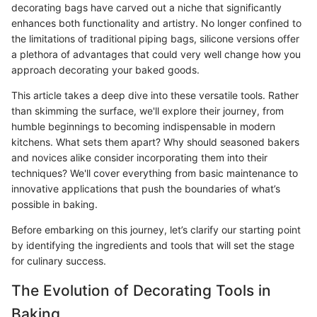
decorating bags have carved out a niche that significantly
enhances both functionality and artistry. No longer confined to
the limitations of traditional piping bags, silicone versions offer
a plethora of advantages that could very well change how you
approach decorating your baked goods.
This article takes a deep dive into these versatile tools. Rather
than skimming the surface, we'll explore their journey, from
humble beginnings to becoming indispensable in modern
kitchens. What sets them apart? Why should seasoned bakers
and novices alike consider incorporating them into their
techniques? We'll cover everything from basic maintenance to
innovative applications that push the boundaries of what’s
possible in baking.
Before embarking on this journey, let’s clarify our starting point
by identifying the ingredients and tools that will set the stage
for culinary success.
The Evolution of Decorating Tools in
Baking