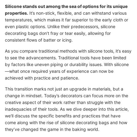
Silicone stands out among the sea of options for its unique
properties.
It’s non-stick, flexible, and can withstand various
temperatures, which makes it far superior to the early cloth or
even plastic options. Unlike their predecessors, silicone
decorating bags don’t fray or tear easily, allowing for
consistent flows of batter or icing.
As you compare traditional methods with silicone tools, it’s easy
to see the advancements. Traditional tools have been limited
by factors like uneven piping or durability issues. With silicone
—what once required years of experience can now be
achieved with practice and patience.
This transition marks not just an upgrade in materials, but a
change in mindset. Today’s decorators can focus more on the
creative aspect of their work rather than struggle with the
inadequacies of their tools. As we dive deeper into this article,
we'll discuss the specific benefits and practices that have
come along with the rise of silicone decorating bags and how
they’ve changed the game in the baking world.