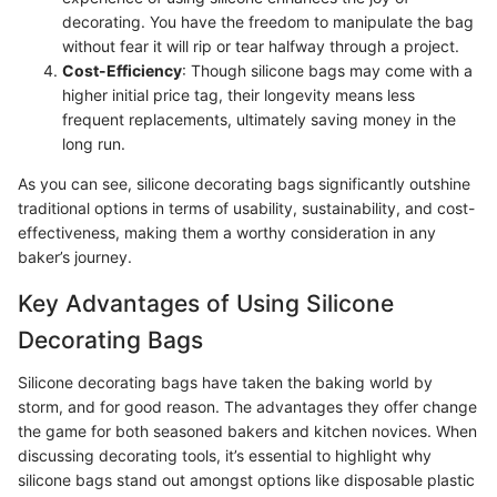
decorating. You have the freedom to manipulate the bag
without fear it will rip or tear halfway through a project.
Cost-Efficiency
: Though silicone bags may come with a
higher initial price tag, their longevity means less
frequent replacements, ultimately saving money in the
long run.
As you can see, silicone decorating bags significantly outshine
traditional options in terms of usability, sustainability, and cost-
effectiveness, making them a worthy consideration in any
baker’s journey.
Key Advantages of Using Silicone
Decorating Bags
Silicone decorating bags have taken the baking world by
storm, and for good reason. The advantages they offer change
the game for both seasoned bakers and kitchen novices. When
discussing decorating tools, it’s essential to highlight why
silicone bags stand out amongst options like disposable plastic