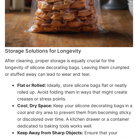
Storage Solutions for Longevity
After cleaning, proper storage is equally crucial for the
longevity of silicone decorating bags. Leaving them crumpled
or stuffed away can lead to wear and tear.
Flat or Rolled:
Ideally, store silicone bags flat or neatly
rolled up. Avoid folding them in ways that might create
creases or stress points.
Cool, Dry Space:
Keep your silicone decorating bags in a
cool and dry area to prevent them from becoming sticky
or discolored over time. A kitchen drawer or a container
dedicated to baking tools works well.
Keep Away from Sharp Objects:
Ensure that your