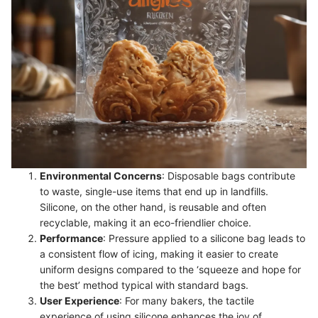
Environmental Concerns
: Disposable bags contribute
to waste, single-use items that end up in landfills.
Silicone, on the other hand, is reusable and often
recyclable, making it an eco-friendlier choice.
Performance
: Pressure applied to a silicone bag leads to
a consistent flow of icing, making it easier to create
uniform designs compared to the ‘squeeze and hope for
the best’ method typical with standard bags.
User Experience
: For many bakers, the tactile
experience of using silicone enhances the joy of