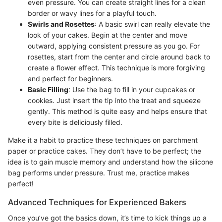
even pressure. You can create straight lines for a clean
border or wavy lines for a playful touch.
Swirls and Rosettes
: A basic swirl can really elevate the
look of your cakes. Begin at the center and move
outward, applying consistent pressure as you go. For
rosettes, start from the center and circle around back to
create a flower effect. This technique is more forgiving
and perfect for beginners.
Basic Filling
: Use the bag to fill in your cupcakes or
cookies. Just insert the tip into the treat and squeeze
gently. This method is quite easy and helps ensure that
every bite is deliciously filled.
Make it a habit to practice these techniques on parchment
paper or practice cakes. They don’t have to be perfect; the
idea is to gain muscle memory and understand how the silicone
bag performs under pressure. Trust me, practice makes
perfect!
Advanced Techniques for Experienced Bakers
Once you’ve got the basics down, it’s time to kick things up a