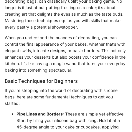
decorating bags, can drastically uplift your baking game. No
longer is it just about putting frosting on a cake; it’s about
creating art that delights the eyes as much as the taste buds.
Mastering these techniques equips you with skills that make
every pastry a potential showstopper.
When you understand the nuances of decorating, you can
control the final appearance of your bakes, whether that’s with
elegant swirls, intricate designs, or basic borders. This not only
enhances your desserts but also boosts your confidence in the
kitchen. It’s like having a magic wand that turns your everyday
baking into something spectacular.
Basic Techniques for Beginners
If you’re stepping into the world of decorating with silicone
bags, here are some fundamental techniques to get you
started:
Pipe Lines and Borders
: These are simple yet effective.
Start by filling your silicone bag with icing. Hold it at a
45-degree angle to your cake or cupcakes, applying