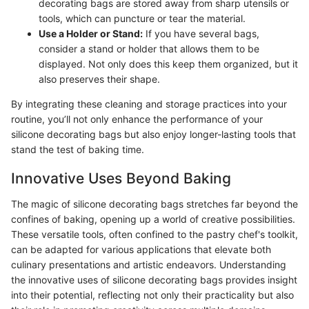
decorating bags are stored away from sharp utensils or
tools, which can puncture or tear the material.
Use a Holder or Stand:
If you have several bags,
consider a stand or holder that allows them to be
displayed. Not only does this keep them organized, but it
also preserves their shape.
By integrating these cleaning and storage practices into your
routine, you’ll not only enhance the performance of your
silicone decorating bags but also enjoy longer-lasting tools that
stand the test of baking time.
Innovative Uses Beyond Baking
The magic of silicone decorating bags stretches far beyond the
confines of baking, opening up a world of creative possibilities.
These versatile tools, often confined to the pastry chef's toolkit,
can be adapted for various applications that elevate both
culinary presentations and artistic endeavors. Understanding
the innovative uses of silicone decorating bags provides insight
into their potential, reflecting not only their practicality but also