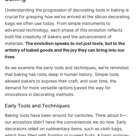
Understanding the progression of decorating tools in baking is
crucial for grasping how we've arrived at the silicon decorating
bags we often use today. From simple instruments to
advanced technology, each phase of this evolution reflects
both the creativity of bakers and the advancement of
materials.
The evolution speaks to not just tools, but to the
artistry of baked goods and the joy they can bring into our
lives
.
As we examine the early tools and techniques, we’re reminded
that baking has roots deep in human history. Simple tools
allowed bakers to express their craft, and over time, the
demand for more versatile options paved the way for
innovations in decorating methods.
Early Tools and Techniques
Baking tools have been around for centuries. Think about it—
our ancestors didn’t have the conveniences we do now. Early
decorators relied on rudimentary items, such as cloth bags,
which they filled with frosting or pureed fruits. A basic syringe-