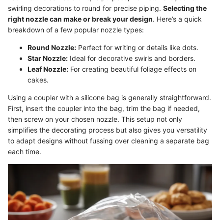
swirling decorations to round for precise piping.
Selecting the
right nozzle can make or break your design
. Here’s a quick
breakdown of a few popular nozzle types:
Round Nozzle:
Perfect for writing or details like dots.
Star Nozzle:
Ideal for decorative swirls and borders.
Leaf Nozzle:
For creating beautiful foliage effects on
cakes.
Using a coupler with a silicone bag is generally straightforward.
First, insert the coupler into the bag, trim the bag if needed,
then screw on your chosen nozzle. This setup not only
simplifies the decorating process but also gives you versatility
to adapt designs without fussing over cleaning a separate bag
each time.