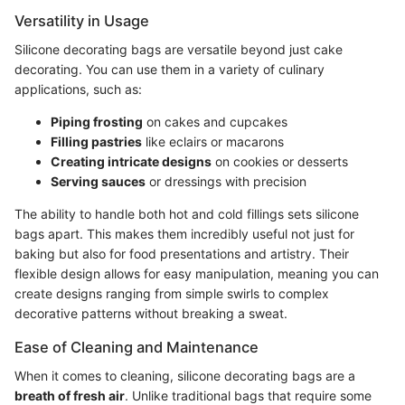
Versatility in Usage
Silicone decorating bags are versatile beyond just cake
decorating. You can use them in a variety of culinary
applications, such as:
Piping frosting
on cakes and cupcakes
Filling pastries
like eclairs or macarons
Creating intricate designs
on cookies or desserts
Serving sauces
or dressings with precision
The ability to handle both hot and cold fillings sets silicone
bags apart. This makes them incredibly useful not just for
baking but also for food presentations and artistry. Their
flexible design allows for easy manipulation, meaning you can
create designs ranging from simple swirls to complex
decorative patterns without breaking a sweat.
Ease of Cleaning and Maintenance
When it comes to cleaning, silicone decorating bags are a
breath of fresh air
. Unlike traditional bags that require some