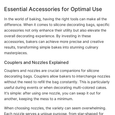
Essential Accessories for Optimal Use
In the world of baking, having the right tools can make all the
difference. When it comes to silicone decorating bags, specific
accessories not only enhance their utility but also elevate the
overall decorating experience. By investing in these
accessories, bakers can achieve more precise and creative
results, transforming simple bakes into stunning culinary
masterpieces.
Couplers and Nozzles Explained
Couplers and nozzles are crucial companions for silicone
decorating bags. Couplers allow bakers to interchange nozzles
without the need to refill the bag constantly. This is particularly
useful during events or when decorating multi-colored cakes.
It's simple: after using one nozzle, you can swap it out for
another, keeping the mess to a minimum.
When choosing nozzles, the variety can seem overwhelming.
Each nozzle serves a unique purpose, from star-shaped for