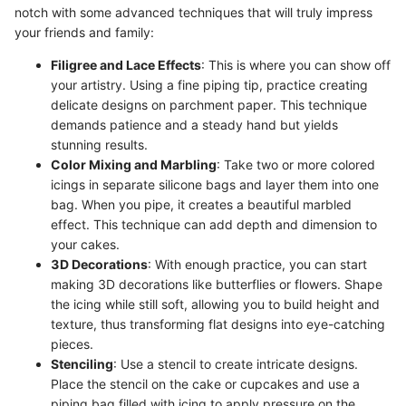
notch with some advanced techniques that will truly impress
your friends and family:
Filigree and Lace Effects
: This is where you can show off
your artistry. Using a fine piping tip, practice creating
delicate designs on parchment paper. This technique
demands patience and a steady hand but yields
stunning results.
Color Mixing and Marbling
: Take two or more colored
icings in separate silicone bags and layer them into one
bag. When you pipe, it creates a beautiful marbled
effect. This technique can add depth and dimension to
your cakes.
3D Decorations
: With enough practice, you can start
making 3D decorations like butterflies or flowers. Shape
the icing while still soft, allowing you to build height and
texture, thus transforming flat designs into eye-catching
pieces.
Stenciling
: Use a stencil to create intricate designs.
Place the stencil on the cake or cupcakes and use a
piping bag filled with icing to apply pressure on the