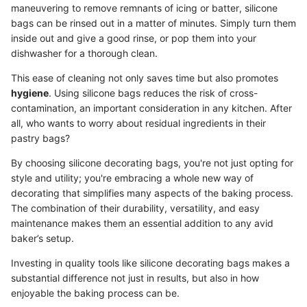
maneuvering to remove remnants of icing or batter, silicone
bags can be rinsed out in a matter of minutes. Simply turn them
inside out and give a good rinse, or pop them into your
dishwasher for a thorough clean.
This ease of cleaning not only saves time but also promotes
hygiene
. Using silicone bags reduces the risk of cross-
contamination, an important consideration in any kitchen. After
all, who wants to worry about residual ingredients in their
pastry bags?
By choosing silicone decorating bags, you're not just opting for
style and utility; you're embracing a whole new way of
decorating that simplifies many aspects of the baking process.
The combination of their durability, versatility, and easy
maintenance makes them an essential addition to any avid
baker’s setup.
Investing in quality tools like silicone decorating bags makes a
substantial difference not just in results, but also in how
enjoyable the baking process can be.