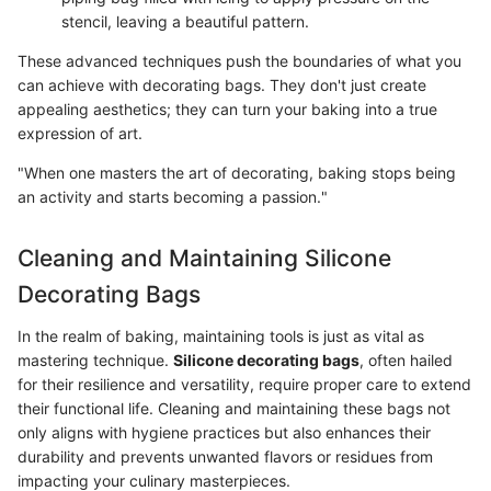
stencil, leaving a beautiful pattern.
These advanced techniques push the boundaries of what you
can achieve with decorating bags. They don't just create
appealing aesthetics; they can turn your baking into a true
expression of art.
"When one masters the art of decorating, baking stops being
an activity and starts becoming a passion."
Cleaning and Maintaining Silicone
Decorating Bags
In the realm of baking, maintaining tools is just as vital as
mastering technique.
Silicone decorating bags
, often hailed
for their resilience and versatility, require proper care to extend
their functional life. Cleaning and maintaining these bags not
only aligns with hygiene practices but also enhances their
durability and prevents unwanted flavors or residues from
impacting your culinary masterpieces.