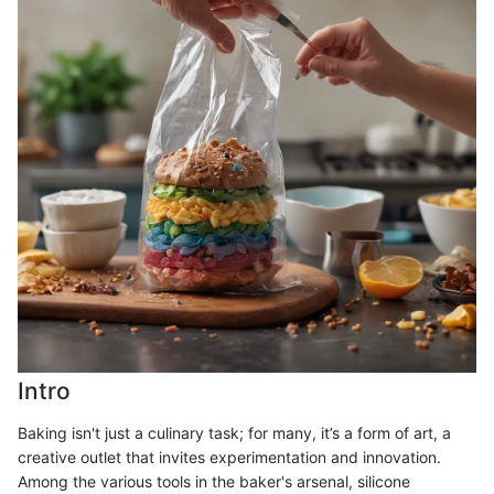
Intro
Baking isn't just a culinary task; for many, it’s a form of art, a
creative outlet that invites experimentation and innovation.
Among the various tools in the baker's arsenal, silicone