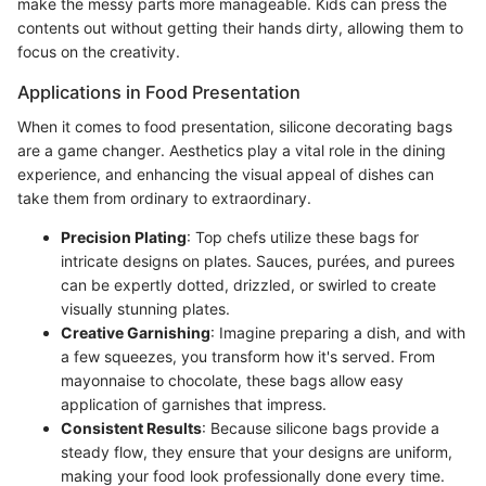
make the messy parts more manageable. Kids can press the
contents out without getting their hands dirty, allowing them to
focus on the creativity.
Applications in Food Presentation
When it comes to food presentation, silicone decorating bags
are a game changer. Aesthetics play a vital role in the dining
experience, and enhancing the visual appeal of dishes can
take them from ordinary to extraordinary.
Precision Plating
: Top chefs utilize these bags for
intricate designs on plates. Sauces, purées, and purees
can be expertly dotted, drizzled, or swirled to create
visually stunning plates.
Creative Garnishing
: Imagine preparing a dish, and with
a few squeezes, you transform how it's served. From
mayonnaise to chocolate, these bags allow easy
application of garnishes that impress.
Consistent Results
: Because silicone bags provide a
steady flow, they ensure that your designs are uniform,
making your food look professionally done every time.