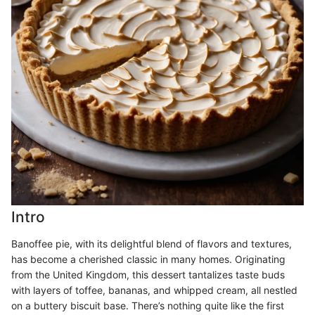
Intro
Banoffee pie, with its delightful blend of flavors and textures,
has become a cherished classic in many homes. Originating
from the United Kingdom, this dessert tantalizes taste buds
with layers of toffee, bananas, and whipped cream, all nestled
on a buttery biscuit base. There’s nothing quite like the first