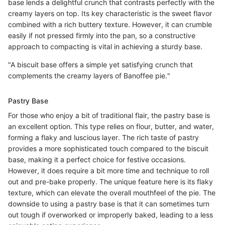
base lends a delightful crunch that contrasts perfectly with the
creamy layers on top. Its key characteristic is the sweet flavor
combined with a rich buttery texture. However, it can crumble
easily if not pressed firmly into the pan, so a constructive
approach to compacting is vital in achieving a sturdy base.
"A biscuit base offers a simple yet satisfying crunch that
complements the creamy layers of Banoffee pie."
Pastry Base
For those who enjoy a bit of traditional flair, the pastry base is
an excellent option. This type relies on flour, butter, and water,
forming a flaky and luscious layer. The rich taste of pastry
provides a more sophisticated touch compared to the biscuit
base, making it a perfect choice for festive occasions.
However, it does require a bit more time and technique to roll
out and pre-bake properly. The unique feature here is its flaky
texture, which can elevate the overall mouthfeel of the pie. The
downside to using a pastry base is that it can sometimes turn
out tough if overworked or improperly baked, leading to a less