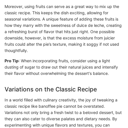
Moreover, using fruits can serve as a great way to mix up the
classic recipe. This keeps the dish exciting, allowing for
seasonal variations. A unique feature of adding these fruits is
how they marry with the sweetness of dulce de leche, creating
a refreshing burst of flavor that hits just right. One possible
downside, however, is that the excess moisture from juicier
fruits could alter the pie’s texture, making it soggy if not used
thoughtfully.
Pro Tip
: When incorporating fruits, consider using a light
dusting of sugar to draw out their natural juices and intensify
their flavor without overwhelming the dessert's balance.
Variations on the Classic Recipe
In a world filled with culinary creativity, the joy of tweaking a
classic recipe like banoffee pie cannot be overstated.
Variations not only bring a fresh twist to a beloved dessert, but
they can also cater to diverse palates and dietary needs. By
experimenting with unique flavors and textures, you can