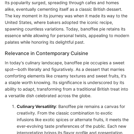
Its popularity surged, spreading through cafes and homes
alike, eventually cementing itself as a classic British dessert.
The key moment in its journey was when it made its way to the
United States, where bakers adopted the iconic recipe,
spawning countless variations. Today, banoffee pie retains its
essence while allowing for personal twists, appealing to modern
palates while honoring its delightful past.
Relevance in Contemporary Cuisine
In today's culinary landscape, banoffee pie occupies a sweet
spot—both literally and figuratively. As a dessert that marries
comforting elements like creamy textures and sweet fruits, it's
a staple worth knowing. Its significance is underscored by its
ability to adapt, transforming from a traditional British treat into
a versatile dish celebrated across the globe.
Culinary Versatility
: Banoffee pie remains a canvas for
creativity. From the classic combination to exotic
infusions like exotic spices or alternate fruits, it meets the
ever-evolving taste preferences of the public. Each new
interpretation brings its flavor profile and presentation.