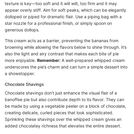
texture is key—too soft and it will wilt, too firm and it may
appear overly stiff. Aim for soft peaks, which can be elegantly
dolloped or piped for dramatic flair. Use a piping bag with a
star nozzle for a professional finish, or simply spoon on
generous dollops.
This cream acts as a barrier, preventing the bananas from
browning while allowing the flavors below to shine through. It’s
also the light and airy contrast that makes each bite of pie
more enjoyable.
Remember:
A well-prepared whipped cream
underscores the pie’s charm and can turn a simple dessert into
a showstopper.
Chocolate Shavings
Chocolate shavings don't just enhance the visual flair of a
banoffee pie but also contribute depth to its flavor. They can
be made by using a vegetable peeler on a block of chocolate,
creating delicate, curled pieces that look sophisticated.
Sprinkling these shavings over the whipped cream gives an
added chocolatey richness that elevates the entire dessert.