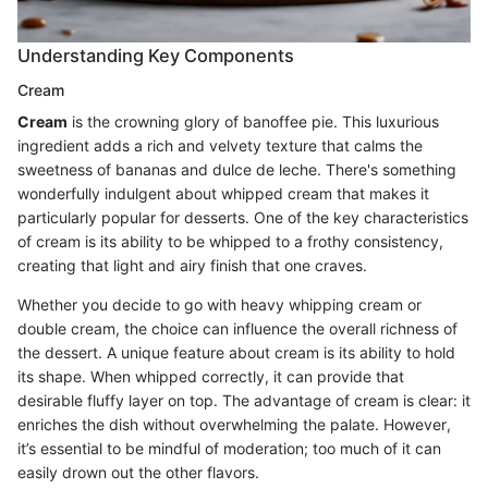
Understanding Key Components
Cream
Cream
is the crowning glory of banoffee pie. This luxurious
ingredient adds a rich and velvety texture that calms the
sweetness of bananas and dulce de leche. There's something
wonderfully indulgent about whipped cream that makes it
particularly popular for desserts. One of the key characteristics
of cream is its ability to be whipped to a frothy consistency,
creating that light and airy finish that one craves.
Whether you decide to go with heavy whipping cream or
double cream, the choice can influence the overall richness of
the dessert. A unique feature about cream is its ability to hold
its shape. When whipped correctly, it can provide that
desirable fluffy layer on top. The advantage of cream is clear: it
enriches the dish without overwhelming the palate. However,
it’s essential to be mindful of moderation; too much of it can
easily drown out the other flavors.