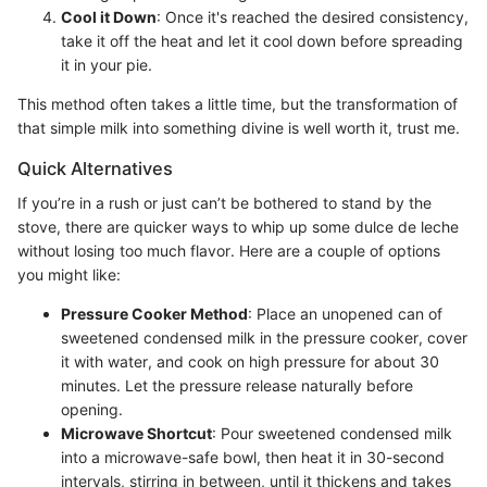
Cool it Down
: Once it's reached the desired consistency,
take it off the heat and let it cool down before spreading
it in your pie.
This method often takes a little time, but the transformation of
that simple milk into something divine is well worth it, trust me.
Quick Alternatives
If you’re in a rush or just can’t be bothered to stand by the
stove, there are quicker ways to whip up some dulce de leche
without losing too much flavor. Here are a couple of options
you might like:
Pressure Cooker Method
: Place an unopened can of
sweetened condensed milk in the pressure cooker, cover
it with water, and cook on high pressure for about 30
minutes. Let the pressure release naturally before
opening.
Microwave Shortcut
: Pour sweetened condensed milk
into a microwave-safe bowl, then heat it in 30-second
intervals, stirring in between, until it thickens and takes