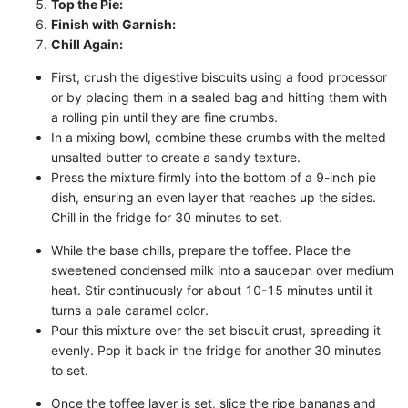
Top the Pie:
Finish with Garnish:
Chill Again:
First, crush the digestive biscuits using a food processor
or by placing them in a sealed bag and hitting them with
a rolling pin until they are fine crumbs.
In a mixing bowl, combine these crumbs with the melted
unsalted butter to create a sandy texture.
Press the mixture firmly into the bottom of a 9-inch pie
dish, ensuring an even layer that reaches up the sides.
Chill in the fridge for 30 minutes to set.
While the base chills, prepare the toffee. Place the
sweetened condensed milk into a saucepan over medium
heat. Stir continuously for about 10-15 minutes until it
turns a pale caramel color.
Pour this mixture over the set biscuit crust, spreading it
evenly. Pop it back in the fridge for another 30 minutes
to set.
Once the toffee layer is set, slice the ripe bananas and