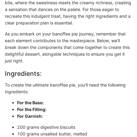
bite, where the sweetness meets the creamy richness, creating
a sensation that dances on the palate. For those eager to
recreate this indulgent treat, having the right ingredients and a
clear preparation plan is essential.
As you embark on your banoffee pie journey, remember that
each element contributes to the masterpiece. Below, we’ll
break down the components that come together to create this
delightful dessert, alongside techniques to ensure you get it
just right.
Ingredients:
To create the
ultimate
banoffee pie, you’ll need the following
ingredients:
For the Base:
For the Filling:
For Garnish:
200 grams digestive biscuits
100 grams unsalted butter, melted