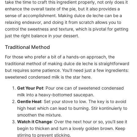
take the time to craft this ingredient properly, not only does it
enhance the overall taste of the pie, but it also provides a
sense of accomplishment. Making dulce de leche can be a
relaxing endeavor, and doing it from scratch allows you to
control the sweetness and texture, which is pivotal for getting
just the right balance in your dessert.
Traditional Method
For those who prefer a bit of a hands-on approach, the
traditional method of making dulce de leche is straightforward
but requires some patience. You’ll need just a few ingredients:
sweetened condensed milk is the star here.
Get Your Pot
: Pour one can of sweetened condensed
milk into a heavy-bottomed saucepan.
Gentle Heat
: Set your stove to low. The key is to avoid
high heat which can lead to burning. Stir kontinuierly to
smoothen the mixture.
Watch it Change
: Over the next hour or so, you’ll see it
begin to thicken and turn a lovely golden brown. Keep
stirring to prevent sticking.