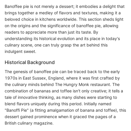
Banoffee pie is not merely a dessert; it embodies a delight that
brings together a medley of flavors and textures, making it a
beloved choice in kitchens worldwide. This section sheds light
on the origins and the significance of banoffee pie, allowing
readers to appreciate more than just its taste. By
understanding its historical evolution and its place in today's
culinary scene, one can truly grasp the art behind this
indulgent sweet.
Historical Background
The genesis of banoffee pie can be traced back to the early
1970s in East Sussex, England, where it was first crafted by
the culinary minds behind The Hungry Monk restaurant. The
combination of bananas and toffee isn't only creative; it tells a
tale of innovative thinking, as many dishes were starting to
blend flavors uniquely during this period. Initially named
"Banoffi Pie" (a fitting amalgamation of banana and toffee), this
dessert gained prominence when it graced the pages of a
British culinary magazine.