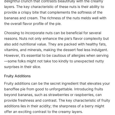
delightful crunch that contrasts beautifully with the creamy
layers. The key characteristic of these nuts is their ability to
provide a crispy bite that complements the softness of the
bananas and cream. The richness of the nuts melds well with
the overall flavor profile of the pie.
Choosing to incorporate nuts can be beneficial for several
reasons. Nuts not only enhance the pie's flavor complexity but
also add nutritional value. They are packed with healthy fats,
vitamins, and minerals, making the dessert feel less indulgent.
However, it’s essential to be cautious of allergies when serving
—some folks might not take too kindly to unexpected nutty
surprises in their slice.
Fruity Additions
Fruity additions can be the secret ingredient that elevates your
banoffee pie from good to unforgettable. Introducing fruits
beyond bananas, such as strawberries or raspberries, can
provide freshness and contrast. The key characteristic of fruity
additions lies in their acidity; the sharpness of a berry might
offer an exciting contrast to the creamy layers.