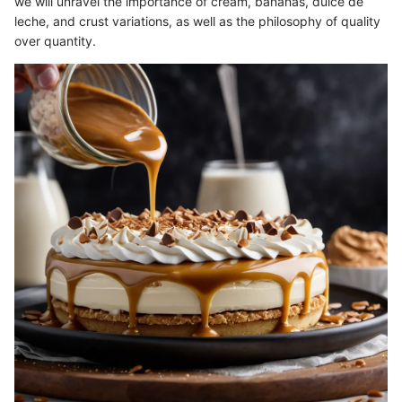
we will unravel the importance of cream, bananas, dulce de
leche, and crust variations, as well as the philosophy of quality
over quantity.