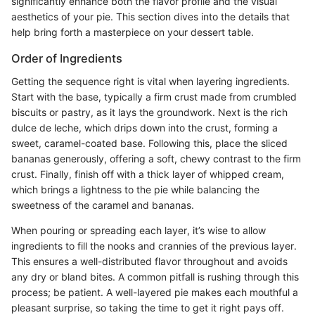
significantly enhance both the flavor profile and the visual
aesthetics of your pie. This section dives into the details that
help bring forth a masterpiece on your dessert table.
Order of Ingredients
Getting the sequence right is vital when layering ingredients.
Start with the base, typically a firm crust made from crumbled
biscuits or pastry, as it lays the groundwork. Next is the rich
dulce de leche, which drips down into the crust, forming a
sweet, caramel-coated base. Following this, place the sliced
bananas generously, offering a soft, chewy contrast to the firm
crust. Finally, finish off with a thick layer of whipped cream,
which brings a lightness to the pie while balancing the
sweetness of the caramel and bananas.
When pouring or spreading each layer, it’s wise to allow
ingredients to fill the nooks and crannies of the previous layer.
This ensures a well-distributed flavor throughout and avoids
any dry or bland bites. A common pitfall is rushing through this
process; be patient. A well-layered pie makes each mouthful a
pleasant surprise, so taking the time to get it right pays off.