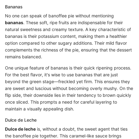
Bananas
No one can speak of banoffee pie without mentioning
bananas
. These soft, ripe fruits are indispensable for their
natural sweetness and creamy texture. A key characteristic of
bananas is their potassium content, making them a healthier
option compared to other sugary additions. Their mild flavor
complements the richness of the pie, ensuring that the dessert
remains balanced.
One unique feature of bananas is their quick ripening process.
For the best flavor, it's wise to use bananas that are just
beyond the green stage—freckled yet firm. This ensures they
are sweet and luscious without becoming overly mushy. On the
flip side, their downside lies in their tendency to brown quickly
once sliced. This prompts a need for careful layering to
maintain a visually appealing dish.
Dulce de Leche
Dulce de leche
is, without a doubt, the sweet agent that ties
the banoffee pie together. This caramel-like sauce brings