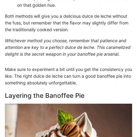
on that golden hue.
Both methods will give you a delicious dulce de leche without
the fuss, but remember that the flavor may slightly differ from
the traditionally cooked version.
Whichever method you choose, remember that patience and
attention are key to a perfect dulce de leche. This caramelized
delight is the secret weapon in your banoffee pie arsenal.
Make sure to experiment a bit until you get the consistency you
like. The right dulce de leche can turn a good banoffee pie into
something absolutely unforgettable.
Layering the Banoffee Pie