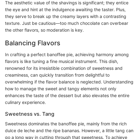
The aesthetic value of the shavings is significant; they entice
the eye and hint at the indulgence awaiting the taster. Plus,
they serve to break up the creamy layers with a contrasting
texture. Just be cautious—too much chocolate can overbear
the other flavors, so moderation is key.
Balancing Flavors
In crafting a perfect banoffee pie, achieving harmony among
flavors is like tuning a fine musical instrument. This dish,
renowned for its irresistible combination of sweetness and
creaminess, can quickly transition from delightful to
overwhelming if the flavor balance is neglected. Understanding
how to manage the sweet and tangy elements not only
enhances the taste of the dessert but also elevates the entire
culinary experience.
Sweetness vs. Tang
Sweetness dominates the banoffee pie, mainly from the rich
dulce de leche and the ripe bananas. However, a little tang can
go a long way in cutting through that sweetness. To achieve