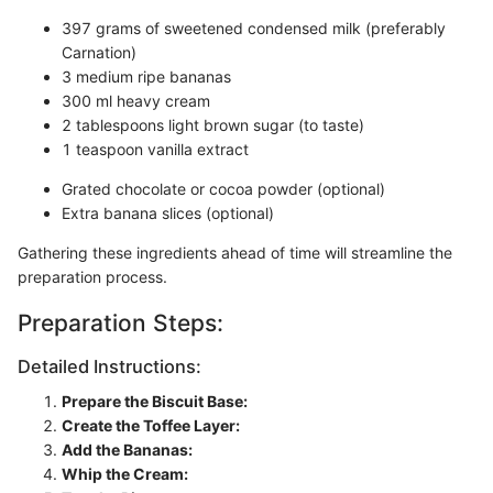
397 grams of sweetened condensed milk (preferably
Carnation)
3 medium ripe bananas
300 ml heavy cream
2 tablespoons light brown sugar (to taste)
1 teaspoon vanilla extract
Grated chocolate or cocoa powder (optional)
Extra banana slices (optional)
Gathering these ingredients ahead of time will streamline the
preparation process.
Preparation Steps:
Detailed Instructions:
Prepare the Biscuit Base:
Create the Toffee Layer:
Add the Bananas:
Whip the Cream: