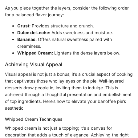
As you piece together the layers, consider the following order
for a balanced flavor journey:
Crust:
Provides structure and crunch.
Dulce de Leche:
Adds sweetness and moisture.
Bananas:
Offers natural sweetness paired with
creaminess.
Whipped Cream:
Lightens the dense layers below.
Achieving Visual Appeal
Visual appeal is not just a bonus; it’s a crucial aspect of cooking
that captivates those who lay eyes on the pie. Well-layered
desserts draw people in, inviting them to indulge. This is
achieved through a thoughtful presentation and embellishment
of top ingredients. Here’s how to elevate your banoffee pie’s
aesthetic:
Whipped Cream Techniques
Whipped cream is not just a topping; it's a canvas for
decoration that adds a touch of elegance. Achieving the right