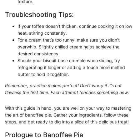
texture.
Troubleshooting Tips:
If your toffee doesn’t thicken, continue cooking it on low
heat, stirring constantly.
For a cream that’s too runny, make sure you didn’t
overwhip. Slightly chilled cream helps achieve the
desired consistency.
Should your biscuit base crumble when slicing, try
refrigerating it longer or adding a touch more melted
butter to hold it together.
Remember, practice makes perfect! Don’t worry if it’s not
flawless the first time. Each attempt teaches something new.
With this guide in hand, you are well on your way to mastering
the art of banoffee pie. Gather your ingredients, follow these
steps, and get ready to dig into a slice of this delicious treat!
Prologue to Banoffee Pie