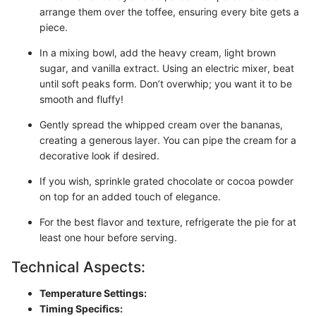
arrange them over the toffee, ensuring every bite gets a
piece.
In a mixing bowl, add the heavy cream, light brown
sugar, and vanilla extract. Using an electric mixer, beat
until soft peaks form. Don’t overwhip; you want it to be
smooth and fluffy!
Gently spread the whipped cream over the bananas,
creating a generous layer. You can pipe the cream for a
decorative look if desired.
If you wish, sprinkle grated chocolate or cocoa powder
on top for an added touch of elegance.
For the best flavor and texture, refrigerate the pie for at
least one hour before serving.
Technical Aspects:
Temperature Settings:
Timing Specifics: