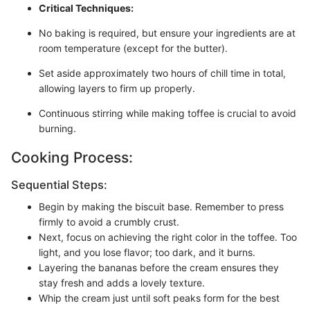
Critical Techniques:
No baking is required, but ensure your ingredients are at
room temperature (except for the butter).
Set aside approximately two hours of chill time in total,
allowing layers to firm up properly.
Continuous stirring while making toffee is crucial to avoid
burning.
Cooking Process:
Sequential Steps:
Begin by making the biscuit base. Remember to press
firmly to avoid a crumbly crust.
Next, focus on achieving the right color in the toffee. Too
light, and you lose flavor; too dark, and it burns.
Layering the bananas before the cream ensures they
stay fresh and adds a lovely texture.
Whip the cream just until soft peaks form for the best