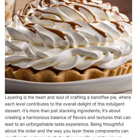
Layering is the heart and soul of crafting a banoffee pie, where
each level contributes to the overall delight of this indulgent
dessert. It's more than just stacking ingredients; it's about
creating a harmonious balance of flavors and textures that can
lead to an unforgettable taste experience. Being thoughtful
about the order and the way you layer these components can