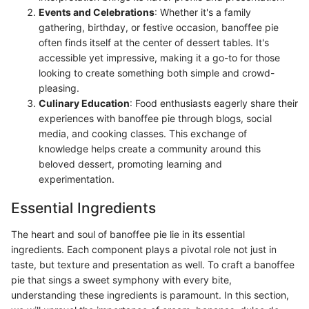
Events and Celebrations
: Whether it's a family
gathering, birthday, or festive occasion, banoffee pie
often finds itself at the center of dessert tables. It's
accessible yet impressive, making it a go-to for those
looking to create something both simple and crowd-
pleasing.
Culinary Education
: Food enthusiasts eagerly share their
experiences with banoffee pie through blogs, social
media, and cooking classes. This exchange of
knowledge helps create a community around this
beloved dessert, promoting learning and
experimentation.
Essential Ingredients
The heart and soul of banoffee pie lie in its essential
ingredients. Each component plays a pivotal role not just in
taste, but texture and presentation as well. To craft a banoffee
pie that sings a sweet symphony with every bite,
understanding these ingredients is paramount. In this section,