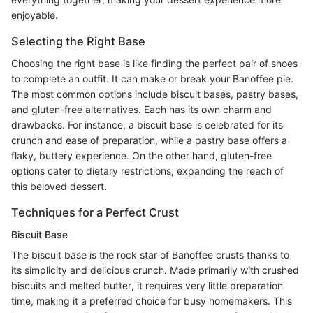
enjoyable.
Selecting the Right Base
Choosing the right base is like finding the perfect pair of shoes
to complete an outfit. It can make or break your Banoffee pie.
The most common options include biscuit bases, pastry bases,
and gluten-free alternatives. Each has its own charm and
drawbacks. For instance, a biscuit base is celebrated for its
crunch and ease of preparation, while a pastry base offers a
flaky, buttery experience. On the other hand, gluten-free
options cater to dietary restrictions, expanding the reach of
this beloved dessert.
Techniques for a Perfect Crust
Biscuit Base
The biscuit base is the rock star of Banoffee crusts thanks to
its simplicity and delicious crunch. Made primarily with crushed
biscuits and melted butter, it requires very little preparation
time, making it a preferred choice for busy homemakers. This