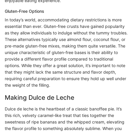
enjoyable eating experience.
Gluten-Free Options
In today’s world, accommodating dietary restrictions is more
essential than ever. Gluten-free crusts have gained popularity
as they allow individuals to indulge without the tummy troubles.
These alternatives typically use almond flour, coconut flour, or
pre-made gluten-free mixes, making them quite versatile. The
unique characteristic of gluten-free bases is their ability to
provide a different flavor profile compared to traditional
options. While they offer a great solution, it’s important to note
that they might lack the same structure and flavor depth,
requiring careful preparation to ensure they hold up well under
the weight of the filling.
Making Dulce de Leche
Dulce de leche is the heartbeat of a classic banoffee pie. It’s
this rich, velvety caramel-like treat that ties together the
sweetness of ripe bananas and the whipped cream, elevating
the flavor profile to something absolutely sublime. When you