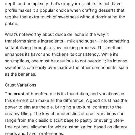
depth and complexity that’s simply irresistible. Its rich flavor
profile makes it a popular choice when crafting desserts that
require that extra touch of sweetness without dominating the
palate.
What’s noteworthy about dulce de leche is the way it
transforms simple ingredients—milk and sugar—into something
so tantalizing through a slow cooking process. This method
enhances its flavor and thickens its consistency. While it’s
scrumptious, one must be cautious to not overdo it; its intense
sweetness can easily overshadow the other components, such
as the bananas.
Crust Variations
The
crust
of banoffee pie is its foundation, and variations on
this element can make all the difference. A good crust has the
power to elevate the pie, bringing a textural contrast to the
creamy filling. The key characteristics of crust variations can
range from the classic biscuit base to pastry or even gluten-
free options, allowing for wide customization based on dietary
needs and flavor preferences.