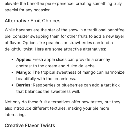
elevate the banoffee pie experience, creating something truly
special for any occasion.
Alternative Fruit Choices
While bananas are the star of the show in a traditional banoffee
pie, consider swapping them for other fruits to add a new layer
of flavor. Options like peaches or strawberries can lend a
delightful twist. Here are some attractive alternatives:
Apples:
Fresh apple slices can provide a crunchy
contrast to the cream and dulce de leche.
Mango:
The tropical sweetness of mango can harmonize
beautifully with the creaminess.
Berries:
Raspberries or blueberries can add a tart kick
that balances the sweetness well.
Not only do these fruit alternatives offer new tastes, but they
also introduce different textures, making your pie more
interesting.
Creative Flavor Twists