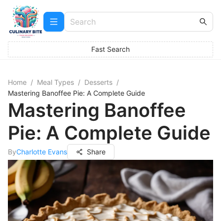
Fast Search
Home
/
Meal Types
/
Desserts
/
Mastering Banoffee Pie: A Complete Guide
Mastering Banoffee
Pie: A Complete Guide
By
Charlotte Evans
Share