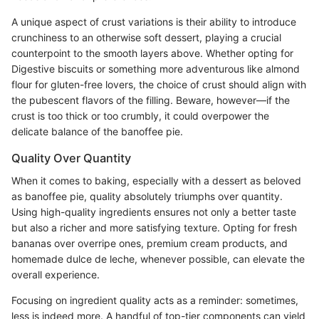
A unique aspect of crust variations is their ability to introduce
crunchiness to an otherwise soft dessert, playing a crucial
counterpoint to the smooth layers above. Whether opting for
Digestive biscuits or something more adventurous like almond
flour for gluten-free lovers, the choice of crust should align with
the pubescent flavors of the filling. Beware, however—if the
crust is too thick or too crumbly, it could overpower the
delicate balance of the banoffee pie.
Quality Over Quantity
When it comes to baking, especially with a dessert as beloved
as banoffee pie, quality absolutely triumphs over quantity.
Using high-quality ingredients ensures not only a better taste
but also a richer and more satisfying texture. Opting for fresh
bananas over overripe ones, premium cream products, and
homemade dulce de leche, whenever possible, can elevate the
overall experience.
Focusing on ingredient quality acts as a reminder: sometimes,
less is indeed more. A handful of top-tier components can yield