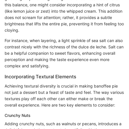
this balance, one might consider incorporating a hint of citrus
(like lemon juice or zest) into the whipped cream. This addition
does not scream for attention; rather, it provides a subtle
brightness that lifts the entire pie, preventing it from feeling too
cloying.
For instance, when layering, a light sprinkle of sea salt can also
contrast nicely with the richness of the dulce de leche. Salt can
be a helpful companion to sweet flavors, enhancing overall
perception and making the taste experience even more
complex and satisfying.
Incorporating Textural Elements
Achieving textural diversity is crucial in making banoffee pie
not just a dessert but a feast of taste and feel. The way various
textures play off each other can either make or break the
overall experience. Here are two key elements to consider:
Crunchy Nuts
Adding crunchy nuts, such as walnuts or pecans, introduces a