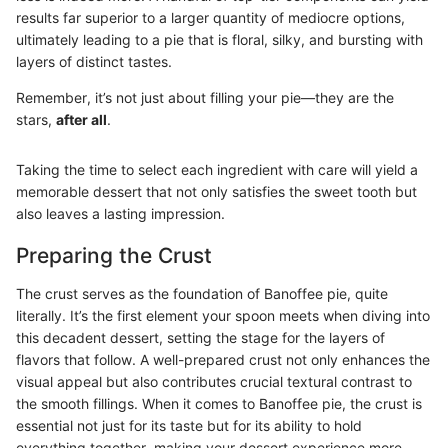
results far superior to a larger quantity of mediocre options,
ultimately leading to a pie that is floral, silky, and bursting with
layers of distinct tastes.
Remember, it’s not just about filling your pie—they are the
stars,
after all
.
Taking the time to select each ingredient with care will yield a
memorable dessert that not only satisfies the sweet tooth but
also leaves a lasting impression.
Preparing the Crust
The crust serves as the foundation of Banoffee pie, quite
literally. It’s the first element your spoon meets when diving into
this decadent dessert, setting the stage for the layers of
flavors that follow. A well-prepared crust not only enhances the
visual appeal but also contributes crucial textural contrast to
the smooth fillings. When it comes to Banoffee pie, the crust is
essential not just for its taste but for its ability to hold
everything together, making your dessert experience more