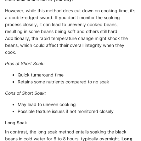
However, while this method does cut down on cooking time, it’s
a double-edged sword. If you don’t monitor the soaking
process closely, it can lead to unevenly cooked beans,
resulting in some beans being soft and others still hard.
Additionally, the rapid temperature change might shock the
beans, which could affect their overall integrity when they
cook.
Pros of Short Soak:
Quick turnaround time
Retains some nutrients compared to no soak
Cons of Short Soak:
May lead to uneven cooking
Possible texture issues if not monitored closely
Long Soak
In contrast, the long soak method entails soaking the black
beans in cold water for 6 to 8 hours, typically overnight.
Long