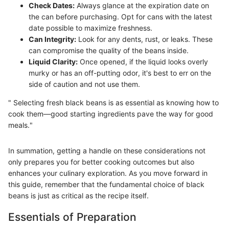
Check Dates:
Always glance at the expiration date on
the can before purchasing. Opt for cans with the latest
date possible to maximize freshness.
Can Integrity:
Look for any dents, rust, or leaks. These
can compromise the quality of the beans inside.
Liquid Clarity:
Once opened, if the liquid looks overly
murky or has an off-putting odor, it's best to err on the
side of caution and not use them.
" Selecting fresh black beans is as essential as knowing how to
cook them—good starting ingredients pave the way for good
meals."
In summation, getting a handle on these considerations not
only prepares you for better cooking outcomes but also
enhances your culinary exploration. As you move forward in
this guide, remember that the fundamental choice of black
beans is just as critical as the recipe itself.
Essentials of Preparation