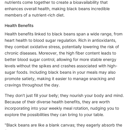
nutrients come together to create a bioavailability that
enhances overall health, making black beans incredible
members of a nutrient-rich diet.
Health Benefits
Health benefits linked to black beans span a wide range, from
heart health to blood sugar regulation. Rich in antioxidants,
they combat oxidative stress, potentially lowering the risk of
chronic diseases. Moreover, the high fiber content leads to
better blood sugar control, allowing for more stable energy
levels without the spikes and crashes associated with high-
sugar foods. Including black beans in your meals may also
promote satiety, making it easier to manage snacking and
cravings throughout the day.
They don't just fill your belly; they nourish your body and mind.
Because of their diverse health benefits, they are worth
incorporating into your weekly meal rotation, nudging you to
explore the possibilities they can bring to your table.
"Black beans are like a blank canvas; they eagerly absorb the