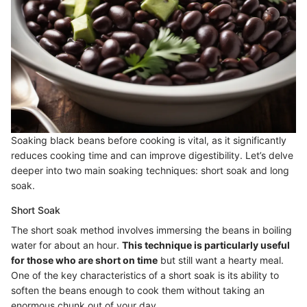
Soaking black beans before cooking is vital, as it significantly
reduces cooking time and can improve digestibility. Let’s delve
deeper into two main soaking techniques: short soak and long
soak.
Short Soak
The short soak method involves immersing the beans in boiling
water for about an hour.
This technique is particularly useful
for those who are short on time
but still want a hearty meal.
One of the key characteristics of a short soak is its ability to
soften the beans enough to cook them without taking an
enormous chunk out of your day.