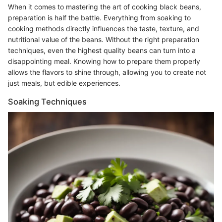
When it comes to mastering the art of cooking black beans,
preparation is half the battle. Everything from soaking to
cooking methods directly influences the taste, texture, and
nutritional value of the beans. Without the right preparation
techniques, even the highest quality beans can turn into a
disappointing meal. Knowing how to prepare them properly
allows the flavors to shine through, allowing you to create not
just meals, but edible experiences.
Soaking Techniques