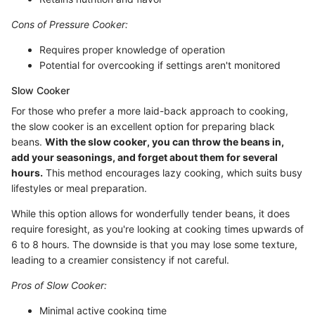
Cons of Pressure Cooker:
Requires proper knowledge of operation
Potential for overcooking if settings aren't monitored
Slow Cooker
For those who prefer a more laid-back approach to cooking,
the slow cooker is an excellent option for preparing black
beans.
With the slow cooker, you can throw the beans in,
add your seasonings, and forget about them for several
hours.
This method encourages lazy cooking, which suits busy
lifestyles or meal preparation.
While this option allows for wonderfully tender beans, it does
require foresight, as you're looking at cooking times upwards of
6 to 8 hours. The downside is that you may lose some texture,
leading to a creamier consistency if not careful.
Pros of Slow Cooker:
Minimal active cooking time