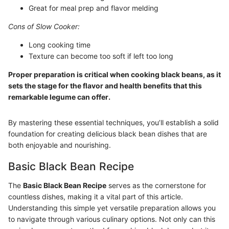
Great for meal prep and flavor melding
Cons of Slow Cooker:
Long cooking time
Texture can become too soft if left too long
Proper preparation is critical when cooking black beans, as it
sets the stage for the flavor and health benefits that this
remarkable legume can offer.
By mastering these essential techniques, you’ll establish a solid
foundation for creating delicious black bean dishes that are
both enjoyable and nourishing.
Basic Black Bean Recipe
The
Basic Black Bean Recipe
serves as the cornerstone for
countless dishes, making it a vital part of this article.
Understanding this simple yet versatile preparation allows you
to navigate through various culinary options. Not only can this