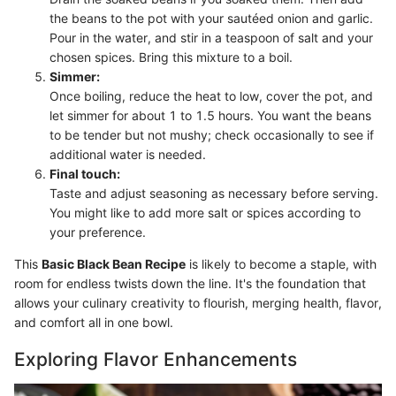
the beans to the pot with your sautéed onion and garlic.
Pour in the water, and stir in a teaspoon of salt and your
chosen spices. Bring this mixture to a boil.
Simmer:
Once boiling, reduce the heat to low, cover the pot, and
let simmer for about 1 to 1.5 hours. You want the beans
to be tender but not mushy; check occasionally to see if
additional water is needed.
Final touch:
Taste and adjust seasoning as necessary before serving.
You might like to add more salt or spices according to
your preference.
This
Basic Black Bean Recipe
is likely to become a staple, with
room for endless twists down the line. It's the foundation that
allows your culinary creativity to flourish, merging health, flavor,
and comfort all in one bowl.
Exploring Flavor Enhancements