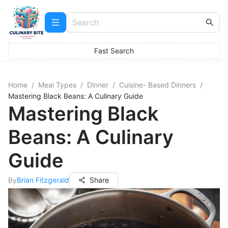
Fast Search
Home
/
Meal Types
/
Dinner
/
Cuisine- Based Dinners
/
Mastering Black Beans: A Culinary Guide
Mastering Black
Beans: A Culinary
Guide
By
Brian Fitzgerald
Share