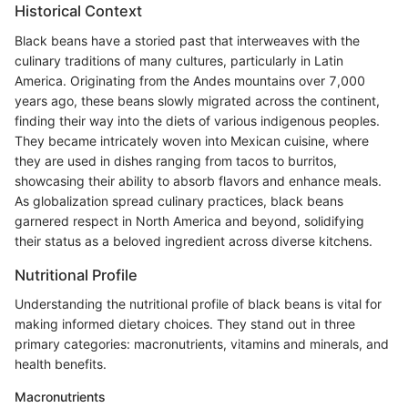
Historical Context
Black beans have a storied past that interweaves with the
culinary traditions of many cultures, particularly in Latin
America. Originating from the Andes mountains over 7,000
years ago, these beans slowly migrated across the continent,
finding their way into the diets of various indigenous peoples.
They became intricately woven into Mexican cuisine, where
they are used in dishes ranging from tacos to burritos,
showcasing their ability to absorb flavors and enhance meals.
As globalization spread culinary practices, black beans
garnered respect in North America and beyond, solidifying
their status as a beloved ingredient across diverse kitchens.
Nutritional Profile
Understanding the nutritional profile of black beans is vital for
making informed dietary choices. They stand out in three
primary categories: macronutrients, vitamins and minerals, and
health benefits.
Macronutrients