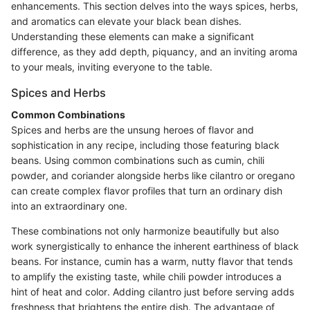
enhancements. This section delves into the ways spices, herbs,
and aromatics can elevate your black bean dishes.
Understanding these elements can make a significant
difference, as they add depth, piquancy, and an inviting aroma
to your meals, inviting everyone to the table.
Spices and Herbs
Common Combinations
Spices and herbs are the unsung heroes of flavor and
sophistication in any recipe, including those featuring black
beans. Using common combinations such as cumin, chili
powder, and coriander alongside herbs like cilantro or oregano
can create complex flavor profiles that turn an ordinary dish
into an extraordinary one.
These combinations not only harmonize beautifully but also
work synergistically to enhance the inherent earthiness of black
beans. For instance, cumin has a warm, nutty flavor that tends
to amplify the existing taste, while chili powder introduces a
hint of heat and color. Adding cilantro just before serving adds
freshness that brightens the entire dish. The advantage of