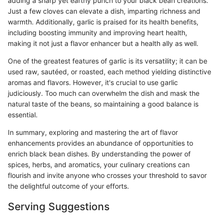
adding a sharp yet earthy punch to your black bean creations.
Just a few cloves can elevate a dish, imparting richness and
warmth. Additionally, garlic is praised for its health benefits,
including boosting immunity and improving heart health,
making it not just a flavor enhancer but a health ally as well.
One of the greatest features of garlic is its versatility; it can be
used raw, sautéed, or roasted, each method yielding distinctive
aromas and flavors. However, it's crucial to use garlic
judiciously. Too much can overwhelm the dish and mask the
natural taste of the beans, so maintaining a good balance is
essential.
In summary, exploring and mastering the art of flavor
enhancements provides an abundance of opportunities to
enrich black bean dishes. By understanding the power of
spices, herbs, and aromatics, your culinary creations can
flourish and invite anyone who crosses your threshold to savor
the delightful outcome of your efforts.
Serving Suggestions