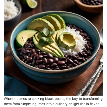
When it comes to cooking black beans, the key to transforming
them from simple legumes into a culinary delight lies in flavor