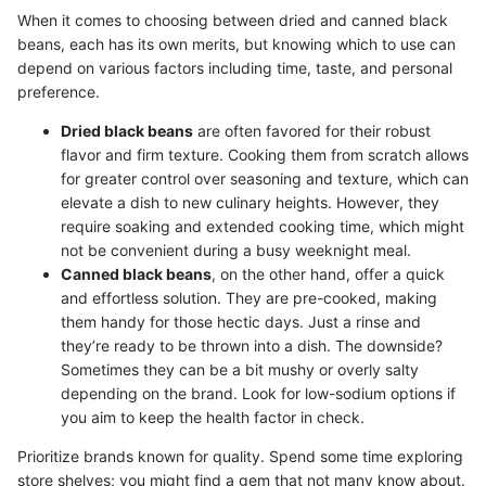
When it comes to choosing between dried and canned black
beans, each has its own merits, but knowing which to use can
depend on various factors including time, taste, and personal
preference.
Dried black beans
are often favored for their robust
flavor and firm texture. Cooking them from scratch allows
for greater control over seasoning and texture, which can
elevate a dish to new culinary heights. However, they
require soaking and extended cooking time, which might
not be convenient during a busy weeknight meal.
Canned black beans
, on the other hand, offer a quick
and effortless solution. They are pre-cooked, making
them handy for those hectic days. Just a rinse and
they’re ready to be thrown into a dish. The downside?
Sometimes they can be a bit mushy or overly salty
depending on the brand. Look for low-sodium options if
you aim to keep the health factor in check.
Prioritize brands known for quality. Spend some time exploring
store shelves; you might find a gem that not many know about.