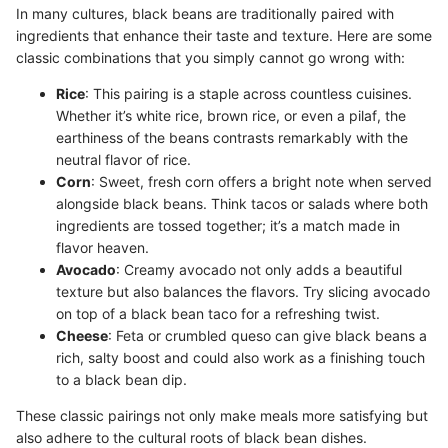
In many cultures, black beans are traditionally paired with
ingredients that enhance their taste and texture. Here are some
classic combinations that you simply cannot go wrong with:
Rice
: This pairing is a staple across countless cuisines.
Whether it’s white rice, brown rice, or even a pilaf, the
earthiness of the beans contrasts remarkably with the
neutral flavor of rice.
Corn
: Sweet, fresh corn offers a bright note when served
alongside black beans. Think tacos or salads where both
ingredients are tossed together; it’s a match made in
flavor heaven.
Avocado
: Creamy avocado not only adds a beautiful
texture but also balances the flavors. Try slicing avocado
on top of a black bean taco for a refreshing twist.
Cheese
: Feta or crumbled queso can give black beans a
rich, salty boost and could also work as a finishing touch
to a black bean dip.
These classic pairings not only make meals more satisfying but
also adhere to the cultural roots of black bean dishes.