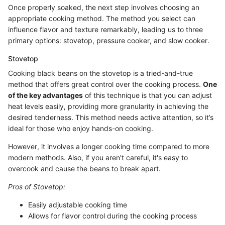
Once properly soaked, the next step involves choosing an
appropriate cooking method. The method you select can
influence flavor and texture remarkably, leading us to three
primary options: stovetop, pressure cooker, and slow cooker.
Stovetop
Cooking black beans on the stovetop is a tried-and-true
method that offers great control over the cooking process.
One
of the key advantages
of this technique is that you can adjust
heat levels easily, providing more granularity in achieving the
desired tenderness. This method needs active attention, so it’s
ideal for those who enjoy hands-on cooking.
However, it involves a longer cooking time compared to more
modern methods. Also, if you aren't careful, it's easy to
overcook and cause the beans to break apart.
Pros of Stovetop:
Easily adjustable cooking time
Allows for flavor control during the cooking process