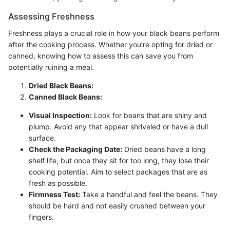
Assessing Freshness
Freshness plays a crucial role in how your black beans perform
after the cooking process. Whether you’re opting for dried or
canned, knowing how to assess this can save you from
potentially ruining a meal.
Dried Black Beans:
Canned Black Beans:
Visual Inspection:
Look for beans that are shiny and
plump. Avoid any that appear shriveled or have a dull
surface.
Check the Packaging Date:
Dried beans have a long
shelf life, but once they sit for too long, they lose their
cooking potential. Aim to select packages that are as
fresh as possible.
Firmness Test:
Take a handful and feel the beans. They
should be hard and not easily crushed between your
fingers.