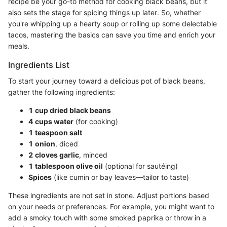
recipe be your go-to method for cooking black beans, but it
also sets the stage for spicing things up later. So, whether
you're whipping up a hearty soup or rolling up some delectable
tacos, mastering the basics can save you time and enrich your
meals.
Ingredients List
To start your journey toward a delicious pot of black beans,
gather the following ingredients:
1 cup dried black beans
4 cups water
(for cooking)
1 teaspoon salt
1 onion
, diced
2 cloves garlic
, minced
1 tablespoon olive oil
(optional for sautéing)
Spices
(like cumin or bay leaves—tailor to taste)
These ingredients are not set in stone. Adjust portions based
on your needs or preferences. For example, you might want to
add a smoky touch with some smoked paprika or throw in a