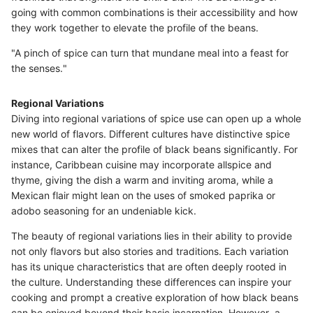
going with common combinations is their accessibility and how
they work together to elevate the profile of the beans.
"A pinch of spice can turn that mundane meal into a feast for
the senses."
Regional Variations
Diving into regional variations of spice use can open up a whole
new world of flavors. Different cultures have distinctive spice
mixes that can alter the profile of black beans significantly. For
instance, Caribbean cuisine may incorporate allspice and
thyme, giving the dish a warm and inviting aroma, while a
Mexican flair might lean on the uses of smoked paprika or
adobo seasoning for an undeniable kick.
The beauty of regional variations lies in their ability to provide
not only flavors but also stories and traditions. Each variation
has its unique characteristics that are often deeply rooted in
the culture. Understanding these differences can inspire your
cooking and prompt a creative exploration of how black beans
can be enjoyed beyond their basic incarnation. However, a