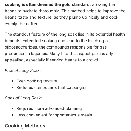
soaking is often deemed the gold standard
, allowing the
beans to hydrate thoroughly. This method helps to improve the
beans' taste and texture, as they plump up nicely and cook
evenly thereafter.
The standout feature of the long soak lies in its potential health
benefits. Extended soaking can lead to the leaching of
oligosaccharides, the compounds responsible for gas
production in legumes. Many find this aspect particularly
appealing, especially if serving beans to a crowd.
Pros of Long Soak:
Even cooking texture
Reduces compounds that cause gas
Cons of Long Soak:
Requires more advanced planning
Less convenient for spontaneous meals
Cooking Methods