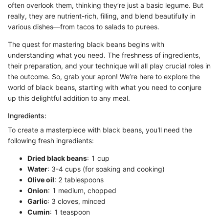
often overlook them, thinking they’re just a basic legume. But
really, they are nutrient-rich, filling, and blend beautifully in
various dishes—from tacos to salads to purees.
The quest for mastering black beans begins with
understanding what you need. The freshness of ingredients,
their preparation, and your technique will all play crucial roles in
the outcome. So, grab your apron! We’re here to explore the
world of black beans, starting with what you need to conjure
up this delightful addition to any meal.
Ingredients:
To create a masterpiece with black beans, you'll need the
following fresh ingredients:
Dried black beans
: 1 cup
Water
: 3-4 cups (for soaking and cooking)
Olive oil
: 2 tablespoons
Onion
: 1 medium, chopped
Garlic
: 3 cloves, minced
Cumin
: 1 teaspoon