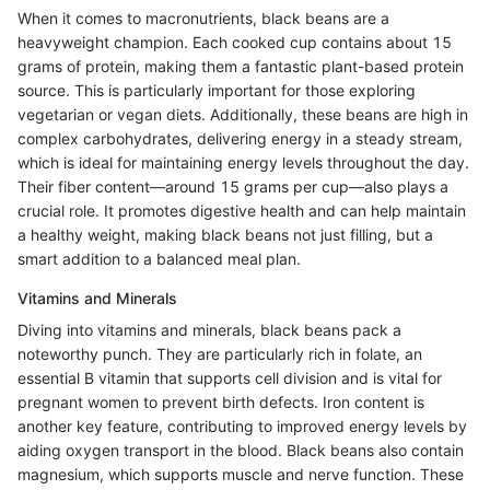
When it comes to macronutrients, black beans are a
heavyweight champion. Each cooked cup contains about 15
grams of protein, making them a fantastic plant-based protein
source. This is particularly important for those exploring
vegetarian or vegan diets. Additionally, these beans are high in
complex carbohydrates, delivering energy in a steady stream,
which is ideal for maintaining energy levels throughout the day.
Their fiber content—around 15 grams per cup—also plays a
crucial role. It promotes digestive health and can help maintain
a healthy weight, making black beans not just filling, but a
smart addition to a balanced meal plan.
Vitamins and Minerals
Diving into vitamins and minerals, black beans pack a
noteworthy punch. They are particularly rich in folate, an
essential B vitamin that supports cell division and is vital for
pregnant women to prevent birth defects. Iron content is
another key feature, contributing to improved energy levels by
aiding oxygen transport in the blood. Black beans also contain
magnesium, which supports muscle and nerve function. These