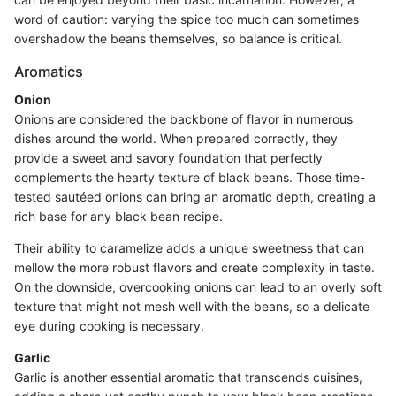
word of caution: varying the spice too much can sometimes
overshadow the beans themselves, so balance is critical.
Aromatics
Onion
Onions are considered the backbone of flavor in numerous
dishes around the world. When prepared correctly, they
provide a sweet and savory foundation that perfectly
complements the hearty texture of black beans. Those time-
tested sautéed onions can bring an aromatic depth, creating a
rich base for any black bean recipe.
Their ability to caramelize adds a unique sweetness that can
mellow the more robust flavors and create complexity in taste.
On the downside, overcooking onions can lead to an overly soft
texture that might not mesh well with the beans, so a delicate
eye during cooking is necessary.
Garlic
Garlic is another essential aromatic that transcends cuisines,