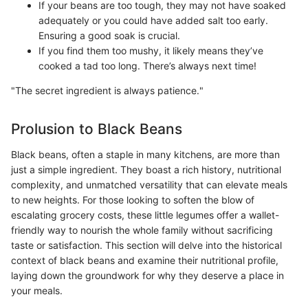
If your beans are too tough, they may not have soaked
adequately or you could have added salt too early.
Ensuring a good soak is crucial.
If you find them too mushy, it likely means they’ve
cooked a tad too long. There’s always next time!
"The secret ingredient is always patience."
Prolusion to Black Beans
Black beans, often a staple in many kitchens, are more than
just a simple ingredient. They boast a rich history, nutritional
complexity, and unmatched versatility that can elevate meals
to new heights. For those looking to soften the blow of
escalating grocery costs, these little legumes offer a wallet-
friendly way to nourish the whole family without sacrificing
taste or satisfaction. This section will delve into the historical
context of black beans and examine their nutritional profile,
laying down the groundwork for why they deserve a place in
your meals.