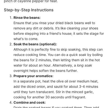
pinch of cayenne pepper for heat.
Step-by-Step Instructions
Rinse the beans:
Ensure that you rinse your dried black beans well to
remove any dirt or debris. It’s like cleaning your shoes
before stepping into a friend's house; it sets the stage for
what's to come.
Soak the beans (optional):
Although it is perfectly fine to skip soaking, this step can
reduce cooking time. You can do a
quick soak
by boiling
the beans for 2 minutes, then letting them sit in the hot
water for about an hour. Alternatively, a
long soak
overnight helps soften the beans further.
Prepare your aromatics:
In a separate pot, heat the olive oil over medium heat,
add the diced onion, and sauté for about 3-4 minutes
until they turn translucent. Stir in the minced garlic,
cooking for another 30 seconds until fragrant.
Combine and cook:
Drain the soaked beans if you soaked them. Then add