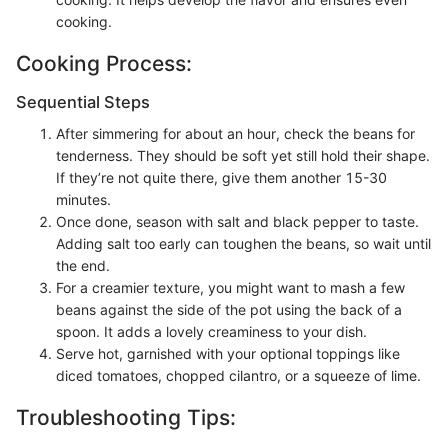
cooking.
Cooking Process:
Sequential Steps
After simmering for about an hour, check the beans for
tenderness. They should be soft yet still hold their shape.
If they’re not quite there, give them another 15-30
minutes.
Once done, season with salt and black pepper to taste.
Adding salt too early can toughen the beans, so wait until
the end.
For a creamier texture, you might want to mash a few
beans against the side of the pot using the back of a
spoon. It adds a lovely creaminess to your dish.
Serve hot, garnished with your optional toppings like
diced tomatoes, chopped cilantro, or a squeeze of lime.
Troubleshooting Tips: