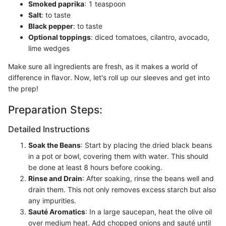
Smoked paprika
: 1 teaspoon
Salt
: to taste
Black pepper
: to taste
Optional toppings
: diced tomatoes, cilantro, avocado,
lime wedges
Make sure all ingredients are fresh, as it makes a world of
difference in flavor. Now, let's roll up our sleeves and get into
the prep!
Preparation Steps:
Detailed Instructions
Soak the Beans
: Start by placing the dried black beans
in a pot or bowl, covering them with water. This should
be done at least 8 hours before cooking.
Rinse and Drain
: After soaking, rinse the beans well and
drain them. This not only removes excess starch but also
any impurities.
Sauté Aromatics
: In a large saucepan, heat the olive oil
over medium heat. Add chopped onions and sauté until