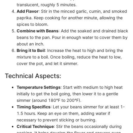
translucent, roughly 5 minutes.
Add Flavor
: Stir in the minced garlic, cumin, and smoked
paprika. Keep cooking for another minute, allowing the
spices to bloom.
Combine with Beans
: Add the soaked and drained black
beans to the pan. Pour in enough water to cover them by
about an inch.
Bring it to Boil
: Increase the heat to high and bring the
mixture to a boil. Once boiling, reduce the heat to low,
cover the pot, and let it simmer.
Technical Aspects:
Temperature Settings
: Start with medium to high heat
initially to get the boil going, then lower it to a gentle
simmer (around 180°F to 200°F).
Timing Specifics
: Let your beans simmer for at least 1-
1.5 hours. Keep an eye on them, adding water if
necessary to prevent sticking or burning.
Critical Technique
: Stir the beans occasionally during
cooking. It helps develop the flavor and ensures even