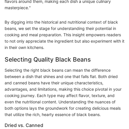
flavors around them, making each dish a unique culinary
masterpiece."
By digging into the historical and nutritional context of black
beans, we set the stage for understanding their potential in
cooking and meal preparation. This insight empowers readers
to not only appreciate the ingredient but also experiment with it
in their own kitchens.
Selecting Quality Black Beans
Selecting the right black beans can mean the difference
between a dish that shines and one that falls flat. Both dried
and canned beans have their unique characteristics,
advantages, and limitations, making this choice pivotal in your
cooking journey. Each type may affect flavor, texture, and
even the nutritional content. Understanding the nuances of
both options lays the groundwork for creating delicious meals
that utilize the rich, hearty essence of black beans.
Dried vs. Canned