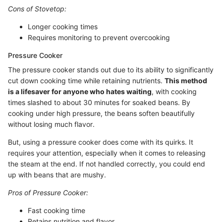
Cons of Stovetop:
Longer cooking times
Requires monitoring to prevent overcooking
Pressure Cooker
The pressure cooker stands out due to its ability to significantly
cut down cooking time while retaining nutrients.
This method
is a lifesaver for anyone who hates waiting
, with cooking
times slashed to about 30 minutes for soaked beans. By
cooking under high pressure, the beans soften beautifully
without losing much flavor.
But, using a pressure cooker does come with its quirks. It
requires your attention, especially when it comes to releasing
the steam at the end. If not handled correctly, you could end
up with beans that are mushy.
Pros of Pressure Cooker:
Fast cooking time
Retains nutrition and flavor