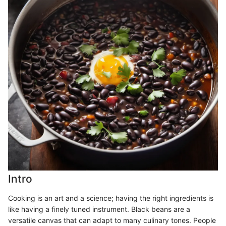
Intro
Cooking is an art and a science; having the right ingredients is
like having a finely tuned instrument. Black beans are a
versatile canvas that can adapt to many culinary tones. People