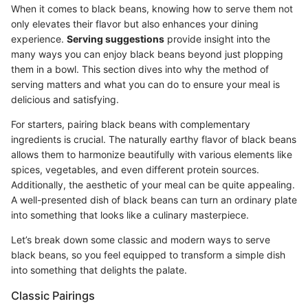
When it comes to black beans, knowing how to serve them not
only elevates their flavor but also enhances your dining
experience.
Serving suggestions
provide insight into the
many ways you can enjoy black beans beyond just plopping
them in a bowl. This section dives into why the method of
serving matters and what you can do to ensure your meal is
delicious and satisfying.
For starters, pairing black beans with complementary
ingredients is crucial. The naturally earthy flavor of black beans
allows them to harmonize beautifully with various elements like
spices, vegetables, and even different protein sources.
Additionally, the aesthetic of your meal can be quite appealing.
A well-presented dish of black beans can turn an ordinary plate
into something that looks like a culinary masterpiece.
Let’s break down some classic and modern ways to serve
black beans, so you feel equipped to transform a simple dish
into something that delights the palate.
Classic Pairings