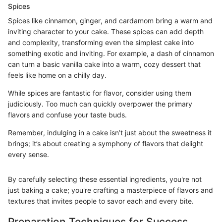
Spices
Spices like cinnamon, ginger, and cardamom bring a warm and
inviting character to your cake. These spices can add depth
and complexity, transforming even the simplest cake into
something exotic and inviting. For example, a dash of cinnamon
can turn a basic vanilla cake into a warm, cozy dessert that
feels like home on a chilly day.
While spices are fantastic for flavor, consider using them
judiciously. Too much can quickly overpower the primary
flavors and confuse your taste buds.
Remember, indulging in a cake isn’t just about the sweetness it
brings; it’s about creating a symphony of flavors that delight
every sense.
By carefully selecting these essential ingredients, you're not
just baking a cake; you're crafting a masterpiece of flavors and
textures that invites people to savor each and every bite.
Preparation Techniques for Success