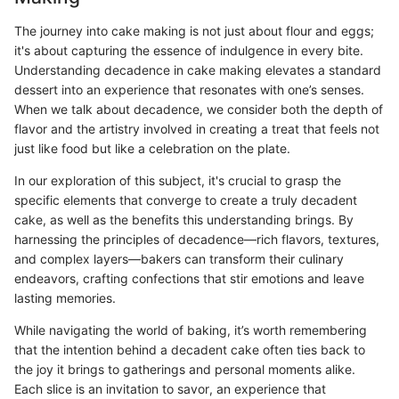
The journey into cake making is not just about flour and eggs;
it's about capturing the essence of indulgence in every bite.
Understanding decadence in cake making elevates a standard
dessert into an experience that resonates with one’s senses.
When we talk about decadence, we consider both the depth of
flavor and the artistry involved in creating a treat that feels not
just like food but like a celebration on the plate.
In our exploration of this subject, it's crucial to grasp the
specific elements that converge to create a truly decadent
cake, as well as the benefits this understanding brings. By
harnessing the principles of decadence—rich flavors, textures,
and complex layers—bakers can transform their culinary
endeavors, crafting confections that stir emotions and leave
lasting memories.
While navigating the world of baking, it’s worth remembering
that the intention behind a decadent cake often ties back to
the joy it brings to gatherings and personal moments alike.
Each slice is an invitation to savor, an experience that