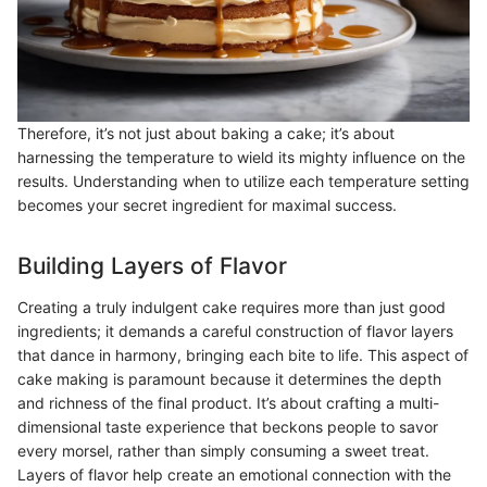
Therefore, it’s not just about baking a cake; it’s about
harnessing the temperature to wield its mighty influence on the
results. Understanding when to utilize each temperature setting
becomes your secret ingredient for maximal success.
Building Layers of Flavor
Creating a truly indulgent cake requires more than just good
ingredients; it demands a careful construction of flavor layers
that dance in harmony, bringing each bite to life. This aspect of
cake making is paramount because it determines the depth
and richness of the final product. It’s about crafting a multi-
dimensional taste experience that beckons people to savor
every morsel, rather than simply consuming a sweet treat.
Layers of flavor help create an emotional connection with the