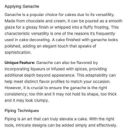
Applying Ganache
Ganache is a popular choice for cakes due to its versatility.
Made from chocolate and cream, it can be poured as a smooth
glaze for a glossy finish or whipped into a fluffy frosting. This
characteristic versatility is one of the reasons it’s frequently
used in cake decorating. A cake finished with ganache looks
polished, adding an elegant touch that speaks of
sophistication.
Unique Feature:
Ganache can also be flavored by
incorporating liqueurs or infused with spices, providing
additional depth beyond appearance. This adaptability can
help meet distinct flavor profiles to match your occasion.
However, it is crucial to ensure the ganache is the right
consistency; too thin and it may not hold its shape, too thick
and it may look clumpy.
Piping Techniques
Piping is an art that can truly elevate a cake. With the right
tools, intricate designs can be added simply and effectively.