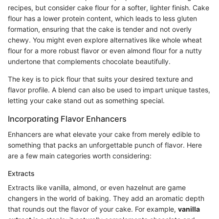
recipes, but consider cake flour for a softer, lighter finish. Cake
flour has a lower protein content, which leads to less gluten
formation, ensuring that the cake is tender and not overly
chewy. You might even explore alternatives like whole wheat
flour for a more robust flavor or even almond flour for a nutty
undertone that complements chocolate beautifully.
The key is to pick flour that suits your desired texture and
flavor profile. A blend can also be used to impart unique tastes,
letting your cake stand out as something special.
Incorporating Flavor Enhancers
Enhancers are what elevate your cake from merely edible to
something that packs an unforgettable punch of flavor. Here
are a few main categories worth considering:
Extracts
Extracts like vanilla, almond, or even hazelnut are game
changers in the world of baking. They add an aromatic depth
that rounds out the flavor of your cake. For example,
vanilla