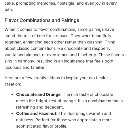
cake, prompting memories, nostalgia, and even joy in every
bite.
Flavor Combinations and Pairings
When it comes to flavor combinations, some pairings have
stood the test of time for a reason. They work beautifully
together, enhancing each other rather than clashing. Think
about classic combinations like chocolate and raspberry,
vanilla and almond, or even lemon and blueberry. These flavors
sing in harmony, resulting in an indulgence that feels both
luxurious and familiar.
Here are a few creative ideas to inspire your next cake
creation:
Chocolate and Orange
: The rich taste of chocolate
meets the bright zest of orange. It's a combination that's
refreshing and decadent.
Coffee and Hazelnut
: This duo brings warmth and
nuttiness. Perfect for those who appreciate a more
sophisticated flavor profile.