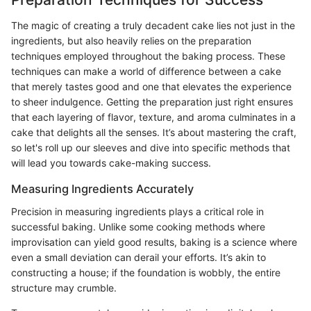
The magic of creating a truly decadent cake lies not just in the
ingredients, but also heavily relies on the preparation
techniques employed throughout the baking process. These
techniques can make a world of difference between a cake
that merely tastes good and one that elevates the experience
to sheer indulgence. Getting the preparation just right ensures
that each layering of flavor, texture, and aroma culminates in a
cake that delights all the senses. It’s about mastering the craft,
so let's roll up our sleeves and dive into specific methods that
will lead you towards cake-making success.
Measuring Ingredients Accurately
Precision in measuring ingredients plays a critical role in
successful baking. Unlike some cooking methods where
improvisation can yield good results, baking is a science where
even a small deviation can derail your efforts. It’s akin to
constructing a house; if the foundation is wobbly, the entire
structure may crumble.