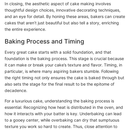
In closing, the aesthetic aspect of cake making involves
thoughtful design choices, innovative decorating techniques,
and an eye for detail. By honing these areas, bakers can create
cakes that aren’t just beautiful but also tell a story, enriching
the entire experience.
Baking Process and Timing
Every great cake starts with a solid foundation, and that
foundation is the baking process. This stage is crucial because
it can make or break your cake’s texture and flavor. Timing, in
particular, is where many aspiring bakers stumble. Following
the right timing not only ensures the cake is baked through but
also sets the stage for the final result to be the epitome of
decadence.
For a luxurious cake, understanding the baking process is
essential. Recognizing how heat is distributed in the oven, and
how it interacts with your batter is key. Underbaking can lead
to a gooey center, while overbaking can dry that sumptuous
texture you work so hard to create. Thus, close attention to