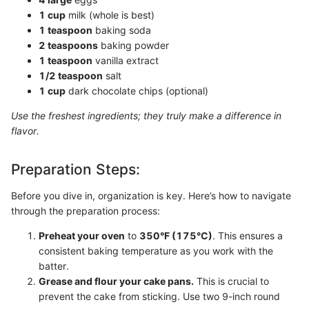
1 cup
milk (whole is best)
1 teaspoon
baking soda
2 teaspoons
baking powder
1 teaspoon
vanilla extract
1/2 teaspoon
salt
1 cup
dark chocolate chips (optional)
Use the freshest ingredients; they truly make a difference in
flavor.
Preparation Steps:
Before you dive in, organization is key. Here’s how to navigate
through the preparation process:
Preheat your oven
to
350°F (175°C)
. This ensures a
consistent baking temperature as you work with the
batter.
Grease and flour your cake pans.
This is crucial to
prevent the cake from sticking. Use two 9-inch round