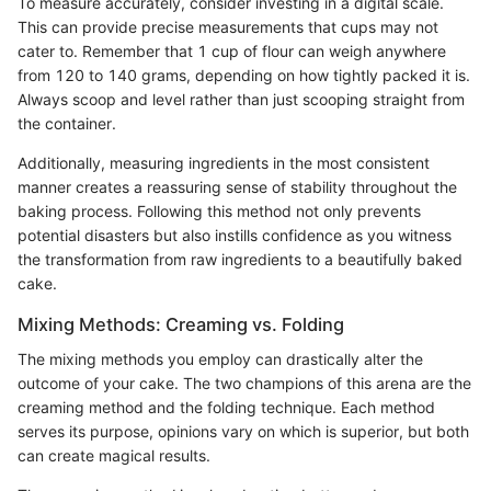
To measure accurately, consider investing in a digital scale.
This can provide precise measurements that cups may not
cater to. Remember that 1 cup of flour can weigh anywhere
from 120 to 140 grams, depending on how tightly packed it is.
Always scoop and level rather than just scooping straight from
the container.
Additionally, measuring ingredients in the most consistent
manner creates a reassuring sense of stability throughout the
baking process. Following this method not only prevents
potential disasters but also instills confidence as you witness
the transformation from raw ingredients to a beautifully baked
cake.
Mixing Methods: Creaming vs. Folding
The mixing methods you employ can drastically alter the
outcome of your cake. The two champions of this arena are the
creaming method and the folding technique. Each method
serves its purpose, opinions vary on which is superior, but both
can create magical results.