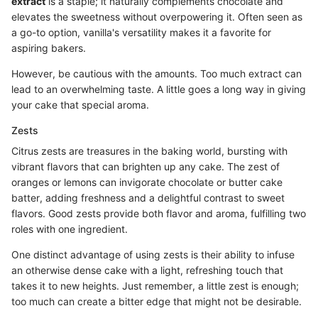
extract
is a staple; it naturally complements chocolate and
elevates the sweetness without overpowering it. Often seen as
a go-to option, vanilla's versatility makes it a favorite for
aspiring bakers.
However, be cautious with the amounts. Too much extract can
lead to an overwhelming taste. A little goes a long way in giving
your cake that special aroma.
Zests
Citrus zests are treasures in the baking world, bursting with
vibrant flavors that can brighten up any cake. The zest of
oranges or lemons can invigorate chocolate or butter cake
batter, adding freshness and a delightful contrast to sweet
flavors. Good zests provide both flavor and aroma, fulfilling two
roles with one ingredient.
One distinct advantage of using zests is their ability to infuse
an otherwise dense cake with a light, refreshing touch that
takes it to new heights. Just remember, a little zest is enough;
too much can create a bitter edge that might not be desirable.