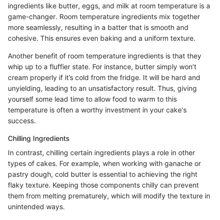
ingredients like butter, eggs, and milk at room temperature is a
game-changer. Room temperature ingredients mix together
more seamlessly, resulting in a batter that is smooth and
cohesive. This ensures even baking and a uniform texture.
Another benefit of room temperature ingredients is that they
whip up to a fluffier state. For instance, butter simply won’t
cream properly if it’s cold from the fridge. It will be hard and
unyielding, leading to an unsatisfactory result. Thus, giving
yourself some lead time to allow food to warm to this
temperature is often a worthy investment in your cake's
success.
Chilling Ingredients
In contrast, chilling certain ingredients plays a role in other
types of cakes. For example, when working with ganache or
pastry dough, cold butter is essential to achieving the right
flaky texture. Keeping those components chilly can prevent
them from melting prematurely, which will modify the texture in
unintended ways.