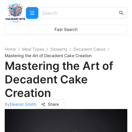
Fast Search
Home
/
Meal Types
/
Desserts
/
Decadent Cakes
/
Mastering the Art of Decadent Cake Creation
Mastering the Art of
Decadent Cake
Creation
By
Eleanor Smith
Share