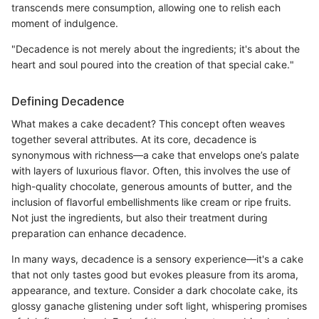
transcends mere consumption, allowing one to relish each
moment of indulgence.
"Decadence is not merely about the ingredients; it's about the
heart and soul poured into the creation of that special cake."
Defining Decadence
What makes a cake decadent? This concept often weaves
together several attributes. At its core, decadence is
synonymous with richness—a cake that envelops one’s palate
with layers of luxurious flavor. Often, this involves the use of
high-quality chocolate, generous amounts of butter, and the
inclusion of flavorful embellishments like cream or ripe fruits.
Not just the ingredients, but also their treatment during
preparation can enhance decadence.
In many ways, decadence is a sensory experience—it's a cake
that not only tastes good but evokes pleasure from its aroma,
appearance, and texture. Consider a dark chocolate cake, its
glossy ganache glistening under soft light, whispering promises