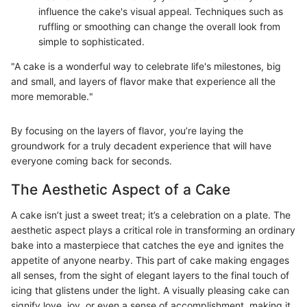
influence the cake's visual appeal. Techniques such as
ruffling or smoothing can change the overall look from
simple to sophisticated.
"A cake is a wonderful way to celebrate life's milestones, big
and small, and layers of flavor make that experience all the
more memorable."
By focusing on the layers of flavor, you’re laying the
groundwork for a truly decadent experience that will have
everyone coming back for seconds.
The Aesthetic Aspect of a Cake
A cake isn’t just a sweet treat; it’s a celebration on a plate. The
aesthetic aspect plays a critical role in transforming an ordinary
bake into a masterpiece that catches the eye and ignites the
appetite of anyone nearby. This part of cake making engages
all senses, from the sight of elegant layers to the final touch of
icing that glistens under the light. A visually pleasing cake can
signify love, joy, or even a sense of accomplishment, making it