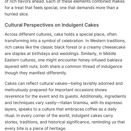
of rich flavors ahead. Each of these elements combined makes
for a treat that feels special, one that demands more than a
hurried slice.
Cultural Perspectives on Indulgent Cakes
Across different cultures, cake holds a special place, often
transforming into a symbol of celebration. In Western traditions,
rich cakes like the classic black forest or a creamy cheesecake
are staples at birthdays and weddings. Similarly, in Middle
Eastern cultures, one might encounter honey-infused baklava
layered with nuts; both share a common thread of indulgence
though they manifest differently.
Cakes can reflect cultural values—being lavishly adorned and
meticulously prepared for important occasions shows
reverence for the event and its guests. Additionally, ingredients
and techniques vary vastly—Italian tiramisu, with its espresso
layers, speaks to a culture that embraces coffee as a daily
ritual. In every corner of the world, indulgent cakes carry
stories, traditions, and historical significance, reminding us that
every bite is a piece of heritage.