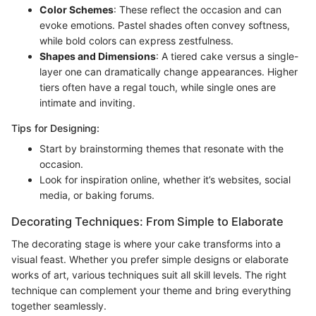
Color Schemes
: These reflect the occasion and can
evoke emotions. Pastel shades often convey softness,
while bold colors can express zestfulness.
Shapes and Dimensions
: A tiered cake versus a single-
layer one can dramatically change appearances. Higher
tiers often have a regal touch, while single ones are
intimate and inviting.
Tips for Designing:
Start by brainstorming themes that resonate with the
occasion.
Look for inspiration online, whether it’s websites, social
media, or baking forums.
Decorating Techniques: From Simple to Elaborate
The decorating stage is where your cake transforms into a
visual feast. Whether you prefer simple designs or elaborate
works of art, various techniques suit all skill levels. The right
technique can complement your theme and bring everything
together seamlessly.