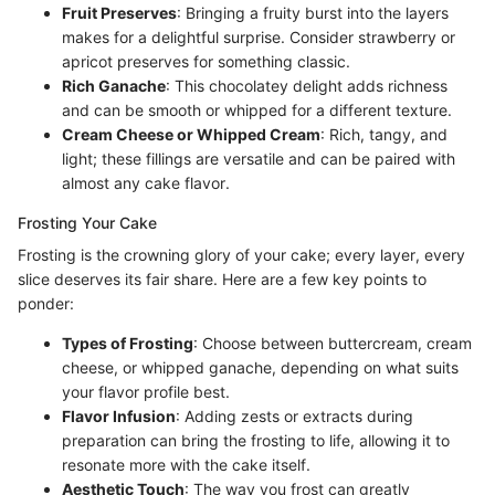
Fruit Preserves
: Bringing a fruity burst into the layers
makes for a delightful surprise. Consider strawberry or
apricot preserves for something classic.
Rich Ganache
: This chocolatey delight adds richness
and can be smooth or whipped for a different texture.
Cream Cheese or Whipped Cream
: Rich, tangy, and
light; these fillings are versatile and can be paired with
almost any cake flavor.
Frosting Your Cake
Frosting is the crowning glory of your cake; every layer, every
slice deserves its fair share. Here are a few key points to
ponder:
Types of Frosting
: Choose between buttercream, cream
cheese, or whipped ganache, depending on what suits
your flavor profile best.
Flavor Infusion
: Adding zests or extracts during
preparation can bring the frosting to life, allowing it to
resonate more with the cake itself.
Aesthetic Touch
: The way you frost can greatly