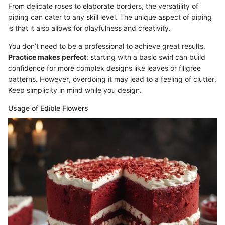
From delicate roses to elaborate borders, the versatility of
piping can cater to any skill level. The unique aspect of piping
is that it also allows for playfulness and creativity.
You don’t need to be a professional to achieve great results.
Practice makes perfect
: starting with a basic swirl can build
confidence for more complex designs like leaves or filigree
patterns. However, overdoing it may lead to a feeling of clutter.
Keep simplicity in mind while you design.
Usage of Edible Flowers