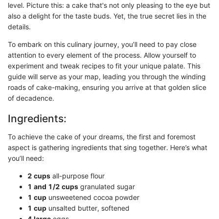
level. Picture this: a cake that's not only pleasing to the eye but
also a delight for the taste buds. Yet, the true secret lies in the
details.
To embark on this culinary journey, you’ll need to pay close
attention to every element of the process. Allow yourself to
experiment and tweak recipes to fit your unique palate. This
guide will serve as your map, leading you through the winding
roads of cake-making, ensuring you arrive at that golden slice
of decadence.
Ingredients:
To achieve the cake of your dreams, the first and foremost
aspect is gathering ingredients that sing together. Here’s what
you’ll need:
2 cups
all-purpose flour
1 and 1/2 cups
granulated sugar
1 cup
unsweetened cocoa powder
1 cup
unsalted butter, softened
4 large
eggs