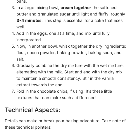
pans.
In a large mixing bowl,
cream together
the softened
butter and granulated sugar until light and fluffy, roughly
3-4 minutes
. This step is essential for a cake that rises
well.
Add in the eggs, one at a time, and mix until fully
incorporated.
Now, in another bowl, whisk together the dry ingredients:
flour, cocoa powder, baking powder, baking soda, and
salt.
Gradually combine the dry mixture with the wet mixture,
alternating with the milk. Start and end with the dry mix
to maintain a smooth consistency. Stir in the vanilla
extract towards the end.
Fold in the chocolate chips, if using. It's these little
textures that can make such a difference!
Technical Aspects:
Details can make or break your baking adventure. Take note of
these technical pointers: