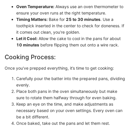
Oven Temperature:
Always use an oven thermometer to
ensure your oven runs at the right temperature.
Timing Matters:
Bake for
25 to 30 minutes
. Use a
toothpick inserted in the center to check for doneness. If
it comes out clean, you’re golden.
Let it Cool:
Allow the cake to cool in the pans for about
10 minutes
before flipping them out onto a wire rack.
Cooking Process:
Once you've prepped everything, it’s time to get cooking:
Carefully pour the batter into the prepared pans, dividing
evenly.
Place both pans in the oven simultaneously but make
sure to rotate them halfway through for even baking.
Keep an eye on the time, and make adjustments as
necessary based on your oven settings. Every oven can
be a bit different.
Once baked, take out the pans and let them rest.