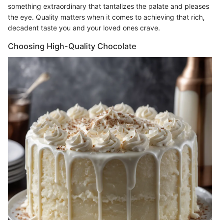
something extraordinary that tantalizes the palate and pleases
the eye. Quality matters when it comes to achieving that rich,
decadent taste you and your loved ones crave.
Choosing High-Quality Chocolate