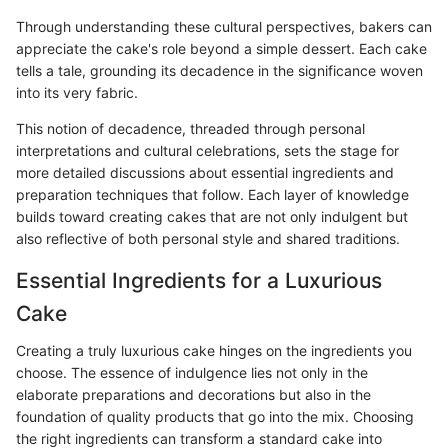
Through understanding these cultural perspectives, bakers can
appreciate the cake's role beyond a simple dessert. Each cake
tells a tale, grounding its decadence in the significance woven
into its very fabric.
This notion of decadence, threaded through personal
interpretations and cultural celebrations, sets the stage for
more detailed discussions about essential ingredients and
preparation techniques that follow. Each layer of knowledge
builds toward creating cakes that are not only indulgent but
also reflective of both personal style and shared traditions.
Essential Ingredients for a Luxurious
Cake
Creating a truly luxurious cake hinges on the ingredients you
choose. The essence of indulgence lies not only in the
elaborate preparations and decorations but also in the
foundation of quality products that go into the mix. Choosing
the right ingredients can transform a standard cake into