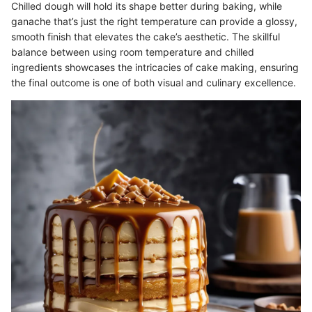
Chilled dough will hold its shape better during baking, while
ganache that’s just the right temperature can provide a glossy,
smooth finish that elevates the cake’s aesthetic. The skillful
balance between using room temperature and chilled
ingredients showcases the intricacies of cake making, ensuring
the final outcome is one of both visual and culinary excellence.