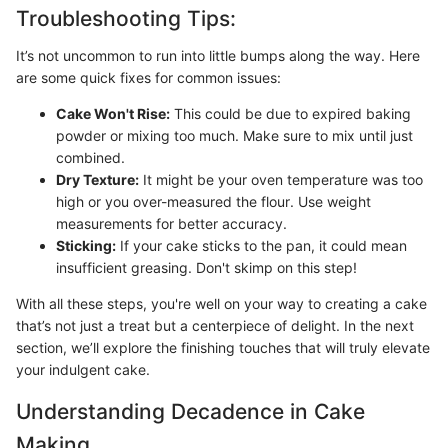
Troubleshooting Tips:
It’s not uncommon to run into little bumps along the way. Here
are some quick fixes for common issues:
Cake Won't Rise:
This could be due to expired baking
powder or mixing too much. Make sure to mix until just
combined.
Dry Texture:
It might be your oven temperature was too
high or you over-measured the flour. Use weight
measurements for better accuracy.
Sticking:
If your cake sticks to the pan, it could mean
insufficient greasing. Don't skimp on this step!
With all these steps, you're well on your way to creating a cake
that’s not just a treat but a centerpiece of delight. In the next
section, we’ll explore the finishing touches that will truly elevate
your indulgent cake.
Understanding Decadence in Cake
Making