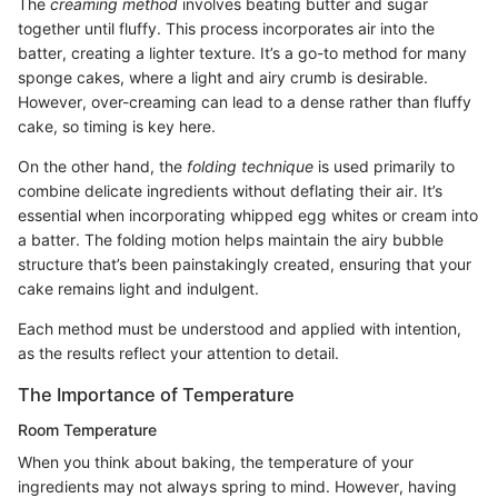
The
creaming method
involves beating butter and sugar
together until fluffy. This process incorporates air into the
batter, creating a lighter texture. It’s a go-to method for many
sponge cakes, where a light and airy crumb is desirable.
However, over-creaming can lead to a dense rather than fluffy
cake, so timing is key here.
On the other hand, the
folding technique
is used primarily to
combine delicate ingredients without deflating their air. It’s
essential when incorporating whipped egg whites or cream into
a batter. The folding motion helps maintain the airy bubble
structure that’s been painstakingly created, ensuring that your
cake remains light and indulgent.
Each method must be understood and applied with intention,
as the results reflect your attention to detail.
The Importance of Temperature
Room Temperature
When you think about baking, the temperature of your
ingredients may not always spring to mind. However, having