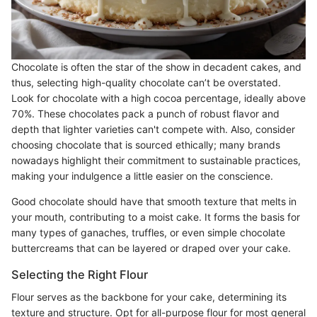
Chocolate is often the star of the show in decadent cakes, and
thus, selecting high-quality chocolate can’t be overstated.
Look for chocolate with a high cocoa percentage, ideally above
70%. These chocolates pack a punch of robust flavor and
depth that lighter varieties can't compete with. Also, consider
choosing chocolate that is sourced ethically; many brands
nowadays highlight their commitment to sustainable practices,
making your indulgence a little easier on the conscience.
Good chocolate should have that smooth texture that melts in
your mouth, contributing to a moist cake. It forms the basis for
many types of ganaches, truffles, or even simple chocolate
buttercreams that can be layered or draped over your cake.
Selecting the Right Flour
Flour serves as the backbone for your cake, determining its
texture and structure. Opt for all-purpose flour for most general