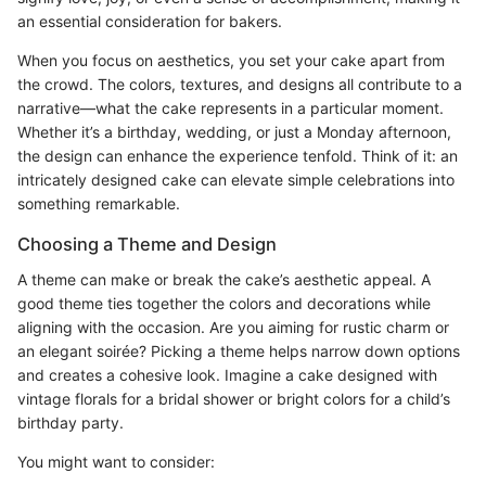
an essential consideration for bakers.
When you focus on aesthetics, you set your cake apart from
the crowd. The colors, textures, and designs all contribute to a
narrative—what the cake represents in a particular moment.
Whether it’s a birthday, wedding, or just a Monday afternoon,
the design can enhance the experience tenfold. Think of it: an
intricately designed cake can elevate simple celebrations into
something remarkable.
Choosing a Theme and Design
A theme can make or break the cake’s aesthetic appeal. A
good theme ties together the colors and decorations while
aligning with the occasion. Are you aiming for rustic charm or
an elegant soirée? Picking a theme helps narrow down options
and creates a cohesive look. Imagine a cake designed with
vintage florals for a bridal shower or bright colors for a child’s
birthday party.
You might want to consider: