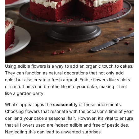
Using edible flowers is a way to add an organic touch to cakes.
They can function as natural decorations that not only add
color but also create a fresh appeal. Edible flowers like violets
or nasturtiums can breathe life into your cake, making it feel
like a garden party.
What’s appealing is the
seasonality
of these adornments.
Choosing flowers that resonate with the occasion’s time of year
can lend your cake a seasonal flair. However, it’s vital to ensure
that all flowers used are indeed edible and free of pesticides.
Neglecting this can lead to unwanted surprises.