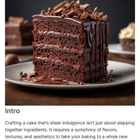
Intro
Crafting a cake that’s sheer indulgence isn’t just about slapping
together ingredients. It requires a symphony of flavors,
textures, and aesthetics to take your baking to a whole new