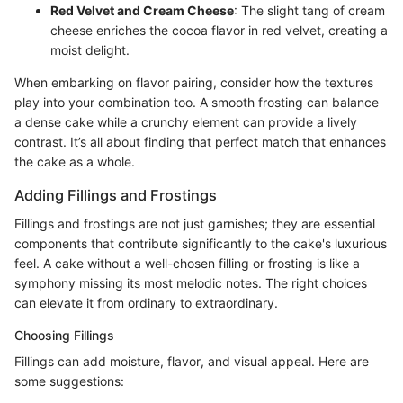
Red Velvet and Cream Cheese
: The slight tang of cream
cheese enriches the cocoa flavor in red velvet, creating a
moist delight.
When embarking on flavor pairing, consider how the textures
play into your combination too. A smooth frosting can balance
a dense cake while a crunchy element can provide a lively
contrast. It’s all about finding that perfect match that enhances
the cake as a whole.
Adding Fillings and Frostings
Fillings and frostings are not just garnishes; they are essential
components that contribute significantly to the cake's luxurious
feel. A cake without a well-chosen filling or frosting is like a
symphony missing its most melodic notes. The right choices
can elevate it from ordinary to extraordinary.
Choosing Fillings
Fillings can add moisture, flavor, and visual appeal. Here are
some suggestions: