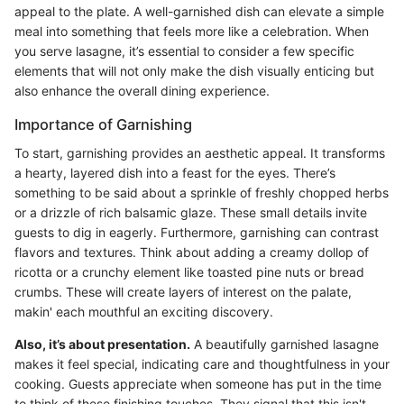
appeal to the plate. A well-garnished dish can elevate a simple
meal into something that feels more like a celebration. When
you serve lasagne, it’s essential to consider a few specific
elements that will not only make the dish visually enticing but
also enhance the overall dining experience.
Importance of Garnishing
To start, garnishing provides an aesthetic appeal. It transforms
a hearty, layered dish into a feast for the eyes. There’s
something to be said about a sprinkle of freshly chopped herbs
or a drizzle of rich balsamic glaze. These small details invite
guests to dig in eagerly. Furthermore, garnishing can contrast
flavors and textures. Think about adding a creamy dollop of
ricotta or a crunchy element like toasted pine nuts or bread
crumbs. These will create layers of interest on the palate,
makin' each mouthful an exciting discovery.
Also, it’s about presentation.
A beautifully garnished lasagne
makes it feel special, indicating care and thoughtfulness in your
cooking. Guests appreciate when someone has put in the time
to think of these finishing touches. They signal that this isn't