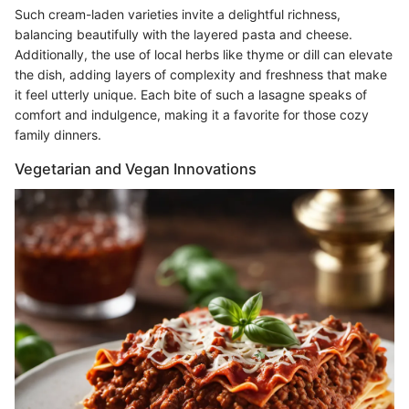
Such cream-laden varieties invite a delightful richness,
balancing beautifully with the layered pasta and cheese.
Additionally, the use of local herbs like thyme or dill can elevate
the dish, adding layers of complexity and freshness that make
it feel utterly unique. Each bite of such a lasagne speaks of
comfort and indulgence, making it a favorite for those cozy
family dinners.
Vegetarian and Vegan Innovations