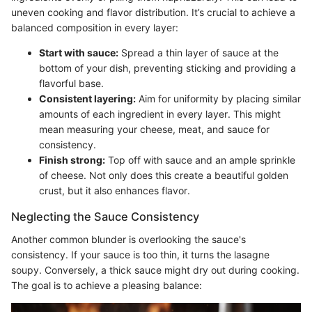
uneven cooking and flavor distribution. It’s crucial to achieve a
balanced composition in every layer:
Start with sauce:
Spread a thin layer of sauce at the
bottom of your dish, preventing sticking and providing a
flavorful base.
Consistent layering:
Aim for uniformity by placing similar
amounts of each ingredient in every layer. This might
mean measuring your cheese, meat, and sauce for
consistency.
Finish strong:
Top off with sauce and an ample sprinkle
of cheese. Not only does this create a beautiful golden
crust, but it also enhances flavor.
Neglecting the Sauce Consistency
Another common blunder is overlooking the sauce's
consistency. If your sauce is too thin, it turns the lasagne
soupy. Conversely, a thick sauce might dry out during cooking.
The goal is to achieve a pleasing balance: