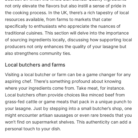
not only elevate the flavors but also instill a sense of pride in
the cooking process. In the UK, there’s a rich tapestry of local
resources available, from farms to markets that cater
specifically to enthusiasts who appreciate the nuances of
traditional cuisines. This section will delve into the importance
of sourcing ingredients locally, discussing how supporting local
producers not only enhances the quality of your lasagne but
also strengthens community ties.
Local butchers and farms
Visiting a local butcher or farm can be a game changer for any
aspiring chef. There's something profound about knowing
where your ingredients come from. Take meat, for instance.
Local butchers often provide choices like minced beef from
grass-fed cattle or game meats that pack in a unique punch to
your lasagne. Just by stepping into a small butcher’s shop, one
might encounter artisan sausages or even rare breeds that you
won't find on supermarket shelves. This authenticity can add a
personal touch to your dish.