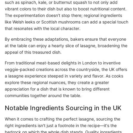
such as spinach, kale, or butternut squash to not only add
vibrant colors to their dish but also to boost nutritional content.
The experimentation doesn’t stop there; regional ingredients
like Welsh leeks or Scottish mushrooms can add a special touch
that resonates with the local character.
By embracing these adaptations, bakers ensure that everyone
at the table can enjoy a hearty slice of lasagne, broadening the
appeal of this treasured dish.
From traditional meat-based delights in London to inventive
veggie-packed creations across the countryside, the UK offers
a lasagne experience steeped in variety and flavor. As cooks
explore these regional nuances, they create a greater
appreciation for a dish that is known to bring different
communities together around the table.
Notable Ingredients Sourcing in the UK
When it comes to crafting the perfect lasagne, sourcing the
right ingredients isn't just a footnote in the recipe—it's the
bedrock on which the whole dish stands. Quality ingredients