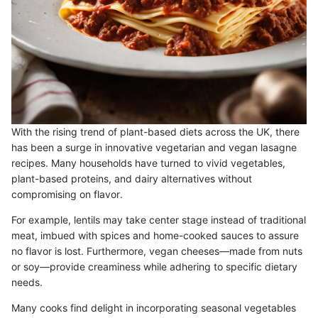
With the rising trend of plant-based diets across the UK, there
has been a surge in innovative vegetarian and vegan lasagne
recipes. Many households have turned to vivid vegetables,
plant-based proteins, and dairy alternatives without
compromising on flavor.
For example, lentils may take center stage instead of traditional
meat, imbued with spices and home-cooked sauces to assure
no flavor is lost. Furthermore, vegan cheeses—made from nuts
or soy—provide creaminess while adhering to specific dietary
needs.
Many cooks find delight in incorporating seasonal vegetables