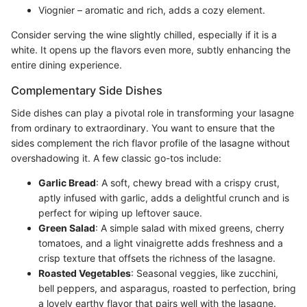
Viognier – aromatic and rich, adds a cozy element.
Consider serving the wine slightly chilled, especially if it is a
white. It opens up the flavors even more, subtly enhancing the
entire dining experience.
Complementary Side Dishes
Side dishes can play a pivotal role in transforming your lasagne
from ordinary to extraordinary. You want to ensure that the
sides complement the rich flavor profile of the lasagne without
overshadowing it. A few classic go-tos include:
Garlic Bread
: A soft, chewy bread with a crispy crust,
aptly infused with garlic, adds a delightful crunch and is
perfect for wiping up leftover sauce.
Green Salad
: A simple salad with mixed greens, cherry
tomatoes, and a light vinaigrette adds freshness and a
crisp texture that offsets the richness of the lasagne.
Roasted Vegetables
: Seasonal veggies, like zucchini,
bell peppers, and asparagus, roasted to perfection, bring
a lovely earthy flavor that pairs well with the lasagne.