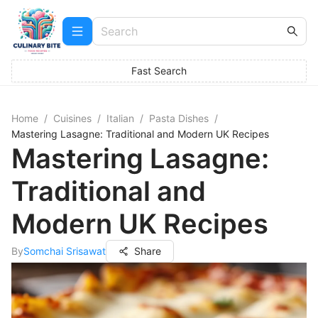
Fast Search
Home
/
Cuisines
/
Italian
/
Pasta Dishes
/
Mastering Lasagne: Traditional and Modern UK Recipes
Mastering Lasagne:
Traditional and
Modern UK Recipes
By
Somchai Srisawat
Share