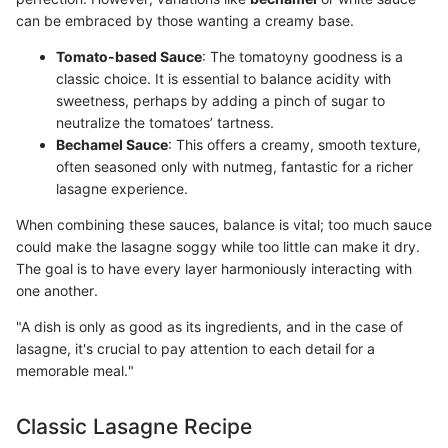
can be embraced by those wanting a creamy base.
Tomato-based Sauce
: The tomatoyny goodness is a
classic choice. It is essential to balance acidity with
sweetness, perhaps by adding a pinch of sugar to
neutralize the tomatoes’ tartness.
Bechamel Sauce
: This offers a creamy, smooth texture,
often seasoned only with nutmeg, fantastic for a richer
lasagne experience.
When combining these sauces, balance is vital; too much sauce
could make the lasagne soggy while too little can make it dry.
The goal is to have every layer harmoniously interacting with
one another.
"A dish is only as good as its ingredients, and in the case of
lasagne, it's crucial to pay attention to each detail for a
memorable meal."
Classic Lasagne Recipe