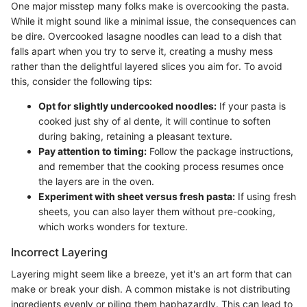
One major misstep many folks make is overcooking the pasta.
While it might sound like a minimal issue, the consequences can
be dire. Overcooked lasagne noodles can lead to a dish that
falls apart when you try to serve it, creating a mushy mess
rather than the delightful layered slices you aim for. To avoid
this, consider the following tips:
Opt for slightly undercooked noodles:
If your pasta is
cooked just shy of al dente, it will continue to soften
during baking, retaining a pleasant texture.
Pay attention to timing:
Follow the package instructions,
and remember that the cooking process resumes once
the layers are in the oven.
Experiment with sheet versus fresh pasta:
If using fresh
sheets, you can also layer them without pre-cooking,
which works wonders for texture.
Incorrect Layering
Layering might seem like a breeze, yet it's an art form that can
make or break your dish. A common mistake is not distributing
ingredients evenly or piling them haphazardly. This can lead to