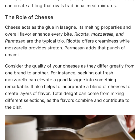
can create a filling that rivals traditional meat mixtures.
The Role of Cheese
Cheese acts as the glue in lasagne. Its melting properties and
overall flavor enhance every bite.
Ricotta, mozzarella, and
Parmesan
are the typical trio. Ricotta offers creaminess while
mozzarella provides stretch. Parmesan adds that punch of
umami.
Consider the quality of your cheeses as they differ greatly from
one brand to another. For instance, seeking out fresh
mozzarella can elevate a good lasagne into something
remarkable. It also helps to incorporate a blend of cheeses to
create layers of flavor. Total delight can come from mixing
different selections, as the flavors combine and contribute to
the dish.