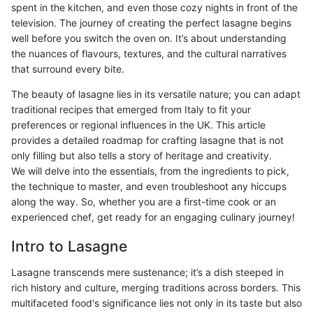
spent in the kitchen, and even those cozy nights in front of the
television. The journey of creating the perfect lasagne begins
well before you switch the oven on. It’s about understanding
the nuances of flavours, textures, and the cultural narratives
that surround every bite.
The beauty of lasagne lies in its versatile nature; you can adapt
traditional recipes that emerged from Italy to fit your
preferences or regional influences in the UK. This article
provides a detailed roadmap for crafting lasagne that is not
only filling but also tells a story of heritage and creativity.
We will delve into the essentials, from the ingredients to pick,
the technique to master, and even troubleshoot any hiccups
along the way. So, whether you are a first-time cook or an
experienced chef, get ready for an engaging culinary journey!
Intro to Lasagne
Lasagne transcends mere sustenance; it’s a dish steeped in
rich history and culture, merging traditions across borders. This
multifaceted food's significance lies not only in its taste but also