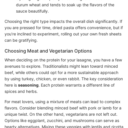
durum wheat and tends to soak up the flavors of the
sauce beautifully.
Choosing the right type impacts the overall dish significantly. If
you are pressed for time, dried pasta offers convenience, but if
you’re inclined to experiment, rolling out your own fresh sheets
can be gratifying.
Choosing Meat and Vegetarian Options
When deciding on the protein for your lasagne, you have a few
avenues to explore. Traditionalists might lean toward minced
beef, while others could opt for a more sustainable approach
by using turkey, chicken, or even rabbit. The key consideration
here is
seasoning
. Each protein warrants a different line of
spices and herbs.
For meat lovers, using a mixture of meats can lead to complex
flavors. Consider blending minced beef with pork or lamb for a
unique twist. On the other hand, vegetarians are not left out.
Options like eggplant, zucchini, and mushrooms can serve as
hearty alternatives. Mixing these veggies with lentils and ricotta