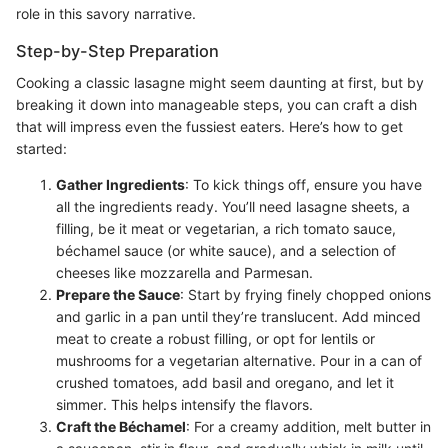
role in this savory narrative.
Step-by-Step Preparation
Cooking a classic lasagne might seem daunting at first, but by
breaking it down into manageable steps, you can craft a dish
that will impress even the fussiest eaters. Here’s how to get
started:
Gather Ingredients
: To kick things off, ensure you have
all the ingredients ready. You’ll need lasagne sheets, a
filling, be it meat or vegetarian, a rich tomato sauce,
béchamel sauce (or white sauce), and a selection of
cheeses like mozzarella and Parmesan.
Prepare the Sauce
: Start by frying finely chopped onions
and garlic in a pan until they’re translucent. Add minced
meat to create a robust filling, or opt for lentils or
mushrooms for a vegetarian alternative. Pour in a can of
crushed tomatoes, add basil and oregano, and let it
simmer. This helps intensify the flavors.
Craft the Béchamel
: For a creamy addition, melt butter in