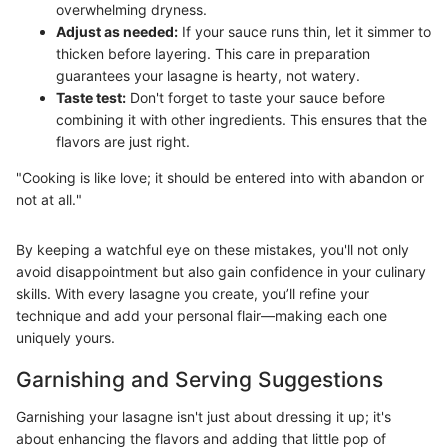
overwhelming dryness.
Adjust as needed:
If your sauce runs thin, let it simmer to
thicken before layering. This care in preparation
guarantees your lasagne is hearty, not watery.
Taste test:
Don't forget to taste your sauce before
combining it with other ingredients. This ensures that the
flavors are just right.
"Cooking is like love; it should be entered into with abandon or
not at all."
By keeping a watchful eye on these mistakes, you'll not only
avoid disappointment but also gain confidence in your culinary
skills. With every lasagne you create, you’ll refine your
technique and add your personal flair—making each one
uniquely yours.
Garnishing and Serving Suggestions
Garnishing your lasagne isn't just about dressing it up; it's
about enhancing the flavors and adding that little pop of