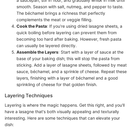
a saucepan, stir in flour, and gradually whisk in milk until
smooth. Season with salt, nutmeg, and pepper to taste.
The béchamel brings a richness that perfectly
complements the meat or veggie filling.
Cook the Pasta
: If you’re using dried lasagne sheets, a
quick boiling before layering can prevent them from
becoming too hard after baking. However, fresh pasta
can usually be layered directly.
Assemble the Layers
: Start with a layer of sauce at the
base of your baking dish; this will stop the pasta from
sticking. Add a layer of lasagne sheets, followed by meat
sauce, béchamel, and a sprinkle of cheese. Repeat these
layers, finishing with a layer of béchamel and a good
sprinkling of cheese for that golden finish.
Layering Techniques
Layering is where the magic happens. Get this right, and you'll
have a lasagne that's both visually appealing and texturally
interesting. Here are some techniques that can elevate your
dish: