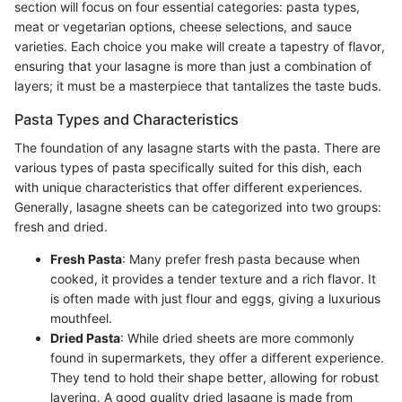
section will focus on four essential categories: pasta types,
meat or vegetarian options, cheese selections, and sauce
varieties. Each choice you make will create a tapestry of flavor,
ensuring that your lasagne is more than just a combination of
layers; it must be a masterpiece that tantalizes the taste buds.
Pasta Types and Characteristics
The foundation of any lasagne starts with the pasta. There are
various types of pasta specifically suited for this dish, each
with unique characteristics that offer different experiences.
Generally, lasagne sheets can be categorized into two groups:
fresh and dried.
Fresh Pasta
: Many prefer fresh pasta because when
cooked, it provides a tender texture and a rich flavor. It
is often made with just flour and eggs, giving a luxurious
mouthfeel.
Dried Pasta
: While dried sheets are more commonly
found in supermarkets, they offer a different experience.
They tend to hold their shape better, allowing for robust
layering. A good quality dried lasagne is made from