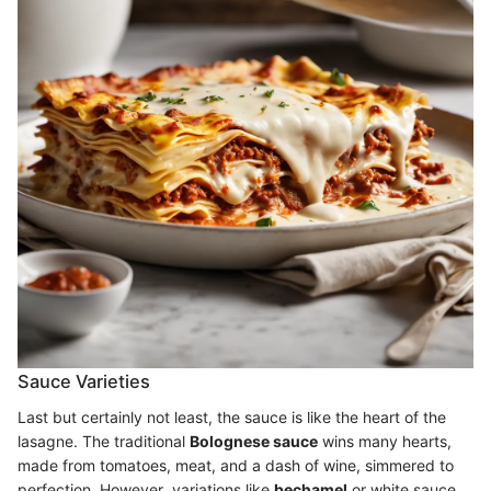
Sauce Varieties
Last but certainly not least, the sauce is like the heart of the
lasagne. The traditional
Bolognese sauce
wins many hearts,
made from tomatoes, meat, and a dash of wine, simmered to
perfection. However, variations like
bechamel
or white sauce