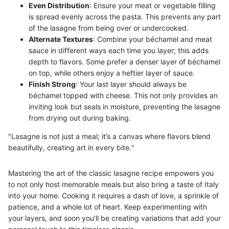
Even Distribution
: Ensure your meat or vegetable filling
is spread evenly across the pasta. This prevents any part
of the lasagne from being over or undercooked.
Alternate Textures
: Combine your béchamel and meat
sauce in different ways each time you layer; this adds
depth to flavors. Some prefer a denser layer of béchamel
on top, while others enjoy a heftier layer of sauce.
Finish Strong
: Your last layer should always be
béchamel topped with cheese. This not only provides an
inviting look but seals in moisture, preventing the lasagne
from drying out during baking.
"Lasagne is not just a meal; it’s a canvas where flavors blend
beautifully, creating art in every bite."
Mastering the art of the classic lasagne recipe empowers you
to not only host memorable meals but also bring a taste of Italy
into your home. Cooking it requires a dash of love, a sprinkle of
patience, and a whole lot of heart. Keep experimenting with
your layers, and soon you’ll be creating variations that add your