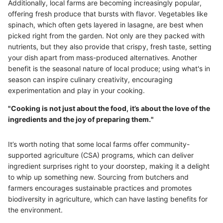
Additionally, local farms are becoming increasingly popular,
offering fresh produce that bursts with flavor. Vegetables like
spinach, which often gets layered in lasagne, are best when
picked right from the garden. Not only are they packed with
nutrients, but they also provide that crispy, fresh taste, setting
your dish apart from mass-produced alternatives. Another
benefit is the seasonal nature of local produce; using what's in
season can inspire culinary creativity, encouraging
experimentation and play in your cooking.
"Cooking is not just about the food, it’s about the love of the
ingredients and the joy of preparing them."
It’s worth noting that some local farms offer community-
supported agriculture (CSA) programs, which can deliver
ingredient surprises right to your doorstep, making it a delight
to whip up something new. Sourcing from butchers and
farmers encourages sustainable practices and promotes
biodiversity in agriculture, which can have lasting benefits for
the environment.