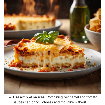
Use a mix of sauces:
Combining béchamel and tomato
sauces can bring richness and moisture without