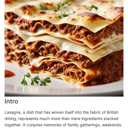
Intro
Lasagne, a dish that has woven itself into the fabric of British
dining, represents much more than mere ingredients stacked
together. It conjures memories of family gatherings, weekends