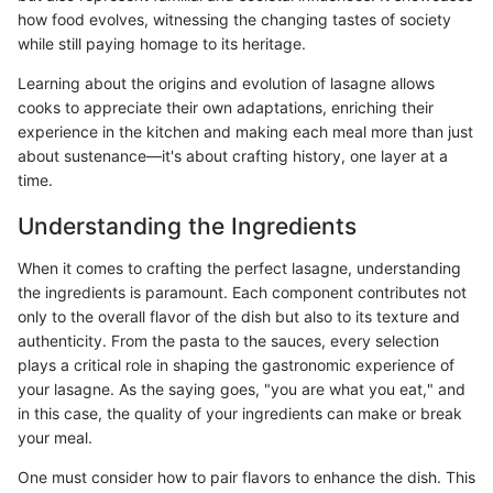
how food evolves, witnessing the changing tastes of society
while still paying homage to its heritage.
Learning about the origins and evolution of lasagne allows
cooks to appreciate their own adaptations, enriching their
experience in the kitchen and making each meal more than just
about sustenance—it's about crafting history, one layer at a
time.
Understanding the Ingredients
When it comes to crafting the perfect lasagne, understanding
the ingredients is paramount. Each component contributes not
only to the overall flavor of the dish but also to its texture and
authenticity. From the pasta to the sauces, every selection
plays a critical role in shaping the gastronomic experience of
your lasagne. As the saying goes, "you are what you eat," and
in this case, the quality of your ingredients can make or break
your meal.
One must consider how to pair flavors to enhance the dish. This