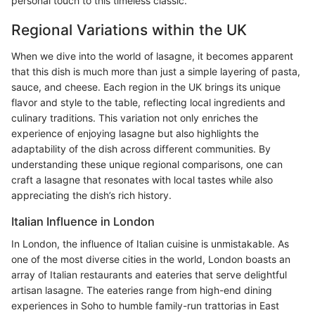
personal touch to this timeless classic.
Regional Variations within the UK
When we dive into the world of lasagne, it becomes apparent
that this dish is much more than just a simple layering of pasta,
sauce, and cheese. Each region in the UK brings its unique
flavor and style to the table, reflecting local ingredients and
culinary traditions. This variation not only enriches the
experience of enjoying lasagne but also highlights the
adaptability of the dish across different communities. By
understanding these unique regional comparisons, one can
craft a lasagne that resonates with local tastes while also
appreciating the dish’s rich history.
Italian Influence in London
In London, the influence of Italian cuisine is unmistakable. As
one of the most diverse cities in the world, London boasts an
array of Italian restaurants and eateries that serve delightful
artisan lasagne. The eateries range from high-end dining
experiences in Soho to humble family-run trattorias in East