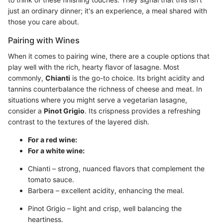
just an ordinary dinner; it's an experience, a meal shared with
those you care about.
Pairing with Wines
When it comes to pairing wine, there are a couple options that
play well with the rich, hearty flavor of lasagne. Most
commonly,
Chianti
is the go-to choice. Its bright acidity and
tannins counterbalance the richness of cheese and meat. In
situations where you might serve a vegetarian lasagne,
consider a
Pinot Grigio
. Its crispness provides a refreshing
contrast to the textures of the layered dish.
For a red wine:
For a white wine:
Chianti – strong, nuanced flavors that complement the
tomato sauce.
Barbera – excellent acidity, enhancing the meal.
Pinot Grigio – light and crisp, well balancing the
heartiness.