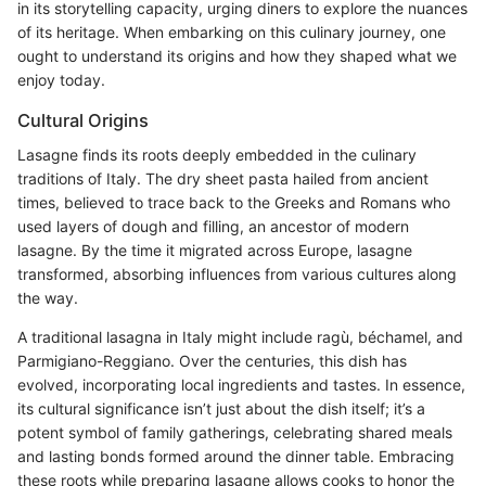
in its storytelling capacity, urging diners to explore the nuances
of its heritage. When embarking on this culinary journey, one
ought to understand its origins and how they shaped what we
enjoy today.
Cultural Origins
Lasagne finds its roots deeply embedded in the culinary
traditions of Italy. The dry sheet pasta hailed from ancient
times, believed to trace back to the Greeks and Romans who
used layers of dough and filling, an ancestor of modern
lasagne. By the time it migrated across Europe, lasagne
transformed, absorbing influences from various cultures along
the way.
A traditional lasagna in Italy might include ragù, béchamel, and
Parmigiano-Reggiano. Over the centuries, this dish has
evolved, incorporating local ingredients and tastes. In essence,
its cultural significance isn’t just about the dish itself; it’s a
potent symbol of family gatherings, celebrating shared meals
and lasting bonds formed around the dinner table. Embracing
these roots while preparing lasagne allows cooks to honor the