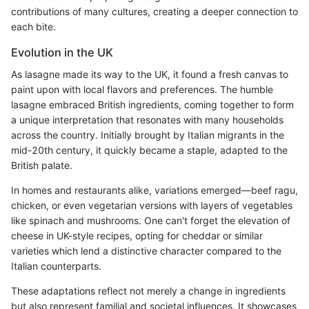
contributions of many cultures, creating a deeper connection to
each bite.
Evolution in the UK
As lasagne made its way to the UK, it found a fresh canvas to
paint upon with local flavors and preferences. The humble
lasagne embraced British ingredients, coming together to form
a unique interpretation that resonates with many households
across the country. Initially brought by Italian migrants in the
mid-20th century, it quickly became a staple, adapted to the
British palate.
In homes and restaurants alike, variations emerged—beef ragu,
chicken, or even vegetarian versions with layers of vegetables
like spinach and mushrooms. One can't forget the elevation of
cheese in UK-style recipes, opting for cheddar or similar
varieties which lend a distinctive character compared to the
Italian counterparts.
These adaptations reflect not merely a change in ingredients
but also represent familial and societal influences. It showcases