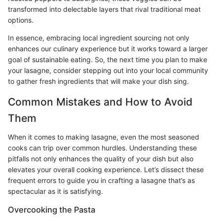
transformed into delectable layers that rival traditional meat
options.
In essence, embracing local ingredient sourcing not only
enhances our culinary experience but it works toward a larger
goal of sustainable eating. So, the next time you plan to make
your lasagne, consider stepping out into your local community
to gather fresh ingredients that will make your dish sing.
Common Mistakes and How to Avoid
Them
When it comes to making lasagne, even the most seasoned
cooks can trip over common hurdles. Understanding these
pitfalls not only enhances the quality of your dish but also
elevates your overall cooking experience. Let’s dissect these
frequent errors to guide you in crafting a lasagne that’s as
spectacular as it is satisfying.
Overcooking the Pasta