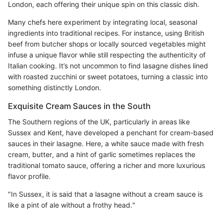
London, each offering their unique spin on this classic dish.
Many chefs here experiment by integrating local, seasonal
ingredients into traditional recipes. For instance, using British
beef from butcher shops or locally sourced vegetables might
infuse a unique flavor while still respecting the authenticity of
Italian cooking. It’s not uncommon to find lasagne dishes lined
with roasted zucchini or sweet potatoes, turning a classic into
something distinctly London.
Exquisite Cream Sauces in the South
The Southern regions of the UK, particularly in areas like
Sussex and Kent, have developed a penchant for cream-based
sauces in their lasagne. Here, a white sauce made with fresh
cream, butter, and a hint of garlic sometimes replaces the
traditional tomato sauce, offering a richer and more luxurious
flavor profile.
"In Sussex, it is said that a lasagne without a cream sauce is
like a pint of ale without a frothy head."