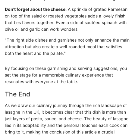
Don't forget about the cheese:
A sprinkle of grated Parmesan
on top of the salad or roasted vegetables adds a lovely finish
that ties flavors together. Even a side of sautéed spinach with
olive oil and garlic can work wonders.
"The right side dishes and garnishes not only enhance the main
attraction but also create a well-rounded meal that satisfies
both the heart and the palate."
By focusing on these garnishing and serving suggestions, you
set the stage for a memorable culinary experience that
resonates with everyone at the table.
The End
As we draw our culinary journey through the rich landscape of
lasagne in the UK, it becomes clear that this dish is more than
just layers of pasta, sauce, and cheese. The beauty of lasagne
lies in its adaptability and the personal touches each cook can
bring to it, making the conclusion of this article a crucial