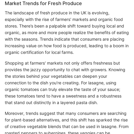
Market Trends for Fresh Produce
The landscape of fresh produce in the UK is evolving,
especially with the rise of farmers' markets and organic food
stores. There’s been a palpable shift toward buying local and
organic, as more and more people realize the benefits of eating
with the seasons. Trends indicate that consumers are placing
increasing value on how food is produced, leading to a boom in
organic certification for local farms.
Shopping at farmers' markets not only offers freshness but
provides the jazzy opportunity to chat with growers. Knowing
the stories behind your vegetables can deepen your
connection to the dish you're creating. For lasagne, using
organic tomatoes can truly elevate the taste of your sauce;
these tomatoes tend to have a sweetness and a robustness
that stand out distinctly in a layered pasta dish.
Moreover, trends suggest that many consumers are searching
for plant-based alternatives, and this shift has sparked the rise
of creative vegetable blends that can be used in lasagne. From
roasted peppers to aubergines, these veggies can be