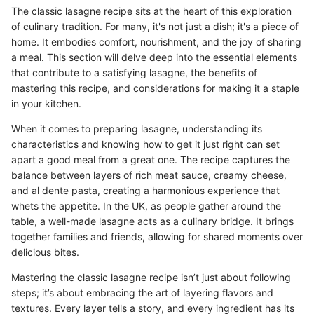
The classic lasagne recipe sits at the heart of this exploration
of culinary tradition. For many, it's not just a dish; it's a piece of
home. It embodies comfort, nourishment, and the joy of sharing
a meal. This section will delve deep into the essential elements
that contribute to a satisfying lasagne, the benefits of
mastering this recipe, and considerations for making it a staple
in your kitchen.
When it comes to preparing lasagne, understanding its
characteristics and knowing how to get it just right can set
apart a good meal from a great one. The recipe captures the
balance between layers of rich meat sauce, creamy cheese,
and al dente pasta, creating a harmonious experience that
whets the appetite. In the UK, as people gather around the
table, a well-made lasagne acts as a culinary bridge. It brings
together families and friends, allowing for shared moments over
delicious bites.
Mastering the classic lasagne recipe isn’t just about following
steps; it’s about embracing the art of layering flavors and
textures. Every layer tells a story, and every ingredient has its