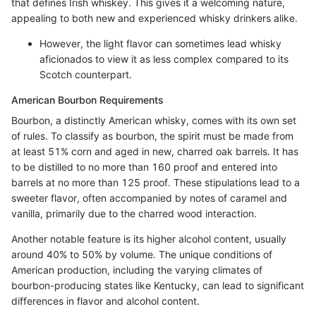
that defines Irish whiskey. This gives it a welcoming nature,
appealing to both new and experienced whisky drinkers alike.
However, the light flavor can sometimes lead whisky
aficionados to view it as less complex compared to its
Scotch counterpart.
American Bourbon Requirements
Bourbon, a distinctly American whisky, comes with its own set
of rules. To classify as bourbon, the spirit must be made from
at least 51% corn and aged in new, charred oak barrels. It has
to be distilled to no more than 160 proof and entered into
barrels at no more than 125 proof. These stipulations lead to a
sweeter flavor, often accompanied by notes of caramel and
vanilla, primarily due to the charred wood interaction.
Another notable feature is its higher alcohol content, usually
around 40% to 50% by volume. The unique conditions of
American production, including the varying climates of
bourbon-producing states like Kentucky, can lead to significant
differences in flavor and alcohol content.