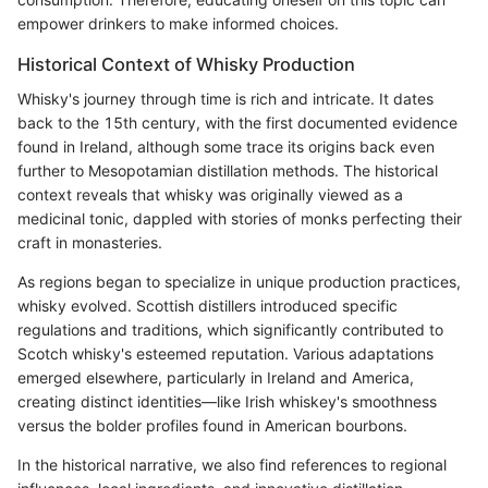
empower drinkers to make informed choices.
Historical Context of Whisky Production
Whisky's journey through time is rich and intricate. It dates
back to the 15th century, with the first documented evidence
found in Ireland, although some trace its origins back even
further to Mesopotamian distillation methods. The historical
context reveals that whisky was originally viewed as a
medicinal tonic, dappled with stories of monks perfecting their
craft in monasteries.
As regions began to specialize in unique production practices,
whisky evolved. Scottish distillers introduced specific
regulations and traditions, which significantly contributed to
Scotch whisky's esteemed reputation. Various adaptations
emerged elsewhere, particularly in Ireland and America,
creating distinct identities—like Irish whiskey's smoothness
versus the bolder profiles found in American bourbons.
In the historical narrative, we also find references to regional