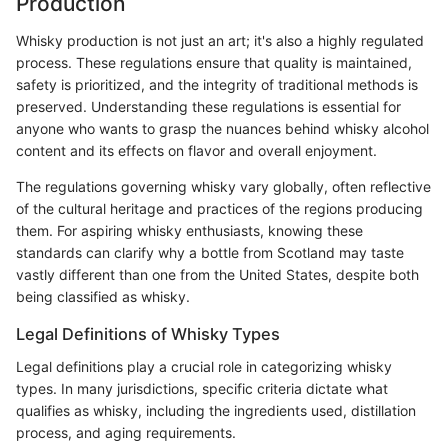
Production
Whisky production is not just an art; it's also a highly regulated
process. These regulations ensure that quality is maintained,
safety is prioritized, and the integrity of traditional methods is
preserved. Understanding these regulations is essential for
anyone who wants to grasp the nuances behind whisky alcohol
content and its effects on flavor and overall enjoyment.
The regulations governing whisky vary globally, often reflective
of the cultural heritage and practices of the regions producing
them. For aspiring whisky enthusiasts, knowing these
standards can clarify why a bottle from Scotland may taste
vastly different than one from the United States, despite both
being classified as whisky.
Legal Definitions of Whisky Types
Legal definitions play a crucial role in categorizing whisky
types. In many jurisdictions, specific criteria dictate what
qualifies as whisky, including the ingredients used, distillation
process, and aging requirements.