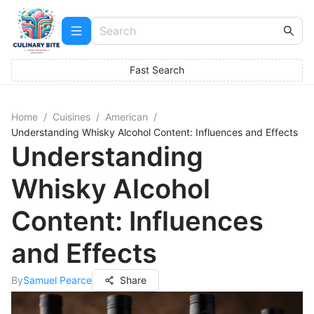
Fast Search
Home
/
Cuisines
/
American
/
Understanding Whisky Alcohol Content: Influences and Effects
Understanding
Whisky Alcohol
Content: Influences
and Effects
By
Samuel Pearce
Share