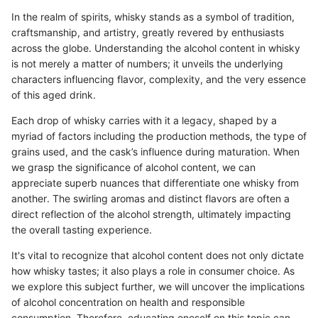
In the realm of spirits, whisky stands as a symbol of tradition,
craftsmanship, and artistry, greatly revered by enthusiasts
across the globe. Understanding the alcohol content in whisky
is not merely a matter of numbers; it unveils the underlying
characters influencing flavor, complexity, and the very essence
of this aged drink.
Each drop of whisky carries with it a legacy, shaped by a
myriad of factors including the production methods, the type of
grains used, and the cask’s influence during maturation. When
we grasp the significance of alcohol content, we can
appreciate superb nuances that differentiate one whisky from
another. The swirling aromas and distinct flavors are often a
direct reflection of the alcohol strength, ultimately impacting
the overall tasting experience.
It's vital to recognize that alcohol content does not only dictate
how whisky tastes; it also plays a role in consumer choice. As
we explore this subject further, we will uncover the implications
of alcohol concentration on health and responsible
consumption. Therefore, educating oneself on this topic can