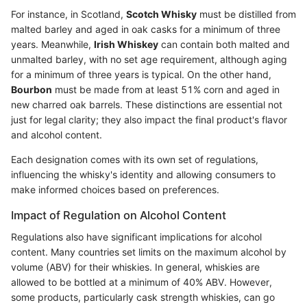
For instance, in Scotland,
Scotch Whisky
must be distilled from
malted barley and aged in oak casks for a minimum of three
years. Meanwhile,
Irish Whiskey
can contain both malted and
unmalted barley, with no set age requirement, although aging
for a minimum of three years is typical. On the other hand,
Bourbon
must be made from at least 51% corn and aged in
new charred oak barrels. These distinctions are essential not
just for legal clarity; they also impact the final product's flavor
and alcohol content.
Each designation comes with its own set of regulations,
influencing the whisky's identity and allowing consumers to
make informed choices based on preferences.
Impact of Regulation on Alcohol Content
Regulations also have significant implications for alcohol
content. Many countries set limits on the maximum alcohol by
volume (ABV) for their whiskies. In general, whiskies are
allowed to be bottled at a minimum of 40% ABV. However,
some products, particularly cask strength whiskies, can go