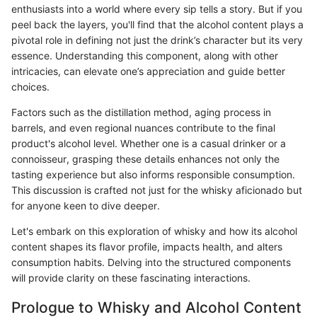
enthusiasts into a world where every sip tells a story. But if you
peel back the layers, you'll find that the alcohol content plays a
pivotal role in defining not just the drink’s character but its very
essence. Understanding this component, along with other
intricacies, can elevate one’s appreciation and guide better
choices.
Factors such as the distillation method, aging process in
barrels, and even regional nuances contribute to the final
product's alcohol level. Whether one is a casual drinker or a
connoisseur, grasping these details enhances not only the
tasting experience but also informs responsible consumption.
This discussion is crafted not just for the whisky aficionado but
for anyone keen to dive deeper.
Let's embark on this exploration of whisky and how its alcohol
content shapes its flavor profile, impacts health, and alters
consumption habits. Delving into the structured components
will provide clarity on these fascinating interactions.
Prologue to Whisky and Alcohol Content