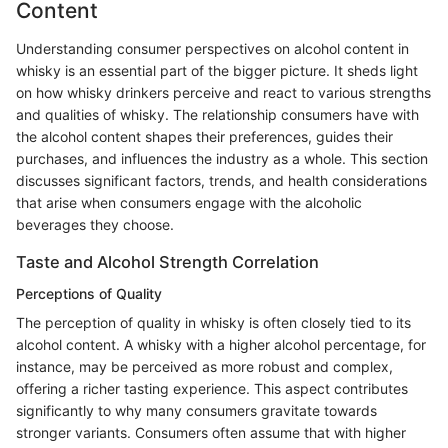
Content
Understanding consumer perspectives on alcohol content in
whisky is an essential part of the bigger picture. It sheds light
on how whisky drinkers perceive and react to various strengths
and qualities of whisky. The relationship consumers have with
the alcohol content shapes their preferences, guides their
purchases, and influences the industry as a whole. This section
discusses significant factors, trends, and health considerations
that arise when consumers engage with the alcoholic
beverages they choose.
Taste and Alcohol Strength Correlation
Perceptions of Quality
The perception of quality in whisky is often closely tied to its
alcohol content. A whisky with a higher alcohol percentage, for
instance, may be perceived as more robust and complex,
offering a richer tasting experience. This aspect contributes
significantly to why many consumers gravitate towards
stronger variants. Consumers often assume that with higher