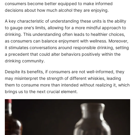
consumers become better equipped to make informed
decisions about how much alcohol they are enjoying.
A key characteristic of understanding these units is the ability
to gauge one's limits, allowing for a more mindful approach to
drinking. This understanding often leads to healthier choices,
as consumers can balance enjoyment with wellness. Moreover,
it stimulates conversations around responsible drinking, setting
a precedent that could alter behaviors positively within the
drinking community.
Despite its benefits, if consumers are not well-informed, they
may misinterpret the strength of different whiskies, leading
them to consume more than intended without realizing it, which
brings us to the next crucial element.