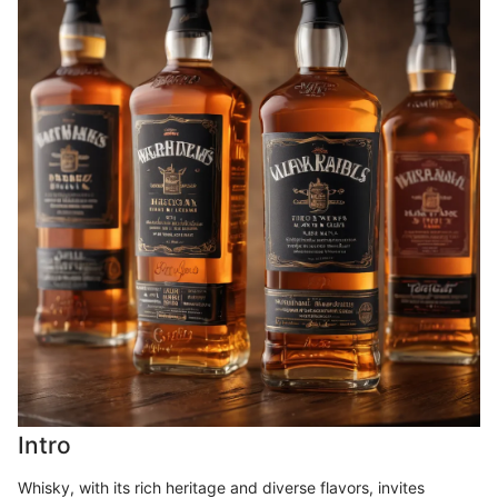
Intro
Whisky, with its rich heritage and diverse flavors, invites