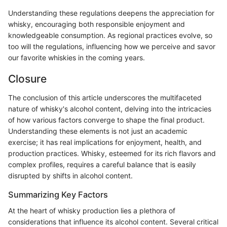
Understanding these regulations deepens the appreciation for
whisky, encouraging both responsible enjoyment and
knowledgeable consumption. As regional practices evolve, so
too will the regulations, influencing how we perceive and savor
our favorite whiskies in the coming years.
Closure
The conclusion of this article underscores the multifaceted
nature of whisky's alcohol content, delving into the intricacies
of how various factors converge to shape the final product.
Understanding these elements is not just an academic
exercise; it has real implications for enjoyment, health, and
production practices. Whisky, esteemed for its rich flavors and
complex profiles, requires a careful balance that is easily
disrupted by shifts in alcohol content.
Summarizing Key Factors
At the heart of whisky production lies a plethora of
considerations that influence its alcohol content. Several critical