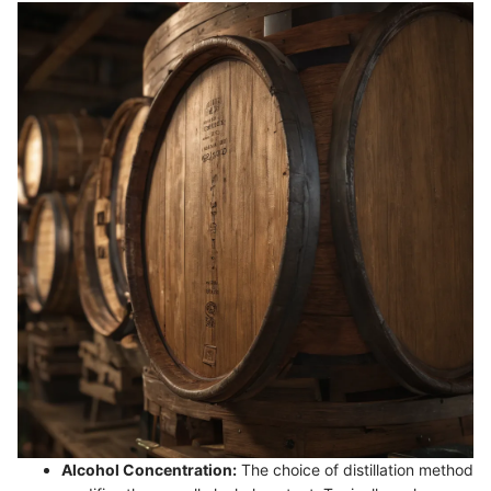
Alcohol Concentration:
The choice of distillation method