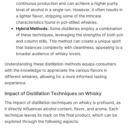
continuous production and can achieve a higher purity
level of alcohol in a single run. However, it often results in
a lighter flavor, stripping some of the intricate
characteristics found in pot-stilled whiskies.
Hybrid Methods:
Some distilleries employ a combination
of these techniques, leveraging the strengths of both pot
and column stills. This method can create a unique spirit
that balances complexity with cleanliness, appealing to a
broader audience of whisky lovers.
Understanding these distillation methods equips consumers
with the knowledge to appreciate the various flavors in
different whiskies, allowing for a more informed tasting
experience.
Impact of Distillation Techniques on Whisky
The impact of distillation techniques on whisky is profound, as
it directly influences alcohol content, flavor, and aroma. Each
technique leaves its mark on the final product, which can be
explored through the following aspects: