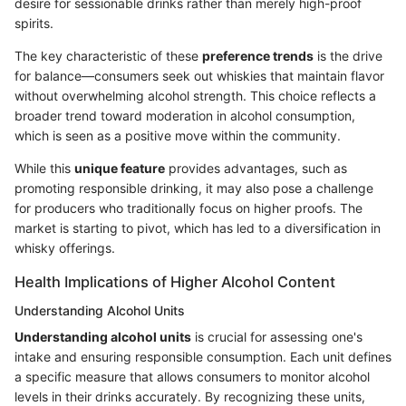
desire for sessionable drinks rather than merely high-proof
spirits.
The key characteristic of these
preference trends
is the drive
for balance—consumers seek out whiskies that maintain flavor
without overwhelming alcohol strength. This choice reflects a
broader trend toward moderation in alcohol consumption,
which is seen as a positive move within the community.
While this
unique feature
provides advantages, such as
promoting responsible drinking, it may also pose a challenge
for producers who traditionally focus on higher proofs. The
market is starting to pivot, which has led to a diversification in
whisky offerings.
Health Implications of Higher Alcohol Content
Understanding Alcohol Units
Understanding alcohol units
is crucial for assessing one's
intake and ensuring responsible consumption. Each unit defines
a specific measure that allows consumers to monitor alcohol
levels in their drinks accurately. By recognizing these units,