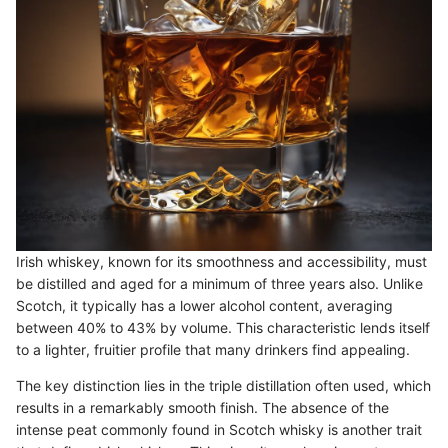
Irish whiskey, known for its smoothness and accessibility, must
be distilled and aged for a minimum of three years also. Unlike
Scotch, it typically has a lower alcohol content, averaging
between 40% to 43% by volume. This characteristic lends itself
to a lighter, fruitier profile that many drinkers find appealing.
The key distinction lies in the triple distillation often used, which
results in a remarkably smooth finish. The absence of the
intense peat commonly found in Scotch whisky is another trait