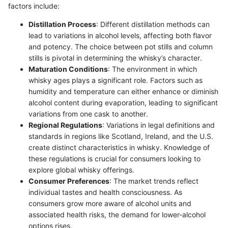
factors include:
Distillation Process
: Different distillation methods can
lead to variations in alcohol levels, affecting both flavor
and potency. The choice between pot stills and column
stills is pivotal in determining the whisky’s character.
Maturation Conditions
: The environment in which
whisky ages plays a significant role. Factors such as
humidity and temperature can either enhance or diminish
alcohol content during evaporation, leading to significant
variations from one cask to another.
Regional Regulations
: Variations in legal definitions and
standards in regions like Scotland, Ireland, and the U.S.
create distinct characteristics in whisky. Knowledge of
these regulations is crucial for consumers looking to
explore global whisky offerings.
Consumer Preferences
: The market trends reflect
individual tastes and health consciousness. As
consumers grow more aware of alcohol units and
associated health risks, the demand for lower-alcohol
options rises.