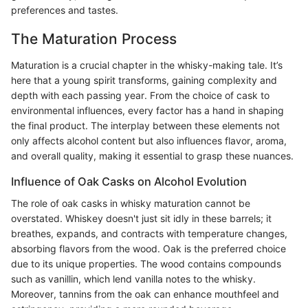
preferences and tastes.
The Maturation Process
Maturation is a crucial chapter in the whisky-making tale. It’s
here that a young spirit transforms, gaining complexity and
depth with each passing year. From the choice of cask to
environmental influences, every factor has a hand in shaping
the final product. The interplay between these elements not
only affects alcohol content but also influences flavor, aroma,
and overall quality, making it essential to grasp these nuances.
Influence of Oak Casks on Alcohol Evolution
The role of oak casks in whisky maturation cannot be
overstated. Whiskey doesn't just sit idly in these barrels; it
breathes, expands, and contracts with temperature changes,
absorbing flavors from the wood. Oak is the preferred choice
due to its unique properties. The wood contains compounds
such as vanillin, which lend vanilla notes to the whisky.
Moreover, tannins from the oak can enhance mouthfeel and