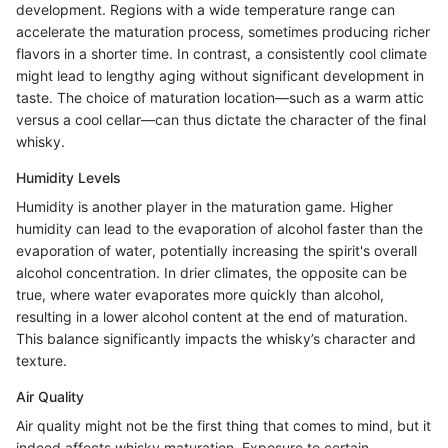
development. Regions with a wide temperature range can
accelerate the maturation process, sometimes producing richer
flavors in a shorter time. In contrast, a consistently cool climate
might lead to lengthy aging without significant development in
taste. The choice of maturation location—such as a warm attic
versus a cool cellar—can thus dictate the character of the final
whisky.
Humidity Levels
Humidity is another player in the maturation game. Higher
humidity can lead to the evaporation of alcohol faster than the
evaporation of water, potentially increasing the spirit's overall
alcohol concentration. In drier climates, the opposite can be
true, where water evaporates more quickly than alcohol,
resulting in a lower alcohol content at the end of maturation.
This balance significantly impacts the whisky’s character and
texture.
Air Quality
Air quality might not be the first thing that comes to mind, but it
indeed affects whisky maturation. Exposure to certain