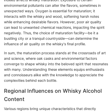
environmental pollutants can alter the flavors, sometimes in
unexpected ways. Oxygen is essential for maturation; it
interacts with the whisky and wood, softening harsh notes
while enhancing desirable flavors. However, poor air quality
can lead to unwanted chemical reactions, impacting the spirit
negatively. Thus, the choice of maturation facility—be it a
bustling city or a tranquil countryside—can determine the
influence of air quality on the whisky's final profile.
In sum, the maturation process stands at the crossroads of art
and science, where oak casks and environmental factors
converge to shape whisky into the beloved spirit that resonates
with many. Understanding these elements equips enthusiasts
and connoisseurs alike with the knowledge to appreciate the
complexities behind each bottle.
Regional Influences on Whisky Alcohol
Content
Various regions bring unique characteristics that directly