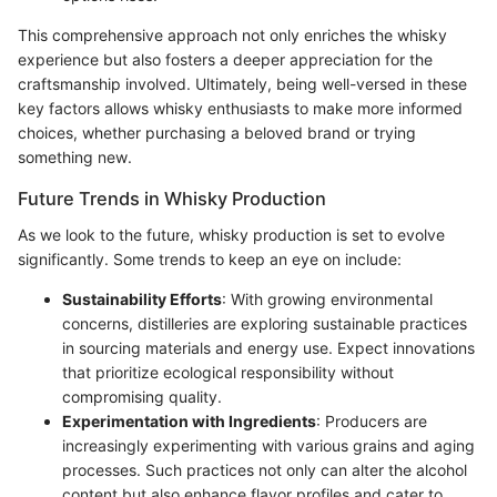
This comprehensive approach not only enriches the whisky
experience but also fosters a deeper appreciation for the
craftsmanship involved. Ultimately, being well-versed in these
key factors allows whisky enthusiasts to make more informed
choices, whether purchasing a beloved brand or trying
something new.
Future Trends in Whisky Production
As we look to the future, whisky production is set to evolve
significantly. Some trends to keep an eye on include:
Sustainability Efforts
: With growing environmental
concerns, distilleries are exploring sustainable practices
in sourcing materials and energy use. Expect innovations
that prioritize ecological responsibility without
compromising quality.
Experimentation with Ingredients
: Producers are
increasingly experimenting with various grains and aging
processes. Such practices not only can alter the alcohol
content but also enhance flavor profiles and cater to