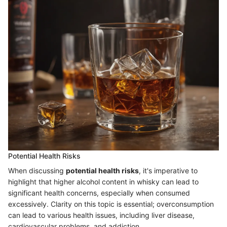
Potential Health Risks
When discussing
potential health risks
, it's imperative to
highlight that higher alcohol content in whisky can lead to
significant health concerns, especially when consumed
excessively. Clarity on this topic is essential; overconsumption
can lead to various health issues, including liver disease,
cardiovascular problems, and addiction.