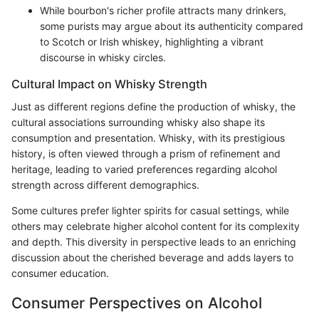
While bourbon's richer profile attracts many drinkers,
some purists may argue about its authenticity compared
to Scotch or Irish whiskey, highlighting a vibrant
discourse in whisky circles.
Cultural Impact on Whisky Strength
Just as different regions define the production of whisky, the
cultural associations surrounding whisky also shape its
consumption and presentation. Whisky, with its prestigious
history, is often viewed through a prism of refinement and
heritage, leading to varied preferences regarding alcohol
strength across different demographics.
Some cultures prefer lighter spirits for casual settings, while
others may celebrate higher alcohol content for its complexity
and depth. This diversity in perspective leads to an enriching
discussion about the cherished beverage and adds layers to
consumer education.
Consumer Perspectives on Alcohol