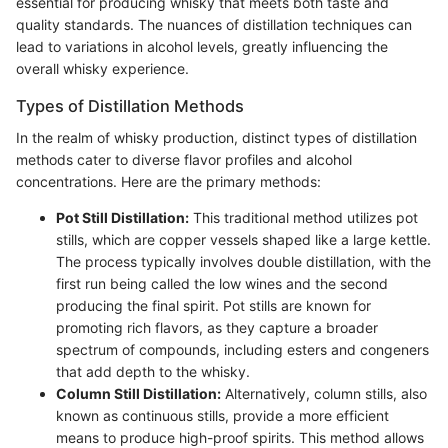
essential for producing whisky that meets both taste and
quality standards. The nuances of distillation techniques can
lead to variations in alcohol levels, greatly influencing the
overall whisky experience.
Types of Distillation Methods
In the realm of whisky production, distinct types of distillation
methods cater to diverse flavor profiles and alcohol
concentrations. Here are the primary methods:
Pot Still Distillation:
This traditional method utilizes pot
stills, which are copper vessels shaped like a large kettle.
The process typically involves double distillation, with the
first run being called the low wines and the second
producing the final spirit. Pot stills are known for
promoting rich flavors, as they capture a broader
spectrum of compounds, including esters and congeners
that add depth to the whisky.
Column Still Distillation:
Alternatively, column stills, also
known as continuous stills, provide a more efficient
means to produce high-proof spirits. This method allows