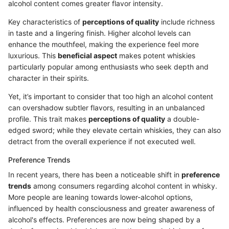
alcohol content comes greater flavor intensity.
Key characteristics of
perceptions of quality
include richness
in taste and a lingering finish. Higher alcohol levels can
enhance the mouthfeel, making the experience feel more
luxurious. This
beneficial aspect
makes potent whiskies
particularly popular among enthusiasts who seek depth and
character in their spirits.
Yet, it’s important to consider that too high an alcohol content
can overshadow subtler flavors, resulting in an unbalanced
profile. This trait makes
perceptions of quality
a double-
edged sword; while they elevate certain whiskies, they can also
detract from the overall experience if not executed well.
Preference Trends
In recent years, there has been a noticeable shift in
preference
trends
among consumers regarding alcohol content in whisky.
More people are leaning towards lower-alcohol options,
influenced by health consciousness and greater awareness of
alcohol's effects. Preferences are now being shaped by a