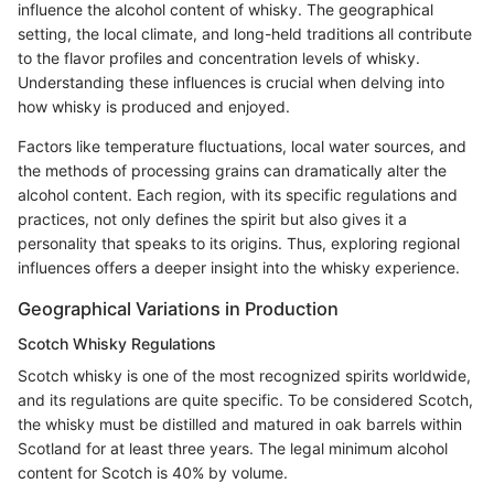
influence the alcohol content of whisky. The geographical
setting, the local climate, and long-held traditions all contribute
to the flavor profiles and concentration levels of whisky.
Understanding these influences is crucial when delving into
how whisky is produced and enjoyed.
Factors like temperature fluctuations, local water sources, and
the methods of processing grains can dramatically alter the
alcohol content. Each region, with its specific regulations and
practices, not only defines the spirit but also gives it a
personality that speaks to its origins. Thus, exploring regional
influences offers a deeper insight into the whisky experience.
Geographical Variations in Production
Scotch Whisky Regulations
Scotch whisky is one of the most recognized spirits worldwide,
and its regulations are quite specific. To be considered Scotch,
the whisky must be distilled and matured in oak barrels within
Scotland for at least three years. The legal minimum alcohol
content for Scotch is 40% by volume.