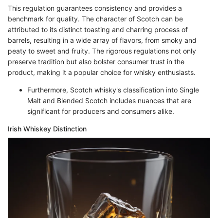
This regulation guarantees consistency and provides a
benchmark for quality. The character of Scotch can be
attributed to its distinct toasting and charring process of
barrels, resulting in a wide array of flavors, from smoky and
peaty to sweet and fruity. The rigorous regulations not only
preserve tradition but also bolster consumer trust in the
product, making it a popular choice for whisky enthusiasts.
Furthermore, Scotch whisky's classification into Single
Malt and Blended Scotch includes nuances that are
significant for producers and consumers alike.
Irish Whiskey Distinction