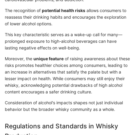
The recognition of
potential health risks
allows consumers to
reassess their drinking habits and encourages the exploration
of lower alcohol options.
This key characteristic serves as a wake-up call for many—
prolonged exposure to high-alcohol beverages can have
lasting negative effects on well-being.
Moreover, the
unique feature
of raising awareness about these
risks promotes healthier choices among consumers, leading to
an increase in alternatives that satisfy the palate but with a
lesser impact on health. While consumers may still enjoy their
whisky, acknowledging potential drawbacks of high alcohol
content encourages a safer drinking culture.
Consideration of alcohol's impacts shapes not just individual
behavior but the broader whisky community as a whole.
Regulations and Standards in Whisky