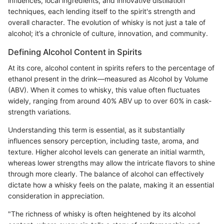
influences, local ingredients, and innovative distillation
techniques, each lending itself to the spirit's strength and
overall character. The evolution of whisky is not just a tale of
alcohol; it’s a chronicle of culture, innovation, and community.
Defining Alcohol Content in Spirits
At its core, alcohol content in spirits refers to the percentage of
ethanol present in the drink—measured as Alcohol by Volume
(ABV). When it comes to whisky, this value often fluctuates
widely, ranging from around 40% ABV up to over 60% in cask-
strength variations.
Understanding this term is essential, as it substantially
influences sensory perception, including taste, aroma, and
texture. Higher alcohol levels can generate an initial warmth,
whereas lower strengths may allow the intricate flavors to shine
through more clearly. The balance of alcohol can effectively
dictate how a whisky feels on the palate, making it an essential
consideration in appreciation.
"The richness of whisky is often heightened by its alcohol