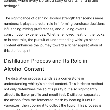
content, where every sip tells a story of craftsmanship and
heritage."
The significance of defining alcohol strength transcends mere
numbers; it plays a pivotal role in informing purchase decisions,
influencing mixing preferences, and guiding overall
consumption experiences. Whether enjoyed neat, on the rocks,
or in cocktails, the pursuit of understanding whisky’s alcohol
content enhances the journey toward a richer appreciation of
this storied spirit.
Distillation Process and Its Role in
Alcohol Content
The distillation process stands as a cornerstone in
understanding whisky's alcohol content. This intricate method
not only determines the spirit's purity but also significantly
affects its flavor profile and mouthfeel. Distillation separates
the alcohol from the fermented mash by heating it until it
vaporizes, then cooling it to collect the liquid. This process is