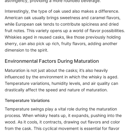
astringency, providing a more rounded beverage.
Interestingly, the type of oak used also makes a difference.
American oak usually brings sweetness and caramel flavors,
while European oak tends to contribute spiciness and dried
fruit notes. This variety opens up a world of flavor possibilities.
Whiskies aged in reused casks, like those previously holding
sherry, can also pick up rich, fruity flavors, adding another
dimension to the spirit.
Environmental Factors During Maturation
Maturation is not just about the casks; it’s also heavily
influenced by the environment in which the whisky is aged.
Temperature variations, humidity levels, and air quality can
drastically affect the speed and nature of maturation.
Temperature Variations
Temperature swings play a vital role during the maturation
process. When whisky heats up, it expands, pushing into the
wood. As it cools, it contracts, drawing out flavors and color
from the cask. This cyclical movement is essential for flavor