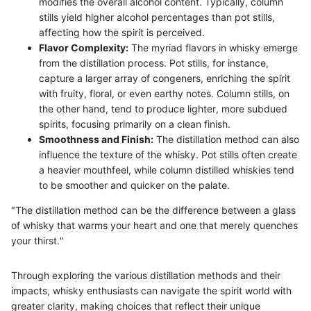
modifies the overall alcohol content. Typically, column
stills yield higher alcohol percentages than pot stills,
affecting how the spirit is perceived.
Flavor Complexity:
The myriad flavors in whisky emerge
from the distillation process. Pot stills, for instance,
capture a larger array of congeners, enriching the spirit
with fruity, floral, or even earthy notes. Column stills, on
the other hand, tend to produce lighter, more subdued
spirits, focusing primarily on a clean finish.
Smoothness and Finish:
The distillation method can also
influence the texture of the whisky. Pot stills often create
a heavier mouthfeel, while column distilled whiskies tend
to be smoother and quicker on the palate.
"The distillation method can be the difference between a glass
of whisky that warms your heart and one that merely quenches
your thirst."
Through exploring the various distillation methods and their
impacts, whisky enthusiasts can navigate the spirit world with
greater clarity, making choices that reflect their unique