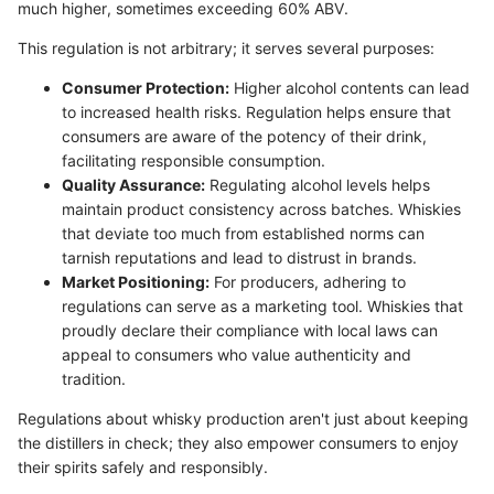
much higher, sometimes exceeding 60% ABV.
This regulation is not arbitrary; it serves several purposes:
Consumer Protection:
Higher alcohol contents can lead
to increased health risks. Regulation helps ensure that
consumers are aware of the potency of their drink,
facilitating responsible consumption.
Quality Assurance:
Regulating alcohol levels helps
maintain product consistency across batches. Whiskies
that deviate too much from established norms can
tarnish reputations and lead to distrust in brands.
Market Positioning:
For producers, adhering to
regulations can serve as a marketing tool. Whiskies that
proudly declare their compliance with local laws can
appeal to consumers who value authenticity and
tradition.
Regulations about whisky production aren't just about keeping
the distillers in check; they also empower consumers to enjoy
their spirits safely and responsibly.