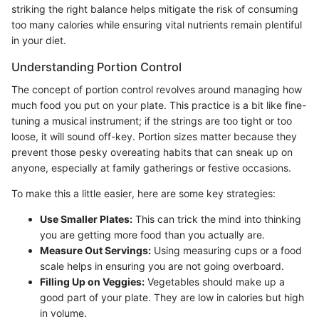
striking the right balance helps mitigate the risk of consuming
too many calories while ensuring vital nutrients remain plentiful
in your diet.
Understanding Portion Control
The concept of portion control revolves around managing how
much food you put on your plate. This practice is a bit like fine-
tuning a musical instrument; if the strings are too tight or too
loose, it will sound off-key. Portion sizes matter because they
prevent those pesky overeating habits that can sneak up on
anyone, especially at family gatherings or festive occasions.
To make this a little easier, here are some key strategies:
Use Smaller Plates:
This can trick the mind into thinking
you are getting more food than you actually are.
Measure Out Servings:
Using measuring cups or a food
scale helps in ensuring you are not going overboard.
Filling Up on Veggies:
Vegetables should make up a
good part of your plate. They are low in calories but high
in volume.