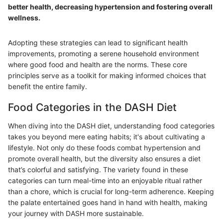
better health, decreasing hypertension and fostering overall
wellness.
Adopting these strategies can lead to significant health
improvements, promoting a serene household environment
where good food and health are the norms. These core
principles serve as a toolkit for making informed choices that
benefit the entire family.
Food Categories in the DASH Diet
When diving into the DASH diet, understanding food categories
takes you beyond mere eating habits; it's about cultivating a
lifestyle. Not only do these foods combat hypertension and
promote overall health, but the diversity also ensures a diet
that’s colorful and satisfying. The variety found in these
categories can turn meal-time into an enjoyable ritual rather
than a chore, which is crucial for long-term adherence. Keeping
the palate entertained goes hand in hand with health, making
your journey with DASH more sustainable.