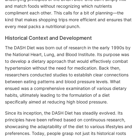
and match foods without recognizing which nutrients
compliment each other. This calls for a bit of planning—the
kind that makes shopping trips more efficient and ensures that
every meal packs a nutritional punch.
Historical Context and Development
The DASH Diet was born out of research in the early 1990s by
the National Heart, Lung, and Blood Institute. Its purpose was
to develop a dietary approach that would effectively combat
hypertension without the need for medication. Back then,
researchers conducted studies to establish clear connections
between eating patterns and blood pressure levels. What
ensued was a comprehensive examination of various dietary
habits, ultimately leading to the formulation of a diet
specifically aimed at reducing high blood pressure.
Since its inception, the DASH Diet has steadily evolved. Its
principles have been refined based on continuous research,
showcasing the adaptability of the diet to various lifestyles and
preferences. Today, people grasp not just its historical roots