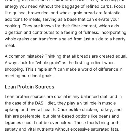
energy you need without the baggage of refined carbs. Foods
like quinoa, brown rice, and whole-grain bread are fantastic
additions to meals, serving as a base that can elevate your
cooking. They are known for their fiber content, which aids
digestion and contributes to a feeling of fullness. Incorporating
whole grains can transform a salad from just a side to a hearty
meal.
A common mistake? Thinking that all breads are created equal.
Always look for “whole grain” as the first ingredient when
shopping. This simple shift can make a world of difference in
meeting nutritional goals.
Lean Protein Sources
Lean protein sources are crucial in any balanced diet, and in
the case of the DASH diet, they play a vital role in muscle
upkeep and overall health. Choices like chicken, turkey, and
fish are preferable, but plant-based options like beans and
legumes should not be overlooked. These foods bring both
satiety and vital nutrients without excessive saturated fats.