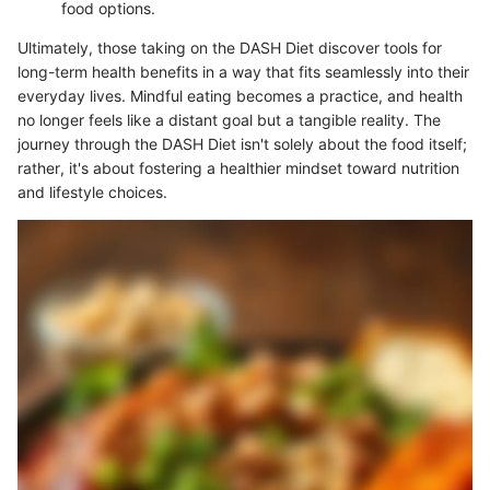
food options.
Ultimately, those taking on the DASH Diet discover tools for
long-term health benefits in a way that fits seamlessly into their
everyday lives. Mindful eating becomes a practice, and health
no longer feels like a distant goal but a tangible reality. The
journey through the DASH Diet isn't solely about the food itself;
rather, it's about fostering a healthier mindset toward nutrition
and lifestyle choices.