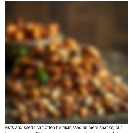
Nuts and seeds can often be dismissed as mere snacks, but