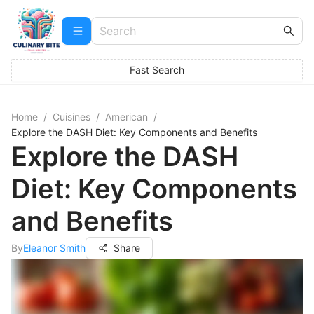
Fast Search
Home
/
Cuisines
/
American
/
Explore the DASH Diet: Key Components and Benefits
Explore the DASH
Diet: Key Components
and Benefits
By
Eleanor Smith
Share