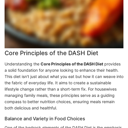
Core Principles of the DASH Diet
Understanding the
Core Principles of the DASH Diet
provides
a solid foundation for anyone looking to enhance their health.
This diet isn't just about what you eat but how it can weave into
the fabric of everyday life. It aims to create a sustainable
lifestyle change rather than a short-term fix. For housewives
managing family meals, these principles serve as a guiding
compass to better nutrition choices, ensuring meals remain
both delicious and healthful.
Balance and Variety in Food Choices
One of the bedrock elements of the DASH Diet is the emphasis