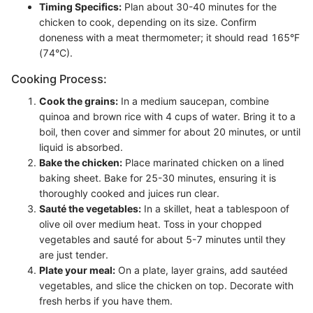
Timing Specifics:
Plan about 30-40 minutes for the
chicken to cook, depending on its size. Confirm
doneness with a meat thermometer; it should read 165°F
(74°C).
Cooking Process:
Cook the grains:
In a medium saucepan, combine
quinoa and brown rice with 4 cups of water. Bring it to a
boil, then cover and simmer for about 20 minutes, or until
liquid is absorbed.
Bake the chicken:
Place marinated chicken on a lined
baking sheet. Bake for 25-30 minutes, ensuring it is
thoroughly cooked and juices run clear.
Sauté the vegetables:
In a skillet, heat a tablespoon of
olive oil over medium heat. Toss in your chopped
vegetables and sauté for about 5-7 minutes until they
are just tender.
Plate your meal:
On a plate, layer grains, add sautéed
vegetables, and slice the chicken on top. Decorate with
fresh herbs if you have them.