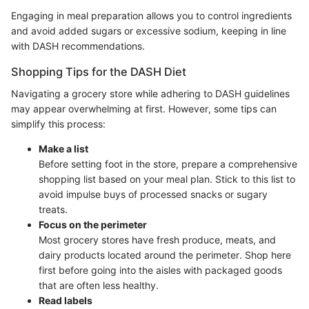
Engaging in meal preparation allows you to control ingredients
and avoid added sugars or excessive sodium, keeping in line
with DASH recommendations.
Shopping Tips for the DASH Diet
Navigating a grocery store while adhering to DASH guidelines
may appear overwhelming at first. However, some tips can
simplify this process:
Make a list
Before setting foot in the store, prepare a comprehensive
shopping list based on your meal plan. Stick to this list to
avoid impulse buys of processed snacks or sugary
treats.
Focus on the perimeter
Most grocery stores have fresh produce, meats, and
dairy products located around the perimeter. Shop here
first before going into the aisles with packaged goods
that are often less healthy.
Read labels