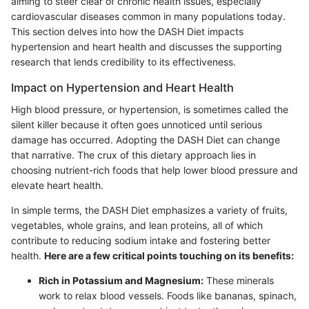
aiming to steer clear of chronic health issues, especially
cardiovascular diseases common in many populations today.
This section delves into how the DASH Diet impacts
hypertension and heart health and discusses the supporting
research that lends credibility to its effectiveness.
Impact on Hypertension and Heart Health
High blood pressure, or hypertension, is sometimes called the
silent killer because it often goes unnoticed until serious
damage has occurred. Adopting the DASH Diet can change
that narrative. The crux of this dietary approach lies in
choosing nutrient-rich foods that help lower blood pressure and
elevate heart health.
In simple terms, the DASH Diet emphasizes a variety of fruits,
vegetables, whole grains, and lean proteins, all of which
contribute to reducing sodium intake and fostering better
health.
Here are a few critical points touching on its benefits:
Rich in Potassium and Magnesium:
These minerals
work to relax blood vessels. Foods like bananas, spinach,