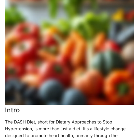
Intro
The DASH Diet, short for Dietary Approaches to Stop
Hypertension, is more than just a diet. It's a lifestyle change
designed to promote heart health, primarily through the