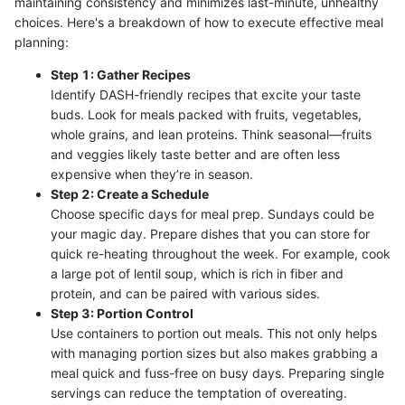
maintaining consistency and minimizes last-minute, unhealthy
choices. Here's a breakdown of how to execute effective meal
planning:
Step 1: Gather Recipes
Identify DASH-friendly recipes that excite your taste
buds. Look for meals packed with fruits, vegetables,
whole grains, and lean proteins. Think seasonal—fruits
and veggies likely taste better and are often less
expensive when they’re in season.
Step 2: Create a Schedule
Choose specific days for meal prep. Sundays could be
your magic day. Prepare dishes that you can store for
quick re-heating throughout the week. For example, cook
a large pot of lentil soup, which is rich in fiber and
protein, and can be paired with various sides.
Step 3: Portion Control
Use containers to portion out meals. This not only helps
with managing portion sizes but also makes grabbing a
meal quick and fuss-free on busy days. Preparing single
servings can reduce the temptation of overeating.