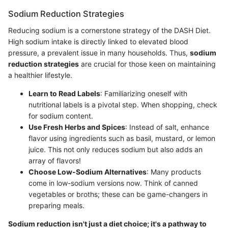
Sodium Reduction Strategies
Reducing sodium is a cornerstone strategy of the DASH Diet.
High sodium intake is directly linked to elevated blood
pressure, a prevalent issue in many households. Thus,
sodium
reduction strategies
are crucial for those keen on maintaining
a healthier lifestyle.
Learn to Read Labels
: Familiarizing oneself with
nutritional labels is a pivotal step. When shopping, check
for sodium content.
Use Fresh Herbs and Spices
: Instead of salt, enhance
flavor using ingredients such as basil, mustard, or lemon
juice. This not only reduces sodium but also adds an
array of flavors!
Choose Low-Sodium Alternatives
: Many products
come in low-sodium versions now. Think of canned
vegetables or broths; these can be game-changers in
preparing meals.
Sodium reduction isn't just a diet choice; it's a pathway to