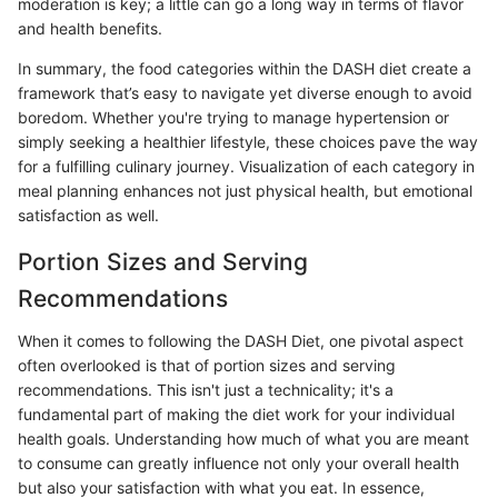
moderation is key; a little can go a long way in terms of flavor
and health benefits.
In summary, the food categories within the DASH diet create a
framework that’s easy to navigate yet diverse enough to avoid
boredom. Whether you're trying to manage hypertension or
simply seeking a healthier lifestyle, these choices pave the way
for a fulfilling culinary journey. Visualization of each category in
meal planning enhances not just physical health, but emotional
satisfaction as well.
Portion Sizes and Serving
Recommendations
When it comes to following the DASH Diet, one pivotal aspect
often overlooked is that of portion sizes and serving
recommendations. This isn't just a technicality; it's a
fundamental part of making the diet work for your individual
health goals. Understanding how much of what you are meant
to consume can greatly influence not only your overall health
but also your satisfaction with what you eat. In essence,