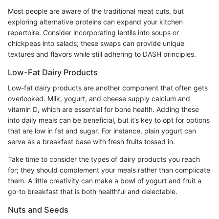
Most people are aware of the traditional meat cuts, but
exploring alternative proteins can expand your kitchen
repertoire. Consider incorporating lentils into soups or
chickpeas into salads; these swaps can provide unique
textures and flavors while still adhering to DASH principles.
Low-Fat Dairy Products
Low-fat dairy products are another component that often gets
overlooked. Milk, yogurt, and cheese supply calcium and
vitamin D, which are essential for bone health. Adding these
into daily meals can be beneficial, but it’s key to opt for options
that are low in fat and sugar. For instance, plain yogurt can
serve as a breakfast base with fresh fruits tossed in.
Take time to consider the types of dairy products you reach
for; they should complement your meals rather than complicate
them. A little creativity can make a bowl of yogurt and fruit a
go-to breakfast that is both healthful and delectable.
Nuts and Seeds