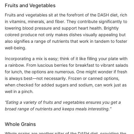
Fruits and Vegetables
Fruits and vegetables sit at the forefront of the DASH diet, rich
in vitamins, minerals, and fiber. They contribute significantly to
lowering blood pressure and support heart health. Brightly
colored produce not only makes dishes visually appealing but
also signifies a range of nutrients that work in tandem to foster
well-being.
Incorporating a mix is easy; think of it like filling your plate with
a rainbow. From luscious berries for breakfast to vibrant salads
for lunch, the options are numerous. One might wonder if fresh
is always best—not necessarily. Frozen or canned options,
when checked for added sugars and sodium, can work just as
well in a pinch.
“Eating a variety of fruits and vegetables ensures you get a
broad range of nutrients and keeps meals interesting.”
Whole Grains
Whole grains are another pillar of the DASH diet, providing the