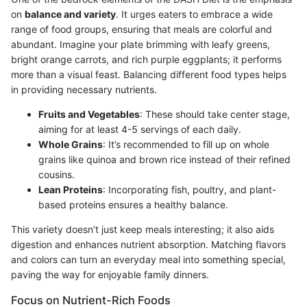
on
balance and variety
. It urges eaters to embrace a wide
range of food groups, ensuring that meals are colorful and
abundant. Imagine your plate brimming with leafy greens,
bright orange carrots, and rich purple eggplants; it performs
more than a visual feast. Balancing different food types helps
in providing necessary nutrients.
Fruits and Vegetables
: These should take center stage,
aiming for at least 4-5 servings of each daily.
Whole Grains
: It’s recommended to fill up on whole
grains like quinoa and brown rice instead of their refined
cousins.
Lean Proteins
: Incorporating fish, poultry, and plant-
based proteins ensures a healthy balance.
This variety doesn’t just keep meals interesting; it also aids
digestion and enhances nutrient absorption. Matching flavors
and colors can turn an everyday meal into something special,
paving the way for enjoyable family dinners.
Focus on Nutrient-Rich Foods