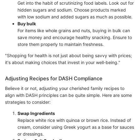
Get into the habit of scrutinizing food labels. Look out for
hidden sugars and sodium. Choose products marked
with low sodium and added sugars as much as possible.
Buy bulk
For items like whole grains and nuts, buying in bulk can
save money and encourage healthy snacking. Ensure to
store them properly to maintain freshness.
"Shopping for health is not just about being savvy with prices;
it's about making choices that invest in your well-being."
Adjusting Recipes for DASH Compliance
Believe it or not, adjusting your cherished family recipes to
align with DASH principles can be quite simple. Here are some
strategies to consider:
Swap Ingredients
Replace white rice with quinoa or brown rice. Instead of
cream, consider using Greek yogurt as a base for sauces
or dressings.