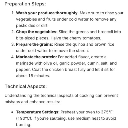
Preparation Steps:
Wash your produce thoroughly.
Make sure to rinse your
vegetables and fruits under cold water to remove any
pesticides or dirt.
Chop the vegetables:
Slice the greens and broccoli into
bite-sized pieces. Halve the cherry tomatoes.
Prepare the grains:
Rinse the quinoa and brown rice
under cold water to remove the starch.
Marinate the protein:
For added flavor, create a
marinade with olive oil, garlic powder, cumin, salt, and
pepper. Coat the chicken breast fully and let it sit for
about 15 minutes.
Technical Aspects:
Understanding the technical aspects of cooking can prevent
mishaps and enhance results:
Temperature Settings:
Preheat your oven to 375°F
(190°C). If you’re sautéing, use medium heat to avoid
burning.