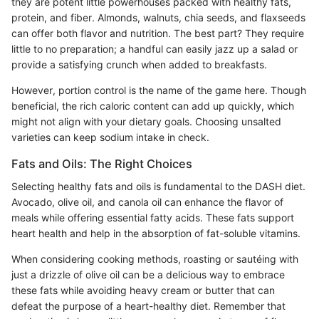
they are potent little powerhouses packed with healthy fats,
protein, and fiber. Almonds, walnuts, chia seeds, and flaxseeds
can offer both flavor and nutrition. The best part? They require
little to no preparation; a handful can easily jazz up a salad or
provide a satisfying crunch when added to breakfasts.
However, portion control is the name of the game here. Though
beneficial, the rich caloric content can add up quickly, which
might not align with your dietary goals. Choosing unsalted
varieties can keep sodium intake in check.
Fats and Oils: The Right Choices
Selecting healthy fats and oils is fundamental to the DASH diet.
Avocado, olive oil, and canola oil can enhance the flavor of
meals while offering essential fatty acids. These fats support
heart health and help in the absorption of fat-soluble vitamins.
When considering cooking methods, roasting or sautéing with
just a drizzle of olive oil can be a delicious way to embrace
these fats while avoiding heavy cream or butter that can
defeat the purpose of a heart-healthy diet. Remember that