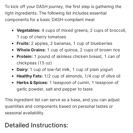
To kick off your DASH journey, the first step is gathering the
right ingredients. The following list includes essential
components for a basic DASH-compliant meal:
Vegetables:
4 cups of mixed greens, 2 cups of broccoli,
1 cup of cherry tomatoes
Fruits:
2 apples, 2 bananas, 1 cup of blueberries
Whole Grains:
1 cup of quinoa, 2 cups of brown rice
Protein:
1 pound of skinless chicken breast, 1 can of
chickpeas (15 oz)
Dairy:
1 cup of low-fat milk, 1 cup of plain yogurt
Healthy Fats:
1/2 cup of almonds, 1/4 cup of olive oil
Herbs & Spices:
1 teaspoon of cumin, 1 teaspoon of
garlic powder, salt and pepper to taste
This ingredient list can serve as a base, and you can adjust
quantities and components based on personal tastes or
seasonal availability.
Detailed Instructions: