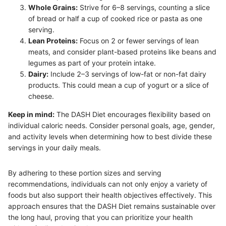
Whole Grains:
Strive for 6–8 servings, counting a slice
of bread or half a cup of cooked rice or pasta as one
serving.
Lean Proteins:
Focus on 2 or fewer servings of lean
meats, and consider plant-based proteins like beans and
legumes as part of your protein intake.
Dairy:
Include 2–3 servings of low-fat or non-fat dairy
products. This could mean a cup of yogurt or a slice of
cheese.
Keep in mind:
The DASH Diet encourages flexibility based on
individual caloric needs. Consider personal goals, age, gender,
and activity levels when determining how to best divide these
servings in your daily meals.
By adhering to these portion sizes and serving
recommendations, individuals can not only enjoy a variety of
foods but also support their health objectives effectively. This
approach ensures that the DASH Diet remains sustainable over
the long haul, proving that you can prioritize your health