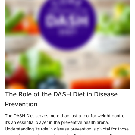
The Role of the DASH Diet in Disease
Prevention
The DASH Diet serves more than just a tool for weight control;
it’s an essential player in the preventive health arena.
Understanding its role in disease prevention is pivotal for those