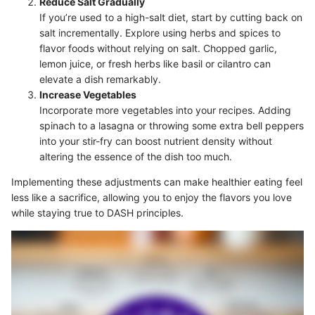
Reduce Salt Gradually
If you’re used to a high-salt diet, start by cutting back on
salt incrementally. Explore using herbs and spices to
flavor foods without relying on salt. Chopped garlic,
lemon juice, or fresh herbs like basil or cilantro can
elevate a dish remarkably.
Increase Vegetables
Incorporate more vegetables into your recipes. Adding
spinach to a lasagna or throwing some extra bell peppers
into your stir-fry can boost nutrient density without
altering the essence of the dish too much.
Implementing these adjustments can make healthier eating feel
less like a sacrifice, allowing you to enjoy the flavors you love
while staying true to DASH principles.