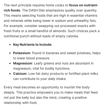
The next principle requires home cooks to
focus on nutrient-
rich foods
. The DASH Diet emphasizes quality over quantity.
This means selecting foods that are high in essential vitamins
and minerals while being lower in sodium and unhealthy fats.
For example, consider swapping out processed snacks with
fresh fruits or a small handful of almonds. Such choices pack a
nutritional punch without loads of empty calories.
Key Nutrients to Include
:
Potassium
: Found in bananas and sweet potatoes, helps
to lower blood pressure.
Magnesium
: Leafy greens and nuts are abundant in
magnesium, vital for bodily functions.
Calcium
: Low-fat dairy products or fortified plant milks
can contribute to your daily intake.
Every meal becomes an opportunity to nourish the body
deeply. This practice empowers you to make meals that feed
not just the belly but also the mind, creating a positive
relationship with food.