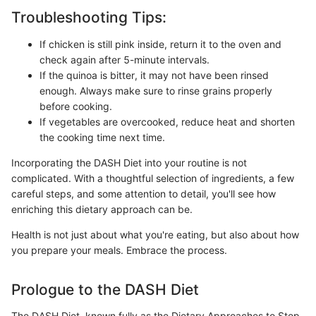
Troubleshooting Tips:
If chicken is still pink inside, return it to the oven and
check again after 5-minute intervals.
If the quinoa is bitter, it may not have been rinsed
enough. Always make sure to rinse grains properly
before cooking.
If vegetables are overcooked, reduce heat and shorten
the cooking time next time.
Incorporating the DASH Diet into your routine is not
complicated. With a thoughtful selection of ingredients, a few
careful steps, and some attention to detail, you'll see how
enriching this dietary approach can be.
Health is not just about what you're eating, but also about how
you prepare your meals. Embrace the process.
Prologue to the DASH Diet
The DASH Diet, known fully as the Dietary Approaches to Stop