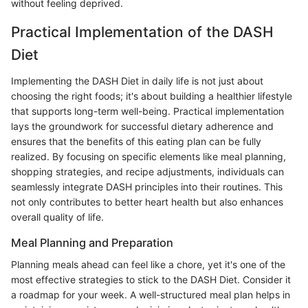
without feeling deprived.
Practical Implementation of the DASH
Diet
Implementing the DASH Diet in daily life is not just about
choosing the right foods; it's about building a healthier lifestyle
that supports long-term well-being. Practical implementation
lays the groundwork for successful dietary adherence and
ensures that the benefits of this eating plan can be fully
realized. By focusing on specific elements like meal planning,
shopping strategies, and recipe adjustments, individuals can
seamlessly integrate DASH principles into their routines. This
not only contributes to better heart health but also enhances
overall quality of life.
Meal Planning and Preparation
Planning meals ahead can feel like a chore, yet it's one of the
most effective strategies to stick to the DASH Diet. Consider it
a roadmap for your week. A well-structured meal plan helps in