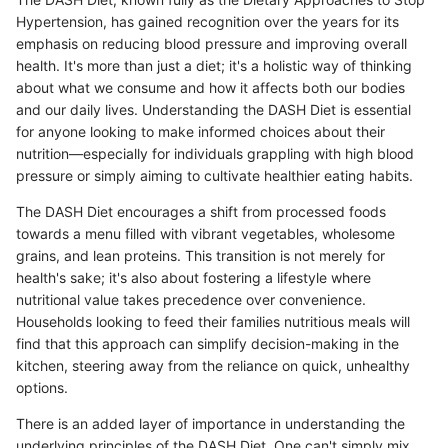
Hypertension, has gained recognition over the years for its
emphasis on reducing blood pressure and improving overall
health. It's more than just a diet; it's a holistic way of thinking
about what we consume and how it affects both our bodies
and our daily lives. Understanding the DASH Diet is essential
for anyone looking to make informed choices about their
nutrition—especially for individuals grappling with high blood
pressure or simply aiming to cultivate healthier eating habits.
The DASH Diet encourages a shift from processed foods
towards a menu filled with vibrant vegetables, wholesome
grains, and lean proteins. This transition is not merely for
health's sake; it's also about fostering a lifestyle where
nutritional value takes precedence over convenience.
Households looking to feed their families nutritious meals will
find that this approach can simplify decision-making in the
kitchen, steering away from the reliance on quick, unhealthy
options.
There is an added layer of importance in understanding the
underlying principles of the DASH Diet. One can't simply mix