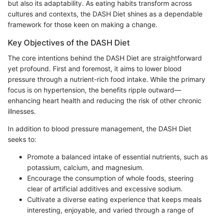
but also its adaptability. As eating habits transform across
cultures and contexts, the DASH Diet shines as a dependable
framework for those keen on making a change.
Key Objectives of the DASH Diet
The core intentions behind the DASH Diet are straightforward
yet profound. First and foremost, it aims to lower blood
pressure through a nutrient-rich food intake. While the primary
focus is on hypertension, the benefits ripple outward—
enhancing heart health and reducing the risk of other chronic
illnesses.
In addition to blood pressure management, the DASH Diet
seeks to:
Promote a balanced intake of essential nutrients, such as
potassium, calcium, and magnesium.
Encourage the consumption of whole foods, steering
clear of artificial additives and excessive sodium.
Cultivate a diverse eating experience that keeps meals
interesting, enjoyable, and varied through a range of