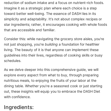
reduction of sodium intake and a focus on nutrient-rich foods.
Imagine it as a strategic plan where each choice is a step
toward better well-being. The essence of DASH lies in its
simplicity and adaptability. It's not about complex recipes or
star ingredients; rather, it encourages cooking with whole foods
that are accessible and familiar.
Consider this: while navigating the grocery store aisles, you're
not just shopping, you're
building
a foundation for healthier
living. The beauty of it is that anyone can implement these
guidelines into their lives, regardless of cooking skills or busy
schedules.
As we delve deeper into this comprehensive guide, we will
explore every aspect from what to buy, through preparing
nutritious meals, to enjoying the fruits of your labor at the
dining table. Whether you’re a seasoned cook or just starting
out, these insights will equip you to embrace the DASH Diet
with confidence.
Ingredients: