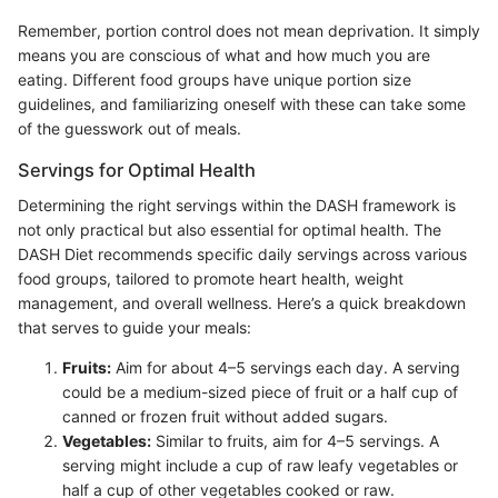
Remember, portion control does not mean deprivation. It simply
means you are conscious of what and how much you are
eating. Different food groups have unique portion size
guidelines, and familiarizing oneself with these can take some
of the guesswork out of meals.
Servings for Optimal Health
Determining the right servings within the DASH framework is
not only practical but also essential for optimal health. The
DASH Diet recommends specific daily servings across various
food groups, tailored to promote heart health, weight
management, and overall wellness. Here’s a quick breakdown
that serves to guide your meals:
Fruits:
Aim for about 4–5 servings each day. A serving
could be a medium-sized piece of fruit or a half cup of
canned or frozen fruit without added sugars.
Vegetables:
Similar to fruits, aim for 4–5 servings. A
serving might include a cup of raw leafy vegetables or
half a cup of other vegetables cooked or raw.