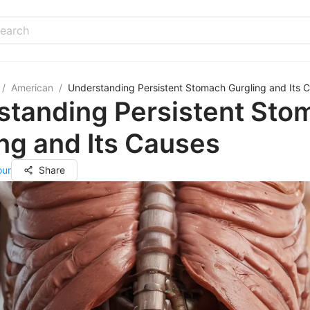
/
American
/
Understanding Persistent Stomach Gurgling and Its 
standing Persistent Sto
ng and Its Causes
our
Share