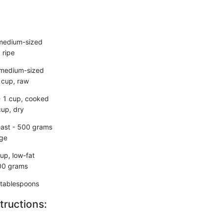
 medium-sized
 ripe
 medium-sized
 cup, raw
- 1 cup, cooked
cup, dry
east - 500 grams
rge
up, low-fat
00 grams
2 tablespoons
tructions: