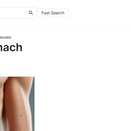
Fast Search
Causes
mach