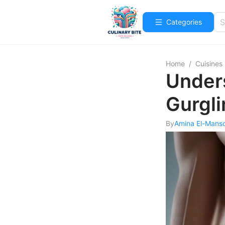
Categories
Home
/
Cuisines
Under
Gurgli
By
Amina El-Mans