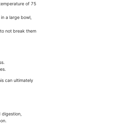
l temperature of 75
in a large bowl,
 to not break them
ss.
es.
is can ultimately
d digestion,
non.