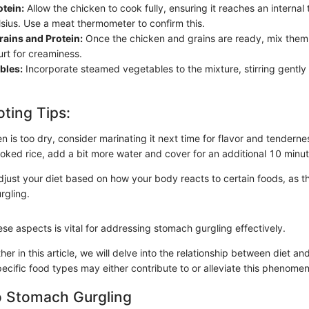
otein:
Allow the chicken to cook fully, ensuring it reaches an interna
sius. Use a meat thermometer to confirm this.
ains and Protein:
Once the chicken and grains are ready, mix them 
rt for creaminess.
bles:
Incorporate steamed vegetables to the mixture, stirring gently
ting Tips:
en is too dry, consider marinating it next time for flavor and tenderne
oked rice, add a bit more water and cover for an additional 10 minut
adjust your diet based on how your body reacts to certain foods, as th
rgling.
se aspects is vital for addressing stomach gurgling effectively.
her in this article, we will delve into the relationship between diet an
ecific food types may either contribute to or alleviate this phenome
o Stomach Gurgling