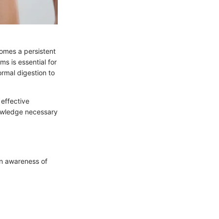
omes a persistent
s is essential for
ormal digestion to
 effective
owledge necessary
An awareness of