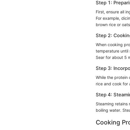
Step 1: Prepar
First, ensure all 
For example, dicin
brown rice or oat
Step 2: Cooki
When cooking prote
temperature until
Sear for about 5 
Step 3: Incorpo
While the protein 
rice and cook for
Step 4: Steami
Steaming retains 
boiling water. Stea
Cooking Pr