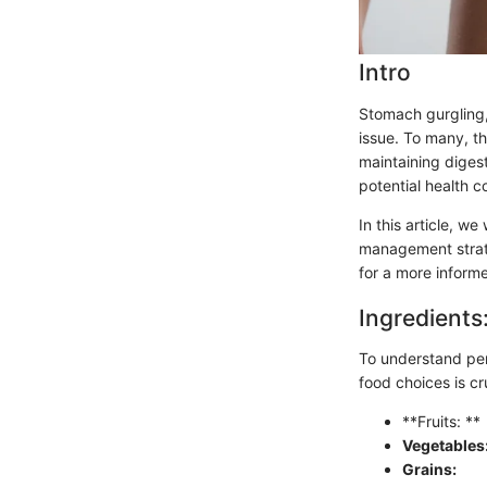
Intro
Stomach gurgling,
issue. To many, t
maintaining digest
potential health c
In this article, w
management strat
for a more informe
Ingredients
To understand per
food choices is cr
**Fruits: **
Vegetables
Grains: