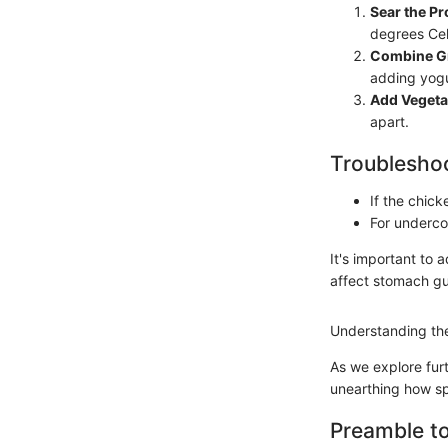
Sear the Pr
degrees Cel
Combine Gr
adding yogu
Add Vegeta
apart.
Troubleshoo
If the chick
For underco
It's important to 
affect stomach gu
Understanding the
As we explore furt
unearthing how sp
Preamble t