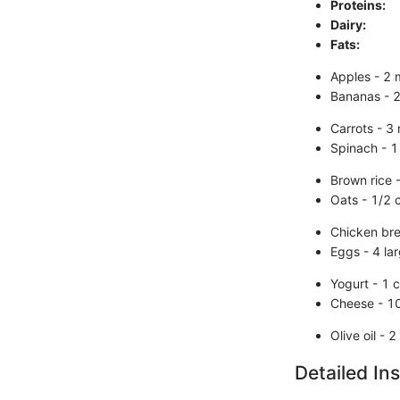
Proteins:
Dairy:
Fats:
Apples - 2
Bananas - 2
Carrots - 3
Spinach - 1
Brown rice 
Oats - 1/2 
Chicken br
Eggs - 4 la
Yogurt - 1 c
Cheese - 1
Olive oil - 
Detailed Ins