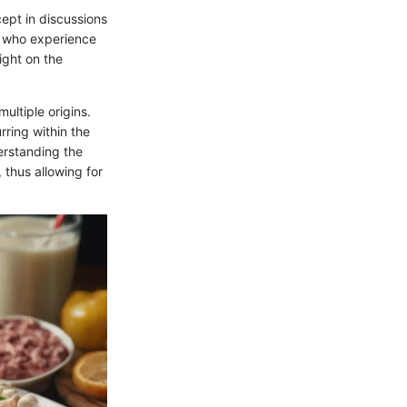
ept in discussions
e who experience
light on the
ultiple origins.
rring within the
erstanding the
 thus allowing for