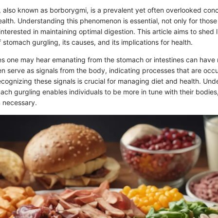
 also known as borborygmi, is a prevalent yet often overlooked conc
ealth. Understanding this phenomenon is essential, not only for thos
 interested in maintaining optimal digestion. This article aims to shed 
 stomach gurgling, its causes, and its implications for health.
es one may hear emanating from the stomach or intestines can have m
n serve as signals from the body, indicating processes that are occu
ecognizing these signals is crucial for managing diet and health. Und
mach gurgling enables individuals to be more in tune with their bodies,
 necessary.