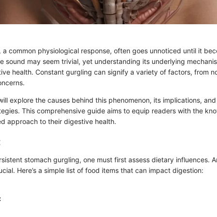
 a common physiological response, often goes unnoticed until it bec
he sound may seem trivial, yet understanding its underlying mechanism
ive health. Constant gurgling can signify a variety of factors, from n
oncerns.
e will explore the causes behind this phenomenon, its implications, and
egies. This comprehensive guide aims to equip readers with the kn
d approach to their digestive health.
:
sistent stomach gurgling, one must first assess dietary influences. 
ucial. Here’s a simple list of food items that can impact digestion:
: