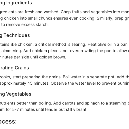
ing Ingredients
ingredients are fresh and washed. Chop fruits and vegetables into ma
g chicken into small chunks ensures even cooking. Similarly, prep gr
s to remove excess starch.
ng Techniques
ins like chicken, a critical method is searing. Heat olive oil in a pa
 shimmering. Add chicken pieces, not overcrowding the pan to allow
minutes per side until golden brown.
rating Grains
cooks, start preparing the grains. Boil water in a separate pot. Add 
 approximately 45 minutes. Observe the water level to prevent burni
ng Vegetables
nutrients better than boiling. Add carrots and spinach to a steaming
m for 5-7 minutes until tender but still vibrant.
ocess: