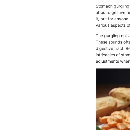
Stomach gurgling,
about digestive h
it, but for anyone
various aspects of
The gurgling nois
These sounds ofte
digestive tract. R
intricacies of sto
adjustments when