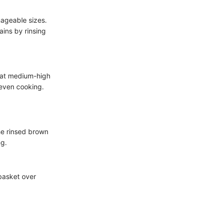
nageable sizes.
ains by rinsing
n at medium-high
 even cooking.
the rinsed brown
ng.
 basket over