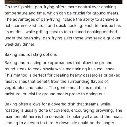
On the flip side, pan-frying offers more control over cooking
temperature and time, which can be crucial for ground meats.
The advantages of pan-frying include the ability to achieve a
rich, caramelized crust and quick cooking. Each technique has
its merits – while grilling speaks to a relaxed cooking method
under the open sky, pan-frying suits those who seek a quicker
weekday dinner.
Baking and roasting options
Baking and roasting are approaches that allow the ground
round steak to cook slowly while maintaining its succulence.
This method is perfect for creating hearty casseroles or baked
meat dishes that benefit from the surrounding flavors of
vegetables and spices. The gentle heat helps maintain
moisture, crucial for ground meats prone to drying out.
Baking often allows for a covered dish that steams, while
roasting is usually done uncovered, encouraging browning. The
main benefit here is the consistent cooking all around the meat,
leading to an even texture. A downside could be the longer