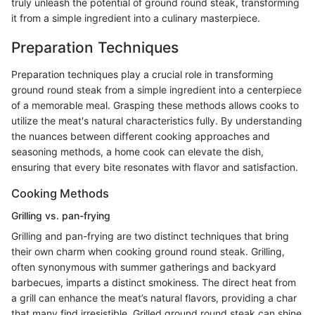
truly unleash the potential of ground round steak, transforming
it from a simple ingredient into a culinary masterpiece.
Preparation Techniques
Preparation techniques play a crucial role in transforming
ground round steak from a simple ingredient into a centerpiece
of a memorable meal. Grasping these methods allows cooks to
utilize the meat's natural characteristics fully. By understanding
the nuances between different cooking approaches and
seasoning methods, a home cook can elevate the dish,
ensuring that every bite resonates with flavor and satisfaction.
Cooking Methods
Grilling vs. pan-frying
Grilling and pan-frying are two distinct techniques that bring
their own charm when cooking ground round steak. Grilling,
often synonymous with summer gatherings and backyard
barbecues, imparts a distinct smokiness. The direct heat from
a grill can enhance the meat’s natural flavors, providing a char
that many find irresistible. Grilled ground round steak can shine