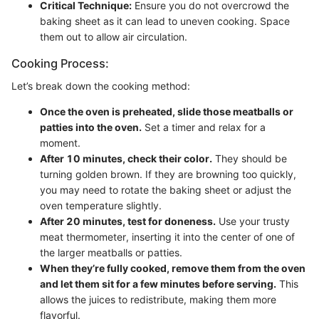
Critical Technique:
Ensure you do not overcrowd the
baking sheet as it can lead to uneven cooking. Space
them out to allow air circulation.
Cooking Process:
Let’s break down the cooking method:
Once the oven is preheated, slide those meatballs or
patties into the oven.
Set a timer and relax for a
moment.
After 10 minutes, check their color.
They should be
turning golden brown. If they are browning too quickly,
you may need to rotate the baking sheet or adjust the
oven temperature slightly.
After 20 minutes, test for doneness.
Use your trusty
meat thermometer, inserting it into the center of one of
the larger meatballs or patties.
When they’re fully cooked, remove them from the oven
and let them sit for a few minutes before serving.
This
allows the juices to redistribute, making them more
flavorful.