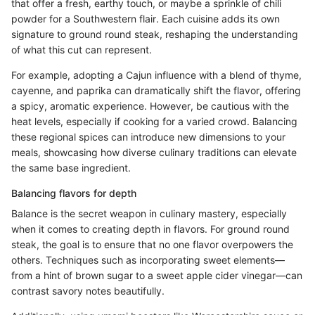
that offer a fresh, earthy touch, or maybe a sprinkle of chili
powder for a Southwestern flair. Each cuisine adds its own
signature to ground round steak, reshaping the understanding
of what this cut can represent.
For example, adopting a Cajun influence with a blend of thyme,
cayenne, and paprika can dramatically shift the flavor, offering
a spicy, aromatic experience. However, be cautious with the
heat levels, especially if cooking for a varied crowd. Balancing
these regional spices can introduce new dimensions to your
meals, showcasing how diverse culinary traditions can elevate
the same base ingredient.
Balancing flavors for depth
Balance is the secret weapon in culinary mastery, especially
when it comes to creating depth in flavors. For ground round
steak, the goal is to ensure that no one flavor overpowers the
others. Techniques such as incorporating sweet elements—
from a hint of brown sugar to a sweet apple cider vinegar—can
contrast savory notes beautifully.