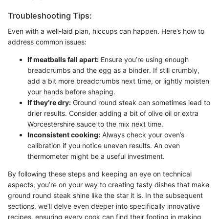
Troubleshooting Tips:
Even with a well-laid plan, hiccups can happen. Here’s how to
address common issues:
If meatballs fall apart:
Ensure you’re using enough
breadcrumbs and the egg as a binder. If still crumbly,
add a bit more breadcrumbs next time, or lightly moisten
your hands before shaping.
If they’re dry:
Ground round steak can sometimes lead to
drier results. Consider adding a bit of olive oil or extra
Worcestershire sauce to the mix next time.
Inconsistent cooking:
Always check your oven’s
calibration if you notice uneven results. An oven
thermometer might be a useful investment.
By following these steps and keeping an eye on technical
aspects, you’re on your way to creating tasty dishes that make
ground round steak shine like the star it is. In the subsequent
sections, we’ll delve even deeper into specifically innovative
recipes, ensuring every cook can find their footing in making