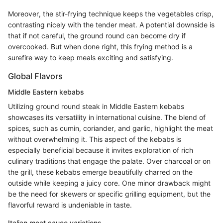
Moreover, the stir-frying technique keeps the vegetables crisp,
contrasting nicely with the tender meat. A potential downside is
that if not careful, the ground round can become dry if
overcooked. But when done right, this frying method is a
surefire way to keep meals exciting and satisfying.
Global Flavors
Middle Eastern kebabs
Utilizing ground round steak in Middle Eastern kebabs
showcases its versatility in international cuisine. The blend of
spices, such as cumin, coriander, and garlic, highlight the meat
without overwhelming it. This aspect of the kebabs is
especially beneficial because it invites exploration of rich
culinary traditions that engage the palate. Over charcoal or on
the grill, these kebabs emerge beautifully charred on the
outside while keeping a juicy core. One minor drawback might
be the need for skewers or specific grilling equipment, but the
flavorful reward is undeniable in taste.
Italian meat sauce variations