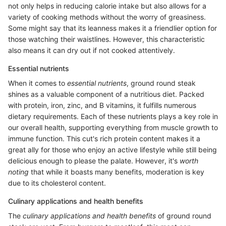
not only helps in reducing calorie intake but also allows for a
variety of cooking methods without the worry of greasiness.
Some might say that its leanness makes it a friendlier option for
those watching their waistlines. However, this characteristic
also means it can dry out if not cooked attentively.
Essential nutrients
When it comes to
essential nutrients
, ground round steak
shines as a valuable component of a nutritious diet. Packed
with protein, iron, zinc, and B vitamins, it fulfills numerous
dietary requirements. Each of these nutrients plays a key role in
our overall health, supporting everything from muscle growth to
immune function. This cut's rich protein content makes it a
great ally for those who enjoy an active lifestyle while still being
delicious enough to please the palate. However, it's
worth
noting
that while it boasts many benefits, moderation is key
due to its cholesterol content.
Culinary applications and health benefits
The
culinary applications and health benefits
of ground round