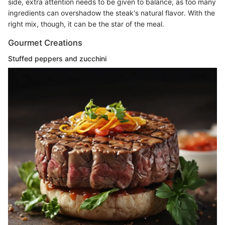
side, extra attention needs to be given to balance, as too many
ingredients can overshadow the steak's natural flavor. With the
right mix, though, it can be the star of the meal.
Gourmet Creations
Stuffed peppers and zucchini