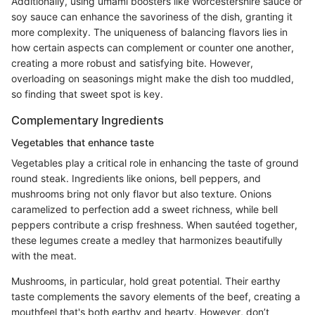
Additionally, using umami boosters like Worcestershire sauce or
soy sauce can enhance the savoriness of the dish, granting it
more complexity. The uniqueness of balancing flavors lies in
how certain aspects can complement or counter one another,
creating a more robust and satisfying bite. However,
overloading on seasonings might make the dish too muddled,
so finding that sweet spot is key.
Complementary Ingredients
Vegetables that enhance taste
Vegetables play a critical role in enhancing the taste of ground
round steak. Ingredients like onions, bell peppers, and
mushrooms bring not only flavor but also texture. Onions
caramelized to perfection add a sweet richness, while bell
peppers contribute a crisp freshness. When sautéed together,
these legumes create a medley that harmonizes beautifully
with the meat.
Mushrooms, in particular, hold great potential. Their earthy
taste complements the savory elements of the beef, creating a
mouthfeel that's both earthy and hearty. However, don’t