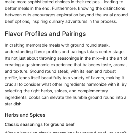
make more sophisticated choices in their recipes – leading to
better meals in the end. Furthermore, knowing the distinctions
between cuts encourages exploration beyond the usual ground
beef options, inspiring culinary adventures in the process.
Flavor Profiles and Pairings
In crafting memorable meals with ground round steak,
understanding flavor profiles and pairings takes center stage.
It’s not just about throwing seasonings in the mix—it's the art of
creating a gastronomic experience that balances taste, aroma,
and texture. Ground round steak, with its lean and robust
profile, lends itself beautifully to a variety of flavors, making it
crucial to consider what other ingredients harmonize with it. By
selecting the right herbs, spices, and complementary
ingredients, cooks can elevate the humble ground round into a
star dish.
Herbs and Spices
Classic seasonings for ground beef
When discussing classic seasonings for ground beef, you can’t