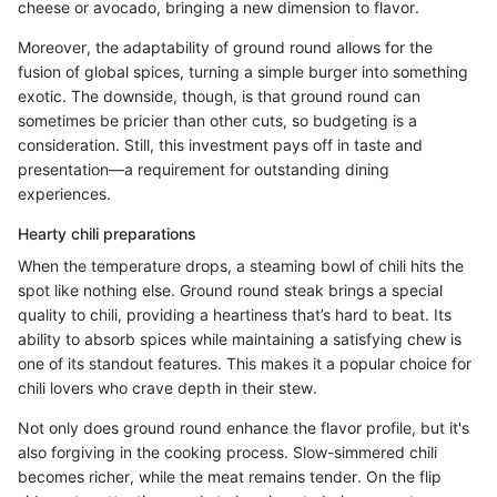
cheese or avocado, bringing a new dimension to flavor.
Moreover, the adaptability of ground round allows for the
fusion of global spices, turning a simple burger into something
exotic. The downside, though, is that ground round can
sometimes be pricier than other cuts, so budgeting is a
consideration. Still, this investment pays off in taste and
presentation—a requirement for outstanding dining
experiences.
Hearty chili preparations
When the temperature drops, a steaming bowl of chili hits the
spot like nothing else. Ground round steak brings a special
quality to chili, providing a heartiness that’s hard to beat. Its
ability to absorb spices while maintaining a satisfying chew is
one of its standout features. This makes it a popular choice for
chili lovers who crave depth in their stew.
Not only does ground round enhance the flavor profile, but it's
also forgiving in the cooking process. Slow-simmered chili
becomes richer, while the meat remains tender. On the flip