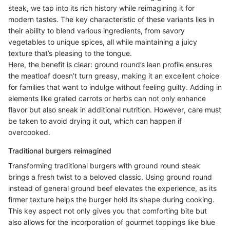
steak, we tap into its rich history while reimagining it for
modern tastes. The key characteristic of these variants lies in
their ability to blend various ingredients, from savory
vegetables to unique spices, all while maintaining a juicy
texture that’s pleasing to the tongue.
Here, the benefit is clear: ground round’s lean profile ensures
the meatloaf doesn’t turn greasy, making it an excellent choice
for families that want to indulge without feeling guilty. Adding in
elements like grated carrots or herbs can not only enhance
flavor but also sneak in additional nutrition. However, care must
be taken to avoid drying it out, which can happen if
overcooked.
Traditional burgers reimagined
Transforming traditional burgers with ground round steak
brings a fresh twist to a beloved classic. Using ground round
instead of general ground beef elevates the experience, as its
firmer texture helps the burger hold its shape during cooking.
This key aspect not only gives you that comforting bite but
also allows for the incorporation of gourmet toppings like blue