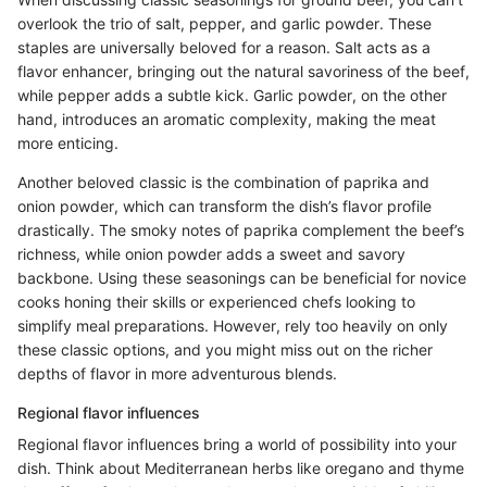
overlook the trio of salt, pepper, and garlic powder. These
staples are universally beloved for a reason. Salt acts as a
flavor enhancer, bringing out the natural savoriness of the beef,
while pepper adds a subtle kick. Garlic powder, on the other
hand, introduces an aromatic complexity, making the meat
more enticing.
Another beloved classic is the combination of paprika and
onion powder, which can transform the dish’s flavor profile
drastically. The smoky notes of paprika complement the beef’s
richness, while onion powder adds a sweet and savory
backbone. Using these seasonings can be beneficial for novice
cooks honing their skills or experienced chefs looking to
simplify meal preparations. However, rely too heavily on only
these classic options, and you might miss out on the richer
depths of flavor in more adventurous blends.
Regional flavor influences
Regional flavor influences bring a world of possibility into your
dish. Think about Mediterranean herbs like oregano and thyme