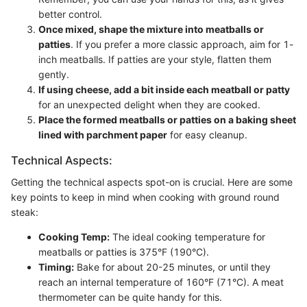
better control.
Once mixed, shape the mixture into meatballs or
patties
. If you prefer a more classic approach, aim for 1-
inch meatballs. If patties are your style, flatten them
gently.
If using cheese, add a bit inside each meatball or patty
for an unexpected delight when they are cooked.
Place the formed meatballs or patties on a baking sheet
lined with parchment paper
for easy cleanup.
Technical Aspects:
Getting the technical aspects spot-on is crucial. Here are some
key points to keep in mind when cooking with ground round
steak:
Cooking Temp:
The ideal cooking temperature for
meatballs or patties is 375°F (190°C).
Timing:
Bake for about 20-25 minutes, or until they
reach an internal temperature of 160°F (71°C). A meat
thermometer can be quite handy for this.