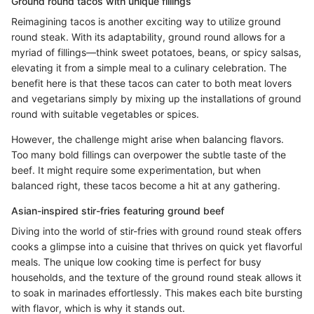
Ground round tacos with unique fillings
Reimagining tacos is another exciting way to utilize ground
round steak. With its adaptability, ground round allows for a
myriad of fillings—think sweet potatoes, beans, or spicy salsas,
elevating it from a simple meal to a culinary celebration. The
benefit here is that these tacos can cater to both meat lovers
and vegetarians simply by mixing up the installations of ground
round with suitable vegetables or spices.
However, the challenge might arise when balancing flavors.
Too many bold fillings can overpower the subtle taste of the
beef. It might require some experimentation, but when
balanced right, these tacos become a hit at any gathering.
Asian-inspired stir-fries featuring ground beef
Diving into the world of stir-fries with ground round steak offers
cooks a glimpse into a cuisine that thrives on quick yet flavorful
meals. The unique low cooking time is perfect for busy
households, and the texture of the ground round steak allows it
to soak in marinades effortlessly. This makes each bite bursting
with flavor, which is why it stands out.