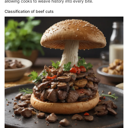
allowing cooks to weave history into every bite.
Classification of beef cuts