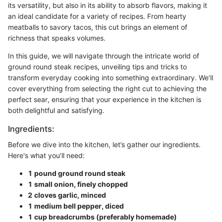
its versatility, but also in its ability to absorb flavors, making it
an ideal candidate for a variety of recipes. From hearty
meatballs to savory tacos, this cut brings an element of
richness that speaks volumes.
In this guide, we will navigate through the intricate world of
ground round steak recipes, unveiling tips and tricks to
transform everyday cooking into something extraordinary. We’ll
cover everything from selecting the right cut to achieving the
perfect sear, ensuring that your experience in the kitchen is
both delightful and satisfying.
Ingredients:
Before we dive into the kitchen, let’s gather our ingredients.
Here's what you’ll need:
1 pound ground round steak
1 small onion, finely chopped
2 cloves garlic, minced
1 medium bell pepper, diced
1 cup breadcrumbs (preferably homemade)