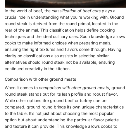
In the world of beef, the
classification of beef cuts
plays a
crucial role in understanding what you're working with. Ground
round steak is derived from the round primal, located in the
rear of the animal. This classification helps define cooking
techniques and the ideal culinary uses. Such knowledge allows
cooks to make informed choices when preparing meals,
ensuring the right textures and flavors come through. Having
clarity on classifications also assists in selecting similar
alternatives should round steak not be available, ensuring
continued creativity in the kitchen.
Comparison with other ground meats
When it comes to
comparison with other ground meats
, ground
round steak stands out for its lean profile and robust flavor.
While other options like ground beef or turkey can be
compared, ground round brings its own unique characteristics
to the table. It’s not just about choosing the most popular
option but about understanding the particular flavor palette
and texture it can provide. This knowledge allows cooks to