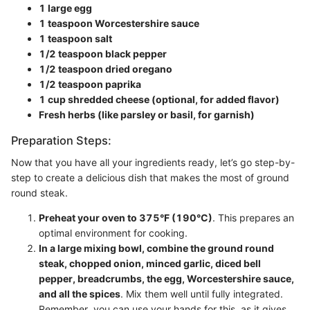
1 large egg
1 teaspoon Worcestershire sauce
1 teaspoon salt
1/2 teaspoon black pepper
1/2 teaspoon dried oregano
1/2 teaspoon paprika
1 cup shredded cheese (optional, for added flavor)
Fresh herbs (like parsley or basil, for garnish)
Preparation Steps:
Now that you have all your ingredients ready, let’s go step-by-
step to create a delicious dish that makes the most of ground
round steak.
Preheat your oven to 375°F (190°C)
. This prepares an
optimal environment for cooking.
In a large mixing bowl, combine the ground round
steak, chopped onion, minced garlic, diced bell
pepper, breadcrumbs, the egg, Worcestershire sauce,
and all the spices
. Mix them well until fully integrated.
Remember, you can use your hands for this, as it gives