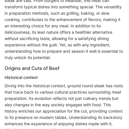
steak are vast. From burgers to meatloaf, this meat can
transform typical dishes into something special. The versatility
in preparation methods, such as grilling, baking, or slow
cooking, contributes to the enhancement of flavors, making it
an interesting choice for any meal. In addition to its
deliciousness, its lean nature offers a healthier alternative
without sacrificing taste, allowing for a satisfying dining
experience without the guilt. Yet, as with any ingredient,
understanding how to prepare and season it well is essential to
truly unlock its potential.
Origins and Cuts of Beef
Historical context
Diving into the
historical context
, ground round steak has roots
that trace back to various cultural practices surrounding meat
preparation. Its evolution reflects not just culinary trends but
also changes in the way society engages with food. This
history enriches our appreciation for the cut, providing context
to its presence on modern tables. Understanding its backstory
enhances the experience of enjoying dishes made with it,