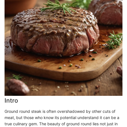
Intro
Ground round steak is often overshadowed by other cuts of
meat, but those who know its potential understand it can be a
true culinary gem. The beauty of ground round lies not just in