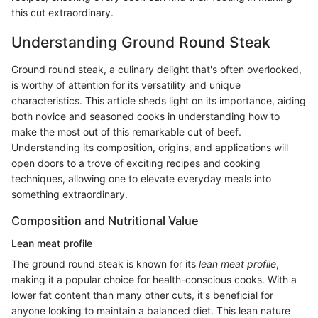
this cut extraordinary.
Understanding Ground Round Steak
Ground round steak, a culinary delight that's often overlooked,
is worthy of attention for its versatility and unique
characteristics. This article sheds light on its importance, aiding
both novice and seasoned cooks in understanding how to
make the most out of this remarkable cut of beef.
Understanding its composition, origins, and applications will
open doors to a trove of exciting recipes and cooking
techniques, allowing one to elevate everyday meals into
something extraordinary.
Composition and Nutritional Value
Lean meat profile
The ground round steak is known for its
lean meat profile
,
making it a popular choice for health-conscious cooks. With a
lower fat content than many other cuts, it's beneficial for
anyone looking to maintain a balanced diet. This lean nature