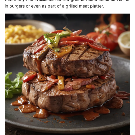
in burgers or even as part of a grilled meat platter.