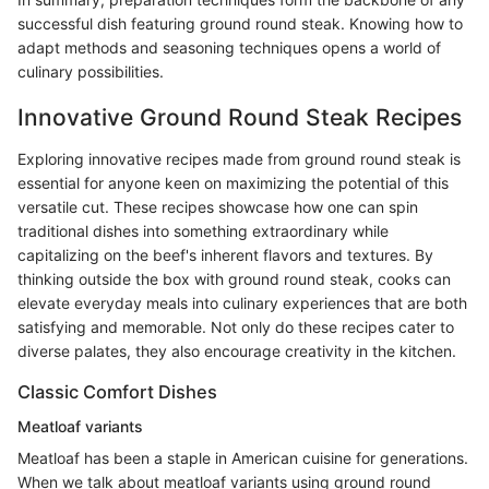
successful dish featuring ground round steak. Knowing how to
adapt methods and seasoning techniques opens a world of
culinary possibilities.
Innovative Ground Round Steak Recipes
Exploring innovative recipes made from ground round steak is
essential for anyone keen on maximizing the potential of this
versatile cut. These recipes showcase how one can spin
traditional dishes into something extraordinary while
capitalizing on the beef's inherent flavors and textures. By
thinking outside the box with ground round steak, cooks can
elevate everyday meals into culinary experiences that are both
satisfying and memorable. Not only do these recipes cater to
diverse palates, they also encourage creativity in the kitchen.
Classic Comfort Dishes
Meatloaf variants
Meatloaf has been a staple in American cuisine for generations.
When we talk about meatloaf variants using ground round