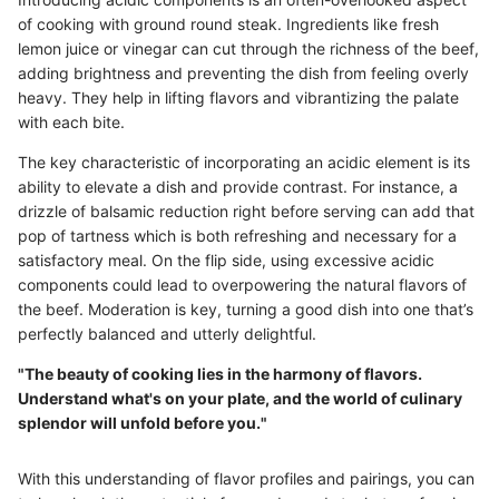
of cooking with ground round steak. Ingredients like fresh
lemon juice or vinegar can cut through the richness of the beef,
adding brightness and preventing the dish from feeling overly
heavy. They help in lifting flavors and vibrantizing the palate
with each bite.
The key characteristic of incorporating an acidic element is its
ability to elevate a dish and provide contrast. For instance, a
drizzle of balsamic reduction right before serving can add that
pop of tartness which is both refreshing and necessary for a
satisfactory meal. On the flip side, using excessive acidic
components could lead to overpowering the natural flavors of
the beef. Moderation is key, turning a good dish into one that’s
perfectly balanced and utterly delightful.
"The beauty of cooking lies in the harmony of flavors.
Understand what's on your plate, and the world of culinary
splendor will unfold before you."
With this understanding of flavor profiles and pairings, you can