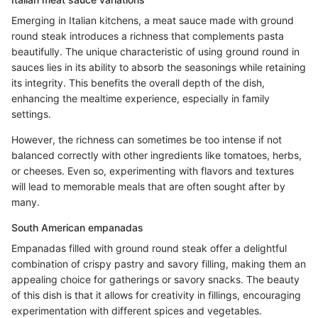
Emerging in Italian kitchens, a meat sauce made with ground
round steak introduces a richness that complements pasta
beautifully. The unique characteristic of using ground round in
sauces lies in its ability to absorb the seasonings while retaining
its integrity. This benefits the overall depth of the dish,
enhancing the mealtime experience, especially in family
settings.
However, the richness can sometimes be too intense if not
balanced correctly with other ingredients like tomatoes, herbs,
or cheeses. Even so, experimenting with flavors and textures
will lead to memorable meals that are often sought after by
many.
South American empanadas
Empanadas filled with ground round steak offer a delightful
combination of crispy pastry and savory filling, making them an
appealing choice for gatherings or savory snacks. The beauty
of this dish is that it allows for creativity in fillings, encouraging
experimentation with different spices and vegetables.