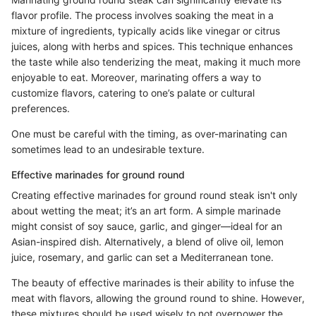
flavor profile. The process involves soaking the meat in a
mixture of ingredients, typically acids like vinegar or citrus
juices, along with herbs and spices. This technique enhances
the taste while also tenderizing the meat, making it much more
enjoyable to eat. Moreover, marinating offers a way to
customize flavors, catering to one’s palate or cultural
preferences.
One must be careful with the timing, as over-marinating can
sometimes lead to an undesirable texture.
Effective marinades for ground round
Creating effective marinades for ground round steak isn't only
about wetting the meat; it’s an art form. A simple marinade
might consist of soy sauce, garlic, and ginger—ideal for an
Asian-inspired dish. Alternatively, a blend of olive oil, lemon
juice, rosemary, and garlic can set a Mediterranean tone.
The beauty of effective marinades is their ability to infuse the
meat with flavors, allowing the ground round to shine. However,
these mixtures should be used wisely to not overpower the