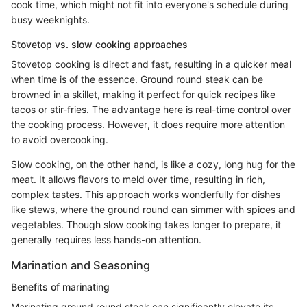
cook time, which might not fit into everyone's schedule during
busy weeknights.
Stovetop vs. slow cooking approaches
Stovetop cooking is direct and fast, resulting in a quicker meal
when time is of the essence. Ground round steak can be
browned in a skillet, making it perfect for quick recipes like
tacos or stir-fries. The advantage here is real-time control over
the cooking process. However, it does require more attention
to avoid overcooking.
Slow cooking, on the other hand, is like a cozy, long hug for the
meat. It allows flavors to meld over time, resulting in rich,
complex tastes. This approach works wonderfully for dishes
like stews, where the ground round can simmer with spices and
vegetables. Though slow cooking takes longer to prepare, it
generally requires less hands-on attention.
Marination and Seasoning
Benefits of marinating
Marinating ground round steak can significantly elevate its