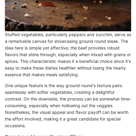
Stuffed vegetables, particularly peppers and zucchini, serve as
a remarkable canvas for showcasing ground round steak. The
idea here is simple yet effective; the beef provides robust
flavors that shine through, especially when mixed with grains or
spices. This characteristic makes it a beneficial choice since it's
easy to make these dishes healthier without losing the hearty
essence that makes meals satisfying.
One unique feature is the way ground round's texture pairs
seamlessly with softer vegetables, creating a delightful
contrast. On the downside, the process can be somewhat time-
consuming, especially when hollowing out the veggies.
Nonetheless, the visual appeal and flavor payoff can be worth
the effort involved, making it a great candidate for special
occasions.