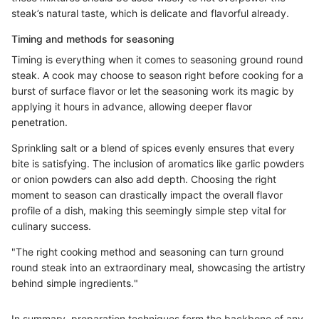
steak’s natural taste, which is delicate and flavorful already.
Timing and methods for seasoning
Timing is everything when it comes to seasoning ground round
steak. A cook may choose to season right before cooking for a
burst of surface flavor or let the seasoning work its magic by
applying it hours in advance, allowing deeper flavor
penetration.
Sprinkling salt or a blend of spices evenly ensures that every
bite is satisfying. The inclusion of aromatics like garlic powders
or onion powders can also add depth. Choosing the right
moment to season can drastically impact the overall flavor
profile of a dish, making this seemingly simple step vital for
culinary success.
"The right cooking method and seasoning can turn ground
round steak into an extraordinary meal, showcasing the artistry
behind simple ingredients."
In summary, preparation techniques form the backbone of any