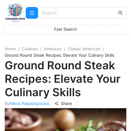
Fast Search
Home
/
Cuisines
/
American
/
Classic American
/
Ground Round Steak Recipes: Elevate Your Culinary Skills
Ground Round Steak
Recipes: Elevate Your
Culinary Skills
By
Nikos Papadopoulos
Share