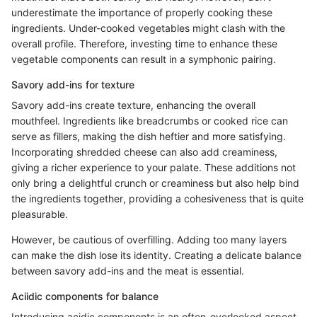
underestimate the importance of properly cooking these
ingredients. Under-cooked vegetables might clash with the
overall profile. Therefore, investing time to enhance these
vegetable components can result in a symphonic pairing.
Savory add-ins for texture
Savory add-ins create texture, enhancing the overall
mouthfeel. Ingredients like breadcrumbs or cooked rice can
serve as fillers, making the dish heftier and more satisfying.
Incorporating shredded cheese can also add creaminess,
giving a richer experience to your palate. These additions not
only bring a delightful crunch or creaminess but also help bind
the ingredients together, providing a cohesiveness that is quite
pleasurable.
However, be cautious of overfilling. Adding too many layers
can make the dish lose its identity. Creating a delicate balance
between savory add-ins and the meat is essential.
Aciidic components for balance
Introducing acidic components is an often-overlooked aspect