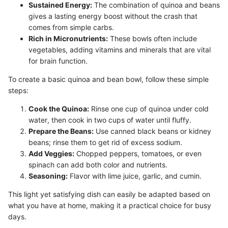
Sustained Energy:
The combination of quinoa and beans
gives a lasting energy boost without the crash that
comes from simple carbs.
Rich in Micronutrients:
These bowls often include
vegetables, adding vitamins and minerals that are vital
for brain function.
To create a basic quinoa and bean bowl, follow these simple
steps:
Cook the Quinoa:
Rinse one cup of quinoa under cold
water, then cook in two cups of water until fluffy.
Prepare the Beans:
Use canned black beans or kidney
beans; rinse them to get rid of excess sodium.
Add Veggies:
Chopped peppers, tomatoes, or even
spinach can add both color and nutrients.
Seasoning:
Flavor with lime juice, garlic, and cumin.
This light yet satisfying dish can easily be adapted based on
what you have at home, making it a practical choice for busy
days.