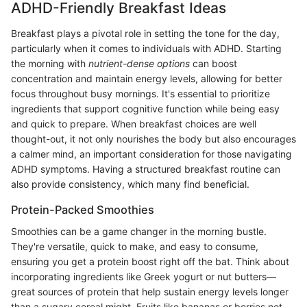
ADHD-Friendly Breakfast Ideas
Breakfast plays a pivotal role in setting the tone for the day,
particularly when it comes to individuals with ADHD. Starting
the morning with
nutrient-dense options
can boost
concentration and maintain energy levels, allowing for better
focus throughout busy mornings. It's essential to prioritize
ingredients that support cognitive function while being easy
and quick to prepare. When breakfast choices are well
thought-out, it not only nourishes the body but also encourages
a calmer mind, an important consideration for those navigating
ADHD symptoms. Having a structured breakfast routine can
also provide consistency, which many find beneficial.
Protein-Packed Smoothies
Smoothies can be a game changer in the morning bustle.
They're versatile, quick to make, and easy to consume,
ensuring you get a protein boost right off the bat. Think about
incorporating ingredients like Greek yogurt or nut butters—
great sources of protein that help sustain energy levels longer
than a sugary cereal might. Fruits like bananas or berries not