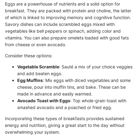
Eggs are a powerhouse of nutrients and a solid option for
breakfast. They are packed with protein and choline, the latter
of which is linked to improving memory and cognitive function.
Savory dishes can include scrambled eggs mixed with
vegetables like bell peppers or spinach, adding color and
vitamins. You can also prepare omelets loaded with good fats
from cheese or even avocado.
Consider these options:
Vegetable Scramble
: Sauté a mix of your choice veggies
and add beaten eggs.
Egg Muffins
: Mix eggs with diced vegetables and some
cheese, pour into muffin tins, and bake. These can be
made in advance and easily warmed.
Avocado Toast with Eggs
: Top whole-grain toast with
smashed avocado and a poached or fried egg.
Incorporating these types of breakfasts provides sustained
energy and nutrition, giving a great start to the day without
overwhelming your system.