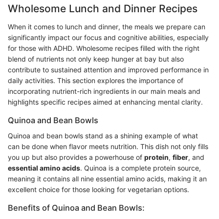
Wholesome Lunch and Dinner Recipes
When it comes to lunch and dinner, the meals we prepare can
significantly impact our focus and cognitive abilities, especially
for those with ADHD. Wholesome recipes filled with the right
blend of nutrients not only keep hunger at bay but also
contribute to sustained attention and improved performance in
daily activities. This section explores the importance of
incorporating nutrient-rich ingredients in our main meals and
highlights specific recipes aimed at enhancing mental clarity.
Quinoa and Bean Bowls
Quinoa and bean bowls stand as a shining example of what
can be done when flavor meets nutrition. This dish not only fills
you up but also provides a powerhouse of
protein
,
fiber
, and
essential amino acids
. Quinoa is a complete protein source,
meaning it contains all nine essential amino acids, making it an
excellent choice for those looking for vegetarian options.
Benefits of Quinoa and Bean Bowls: