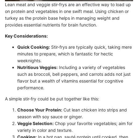
Lean meat and veggie stir-frys are an effective way to load up
on protein and vegetables in one swift meal. Using chicken or
turkey as the protein base helps in managing weight and
provides essential nutrients for brain function.
Key Considerations:
Quick Cooking:
Stir-frys are typically quick, taking mere
minutes to prepare, which is fantastic for hectic
weeknights.
Nutritious Veggies:
Including a variety of vegetables
such as broccoli, bell peppers, and carrots adds not just
flavor but a wealth of vitamins essential for cognitive
performance.
A simple stir-fry could be put together like this:
Choose Your Protein:
Cut lean chicken into strips and
season with soy sauce or ginger.
Veggie Selection:
Chop your favorite vegetables; aim for
variety in color and texture.
Cooking:
In a hot pan, sauté protein until cooked, then