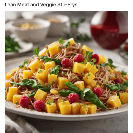
Lean Meat and Veggie Stir-Frys