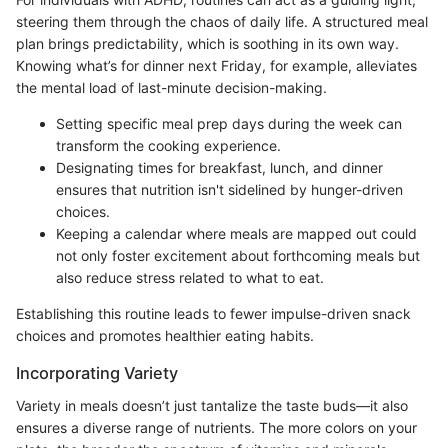
steering them through the chaos of daily life. A structured meal
plan brings predictability, which is soothing in its own way.
Knowing what’s for dinner next Friday, for example, alleviates
the mental load of last-minute decision-making.
Setting specific meal prep days during the week can
transform the cooking experience.
Designating times for breakfast, lunch, and dinner
ensures that nutrition isn't sidelined by hunger-driven
choices.
Keeping a calendar where meals are mapped out could
not only foster excitement about forthcoming meals but
also reduce stress related to what to eat.
Establishing this routine leads to fewer impulse-driven snack
choices and promotes healthier eating habits.
Incorporating Variety
Variety in meals doesn’t just tantalize the taste buds—it also
ensures a diverse range of nutrients. The more colors on your