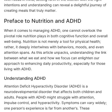
intentions and understanding can reveal a delightful journey of
creating meals that truly matter.
Preface to Nutrition and ADHD
When it comes to managing ADHD, one cannot overlook the
pivotal role nutrition plays in both cognitive function and overall
well-being. Nutrition is not merely a tool for physical health;
rather, it deeply intertwines with behaviors, moods, and even
attention spans. As this article unpacks, understanding the link
between what we eat and how we focus can enlighten our
approach to enhancing daily productivity, especially for those
living with ADHD.
Understanding ADHD
Attention Deficit Hyperactivity Disorder (ADHD) is a
neurodevelopmental disorder that affects both children and
adults. People with ADHD might struggle with attention,
impulse control, and hyperactivity. Symptoms can vary widely;
one person's experience is far from another's. These