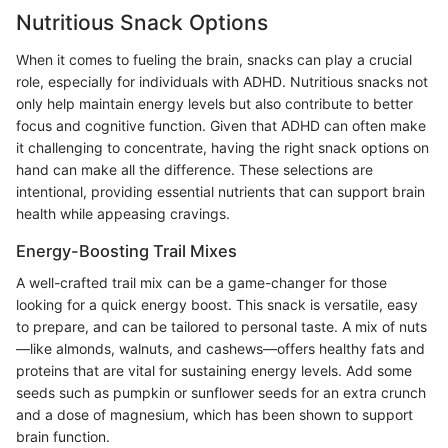
Nutritious Snack Options
When it comes to fueling the brain, snacks can play a crucial
role, especially for individuals with ADHD. Nutritious snacks not
only help maintain energy levels but also contribute to better
focus and cognitive function. Given that ADHD can often make
it challenging to concentrate, having the right snack options on
hand can make all the difference. These selections are
intentional, providing essential nutrients that can support brain
health while appeasing cravings.
Energy-Boosting Trail Mixes
A well-crafted trail mix can be a game-changer for those
looking for a quick energy boost. This snack is versatile, easy
to prepare, and can be tailored to personal taste. A mix of nuts
—like almonds, walnuts, and cashews—offers healthy fats and
proteins that are vital for sustaining energy levels. Add some
seeds such as pumpkin or sunflower seeds for an extra crunch
and a dose of magnesium, which has been shown to support
brain function.