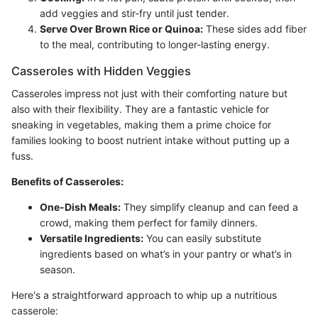
add veggies and stir-fry until just tender.
Serve Over Brown Rice or Quinoa:
These sides add fiber
to the meal, contributing to longer-lasting energy.
Casseroles with Hidden Veggies
Casseroles impress not just with their comforting nature but
also with their flexibility. They are a fantastic vehicle for
sneaking in vegetables, making them a prime choice for
families looking to boost nutrient intake without putting up a
fuss.
Benefits of Casseroles:
One-Dish Meals:
They simplify cleanup and can feed a
crowd, making them perfect for family dinners.
Versatile Ingredients:
You can easily substitute
ingredients based on what’s in your pantry or what’s in
season.
Here's a straightforward approach to whip up a nutritious
casserole: