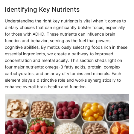
Identifying Key Nutrients
Understanding the right key nutrients is vital when it comes to
dietary choices that can significantly bolster focus, especially
for those with ADHD. These nutrients can influence brain
function and behavior, serving as the fuel that powers
cognitive abilities. By meticulously selecting foods rich in these
essential ingredients, we create a pathway to improved
concentration and mental acuity. This section sheds light on
four major nutrients: omega-3 fatty acids, protein, complex
carbohydrates, and an array of vitamins and minerals. Each
element plays a distinctive role and works synergistically to
enhance overall brain health and function.