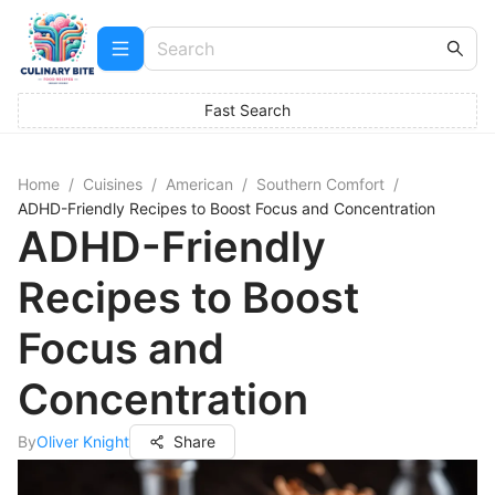
Fast Search
Home
/
Cuisines
/
American
/
Southern Comfort
/
ADHD-Friendly Recipes to Boost Focus and Concentration
ADHD-Friendly
Recipes to Boost
Focus and
Concentration
By
Oliver Knight
Share