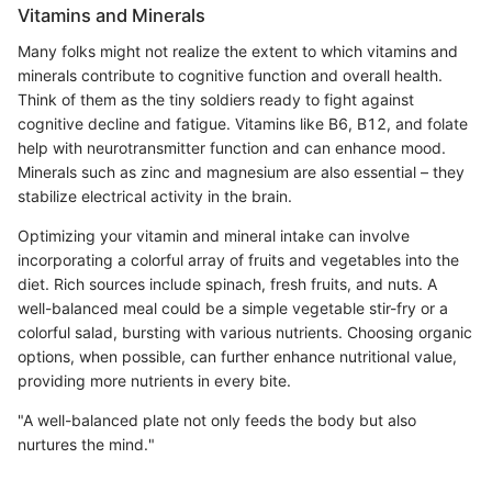
Vitamins and Minerals
Many folks might not realize the extent to which vitamins and
minerals contribute to cognitive function and overall health.
Think of them as the tiny soldiers ready to fight against
cognitive decline and fatigue. Vitamins like B6, B12, and folate
help with neurotransmitter function and can enhance mood.
Minerals such as zinc and magnesium are also essential – they
stabilize electrical activity in the brain.
Optimizing your vitamin and mineral intake can involve
incorporating a colorful array of fruits and vegetables into the
diet. Rich sources include spinach, fresh fruits, and nuts. A
well-balanced meal could be a simple vegetable stir-fry or a
colorful salad, bursting with various nutrients. Choosing organic
options, when possible, can further enhance nutritional value,
providing more nutrients in every bite.
"A well-balanced plate not only feeds the body but also
nurtures the mind."