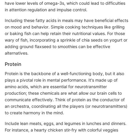
have lower levels of omega-3s, which could lead to difficulties
in attention regulation and impulse control.
Including these fatty acids in meals may have beneficial effects
on mood and behavior. Simple cooking techniques like grilling
or baking fish can help retain their nutritional values. For those
wary of fish, incorporating a sprinkle of chia seeds on yogurt or
adding ground flaxseed to smoothies can be effective
alternatives.
Protein
Protein is the backbone of a well-functioning body, but it also
plays a pivotal role in mental performance. It's made up of
amino acids, which are essential for neurotransmitter
production; these chemicals are what allow our brain cells to
communicate effectively. Think of protein as the conductor of
an orchestra, coordinating all the players (or neurotransmitters)
to create harmony in the mind.
Include lean meats, eggs, and legumes in lunches and dinners.
For instance, a hearty chicken stir-fry with colorful veggies