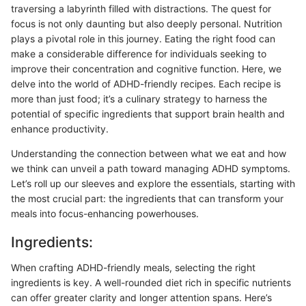
traversing a labyrinth filled with distractions. The quest for
focus is not only daunting but also deeply personal. Nutrition
plays a pivotal role in this journey. Eating the right food can
make a considerable difference for individuals seeking to
improve their concentration and cognitive function. Here, we
delve into the world of ADHD-friendly recipes. Each recipe is
more than just food; it’s a culinary strategy to harness the
potential of specific ingredients that support brain health and
enhance productivity.
Understanding the connection between what we eat and how
we think can unveil a path toward managing ADHD symptoms.
Let’s roll up our sleeves and explore the essentials, starting with
the most crucial part: the ingredients that can transform your
meals into focus-enhancing powerhouses.
Ingredients:
When crafting ADHD-friendly meals, selecting the right
ingredients is key. A well-rounded diet rich in specific nutrients
can offer greater clarity and longer attention spans. Here’s