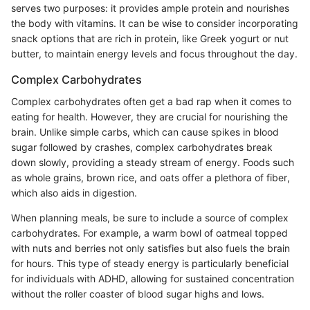
serves two purposes: it provides ample protein and nourishes
the body with vitamins. It can be wise to consider incorporating
snack options that are rich in protein, like Greek yogurt or nut
butter, to maintain energy levels and focus throughout the day.
Complex Carbohydrates
Complex carbohydrates often get a bad rap when it comes to
eating for health. However, they are crucial for nourishing the
brain. Unlike simple carbs, which can cause spikes in blood
sugar followed by crashes, complex carbohydrates break
down slowly, providing a steady stream of energy. Foods such
as whole grains, brown rice, and oats offer a plethora of fiber,
which also aids in digestion.
When planning meals, be sure to include a source of complex
carbohydrates. For example, a warm bowl of oatmeal topped
with nuts and berries not only satisfies but also fuels the brain
for hours. This type of steady energy is particularly beneficial
for individuals with ADHD, allowing for sustained concentration
without the roller coaster of blood sugar highs and lows.