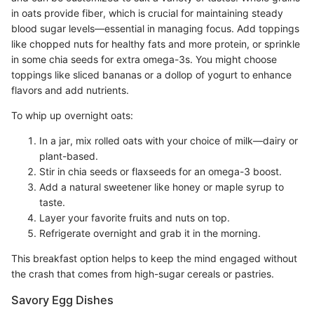
in oats provide fiber, which is crucial for maintaining steady
blood sugar levels—essential in managing focus. Add toppings
like chopped nuts for healthy fats and more protein, or sprinkle
in some chia seeds for extra omega-3s. You might choose
toppings like sliced bananas or a dollop of yogurt to enhance
flavors and add nutrients.
To whip up overnight oats:
In a jar, mix rolled oats with your choice of milk—dairy or
plant-based.
Stir in chia seeds or flaxseeds for an omega-3 boost.
Add a natural sweetener like honey or maple syrup to
taste.
Layer your favorite fruits and nuts on top.
Refrigerate overnight and grab it in the morning.
This breakfast option helps to keep the mind engaged without
the crash that comes from high-sugar cereals or pastries.
Savory Egg Dishes