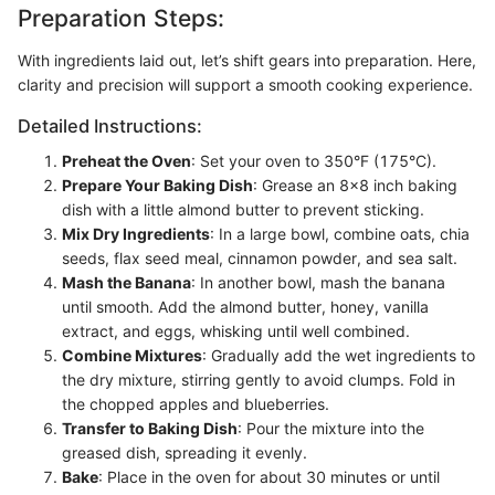
Preparation Steps:
With ingredients laid out, let’s shift gears into preparation. Here,
clarity and precision will support a smooth cooking experience.
Detailed Instructions:
Preheat the Oven
: Set your oven to 350°F (175°C).
Prepare Your Baking Dish
: Grease an 8x8 inch baking
dish with a little almond butter to prevent sticking.
Mix Dry Ingredients
: In a large bowl, combine oats, chia
seeds, flax seed meal, cinnamon powder, and sea salt.
Mash the Banana
: In another bowl, mash the banana
until smooth. Add the almond butter, honey, vanilla
extract, and eggs, whisking until well combined.
Combine Mixtures
: Gradually add the wet ingredients to
the dry mixture, stirring gently to avoid clumps. Fold in
the chopped apples and blueberries.
Transfer to Baking Dish
: Pour the mixture into the
greased dish, spreading it evenly.
Bake
: Place in the oven for about 30 minutes or until