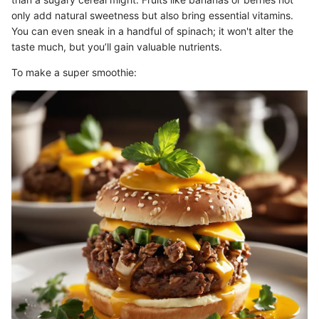
only add natural sweetness but also bring essential vitamins.
You can even sneak in a handful of spinach; it won't alter the
taste much, but you’ll gain valuable nutrients.
To make a super smoothie: