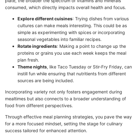
plate, the broader the spectrum of vitamins and minerals
consumed, which directly impacts overall health and focus.
Explore different cuisines
: Trying dishes from various
cultures can make meals interesting. This could be as
simple as experimenting with spices or incorporating
seasonal vegetables into familiar recipes.
Rotate ingredients
: Making a point to change up the
proteins or grains you use each week keeps the meal
plan fresh.
Theme nights
, like Taco Tuesday or Stir-Fry Friday, can
instill fun while ensuring that nutritients from different
sources are being included.
Incorporating variety not only fosters engagement during
mealtimes but also connects to a broader understanding of
food from different perspectives.
Through effective meal planning strategies, you pave the way
for a more focused mindset, setting the stage for culinary
success tailored for enhanced attention.