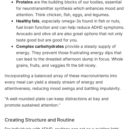
Proteins
are the building blocks of our bodies, essential
for neurotransmitter synthesis which enhances mood and
attention. Think chicken, fish, eggs, and legumes.
Healthy fats
, especially omega-3s found in fish or nuts,
fuel brain function and can help reduce ADHD symptoms.
Avocado and olive oil are also great options that not only
taste good but are good for you.
Complex carbohydrates
provide a steady supply of
energy. They prevent those frustrating energy dips that
can lead to the dreaded afternoon slump in focus. Whole
grains, fruits, and veggies fit the bill nicely.
Incorporating a balanced array of these macronutrients into
every meal can yield a steady stream of energy and
attentiveness, reducing mood swings and battling impulsivity.
"A well-rounded plate can keep distractions at bay and
promote sustained attention."
Creating Structure and Routine
For individuals with ADHD, routines can act as a guiding light,