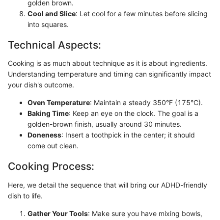
golden brown.
Cool and Slice
: Let cool for a few minutes before slicing
into squares.
Technical Aspects:
Cooking is as much about technique as it is about ingredients.
Understanding temperature and timing can significantly impact
your dish's outcome.
Oven Temperature
: Maintain a steady 350°F (175°C).
Baking Time
: Keep an eye on the clock. The goal is a
golden-brown finish, usually around 30 minutes.
Doneness
: Insert a toothpick in the center; it should
come out clean.
Cooking Process:
Here, we detail the sequence that will bring our ADHD-friendly
dish to life.
Gather Your Tools
: Make sure you have mixing bowls,