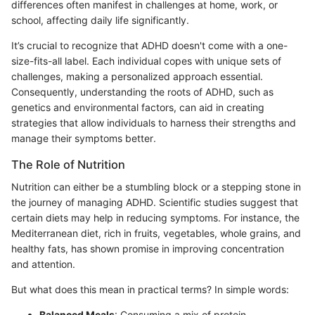
differences often manifest in challenges at home, work, or
school, affecting daily life significantly.
It’s crucial to recognize that ADHD doesn't come with a one-
size-fits-all label. Each individual copes with unique sets of
challenges, making a personalized approach essential.
Consequently, understanding the roots of ADHD, such as
genetics and environmental factors, can aid in creating
strategies that allow individuals to harness their strengths and
manage their symptoms better.
The Role of Nutrition
Nutrition can either be a stumbling block or a stepping stone in
the journey of managing ADHD. Scientific studies suggest that
certain diets may help in reducing symptoms. For instance, the
Mediterranean diet, rich in fruits, vegetables, whole grains, and
healthy fats, has shown promise in improving concentration
and attention.
But what does this mean in practical terms? In simple words:
Balanced Meals
: Consuming a mix of protein,