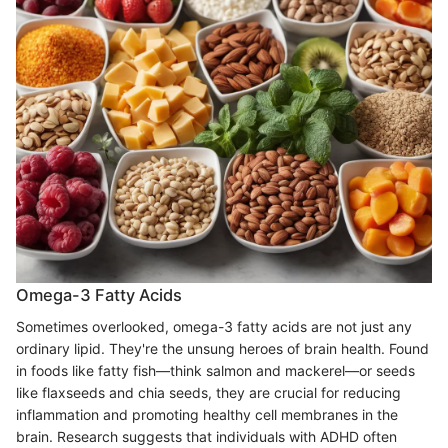
Omega-3 Fatty Acids
Sometimes overlooked, omega-3 fatty acids are not just any
ordinary lipid. They're the unsung heroes of brain health. Found
in foods like fatty fish—think salmon and mackerel—or seeds
like flaxseeds and chia seeds, they are crucial for reducing
inflammation and promoting healthy cell membranes in the
brain. Research suggests that individuals with ADHD often