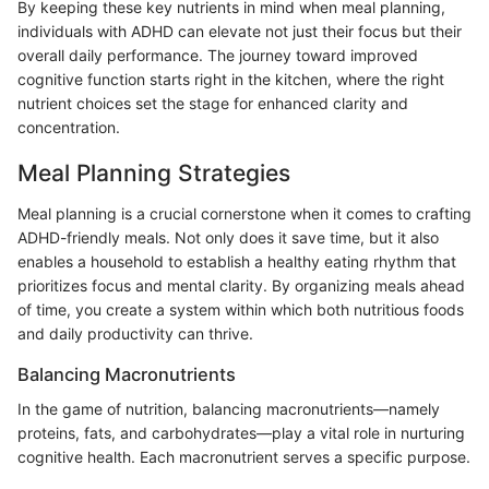
By keeping these key nutrients in mind when meal planning,
individuals with ADHD can elevate not just their focus but their
overall daily performance. The journey toward improved
cognitive function starts right in the kitchen, where the right
nutrient choices set the stage for enhanced clarity and
concentration.
Meal Planning Strategies
Meal planning is a crucial cornerstone when it comes to crafting
ADHD-friendly meals. Not only does it save time, but it also
enables a household to establish a healthy eating rhythm that
prioritizes focus and mental clarity. By organizing meals ahead
of time, you create a system within which both nutritious foods
and daily productivity can thrive.
Balancing Macronutrients
In the game of nutrition, balancing macronutrients—namely
proteins, fats, and carbohydrates—play a vital role in nurturing
cognitive health. Each macronutrient serves a specific purpose.