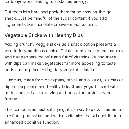
carbohydrates, leading to sustained energy.
Cut them into bars and pack them for an easy on-the-go
snack. Just be mindful of the sugar content if you add
ingredients like chocolate or sweetened coconut.
Vegetable Sticks with Healthy Dips
Adding crunchy veggie sticks as a snack option presents a
wonderfully nutritious choice. Think carrots, celery, cucumbers,
and bell peppers; colorful and full of vitamins! Pairing these
with dips can make vegetables far more appealing to taste
buds and help in meeting daily vegetable intake.
Hummus, made from chickpeas, tahini, and olive oil, is a classic
dip rich in protein and healthy fats. Greek yogurt mixed with
herbs can add an extra zing and boost the protein even
further.
This combo is not just satisfying; it's a way to pack in nutrients
like fiber, potassium, and various vitamins that all contribute to
enhanced cognitive function.