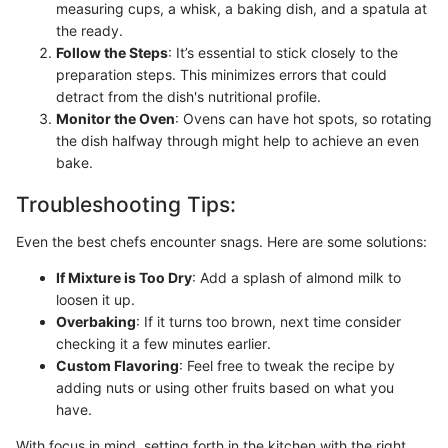
measuring cups, a whisk, a baking dish, and a spatula at
the ready.
Follow the Steps
: It’s essential to stick closely to the
preparation steps. This minimizes errors that could
detract from the dish's nutritional profile.
Monitor the Oven
: Ovens can have hot spots, so rotating
the dish halfway through might help to achieve an even
bake.
Troubleshooting Tips:
Even the best chefs encounter snags. Here are some solutions:
If Mixture is Too Dry
: Add a splash of almond milk to
loosen it up.
Overbaking
: If it turns too brown, next time consider
checking it a few minutes earlier.
Custom Flavoring
: Feel free to tweak the recipe by
adding nuts or using other fruits based on what you
have.
With focus in mind, setting forth in the kitchen with the right