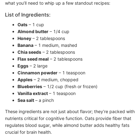
what you’ll need to whip up a few standout recipes:
List of Ingredients:
Oats
– 1 cup
Almond butter
– 1/4 cup
Honey
– 2 tablespoons
Banana
– 1 medium, mashed
Chia seeds
– 2 tablespoons
Flax seed meal
– 2 tablespoons
Eggs
– 2 large
Cinnamon powder
– 1 teaspoon
Apples
– 2 medium, chopped
Blueberries
– 1/2 cup (fresh or frozen)
Vanilla extract
– 1 teaspoon
Sea salt
– a pinch
These ingredients are not just about flavor; they’re packed with
nutrients critical for cognitive function. Oats provide fiber that
regulates blood sugar, while almond butter adds healthy fats
crucial for brain health.