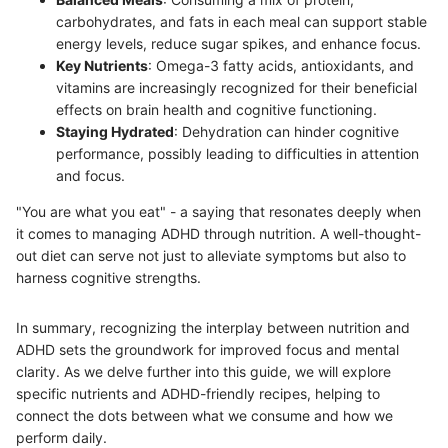
carbohydrates, and fats in each meal can support stable
energy levels, reduce sugar spikes, and enhance focus.
Key Nutrients
: Omega-3 fatty acids, antioxidants, and
vitamins are increasingly recognized for their beneficial
effects on brain health and cognitive functioning.
Staying Hydrated
: Dehydration can hinder cognitive
performance, possibly leading to difficulties in attention
and focus.
"You are what you eat" - a saying that resonates deeply when
it comes to managing ADHD through nutrition. A well-thought-
out diet can serve not just to alleviate symptoms but also to
harness cognitive strengths.
In summary, recognizing the interplay between nutrition and
ADHD sets the groundwork for improved focus and mental
clarity. As we delve further into this guide, we will explore
specific nutrients and ADHD-friendly recipes, helping to
connect the dots between what we consume and how we
perform daily.