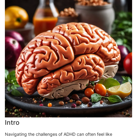
Intro
Navigating the challenges of ADHD can often feel like