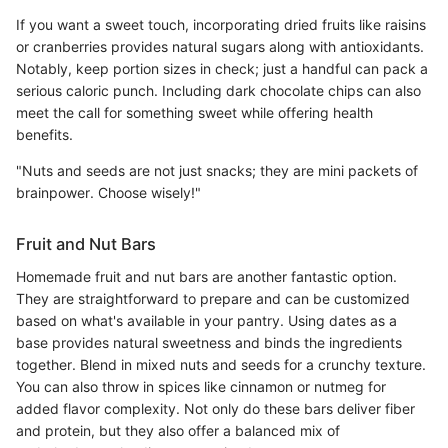
If you want a sweet touch, incorporating dried fruits like raisins
or cranberries provides natural sugars along with antioxidants.
Notably, keep portion sizes in check; just a handful can pack a
serious caloric punch. Including dark chocolate chips can also
meet the call for something sweet while offering health
benefits.
"Nuts and seeds are not just snacks; they are mini packets of
brainpower. Choose wisely!"
Fruit and Nut Bars
Homemade fruit and nut bars are another fantastic option.
They are straightforward to prepare and can be customized
based on what's available in your pantry. Using dates as a
base provides natural sweetness and binds the ingredients
together. Blend in mixed nuts and seeds for a crunchy texture.
You can also throw in spices like cinnamon or nutmeg for
added flavor complexity. Not only do these bars deliver fiber
and protein, but they also offer a balanced mix of