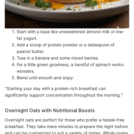
Start with a base like unsweetened almond milk or low-
fat yogurt.
Add a scoop of protein powder or a tablespoon of
peanut butter.
Toss in a banana and some mixed berries.
For a little green goodness, a handful of spinach works
wonders.
Blend until smooth and enjoy.
"Starting your day with a protein-rich breakfast can
significantly support concentration throughout the morning."
Overnight Oats with Nutritional Boosts
Overnight oats are perfect for those who prefer a hassle-free
breakfast. They take mere minutes to prepare the night before
and can be customized to suit a variety of tastes. Whole grains