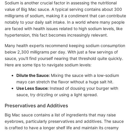
Sodium is another crucial factor in assessing the nutritional
value of Big Mac sauce. A typical serving contains about 300
milligrams of sodium, making it a condiment that can contribute
notably to your daily salt intake. In a world where many people
are faced with health issues related to high sodium levels, like
hypertension, this fact becomes increasingly relevant.
Many health experts recommend keeping sodium consumption
below 2,300 milligrams per day. With just a few servings of
sauce, you'll find yourself nearing that threshold quite quickly.
Here are some tips to navigate sodium levels:
Dilute the Sauce:
Mixing the sauce with a low-sodium
mayo can stretch the flavor without a huge salt hit.
Use Less Sauce:
Instead of dousing your burger with
sauce, try drizzling or using a light spread.
Preservatives and Additives
Big Mac sauce contains a list of ingredients that may raise
eyebrows, particularly preservatives and additives. The sauce
is crafted to have a longer shelf life and maintain its creamy