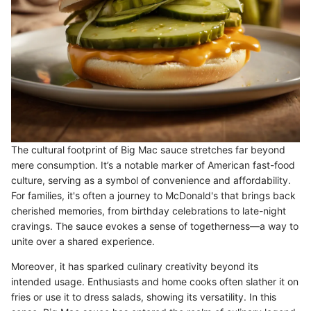
The cultural footprint of Big Mac sauce stretches far beyond
mere consumption. It’s a notable marker of American fast-food
culture, serving as a symbol of convenience and affordability.
For families, it's often a journey to McDonald's that brings back
cherished memories, from birthday celebrations to late-night
cravings. The sauce evokes a sense of togetherness—a way to
unite over a shared experience.
Moreover, it has sparked culinary creativity beyond its
intended usage. Enthusiasts and home cooks often slather it on
fries or use it to dress salads, showing its versatility. In this