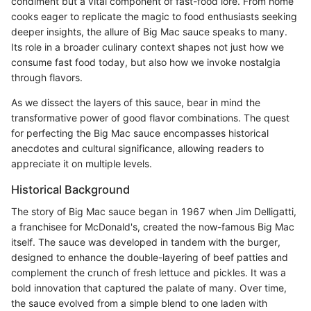
condiment but a vital component of fast-food lore. From home
cooks eager to replicate the magic to food enthusiasts seeking
deeper insights, the allure of Big Mac sauce speaks to many.
Its role in a broader culinary context shapes not just how we
consume fast food today, but also how we invoke nostalgia
through flavors.
As we dissect the layers of this sauce, bear in mind the
transformative power of good flavor combinations. The quest
for perfecting the Big Mac sauce encompasses historical
anecdotes and cultural significance, allowing readers to
appreciate it on multiple levels.
Historical Background
The story of Big Mac sauce began in 1967 when Jim Delligatti,
a franchisee for McDonald's, created the now-famous Big Mac
itself. The sauce was developed in tandem with the burger,
designed to enhance the double-layering of beef patties and
complement the crunch of fresh lettuce and pickles. It was a
bold innovation that captured the palate of many. Over time,
the sauce evolved from a simple blend to one laden with