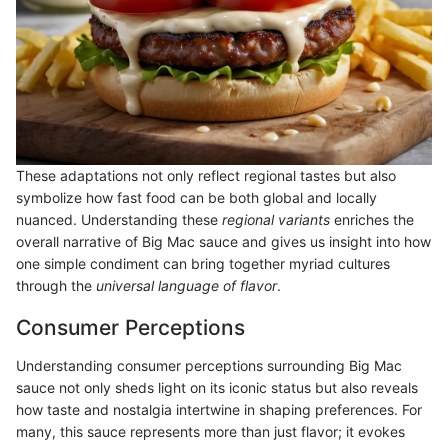
These adaptations not only reflect regional tastes but also
symbolize how fast food can be both global and locally
nuanced. Understanding these
regional variants
enriches the
overall narrative of Big Mac sauce and gives us insight into how
one simple condiment can bring together myriad cultures
through the
universal language of flavor
.
Consumer Perceptions
Understanding consumer perceptions surrounding Big Mac
sauce not only sheds light on its iconic status but also reveals
how taste and nostalgia intertwine in shaping preferences. For
many, this sauce represents more than just flavor; it evokes