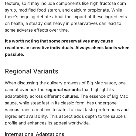
texture, so it may include components like high fructose corn
syrup, modified food starch, and calcium propionate. While
there's ongoing debate about the impact of these ingredients
on health, a steady diet heavy in preservatives can lead to
some adverse effects over time.
It's worth noting that some preservatives may cause
reactions in sensitive individuals. Always check labels when
possible.
Regional Variants
When discussing the culinary prowess of Big Mac sauce, one
cannot overlook the
regional variants
that highlight its
adaptability across different cultures. The essence of Big Mac
sauce, while steadfast in its classic form, has undergone
various transformations to cater to local taste preferences and
ingredient availability. This aspect adds depth to the sauce's
profile and enhances its appeal worldwide.
International Adaptations