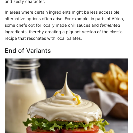
and zesty character.
In areas where certain ingredients might be less accessible,
alternative options often arise. For example, in parts of Africa,
some chefs opt for locally made chili sauces and
fermented
ingredients, thereby creating a piquant version of the classic
recipe that resonates with local palates.
End of Variants