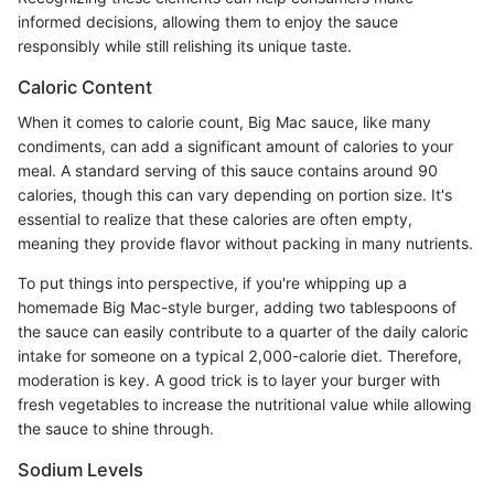
informed decisions, allowing them to enjoy the sauce
responsibly while still relishing its unique taste.
Caloric Content
When it comes to calorie count, Big Mac sauce, like many
condiments, can add a significant amount of calories to your
meal. A standard serving of this sauce contains around 90
calories, though this can vary depending on portion size. It's
essential to realize that these calories are often empty,
meaning they provide flavor without packing in many nutrients.
To put things into perspective, if you're whipping up a
homemade Big Mac-style burger, adding two tablespoons of
the sauce can easily contribute to a quarter of the daily caloric
intake for someone on a typical 2,000-calorie diet. Therefore,
moderation is key. A good trick is to layer your burger with
fresh vegetables to increase the nutritional value while allowing
the sauce to shine through.
Sodium Levels