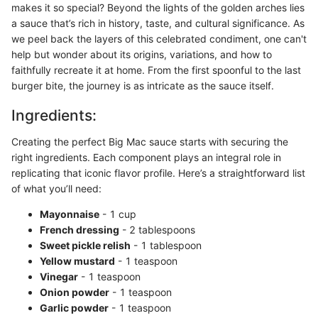
makes it so special? Beyond the lights of the golden arches lies
a sauce that’s rich in history, taste, and cultural significance. As
we peel back the layers of this celebrated condiment, one can't
help but wonder about its origins, variations, and how to
faithfully recreate it at home. From the first spoonful to the last
burger bite, the journey is as intricate as the sauce itself.
Ingredients:
Creating the perfect Big Mac sauce starts with securing the
right ingredients. Each component plays an integral role in
replicating that iconic flavor profile. Here’s a straightforward list
of what you’ll need:
Mayonnaise
- 1 cup
French dressing
- 2 tablespoons
Sweet pickle relish
- 1 tablespoon
Yellow mustard
- 1 teaspoon
Vinegar
- 1 teaspoon
Onion powder
- 1 teaspoon
Garlic powder
- 1 teaspoon