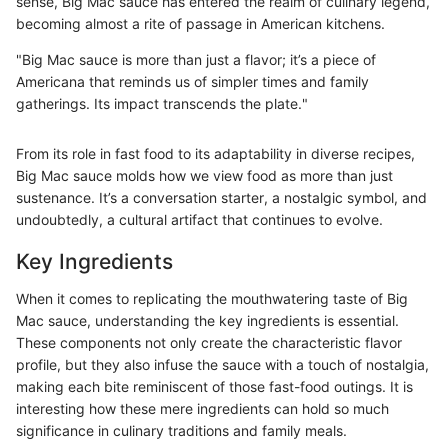
sense, Big Mac sauce has entered the realm of culinary legend,
becoming almost a rite of passage in American kitchens.
"Big Mac sauce is more than just a flavor; it’s a piece of
Americana that reminds us of simpler times and family
gatherings. Its impact transcends the plate."
From its role in fast food to its adaptability in diverse recipes,
Big Mac sauce molds how we view food as more than just
sustenance. It’s a conversation starter, a nostalgic symbol, and
undoubtedly, a cultural artifact that continues to evolve.
Key Ingredients
When it comes to replicating the mouthwatering taste of Big
Mac sauce, understanding the key ingredients is essential.
These components not only create the characteristic flavor
profile, but they also infuse the sauce with a touch of nostalgia,
making each bite reminiscent of those fast-food outings. It is
interesting how these mere ingredients can hold so much
significance in culinary traditions and family meals.