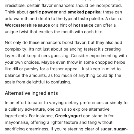
irresistible, certain flavor enhancers should be incorporated.
Think about
garlic powder
and
smoked paprika
; these can
add warmth and depth to the typical taste palette. A dash of
Worcestershire sauce
or a hint of
hot sauce
can offer a
unique twist that excites the mouth with each bite.
Not only do these enhancers boost flavor, but they also add
complexity. It’s not just about balancing tastes; it's creating
layers that keep diners guessing. Consider experimenting with
your own choices. Maybe even throw in some chopped herbs
like dill or parsley for a fresher appeal. Just keep in mind to
balance the amounts, as too much of anything could tip the
scale from delightful to confusing.
Alternative Ingredients
In an effort to cater to varying dietary preferences or simply for
a culinary adventure, one can also explore alternative
ingredients. For instance,
Greek yogurt
can stand in for
mayonnaise, offering a lighter texture and tang without
sacrificing creaminess. If you’re steering clear of sugar,
sugar-