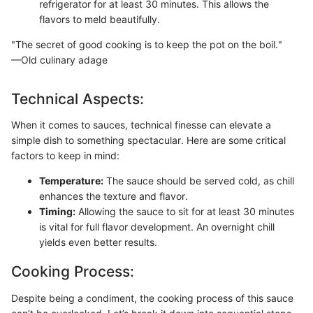
refrigerator for at least 30 minutes. This allows the
flavors to meld beautifully.
"The secret of good cooking is to keep the pot on the boil."
—Old culinary adage
Technical Aspects:
When it comes to sauces, technical finesse can elevate a
simple dish to something spectacular. Here are some critical
factors to keep in mind:
Temperature:
The sauce should be served cold, as chill
enhances the texture and flavor.
Timing:
Allowing the sauce to sit for at least 30 minutes
is vital for full flavor development. An overnight chill
yields even better results.
Cooking Process:
Despite being a condiment, the cooking process of this sauce