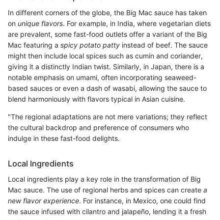
In different corners of the globe, the Big Mac sauce has taken
on
unique flavors
. For example, in India, where vegetarian diets
are prevalent, some fast-food outlets offer a variant of the Big
Mac featuring a
spicy potato patty
instead of beef. The sauce
might then include local spices such as cumin and coriander,
giving it a distinctly Indian twist. Similarly, in Japan, there is a
notable emphasis on umami, often incorporating seaweed-
based sauces or even a dash of wasabi, allowing the sauce to
blend harmoniously with flavors typical in Asian cuisine.
"The regional adaptations are not mere variations; they reflect
the cultural backdrop and preference of consumers who
indulge in these fast-food delights.
Local Ingredients
Local ingredients play a key role in the transformation of Big
Mac sauce. The use of regional herbs and spices can create
a
new flavor experience
. For instance, in Mexico, one could find
the sauce infused with cilantro and jalapeño, lending it a fresh