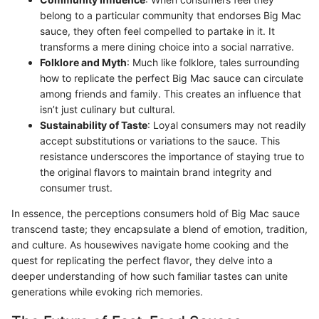
belong to a particular community that endorses Big Mac
sauce, they often feel compelled to partake in it. It
transforms a mere dining choice into a social narrative.
Folklore and Myth
: Much like folklore, tales surrounding
how to replicate the perfect Big Mac sauce can circulate
among friends and family. This creates an influence that
isn’t just culinary but cultural.
Sustainability of Taste
: Loyal consumers may not readily
accept substitutions or variations to the sauce. This
resistance underscores the importance of staying true to
the original flavors to maintain brand integrity and
consumer trust.
In essence, the perceptions consumers hold of Big Mac sauce
transcend taste; they encapsulate a blend of emotion, tradition,
and culture. As housewives navigate home cooking and the
quest for replicating the perfect flavor, they delve into a
deeper understanding of how such familiar tastes can unite
generations while evoking rich memories.