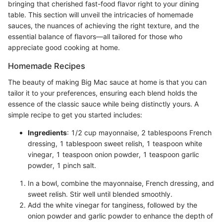
bringing that cherished fast-food flavor right to your dining
table. This section will unveil the intricacies of homemade
sauces, the nuances of achieving the right texture, and the
essential balance of flavors—all tailored for those who
appreciate good cooking at home.
Homemade Recipes
The beauty of making Big Mac sauce at home is that you can
tailor it to your preferences, ensuring each blend holds the
essence of the classic sauce while being distinctly yours. A
simple recipe to get you started includes:
Ingredients
: 1/2 cup mayonnaise, 2 tablespoons French
dressing, 1 tablespoon sweet relish, 1 teaspoon white
vinegar, 1 teaspoon onion powder, 1 teaspoon garlic
powder, 1 pinch salt.
In a bowl, combine the mayonnaise, French dressing, and
sweet relish. Stir well until blended smoothly.
Add the white vinegar for tanginess, followed by the
onion powder and garlic powder to enhance the depth of