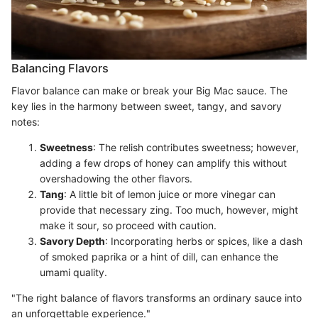
Balancing Flavors
Flavor balance can make or break your Big Mac sauce. The
key lies in the harmony between sweet, tangy, and savory
notes:
Sweetness
: The relish contributes sweetness; however,
adding a few drops of honey can amplify this without
overshadowing the other flavors.
Tang
: A little bit of lemon juice or more vinegar can
provide that necessary zing. Too much, however, might
make it sour, so proceed with caution.
Savory Depth
: Incorporating herbs or spices, like a dash
of smoked paprika or a hint of dill, can enhance the
umami quality.
"The right balance of flavors transforms an ordinary sauce into
an unforgettable experience."