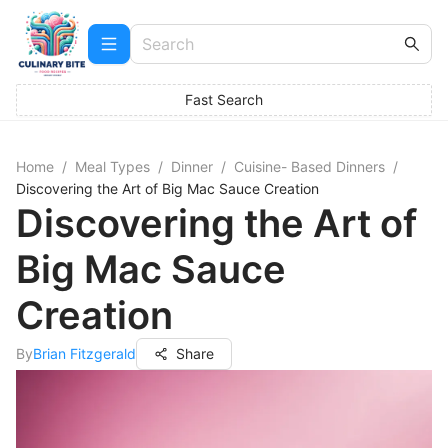
Fast Search
Home
/
Meal Types
/
Dinner
/
Cuisine- Based Dinners
/
Discovering the Art of Big Mac Sauce Creation
Discovering the Art of
Big Mac Sauce
Creation
By
Brian Fitzgerald
Share