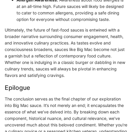
at an all-time high. Future sauces will likely be designed
to cater to common allergens, providing a safe dining
option for everyone without compromising taste.
Ultimately, the future of fast-food sauces is entwined with a
broader narrative surrounding consumer engagement, health,
and innovative culinary practices. As tastes evolve and
consciousness broadens, sauces like Big Mac become not just
a garnish but a reflection of contemporary food culture.
Whether one is indulging in a classic burger or dabbling in new
culinary trends, sauces will always be pivotal in enhancing
flavors and satisfying cravings.
Epilogue
The conclusion serves as the final chapter of our exploration
into Big Mac sauce. It’s not merely an end; it encapsulates the
essence of what we've delved into. By breaking down each
component, historical nuance, and cultural relevance, we've
uncovered much about this beloved condiment. Whether you're
a culinary novice or a seasoned kitchen veteran, understanding