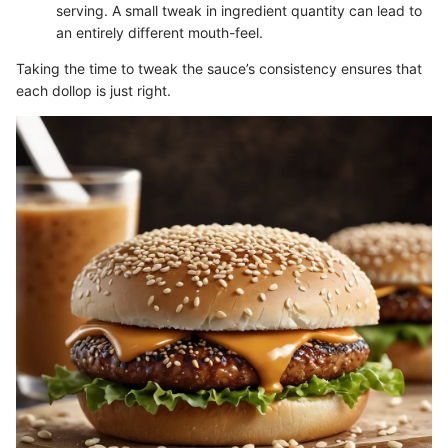
serving. A small tweak in ingredient quantity can lead to
an entirely different mouth-feel.
Taking the time to tweak the sauce’s consistency ensures that
each dollop is just right.