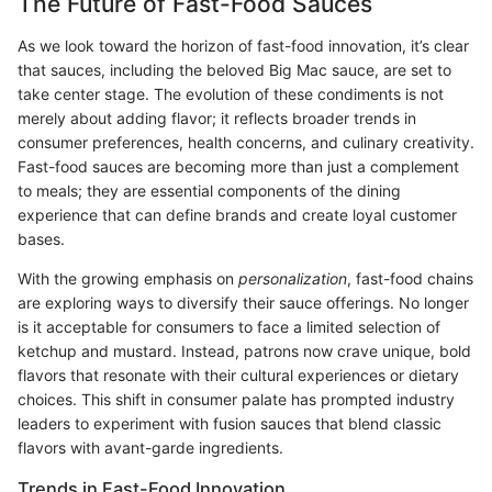
The Future of Fast-Food Sauces
As we look toward the horizon of fast-food innovation, it’s clear
that sauces, including the beloved Big Mac sauce, are set to
take center stage. The evolution of these condiments is not
merely about adding flavor; it reflects broader trends in
consumer preferences, health concerns, and culinary creativity.
Fast-food sauces are becoming more than just a complement
to meals; they are essential components of the dining
experience that can define brands and create loyal customer
bases.
With the growing emphasis on
personalization
, fast-food chains
are exploring ways to diversify their sauce offerings. No longer
is it acceptable for consumers to face a limited selection of
ketchup and mustard. Instead, patrons now crave unique, bold
flavors that resonate with their cultural experiences or dietary
choices. This shift in consumer palate has prompted industry
leaders to experiment with fusion sauces that blend classic
flavors with avant-garde ingredients.
Trends in Fast-Food Innovation