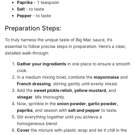
Paprika
- 1 teaspoon
Salt
- to taste
Pepper
- to taste
Preparation Steps:
To truly harness the unique taste of Big Mac sauce, it’s
essential to follow precise steps in preparation. Here’s a clear,
detailed walk-through:
Gather your ingredients
in one place to ensure a smooth
cook.
In a medium mixing bowl, combine the
mayonnaise
and
French dressing
, stirring gently until evenly mixed.
Add the
sweet pickle relish, yellow mustard,
and
vinegar
. Mix thoroughly.
Now, sprinkle in the
onion powder, garlic powder,
paprika
, and season with
salt and pepper
to taste.
Stir everything together until you achieve a
homogeneous blend.
Cover
the mixture with plastic wrap and let it chill in the