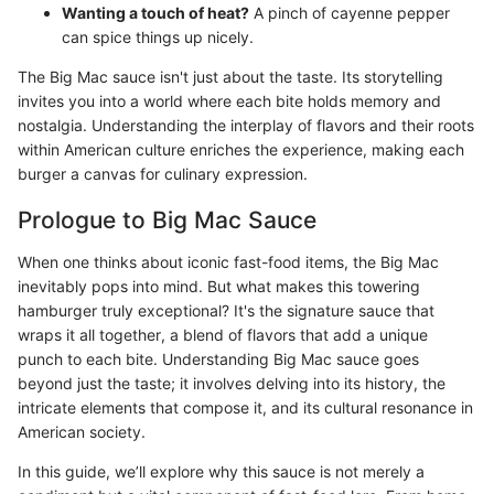
Wanting a touch of heat?
A pinch of cayenne pepper
can spice things up nicely.
The Big Mac sauce isn't just about the taste. Its storytelling
invites you into a world where each bite holds memory and
nostalgia. Understanding the interplay of flavors and their roots
within American culture enriches the experience, making each
burger a canvas for culinary expression.
Prologue to Big Mac Sauce
When one thinks about iconic fast-food items, the Big Mac
inevitably pops into mind. But what makes this towering
hamburger truly exceptional? It's the signature sauce that
wraps it all together, a blend of flavors that add a unique
punch to each bite. Understanding Big Mac sauce goes
beyond just the taste; it involves delving into its history, the
intricate elements that compose it, and its cultural resonance in
American society.
In this guide, we’ll explore why this sauce is not merely a