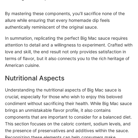
By mastering these components, you’ll sacrifice none of the
allure while ensuring that every homemade dip feels
authentically reminiscent of the original sauce.
In summation, replicating the perfect Big Mac sauce requires
attention to detail and a willingness to experiment. Crafted with
love and skill, the end result not only provides satisfaction in
terms of flavor, but it also connects you to the rich heritage of
American cuisine.
Nutritional Aspects
Understanding the nutritional aspects of Big Mac sauce is
crucial, especially for those who wish to enjoy this beloved
condiment without sacrificing their health. While Big Mac sauce
brings an unmistakable flavor profile, it also contains
components that are important to consider for a balanced diet.
This section focuses on the caloric content, sodium levels, and
the presence of preservatives and additives within the sauce.
Recognizing these elements can help consumers make