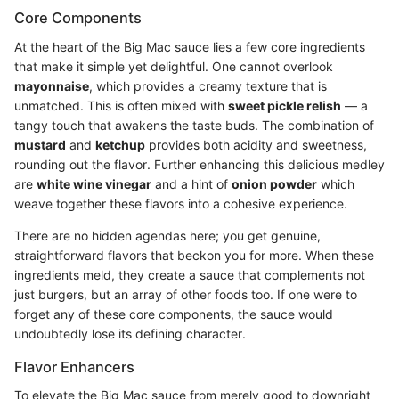
Core Components
At the heart of the Big Mac sauce lies a few core ingredients
that make it simple yet delightful. One cannot overlook
mayonnaise
, which provides a creamy texture that is
unmatched. This is often mixed with
sweet pickle relish
— a
tangy touch that awakens the taste buds. The combination of
mustard
and
ketchup
provides both acidity and sweetness,
rounding out the flavor. Further enhancing this delicious medley
are
white wine vinegar
and a hint of
onion powder
which
weave together these flavors into a cohesive experience.
There are no hidden agendas here; you get genuine,
straightforward flavors that beckon you for more. When these
ingredients meld, they create a sauce that complements not
just burgers, but an array of other foods too. If one were to
forget any of these core components, the sauce would
undoubtedly lose its defining character.
Flavor Enhancers
To elevate the Big Mac sauce from merely good to downright