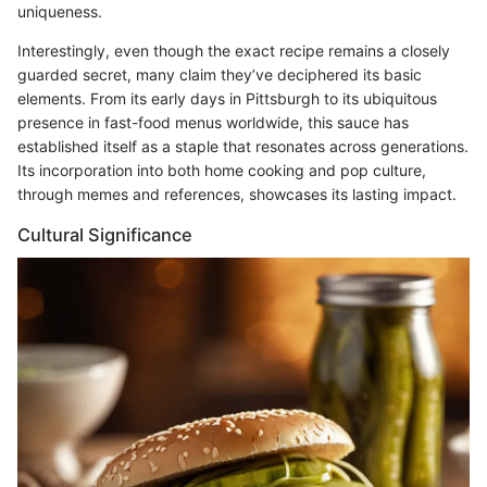
uniqueness.
Interestingly, even though the exact recipe remains a closely
guarded secret, many claim they’ve deciphered its basic
elements. From its early days in Pittsburgh to its ubiquitous
presence in fast-food menus worldwide, this sauce has
established itself as a staple that resonates across generations.
Its incorporation into both home cooking and pop culture,
through memes and references, showcases its lasting impact.
Cultural Significance