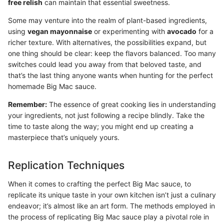
free relish
can maintain that essential sweetness.
Some may venture into the realm of plant-based ingredients,
using
vegan mayonnaise
or experimenting with
avocado
for a
richer texture. With alternatives, the possibilities expand, but
one thing should be clear: keep the flavors balanced. Too many
switches could lead you away from that beloved taste, and
that’s the last thing anyone wants when hunting for the perfect
homemade Big Mac sauce.
Remember:
The essence of great cooking lies in understanding
your ingredients, not just following a recipe blindly. Take the
time to taste along the way; you might end up creating a
masterpiece that’s uniquely yours.
Replication Techniques
When it comes to crafting the perfect Big Mac sauce, to
replicate its unique taste in your own kitchen isn’t just a culinary
endeavor; it’s almost like an art form. The methods employed in
the process of replicating Big Mac sauce play a pivotal role in