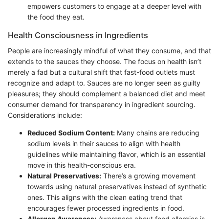
empowers customers to engage at a deeper level with
the food they eat.
Health Consciousness in Ingredients
People are increasingly mindful of what they consume, and that
extends to the sauces they choose. The focus on health isn’t
merely a fad but a cultural shift that fast-food outlets must
recognize and adapt to. Sauces are no longer seen as guilty
pleasures; they should complement a balanced diet and meet
consumer demand for transparency in ingredient sourcing.
Considerations include:
Reduced Sodium Content:
Many chains are reducing
sodium levels in their sauces to align with health
guidelines while maintaining flavor, which is an essential
move in this health-conscious era.
Natural Preservatives:
There’s a growing movement
towards using natural preservatives instead of synthetic
ones. This aligns with the clean eating trend that
encourages fewer processed ingredients in food.
Allergen Awareness:
Awareness about food allergies is