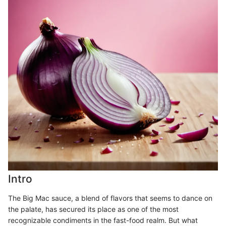
Intro
The Big Mac sauce, a blend of flavors that seems to dance on
the palate, has secured its place as one of the most
recognizable condiments in the fast-food realm. But what