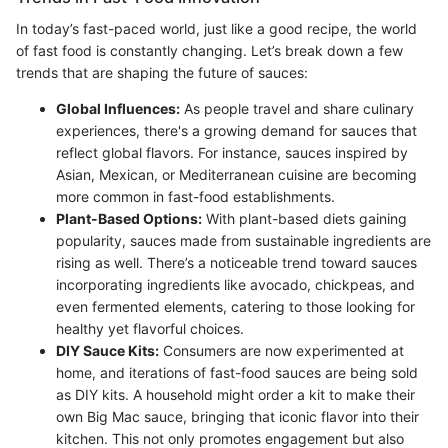
In today’s fast-paced world, just like a good recipe, the world
of fast food is constantly changing. Let’s break down a few
trends that are shaping the future of sauces:
Global Influences:
As people travel and share culinary
experiences, there's a growing demand for sauces that
reflect global flavors. For instance, sauces inspired by
Asian, Mexican, or Mediterranean cuisine are becoming
more common in fast-food establishments.
Plant-Based Options:
With plant-based diets gaining
popularity, sauces made from sustainable ingredients are
rising as well. There’s a noticeable trend toward sauces
incorporating ingredients like avocado, chickpeas, and
even fermented elements, catering to those looking for
healthy yet flavorful choices.
DIY Sauce Kits:
Consumers are now experimented at
home, and iterations of fast-food sauces are being sold
as DIY kits. A household might order a kit to make their
own Big Mac sauce, bringing that iconic flavor into their
kitchen. This not only promotes engagement but also