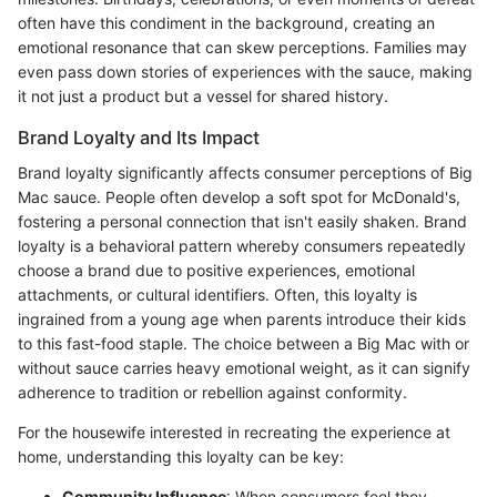
often have this condiment in the background, creating an
emotional resonance that can skew perceptions. Families may
even pass down stories of experiences with the sauce, making
it not just a product but a vessel for shared history.
Brand Loyalty and Its Impact
Brand loyalty significantly affects consumer perceptions of Big
Mac sauce. People often develop a soft spot for McDonald's,
fostering a personal connection that isn't easily shaken. Brand
loyalty is a behavioral pattern whereby consumers repeatedly
choose a brand due to positive experiences, emotional
attachments, or cultural identifiers. Often, this loyalty is
ingrained from a young age when parents introduce their kids
to this fast-food staple. The choice between a Big Mac with or
without sauce carries heavy emotional weight, as it can signify
adherence to tradition or rebellion against conformity.
For the housewife interested in recreating the experience at
home, understanding this loyalty can be key:
Community Influence
: When consumers feel they