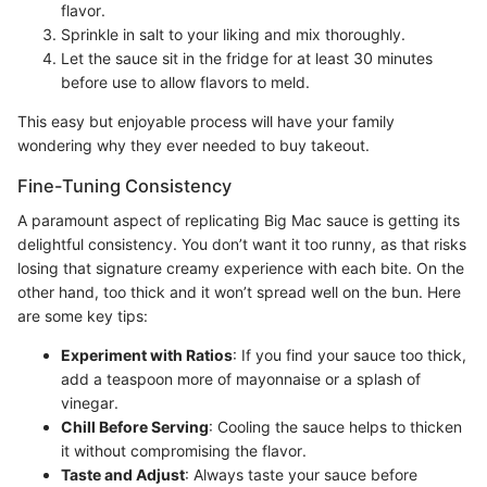
flavor.
Sprinkle in salt to your liking and mix thoroughly.
Let the sauce sit in the fridge for at least 30 minutes
before use to allow flavors to meld.
This easy but enjoyable process will have your family
wondering why they ever needed to buy takeout.
Fine-Tuning Consistency
A paramount aspect of replicating Big Mac sauce is getting its
delightful consistency. You don’t want it too runny, as that risks
losing that signature creamy experience with each bite. On the
other hand, too thick and it won’t spread well on the bun. Here
are some key tips:
Experiment with Ratios
: If you find your sauce too thick,
add a teaspoon more of mayonnaise or a splash of
vinegar.
Chill Before Serving
: Cooling the sauce helps to thicken
it without compromising the flavor.
Taste and Adjust
: Always taste your sauce before