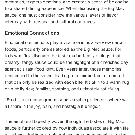
memories, triggers emotions, and creates a sense of belonging
to a shared dining experience. When discussing the Big Mac
sauce, one must consider how the various layers of flavor
interplay with personal and cultural narratives.
Emotional Connections
Emotional connections play a vital role in how we view certain
foods, particularly one as storied as the Big Mac sauce. For
kids who first discover the taste during family outings, that
creamy, tangy sauce could be the highlight of a cherished day
spent at a fast-food joint. Even years later, those memories
remain tied to the sauce, leading to a unique form of comfort
that can only be realized with each bite. It’s akin to a warm hug
on a chilly day; familiar, soothing, and ultimately satisfying.
"Food is a common ground, a universal experience – where we
all share in the joy, pain, and nostalgia it brings."
The emotional tapestry woven through the tastes of Big Mac
sauce is further colored by how individuals associate it with life
milestones. Birthdays, celebrations, or even moments of defeat