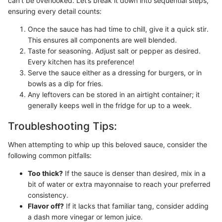
can’t be overlooked. Let’s break it down into sequential steps,
ensuring every detail counts:
Once the sauce has had time to chill, give it a quick stir.
This ensures all components are well blended.
Taste for seasoning. Adjust salt or pepper as desired.
Every kitchen has its preference!
Serve the sauce either as a dressing for burgers, or in
bowls as a dip for fries.
Any leftovers can be stored in an airtight container; it
generally keeps well in the fridge for up to a week.
Troubleshooting Tips:
When attempting to whip up this beloved sauce, consider the
following common pitfalls:
Too thick?
If the sauce is denser than desired, mix in a
bit of water or extra mayonnaise to reach your preferred
consistency.
Flavor off?
If it lacks that familiar tang, consider adding
a dash more vinegar or lemon juice.