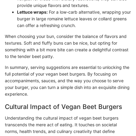
provide unique flavors and textures.
Lettuce wraps:
For a low-carb alternative, wrapping your
burger in large romaine lettuce leaves or collard greens
can offer a refreshing crunch.
When choosing your bun, consider the balance of flavors and
textures. Soft and fluffy buns can be nice, but opting for
something with a bit more bite can create a delightful contrast
to the tender beet patty.
In summary, serving suggestions are essential to unlocking the
full potential of your vegan beet burgers. By focusing on
accompaniments, sauces, and the way you choose to serve
your burger, you can turn a simple dish into an exquisite dining
experience.
Cultural Impact of Vegan Beet Burgers
Understanding the cultural impact of vegan beet burgers
transcends the mere act of eating. It touches on societal
norms, health trends, and culinary creativity that define