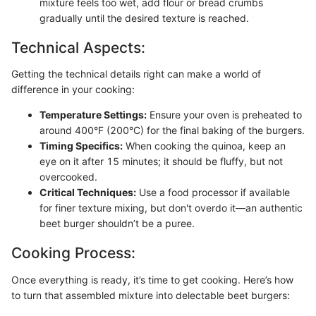
mixture feels too wet, add flour or bread crumbs
gradually until the desired texture is reached.
Technical Aspects:
Getting the technical details right can make a world of
difference in your cooking:
Temperature Settings:
Ensure your oven is preheated to
around 400°F (200°C) for the final baking of the burgers.
Timing Specifics:
When cooking the quinoa, keep an
eye on it after 15 minutes; it should be fluffy, but not
overcooked.
Critical Techniques:
Use a food processor if available
for finer texture mixing, but don't overdo it—an authentic
beet burger shouldn’t be a puree.
Cooking Process:
Once everything is ready, it’s time to get cooking. Here’s how
to turn that assembled mixture into delectable beet burgers: