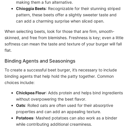
making them a fun alternative.
Chioggia Beets
: Recognizable for their stunning striped
pattern, these beets offer a slightly sweeter taste and
can add a charming surprise when sliced open.
When selecting beets, look for those that are firm, smooth-
skinned, and free from blemishes. Freshness is key; even a little
softness can mean the taste and texture of your burger will fall
flat.
Binding Agents and Seasonings
To create a successful beet burger, it’s necessary to include
binding agents that help hold the patty together. Common
choices include:
Chickpea Flour
: Adds protein and helps bind ingredients
without overpowering the beet flavor.
Oats
: Rolled oats are often used for their absorptive
properties and can add an appealing texture.
Potatoes
: Mashed potatoes can also work as a binder
while contributing additional creaminess.