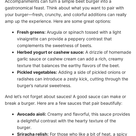
Accompaniments can turn a simple beet burger into a
gastronomical feast. Think about what you want to pair with
your burger—fresh, crunchy, and colorful additions can really
amp up the experience. Here are some great options:
Fresh greens:
Arugula or spinach tossed with a light
vinaigrette can provide a peppery contrast that
complements the sweetness of beets.
Herbed yogurt or cashew sauce:
A drizzle of homemade
garlic sauce or cashew cream can add a rich, creamy
texture that balances the earthy flavors of the beet.
Pickled vegetables:
Adding a side of pickled onions or
radishes can introduce a zesty kick, cutting through the
burger’s natural sweetness.
And let’s not forget about sauces! A good sauce can make or
break a burger. Here are a few sauces that pair beautifully:
Avocado aioli:
Creamy and flavorful, this sauce provides
a delightful contrast with the hearty texture of the
burger.
Sriracha relish:
For those who like a bit of heat, a spicy