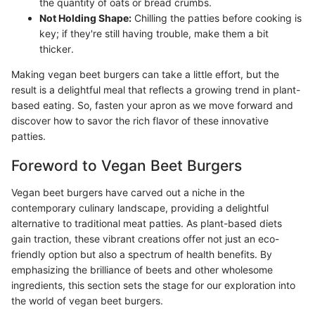
the quantity of oats or bread crumbs.
Not Holding Shape:
Chilling the patties before cooking is
key; if they're still having trouble, make them a bit
thicker.
Making vegan beet burgers can take a little effort, but the
result is a delightful meal that reflects a growing trend in plant-
based eating. So, fasten your apron as we move forward and
discover how to savor the rich flavor of these innovative
patties.
Foreword to Vegan Beet Burgers
Vegan beet burgers have carved out a niche in the
contemporary culinary landscape, providing a delightful
alternative to traditional meat patties. As plant-based diets
gain traction, these vibrant creations offer not just an eco-
friendly option but also a spectrum of health benefits. By
emphasizing the brilliance of beets and other wholesome
ingredients, this section sets the stage for our exploration into
the world of vegan beet burgers.