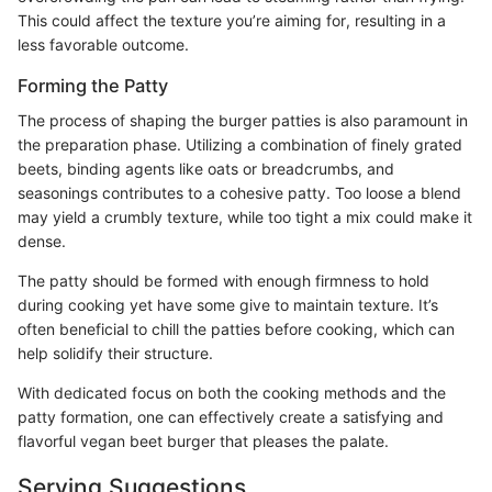
This could affect the texture you’re aiming for, resulting in a
less favorable outcome.
Forming the Patty
The process of shaping the burger patties is also paramount in
the preparation phase. Utilizing a combination of finely grated
beets, binding agents like oats or breadcrumbs, and
seasonings contributes to a cohesive patty. Too loose a blend
may yield a crumbly texture, while too tight a mix could make it
dense.
The patty should be formed with enough firmness to hold
during cooking yet have some give to maintain texture. It’s
often beneficial to chill the patties before cooking, which can
help solidify their structure.
With dedicated focus on both the cooking methods and the
patty formation, one can effectively create a satisfying and
flavorful vegan beet burger that pleases the palate.
Serving Suggestions