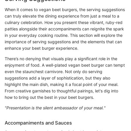
When it comes to vegan beet burgers, the serving suggestions
can truly elevate the dining experience from just a meal to a
culinary celebration. How you present these vibrant, ruby-red
patties alongside their accompaniments can reignite the spark
in your everyday cooking routine. This section will explore the
importance of serving suggestions and the elements that can
enhance your beet burger experience.
There’s no denying that visuals play a significant role in the
enjoyment of food. A well-plated vegan beet burger can tempt
even the staunchest carnivore. Not only do serving
suggestions add a layer of sophistication, but they also
highlight the main dish, making it a focal point of your meal.
From creative garnishes to thoughtful pairings, let's dig into
how to bring out the best in your beet burgers.
"Presentation is the silent ambassador of your meal."
Accompaniments and Sauces