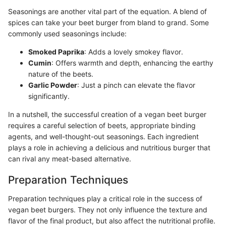
Seasonings are another vital part of the equation. A blend of
spices can take your beet burger from bland to grand. Some
commonly used seasonings include:
Smoked Paprika
: Adds a lovely smokey flavor.
Cumin
: Offers warmth and depth, enhancing the earthy
nature of the beets.
Garlic Powder
: Just a pinch can elevate the flavor
significantly.
In a nutshell, the successful creation of a vegan beet burger
requires a careful selection of beets, appropriate binding
agents, and well-thought-out seasonings. Each ingredient
plays a role in achieving a delicious and nutritious burger that
can rival any meat-based alternative.
Preparation Techniques
Preparation techniques play a critical role in the success of
vegan beet burgers. They not only influence the texture and
flavor of the final product, but also affect the nutritional profile.