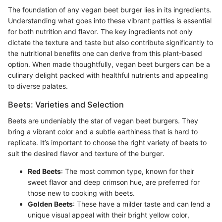
The foundation of any vegan beet burger lies in its ingredients.
Understanding what goes into these vibrant patties is essential
for both nutrition and flavor. The key ingredients not only
dictate the texture and taste but also contribute significantly to
the nutritional benefits one can derive from this plant-based
option. When made thoughtfully, vegan beet burgers can be a
culinary delight packed with healthful nutrients and appealing
to diverse palates.
Beets: Varieties and Selection
Beets are undeniably the star of vegan beet burgers. They
bring a vibrant color and a subtle earthiness that is hard to
replicate. It’s important to choose the right variety of beets to
suit the desired flavor and texture of the burger.
Red Beets
: The most common type, known for their
sweet flavor and deep crimson hue, are preferred for
those new to cooking with beets.
Golden Beets
: These have a milder taste and can lend a
unique visual appeal with their bright yellow color,