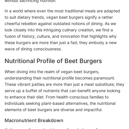
without sacrificing nutrition.
In a world where even the most traditional meals are adapted
to suit dietary trends, vegan beet burgers signify a rather
cheerful rebellion against outdated notions of dining. As we
look closely into this intriguing culinary creation, we find a
fusion of history, culture, and innovation that highlights why
these burgers are more than just a fad; they embody a new
wave of dining consciousness.
Nutritional Profile of Beet Burgers
When diving into the realm of vegan beet burgers,
understanding their
nutritional profile
becomes paramount.
These vibrant patties are more than just a meat substitute; they
serve up a buffet of
nutrients
that can benefit anyone looking
to enhance their diet. From health-conscious families to
individuals seeking plant-based alternatives, the nutritional
elements of beet burgers are diverse and impactful.
Macronutrient Breakdown