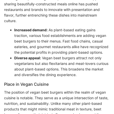
sharing beautifully-constructed meals online has pushed
restaurants and brands to innovate with presentation and
flavor, further entrenching these dishes into mainstream
culture.
Increased demand:
As plant-based eating gains
traction, various food establishments are adding vegan
beet burgers to their menus. Fast food chains, casual
eateries, and gourmet restaurants alike have recognized
the potential profits in providing plant-based options.
Diverse appeal:
Vegan beet burgers attract not only
vegetarians but also flexitarians and meat-lovers curious
about plant-based options. This broadens the market
and diversifies the dining experience.
Place in Vegan Cuisine
The position of vegan beet burgers within the realm of vegan
cuisine is notable. They serve as a unique intersection of taste,
nutrition, and sustainability. Unlike many other plant-based
products that might mimic traditional meat in texture, beet