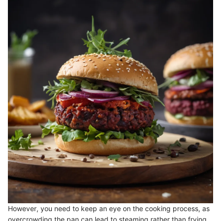
However, you need to keep an eye on the cooking process, as
overcrowding the pan can lead to steaming rather than frying.