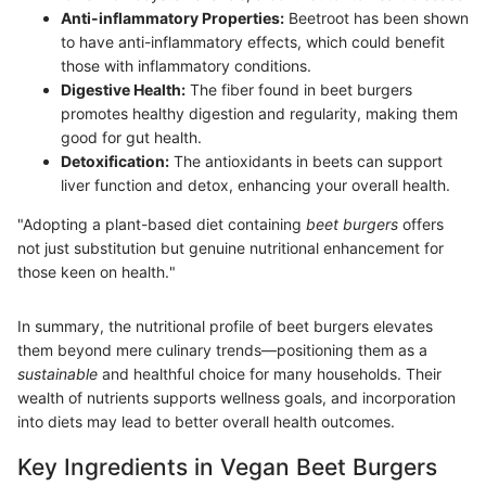
Anti-inflammatory Properties:
Beetroot has been shown
to have anti-inflammatory effects, which could benefit
those with inflammatory conditions.
Digestive Health:
The fiber found in beet burgers
promotes healthy digestion and regularity, making them
good for gut health.
Detoxification:
The antioxidants in beets can support
liver function and detox, enhancing your overall health.
"Adopting a plant-based diet containing
beet burgers
offers
not just substitution but genuine nutritional enhancement for
those keen on health."
In summary, the nutritional profile of beet burgers elevates
them beyond mere culinary trends—positioning them as a
sustainable
and healthful choice for many households. Their
wealth of nutrients supports wellness goals, and incorporation
into diets may lead to better overall health outcomes.
Key Ingredients in Vegan Beet Burgers