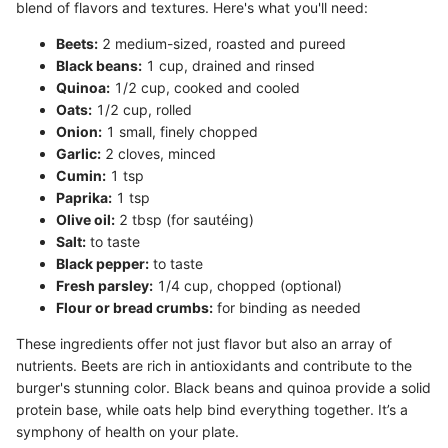
blend of flavors and textures. Here's what you'll need:
Beets:
2 medium-sized, roasted and pureed
Black beans:
1 cup, drained and rinsed
Quinoa:
1/2 cup, cooked and cooled
Oats:
1/2 cup, rolled
Onion:
1 small, finely chopped
Garlic:
2 cloves, minced
Cumin:
1 tsp
Paprika:
1 tsp
Olive oil:
2 tbsp (for sautéing)
Salt:
to taste
Black pepper:
to taste
Fresh parsley:
1/4 cup, chopped (optional)
Flour or bread crumbs:
for binding as needed
These ingredients offer not just flavor but also an array of
nutrients. Beets are rich in antioxidants and contribute to the
burger's stunning color. Black beans and quinoa provide a solid
protein base, while oats help bind everything together. It’s a
symphony of health on your plate.