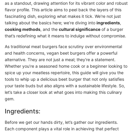
as a standout, drawing attention for its vibrant color and robust
flavor profile. This article aims to peel back the layers of this
fascinating dish, exploring what makes it tick. We're not just
talking about the basics here; we’re diving into
ingredients
,
cooking methods
, and the
cultural significance
of a burger
that’s redefining what it means to indulge without compromise.
As traditional meat burgers face scrutiny over environmental
and health concerns, vegan beet burgers offer a powerful
alternative. They are not just a meal; they're a statement.
Whether you’re a seasoned home cook or a beginner looking to
spice up your meatless repertoire, this guide will give you the
tools to whip up a delicious beet burger that not only satisfies
your taste buds but also aligns with a sustainable lifestyle. So,
let’s take a closer look at what goes into making this culinary
gem.
Ingredients:
Before we get our hands dirty, let’s gather our ingredients.
Each component plays a vital role in achieving that perfect