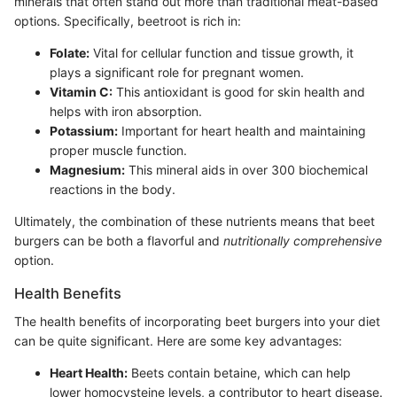
minerals that often stand out more than traditional meat-based
options. Specifically, beetroot is rich in:
Folate:
Vital for cellular function and tissue growth, it
plays a significant role for pregnant women.
Vitamin C:
This antioxidant is good for skin health and
helps with iron absorption.
Potassium:
Important for heart health and maintaining
proper muscle function.
Magnesium:
This mineral aids in over 300 biochemical
reactions in the body.
Ultimately, the combination of these nutrients means that beet
burgers can be both a flavorful and
nutritionally comprehensive
option.
Health Benefits
The health benefits of incorporating beet burgers into your diet
can be quite significant. Here are some key advantages:
Heart Health:
Beets contain betaine, which can help
lower homocysteine levels, a contributor to heart disease.