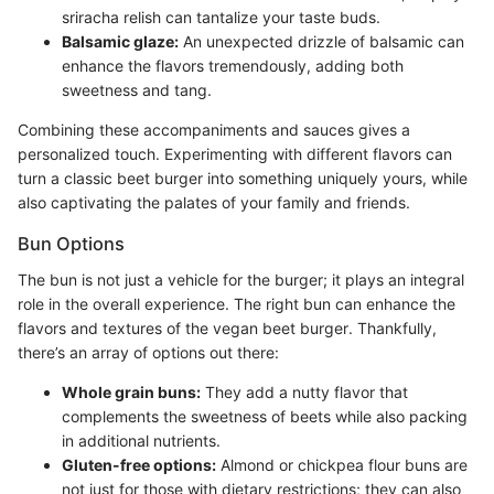
sriracha relish can tantalize your taste buds.
Balsamic glaze:
An unexpected drizzle of balsamic can
enhance the flavors tremendously, adding both
sweetness and tang.
Combining these accompaniments and sauces gives a
personalized touch. Experimenting with different flavors can
turn a classic beet burger into something uniquely yours, while
also captivating the palates of your family and friends.
Bun Options
The bun is not just a vehicle for the burger; it plays an integral
role in the overall experience. The right bun can enhance the
flavors and textures of the vegan beet burger. Thankfully,
there’s an array of options out there:
Whole grain buns:
They add a nutty flavor that
complements the sweetness of beets while also packing
in additional nutrients.
Gluten-free options:
Almond or chickpea flour buns are
not just for those with dietary restrictions; they can also