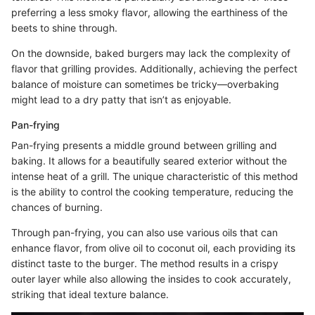
preferring a less smoky flavor, allowing the earthiness of the
beets to shine through.
On the downside, baked burgers may lack the complexity of
flavor that grilling provides. Additionally, achieving the perfect
balance of moisture can sometimes be tricky—overbaking
might lead to a dry patty that isn’t as enjoyable.
Pan-frying
Pan-frying presents a middle ground between grilling and
baking. It allows for a beautifully seared exterior without the
intense heat of a grill. The unique characteristic of this method
is the ability to control the cooking temperature, reducing the
chances of burning.
Through pan-frying, you can also use various oils that can
enhance flavor, from olive oil to coconut oil, each providing its
distinct taste to the burger. The method results in a crispy
outer layer while also allowing the insides to cook accurately,
striking that ideal texture balance.