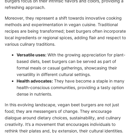
burgers focus on their intrinsic flavors and colors, providing a
refreshing approach.
Moreover, they represent a shift towards innovative cooking
methods and experimentation in vegan cuisine. Traditional
recipes are being transformed; beet burgers often incorporate
local ingredients or regional spices, adding flair and respect to
various culinary traditions.
Versatile uses:
With the growing appreciation for plant-
based diets, beet burgers can be served as part of
formal meals or casual gatherings, showcasing their
versatility in different cultural settings.
Health advocates:
They have become a staple in many
health-conscious communities, providing a tasty option
dense in nutrients.
In this evolving landscape, vegan beet burgers are not just
food; they are messengers of change. They encourage
dialogue around dietary choices, sustainability, and culinary
creativity. It’s a movement that encourages individuals to
rethink their plates and, by extension, their cultural identities.