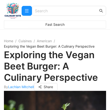
Fast Search
Home
/
Cuisines
/
American
/
Exploring the Vegan Beet Burger: A Culinary Perspective
Exploring the Vegan
Beet Burger: A
Culinary Perspective
By
Lachlan Mitchell
Share