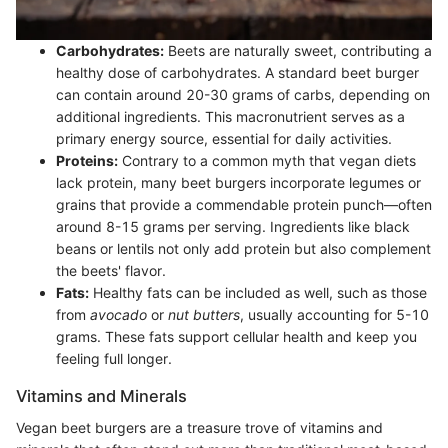
Carbohydrates:
Beets are naturally sweet, contributing a
healthy dose of carbohydrates. A standard beet burger
can contain around 20-30 grams of carbs, depending on
additional ingredients. This macronutrient serves as a
primary energy source, essential for daily activities.
Proteins:
Contrary to a common myth that vegan diets
lack protein, many beet burgers incorporate legumes or
grains that provide a commendable protein punch—often
around 8-15 grams per serving. Ingredients like black
beans or lentils not only add protein but also complement
the beets' flavor.
Fats:
Healthy fats can be included as well, such as those
from
avocado
or
nut butters
, usually accounting for 5-10
grams. These fats support cellular health and keep you
feeling full longer.
Vitamins and Minerals
Vegan beet burgers are a treasure trove of vitamins and