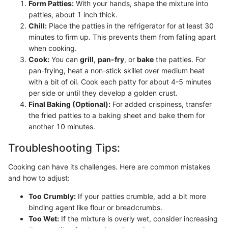
Form Patties:
With your hands, shape the mixture into
patties, about 1 inch thick.
Chill:
Place the patties in the refrigerator for at least 30
minutes to firm up. This prevents them from falling apart
when cooking.
Cook:
You can
grill
,
pan-fry
, or
bake
the patties. For
pan-frying, heat a non-stick skillet over medium heat
with a bit of oil. Cook each patty for about 4-5 minutes
per side or until they develop a golden crust.
Final Baking (Optional):
For added crispiness, transfer
the fried patties to a baking sheet and bake them for
another 10 minutes.
Troubleshooting Tips:
Cooking can have its challenges. Here are common mistakes
and how to adjust:
Too Crumbly:
If your patties crumble, add a bit more
binding agent like flour or breadcrumbs.
Too Wet:
If the mixture is overly wet, consider increasing