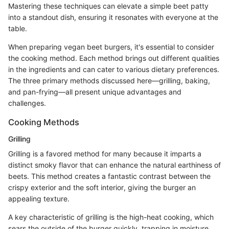
Mastering these techniques can elevate a simple beet patty
into a standout dish, ensuring it resonates with everyone at the
table.
When preparing vegan beet burgers, it's essential to consider
the cooking method. Each method brings out different qualities
in the ingredients and can cater to various dietary preferences.
The three primary methods discussed here—grilling, baking,
and pan-frying—all present unique advantages and
challenges.
Cooking Methods
Grilling
Grilling is a favored method for many because it imparts a
distinct smoky flavor that can enhance the natural earthiness of
beets. This method creates a fantastic contrast between the
crispy exterior and the soft interior, giving the burger an
appealing texture.
A key characteristic of grilling is the high-heat cooking, which
sears the outside of the burger quickly, trapping in moisture