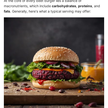
At the core of every beet burger lies a balance of
macronutrients, which include
carbohydrates
,
proteins
, and
fats
. Generally, here's what a typical serving may offer: