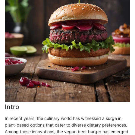
Intro
In recent years, the culinary world has witnessed a surge in
plant-based options that cater to diverse dietary preferences.
Among these innovations, the vegan beet burger has emerged