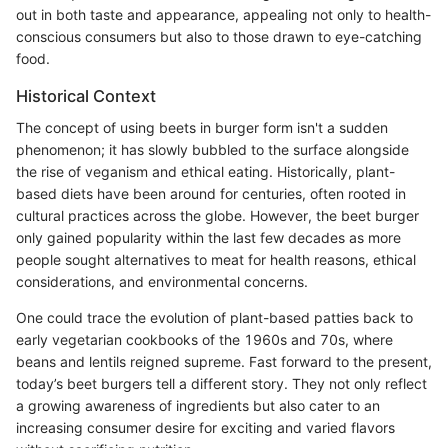
out in both taste and appearance, appealing not only to health-
conscious consumers but also to those drawn to eye-catching
food.
Historical Context
The concept of using beets in burger form isn't a sudden
phenomenon; it has slowly bubbled to the surface alongside
the rise of veganism and ethical eating. Historically, plant-
based diets have been around for centuries, often rooted in
cultural practices across the globe. However, the beet burger
only gained popularity within the last few decades as more
people sought alternatives to meat for health reasons, ethical
considerations, and environmental concerns.
One could trace the evolution of plant-based patties back to
early vegetarian cookbooks of the 1960s and 70s, where
beans and lentils reigned supreme. Fast forward to the present,
today’s beet burgers tell a different story. They not only reflect
a growing awareness of ingredients but also cater to an
increasing consumer desire for exciting and varied flavors