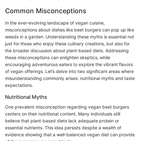
Common Misconceptions
In the ever-evolving landscape of vegan cuisine,
misconceptions about dishes like beet burgers can pop up like
weeds in a garden. Understanding these myths is essential not
just for those who enjoy these culinary creations, but also for
the broader discussion about plant-based diets. Addressing
these misconceptions can enlighten skeptics, while
encouraging adventurous eaters to explore the vibrant flavors
of vegan offerings. Let’s delve into two significant areas where
misunderstanding commonly arises: nutritional myths and taste
expectations.
Nutritional Myths
One prevalent misconception regarding vegan beet burgers
centers on their nutritional content. Many individuals still
believe that plant-based diets lack adequate protein or
essential nutrients. This idea persists despite a wealth of
evidence showing that a well-balanced vegan diet can provide