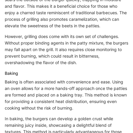
and flavor. This makes it a beneficial choice for those who
enjoy a charred taste reminiscent of traditional barbecues. The
process of grilling also promotes caramelization, which can
elevate the sweetness of the beets in the patties.
However, grilling does come with its own set of challenges.
Without proper binding agents in the patty mixture, the burgers
may fall apart on the grill. It also requires close monitoring to
prevent burning, which could result in bitterness,
overshadowing the flavor of the dish.
Baking
Baking is often associated with convenience and ease. Using
an oven allows for a more hands-off approach once the patties
are formed and placed on a baking tray. This method is known
for providing a consistent heat distribution, ensuring even
cooking without the risk of burning.
In baking, the burgers can develop a golden crust while
remaining juicy inside, showcasing a delightful blend of
textures. This method is particularly advantageous for those