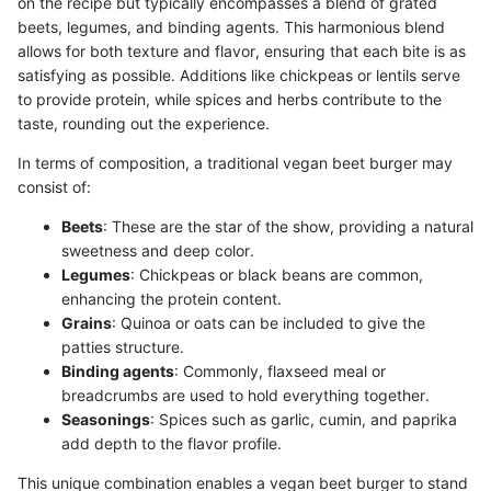
on the recipe but typically encompasses a blend of grated
beets, legumes, and binding agents. This harmonious blend
allows for both texture and flavor, ensuring that each bite is as
satisfying as possible. Additions like chickpeas or lentils serve
to provide protein, while spices and herbs contribute to the
taste, rounding out the experience.
In terms of composition, a traditional vegan beet burger may
consist of:
Beets
: These are the star of the show, providing a natural
sweetness and deep color.
Legumes
: Chickpeas or black beans are common,
enhancing the protein content.
Grains
: Quinoa or oats can be included to give the
patties structure.
Binding agents
: Commonly, flaxseed meal or
breadcrumbs are used to hold everything together.
Seasonings
: Spices such as garlic, cumin, and paprika
add depth to the flavor profile.
This unique combination enables a vegan beet burger to stand