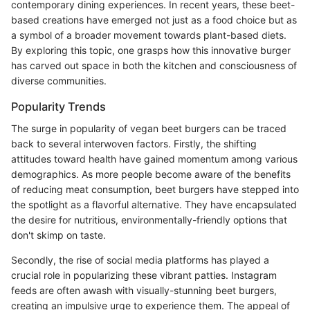
contemporary dining experiences. In recent years, these beet-
based creations have emerged not just as a food choice but as
a symbol of a broader movement towards plant-based diets.
By exploring this topic, one grasps how this innovative burger
has carved out space in both the kitchen and consciousness of
diverse communities.
Popularity Trends
The surge in popularity of vegan beet burgers can be traced
back to several interwoven factors. Firstly, the shifting
attitudes toward health have gained momentum among various
demographics. As more people become aware of the benefits
of reducing meat consumption, beet burgers have stepped into
the spotlight as a flavorful alternative. They have encapsulated
the desire for nutritious, environmentally-friendly options that
don't skimp on taste.
Secondly, the rise of social media platforms has played a
crucial role in popularizing these vibrant patties. Instagram
feeds are often awash with visually-stunning beet burgers,
creating an impulsive urge to experience them. The appeal of