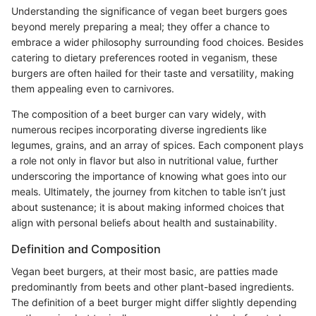
Understanding the significance of vegan beet burgers goes
beyond merely preparing a meal; they offer a chance to
embrace a wider philosophy surrounding food choices. Besides
catering to dietary preferences rooted in veganism, these
burgers are often hailed for their taste and versatility, making
them appealing even to carnivores.
The composition of a beet burger can vary widely, with
numerous recipes incorporating diverse ingredients like
legumes, grains, and an array of spices. Each component plays
a role not only in flavor but also in nutritional value, further
underscoring the importance of knowing what goes into our
meals. Ultimately, the journey from kitchen to table isn’t just
about sustenance; it is about making informed choices that
align with personal beliefs about health and sustainability.
Definition and Composition
Vegan beet burgers, at their most basic, are patties made
predominantly from beets and other plant-based ingredients.
The definition of a beet burger might differ slightly depending