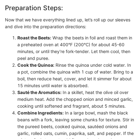
Preparation Steps:
Now that we have everything lined up, let’s roll up our sleeves
and dive into the preparation directions:
Roast the Beets:
Wrap the beets in foil and roast them in
a preheated oven at 400°F (200°C) for about 45-60
minutes, or until they're fork-tender. Let them cool, then
peel and puree.
Cook the Quinoa:
Rinse the quinoa under cold water. In
a pot, combine the quinoa with 1 cup of water. Bring to a
boil, then reduce heat, cover, and let it simmer for about
15 minutes until water is absorbed.
Sauté the Aromatics:
In a skillet, heat the olive oil over
medium heat. Add the chopped onion and minced garlic,
cooking until softened and fragrant, about 5 minutes.
Combine Ingredients:
In a large bowl, mash the black
beans with a fork, leaving some chunks for texture. Stir in
the pureed beets, cooked quinoa, sautéed onions and
garlic, rolled oats, cumin, paprika, salt, and pepper. If the