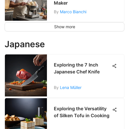
Maker
By
Marco Bianchi
Show more
Japanese
Exploring the 7 Inch
Japanese Chef Knife
By
Lena Müller
Exploring the Versatility
of Silken Tofu in Cooking