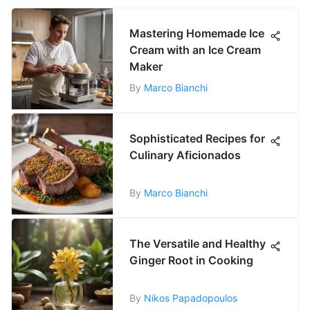
Mastering Homemade Ice
Cream with an Ice Cream
Maker
By
Marco Bianchi
Sophisticated Recipes for
Culinary Aficionados
By
Marco Bianchi
The Versatile and Healthy
Ginger Root in Cooking
By
Nikos Papadopoulos