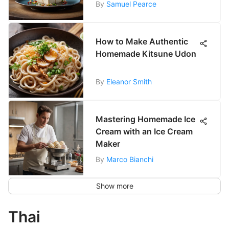
By
Samuel Pearce
How to Make Authentic
Homemade Kitsune Udon
By
Eleanor Smith
Mastering Homemade Ice
Cream with an Ice Cream
Maker
By
Marco Bianchi
Show more
Thai