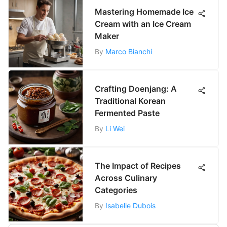
Mastering Homemade Ice
Cream with an Ice Cream
Maker
By
Marco Bianchi
Crafting Doenjang: A
Traditional Korean
Fermented Paste
By
Li Wei
The Impact of Recipes
Across Culinary
Categories
By
Isabelle Dubois