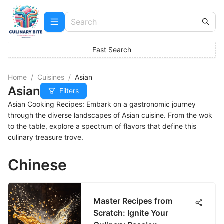
Fast Search
Home
/
Cuisines
/
Asian
Asian
Filters
Asian Cooking Recipes: Embark on a gastronomic journey
through the diverse landscapes of Asian cuisine. From the wok
to the table, explore a spectrum of flavors that define this
culinary treasure trove.
Chinese
Master Recipes from
Scratch: Ignite Your