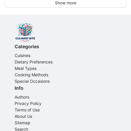
Show more
Categories
Cuisines
Dietary Preferences
Meal Types
Cooking Methods
Special Occasions
Info
Authors
Privacy Policy
Terms of Use
About Us
Sitemap
Search