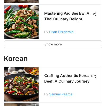
Mastering Pad See Ew: A
Thai Culinary Delight
By
Brian Fitzgerald
Show more
Korean
Crafting Authentic Korean
Beef: A Culinary Journey
By
Samuel Pearce