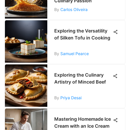
Culinary Passion
By
Carlos Oliveira
Exploring the Versatility
of Silken Tofu in Cooking
By
Samuel Pearce
Exploring the Culinary
Artistry of Minced Beef
By
Priya Desai
Mastering Homemade Ice
Cream with an Ice Cream