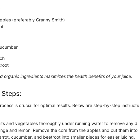
:
ples (preferably Granny Smith)
ot
cucumber
ach
troot
d organic ingredients maximizes the health benefits of your juice.
 Steps:
ocess is crucial for optimal results. Below are step-by-step instruct
ruits and vegetables thoroughly under running water to remove any dir
nge and lemon. Remove the core from the apples and cut them into 
rrot, cucumber, and beetroot into smaller pieces for easier juicing.