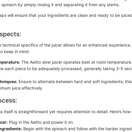
 spinach by simply rinsing it and separating it from any stems.
eps will ensure that your ingredients are clean and ready to be juiced
spects:
 technical specifics of the juicer allows for an enhanced experience.
to keep in mind:
mperature:
The Aeitto slow juicer operates best at room temperature
ow each piece to be adequately processed, generally taking 3-5 se
chniques:
Ensure to alternate between hard and soft ingredients; this 
imum juice effectively.
ocess:
s itself is straightforward yet requires attention to detail. Here’s how
icer:
Plug in the Aeitto and power it on.
ngredients:
Begin with the spinach and follow with the harder ingredi