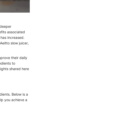
a deeper
fits associated
s has increased.
eitto slow juicer,
prove their daily
edients to
sights shared here
edients. Below is a
elp you achieve a