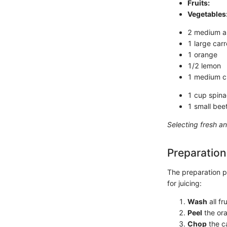
Fruits:
Vegetables
2 medium ap
1 large carr
1 orange
1/2 lemon
1 medium 
1 cup spin
1 small bee
Selecting fresh an
Preparation
The preparation pr
for juicing:
Wash
all f
Peel
the ora
Chop
the ca