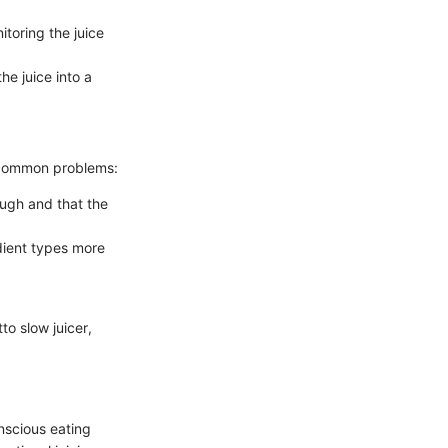
itoring the juice
he juice into a
o common problems:
ough and that the
dient types more
to slow juicer,
nscious eating