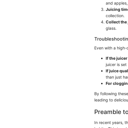
and apples, 
Juicing tim
collection.
Collect the 
glass.
Troubleshootin
Even with a high-
If the juice
juicer is set
If juice qua
than just ha
For cloggin
By following these
leading to delicio
Preamble to
In recent years, 