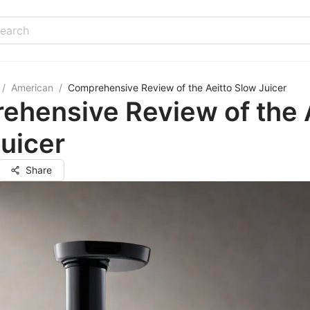
/
American
/
Comprehensive Review of the Aeitto Slow Juicer
hensive Review of the 
uicer
Share