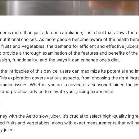
cer is more than just a kitchen appliance; it is a tool that allows for 
utritional choices. As more people become aware of the health bene
d fruits and vegetables, the demand for efficient and effective juicer
to provide a thorough examination of the features and benefits of the A
sign, functionality, and the ways it can enhance one's diet.
he intricacies of this device, users can maximize its potential and im
This exploration covers various aspects, from choosing the right ingr
ommon issues. Whether you are a novice or a seasoned juicer, the in
e and practical advice to elevate your juicing experience.
:
ey with the Aeitto slow juicer, it's crucial to select high-quality ingr
ed fruits and vegetables, along with exact measurements that will h
y juice.