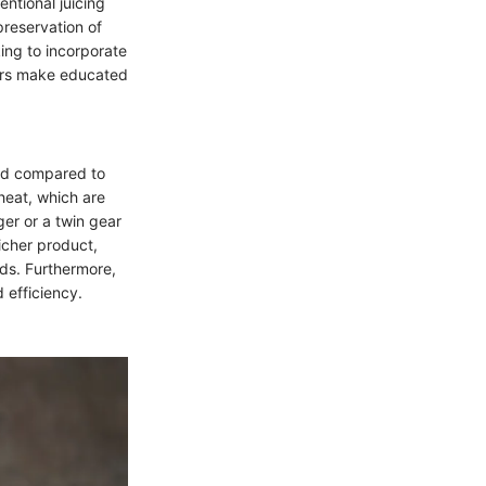
entional juicing
preservation of
king to incorporate
mers make educated
peed compared to
heat, which are
ger or a twin gear
richer product,
ods. Furthermore,
 efficiency.