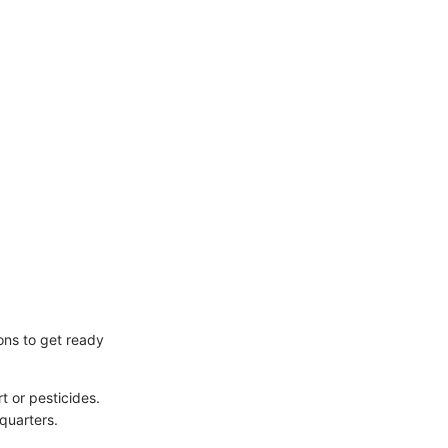
ions to get ready
t or pesticides.
quarters.