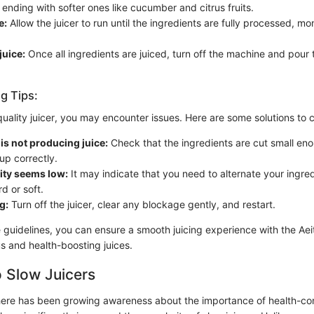
ending with softer ones like cucumber and citrus fruits.
e:
Allow the juicer to run until the ingredients are fully processed, mon
juice:
Once all ingredients are juiced, turn off the machine and pour t
g Tips:
quality juicer, you may encounter issues. Here are some solutions t
r is not producing juice:
Check that the ingredients are cut small en
 up correctly.
lity seems low:
It may indicate that you need to alternate your ingre
rd or soft.
g:
Turn off the juicer, clear any blockage gently, and restart.
 guidelines, you can ensure a smooth juicing experience with the Aeit
us and health-boosting juices.
 Slow Juicers
there has been growing awareness about the importance of health-co