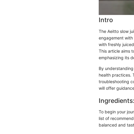
Intro
The Aeitto slow jui
engagement with n
with freshly juice
This article aims 
emphasizing its de
By understanding t
health practices. 
troubleshooting c
will offer guidanc
Ingredients
To begin your journ
list of recommend
balanced and tast