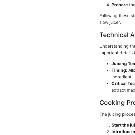
Prepare
the
Following these st
slow juicer.
Technical A
Understanding the
important details 
Juicing Te
Timing:
All
ingredient.
Critical Te
extract max
Cooking Pr
The juicing proces
Start the ju
Introduce i