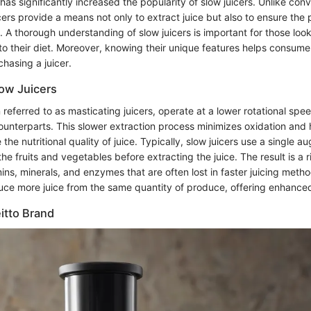
 has significantly increased the popularity of slow juicers. Unlike conv
ers provide a means not only to extract juice but also to ensure the 
s. A thorough understanding of slow juicers is important for those loo
 into their diet. Moreover, knowing their unique features helps consu
hasing a juicer.
low Juicers
n referred to as masticating juicers, operate at a lower rotational s
counterparts. This slower extraction process minimizes oxidation and 
he nutritional quality of juice. Typically, slow juicers use a single au
he fruits and vegetables before extracting the juice. The result is a 
ns, minerals, and enzymes that are often lost in faster juicing meth
uce more juice from the same quantity of produce, offering enhanced
itto Brand