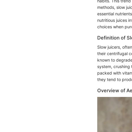
habits. This trend
methods, slow juic
essential nutrient
nutritious juices
choices when purc
Definition of S
Slow juicers, ofte
their centrifugal 
known to degrade t
system, crushing t
packed with vitami
they tend to prod
Overview of Ae