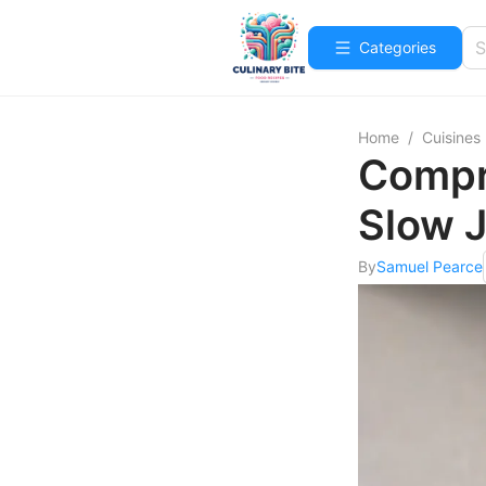
Categories
Home
/
Cuisines
Compre
Slow J
By
Samuel Pearce