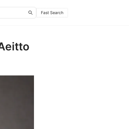
Fast Search
Aeitto