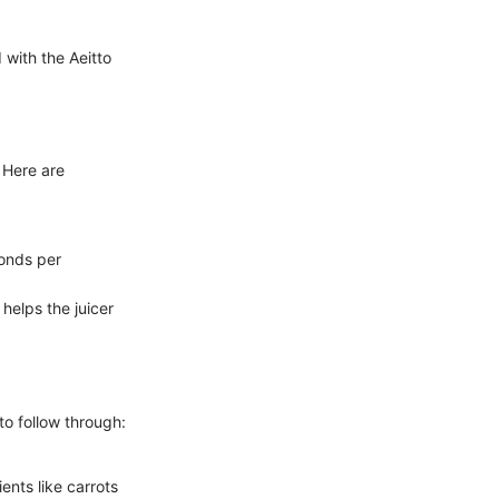
 with the Aeitto
 Here are
.
conds per
helps the juicer
 to follow through:
ents like carrots