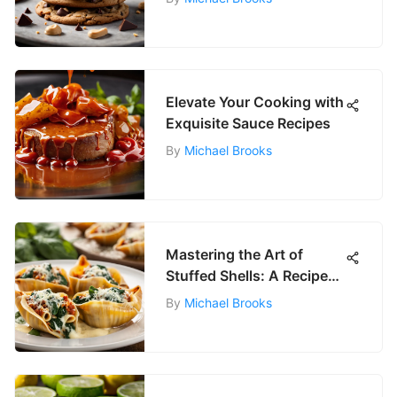
Elevate Your Cooking with
Exquisite Sauce Recipes
By
Michael Brooks
Mastering the Art of
Stuffed Shells: A Recipe
Guide
By
Michael Brooks