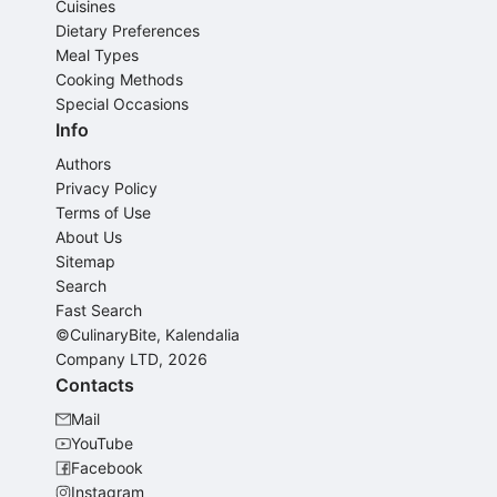
Cuisines
Dietary Preferences
Meal Types
Cooking Methods
Special Occasions
Info
Authors
Privacy Policy
Terms of Use
About Us
Sitemap
Search
Fast Search
©CulinaryBite, Kalendalia
Company LTD, 2026
Contacts
Mail
YouTube
Facebook
Instagram