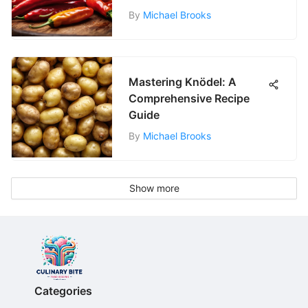
By
Michael Brooks
Mastering Knödel: A
Comprehensive Recipe
Guide
By
Michael Brooks
Show more
Categories