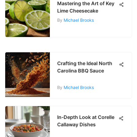
Mastering the Art of Key
Lime Cheesecake
By
Michael Brooks
Crafting the Ideal North
Carolina BBQ Sauce
By
Michael Brooks
In-Depth Look at Corelle
Callaway Dishes