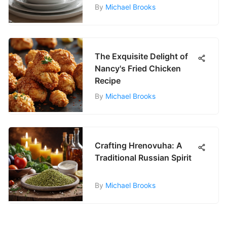
By
Michael Brooks
The Exquisite Delight of
Nancy's Fried Chicken
Recipe
By
Michael Brooks
Crafting Hrenovuha: A
Traditional Russian Spirit
By
Michael Brooks