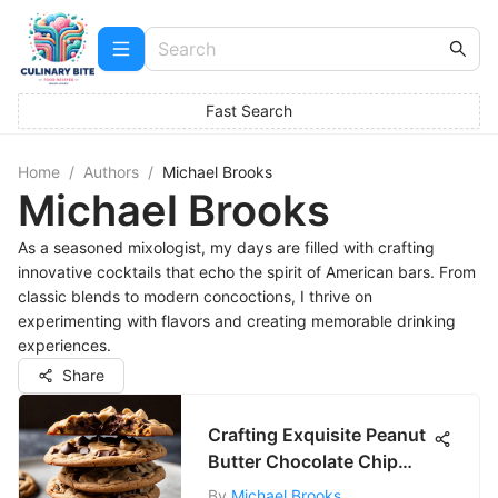
Fast Search
Home
/
Authors
/
Michael Brooks
Michael Brooks
As a seasoned mixologist, my days are filled with crafting
innovative cocktails that echo the spirit of American bars. From
classic blends to modern concoctions, I thrive on
experimenting with flavors and creating memorable drinking
experiences.
Share
Crafting Exquisite Peanut
Butter Chocolate Chip
Cookies
By
Michael Brooks