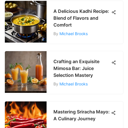
A Delicious Kadhi Recipe:
Blend of Flavors and
Comfort
By
Michael Brooks
Crafting an Exquisite
Mimosa Bar: Juice
Selection Mastery
By
Michael Brooks
Mastering Sriracha Mayo:
A Culinary Journey