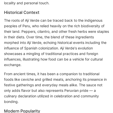
locality and personal touch.
Historical Context
The roots of Aji Verde can be traced back to the indigenous
peoples of Peru, who relied heavily on the rich biodiversity of
their land. Peppers, cilantro, and other fresh herbs were staples
in their diets. Over time, the blend of these ingredients
morphed into Aji Verde, echoing historical events including the
influence of Spanish colonization. Aji Verde's evolution
showcases a mingling of traditional practices and foreign
influences, illustrating how food can be a vehicle for cultural
exchange.
From ancient times, it has been a companion to traditional
foods like ceviche and grilled meats, anchoring its presence in
festive gatherings and everyday meals alike. The sauce not
only adds flavor but also represents Peruvian pride — a
culinary declaration utilized in celebration and community
bonding.
Modern Popularity