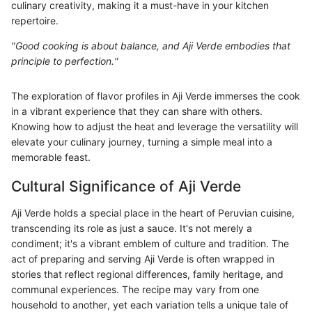
culinary creativity, making it a must-have in your kitchen
repertoire.
"Good cooking is about balance, and Aji Verde embodies that
principle to perfection."
The exploration of flavor profiles in Aji Verde immerses the cook
in a vibrant experience that they can share with others.
Knowing how to adjust the heat and leverage the versatility will
elevate your culinary journey, turning a simple meal into a
memorable feast.
Cultural Significance of Aji Verde
Aji Verde holds a special place in the heart of Peruvian cuisine,
transcending its role as just a sauce. It's not merely a
condiment; it's a vibrant emblem of culture and tradition. The
act of preparing and serving Aji Verde is often wrapped in
stories that reflect regional differences, family heritage, and
communal experiences. The recipe may vary from one
household to another, yet each variation tells a unique tale of