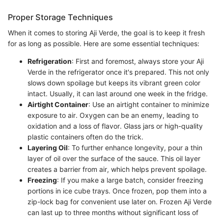
Proper Storage Techniques
When it comes to storing Aji Verde, the goal is to keep it fresh
for as long as possible. Here are some essential techniques:
Refrigeration
: First and foremost, always store your Aji
Verde in the refrigerator once it's prepared. This not only
slows down spoilage but keeps its vibrant green color
intact. Usually, it can last around one week in the fridge.
Airtight Container
: Use an airtight container to minimize
exposure to air. Oxygen can be an enemy, leading to
oxidation and a loss of flavor. Glass jars or high-quality
plastic containers often do the trick.
Layering Oil
: To further enhance longevity, pour a thin
layer of oil over the surface of the sauce. This oil layer
creates a barrier from air, which helps prevent spoilage.
Freezing
: If you make a large batch, consider freezing
portions in ice cube trays. Once frozen, pop them into a
zip-lock bag for convenient use later on. Frozen Aji Verde
can last up to three months without significant loss of