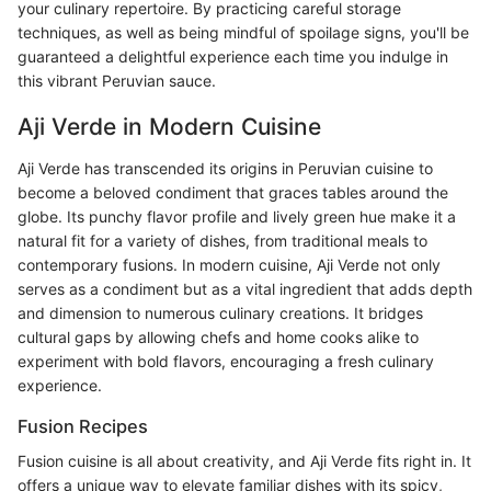
your culinary repertoire. By practicing careful storage
techniques, as well as being mindful of spoilage signs, you'll be
guaranteed a delightful experience each time you indulge in
this vibrant Peruvian sauce.
Aji Verde in Modern Cuisine
Aji Verde has transcended its origins in Peruvian cuisine to
become a beloved condiment that graces tables around the
globe. Its punchy flavor profile and lively green hue make it a
natural fit for a variety of dishes, from traditional meals to
contemporary fusions. In modern cuisine, Aji Verde not only
serves as a condiment but as a vital ingredient that adds depth
and dimension to numerous culinary creations. It bridges
cultural gaps by allowing chefs and home cooks alike to
experiment with bold flavors, encouraging a fresh culinary
experience.
Fusion Recipes
Fusion cuisine is all about creativity, and Aji Verde fits right in. It
offers a unique way to elevate familiar dishes with its spicy,