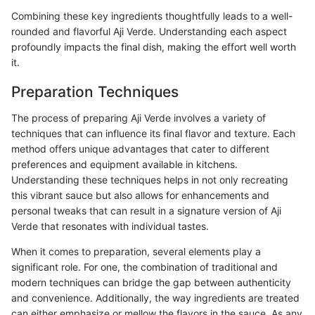
Combining these key ingredients thoughtfully leads to a well-
rounded and flavorful Aji Verde. Understanding each aspect
profoundly impacts the final dish, making the effort well worth
it.
Preparation Techniques
The process of preparing Aji Verde involves a variety of
techniques that can influence its final flavor and texture. Each
method offers unique advantages that cater to different
preferences and equipment available in kitchens.
Understanding these techniques helps in not only recreating
this vibrant sauce but also allows for enhancements and
personal tweaks that can result in a signature version of Aji
Verde that resonates with individual tastes.
When it comes to preparation, several elements play a
significant role. For one, the combination of traditional and
modern techniques can bridge the gap between authenticity
and convenience. Additionally, the way ingredients are treated
can either emphasize or mellow the flavors in the sauce. As any