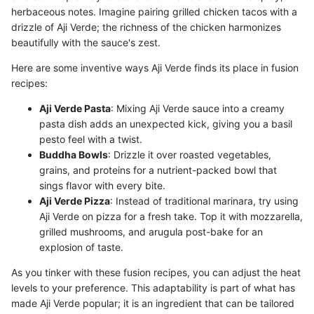
herbaceous notes. Imagine pairing grilled chicken tacos with a
drizzle of Aji Verde; the richness of the chicken harmonizes
beautifully with the sauce's zest.
Here are some inventive ways Aji Verde finds its place in fusion
recipes:
Aji Verde Pasta
: Mixing Aji Verde sauce into a creamy
pasta dish adds an unexpected kick, giving you a basil
pesto feel with a twist.
Buddha Bowls
: Drizzle it over roasted vegetables,
grains, and proteins for a nutrient-packed bowl that
sings flavor with every bite.
Aji Verde Pizza
: Instead of traditional marinara, try using
Aji Verde on pizza for a fresh take. Top it with mozzarella,
grilled mushrooms, and arugula post-bake for an
explosion of taste.
As you tinker with these fusion recipes, you can adjust the heat
levels to your preference. This adaptability is part of what has
made Aji Verde popular; it is an ingredient that can be tailored