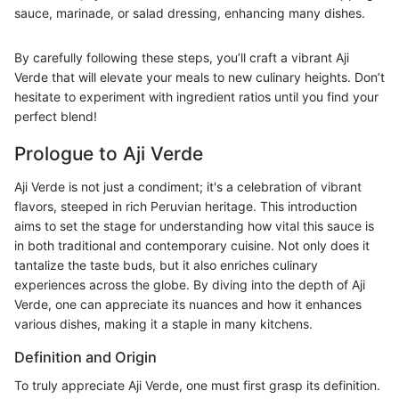
sauce, marinade, or salad dressing, enhancing many dishes.
By carefully following these steps, you’ll craft a vibrant Aji
Verde that will elevate your meals to new culinary heights. Don’t
hesitate to experiment with ingredient ratios until you find your
perfect blend!
Prologue to Aji Verde
Aji Verde is not just a condiment; it's a celebration of vibrant
flavors, steeped in rich Peruvian heritage. This introduction
aims to set the stage for understanding how vital this sauce is
in both traditional and contemporary cuisine. Not only does it
tantalize the taste buds, but it also enriches culinary
experiences across the globe. By diving into the depth of Aji
Verde, one can appreciate its nuances and how it enhances
various dishes, making it a staple in many kitchens.
Definition and Origin
To truly appreciate Aji Verde, one must first grasp its definition.