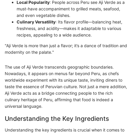
Local Popularity
: People across Peru see Aji Verde as a
must-have accompaniment to grilled meats, seafood,
and even vegetable dishes.
Culinary Versatility
: Its flavor profile—balancing heat,
freshness, and acidity—makes it adaptable to various
recipes, appealing to a wide audience.
"Aji Verde is more than just a flavor; it’s a dance of tradition and
modernity on the palate."
The use of Aji Verde transcends geographic boundaries.
Nowadays, it appears on menus far beyond Peru, as chefs
worldwide experiment with its unique taste, inviting diners to
taste the essence of Peruvian culture. Not just a mere addition,
Aji Verde acts as a bridge connecting people to the rich
culinary heritage of Peru, affirming that food is indeed a
universal language.
Understanding the Key Ingredients
Understanding the key ingredients is crucial when it comes to