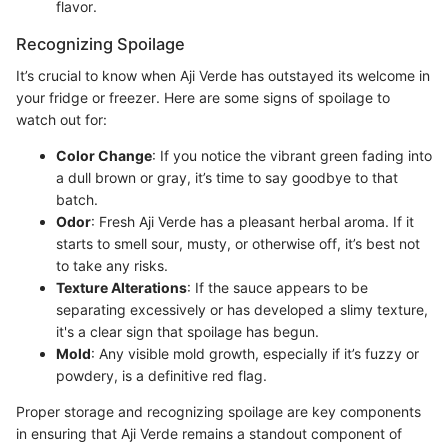
flavor.
Recognizing Spoilage
It’s crucial to know when Aji Verde has outstayed its welcome in
your fridge or freezer. Here are some signs of spoilage to
watch out for:
Color Change
: If you notice the vibrant green fading into
a dull brown or gray, it’s time to say goodbye to that
batch.
Odor
: Fresh Aji Verde has a pleasant herbal aroma. If it
starts to smell sour, musty, or otherwise off, it’s best not
to take any risks.
Texture Alterations
: If the sauce appears to be
separating excessively or has developed a slimy texture,
it's a clear sign that spoilage has begun.
Mold
: Any visible mold growth, especially if it’s fuzzy or
powdery, is a definitive red flag.
Proper storage and recognizing spoilage are key components
in ensuring that Aji Verde remains a standout component of