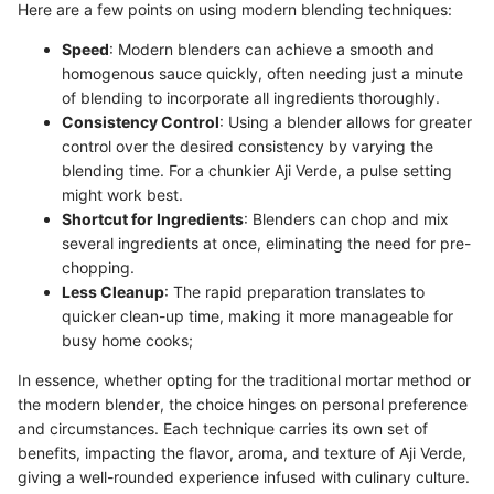
Here are a few points on using modern blending techniques:
Speed
: Modern blenders can achieve a smooth and
homogenous sauce quickly, often needing just a minute
of blending to incorporate all ingredients thoroughly.
Consistency Control
: Using a blender allows for greater
control over the desired consistency by varying the
blending time. For a chunkier Aji Verde, a pulse setting
might work best.
Shortcut for Ingredients
: Blenders can chop and mix
several ingredients at once, eliminating the need for pre-
chopping.
Less Cleanup
: The rapid preparation translates to
quicker clean-up time, making it more manageable for
busy home cooks;
In essence, whether opting for the traditional mortar method or
the modern blender, the choice hinges on personal preference
and circumstances. Each technique carries its own set of
benefits, impacting the flavor, aroma, and texture of Aji Verde,
giving a well-rounded experience infused with culinary culture.