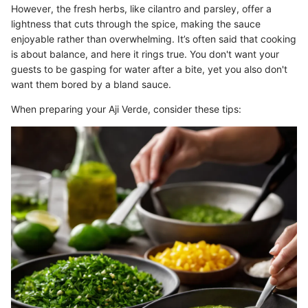
However, the fresh herbs, like cilantro and parsley, offer a
lightness that cuts through the spice, making the sauce
enjoyable rather than overwhelming. It’s often said that cooking
is about balance, and here it rings true. You don't want your
guests to be gasping for water after a bite, yet you also don't
want them bored by a bland sauce.
When preparing your Aji Verde, consider these tips: