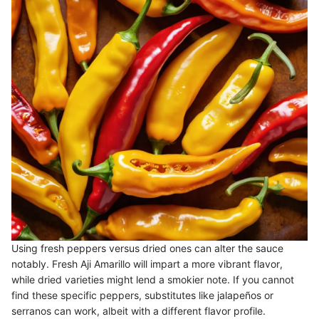
Using fresh peppers versus dried ones can alter the sauce
notably. Fresh Aji Amarillo will impart a more vibrant flavor,
while dried varieties might lend a smokier note. If you cannot
find these specific peppers, substitutes like jalapeños or
serranos can work, albeit with a different flavor profile.