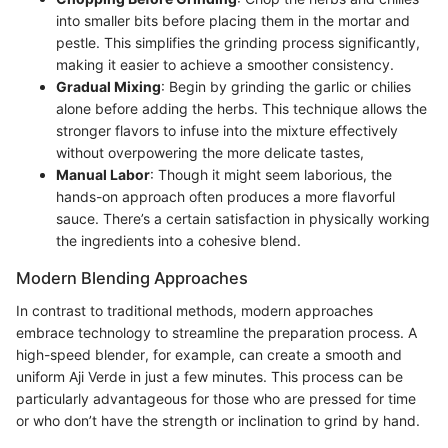
into smaller bits before placing them in the mortar and
pestle. This simplifies the grinding process significantly,
making it easier to achieve a smoother consistency.
Gradual Mixing
: Begin by grinding the garlic or chilies
alone before adding the herbs. This technique allows the
stronger flavors to infuse into the mixture effectively
without overpowering the more delicate tastes,
Manual Labor
: Though it might seem laborious, the
hands-on approach often produces a more flavorful
sauce. There’s a certain satisfaction in physically working
the ingredients into a cohesive blend.
Modern Blending Approaches
In contrast to traditional methods, modern approaches
embrace technology to streamline the preparation process. A
high-speed blender, for example, can create a smooth and
uniform Aji Verde in just a few minutes. This process can be
particularly advantageous for those who are pressed for time
or who don’t have the strength or inclination to grind by hand.