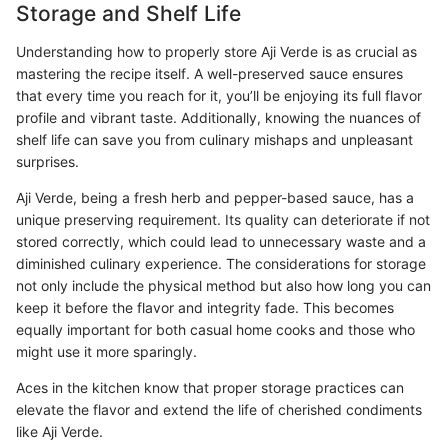
Storage and Shelf Life
Understanding how to properly store Aji Verde is as crucial as
mastering the recipe itself. A well-preserved sauce ensures
that every time you reach for it, you’ll be enjoying its full flavor
profile and vibrant taste. Additionally, knowing the nuances of
shelf life can save you from culinary mishaps and unpleasant
surprises.
Aji Verde, being a fresh herb and pepper-based sauce, has a
unique preserving requirement. Its quality can deteriorate if not
stored correctly, which could lead to unnecessary waste and a
diminished culinary experience. The considerations for storage
not only include the physical method but also how long you can
keep it before the flavor and integrity fade. This becomes
equally important for both casual home cooks and those who
might use it more sparingly.
Aces in the kitchen know that proper storage practices can
elevate the flavor and extend the life of cherished condiments
like Aji Verde.