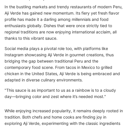
In the bustling markets and trendy restaurants of modern Peru,
Aji Verde has gained new momentum. Its fiery yet fresh flavor
profile has made it a darling among millennials and food
enthusiasts globally. Dishes that were once strictly tied to
regional traditions are now enjoying international acclaim, all
thanks to this vibrant sauce.
Social media plays a pivotal role too, with platforms like
Instagram showcasing Aji Verde in gourmet creations, thus
bridging the gap between traditional Peru and the
contemporary food scene. From tacos in Mexico to grilled
chicken in the United States, Aji Verde is being embraced and
adapted in diverse culinary environments.
"This sauce is as important to us as a rainbow is to a cloudy
day—bringing color and zest where it’s needed most."
While enjoying increased popularity, it remains deeply rooted in
tradition. Both chefs and home cooks are finding joy in
exploring Aji Verde, experimenting with the classic ingredients