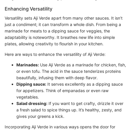
Enhancing Versatility
Versatility sets Aji Verde apart from many other sauces. It isn’t
just a condiment; it can transform a whole dish. From being a
marinade for meats to a dipping sauce for veggies, the
adaptability is noteworthy. It breathes new life into simple
plates, allowing creativity to flourish in your kitchen.
Here are ways to enhance the versatility of Aji Verde:
Marinades:
Use Aji Verde as a marinade for chicken, fish,
or even tofu. The acid in the sauce tenderizes proteins
beautifully, infusing them with deep flavor.
Dipping sauce:
It serves excellently as a dipping sauce
for appetizers. Think of empanadas or even raw
vegetables.
Salad dressing:
If you want to get crafty, drizzle it over
a fresh salad to spice things up. It’s healthy, zesty, and
gives your greens a kick.
Incorporating Aji Verde in various ways opens the door for