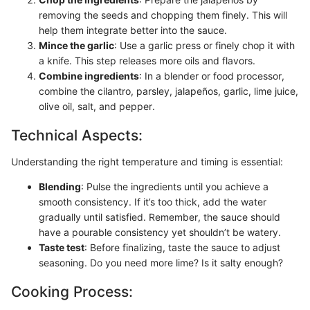
removing the seeds and chopping them finely. This will
help them integrate better into the sauce.
Mince the garlic
: Use a garlic press or finely chop it with
a knife. This step releases more oils and flavors.
Combine ingredients
: In a blender or food processor,
combine the cilantro, parsley, jalapeños, garlic, lime juice,
olive oil, salt, and pepper.
Technical Aspects:
Understanding the right temperature and timing is essential:
Blending
: Pulse the ingredients until you achieve a
smooth consistency. If it’s too thick, add the water
gradually until satisfied. Remember, the sauce should
have a pourable consistency yet shouldn’t be watery.
Taste test
: Before finalizing, taste the sauce to adjust
seasoning. Do you need more lime? Is it salty enough?
Cooking Process: