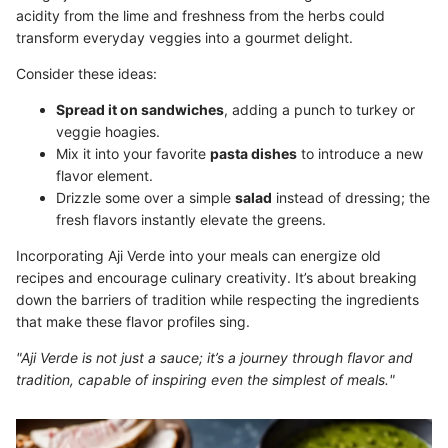
acidity from the lime and freshness from the herbs could
transform everyday veggies into a gourmet delight.
Consider these ideas:
Spread it on sandwiches
, adding a punch to turkey or
veggie hoagies.
Mix it into your favorite
pasta dishes
to introduce a new
flavor element.
Drizzle some over a simple
salad
instead of dressing; the
fresh flavors instantly elevate the greens.
Incorporating Aji Verde into your meals can energize old
recipes and encourage culinary creativity. It’s about breaking
down the barriers of tradition while respecting the ingredients
that make these flavor profiles sing.
"Aji Verde is not just a sauce; it’s a journey through flavor and
tradition, capable of inspiring even the simplest of meals."