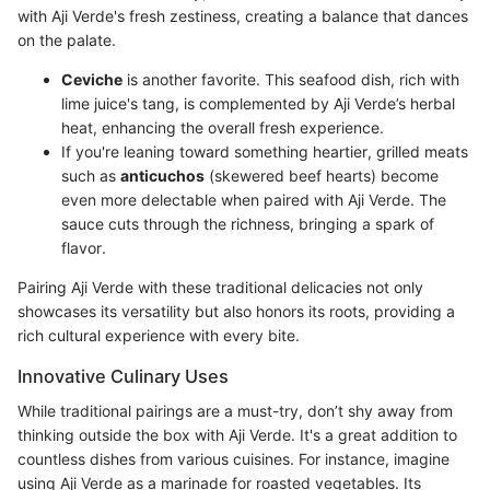
with Aji Verde's fresh zestiness, creating a balance that dances
on the palate.
Ceviche
is another favorite. This seafood dish, rich with
lime juice's tang, is complemented by Aji Verde’s herbal
heat, enhancing the overall fresh experience.
If you're leaning toward something heartier, grilled meats
such as
anticuchos
(skewered beef hearts) become
even more delectable when paired with Aji Verde. The
sauce cuts through the richness, bringing a spark of
flavor.
Pairing Aji Verde with these traditional delicacies not only
showcases its versatility but also honors its roots, providing a
rich cultural experience with every bite.
Innovative Culinary Uses
While traditional pairings are a must-try, don’t shy away from
thinking outside the box with Aji Verde. It's a great addition to
countless dishes from various cuisines. For instance, imagine
using Aji Verde as a marinade for roasted vegetables. Its