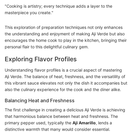
"Cooking is artistry; every technique adds a layer to the
masterpiece you create."
This exploration of preparation techniques not only enhances
the understanding and enjoyment of making Aji Verde but also
encourages the home cook to play in the kitchen, bringing their
personal flair to this delightful culinary gem.
Exploring Flavor Profiles
Understanding flavor profiles is a crucial aspect of mastering
Aji Verde. The balance of heat, freshness, and the versatility of
this vibrant sauce elevates not only the dish it accompanies but
also the culinary experience for the cook and the diner alike.
Balancing Heat and Freshness
The first challenge in creating a delicious Aji Verde is achieving
that harmonious balance between heat and freshness. The
primary pepper used, typically the
Aji Amarillo
, lends a
distinctive warmth that many would consider essential.