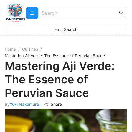
Fast Search
Home
/
Cuisines
/
Mastering Aji Verde: The Essence of Peruvian Sauce
Mastering Aji Verde:
The Essence of
Peruvian Sauce
By
Yuki Nakamura
Share