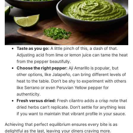
Taste as you go:
A little pinch of this, a dash of that.
Adjusting acid from lime or lemon juice can tame the heat
from the pepper beautifully.
Choose the right pepper:
Aji Amarillo is popular, but
other options, like Jalapeño, can bring different levels of
heat to the table. Don't be shy to experiment with others
like Serrano or even Peruvian Yellow pepper for
authenticity.
Fresh versus dried:
Fresh cilantro adds a crisp note that
dried herbs can’t replicate. Don't settle for anything less
if you want to maintain that vibrant profile in your sauce.
Achieving that perfect equilibrium ensures every bite is as
delightful as the last, leaving your diners craving more.