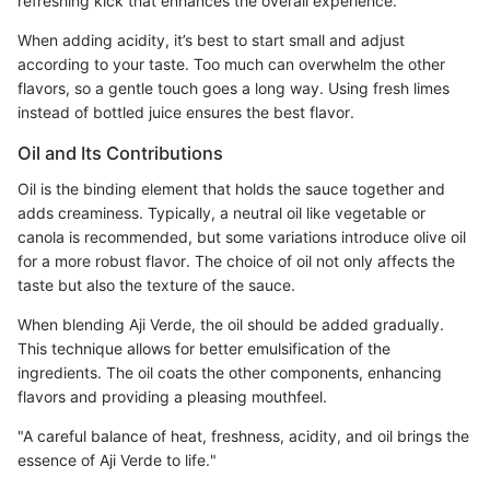
refreshing kick that enhances the overall experience.
When adding acidity, it’s best to start small and adjust
according to your taste. Too much can overwhelm the other
flavors, so a gentle touch goes a long way. Using fresh limes
instead of bottled juice ensures the best flavor.
Oil and Its Contributions
Oil is the binding element that holds the sauce together and
adds creaminess. Typically, a neutral oil like vegetable or
canola is recommended, but some variations introduce olive oil
for a more robust flavor. The choice of oil not only affects the
taste but also the texture of the sauce.
When blending Aji Verde, the oil should be added gradually.
This technique allows for better emulsification of the
ingredients. The oil coats the other components, enhancing
flavors and providing a pleasing mouthfeel.
"A careful balance of heat, freshness, acidity, and oil brings the
essence of Aji Verde to life."