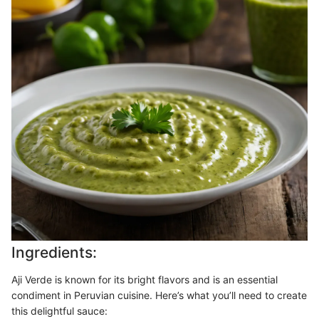
Ingredients:
Aji Verde is known for its bright flavors and is an essential
condiment in Peruvian cuisine. Here’s what you’ll need to create
this delightful sauce: