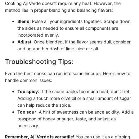
Cooking Aji Verde doesn’t require any heat. However, the
method lies in proper blending and balancing flavors:
Blend
: Pulse all your ingredients together. Scrape down
the sides as needed to ensure all components are
incorporated evenly.
Adjust
: Once blended, if the flavor seems dull, consider
adding another dash of lime juice or salt.
Troubleshooting Tips:
Even the best cooks can run into some hiccups. Here’s how to
handle common issues:
Too spicy
: If the sauce packs too much heat, don’t fret.
Adding a touch more olive oil or a small amount of sugar
can help reduce the spice.
Too sour
: A hint of sweetness can balance acidity. Add a
teaspoon of honey or sugar, taste, and adjust as
necessary.
Remember, Aji Verde is versatile!
You can use it as a dipping