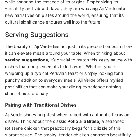
while honoring the essence of its origins. Emphasizing its
versatility and vibrant flavor, they are weaving Aji Verde into
new narratives on plates around the world, ensuring that its
cultural significance endures well into the future.
Serving Suggestions
The beauty of Aji Verde lies not just in its preparation but in how
it can elevate meals around your table. When thinking about
serving suggestions
, it’s crucial to match this zesty sauce with
dishes that complement its bold flavors. Whether you're
whipping up a typical Peruvian feast or simply looking for a
punchy addition to everyday meals, Aji Verde offers myriad
possibilities that can make your dining experience nothing
short of extraordinary.
Pairing with Traditional Dishes
Aji Verde shines brightest when paired with authentic Peruvian
dishes. Think about the classic
Pollo a la Brasa
, a seasoned
rotisserie chicken that practically begs for a drizzle of this
vibrant sauce. The smoky, tender chicken contrasts beautifully