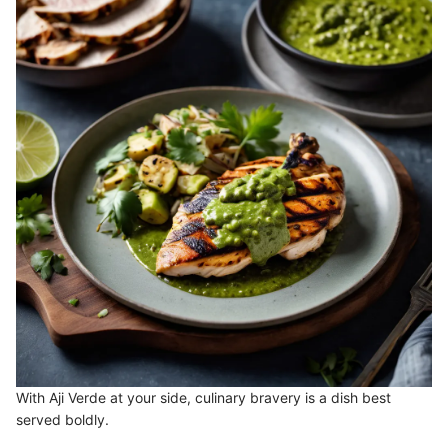
With Aji Verde at your side, culinary bravery is a dish best
served boldly.