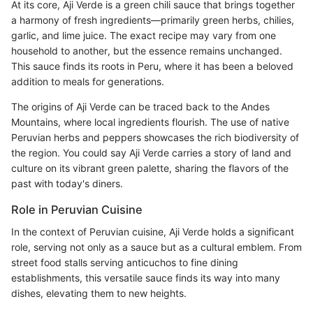
At its core, Aji Verde is a green chili sauce that brings together
a harmony of fresh ingredients—primarily green herbs, chilies,
garlic, and lime juice. The exact recipe may vary from one
household to another, but the essence remains unchanged.
This sauce finds its roots in Peru, where it has been a beloved
addition to meals for generations.
The origins of Aji Verde can be traced back to the Andes
Mountains, where local ingredients flourish. The use of native
Peruvian herbs and peppers showcases the rich biodiversity of
the region. You could say Aji Verde carries a story of land and
culture on its vibrant green palette, sharing the flavors of the
past with today's diners.
Role in Peruvian Cuisine
In the context of Peruvian cuisine, Aji Verde holds a significant
role, serving not only as a sauce but as a cultural emblem. From
street food stalls serving anticuchos to fine dining
establishments, this versatile sauce finds its way into many
dishes, elevating them to new heights.