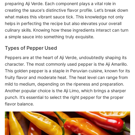
preparing Aji Verde. Each component plays a vital role in
creating the sauce's distinctive flavor profile. Let’s break down
what makes this vibrant sauce tick. This knowledge not only
helps in perfecting the recipe but also elevates your overall
culinary skills. Knowing how these ingredients interact can turn
a simple sauce into something truly exquisite.
Types of Pepper Used
Peppers are at the heart of Aji Verde, undoubtedly shaping its
character. The most commonly used pepper is the Aji Amarillo.
This golden pepper is a staple in Peruvian cuisine, known for its
fruity flavor and moderate heat. The heat level can range from
mild to medium, depending on the ripeness and preparation.
Another popular choice is the Aji Limo, which brings a sharper
punch. It’s essential to select the right pepper for the proper
flavor balance.