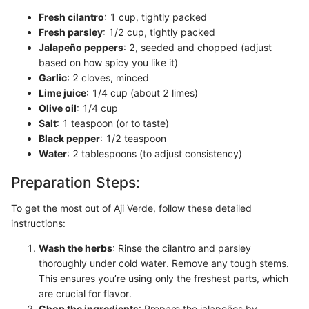
Fresh cilantro
: 1 cup, tightly packed
Fresh parsley
: 1/2 cup, tightly packed
Jalapeño peppers
: 2, seeded and chopped (adjust
based on how spicy you like it)
Garlic
: 2 cloves, minced
Lime juice
: 1/4 cup (about 2 limes)
Olive oil
: 1/4 cup
Salt
: 1 teaspoon (or to taste)
Black pepper
: 1/2 teaspoon
Water
: 2 tablespoons (to adjust consistency)
Preparation Steps:
To get the most out of Aji Verde, follow these detailed
instructions:
Wash the herbs
: Rinse the cilantro and parsley
thoroughly under cold water. Remove any tough stems.
This ensures you’re using only the freshest parts, which
are crucial for flavor.
Chop the ingredients
: Prepare the jalapeños by