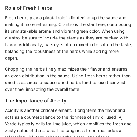
Role of Fresh Herbs
Fresh herbs play a pivotal role in lightening up the sauce and
making it more refreshing. Cilantro is the star here, contributing
its unmistakable aroma and vibrant green color. When using
cilantro, be sure to include the stems as they are packed with
flavor. Additionally, parsley is often mixed in to soften the taste,
balancing the robustness of the herbs while adding more
depth.
Chopping the herbs finely maximizes their flavor and ensures
an even distribution in the sauce. Using fresh herbs rather than
dried is essential because dried herbs tend to lose their zest
over time, impacting the overall taste.
The Importance of Acidity
Acidity is another critical element. It brightens the flavor and
acts as a counterbalance to the richness of any oil used. Aji
Verde typically calls for lime juice, which amplifies the fresh and
zesty notes of the sauce. The tanginess from limes adds a