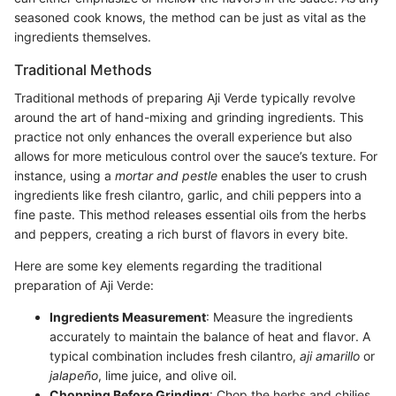
seasoned cook knows, the method can be just as vital as the
ingredients themselves.
Traditional Methods
Traditional methods of preparing Aji Verde typically revolve
around the art of hand-mixing and grinding ingredients. This
practice not only enhances the overall experience but also
allows for more meticulous control over the sauce’s texture. For
instance, using a
mortar and pestle
enables the user to crush
ingredients like fresh cilantro, garlic, and chili peppers into a
fine paste. This method releases essential oils from the herbs
and peppers, creating a rich burst of flavors in every bite.
Here are some key elements regarding the traditional
preparation of Aji Verde:
Ingredients Measurement
: Measure the ingredients
accurately to maintain the balance of heat and flavor. A
typical combination includes fresh cilantro,
aji amarillo
or
jalapeño
, lime juice, and olive oil.
Chopping Before Grinding
: Chop the herbs and chilies