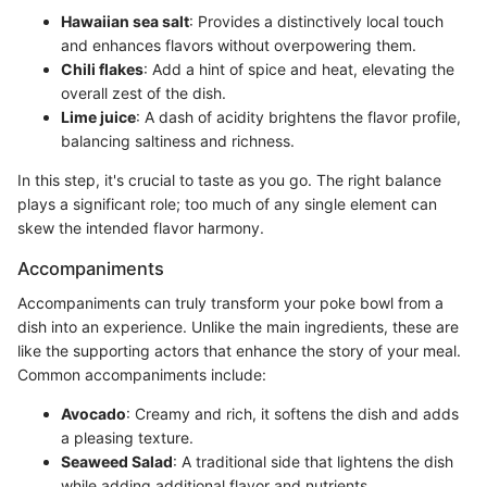
Hawaiian sea salt
: Provides a distinctively local touch
and enhances flavors without overpowering them.
Chili flakes
: Add a hint of spice and heat, elevating the
overall zest of the dish.
Lime juice
: A dash of acidity brightens the flavor profile,
balancing saltiness and richness.
In this step, it's crucial to taste as you go. The right balance
plays a significant role; too much of any single element can
skew the intended flavor harmony.
Accompaniments
Accompaniments can truly transform your poke bowl from a
dish into an experience. Unlike the main ingredients, these are
like the supporting actors that enhance the story of your meal.
Common accompaniments include:
Avocado
: Creamy and rich, it softens the dish and adds
a pleasing texture.
Seaweed Salad
: A traditional side that lightens the dish
while adding additional flavor and nutrients.