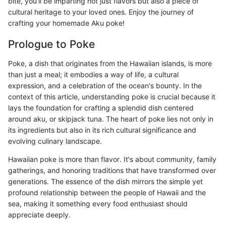
bite, you'll be imparting not just flavors but also a piece of
cultural heritage to your loved ones. Enjoy the journey of
crafting your homemade Aku poke!
Prologue to Poke
Poke, a dish that originates from the Hawaiian islands, is more
than just a meal; it embodies a way of life, a cultural
expression, and a celebration of the ocean's bounty. In the
context of this article, understanding poke is crucial because it
lays the foundation for crafting a splendid dish centered
around aku, or skipjack tuna. The heart of poke lies not only in
its ingredients but also in its rich cultural significance and
evolving culinary landscape.
Hawaiian poke is more than flavor. It's about community, family
gatherings, and honoring traditions that have transformed over
generations. The essence of the dish mirrors the simple yet
profound relationship between the people of Hawaii and the
sea, making it something every food enthusiast should
appreciate deeply.