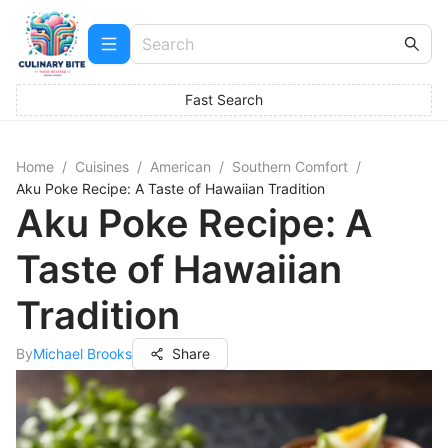
Fast Search
Home
/
Cuisines
/
American
/
Southern Comfort
/
Aku Poke Recipe: A Taste of Hawaiian Tradition
Aku Poke Recipe: A
Taste of Hawaiian
Tradition
By
Michael Brooks
Share