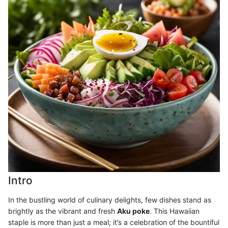
Intro
In the bustling world of culinary delights, few dishes stand as
brightly as the vibrant and fresh
Aku poke
. This Hawaiian
staple is more than just a meal; it’s a celebration of the bountiful