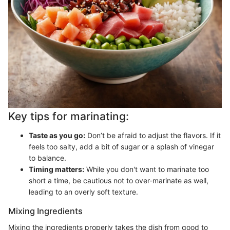
Key tips for marinating:
Taste as you go:
Don’t be afraid to adjust the flavors. If it
feels too salty, add a bit of sugar or a splash of vinegar
to balance.
Timing matters:
While you don't want to marinate too
short a time, be cautious not to over-marinate as well,
leading to an overly soft texture.
Mixing Ingredients
Mixing the ingredients properly takes the dish from good to