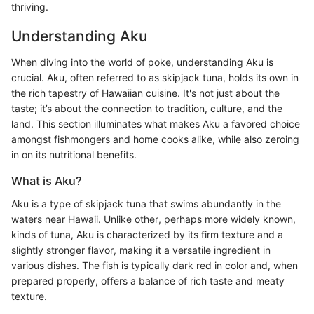
thriving.
Understanding Aku
When diving into the world of poke, understanding Aku is
crucial. Aku, often referred to as skipjack tuna, holds its own in
the rich tapestry of Hawaiian cuisine. It's not just about the
taste; it’s about the connection to tradition, culture, and the
land. This section illuminates what makes Aku a favored choice
amongst fishmongers and home cooks alike, while also zeroing
in on its nutritional benefits.
What is Aku?
Aku is a type of skipjack tuna that swims abundantly in the
waters near Hawaii. Unlike other, perhaps more widely known,
kinds of tuna, Aku is characterized by its firm texture and a
slightly stronger flavor, making it a versatile ingredient in
various dishes. The fish is typically dark red in color and, when
prepared properly, offers a balance of rich taste and meaty
texture.