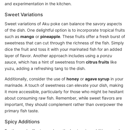
and experimentation in the kitchen.
Sweet Variations
Sweet variations of Aku poke can balance the savory aspects
of the dish. One delightful option is to incorporate tropical fruits
such as
mango
or
pineapple
. These fruits offer a fresh burst of
sweetness that can cut through the richness of the fish. Simply
dice the fruit and toss it with your marinated fish for an added
layer of flavor. Another approach includes using a
ponzu
sauce
, which has a hint of sweetness from
citrus fruits
like
yuzu, adding a refreshing tang to the dish.
Additionally, consider the use of
honey
or
agave syrup
in your
marinade. A touch of sweetness can elevate your dish, making
it more accessible, particularly for those who might be hesitant
about consuming raw fish. Remember, while sweet flavors are
important, they should complement rather than overpower the
primary fish taste.
Spicy Additions