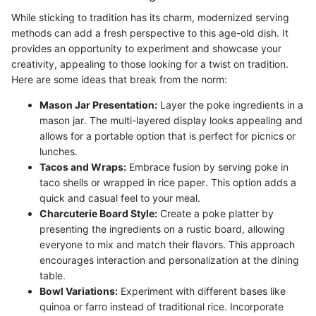
While sticking to tradition has its charm, modernized serving
methods can add a fresh perspective to this age-old dish. It
provides an opportunity to experiment and showcase your
creativity, appealing to those looking for a twist on tradition.
Here are some ideas that break from the norm:
Mason Jar Presentation:
Layer the poke ingredients in a
mason jar. The multi-layered display looks appealing and
allows for a portable option that is perfect for picnics or
lunches.
Tacos and Wraps:
Embrace fusion by serving poke in
taco shells or wrapped in rice paper. This option adds a
quick and casual feel to your meal.
Charcuterie Board Style:
Create a poke platter by
presenting the ingredients on a rustic board, allowing
everyone to mix and match their flavors. This approach
encourages interaction and personalization at the dining
table.
Bowl Variations:
Experiment with different bases like
quinoa or farro instead of traditional rice. Incorporate