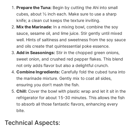
Prepare the Tuna:
Begin by cutting the Ahi into small
cubes, about ½ inch each. Make sure to use a sharp
knife; a clean cut keeps the texture inviting.
Mix the Marinade:
In a mixing bowl, combine the soy
sauce, sesame oil, and lime juice. Stir gently until mixed
well. Hints of saltiness and sweetness from the soy sauce
and oils create that quintessential poke essence.
Add in Seasonings:
Stir in the chopped green onions,
sweet onion, and crushed red pepper flakes. This blend
not only adds flavor but also a delightful crunch.
Combine Ingredients:
Carefully fold the cubed tuna into
the marinade mixture. Gently mix to coat all sides,
ensuring you don’t mash the fish.
Chill:
Cover the bowl with plastic wrap and let it sit in the
refrigerator for about 15-30 minutes. This allows the fish
to absorb all those fantastic flavors, enhancing every
bite.
Technical Aspects: