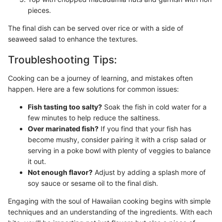
pieces.
The final dish can be served over rice or with a side of
seaweed salad to enhance the textures.
Troubleshooting Tips:
Cooking can be a journey of learning, and mistakes often
happen. Here are a few solutions for common issues:
Fish tasting too salty?
Soak the fish in cold water for a
few minutes to help reduce the saltiness.
Over marinated fish?
If you find that your fish has
become mushy, consider pairing it with a crisp salad or
serving in a poke bowl with plenty of veggies to balance
it out.
Not enough flavor?
Adjust by adding a splash more of
soy sauce or sesame oil to the final dish.
Engaging with the soul of Hawaiian cooking begins with simple
techniques and an understanding of the ingredients. With each