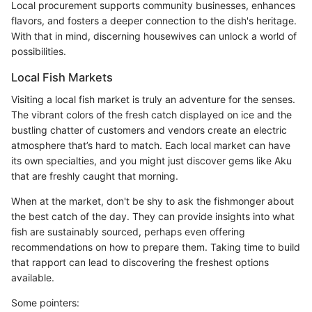
Local procurement supports community businesses, enhances
flavors, and fosters a deeper connection to the dish's heritage.
With that in mind, discerning housewives can unlock a world of
possibilities.
Local Fish Markets
Visiting a local fish market is truly an adventure for the senses.
The vibrant colors of the fresh catch displayed on ice and the
bustling chatter of customers and vendors create an electric
atmosphere that’s hard to match. Each local market can have
its own specialties, and you might just discover gems like Aku
that are freshly caught that morning.
When at the market, don't be shy to ask the fishmonger about
the best catch of the day. They can provide insights into what
fish are sustainably sourced, perhaps even offering
recommendations on how to prepare them. Taking time to build
that rapport can lead to discovering the freshest options
available.
Some pointers: