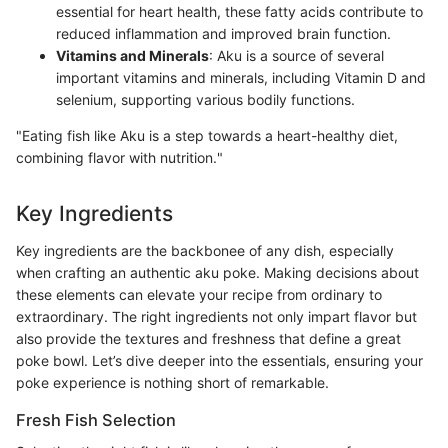
essential for heart health, these fatty acids contribute to
reduced inflammation and improved brain function.
Vitamins and Minerals
: Aku is a source of several
important vitamins and minerals, including Vitamin D and
selenium, supporting various bodily functions.
"Eating fish like Aku is a step towards a heart-healthy diet,
combining flavor with nutrition."
Key Ingredients
Key ingredients are the backbonee of any dish, especially
when crafting an authentic aku poke. Making decisions about
these elements can elevate your recipe from ordinary to
extraordinary. The right ingredients not only impart flavor but
also provide the textures and freshness that define a great
poke bowl. Let’s dive deeper into the essentials, ensuring your
poke experience is nothing short of remarkable.
Fresh Fish Selection