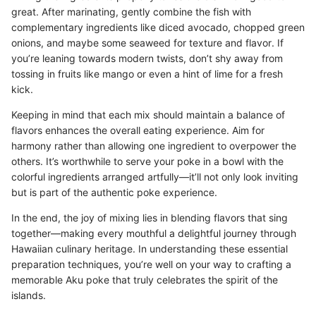
great. After marinating, gently combine the fish with
complementary ingredients like diced avocado, chopped green
onions, and maybe some seaweed for texture and flavor. If
you’re leaning towards modern twists, don’t shy away from
tossing in fruits like mango or even a hint of lime for a fresh
kick.
Keeping in mind that each mix should maintain a balance of
flavors enhances the overall eating experience. Aim for
harmony rather than allowing one ingredient to overpower the
others. It’s worthwhile to serve your poke in a bowl with the
colorful ingredients arranged artfully—it’ll not only look inviting
but is part of the authentic poke experience.
In the end, the joy of mixing lies in blending flavors that sing
together—making every mouthful a delightful journey through
Hawaiian culinary heritage. In understanding these essential
preparation techniques, you’re well on your way to crafting a
memorable Aku poke that truly celebrates the spirit of the
islands.