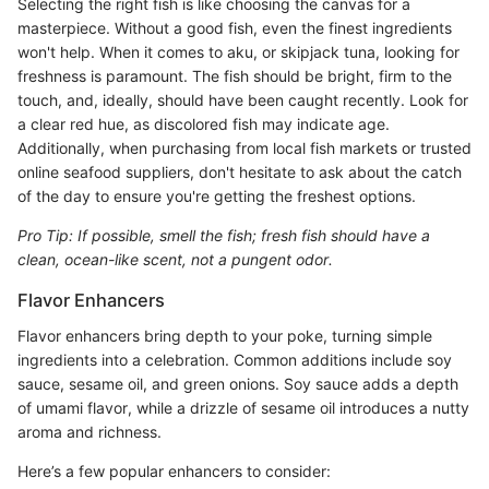
Selecting the right fish is like choosing the canvas for a
masterpiece. Without a good fish, even the finest ingredients
won't help. When it comes to aku, or skipjack tuna, looking for
freshness is paramount. The fish should be bright, firm to the
touch, and, ideally, should have been caught recently. Look for
a clear red hue, as discolored fish may indicate age.
Additionally, when purchasing from local fish markets or trusted
online seafood suppliers, don't hesitate to ask about the catch
of the day to ensure you're getting the freshest options.
Pro Tip: If possible, smell the fish; fresh fish should have a
clean, ocean-like scent, not a pungent odor.
Flavor Enhancers
Flavor enhancers bring depth to your poke, turning simple
ingredients into a celebration. Common additions include soy
sauce, sesame oil, and green onions. Soy sauce adds a depth
of umami flavor, while a drizzle of sesame oil introduces a nutty
aroma and richness.
Here’s a few popular enhancers to consider: