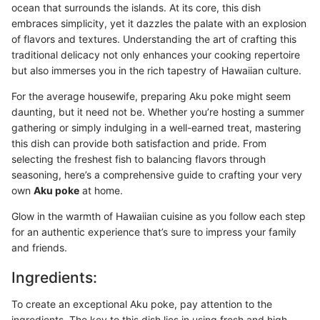
ocean that surrounds the islands. At its core, this dish
embraces simplicity, yet it dazzles the palate with an explosion
of flavors and textures. Understanding the art of crafting this
traditional delicacy not only enhances your cooking repertoire
but also immerses you in the rich tapestry of Hawaiian culture.
For the average housewife, preparing Aku poke might seem
daunting, but it need not be. Whether you’re hosting a summer
gathering or simply indulging in a well-earned treat, mastering
this dish can provide both satisfaction and pride. From
selecting the freshest fish to balancing flavors through
seasoning, here’s a comprehensive guide to crafting your very
own
Aku poke
at home.
Glow in the warmth of Hawaiian cuisine as you follow each step
for an authentic experience that’s sure to impress your family
and friends.
Ingredients:
To create an exceptional Aku poke, pay attention to the
ingredients. The key to this dish lies in using fresh and high-