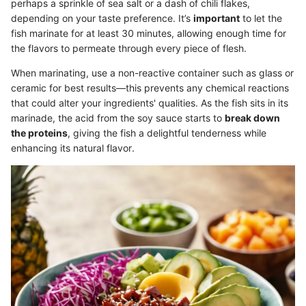
perhaps a sprinkle of sea salt or a dash of chili flakes,
depending on your taste preference. It’s
important
to let the
fish marinate for at least 30 minutes, allowing enough time for
the flavors to permeate through every piece of flesh.
When marinating, use a non-reactive container such as glass or
ceramic for best results—this prevents any chemical reactions
that could alter your ingredients' qualities. As the fish sits in its
marinade, the acid from the soy sauce starts to
break down
the proteins
, giving the fish a delightful tenderness while
enhancing its natural flavor.