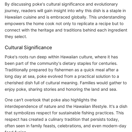
By discussing poke's cultural significance and evolutionary
journey, readers will gain insight into why this dish is a staple in
Hawaiian cuisine and is embraced globally. This understanding
empowers the home cook not only to replicate a recipe but to
connect with the heritage and traditions behind each ingredient
they select.
Cultural Significance
Poke's roots run deep within Hawaiian culture, where it has
been part of the community's dietary staples for centuries.
Traditionally prepared by fishermen as a quick meal after a
long day at sea, poke evolved from a practical solution to a
cherished dish full of cultural meaning. Families would gather to
enjoy poke, sharing stories and honoring the land and sea.
One can't overlook that poke also highlights the
interdependence of nature and the Hawaiian lifestyle. It's a dish
that symbolizes respect for sustainable fishing practices. This
respect has created a culinary tradition that persists today,
often seen in family feasts, celebrations, and even modern-day