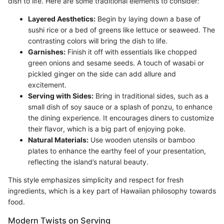
dish to life. Here are some traditional elements to consider:
Layered Aesthetics:
Begin by laying down a base of
sushi rice or a bed of greens like lettuce or seaweed. The
contrasting colors will bring the dish to life.
Garnishes:
Finish it off with essentials like chopped
green onions and sesame seeds. A touch of wasabi or
pickled ginger on the side can add allure and
excitement.
Serving with Sides:
Bring in traditional sides, such as a
small dish of soy sauce or a splash of ponzu, to enhance
the dining experience. It encourages diners to customize
their flavor, which is a big part of enjoying poke.
Natural Materials:
Use wooden utensils or bamboo
plates to enhance the earthy feel of your presentation,
reflecting the island’s natural beauty.
This style emphasizes simplicity and respect for fresh
ingredients, which is a key part of Hawaiian philosophy towards
food.
Modern Twists on Serving