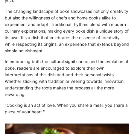
yuzu.
The changing landscape of poke showcases not only creativity
but also the willingness of chefs and home cooks alike to
experiment and adapt. Traditional rhythms blend with modern
culinary explorations, making every poke dish a unique story of
its own. It's a dish that celebrates the essence of creativity
while respecting its origins, an experience that extends beyond
simple nourishment.
In embracing both the cultural significance and the evolution of
poke, readers are encouraged to explore their own
interpretations of this dish and add their personal twists.
Whether sticking with tradition or veering towards innovation,
understanding the roots makes the process all the more
rewarding.
"Cooking is an act of love. When you share a meal, you share a
piece of your heart."