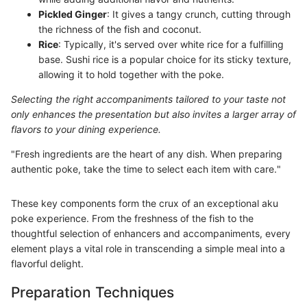
Pickled Ginger
: It gives a tangy crunch, cutting through
the richness of the fish and coconut.
Rice
: Typically, it's served over white rice for a fulfilling
base. Sushi rice is a popular choice for its sticky texture,
allowing it to hold together with the poke.
Selecting the right accompaniments tailored to your taste not
only enhances the presentation but also invites a larger array of
flavors to your dining experience.
"Fresh ingredients are the heart of any dish. When preparing
authentic poke, take the time to select each item with care."
These key components form the crux of an exceptional aku
poke experience. From the freshness of the fish to the
thoughtful selection of enhancers and accompaniments, every
element plays a vital role in transcending a simple meal into a
flavorful delight.
Preparation Techniques