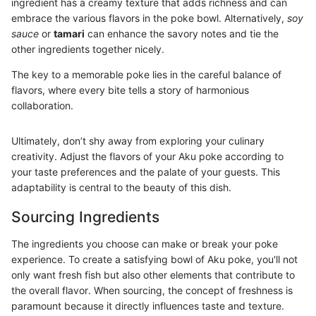
ingredient has a creamy texture that adds richness and can
embrace the various flavors in the poke bowl. Alternatively,
soy
sauce
or
tamari
can enhance the savory notes and tie the
other ingredients together nicely.
The key to a memorable poke lies in the careful balance of
flavors, where every bite tells a story of harmonious
collaboration.
Ultimately, don’t shy away from exploring your culinary
creativity. Adjust the flavors of your Aku poke according to
your taste preferences and the palate of your guests. This
adaptability is central to the beauty of this dish.
Sourcing Ingredients
The ingredients you choose can make or break your poke
experience. To create a satisfying bowl of Aku poke, you'll not
only want fresh fish but also other elements that contribute to
the overall flavor. When sourcing, the concept of freshness is
paramount because it directly influences taste and texture.