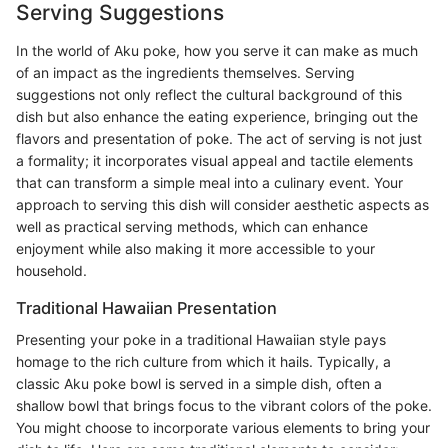
Serving Suggestions
In the world of Aku poke, how you serve it can make as much
of an impact as the ingredients themselves. Serving
suggestions not only reflect the cultural background of this
dish but also enhance the eating experience, bringing out the
flavors and presentation of poke. The act of serving is not just
a formality; it incorporates visual appeal and tactile elements
that can transform a simple meal into a culinary event. Your
approach to serving this dish will consider aesthetic aspects as
well as practical serving methods, which can enhance
enjoyment while also making it more accessible to your
household.
Traditional Hawaiian Presentation
Presenting your poke in a traditional Hawaiian style pays
homage to the rich culture from which it hails. Typically, a
classic Aku poke bowl is served in a simple dish, often a
shallow bowl that brings focus to the vibrant colors of the poke.
You might choose to incorporate various elements to bring your