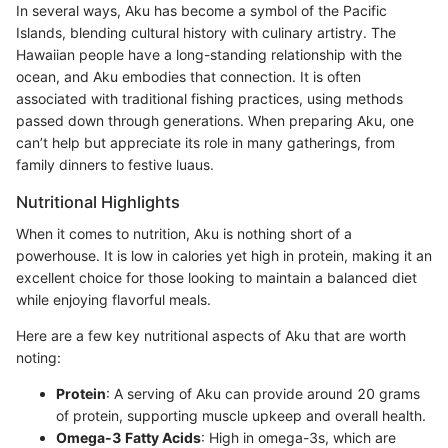
In several ways, Aku has become a symbol of the Pacific
Islands, blending cultural history with culinary artistry. The
Hawaiian people have a long-standing relationship with the
ocean, and Aku embodies that connection. It is often
associated with traditional fishing practices, using methods
passed down through generations. When preparing Aku, one
can’t help but appreciate its role in many gatherings, from
family dinners to festive luaus.
Nutritional Highlights
When it comes to nutrition, Aku is nothing short of a
powerhouse. It is low in calories yet high in protein, making it an
excellent choice for those looking to maintain a balanced diet
while enjoying flavorful meals.
Here are a few key nutritional aspects of Aku that are worth
noting:
Protein
: A serving of Aku can provide around 20 grams
of protein, supporting muscle upkeep and overall health.
Omega-3 Fatty Acids
: High in omega-3s, which are