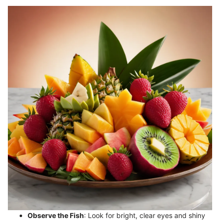
Observe the Fish
: Look for bright, clear eyes and shiny