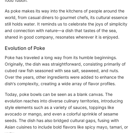
food fusion.
As poke makes its way into the kitchens of people around the
world, from casual diners to gourmet chefs, its cultural essence
still holds water. It reminds us to celebrate the joys of simplicity
and connection with nature—a dish that tastes of the sea,
shared in good company, resonates wherever it is enjoyed.
Evolution of Poke
Poke has traveled a long way from its humble beginnings.
Originally, the dish was straightforward, consisting primarily of
cubed raw fish seasoned with sea salt, seaweed, and nuts.
Over the years, other ingredients were added to enhance the
dish's complexity, creating a wide array of flavor profiles.
Today, poke bowls can be seen as a blank canvas. The
evolution reaches into diverse culinary territories, introducing
style elements such as a variety of sauces, toppings like
avocado or mango, and even a colorful sprinkle of sesame
seeds. The dish has also bridged cultural gaps, fusing with
Asian cuisines to include bold flavors like spicy mayo, tamari, or