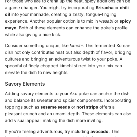
For those who like to crank up the heat, spicy additions can be
a game changer. You might try incorporating
Sriracha
or
chili
oil
into your marinade, creating a zesty, tongue-tingling
experience. Another popular option is to mix in
wasabi
or
spicy
mayo
. Both of these elements can enhance the poke's profile
while also giving a nice kick.
Consider something unique, like
kimchi
. This fermented Korean
dish not only contributes heat but also depth of flavor, bridging
cultures and bringing an adventurous twist to your poke. A
spoonful of finely chopped kimchi stirred into your mix can
elevate the dish to new heights.
Savory Elements
Adding savory elements to your Aku poke can anchor the dish
and balance its sweeter and spicier components. Incorporating
toppings such as
sesame seeds
or
nori strips
offers a
pleasant crunch and an umami depth. These elements can also
add visual appeal, making the dish more inviting.
If you're feeling adventurous, try including
avocado
. This