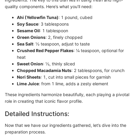
quality components. Here’s what you’ll need:
Ahi (Yellowfin Tuna)
: 1 pound, cubed
Soy Sauce
: 3 tablespoons
Sesame Oil
: 1 tablespoon
Green Onions
: 2, finely chopped
Sea Salt
: ½ teaspoon, adjust to taste
Crushed Red Pepper Flakes
: ¼ teaspoon, optional for
heat
Sweet Onion
: ½, thinly sliced
Chopped Macadamia Nuts
: 2 tablespoons, for crunch
Nori Sheets
: 1, cut into small pieces for garnish
Lime Juice
: from 1 lime, adds a zesty element
These ingredients harmonize beautifully, each playing a pivotal
role in creating that iconic flavor profile.
Detailed Instructions:
Now that we have our ingredients gathered, let’s dive into the
preparation process.