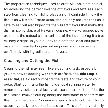
The preparation techniques used to craft Aku poke are crucial
for achieving the perfect balance of flavors and textures. Each
step from cleaning to mixing plays a significant role in how the
final dish will taste. Proper execution not only ensures the fish is
safe to eat but also highlights the vibrant flavors that make this
dish an iconic staple of Hawaiian cuisine. A well-prepared poke
enhances the natural characteristics of the fish, making it a true
culinary delight. In your journey to create the ideal Aku poke,
mastering these techniques will empower you to experiment
confidently with ingredients and flavors.
Cleaning and Cutting the Fish
Cleaning the fish may seem like a daunting task, especially if
you are new to cooking with fresh seafood. Yet,
this step is
essential
, as it directly impacts the taste and texture of your
poke. Start by rinsing the fish under cold running water to
remove any surface residue. Next, use a sharp knife to fillet the
fish, which involves cutting along the backbone to separate the
flesh from the bones. A common approach is to cut the fish into
cubes, typically about one-inch square. This uniformity not only