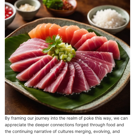
By framing our journey into the realm of poke this way, we can
appreciate the deeper connections forged through food and
the continuing narrative of cultures merging, evolving, and