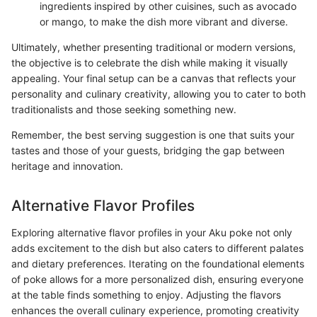
ingredients inspired by other cuisines, such as avocado
or mango, to make the dish more vibrant and diverse.
Ultimately, whether presenting traditional or modern versions,
the objective is to celebrate the dish while making it visually
appealing. Your final setup can be a canvas that reflects your
personality and culinary creativity, allowing you to cater to both
traditionalists and those seeking something new.
Remember, the best serving suggestion is one that suits your
tastes and those of your guests, bridging the gap between
heritage and innovation.
Alternative Flavor Profiles
Exploring alternative flavor profiles in your Aku poke not only
adds excitement to the dish but also caters to different palates
and dietary preferences. Iterating on the foundational elements
of poke allows for a more personalized dish, ensuring everyone
at the table finds something to enjoy. Adjusting the flavors
enhances the overall culinary experience, promoting creativity