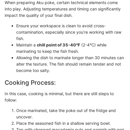
When preparing Aku poke, certain technical elements come
into play. Adjusting temperatures and timing can significantly
impact the quality of your final dish.
Ensure your workspace is clean to avoid cross-
contamination, especially since you’re working with raw
fish.
Maintain a
chill point of 35-40°F
(2-4°C) while
marinating to keep the fish fresh.
Allowing the dish to marinate longer than 30 minutes can
alter the texture. The fish should remain tender and not
become too salty.
Cooking Process:
In this case, cooking is minimal, but there are still steps to
follow:
Once marinated, take the poke out of the fridge and
uncover.
Place the seasoned fish in a shallow serving bowl.
Top with chopped macadamia nuts and garnish with nori