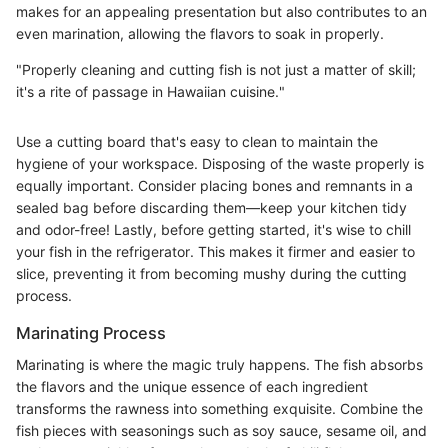
makes for an appealing presentation but also contributes to an
even marination, allowing the flavors to soak in properly.
"Properly cleaning and cutting fish is not just a matter of skill;
it's a rite of passage in Hawaiian cuisine."
Use a cutting board that's easy to clean to maintain the
hygiene of your workspace. Disposing of the waste properly is
equally important. Consider placing bones and remnants in a
sealed bag before discarding them—keep your kitchen tidy
and odor-free! Lastly, before getting started, it's wise to chill
your fish in the refrigerator. This makes it firmer and easier to
slice, preventing it from becoming mushy during the cutting
process.
Marinating Process
Marinating is where the magic truly happens. The fish absorbs
the flavors and the unique essence of each ingredient
transforms the rawness into something exquisite. Combine the
fish pieces with seasonings such as soy sauce, sesame oil, and