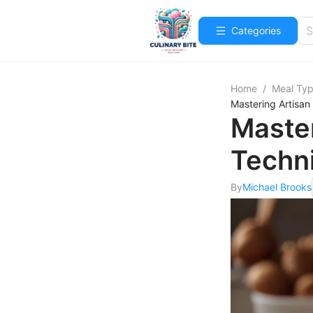
Categories
Home
/
Meal Ty
Mastering Artisan
Master
Techn
By
Michael Brooks