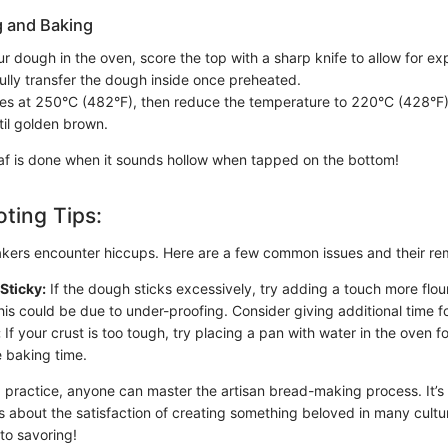
g and Baking
r dough in the oven, score the top with a sharp knife to allow for exp
ully transfer the dough inside once preheated.
es at 250°C (482°F), then reduce the temperature to 220°C (428°F) 
il golden brown.
f is done when it sounds hollow when tapped on the bottom!
ting Tips:
kers encounter hiccups. Here are a few common issues and their re
Sticky:
If the dough sticks excessively, try adding a touch more flou
is could be due to under-proofing. Consider giving additional time for 
:
If your crust is too tough, try placing a pan with water in the oven f
e baking time.
 practice, anyone can master the artisan bread-making process. It’s 
t's about the satisfaction of creating something beloved in many cult
to savoring!