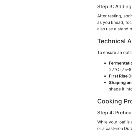
Step 3: Adding
After resting, spr
as you knead, focu
also use a stand m
Technical A
To ensure an optim
Fermentati
27°C (75-8
First Rise D
Shaping an
shape it int
Cooking Pr
Step 4: Prehea
While your loaf i
or a cast-iron Dut