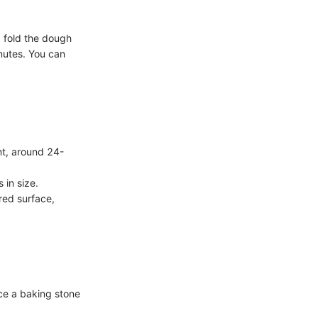
d fold the dough
inutes. You can
nt, around 24-
 in size.
ured surface,
ace a baking stone