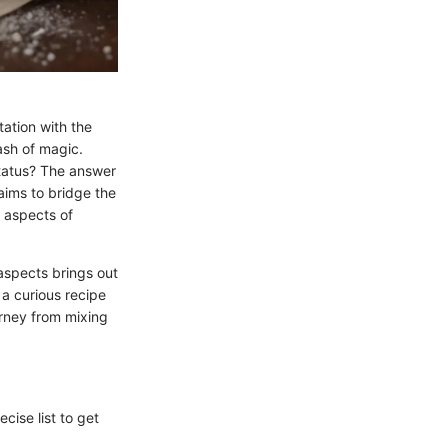
tation with the
dash of magic.
status? The answer
 aims to bridge the
 aspects of
 aspects brings out
 a curious recipe
ourney from mixing
cise list to get