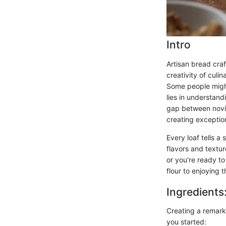
Intro
Artisan bread craf
creativity of culi
Some people might
lies in understand
gap between novic
creating exceptio
Every loaf tells a
flavors and textu
or you’re ready to
flour to enjoying 
Ingredients
Creating a remarka
you started: