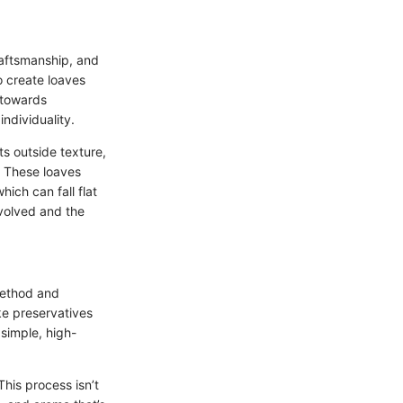
raftsmanship, and
o create loaves
g towards
ndividuality.
ts outside texture,
. These loaves
ich can fall flat
nvolved and the
 method and
ike preservatives
 simple, high-
This process isn’t