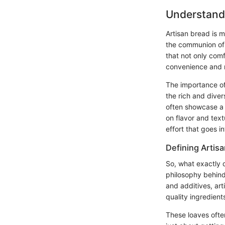
Understand
Artisan bread is m
the communion of f
that not only comf
convenience and m
The importance of 
the rich and dive
often showcase a 
on flavor and tex
effort that goes i
Defining Artis
So, what exactly q
philosophy behind 
and additives, art
quality ingredient
These loaves often