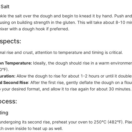
 Salt
inkle the salt over the dough and begin to knead it by hand. Push an
sing on building strength in the gluten. This will take about 8-10 m
ixer with a dough hook if preferred.
spects:
al rise and crust, attention to temperature and timing is critical.
on Temperature:
Ideally, the dough should rise in a warm environme
0°F).
uration:
Allow the dough to rise for about 1-2 hours or until it doubles
d Second Rise
: After the first rise, gently deflate the dough on a flo
o your desired format, and allow it to rise again for about 30 minutes.
ocess:
ting
s undergoing its second rise, preheat your oven to 250°C (482°F). Pl
ch oven inside to heat up as well.