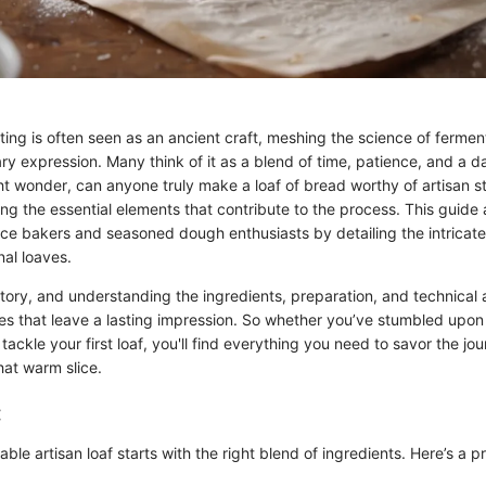
ting is often seen as an ancient craft, meshing the science of fermen
nary expression. Many think of it as a blend of time, patience, and a 
 wonder, can anyone truly make a loaf of bread worthy of artisan 
ing the essential elements that contribute to the process. This guide
e bakers and seasoned dough enthusiasts by detailing the intricate
nal loaves.
 story, and understanding the ingredients, preparation, and technical
res that leave a lasting impression. So whether you’ve stumbled upon
 tackle your first loaf, you'll find everything you need to savor the j
that warm slice.
:
ble artisan loaf starts with the right blend of ingredients. Here’s a pre