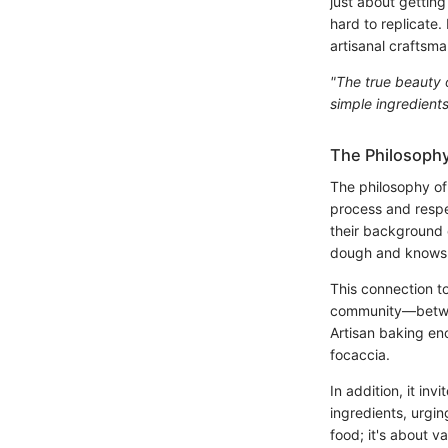
just about getting
hard to replicate.
artisanal craftsm
"The true beauty o
simple ingredient
The Philosophy
The philosophy of 
process and respe
their background o
dough and knows wh
This connection to
community—between
Artisan baking en
focaccia.
In addition, it in
ingredients, urgin
food; it's about v