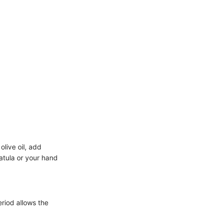
olive oil, add
patula or your hand
eriod allows the