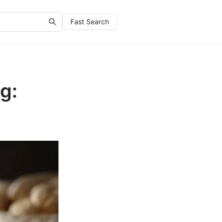
Fast Search
g: