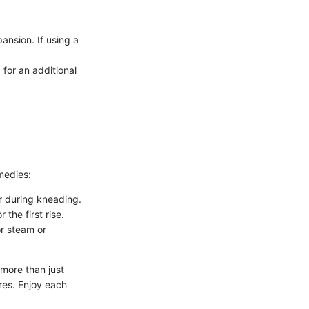
ansion. If using a
for an additional
medies:
r during kneading.
the first rise.
or steam or
more than just
ures. Enjoy each