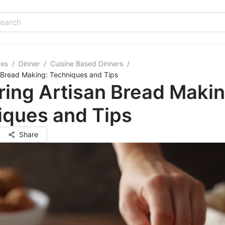
pes
/
Dinner
/
Cuisine Based Dinners
/
 Bread Making: Techniques and Tips
ing Artisan Bread Makin
iques and Tips
Share