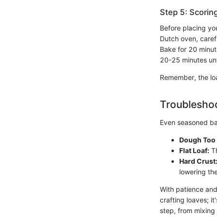
Step 5: Scorin
Before placing you
Dutch oven, caref
Bake for 20 minut
20-25 minutes unt
Remember, the loa
Troubleshoo
Even seasoned ba
Dough Too 
Flat Loaf:
Th
Hard Crust
lowering th
With patience and
crafting loaves; i
step, from mixing 