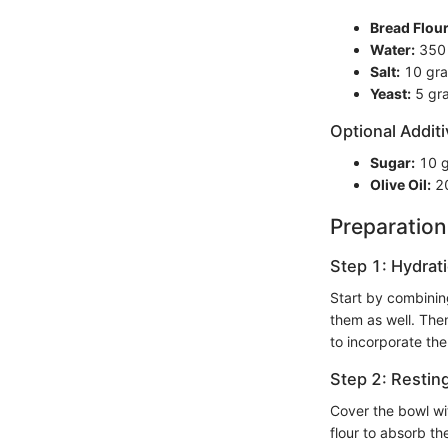
Bread Flour
Water:
350 m
Salt:
10 gra
Yeast:
5 gra
Optional Additi
Sugar:
10 g
Olive Oil:
20
Preparation
Step 1: Hydrat
Start by combining
them as well. Then
to incorporate the 
Step 2: Restin
Cover the bowl wit
flour to absorb t