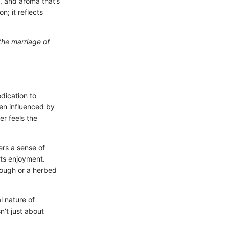
, and aroma that’s
n; it reflects
the marriage of
edication to
ten influenced by
er feels the
ers a sense of
its enjoyment.
dough or a herbed
l nature of
n’t just about