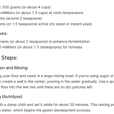
:
500 grams (or about 4 cups)
illiliters (or about 1.5 cups) at room temperature
ms (around 2 teaspoons)
ms (or 1.5 teaspoons) active dry yeast or instant yeast
ves:
rams (or about 2 teaspoons) to enhance fermentation
 milliliters (or about 1.5 tablespoons) for richness
 Steps:
ion and Mixing
 your flour and yeast in a large mixing bowl. If you’re using sugar or 
 create a well in the center, pouring in the water gradually. Use a s
flour into the wet mix until there are no dry patches left.
g (Autolyse)
h a damp cloth and set it aside for about 30 minutes. This resting p
he water, which begins the gluten development process.