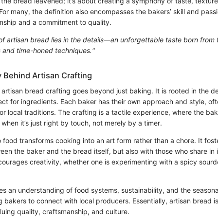
 the bread leavened; it’s about creating a symphony of taste, texture
 For many, the definition also encompasses the bakers’ skill and passio
anship and a commitment to quality.
f artisan bread lies in the details—an unforgettable taste born from 
s and time-honed techniques."
 Behind Artisan Crafting
artisan bread crafting goes beyond just baking. It is rooted in the d
ct for ingredients. Each baker has their own approach and style, of
r local traditions. The crafting is a tactile experience, where the bak
en it’s just right by touch, not merely by a timer.
 food transforms cooking into an art form rather than a chore. It fost
 the baker and the bread itself, but also with those who share in 
courages creativity, whether one is experimenting with a spicy sour
vites an understanding of food systems, sustainability, and the seasona
g bakers to connect with local producers. Essentially, artisan bread is
aluing quality, craftsmanship, and culture.