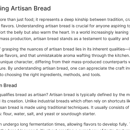
ing Artisan Bread
ore than just food; it represents a deep kinship between tradition, c
lavors. Understanding artisan bread is crucial for anyone aspiring t
ort the belly but also warm the heart. In a world increasingly leanin
ass production, artisan bread stands as a testament to quality and i
grasping the nuances of artisan bread lies in its inherent qualities—i
rse flavors, and that unmistakable aroma wafting through the kitchen
unique character, differing from their mass-produced counterparts wh
ture. By understanding artisan bread, one can appreciate the craft i
nto choosing the right ingredients, methods, and tools.
an Bread
ualifies bread as artisan? Artisan bread is typically defined by the
its creation. Unlike industrial breads which often rely on shortcuts l
isan bread is made using traditional techniques. It usually consists of
s: flour, water, salt, and yeast or sourdough starter.
 undergo long fermentation times, allowing flavors to develop fully. 