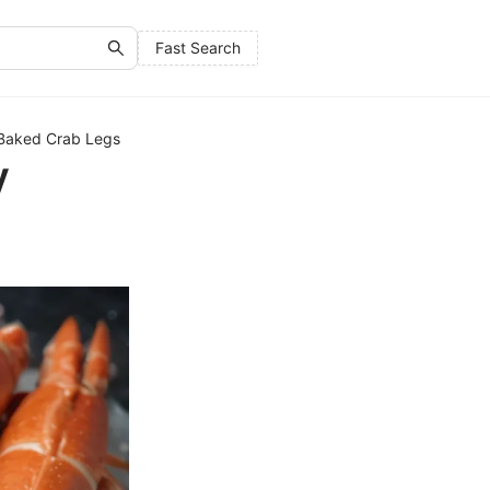
Fast Search
y Baked Crab Legs
y