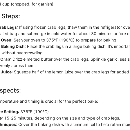
4 cup (chopped, for garnish)
 Steps:
rab Legs
: If using frozen crab legs, thaw them in the refrigerator ov
ealed bag and submerge in cold water for about 30 minutes before c
e Oven
: Set your oven to 375°F (190°C) to prepare for baking.
 Baking Dish
: Place the crab legs in a large baking dish. It’s importan
 without overcrowding.
 Crab
: Drizzle melted butter over the crab legs. Sprinkle garlic, sea 
venly across them.
 Juice
: Squeeze half of the lemon juice over the crab legs for added
spects:
perature and timing is crucial for the perfect bake:
e Setting
: 375°F (190°C)
e
: 15-25 minutes, depending on the size and type of crab legs.
chniques
: Cover the baking dish with aluminum foil to help retain moi