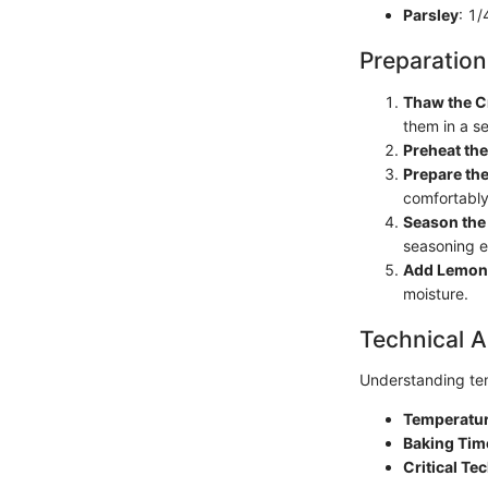
Parsley
: 1/
Preparation
Thaw the C
them in a s
Preheat th
Prepare the
comfortably
Season the
seasoning e
Add Lemon
moisture.
Technical A
Understanding tem
Temperatur
Baking Tim
Critical Te