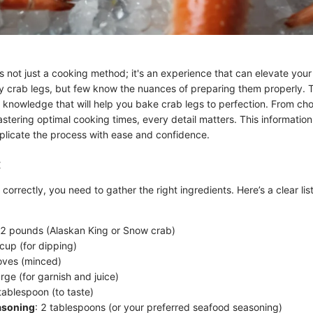
s not just a cooking method; it's an experience that can elevate your 
 crab legs, but few know the nuances of preparing them properly. T
 knowledge that will help you bake crab legs to perfection. From cho
stering optimal cooking times, every detail matters. This information 
plicate the process with ease and confidence.
:
correctly, you need to gather the right ingredients. Here’s a clear lis
 2 pounds (Alaskan King or Snow crab)
 cup (for dipping)
loves (minced)
arge (for garnish and juice)
 tablespoon (to taste)
asoning
: 2 tablespoons (or your preferred seafood seasoning)