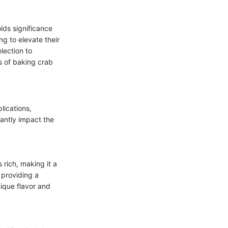
olds significance
g to elevate their
lection to
s of baking crab
lications,
cantly impact the
 rich, making it a
 providing a
ique flavor and