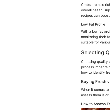
Crabs are also ric
overall health, s
recipes can boost 
Low Fat Profile
With a low fat pro
monitoring their f
suitable for variou
Selecting Q
Choosing quality c
process impacts no
how to identify fr
Buying Fresh v
When it comes to 
assess them is cru
How to Assess F