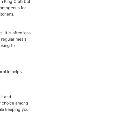
han King Crab but
dvantageous for
itchens.
 It is often less
 regular meals.
oking to
rofile helps
air and
lar choice among
ile keeping your