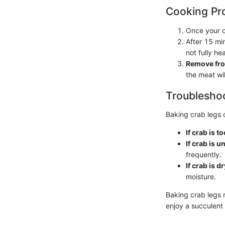
Cooking Pr
Once your o
After 15 mi
not fully he
Remove fro
the meat wi
Troubleshoo
Baking crab legs 
If crab is to
If crab is 
frequently.
If crab is dr
moisture.
Baking crab legs r
enjoy a succulent 