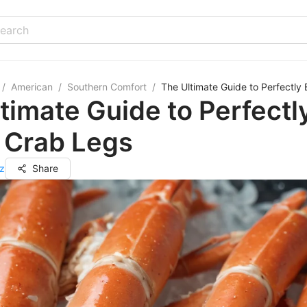
/
American
/
Southern Comfort
/
The Ultimate Guide to Perfectl
timate Guide to Perfectl
 Crab Legs
z
Share