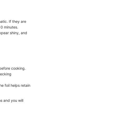
tic. If they are
-10 minutes.
ppear shiny, and
 before cooking.
hecking
 foil helps retain
ns and you will