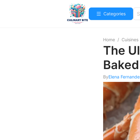
Categories
Home
/
Cuisines
The Ul
Baked
By
Elena Fernande