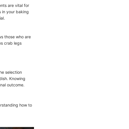
ts are vital for
s in your baking
al.
lows those who are
es crab legs
he selection
 dish. Knowing
final outcome.
erstanding how to