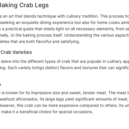
Baking Crab Legs
s an art that blends technique with culinary tradition. This process h
 seeking an exquisite dining experience but also for home cooks aimin
s a practical guide that sheds light on all necessary elements, from se
nally, to the baking process itself. Understanding the various aspect
ishes that are both flavorful and satisfying.
Crab Varieties
e delve into the different types of crab that are popular in culinary app
king. Each variety brings distinct flavors and textures that can signifi
b
is known for its impressive size and sweet, tender meat. The meat is
seafood aficionados. Its large legs yield significant amounts of meat,
 However, this crab can be more expensive compared to others. Its un
make it a beneficial choice for special occasions.