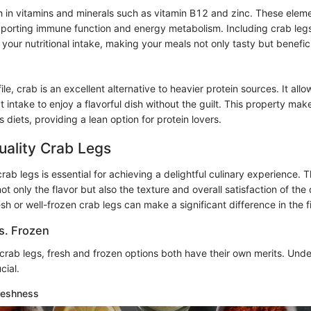
h in vitamins and minerals such as vitamin B12 and zinc. These elemen
upporting immune function and energy metabolism. Including crab leg
your nutritional intake, making your meals not only tasty but benefici
file, crab is an excellent alternative to heavier protein sources. It al
at intake to enjoy a flavorful dish without the guilt. This property mak
s diets, providing a lean option for protein lovers.
uality Crab Legs
rab legs is essential for achieving a delightful culinary experience. T
t only the flavor but also the texture and overall satisfaction of the
esh or well-frozen crab legs can make a significant difference in the 
s. Frozen
crab legs, fresh and frozen options both have their own merits. Und
cial.
reshness