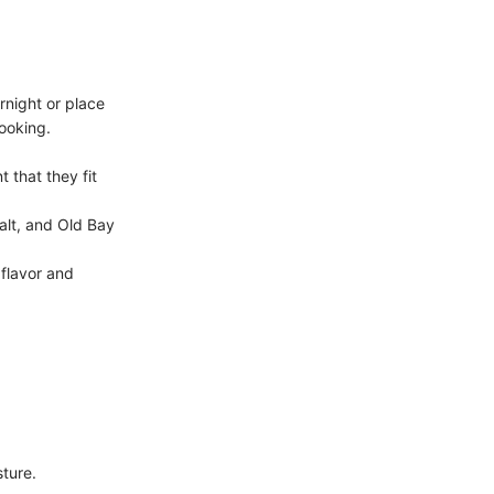
ernight or place
ooking.
t that they fit
salt, and Old Bay
 flavor and
sture.