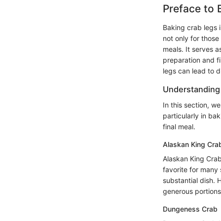
Preface to 
Baking crab legs i
not only for those
meals. It serves a
preparation and fi
legs can lead to d
Understanding 
In this section, w
particularly in ba
final meal.
Alaskan King Cra
Alaskan King Crab 
favorite for many 
substantial dish.
generous portions 
Dungeness Crab