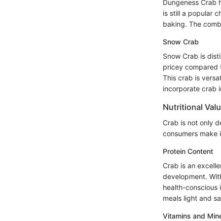
Dungeness Crab has
is still a popular
baking. The combi
Snow Crab
Snow Crab is disti
pricey compared t
This crab is vers
incorporate crab i
Nutritional Val
Crab is not only d
consumers make in
Protein Content
Crab is an excelle
development. With 
health-conscious i
meals light and sa
Vitamins and Min