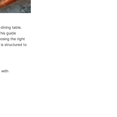
dining table.
his guide
osing the right
is structured to
t with