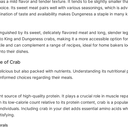
 a mild flavor and tender texture. It tends to be slightly smaller t
 choice. Its sweet meat pairs well with various seasonings, which is a
nation of taste and availability makes Dungeness a staple in many k
nguished by its sweet, delicately flavored meat and long, slender legs.
o King and Dungeness crabs, making it a more accessible option for
atile and can complement a range of recipes, ideal for home bakers lo
nto their dishes.
ue of Crab
elicious but also packed with nutrients. Understanding its nutritional p
formed choices regarding their meals.
nt source of high-quality protein. It plays a crucial role in muscle rep
its low-calorie count relative to its protein content, crab is a popu
ndividuals. Including crab in your diet adds essential amino acids wh
tisfying.
erals