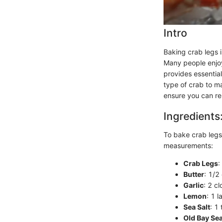
Intro
Baking crab legs i
Many people enjoy
provides essential
type of crab to ma
ensure you can re
Ingredients
To bake crab legs 
measurements:
Crab Legs
:
Butter
: 1/2
Garlic
: 2 c
Lemon
: 1 l
Sea Salt
: 1
Old Bay Se