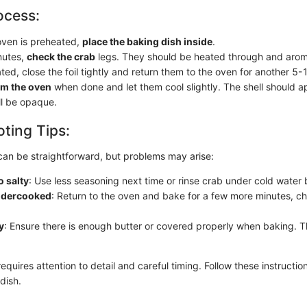
ocess:
ven is preheated,
place the baking dish inside
.
nutes,
check the crab
legs. They should be heated through and aroma
ated, close the foil tightly and return them to the oven for another 5
m the oven
when done and let them cool slightly. The shell should a
ll be opaque.
ting Tips:
can be straightforward, but problems may arise:
o salty
: Use less seasoning next time or rinse crab under cold water
undercooked
: Return to the oven and bake for a few more minutes, c
y
: Ensure there is enough butter or covered properly when baking. The
equires attention to detail and careful timing. Follow these instructio
dish.