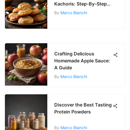
Kachoris: Step-By-Step
Guide
By
Marco Bianchi
Crafting Delicious
Homemade Apple Sauce:
A Guide
By
Marco Bianchi
Discover the Best Tasting
Protein Powders
By
Marco Bianchi