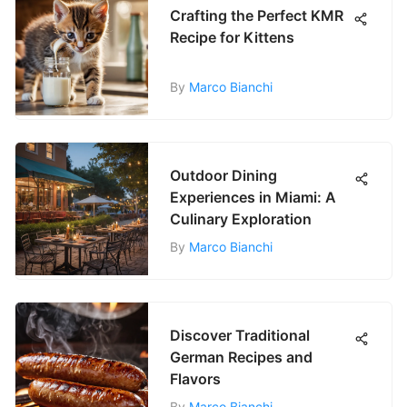
Crafting the Perfect KMR
Recipe for Kittens
By
Marco Bianchi
Outdoor Dining
Experiences in Miami: A
Culinary Exploration
By
Marco Bianchi
Discover Traditional
German Recipes and
Flavors
By
Marco Bianchi