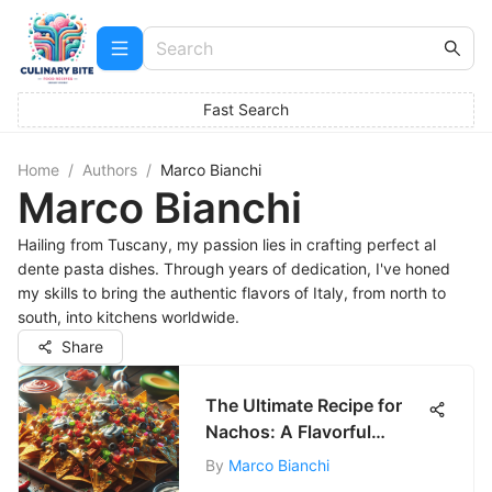
Fast Search
Home
/
Authors
/
Marco Bianchi
Marco Bianchi
Hailing from Tuscany, my passion lies in crafting perfect al
dente pasta dishes. Through years of dedication, I've honed
my skills to bring the authentic flavors of Italy, from north to
south, into kitchens worldwide.
Share
The Ultimate Recipe for
Nachos: A Flavorful
Delight
By
Marco Bianchi