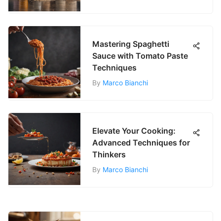
Mastering Spaghetti
Sauce with Tomato Paste
Techniques
By
Marco Bianchi
Elevate Your Cooking:
Advanced Techniques for
Thinkers
By
Marco Bianchi