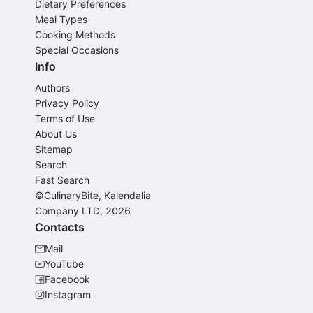
Dietary Preferences
Meal Types
Cooking Methods
Special Occasions
Info
Authors
Privacy Policy
Terms of Use
About Us
Sitemap
Search
Fast Search
©CulinaryBite, Kalendalia
Company LTD, 2026
Contacts
Mail
YouTube
Facebook
Instagram