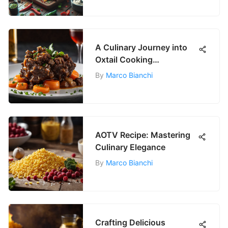
A Culinary Journey into
Oxtail Cooking
Techniques
By
Marco Bianchi
AOTV Recipe: Mastering
Culinary Elegance
By
Marco Bianchi
Crafting Delicious