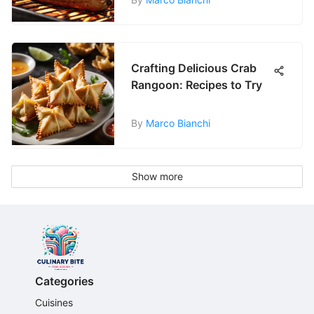
Crafting Delicious Crab
Rangoon: Recipes to Try
By
Marco Bianchi
Show more
Categories
Cuisines