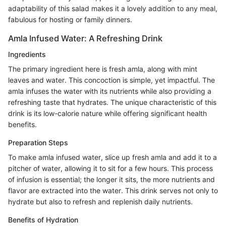
adaptability of this salad makes it a lovely addition to any meal,
fabulous for hosting or family dinners.
Amla Infused Water: A Refreshing Drink
Ingredients
The primary ingredient here is fresh amla, along with mint
leaves and water. This concoction is simple, yet impactful. The
amla infuses the water with its nutrients while also providing a
refreshing taste that hydrates. The unique characteristic of this
drink is its low-calorie nature while offering significant health
benefits.
Preparation Steps
To make amla infused water, slice up fresh amla and add it to a
pitcher of water, allowing it to sit for a few hours. This process
of infusion is essential; the longer it sits, the more nutrients and
flavor are extracted into the water. This drink serves not only to
hydrate but also to refresh and replenish daily nutrients.
Benefits of Hydration