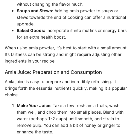
without changing the flavor much.
Soups and Stews:
Adding amla powder to soups or
stews towards the end of cooking can offer a nutritional
upgrade.
Baked Goods:
Incorporate it into muffins or energy bars
for an extra health boost.
When using amla powder, it’s best to start with a small amount.
Its tartness can be strong and might require adjusting other
ingredients in your recipe.
Amla Juice: Preparation and Consumption
Amla juice is easy to prepare and incredibly refreshing. It
brings forth the essential nutrients quickly, making it a popular
choice.
Make Your Juice:
Take a few fresh amla fruits, wash
them well, and chop them into small pieces. Blend with
water (perhaps 1-2 cups) until smooth, and strain to
remove pulp. You can add a bit of honey or ginger to
enhance the taste.