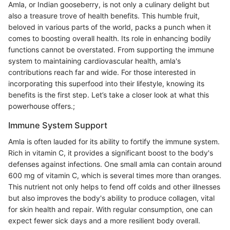
Amla, or Indian gooseberry, is not only a culinary delight but
also a treasure trove of health benefits. This humble fruit,
beloved in various parts of the world, packs a punch when it
comes to boosting overall health. Its role in enhancing bodily
functions cannot be overstated. From supporting the immune
system to maintaining cardiovascular health, amla's
contributions reach far and wide. For those interested in
incorporating this superfood into their lifestyle, knowing its
benefits is the first step. Let’s take a closer look at what this
powerhouse offers.;
Immune System Support
Amla is often lauded for its ability to fortify the immune system.
Rich in vitamin C, it provides a significant boost to the body's
defenses against infections. One small amla can contain around
600 mg of vitamin C, which is several times more than oranges.
This nutrient not only helps to fend off colds and other illnesses
but also improves the body's ability to produce collagen, vital
for skin health and repair. With regular consumption, one can
expect fewer sick days and a more resilient body overall.