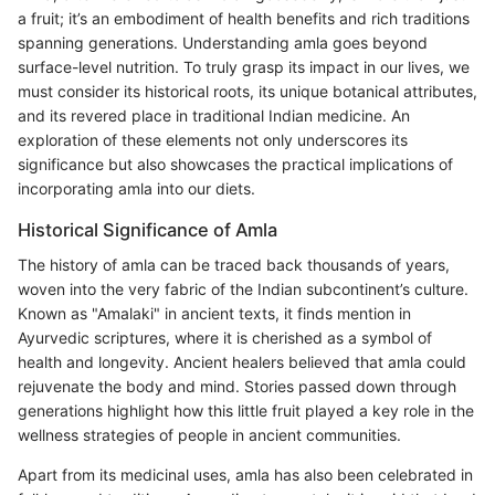
a fruit; it’s an embodiment of health benefits and rich traditions
spanning generations. Understanding amla goes beyond
surface-level nutrition. To truly grasp its impact in our lives, we
must consider its historical roots, its unique botanical attributes,
and its revered place in traditional Indian medicine. An
exploration of these elements not only underscores its
significance but also showcases the practical implications of
incorporating amla into our diets.
Historical Significance of Amla
The history of amla can be traced back thousands of years,
woven into the very fabric of the Indian subcontinent’s culture.
Known as "Amalaki" in ancient texts, it finds mention in
Ayurvedic scriptures, where it is cherished as a symbol of
health and longevity. Ancient healers believed that amla could
rejuvenate the body and mind. Stories passed down through
generations highlight how this little fruit played a key role in the
wellness strategies of people in ancient communities.
Apart from its medicinal uses, amla has also been celebrated in