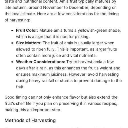
taste and nutritional content. Amla fruit typically matures by
late autumn, around November to December, depending on
the local climate. Here are a few considerations for the timing
of harvesting:
Fruit Color:
Mature amla turns a yellowish-green shade,
which is a sign that it is ripe for picking.
Size Matters:
The fruit of amla is usually larger when
allowed to ripen fully. This is important, as larger fruits
often contain more juice and vital nutrients.
Weather Considerations:
Try to harvest amla a few
days after a rain, as this enhances the fruit's weight and
ensures maximum juiciness. However, avoid harvesting
during heavy rainfall or storms to prevent damage to the
fruit.
Good timing can not only enhance flavor but also extend the
fruit's shelf life if you plan on preserving it in various recipes,
making this an important step.
Methods of Harvesting