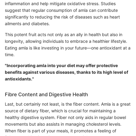
inflammation and help mitigate oxidative stress. Studies
suggest that regular consumption of amla can contribute
significantly to reducing the risk of diseases such as heart
ailments and diabetes.
This potent fruit acts not only as an ally in health but also in
longevity, allowing individuals to embrace a healthier lifestyle.
Eating amla is like investing in your future—one antioxidant at a
time.
"Incorporating amla into your diet may offer protective
benefits against various diseases, thanks to its high level of
antioxidants."
Fibre Content and Digestive Health
Last, but certainly not least, is the fiber content. Amla is a great
source of dietary fiber, which is crucial for maintaining a
healthy digestive system. Fiber not only aids in regular bowel
movements but also assists in managing cholesterol levels.
When fiber is part of your meals, it promotes a feeling of