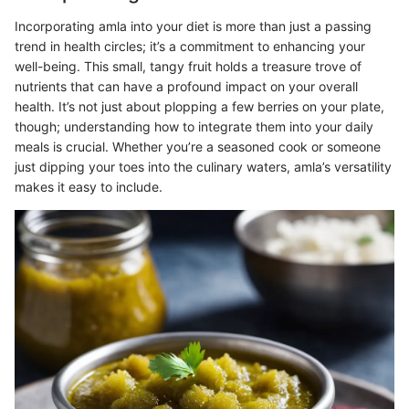
Incorporating amla into your diet is more than just a passing
trend in health circles; it’s a commitment to enhancing your
well-being. This small, tangy fruit holds a treasure trove of
nutrients that can have a profound impact on your overall
health. It’s not just about plopping a few berries on your plate,
though; understanding how to integrate them into your daily
meals is crucial. Whether you’re a seasoned cook or someone
just dipping your toes into the culinary waters, amla’s versatility
makes it easy to include.