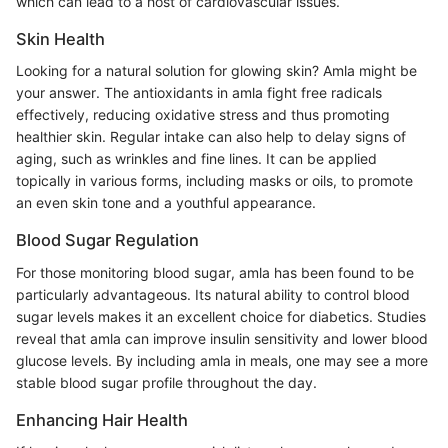
which can lead to a host of cardiovascular issues.
Skin Health
Looking for a natural solution for glowing skin? Amla might be
your answer. The antioxidants in amla fight free radicals
effectively, reducing oxidative stress and thus promoting
healthier skin. Regular intake can also help to delay signs of
aging, such as wrinkles and fine lines. It can be applied
topically in various forms, including masks or oils, to promote
an even skin tone and a youthful appearance.
Blood Sugar Regulation
For those monitoring blood sugar, amla has been found to be
particularly advantageous. Its natural ability to control blood
sugar levels makes it an excellent choice for diabetics. Studies
reveal that amla can improve insulin sensitivity and lower blood
glucose levels. By including amla in meals, one may see a more
stable blood sugar profile throughout the day.
Enhancing Hair Health