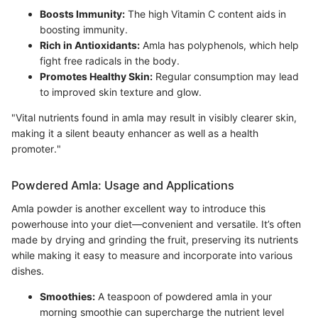
Boosts Immunity:
The high Vitamin C content aids in
boosting immunity.
Rich in Antioxidants:
Amla has polyphenols, which help
fight free radicals in the body.
Promotes Healthy Skin:
Regular consumption may lead
to improved skin texture and glow.
"Vital nutrients found in amla may result in visibly clearer skin,
making it a silent beauty enhancer as well as a health
promoter."
Powdered Amla: Usage and Applications
Amla powder is another excellent way to introduce this
powerhouse into your diet—convenient and versatile. It’s often
made by drying and grinding the fruit, preserving its nutrients
while making it easy to measure and incorporate into various
dishes.
Smoothies:
A teaspoon of powdered amla in your
morning smoothie can supercharge the nutrient level