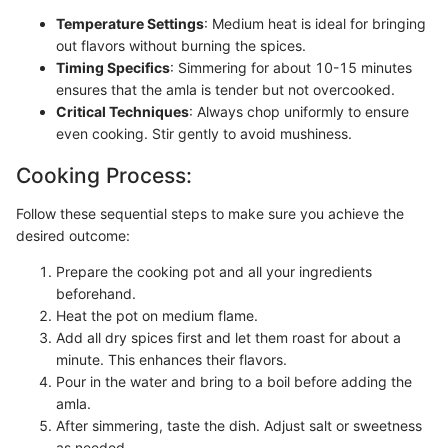
Temperature Settings
: Medium heat is ideal for bringing
out flavors without burning the spices.
Timing Specifics
: Simmering for about 10-15 minutes
ensures that the amla is tender but not overcooked.
Critical Techniques
: Always chop uniformly to ensure
even cooking. Stir gently to avoid mushiness.
Cooking Process:
Follow these sequential steps to make sure you achieve the
desired outcome:
Prepare the cooking pot and all your ingredients
beforehand.
Heat the pot on medium flame.
Add all dry spices first and let them roast for about a
minute. This enhances their flavors.
Pour in the water and bring to a boil before adding the
amla.
After simmering, taste the dish. Adjust salt or sweetness
as needed.