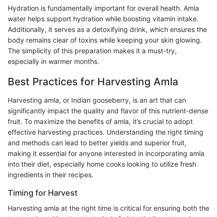
Hydration is fundamentally important for overall health. Amla
water helps support hydration while boosting vitamin intake.
Additionally, it serves as a detoxifying drink, which ensures the
body remains clear of toxins while keeping your skin glowing.
The simplicity of this preparation makes it a must-try,
especially in warmer months.
Best Practices for Harvesting Amla
Harvesting amla, or Indian gooseberry, is an art that can
significantly impact the quality and flavor of this nutrient-dense
fruit. To maximize the benefits of amla, it’s crucial to adopt
effective harvesting practices. Understanding the right timing
and methods can lead to better yields and superior fruit,
making it essential for anyone interested in incorporating amla
into their diet, especially home cooks looking to utilize fresh
ingredients in their recipes.
Timing for Harvest
Harvesting amla at the right time is critical for ensuring both the