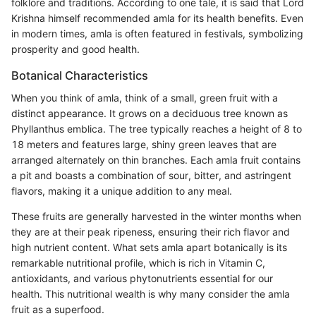
folklore and traditions. According to one tale, it is said that Lord
Krishna himself recommended amla for its health benefits. Even
in modern times, amla is often featured in festivals, symbolizing
prosperity and good health.
Botanical Characteristics
When you think of amla, think of a small, green fruit with a
distinct appearance. It grows on a deciduous tree known as
Phyllanthus emblica. The tree typically reaches a height of 8 to
18 meters and features large, shiny green leaves that are
arranged alternately on thin branches. Each amla fruit contains
a pit and boasts a combination of sour, bitter, and astringent
flavors, making it a unique addition to any meal.
These fruits are generally harvested in the winter months when
they are at their peak ripeness, ensuring their rich flavor and
high nutrient content. What sets amla apart botanically is its
remarkable nutritional profile, which is rich in Vitamin C,
antioxidants, and various phytonutrients essential for our
health. This nutritional wealth is why many consider the amla
fruit as a superfood.