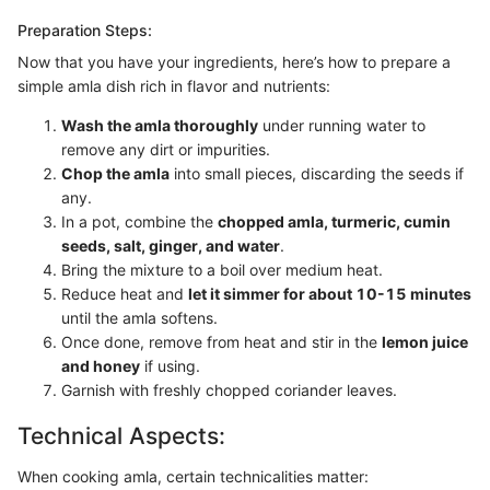
Preparation Steps:
Now that you have your ingredients, here’s how to prepare a
simple amla dish rich in flavor and nutrients:
Wash the amla thoroughly
under running water to
remove any dirt or impurities.
Chop the amla
into small pieces, discarding the seeds if
any.
In a pot, combine the
chopped amla, turmeric, cumin
seeds, salt, ginger, and water
.
Bring the mixture to a boil over medium heat.
Reduce heat and
let it simmer for about 10-15 minutes
until the amla softens.
Once done, remove from heat and stir in the
lemon juice
and honey
if using.
Garnish with freshly chopped coriander leaves.
Technical Aspects:
When cooking amla, certain technicalities matter: