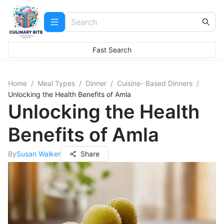
Fast Search
Home
/
Meal Types
/
Dinner
/
Cuisine- Based Dinners
/
Unlocking the Health Benefits of Amla
Unlocking the Health
Benefits of Amla
By
Susan Walker
Share