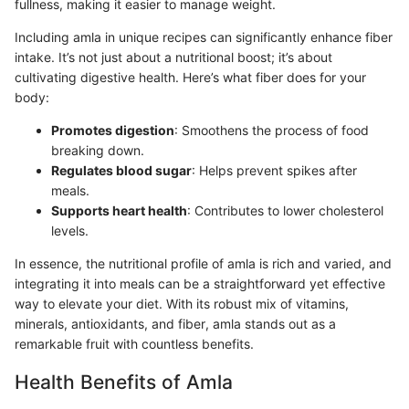
fullness, making it easier to manage weight.
Including amla in unique recipes can significantly enhance fiber
intake. It’s not just about a nutritional boost; it’s about
cultivating digestive health. Here’s what fiber does for your
body:
Promotes digestion
: Smoothens the process of food
breaking down.
Regulates blood sugar
: Helps prevent spikes after
meals.
Supports heart health
: Contributes to lower cholesterol
levels.
In essence, the nutritional profile of amla is rich and varied, and
integrating it into meals can be a straightforward yet effective
way to elevate your diet. With its robust mix of vitamins,
minerals, antioxidants, and fiber, amla stands out as a
remarkable fruit with countless benefits.
Health Benefits of Amla