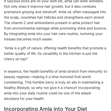
If luscious locks are on your wish list, amla can work wonders.
Not only does it improve hair growth, but it also combats
premature greying and dandruff. Amla oil, often massaged into
the scalp, nourishes hair follicles and strengthens each strand.
The vitamin C and antioxidants present in amla protect hair
from environmental damage while promoting shine and bounce.
By integrating amla into your hair care routine, nurturing your
tresses becomes much easier.
"Amla is a gift of nature, offering health benefits that promote a
better quality of life. Its versatility in the kitchen is just the
cherry on top!"
In essence, the health benefits of amla stretch from immunity to
beauty regimes—making it a time-honored fruit worth
considering. This humble berry is truly an ally in maintaining a
healthy lifestyle, so why not give it a chance? Incorporating
amla into your daily routine could be one of the wisest
decisions for your health.
Incorporating Amla into Your Diet