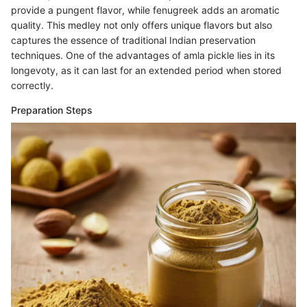
provide a pungent flavor, while fenugreek adds an aromatic
quality. This medley not only offers unique flavors but also
captures the essence of traditional Indian preservation
techniques. One of the advantages of amla pickle lies in its
longevoty, as it can last for an extended period when stored
correctly.
Preparation Steps