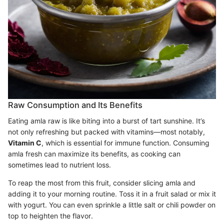
Raw Consumption and Its Benefits
Eating amla raw is like biting into a burst of tart sunshine. It’s
not only refreshing but packed with vitamins—most notably,
Vitamin C
, which is essential for immune function. Consuming
amla fresh can maximize its benefits, as cooking can
sometimes lead to nutrient loss.
To reap the most from this fruit, consider slicing amla and
adding it to your morning routine. Toss it in a fruit salad or mix it
with yogurt. You can even sprinkle a little salt or chili powder on
top to heighten the flavor.