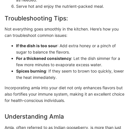
Serve hot and enjoy the nutrient-packed meal.
Troubleshooting Tips:
Not everything goes smoothly in the kitchen. Here’s how you
can troubleshoot common issues:
If the dish is too sour
: Add extra honey or a pinch of
sugar to balance the flavors.
For a thickened consistency
: Let the dish simmer for a
few more minutes to evaporate excess water.
Spices burning
: If they seem to brown too quickly, lower
the heat immediately.
Incorporating amla into your diet not only enhances flavors but
also fortifies your immune system, making it an excellent choice
for health-conscious individuals.
Understanding Amla
Amla, often referred to as Indian gooseberry, is more than just