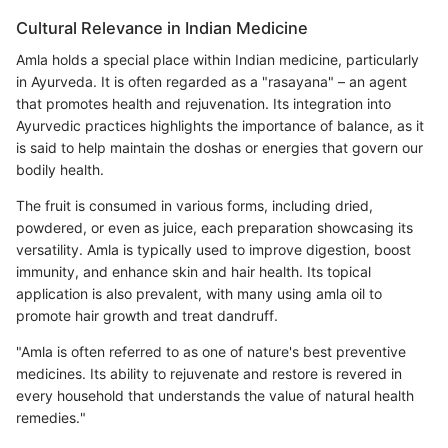
Cultural Relevance in Indian Medicine
Amla holds a special place within Indian medicine, particularly
in Ayurveda. It is often regarded as a "rasayana" – an agent
that promotes health and rejuvenation. Its integration into
Ayurvedic practices highlights the importance of balance, as it
is said to help maintain the doshas or energies that govern our
bodily health.
The fruit is consumed in various forms, including dried,
powdered, or even as juice, each preparation showcasing its
versatility. Amla is typically used to improve digestion, boost
immunity, and enhance skin and hair health. Its topical
application is also prevalent, with many using amla oil to
promote hair growth and treat dandruff.
"Amla is often referred to as one of nature's best preventive
medicines. Its ability to rejuvenate and restore is revered in
every household that understands the value of natural health
remedies."