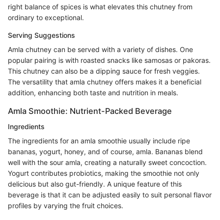
right balance of spices is what elevates this chutney from
ordinary to exceptional.
Serving Suggestions
Amla chutney can be served with a variety of dishes. One
popular pairing is with roasted snacks like samosas or pakoras.
This chutney can also be a dipping sauce for fresh veggies.
The versatility that amla chutney offers makes it a beneficial
addition, enhancing both taste and nutrition in meals.
Amla Smoothie: Nutrient-Packed Beverage
Ingredients
The ingredients for an amla smoothie usually include ripe
bananas, yogurt, honey, and of course, amla. Bananas blend
well with the sour amla, creating a naturally sweet concoction.
Yogurt contributes probiotics, making the smoothie not only
delicious but also gut-friendly. A unique feature of this
beverage is that it can be adjusted easily to suit personal flavor
profiles by varying the fruit choices.