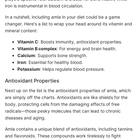
iron is instrumental in blood circulation.
In a nutshell, including amla in your diet could be a game
changer. Here's a list to wrap your head around its vitamin and
mineral content:
Vitamin C
: Boosts immunity, antioxidant properties.
Vitamin B complex
: For energy and brain health.
Calcium
: Supports bone strength.
Iron
: Essential for healthy blood.
Potassium
: Helps regulate blood pressure.
Antioxidant Properties
Next up on the list is the antioxidant properties of amla, which
are simply off the charts. Antioxidants are like shields for the
body, protecting cells from the damaging effects of free
radicals—those pesky molecules that can lead to chronic
diseases and aging.
Amla contains a unique blend of antioxidants, including tannins
and flavonoids. These compounds work tirelessly to fight