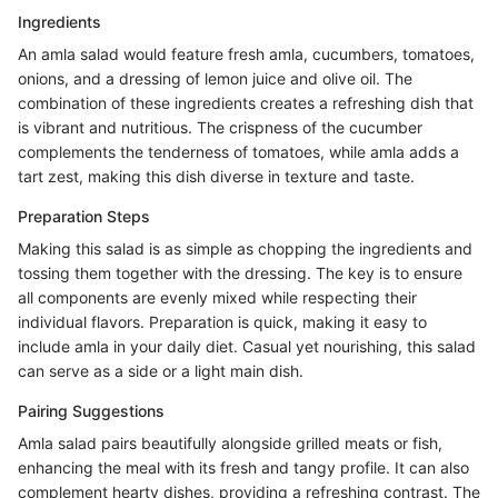
Ingredients
An amla salad would feature fresh amla, cucumbers, tomatoes,
onions, and a dressing of lemon juice and olive oil. The
combination of these ingredients creates a refreshing dish that
is vibrant and nutritious. The crispness of the cucumber
complements the tenderness of tomatoes, while amla adds a
tart zest, making this dish diverse in texture and taste.
Preparation Steps
Making this salad is as simple as chopping the ingredients and
tossing them together with the dressing. The key is to ensure
all components are evenly mixed while respecting their
individual flavors. Preparation is quick, making it easy to
include amla in your daily diet. Casual yet nourishing, this salad
can serve as a side or a light main dish.
Pairing Suggestions
Amla salad pairs beautifully alongside grilled meats or fish,
enhancing the meal with its fresh and tangy profile. It can also
complement hearty dishes, providing a refreshing contrast. The