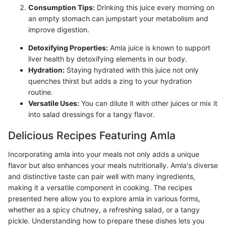
Consumption Tips:
Drinking this juice every morning on
an empty stomach can jumpstart your metabolism and
improve digestion.
Detoxifying Properties:
Amla juice is known to support
liver health by detoxifying elements in our body.
Hydration:
Staying hydrated with this juice not only
quenches thirst but adds a zing to your hydration
routine.
Versatile Uses:
You can dilute it with other juices or mix it
into salad dressings for a tangy flavor.
Delicious Recipes Featuring Amla
Incorporating amla into your meals not only adds a unique
flavor but also enhances your meals nutritionally. Amla's diverse
and distinctive taste can pair well with many ingredients,
making it a versatile component in cooking. The recipes
presented here allow you to explore amla in various forms,
whether as a spicy chutney, a refreshing salad, or a tangy
pickle. Understanding how to prepare these dishes lets you