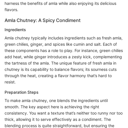
harness the benefits of amla while also enjoying its delicious
flavors.
Amla Chutney: A Spicy Condiment
Ingredients
Amla chutney typically includes ingredients such as fresh amla,
green chilies, ginger, and spices like cumin and salt. Each of
these components has a role to play. For instance, green chilies
add heat, while ginger introduces a zesty kick, complementing
the tartness of the amla. The unique feature of fresh amla in
chutney is its capability to balance flavors; its sourness cuts
through the heat, creating a flavor harmony that’s hard to
resist.
Preparation Steps
To make amla chutney, one blends the ingredients until
smooth. The key aspect here is achieving the right
consistency. You want a texture that’s neither too runny nor too
thick, allowing it to serve effectively as a condiment. The
blending process is quite straightforward, but ensuring the