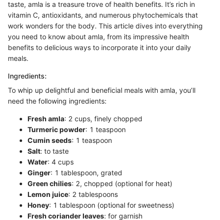
taste, amla is a treasure trove of health benefits. It’s rich in
vitamin C, antioxidants, and numerous phytochemicals that
work wonders for the body. This article dives into everything
you need to know about amla, from its impressive health
benefits to delicious ways to incorporate it into your daily
meals.
Ingredients:
To whip up delightful and beneficial meals with amla, you’ll
need the following ingredients:
Fresh amla
: 2 cups, finely chopped
Turmeric powder
: 1 teaspoon
Cumin seeds
: 1 teaspoon
Salt
: to taste
Water
: 4 cups
Ginger
: 1 tablespoon, grated
Green chilies
: 2, chopped (optional for heat)
Lemon juice
: 2 tablespoons
Honey
: 1 tablespoon (optional for sweetness)
Fresh coriander leaves
: for garnish