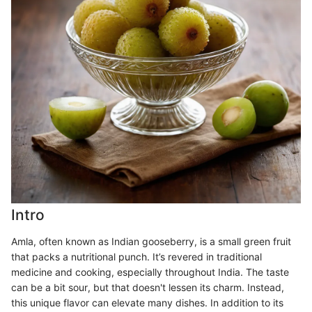
Intro
Amla, often known as Indian gooseberry, is a small green fruit
that packs a nutritional punch. It’s revered in traditional
medicine and cooking, especially throughout India. The taste
can be a bit sour, but that doesn't lessen its charm. Instead,
this unique flavor can elevate many dishes. In addition to its