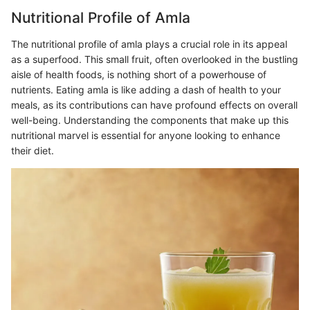
Nutritional Profile of Amla
The nutritional profile of amla plays a crucial role in its appeal
as a superfood. This small fruit, often overlooked in the bustling
aisle of health foods, is nothing short of a powerhouse of
nutrients. Eating amla is like adding a dash of health to your
meals, as its contributions can have profound effects on overall
well-being. Understanding the components that make up this
nutritional marvel is essential for anyone looking to enhance
their diet.