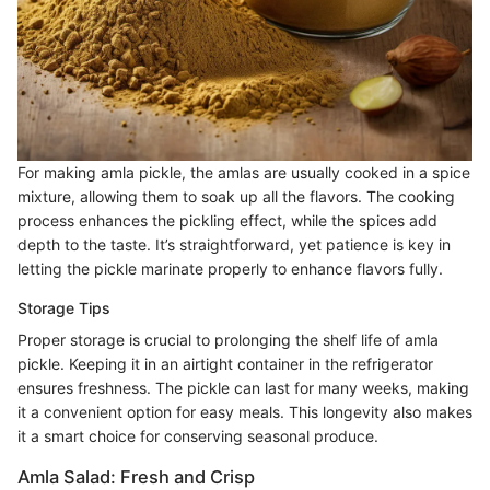
For making amla pickle, the amlas are usually cooked in a spice
mixture, allowing them to soak up all the flavors. The cooking
process enhances the pickling effect, while the spices add
depth to the taste. It’s straightforward, yet patience is key in
letting the pickle marinate properly to enhance flavors fully.
Storage Tips
Proper storage is crucial to prolonging the shelf life of amla
pickle. Keeping it in an airtight container in the refrigerator
ensures freshness. The pickle can last for many weeks, making
it a convenient option for easy meals. This longevity also makes
it a smart choice for conserving seasonal produce.
Amla Salad: Fresh and Crisp