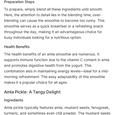
Preparation Steps
To prepare, simply blend all these ingredients until smooth.
Here, the attention to detail lies in the blending time; over-
blending can cause the smoothie to become too runny. This
smoothie serves as a quick breakfast or a refreshing snack
throughout the day, making it an advantageous choice for
busy individuals looking for a nutritious option.
Health Benefits
The health benefits of an amla smoothie are numerous. It
supports immune function due to the vitamin C content in amla
and promotes digestive health from the yogurt. This
combination aids in maintaining energy levels—ideal for a mid-
morning refreshment. The easy adaptability of this smoothie
makes it a popular choice for all ages.
Amla Pickle: A Tangy Delight
Ingredients
Amla pickle typically features amla, mustard seeds, fenugreek,
turmeric, and sometimes even chili powder. The mustard seeds