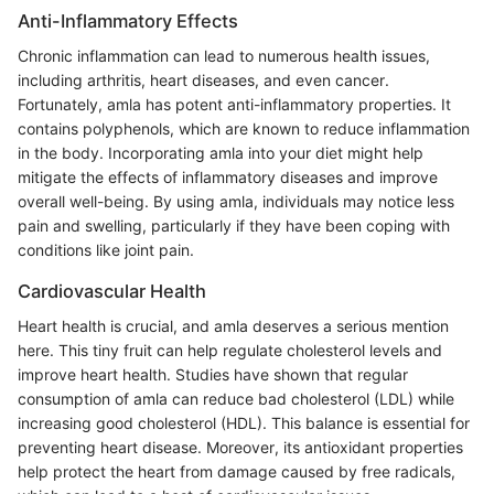
Anti-Inflammatory Effects
Chronic inflammation can lead to numerous health issues,
including arthritis, heart diseases, and even cancer.
Fortunately, amla has potent anti-inflammatory properties. It
contains polyphenols, which are known to reduce inflammation
in the body. Incorporating amla into your diet might help
mitigate the effects of inflammatory diseases and improve
overall well-being. By using amla, individuals may notice less
pain and swelling, particularly if they have been coping with
conditions like joint pain.
Cardiovascular Health
Heart health is crucial, and amla deserves a serious mention
here. This tiny fruit can help regulate cholesterol levels and
improve heart health. Studies have shown that regular
consumption of amla can reduce bad cholesterol (LDL) while
increasing good cholesterol (HDL). This balance is essential for
preventing heart disease. Moreover, its antioxidant properties
help protect the heart from damage caused by free radicals,