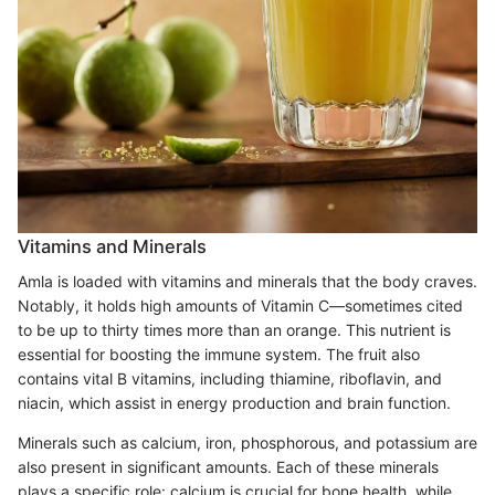
Vitamins and Minerals
Amla is loaded with vitamins and minerals that the body craves.
Notably, it holds high amounts of Vitamin C—sometimes cited
to be up to thirty times more than an orange. This nutrient is
essential for boosting the immune system. The fruit also
contains vital B vitamins, including thiamine, riboflavin, and
niacin, which assist in energy production and brain function.
Minerals such as calcium, iron, phosphorous, and potassium are
also present in significant amounts. Each of these minerals
plays a specific role: calcium is crucial for bone health, while