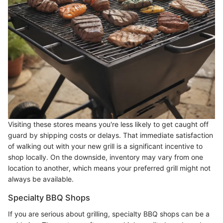
Visiting these stores means you're less likely to get caught off
guard by shipping costs or delays. That immediate satisfaction
of walking out with your new grill is a significant incentive to
shop locally. On the downside, inventory may vary from one
location to another, which means your preferred grill might not
always be available.
Specialty BBQ Shops
If you are serious about grilling, specialty BBQ shops can be a