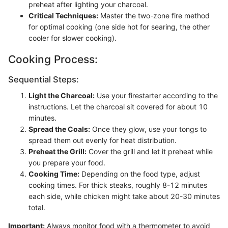
preheat after lighting your charcoal.
Critical Techniques:
Master the two-zone fire method
for optimal cooking (one side hot for searing, the other
cooler for slower cooking).
Cooking Process:
Sequential Steps:
Light the Charcoal:
Use your firestarter according to the
instructions. Let the charcoal sit covered for about 10
minutes.
Spread the Coals:
Once they glow, use your tongs to
spread them out evenly for heat distribution.
Preheat the Grill:
Cover the grill and let it preheat while
you prepare your food.
Cooking Time:
Depending on the food type, adjust
cooking times. For thick steaks, roughly 8-12 minutes
each side, while chicken might take about 20-30 minutes
total.
Important:
Always monitor food with a thermometer to avoid