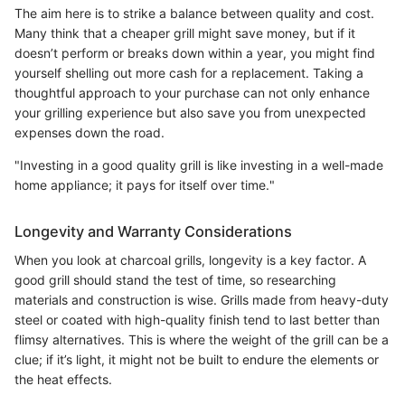
The aim here is to strike a balance between quality and cost.
Many think that a cheaper grill might save money, but if it
doesn’t perform or breaks down within a year, you might find
yourself shelling out more cash for a replacement. Taking a
thoughtful approach to your purchase can not only enhance
your grilling experience but also save you from unexpected
expenses down the road.
"Investing in a good quality grill is like investing in a well-made
home appliance; it pays for itself over time."
Longevity and Warranty Considerations
When you look at charcoal grills, longevity is a key factor. A
good grill should stand the test of time, so researching
materials and construction is wise. Grills made from heavy-duty
steel or coated with high-quality finish tend to last better than
flimsy alternatives. This is where the weight of the grill can be a
clue; if it’s light, it might not be built to endure the elements or
the heat effects.