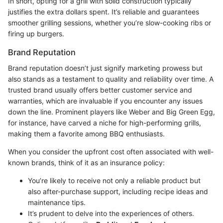
In short, opting for a grill with solid construction typically
justifies the extra dollars spent. It’s reliable and guarantees
smoother grilling sessions, whether you’re slow-cooking ribs or
firing up burgers.
Brand Reputation
Brand reputation doesn’t just signify marketing prowess but
also stands as a testament to quality and reliability over time. A
trusted brand usually offers better customer service and
warranties, which are invaluable if you encounter any issues
down the line. Prominent players like Weber and Big Green Egg,
for instance, have carved a niche for high-performing grills,
making them a favorite among BBQ enthusiasts.
When you consider the upfront cost often associated with well-
known brands, think of it as an insurance policy:
You’re likely to receive not only a reliable product but
also after-purchase support, including recipe ideas and
maintenance tips.
It’s prudent to delve into the experiences of others.