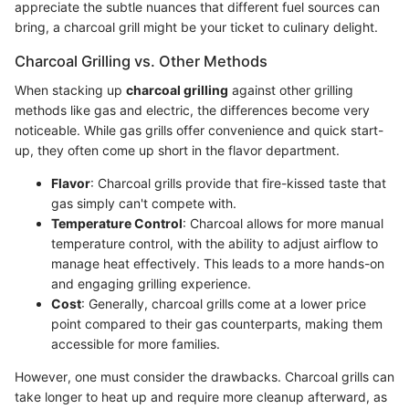
appreciate the subtle nuances that different fuel sources can
bring, a charcoal grill might be your ticket to culinary delight.
Charcoal Grilling vs. Other Methods
When stacking up
charcoal grilling
against other grilling
methods like gas and electric, the differences become very
noticeable. While gas grills offer convenience and quick start-
up, they often come up short in the flavor department.
Flavor
: Charcoal grills provide that fire-kissed taste that
gas simply can't compete with.
Temperature Control
: Charcoal allows for more manual
temperature control, with the ability to adjust airflow to
manage heat effectively. This leads to a more hands-on
and engaging grilling experience.
Cost
: Generally, charcoal grills come at a lower price
point compared to their gas counterparts, making them
accessible for more families.
However, one must consider the drawbacks. Charcoal grills can
take longer to heat up and require more cleanup afterward, as