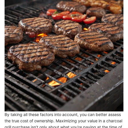
By taking all these factors into account, you can better assess
the true cost of ownership. Maximizing your value in a charcoal
grill purchase isn’t only about what you're paying at the time of