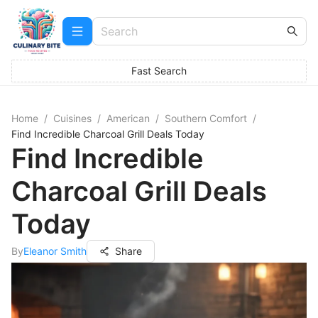
Fast Search
Home
/
Cuisines
/
American
/
Southern Comfort
/
Find Incredible Charcoal Grill Deals Today
Find Incredible
Charcoal Grill Deals
Today
By
Eleanor Smith
Share