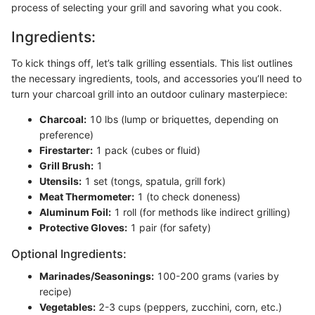
process of selecting your grill and savoring what you cook.
Ingredients:
To kick things off, let’s talk grilling essentials. This list outlines
the necessary ingredients, tools, and accessories you’ll need to
turn your charcoal grill into an outdoor culinary masterpiece:
Charcoal:
10 lbs (lump or briquettes, depending on
preference)
Firestarter:
1 pack (cubes or fluid)
Grill Brush:
1
Utensils:
1 set (tongs, spatula, grill fork)
Meat Thermometer:
1 (to check doneness)
Aluminum Foil:
1 roll (for methods like indirect grilling)
Protective Gloves:
1 pair (for safety)
Optional Ingredients:
Marinades/Seasonings:
100-200 grams (varies by
recipe)
Vegetables:
2-3 cups (peppers, zucchini, corn, etc.)