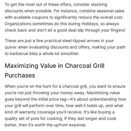
To get the most out of these offers, consider stacking
discounts when possible. For instance, combine seasonal sales
with available coupons to significantly reduce the overall cost.
Organizations sometimes do this during Holidays, so always
check back and don't let a good deal slip through your fingers!
These are just a few practical steel-tipped arrows in your
quiver when evaluating discounts and offers, making your path
to barbecue bliss a whole lot smoother.
Maximizing Value in Charcoal Grill
Purchases
When you're on the hunt for a charcoal grill, you want to ensure
you're not just throwing your money away. Maximizing value
goes beyond the initial price tag—it's about understanding how
your grill will perform over time, how well it holds up, and what
kind of warranty coverage you’ll receive. It's like buying a
quality set of pots for cooking; if they last longer and cook
better, then it’s worth the upfront expense.