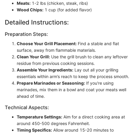
Meats:
1-2 lbs (chicken, steak, ribs)
Wood Chips:
1 cup (for added flavor)
Detailed Instructions:
Preparation Steps:
Choose Your Grill Placement:
Find a stable and flat
surface, away from flammable materials.
Clean Your Grill:
Use the grill brush to clean any leftover
residue from previous cooking sessions.
Assemble Your Ingredients:
Lay out all your grilling
essentials within arm’s reach to keep the process smooth.
Prepare Marinades or Seasoning:
If you're using
marinades, mix them in a bowl and coat your meats well
ahead of time.
Technical Aspects:
Temperature Settings:
Aim for a direct cooking area at
around 450-500 degrees Fahrenheit.
Timing Specifics:
Allow around 15-20 minutes to