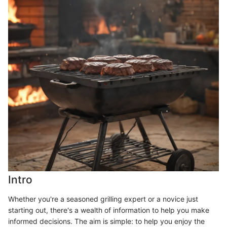
Intro
Whether you're a seasoned grilling expert or a novice just
starting out, there's a wealth of information to help you make
informed decisions. The aim is simple: to help you enjoy the