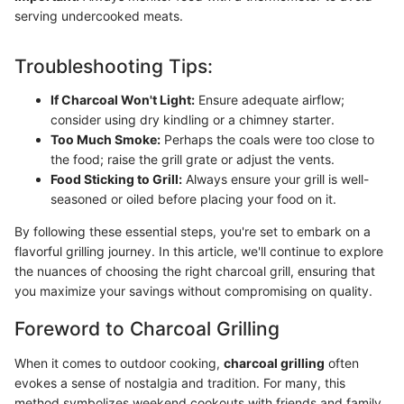
serving undercooked meats.
Troubleshooting Tips:
If Charcoal Won't Light:
Ensure adequate airflow;
consider using dry kindling or a chimney starter.
Too Much Smoke:
Perhaps the coals were too close to
the food; raise the grill grate or adjust the vents.
Food Sticking to Grill:
Always ensure your grill is well-
seasoned or oiled before placing your food on it.
By following these essential steps, you're set to embark on a
flavorful grilling journey. In this article, we'll continue to explore
the nuances of choosing the right charcoal grill, ensuring that
you maximize your savings without compromising on quality.
Foreword to Charcoal Grilling
When it comes to outdoor cooking,
charcoal grilling
often
evokes a sense of nostalgia and tradition. For many, this
method symbolizes weekend cookouts with friends and family,