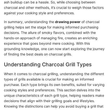
ash buildup can be a hassle. So, while choosing between
charcoal and other methods, it’s crucial to weigh those factors
against your cooking style and preferences.
In summary, understanding the
drawing power
of charcoal
grilling helps set the stage for making informed purchasing
decisions. The allure of smoky flavors, combined with the
hands-on approach of managing fire, creates an enriching
experience that goes beyond mere cooking. With this
grounding knowledge, one can now start exploring the journey
of finding the best deals on charcoal grills.
Understanding Charcoal Grill Types
When it comes to charcoal grilling, understanding the different
types of grills available is crucial for making an informed
purchase. Each type brings its own benefits, suited for varying
cooking styles and preferences. This section delves into the
unique characteristics of each grill type, helping readers make
decisions that align with their grilling goals and lifestyles.
Knowing the distinctions can help you avoid buying a grill that