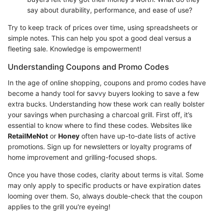
say about durability, performance, and ease of use?
Try to keep track of prices over time, using spreadsheets or
simple notes. This can help you spot a good deal versus a
fleeting sale. Knowledge is empowerment!
Understanding Coupons and Promo Codes
In the age of online shopping, coupons and promo codes have
become a handy tool for savvy buyers looking to save a few
extra bucks. Understanding how these work can really bolster
your savings when purchasing a charcoal grill. First off, it’s
essential to know where to find these codes. Websites like
RetailMeNot
or
Honey
often have up-to-date lists of active
promotions. Sign up for newsletters or loyalty programs of
home improvement and grilling-focused shops.
Once you have those codes, clarity about terms is vital. Some
may only apply to specific products or have expiration dates
looming over them. So, always double-check that the coupon
applies to the grill you're eyeing!