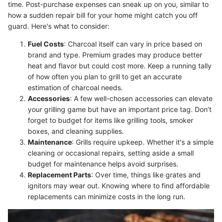
time. Post-purchase expenses can sneak up on you, similar to
how a sudden repair bill for your home might catch you off
guard. Here's what to consider:
Fuel Costs
: Charcoal itself can vary in price based on
brand and type. Premium grades may produce better
heat and flavor but could cost more. Keep a running tally
of how often you plan to grill to get an accurate
estimation of charcoal needs.
Accessories
: A few well-chosen accessories can elevate
your grilling game but have an important price tag. Don’t
forget to budget for items like grilling tools, smoker
boxes, and cleaning supplies.
Maintenance
: Grills require upkeep. Whether it's a simple
cleaning or occasional repairs, setting aside a small
budget for maintenance helps avoid surprises.
Replacement Parts
: Over time, things like grates and
ignitors may wear out. Knowing where to find affordable
replacements can minimize costs in the long run.