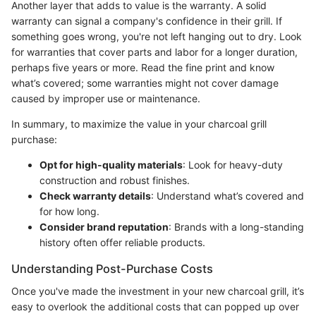
Another layer that adds to value is the warranty. A solid
warranty can signal a company's confidence in their grill. If
something goes wrong, you're not left hanging out to dry. Look
for warranties that cover parts and labor for a longer duration,
perhaps five years or more. Read the fine print and know
what’s covered; some warranties might not cover damage
caused by improper use or maintenance.
In summary, to maximize the value in your charcoal grill
purchase:
Opt for high-quality materials
: Look for heavy-duty
construction and robust finishes.
Check warranty details
: Understand what’s covered and
for how long.
Consider brand reputation
: Brands with a long-standing
history often offer reliable products.
Understanding Post-Purchase Costs
Once you've made the investment in your new charcoal grill, it’s
easy to overlook the additional costs that can popped up over