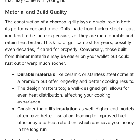
that may come with your grill.
Material and Build Quality
The construction of a charcoal grill plays a crucial role in both
its performance and price. Grills made from thicker steel or cast
iron tend to be more expensive, yet they are more durable and
retain heat better. This kind of grill can last for years, possibly
even decades, if cared for properly. Conversely, those built
from thinner materials may be easier on your wallet but could
rust out or warp much sooner.
Durable materials
like ceramic or stainless steel come at
a premium but offer longevity and better cooking results.
The design matters too; a well-designed grill allows for
even heat distribution, affecting your cooking
experience.
Consider the grill's
insulation
as well. Higher-end models
often have better insulation, leading to improved fuel
efficiency and heat retention, which can save you money
in the long run.