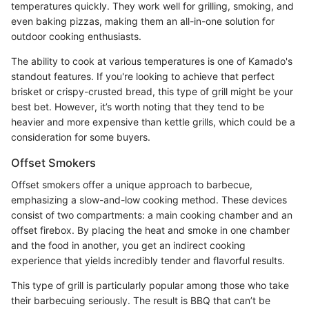
temperatures quickly. They work well for grilling, smoking, and
even baking pizzas, making them an all-in-one solution for
outdoor cooking enthusiasts.
The ability to cook at various temperatures is one of Kamado's
standout features. If you're looking to achieve that perfect
brisket or crispy-crusted bread, this type of grill might be your
best bet. However, it’s worth noting that they tend to be
heavier and more expensive than kettle grills, which could be a
consideration for some buyers.
Offset Smokers
Offset smokers offer a unique approach to barbecue,
emphasizing a slow-and-low cooking method. These devices
consist of two compartments: a main cooking chamber and an
offset firebox. By placing the heat and smoke in one chamber
and the food in another, you get an indirect cooking
experience that yields incredibly tender and flavorful results.
This type of grill is particularly popular among those who take
their barbecuing seriously. The result is BBQ that can’t be