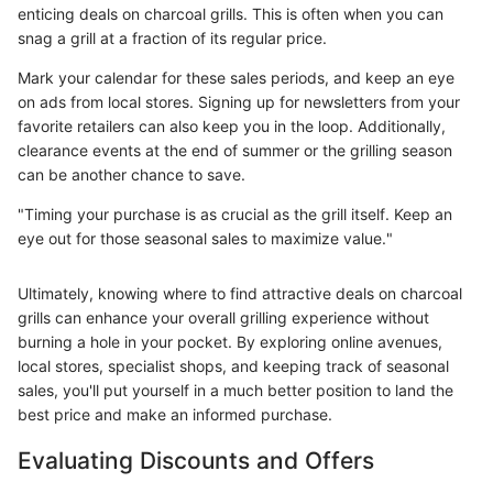
enticing deals on charcoal grills. This is often when you can
snag a grill at a fraction of its regular price.
Mark your calendar for these sales periods, and keep an eye
on ads from local stores. Signing up for newsletters from your
favorite retailers can also keep you in the loop. Additionally,
clearance events at the end of summer or the grilling season
can be another chance to save.
"Timing your purchase is as crucial as the grill itself. Keep an
eye out for those seasonal sales to maximize value."
Ultimately, knowing where to find attractive deals on charcoal
grills can enhance your overall grilling experience without
burning a hole in your pocket. By exploring online avenues,
local stores, specialist shops, and keeping track of seasonal
sales, you'll put yourself in a much better position to land the
best price and make an informed purchase.
Evaluating Discounts and Offers