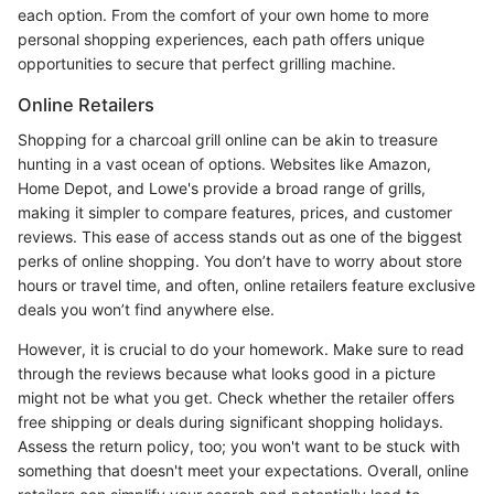
each option. From the comfort of your own home to more
personal shopping experiences, each path offers unique
opportunities to secure that perfect grilling machine.
Online Retailers
Shopping for a charcoal grill online can be akin to treasure
hunting in a vast ocean of options. Websites like Amazon,
Home Depot, and Lowe's provide a broad range of grills,
making it simpler to compare features, prices, and customer
reviews. This ease of access stands out as one of the biggest
perks of online shopping. You don’t have to worry about store
hours or travel time, and often, online retailers feature exclusive
deals you won’t find anywhere else.
However, it is crucial to do your homework. Make sure to read
through the reviews because what looks good in a picture
might not be what you get. Check whether the retailer offers
free shipping or deals during significant shopping holidays.
Assess the return policy, too; you won't want to be stuck with
something that doesn't meet your expectations. Overall, online