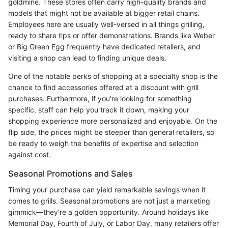
goldmine. These stores often carry high-quality brands and
models that might not be available at bigger retail chains.
Employees here are usually well-versed in all things grilling,
ready to share tips or offer demonstrations. Brands like Weber
or Big Green Egg frequently have dedicated retailers, and
visiting a shop can lead to finding unique deals.
One of the notable perks of shopping at a specialty shop is the
chance to find accessories offered at a discount with grill
purchases. Furthermore, if you’re looking for something
specific, staff can help you track it down, making your
shopping experience more personalized and enjoyable. On the
flip side, the prices might be steeper than general retailers, so
be ready to weigh the benefits of expertise and selection
against cost.
Seasonal Promotions and Sales
Timing your purchase can yield remarkable savings when it
comes to grills. Seasonal promotions are not just a marketing
gimmick—they’re a golden opportunity. Around holidays like
Memorial Day, Fourth of July, or Labor Day, many retailers offer