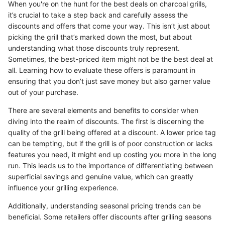
When you're on the hunt for the best deals on charcoal grills,
it’s crucial to take a step back and carefully assess the
discounts and offers that come your way. This isn’t just about
picking the grill that’s marked down the most, but about
understanding what those discounts truly represent.
Sometimes, the best-priced item might not be the best deal at
all. Learning how to evaluate these offers is paramount in
ensuring that you don’t just save money but also garner value
out of your purchase.
There are several elements and benefits to consider when
diving into the realm of discounts. The first is discerning the
quality of the grill being offered at a discount. A lower price tag
can be tempting, but if the grill is of poor construction or lacks
features you need, it might end up costing you more in the long
run. This leads us to the importance of differentiating between
superficial savings and genuine value, which can greatly
influence your grilling experience.
Additionally, understanding seasonal pricing trends can be
beneficial. Some retailers offer discounts after grilling seasons