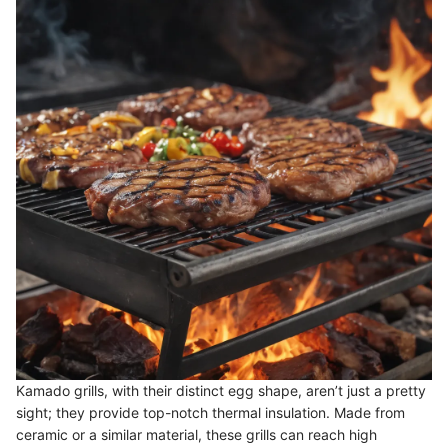
Kamado grills, with their distinct egg shape, aren’t just a pretty
sight; they provide top-notch thermal insulation. Made from
ceramic or a similar material, these grills can reach high