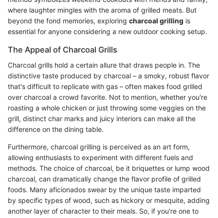
where laughter mingles with the aroma of grilled meats. But
beyond the fond memories, exploring
charcoal grilling
is
essential for anyone considering a new outdoor cooking setup.
The Appeal of Charcoal Grills
Charcoal grills hold a certain allure that draws people in. The
distinctive taste produced by charcoal – a smoky, robust flavor
that's difficult to replicate with gas – often makes food grilled
over charcoal a crowd favorite. Not to mention, whether you're
roasting a whole chicken or just throwing some veggies on the
grill, distinct char marks and juicy interiors can make all the
difference on the dining table.
Furthermore, charcoal grilling is perceived as an art form,
allowing enthusiasts to experiment with different fuels and
methods. The choice of charcoal, be it briquettes or lump wood
charcoal, can dramatically change the flavor profile of grilled
foods. Many aficionados swear by the unique taste imparted
by specific types of wood, such as hickory or mesquite, adding
another layer of character to their meals. So, if you're one to