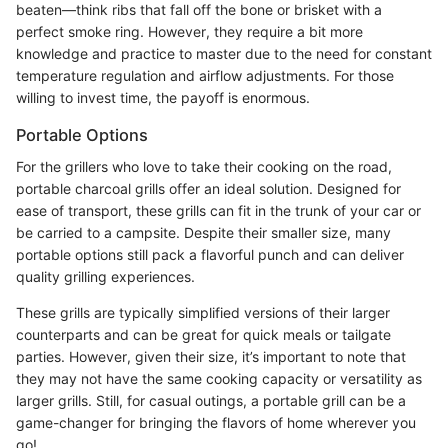
beaten—think ribs that fall off the bone or brisket with a
perfect smoke ring. However, they require a bit more
knowledge and practice to master due to the need for constant
temperature regulation and airflow adjustments. For those
willing to invest time, the payoff is enormous.
Portable Options
For the grillers who love to take their cooking on the road,
portable charcoal grills offer an ideal solution. Designed for
ease of transport, these grills can fit in the trunk of your car or
be carried to a campsite. Despite their smaller size, many
portable options still pack a flavorful punch and can deliver
quality grilling experiences.
These grills are typically simplified versions of their larger
counterparts and can be great for quick meals or tailgate
parties. However, given their size, it’s important to note that
they may not have the same cooking capacity or versatility as
larger grills. Still, for casual outings, a portable grill can be a
game-changer for bringing the flavors of home wherever you
go!