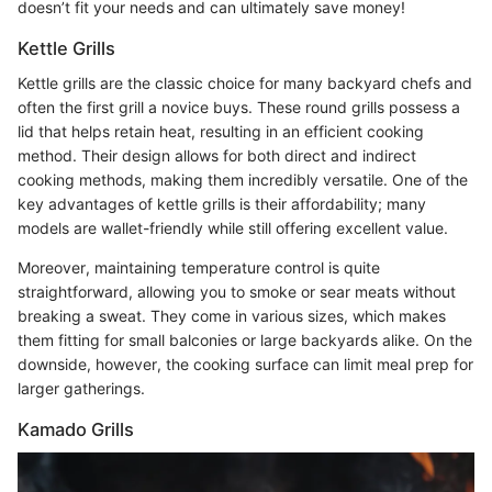
doesn’t fit your needs and can ultimately save money!
Kettle Grills
Kettle grills are the classic choice for many backyard chefs and
often the first grill a novice buys. These round grills possess a
lid that helps retain heat, resulting in an efficient cooking
method. Their design allows for both direct and indirect
cooking methods, making them incredibly versatile. One of the
key advantages of kettle grills is their affordability; many
models are wallet-friendly while still offering excellent value.
Moreover, maintaining temperature control is quite
straightforward, allowing you to smoke or sear meats without
breaking a sweat. They come in various sizes, which makes
them fitting for small balconies or large backyards alike. On the
downside, however, the cooking surface can limit meal prep for
larger gatherings.
Kamado Grills