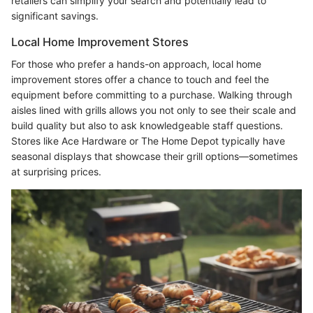
retailers can simplify your search and potentially lead to
significant savings.
Local Home Improvement Stores
For those who prefer a hands-on approach, local home
improvement stores offer a chance to touch and feel the
equipment before committing to a purchase. Walking through
aisles lined with grills allows you not only to see their scale and
build quality but also to ask knowledgeable staff questions.
Stores like Ace Hardware or The Home Depot typically have
seasonal displays that showcase their grill options—sometimes
at surprising prices.