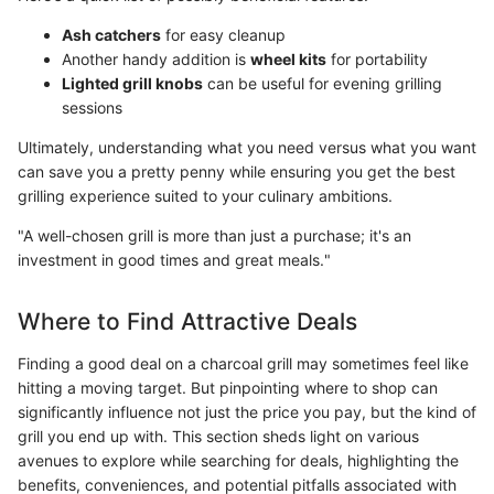
Ash catchers
for easy cleanup
Another handy addition is
wheel kits
for portability
Lighted grill knobs
can be useful for evening grilling
sessions
Ultimately, understanding what you need versus what you want
can save you a pretty penny while ensuring you get the best
grilling experience suited to your culinary ambitions.
"A well-chosen grill is more than just a purchase; it's an
investment in good times and great meals."
Where to Find Attractive Deals
Finding a good deal on a charcoal grill may sometimes feel like
hitting a moving target. But pinpointing where to shop can
significantly influence not just the price you pay, but the kind of
grill you end up with. This section sheds light on various
avenues to explore while searching for deals, highlighting the
benefits, conveniences, and potential pitfalls associated with