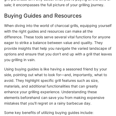
sale; it encompasses the full picture of your grilling journey.
Buying Guides and Resources
When diving into the world of charcoal grills, equipping yourself
with the right guides and resources can make all the
difference. These tools serve several vital functions for anyone
eager to strike a balance between value and quality. They
provide insights that help you navigate the varied landscape of
options and ensure that you don't end up with a grill that leaves
you grilling in vain.
Using buying guides is like having a seasoned friend by your
side, pointing out what to look for—and, importantly, what to
avoid. They highlight specific grill features such as size,
materials, and additional functionalities that can greatly
enhance your grilling experience. Understanding these
elements beforehand can save you from making expensive
mistakes that you'll regret on a rainy barbecue day.
Some key benefits of utilizing buying guides include: