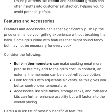
Online platforms like
Reddit
and
Facebook
groups can
offer insights into customer satisfaction, helping you to
avoid potential pitfalls.
Features and Accessories
Features and accessories can either significantly push up the
price or enhance your grilling experience without breaking the
bank. Some grills come with features that might sound fancy
but may not be necessary for every cook.
Consider the following:
Built-in thermometers
can make cooking meat more
precise but may add to the grill's cost. In contrast, an
external thermometer can be a cost-effective option.
Look for grills with adjustable air vents, as this gives you
better control over temperature.
Accessories like side tables, storage racks, and rotisserie
kits can further enhance usability but will factor into the
overall pricing.
Here’s a quick list of possibly beneficial features: