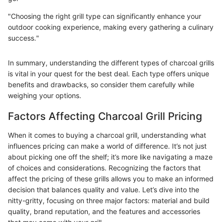
"Choosing the right grill type can significantly enhance your
outdoor cooking experience, making every gathering a culinary
success."
In summary, understanding the different types of charcoal grills
is vital in your quest for the best deal. Each type offers unique
benefits and drawbacks, so consider them carefully while
weighing your options.
Factors Affecting Charcoal Grill Pricing
When it comes to buying a charcoal grill, understanding what
influences pricing can make a world of difference. It’s not just
about picking one off the shelf; it’s more like navigating a maze
of choices and considerations. Recognizing the factors that
affect the pricing of these grills allows you to make an informed
decision that balances quality and value. Let’s dive into the
nitty-gritty, focusing on three major factors: material and build
quality, brand reputation, and the features and accessories