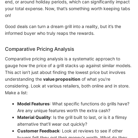
end, or around holiday periods, which can significantly impact
your total expense. Now, that’s something worth keeping tabs
on!
Good deals can turn a dream grill into a reality, but it’s the
informed buyer who truly reaps the rewards.
Comparative Pricing Analysis
Comparative pricing analysis is a systematic approach to
gauge how the price of a grill stacks up against similar models.
This act isn’t just about finding the lowest price but involves
understanding the
value proposition
of what you’re
considering. Look at various retailers, both online and in store.
Make a list:
Model Features
: What specific functions do grills have?
Are any unique features worth the extra cash?
Material Quality
: Is the grill built to last, or is it a flimsy
alternative that’ll wear out quickly?
Customer Feedback
: Look at reviews to see if other
buyers felt they got their money's worth. What do they