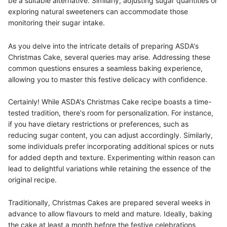
be a suitable alternative. Similarly, adjusting sugar quantities or
exploring natural sweeteners can accommodate those
monitoring their sugar intake.
As you delve into the intricate details of preparing ASDA's
Christmas Cake, several queries may arise. Addressing these
common questions ensures a seamless baking experience,
allowing you to master this festive delicacy with confidence.
Certainly! While ASDA's Christmas Cake recipe boasts a time-
tested tradition, there's room for personalization. For instance,
if you have dietary restrictions or preferences, such as
reducing sugar content, you can adjust accordingly. Similarly,
some individuals prefer incorporating additional spices or nuts
for added depth and texture. Experimenting within reason can
lead to delightful variations while retaining the essence of the
original recipe.
Traditionally, Christmas Cakes are prepared several weeks in
advance to allow flavours to meld and mature. Ideally, baking
the cake at least a month before the festive celebrations