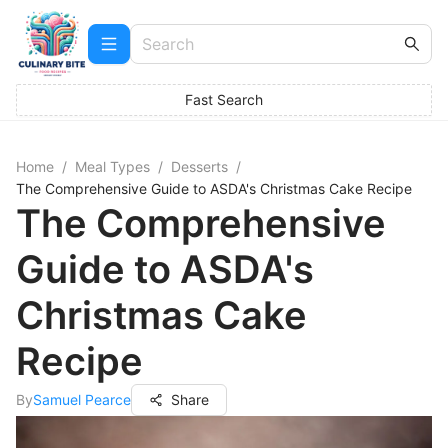
Fast Search
Home
/
Meal Types
/
Desserts
/
The Comprehensive Guide to ASDA's Christmas Cake Recipe
The Comprehensive
Guide to ASDA's
Christmas Cake
Recipe
By
Samuel Pearce
Share