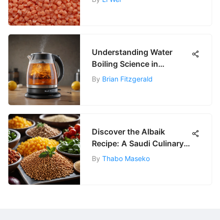
Understanding Water
Boiling Science in
Amazon Kettles
By
Brian Fitzgerald
Discover the Albaik
Recipe: A Saudi Culinary
Jewel
By
Thabo Maseko