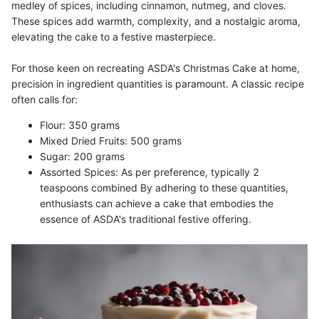
medley of spices, including cinnamon, nutmeg, and cloves.
These spices add warmth, complexity, and a nostalgic aroma,
elevating the cake to a festive masterpiece.
For those keen on recreating ASDA's Christmas Cake at home,
precision in ingredient quantities is paramount. A classic recipe
often calls for:
Flour: 350 grams
Mixed Dried Fruits: 500 grams
Sugar: 200 grams
Assorted Spices: As per preference, typically 2
teaspoons combined By adhering to these quantities,
enthusiasts can achieve a cake that embodies the
essence of ASDA's traditional festive offering.