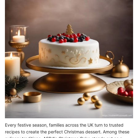
Every festive season, families across the UK turn to trusted
recipes to create the perfect Christmas dessert. Among these