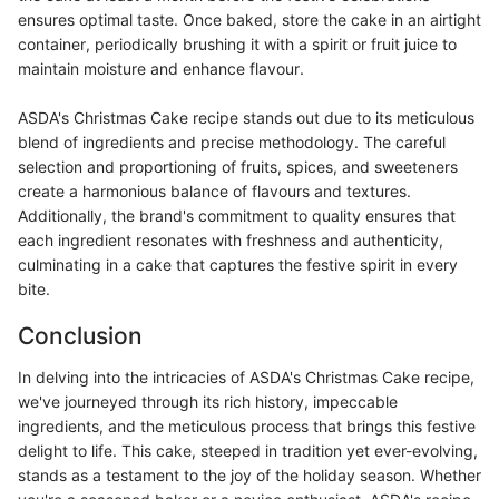
ensures optimal taste. Once baked, store the cake in an airtight
container, periodically brushing it with a spirit or fruit juice to
maintain moisture and enhance flavour.
ASDA's Christmas Cake recipe stands out due to its meticulous
blend of ingredients and precise methodology. The careful
selection and proportioning of fruits, spices, and sweeteners
create a harmonious balance of flavours and textures.
Additionally, the brand's commitment to quality ensures that
each ingredient resonates with freshness and authenticity,
culminating in a cake that captures the festive spirit in every
bite.
Conclusion
In delving into the intricacies of ASDA's Christmas Cake recipe,
we've journeyed through its rich history, impeccable
ingredients, and the meticulous process that brings this festive
delight to life. This cake, steeped in tradition yet ever-evolving,
stands as a testament to the joy of the holiday season. Whether