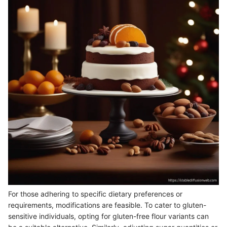
For those adhering to specific dietary preferences or
requirements, modifications are feasible. To cater to gluten-
sensitive individuals, opting for gluten-free flour variants can