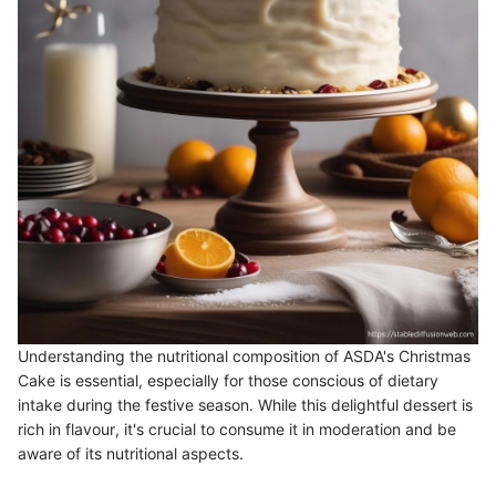
Understanding the nutritional composition of ASDA's Christmas
Cake is essential, especially for those conscious of dietary
intake during the festive season. While this delightful dessert is
rich in flavour, it's crucial to consume it in moderation and be
aware of its nutritional aspects.