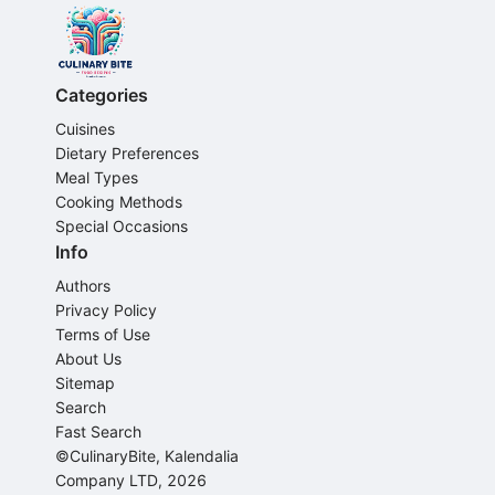
Categories
Cuisines
Dietary Preferences
Meal Types
Cooking Methods
Special Occasions
Info
Authors
Privacy Policy
Terms of Use
About Us
Sitemap
Search
Fast Search
©CulinaryBite, Kalendalia
Company LTD, 2026