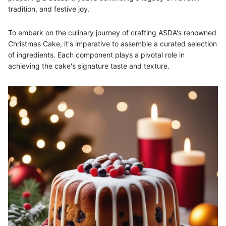
tradition, and festive joy.
To embark on the culinary journey of crafting ASDA's renowned
Christmas Cake, it's imperative to assemble a curated selection
of ingredients. Each component plays a pivotal role in
achieving the cake's signature taste and texture.