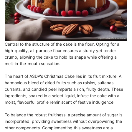
Central to the structure of the cake is the flour. Opting for a
high-quality, all-purpose flour ensures a sturdy yet tender
crumb, allowing the cake to hold its shape while offering a
melt-in-the-mouth sensation.
The heart of ASDA's Christmas Cake lies in its fruit mixture. A
harmonious blend of dried fruits such as raisins, sultanas,
currants, and candied peel imparts a rich, fruity depth. These
ingredients, soaked in a select liquid, infuse the cake with a
moist, flavourful profile reminiscent of festive indulgence.
To balance the robust fruitiness, a precise amount of sugar is
incorporated, providing sweetness without overpowering the
other components. Complementing this sweetness are a