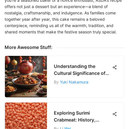
you're a seasoned baker or a novice enthusiast, ASDA's recipe
offers not just a dessert but an experience—a blend of
nostalgia, craftsmanship, and indulgence. As families come
together year after year, this cake remains a beloved
centerpiece, reminding us all of the warmth, tradition, and
shared moments that make the festive season truly special.
More Awesome Stuff:
Understanding the
Cultural Significance of
Chinese New Year
By
Yuki Nakamura
Exploring Surimi
Crabmeat: History,
Nutrition, and Future
By
Li Wei