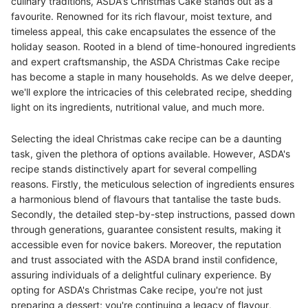
culinary traditions, ASDA's Christmas Cake stands out as a
favourite. Renowned for its rich flavour, moist texture, and
timeless appeal, this cake encapsulates the essence of the
holiday season. Rooted in a blend of time-honoured ingredients
and expert craftsmanship, the ASDA Christmas Cake recipe
has become a staple in many households. As we delve deeper,
we'll explore the intricacies of this celebrated recipe, shedding
light on its ingredients, nutritional value, and much more.
Selecting the ideal Christmas cake recipe can be a daunting
task, given the plethora of options available. However, ASDA's
recipe stands distinctively apart for several compelling
reasons. Firstly, the meticulous selection of ingredients ensures
a harmonious blend of flavours that tantalise the taste buds.
Secondly, the detailed step-by-step instructions, passed down
through generations, guarantee consistent results, making it
accessible even for novice bakers. Moreover, the reputation
and trust associated with the ASDA brand instil confidence,
assuring individuals of a delightful culinary experience. By
opting for ASDA's Christmas Cake recipe, you're not just
preparing a dessert; you're continuing a legacy of flavour,