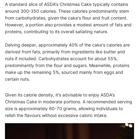
A standard slice of ASDA's Christmas Cake typically contains
around 300-350 calories. These calories predominantly stem
from carbohydrates, given the cake's flour and fruit content.
However, a portion also provides a modest amount of fats and
proteins, contributing to its overall satiating nature.
Delving deeper, approximately 40% of the cake's calories are
derived from fats, primarily from ingredients like butter and
nuts if included. Carbohydrates account for about 55%,
predominantly from the flour and sugars. Meanwhile, proteins
make up the remaining 5%, sourced mainly from eggs and
certain nuts.
Given its calorie density, it's advisable to enjoy ASDA's
Christmas Cake in moderate portions. A recommended serving
size is approximately 60-70 grams, allowing individuals to
relish the flavours without excessive caloric intake.