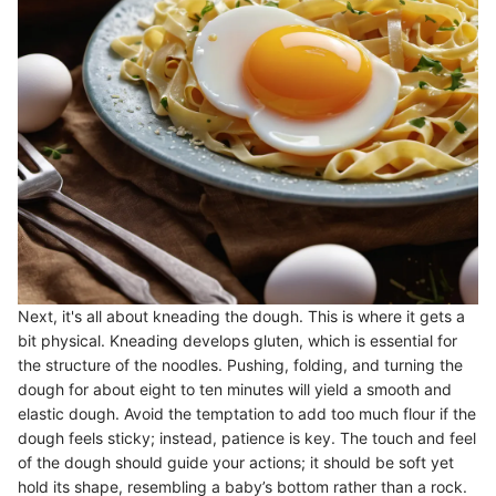
Next, it's all about kneading the dough. This is where it gets a
bit physical. Kneading develops gluten, which is essential for
the structure of the noodles. Pushing, folding, and turning the
dough for about eight to ten minutes will yield a smooth and
elastic dough. Avoid the temptation to add too much flour if the
dough feels sticky; instead, patience is key. The touch and feel
of the dough should guide your actions; it should be soft yet
hold its shape, resembling a baby’s bottom rather than a rock.