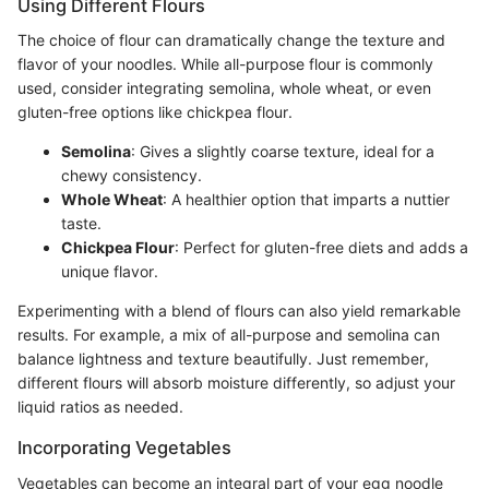
Using Different Flours
The choice of flour can dramatically change the texture and
flavor of your noodles. While all-purpose flour is commonly
used, consider integrating semolina, whole wheat, or even
gluten-free options like chickpea flour.
Semolina
: Gives a slightly coarse texture, ideal for a
chewy consistency.
Whole Wheat
: A healthier option that imparts a nuttier
taste.
Chickpea Flour
: Perfect for gluten-free diets and adds a
unique flavor.
Experimenting with a blend of flours can also yield remarkable
results. For example, a mix of all-purpose and semolina can
balance lightness and texture beautifully. Just remember,
different flours will absorb moisture differently, so adjust your
liquid ratios as needed.
Incorporating Vegetables
Vegetables can become an integral part of your egg noodle