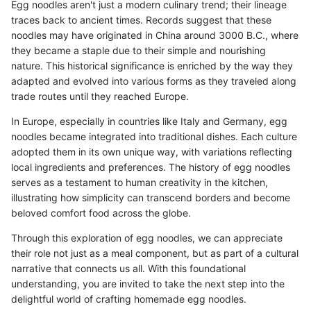
Egg noodles aren't just a modern culinary trend; their lineage
traces back to ancient times. Records suggest that these
noodles may have originated in China around 3000 B.C., where
they became a staple due to their simple and nourishing
nature. This historical significance is enriched by the way they
adapted and evolved into various forms as they traveled along
trade routes until they reached Europe.
In Europe, especially in countries like Italy and Germany, egg
noodles became integrated into traditional dishes. Each culture
adopted them in its own unique way, with variations reflecting
local ingredients and preferences. The history of egg noodles
serves as a testament to human creativity in the kitchen,
illustrating how simplicity can transcend borders and become
beloved comfort food across the globe.
Through this exploration of egg noodles, we can appreciate
their role not just as a meal component, but as part of a cultural
narrative that connects us all. With this foundational
understanding, you are invited to take the next step into the
delightful world of crafting homemade egg noodles.