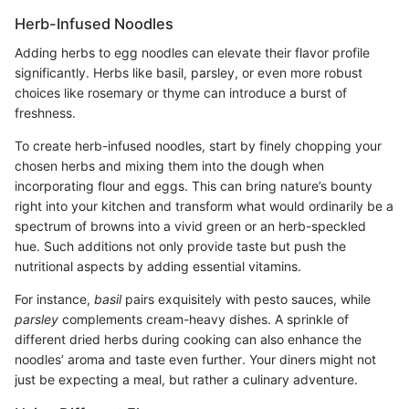
Herb-Infused Noodles
Adding herbs to egg noodles can elevate their flavor profile
significantly. Herbs like basil, parsley, or even more robust
choices like rosemary or thyme can introduce a burst of
freshness.
To create herb-infused noodles, start by finely chopping your
chosen herbs and mixing them into the dough when
incorporating flour and eggs. This can bring nature’s bounty
right into your kitchen and transform what would ordinarily be a
spectrum of browns into a vivid green or an herb-speckled
hue. Such additions not only provide taste but push the
nutritional aspects by adding essential vitamins.
For instance,
basil
pairs exquisitely with pesto sauces, while
parsley
complements cream-heavy dishes. A sprinkle of
different dried herbs during cooking can also enhance the
noodles’ aroma and taste even further. Your diners might not
just be expecting a meal, but rather a culinary adventure.