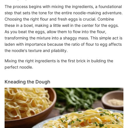
The process begins with mixing the ingredients, a foundational
step that sets the tone for the entire noodle-making adventure.
Choosing the right flour and fresh eggs is crucial. Combine
these in a bowl, making a little well in the center for the eggs.
As you beat the eggs, allow them to flow into the flour,
transforming the mixture into a shaggy mass. This simple act is
laden with importance because the ratio of flour to egg affects
the noodle's texture and pliability.
Mixing the right ingredients is the first brick in building the
perfect noodle.
Kneading the Dough