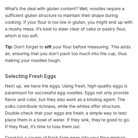
What’s the deal with gluten content? Well, noodles require a
sufficient gluten structure to maintain their shape during
cooking. If your flour is too low in gluten, you might end up with
a mushy mess. It’s best to steer clear of cake or pastry flour,
which is too soft.
Tip:
Don't forget to
sift
your flour before measuring. This adds
air, ensuring that you don’t pack too much into the cup, thus
making your noodles tough.
Selecting Fresh Eggs
Next up, we have the eggs. Using fresh, high-quality eggs is
paramount for successful egg noodles. Eggs not only provide
flavor and color, but they also work as a binding agent. The
yolks contribute richness, while the whites offer structure.
Double-check that your eggs are fresh; a simple way to test:
place them in a bowl of water. If they sink, they’re good to go.
If they float, it’s time to toss them out.
Cracking a couple of fresh farm eggs into your flour mixture