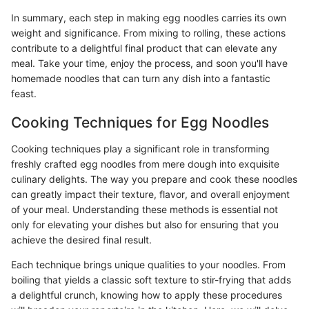
In summary, each step in making egg noodles carries its own
weight and significance. From mixing to rolling, these actions
contribute to a delightful final product that can elevate any
meal. Take your time, enjoy the process, and soon you'll have
homemade noodles that can turn any dish into a fantastic
feast.
Cooking Techniques for Egg Noodles
Cooking techniques play a significant role in transforming
freshly crafted egg noodles from mere dough into exquisite
culinary delights. The way you prepare and cook these noodles
can greatly impact their texture, flavor, and overall enjoyment
of your meal. Understanding these methods is essential not
only for elevating your dishes but also for ensuring that you
achieve the desired final result.
Each technique brings unique qualities to your noodles. From
boiling that yields a classic soft texture to stir-frying that adds
a delightful crunch, knowing how to apply these procedures