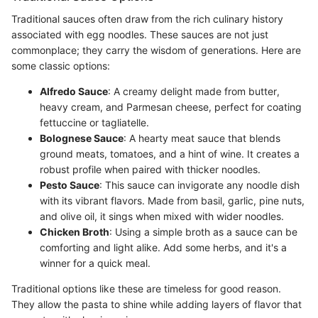
Traditional sauces often draw from the rich culinary history
associated with egg noodles. These sauces are not just
commonplace; they carry the wisdom of generations. Here are
some classic options:
Alfredo Sauce
: A creamy delight made from butter,
heavy cream, and Parmesan cheese, perfect for coating
fettuccine or tagliatelle.
Bolognese Sauce
: A hearty meat sauce that blends
ground meats, tomatoes, and a hint of wine. It creates a
robust profile when paired with thicker noodles.
Pesto Sauce
: This sauce can invigorate any noodle dish
with its vibrant flavors. Made from basil, garlic, pine nuts,
and olive oil, it sings when mixed with wider noodles.
Chicken Broth
: Using a simple broth as a sauce can be
comforting and light alike. Add some herbs, and it's a
winner for a quick meal.
Traditional options like these are timeless for good reason.
They allow the pasta to shine while adding layers of flavor that