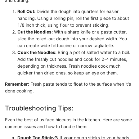
and cutting:
Roll Out:
Divide the dough into quarters for easier
handling. Using a rolling pin, roll the first piece to about
1/8 inch thick, using flour to prevent sticking.
Cut the Noodles:
With a sharp knife or a pasta cutter,
slice the rolled-out dough into your desired width. You
can create wide fettuccine or narrow tagliatelle.
Cook the Noodles:
Bring a pot of salted water to a boil.
Add the freshly cut noodles and cook for 2-4 minutes,
depending on thickness. Fresh noodles cook much
quicker than dried ones, so keep an eye on them.
Remember:
Fresh pasta tends to float to the surface when it's
done cooking.
Troubleshooting Tips:
Even the best of us face hiccups in the kitchen. Here are some
common issues and how to handle them:
Dough Too Sticky?:
If your dough sticks to your hands