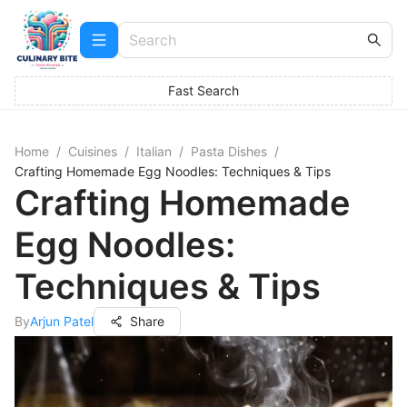
Fast Search
Home
/
Cuisines
/
Italian
/
Pasta Dishes
/
Crafting Homemade Egg Noodles: Techniques & Tips
Crafting Homemade
Egg Noodles:
Techniques & Tips
By
Arjun Patel
Share