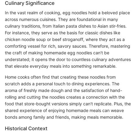
Culinary Significance
In the vast realm of cooking, egg noodles hold a beloved place
across numerous cuisines. They are foundational in many
culinary traditions, from Italian pasta dishes to Asian stir-fries.
For instance, they serve as the basis for classic dishes like
chicken noodle soup or beef stroganoff, where they act as a
comforting vessel for rich, savory sauces. Therefore, mastering
the craft of making homemade egg noodles can't be
understated; it opens the door to countless culinary adventures
that elevate everyday meals into something remarkable.
Home cooks often find that creating these noodles from
scratch adds a personal touch to dining experiences. The
aroma of freshly made dough and the satisfaction of hand-
rolling and cutting the noodles creates a connection with the
food that store-bought versions simply can't replicate. Plus, the
shared experience of enjoying homemade meals can weave
bonds among family and friends, making meals memorable.
Historical Context