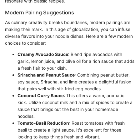
resonate with classic recipes.
Modern Pairing Suggestions
As culinary creativity breaks boundaries, modern pairings are
making their mark. In this age of globalization, you can infuse
diverse flavors into your noodle dishes. Here are a few modern
choices to consider:
Creamy Avocado Sauce
: Blend ripe avocados with
garlic, lemon juice, and olive oil for a rich sauce that adds
a fresh flair to your dish.
Sriracha and Peanut Sauce
: Combining peanut butter,
soy sauce, Sriracha, and lime creates a delightful fusion
that pairs well with stir-fried egg noodles.
Coconut Curry Sauce
: This offers a warm, aromatic
kick. Utilize coconut milk and a mix of spices to create a
sauce that brings out the best in your homemade
noodles.
Tomato-Basil Reduction
: Roast tomatoes with fresh
basil to create a light sauce. It's excellent for those
looking to keep things fresh and vibrant.