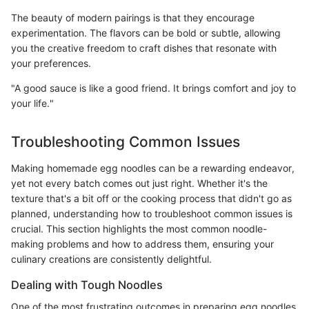
The beauty of modern pairings is that they encourage
experimentation. The flavors can be bold or subtle, allowing
you the creative freedom to craft dishes that resonate with
your preferences.
"A good sauce is like a good friend. It brings comfort and joy to
your life."
Troubleshooting Common Issues
Making homemade egg noodles can be a rewarding endeavor,
yet not every batch comes out just right. Whether it's the
texture that's a bit off or the cooking process that didn't go as
planned, understanding how to troubleshoot common issues is
crucial. This section highlights the most common noodle-
making problems and how to address them, ensuring your
culinary creations are consistently delightful.
Dealing with Tough Noodles
One of the most frustrating outcomes in preparing egg noodles