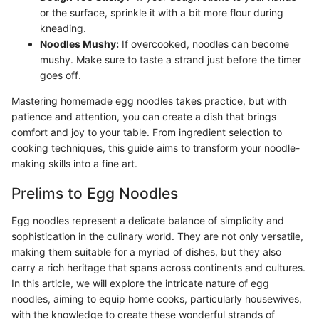
or the surface, sprinkle it with a bit more flour during
kneading.
Noodles Mushy:
If overcooked, noodles can become
mushy. Make sure to taste a strand just before the timer
goes off.
Mastering homemade egg noodles takes practice, but with
patience and attention, you can create a dish that brings
comfort and joy to your table. From ingredient selection to
cooking techniques, this guide aims to transform your noodle-
making skills into a fine art.
Prelims to Egg Noodles
Egg noodles represent a delicate balance of simplicity and
sophistication in the culinary world. They are not only versatile,
making them suitable for a myriad of dishes, but they also
carry a rich heritage that spans across continents and cultures.
In this article, we will explore the intricate nature of egg
noodles, aiming to equip home cooks, particularly housewives,
with the knowledge to create these wonderful strands of