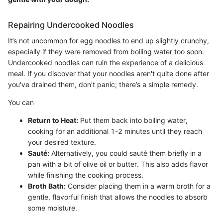
Repairing Undercooked Noodles
It’s not uncommon for egg noodles to end up slightly crunchy,
especially if they were removed from boiling water too soon.
Undercooked noodles can ruin the experience of a delicious
meal. If you discover that your noodles aren't quite done after
you've drained them, don't panic; there’s a simple remedy.
You can
Return to Heat:
Put them back into boiling water,
cooking for an additional 1-2 minutes until they reach
your desired texture.
Sauté:
Alternatively, you could sauté them briefly in a
pan with a bit of olive oil or butter. This also adds flavor
while finishing the cooking process.
Broth Bath:
Consider placing them in a warm broth for a
gentle, flavorful finish that allows the noodles to absorb
some moisture.