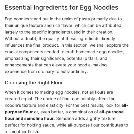
Essential Ingredients for Egg Noodles
Egg noodles stand out in the realm of pasta primarily due to
their unique texture and rich flavor, which can be attributed
largely to the specific ingredients used in their creation.
Without a doubt, the quality of these ingredients directly
influences the final product. In this section, we shall explore the
crucial components needed to craft homemade egg noodles,
emphasizing their significance, potential pitfalls, and
enhancements that can elevate your noodle-making
experience from ordinary to extraordinary.
Choosing the Right Flour
When it comes to making egg noodles, not all flours are
created equal. The choice of flour can notably affect the
noodle's texture and elasticity. For the best results, look for
all-
purpose flour
or, even better, a combination of
all-purpose
flour and semolina flour
. Semolina adds a gritty texture,
perfect for holding sauce, while all-purpose flour contributes to
a smoother finish.