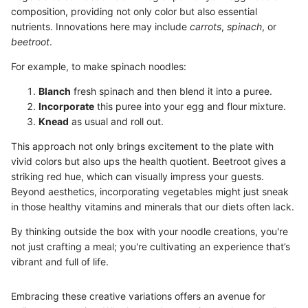
composition, providing not only color but also essential
nutrients. Innovations here may include
carrots
,
spinach
, or
beetroot
.
For example, to make spinach noodles:
Blanch
fresh spinach and then blend it into a puree.
Incorporate
this puree into your egg and flour mixture.
Knead
as usual and roll out.
This approach not only brings excitement to the plate with
vivid colors but also ups the health quotient. Beetroot gives a
striking red hue, which can visually impress your guests.
Beyond aesthetics, incorporating vegetables might just sneak
in those healthy vitamins and minerals that our diets often lack.
By thinking outside the box with your noodle creations, you're
not just crafting a meal; you're cultivating an experience that’s
vibrant and full of life.
Embracing these creative variations offers an avenue for