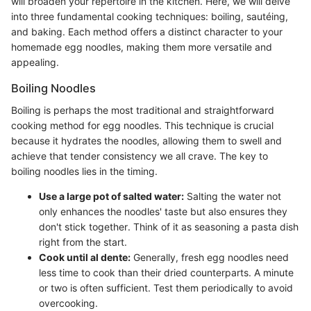
will broaden your repertoire in the kitchen. Here, we will delve
into three fundamental cooking techniques: boiling, sautéing,
and baking. Each method offers a distinct character to your
homemade egg noodles, making them more versatile and
appealing.
Boiling Noodles
Boiling is perhaps the most traditional and straightforward
cooking method for egg noodles. This technique is crucial
because it hydrates the noodles, allowing them to swell and
achieve that tender consistency we all crave. The key to
boiling noodles lies in the timing.
Use a large pot of salted water:
Salting the water not
only enhances the noodles' taste but also ensures they
don't stick together. Think of it as seasoning a pasta dish
right from the start.
Cook until al dente:
Generally, fresh egg noodles need
less time to cook than their dried counterparts. A minute
or two is often sufficient. Test them periodically to avoid
overcooking.