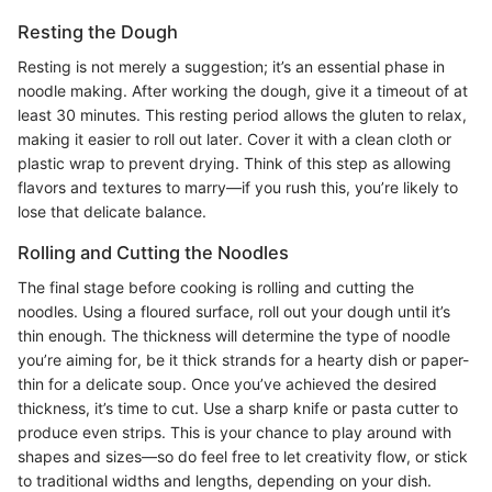
Resting the Dough
Resting is not merely a suggestion; it’s an essential phase in
noodle making. After working the dough, give it a timeout of at
least 30 minutes. This resting period allows the gluten to relax,
making it easier to roll out later. Cover it with a clean cloth or
plastic wrap to prevent drying. Think of this step as allowing
flavors and textures to marry—if you rush this, you’re likely to
lose that delicate balance.
Rolling and Cutting the Noodles
The final stage before cooking is rolling and cutting the
noodles. Using a floured surface, roll out your dough until it’s
thin enough. The thickness will determine the type of noodle
you’re aiming for, be it thick strands for a hearty dish or paper-
thin for a delicate soup. Once you’ve achieved the desired
thickness, it’s time to cut. Use a sharp knife or pasta cutter to
produce even strips. This is your chance to play around with
shapes and sizes—so do feel free to let creativity flow, or stick
to traditional widths and lengths, depending on your dish.