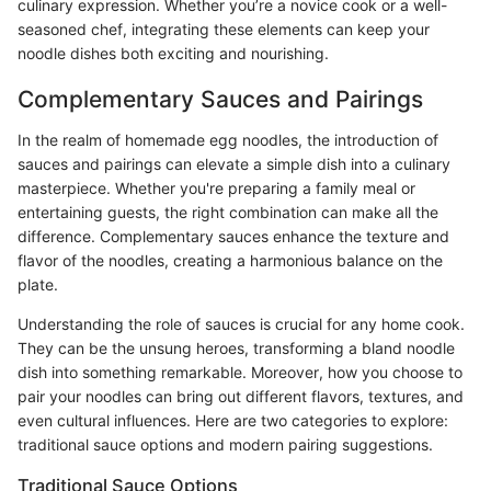
culinary expression. Whether you’re a novice cook or a well-
seasoned chef, integrating these elements can keep your
noodle dishes both exciting and nourishing.
Complementary Sauces and Pairings
In the realm of homemade egg noodles, the introduction of
sauces and pairings can elevate a simple dish into a culinary
masterpiece. Whether you're preparing a family meal or
entertaining guests, the right combination can make all the
difference. Complementary sauces enhance the texture and
flavor of the noodles, creating a harmonious balance on the
plate.
Understanding the role of sauces is crucial for any home cook.
They can be the unsung heroes, transforming a bland noodle
dish into something remarkable. Moreover, how you choose to
pair your noodles can bring out different flavors, textures, and
even cultural influences. Here are two categories to explore:
traditional sauce options and modern pairing suggestions.
Traditional Sauce Options