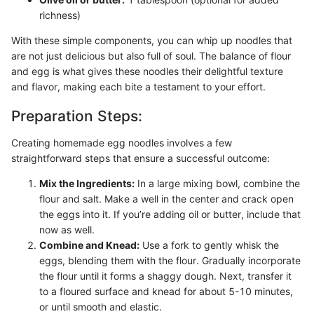
richness)
With these simple components, you can whip up noodles that
are not just delicious but also full of soul. The balance of flour
and egg is what gives these noodles their delightful texture
and flavor, making each bite a testament to your effort.
Preparation Steps:
Creating homemade egg noodles involves a few
straightforward steps that ensure a successful outcome:
Mix the Ingredients:
In a large mixing bowl, combine the
flour and salt. Make a well in the center and crack open
the eggs into it. If you’re adding oil or butter, include that
now as well.
Combine and Knead:
Use a fork to gently whisk the
eggs, blending them with the flour. Gradually incorporate
the flour until it forms a shaggy dough. Next, transfer it
to a floured surface and knead for about 5-10 minutes,
or until smooth and elastic.