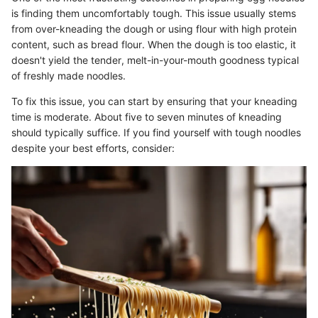
is finding them uncomfortably tough. This issue usually stems
from over-kneading the dough or using flour with high protein
content, such as bread flour. When the dough is too elastic, it
doesn't yield the tender, melt-in-your-mouth goodness typical
of freshly made noodles.
To fix this issue, you can start by ensuring that your kneading
time is moderate. About five to seven minutes of kneading
should typically suffice. If you find yourself with tough noodles
despite your best efforts, consider: