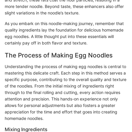
more tender noodle. Beyond taste, these enhancers also offer
slight variations in the noodle’s texture.
As you embark on this noodle-making journey, remember that
quality ingredients lay the foundation for delicious homemade
egg noodles. A little thought put into these essentials will
certainly pay off in both flavor and texture.
The Process of Making Egg Noodles
Understanding the process of making egg noodles is central to
mastering this delicate craft. Each step in this method serves a
specific purpose, contributing to the overall quality and texture
of the noodles. From the initial mixing of ingredients right
through to the final rolling and cutting, every action requires
attention and precision. This hands-on experience not only
allows for personal adjustments but also fosters a greater
appreciation for the time and effort that goes into creating
homemade noodles.
Mixing Ingredients