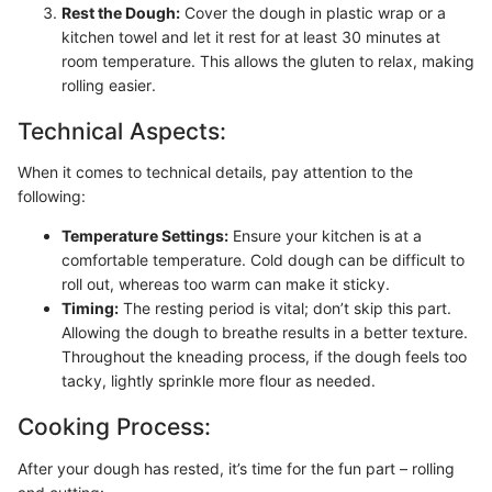
Rest the Dough:
Cover the dough in plastic wrap or a
kitchen towel and let it rest for at least 30 minutes at
room temperature. This allows the gluten to relax, making
rolling easier.
Technical Aspects:
When it comes to technical details, pay attention to the
following:
Temperature Settings:
Ensure your kitchen is at a
comfortable temperature. Cold dough can be difficult to
roll out, whereas too warm can make it sticky.
Timing:
The resting period is vital; don’t skip this part.
Allowing the dough to breathe results in a better texture.
Throughout the kneading process, if the dough feels too
tacky, lightly sprinkle more flour as needed.
Cooking Process:
After your dough has rested, it’s time for the fun part – rolling