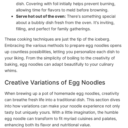
dish. Covering with foil initially helps prevent burning,
allowing time for flavors to meld before browning.
Serve hot out of the oven:
There's something special
about a bubbly dish fresh from the oven. It's inviting,
filling, and perfect for family gatherings.
These cooking techniques are just the tip of the iceberg.
Embracing the various methods to prepare egg noodles opens
up countless possibilities, letting you personalize each dish to
your liking. From the simplicity of boiling to the creativity of
baking, egg noodles can adapt beautifully to your culinary
whims.
Creative Variations of Egg Noodles
When brewing up a pot of homemade egg noodles, creativity
can breathe fresh life into a traditional dish. This section dives
into how variations can make your noodle experience not only
tasty but uniquely yours. With a little imagination, the humble
egg noodle can transform to fit myriad cuisines and palates,
enhancing both its flavor and nutritional value.