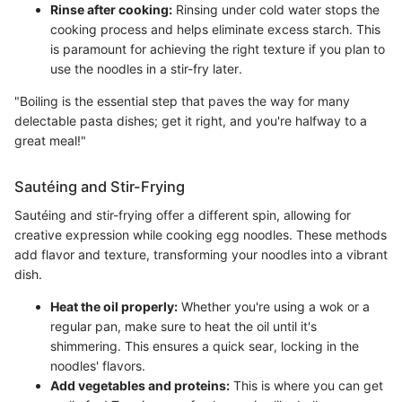
Rinse after cooking:
Rinsing under cold water stops the
cooking process and helps eliminate excess starch. This
is paramount for achieving the right texture if you plan to
use the noodles in a stir-fry later.
"Boiling is the essential step that paves the way for many
delectable pasta dishes; get it right, and you're halfway to a
great meal!"
Sautéing and Stir-Frying
Sautéing and stir-frying offer a different spin, allowing for
creative expression while cooking egg noodles. These methods
add flavor and texture, transforming your noodles into a vibrant
dish.
Heat the oil properly:
Whether you're using a wok or a
regular pan, make sure to heat the oil until it's
shimmering. This ensures a quick sear, locking in the
noodles' flavors.
Add vegetables and proteins:
This is where you can get