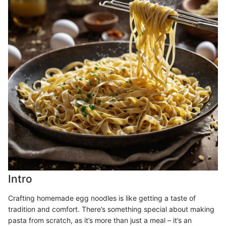
Intro
Crafting homemade egg noodles is like getting a taste of
tradition and comfort. There’s something special about making
pasta from scratch, as it’s more than just a meal – it’s an