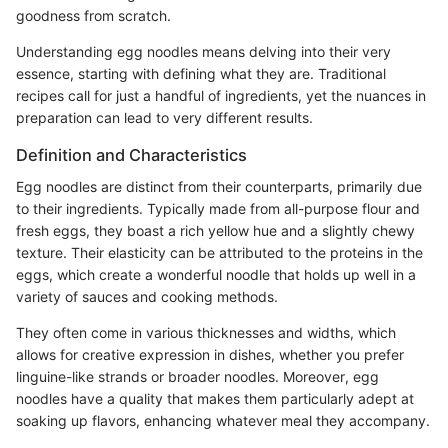
goodness from scratch.
Understanding egg noodles means delving into their very
essence, starting with defining what they are. Traditional
recipes call for just a handful of ingredients, yet the nuances in
preparation can lead to very different results.
Definition and Characteristics
Egg noodles are distinct from their counterparts, primarily due
to their ingredients. Typically made from all-purpose flour and
fresh eggs, they boast a rich yellow hue and a slightly chewy
texture. Their elasticity can be attributed to the proteins in the
eggs, which create a wonderful noodle that holds up well in a
variety of sauces and cooking methods.
They often come in various thicknesses and widths, which
allows for creative expression in dishes, whether you prefer
linguine-like strands or broader noodles. Moreover, egg
noodles have a quality that makes them particularly adept at
soaking up flavors, enhancing whatever meal they accompany.