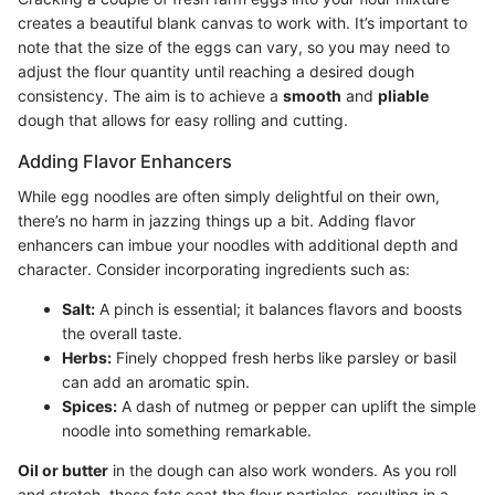
creates a beautiful blank canvas to work with. It’s important to
note that the size of the eggs can vary, so you may need to
adjust the flour quantity until reaching a desired dough
consistency. The aim is to achieve a
smooth
and
pliable
dough that allows for easy rolling and cutting.
Adding Flavor Enhancers
While egg noodles are often simply delightful on their own,
there’s no harm in jazzing things up a bit. Adding flavor
enhancers can imbue your noodles with additional depth and
character. Consider incorporating ingredients such as:
Salt:
A pinch is essential; it balances flavors and boosts
the overall taste.
Herbs:
Finely chopped fresh herbs like parsley or basil
can add an aromatic spin.
Spices:
A dash of nutmeg or pepper can uplift the simple
noodle into something remarkable.
Oil or butter
in the dough can also work wonders. As you roll
and stretch, these fats coat the flour particles, resulting in a