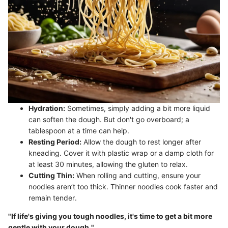
Hydration:
Sometimes, simply adding a bit more liquid
can soften the dough. But don't go overboard; a
tablespoon at a time can help.
Resting Period:
Allow the dough to rest longer after
kneading. Cover it with plastic wrap or a damp cloth for
at least 30 minutes, allowing the gluten to relax.
Cutting Thin:
When rolling and cutting, ensure your
noodles aren’t too thick. Thinner noodles cook faster and
remain tender.
"If life's giving you tough noodles, it's time to get a bit more
gentle with your dough."