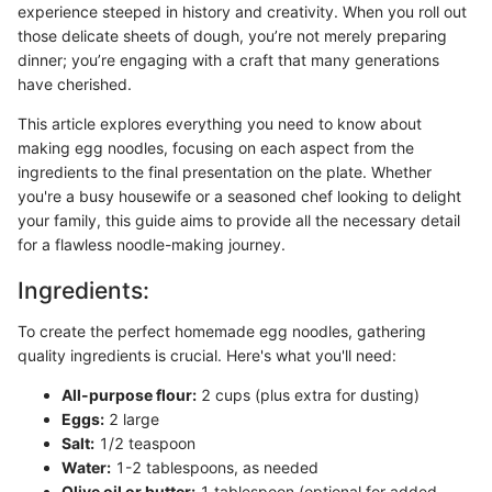
experience steeped in history and creativity. When you roll out
those delicate sheets of dough, you’re not merely preparing
dinner; you’re engaging with a craft that many generations
have cherished.
This article explores everything you need to know about
making egg noodles, focusing on each aspect from the
ingredients to the final presentation on the plate. Whether
you're a busy housewife or a seasoned chef looking to delight
your family, this guide aims to provide all the necessary detail
for a flawless noodle-making journey.
Ingredients:
To create the perfect homemade egg noodles, gathering
quality ingredients is crucial. Here's what you'll need:
All-purpose flour:
2 cups (plus extra for dusting)
Eggs:
2 large
Salt:
1/2 teaspoon
Water:
1-2 tablespoons, as needed
Olive oil or butter:
1 tablespoon (optional for added