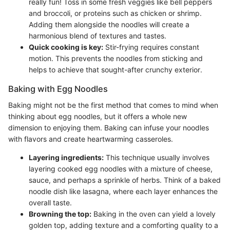
really fun! Toss in some fresh veggies like bell peppers
and broccoli, or proteins such as chicken or shrimp.
Adding them alongside the noodles will create a
harmonious blend of textures and tastes.
Quick cooking is key:
Stir-frying requires constant
motion. This prevents the noodles from sticking and
helps to achieve that sought-after crunchy exterior.
Baking with Egg Noodles
Baking might not be the first method that comes to mind when
thinking about egg noodles, but it offers a whole new
dimension to enjoying them. Baking can infuse your noodles
with flavors and create heartwarming casseroles.
Layering ingredients:
This technique usually involves
layering cooked egg noodles with a mixture of cheese,
sauce, and perhaps a sprinkle of herbs. Think of a baked
noodle dish like lasagna, where each layer enhances the
overall taste.
Browning the top:
Baking in the oven can yield a lovely
golden top, adding texture and a comforting quality to a