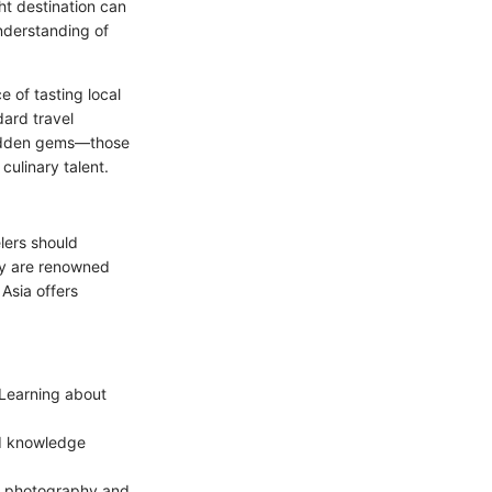
ht destination can
understanding of
e of tasting local
dard travel
r hidden gems—those
culinary talent.
lers should
aly are renowned
 Asia offers
 Learning about
d knowledge
d photography and