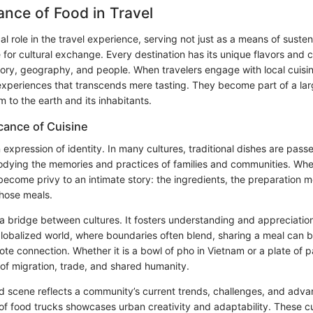
nce of Food in Travel
cal role in the travel experience, serving not just as a means of suste
 for cultural exchange. Every destination has its unique flavors and c
istory, geography, and people. When travelers engage with local cuisin
experiences that transcends mere tasting. They become part of a larg
 to the earth and its inhabitants.
icance of Cuisine
n expression of identity. In many cultures, traditional dishes are pa
dying the memories and practices of families and communities. Whe
 become privy to an intimate story: the ingredients, the preparation 
 those meals.
a bridge between cultures. It fosters understanding and appreciation
a globalized world, where boundaries often blend, sharing a meal can
te connection. Whether it is a bowl of pho in Vietnam or a plate of pa
es of migration, trade, and shared humanity.
d scene reflects a community’s current trends, challenges, and adv
 of food trucks showcases urban creativity and adaptability. These cu