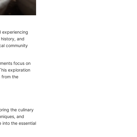
nd experiencing
 history, and
ocal community
shments focus on
This exploration
n from the
oring the culinary
chniques, and
 into the essential