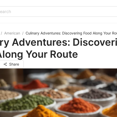
/
American
/
Culinary Adventures: Discovering Food Along Your Ro
ry Adventures: Discover
Along Your Route
Share