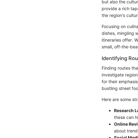
but also the cultu
provide a rich tap
the region's cultur
Focusing on culina
dishes, mingling 
itineraries offer.
small, off-the-bea
Identifying Rou
Finding routes th
investigate region
for their emphasis
bustling street fo
Here are some stra
Research L
these can hi
Online Rev
about trend
Social Med