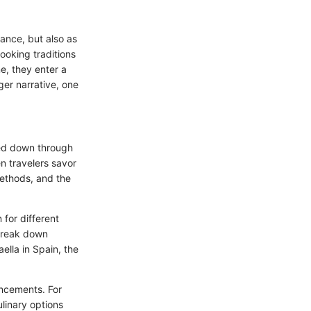
nance, but also as
ooking traditions
e, they enter a
er narrative, one
ssed down through
n travelers savor
methods, and the
 for different
 break down
ella in Spain, the
ancements. For
linary options