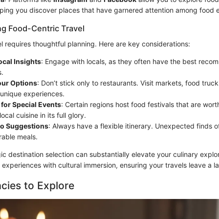
lping you discover places that have garnered attention among food e
ng Food-Centric Travel
l requires thoughtful planning. Here are key considerations:
ocal Insights
: Engage with locals, as they often have the best reco
s.
our Options
: Don’t stick only to restaurants. Visit markets, food trucks
 unique experiences.
for Special Events
: Certain regions host food festivals that are wort
cal cuisine in its full glory.
to Suggestions
: Always have a flexible itinerary. Unexpected finds o
able meals.
gic destination selection can substantially elevate your culinary explor
experiences with cultural immersion, ensuring your travels leave a la
acies to Explore