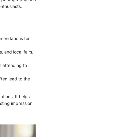
nthusiasts.
mmendations for
, and local fairs.
h attending to
ften lead to the
ations. It helps
sting impression.