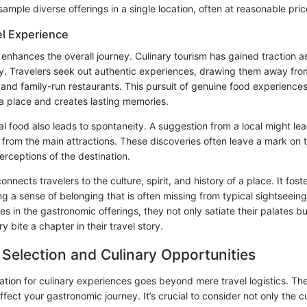
 sample diverse offerings in a single location, often at reasonable pric
el Experience
 enhances the overall journey. Culinary tourism has gained traction as
y. Travelers seek out authentic experiences, drawing them away from
 and family-run restaurants. This pursuit of genuine food experiences
a place and creates lasting memories.
l food also leads to spontaneity. A suggestion from a local might lea
rom the main attractions. These discoveries often leave a mark on t
perceptions of the destination.
nnects travelers to the culture, spirit, and history of a place. It fost
ing a sense of belonging that is often missing from typical sightseeing
 in the gastronomic offerings, they not only satiate their palates bu
y bite a chapter in their travel story.
 Selection and Culinary Opportunities
nation for culinary experiences goes beyond mere travel logistics. Th
affect your gastronomic journey. It’s crucial to consider not only the c