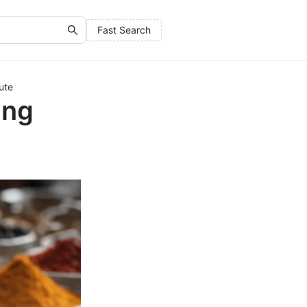
Fast Search
ute
ing