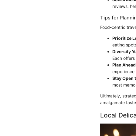
reviews, he
Tips for Planni
Food-centric trave
Prioritize L
eating spot
Diversify Y
Each offers
Plan Ahead 
experience lo
Stay Open 
most memor
Ultimately, strate
amalgamate taste 
Local Delic