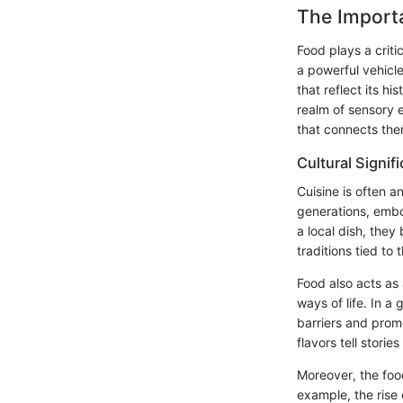
The Importa
Food plays a criti
a powerful vehicle
that reflect its h
realm of sensory 
that connects them
Cultural Signif
Cuisine is often a
generations, embo
a local dish, they
traditions tied to
Food also acts as 
ways of life. In 
barriers and promo
flavors tell stori
Moreover, the foo
example, the rise