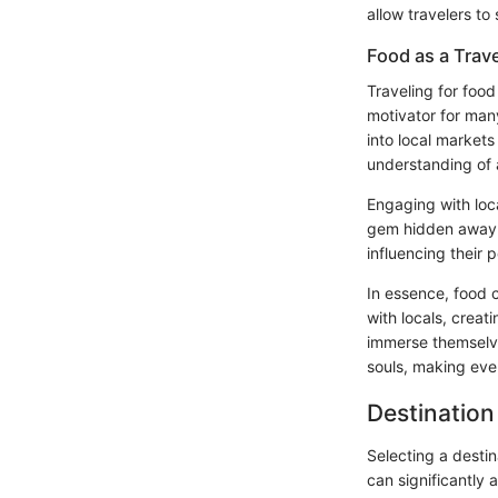
allow travelers to
Food as a Trav
Traveling for food
motivator for man
into local markets
understanding of 
Engaging with loca
gem hidden away f
influencing their 
In essence, food co
with locals, creat
immerse themselves
souls, making ever
Destination
Selecting a desti
can significantly 