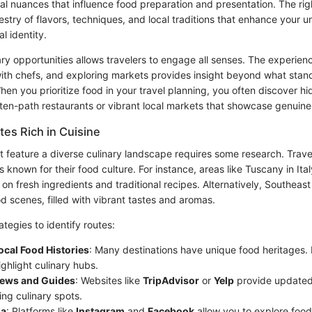
ral nuances that influence food preparation and presentation. The rig
estry of flavors, techniques, and local traditions that enhance your 
al identity.
ry opportunities allows travelers to engage all senses. The experienc
with chefs, and exploring markets provides insight beyond what stan
 When you prioritize food in your travel planning, you often discove
ten-path restaurants or vibrant local markets that showcase genuine 
tes Rich in Cuisine
at feature a diverse culinary landscape requires some research. Trave
s known for their food culture. For instance, areas like Tuscany in It
 on fresh ingredients and traditional recipes. Alternatively, Southeast
od scenes, filled with vibrant tastes and aromas.
tegies to identify routes:
ocal Food Histories
: Many destinations have unique food heritages.
ghlight culinary hubs.
iews and Guides
: Websites like
TripAdvisor
or
Yelp
provide update
ing culinary spots.
ia
: Platforms like
Instagram
and
Facebook
allow you to explore foo