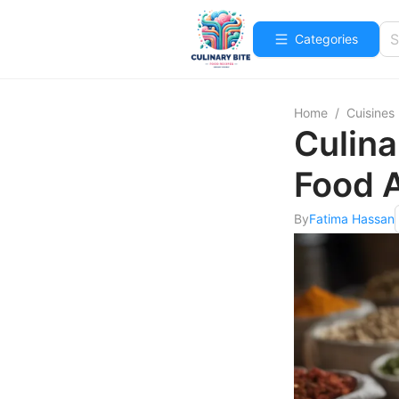
Categories
Home
/
Cuisines
Culina
Food 
By
Fatima Hassan