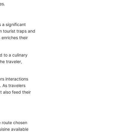
es.
 a significant
 tourist traps and
 enriches their
d to a culinary
he traveler,
ers interactions
. As travelers
t also feed their
e route chosen
uisine available