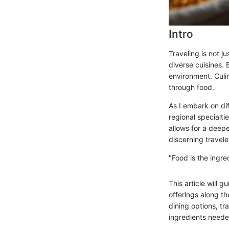
Intro
Traveling is not j
diverse cuisines. 
environment. Culi
through food.
As I embark on dif
regional specialti
allows for a deep
discerning travele
"Food is the ingre
This article will 
offerings along th
dining options, tr
ingredients needed