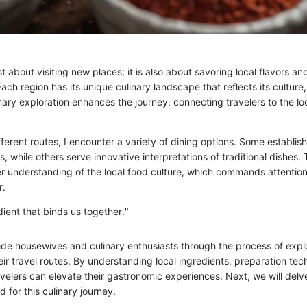
ust about visiting new places; it is also about savoring local flavors a
Each region has its unique culinary landscape that reflects its culture,
nary exploration enhances the journey, connecting travelers to the l
ferent routes, I encounter a variety of dining options. Some establi
es, while others serve innovative interpretations of traditional dishes. 
er understanding of the local food culture, which commands attentio
r.
dient that binds us together."
guide housewives and culinary enthusiasts through the process of expl
eir travel routes. By understanding local ingredients, preparation te
avelers can elevate their gastronomic experiences. Next, we will delve
 for this culinary journey.