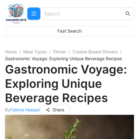
Fast Search
Home
/
Meal Types
/
Dinner
/
Cuisine Based Dinners
/
Gastronomic Voyage: Exploring Unique Beverage Recipes
Gastronomic Voyage:
Exploring Unique
Beverage Recipes
By
Fatima Hassan
Share