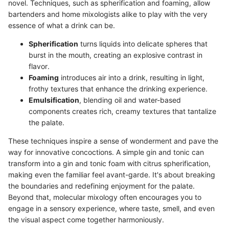
novel. Techniques, such as spherification and foaming, allow
bartenders and home mixologists alike to play with the very
essence of what a drink can be.
Spherification
turns liquids into delicate spheres that
burst in the mouth, creating an explosive contrast in
flavor.
Foaming
introduces air into a drink, resulting in light,
frothy textures that enhance the drinking experience.
Emulsification
, blending oil and water-based
components creates rich, creamy textures that tantalize
the palate.
These techniques inspire a sense of wonderment and pave the
way for innovative concoctions. A simple gin and tonic can
transform into a gin and tonic foam with citrus spherification,
making even the familiar feel avant-garde. It's about breaking
the boundaries and redefining enjoyment for the palate.
Beyond that, molecular mixology often encourages you to
engage in a sensory experience, where taste, smell, and even
the visual aspect come together harmoniously.