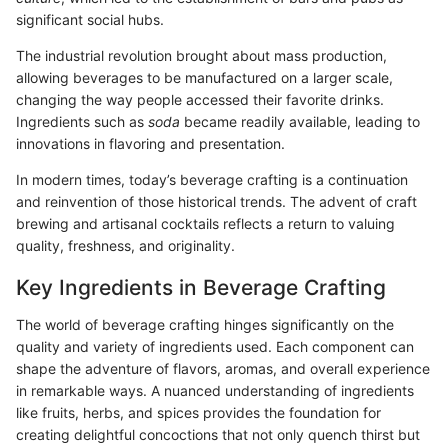
significant social hubs.
The industrial revolution brought about mass production,
allowing beverages to be manufactured on a larger scale,
changing the way people accessed their favorite drinks.
Ingredients such as
soda
became readily available, leading to
innovations in flavoring and presentation.
In modern times, today’s beverage crafting is a continuation
and reinvention of those historical trends. The advent of craft
brewing and artisanal cocktails reflects a return to valuing
quality, freshness, and originality.
Key Ingredients in Beverage Crafting
The world of beverage crafting hinges significantly on the
quality and variety of ingredients used. Each component can
shape the adventure of flavors, aromas, and overall experience
in remarkable ways. A nuanced understanding of ingredients
like fruits, herbs, and spices provides the foundation for
creating delightful concoctions that not only quench thirst but