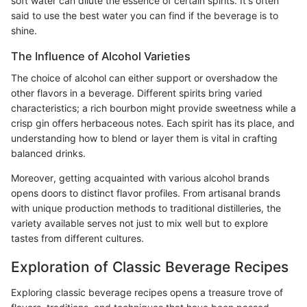
soft water can dilute the essence of certain spirits. It's often
said to use the best water you can find if the beverage is to
shine.
The Influence of Alcohol Varieties
The choice of alcohol can either support or overshadow the
other flavors in a beverage. Different spirits bring varied
characteristics; a rich bourbon might provide sweetness while a
crisp gin offers herbaceous notes. Each spirit has its place, and
understanding how to blend or layer them is vital in crafting
balanced drinks.
Moreover, getting acquainted with various alcohol brands
opens doors to distinct flavor profiles. From artisanal brands
with unique production methods to traditional distilleries, the
variety available serves not just to mix well but to explore
tastes from different cultures.
Exploration of Classic Beverage Recipes
Exploring classic beverage recipes opens a treasure trove of