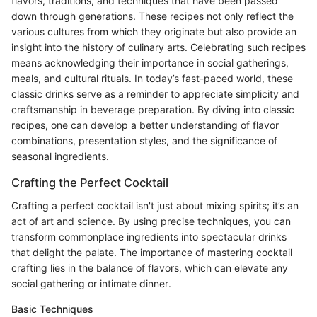
flavors, traditions, and techniques that have been passed
down through generations. These recipes not only reflect the
various cultures from which they originate but also provide an
insight into the history of culinary arts. Celebrating such recipes
means acknowledging their importance in social gatherings,
meals, and cultural rituals. In today’s fast-paced world, these
classic drinks serve as a reminder to appreciate simplicity and
craftsmanship in beverage preparation. By diving into classic
recipes, one can develop a better understanding of flavor
combinations, presentation styles, and the significance of
seasonal ingredients.
Crafting the Perfect Cocktail
Crafting a perfect cocktail isn't just about mixing spirits; it’s an
act of art and science. By using precise techniques, you can
transform commonplace ingredients into spectacular drinks
that delight the palate. The importance of mastering cocktail
crafting lies in the balance of flavors, which can elevate any
social gathering or intimate dinner.
Basic Techniques