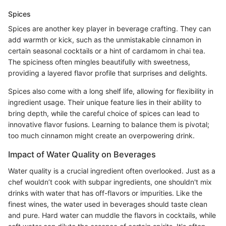
Spices
Spices are another key player in beverage crafting. They can
add warmth or kick, such as the unmistakable cinnamon in
certain seasonal cocktails or a hint of cardamom in chai tea.
The spiciness often mingles beautifully with sweetness,
providing a layered flavor profile that surprises and delights.
Spices also come with a long shelf life, allowing for flexibility in
ingredient usage. Their unique feature lies in their ability to
bring depth, while the careful choice of spices can lead to
innovative flavor fusions. Learning to balance them is pivotal;
too much cinnamon might create an overpowering drink.
Impact of Water Quality on Beverages
Water quality is a crucial ingredient often overlooked. Just as a
chef wouldn’t cook with subpar ingredients, one shouldn't mix
drinks with water that has off-flavors or impurities. Like the
finest wines, the water used in beverages should taste clean
and pure. Hard water can muddle the flavors in cocktails, while