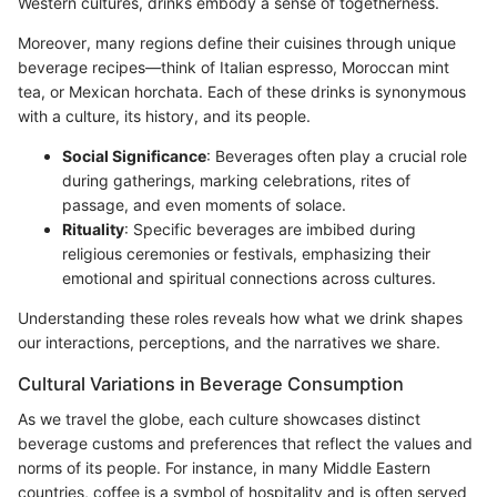
Western cultures, drinks embody a sense of togetherness.
Moreover, many regions define their cuisines through unique
beverage recipes—think of Italian espresso, Moroccan mint
tea, or Mexican horchata. Each of these drinks is synonymous
with a culture, its history, and its people.
Social Significance
: Beverages often play a crucial role
during gatherings, marking celebrations, rites of
passage, and even moments of solace.
Rituality
: Specific beverages are imbibed during
religious ceremonies or festivals, emphasizing their
emotional and spiritual connections across cultures.
Understanding these roles reveals how what we drink shapes
our interactions, perceptions, and the narratives we share.
Cultural Variations in Beverage Consumption
As we travel the globe, each culture showcases distinct
beverage customs and preferences that reflect the values and
norms of its people. For instance, in many Middle Eastern
countries, coffee is a symbol of hospitality and is often served