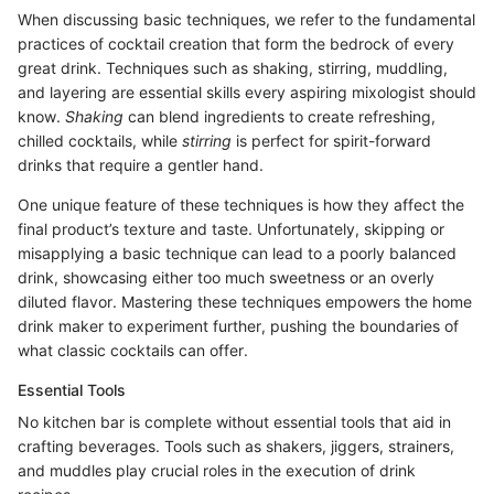
When discussing basic techniques, we refer to the fundamental
practices of cocktail creation that form the bedrock of every
great drink. Techniques such as shaking, stirring, muddling,
and layering are essential skills every aspiring mixologist should
know.
Shaking
can blend ingredients to create refreshing,
chilled cocktails, while
stirring
is perfect for spirit-forward
drinks that require a gentler hand.
One unique feature of these techniques is how they affect the
final product’s texture and taste. Unfortunately, skipping or
misapplying a basic technique can lead to a poorly balanced
drink, showcasing either too much sweetness or an overly
diluted flavor. Mastering these techniques empowers the home
drink maker to experiment further, pushing the boundaries of
what classic cocktails can offer.
Essential Tools
No kitchen bar is complete without essential tools that aid in
crafting beverages. Tools such as shakers, jiggers, strainers,
and muddles play crucial roles in the execution of drink