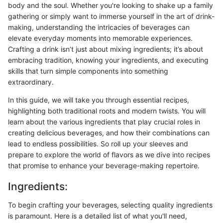
body and the soul. Whether you're looking to shake up a family
gathering or simply want to immerse yourself in the art of drink-
making, understanding the intricacies of beverages can
elevate everyday moments into memorable experiences.
Crafting a drink isn’t just about mixing ingredients; it’s about
embracing tradition, knowing your ingredients, and executing
skills that turn simple components into something
extraordinary.
In this guide, we will take you through essential recipes,
highlighting both traditional roots and modern twists. You will
learn about the various ingredients that play crucial roles in
creating delicious beverages, and how their combinations can
lead to endless possibilities. So roll up your sleeves and
prepare to explore the world of flavors as we dive into recipes
that promise to enhance your beverage-making repertoire.
Ingredients:
To begin crafting your beverages, selecting quality ingredients
is paramount. Here is a detailed list of what you'll need,