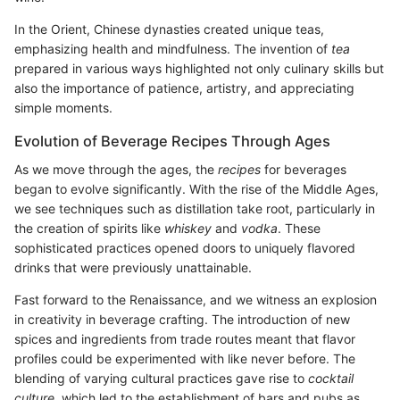
In the Orient, Chinese dynasties created unique teas,
emphasizing health and mindfulness. The invention of
tea
prepared in various ways highlighted not only culinary skills but
also the importance of patience, artistry, and appreciating
simple moments.
Evolution of Beverage Recipes Through Ages
As we move through the ages, the
recipes
for beverages
began to evolve significantly. With the rise of the Middle Ages,
we see techniques such as distillation take root, particularly in
the creation of spirits like
whiskey
and
vodka
. These
sophisticated practices opened doors to uniquely flavored
drinks that were previously unattainable.
Fast forward to the Renaissance, and we witness an explosion
in creativity in beverage crafting. The introduction of new
spices and ingredients from trade routes meant that flavor
profiles could be experimented with like never before. The
blending of varying cultural practices gave rise to
cocktail
culture
, which led to the establishment of bars and pubs as