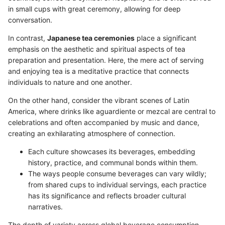
in small cups with great ceremony, allowing for deep
conversation.
In contrast,
Japanese tea ceremonies
place a significant
emphasis on the aesthetic and spiritual aspects of tea
preparation and presentation. Here, the mere act of serving
and enjoying tea is a meditative practice that connects
individuals to nature and one another.
On the other hand, consider the vibrant scenes of Latin
America, where drinks like aguardiente or mezcal are central to
celebrations and often accompanied by music and dance,
creating an exhilarating atmosphere of connection.
Each culture showcases its beverages, embedding
history, practice, and communal bonds within them.
The ways people consume beverages can vary wildly;
from shared cups to individual servings, each practice
has its significance and reflects broader cultural
narratives.
The depth of variety across global beverage consumption