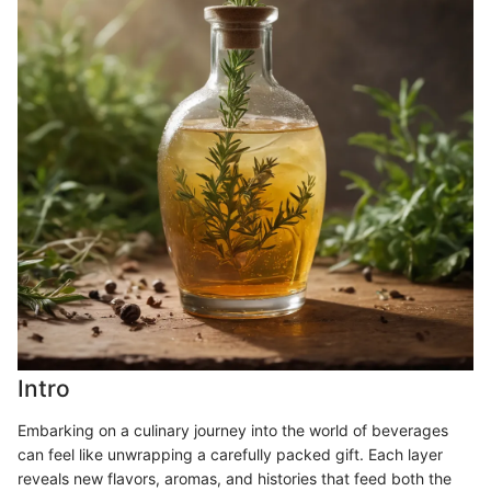
Intro
Embarking on a culinary journey into the world of beverages
can feel like unwrapping a carefully packed gift. Each layer
reveals new flavors, aromas, and histories that feed both the