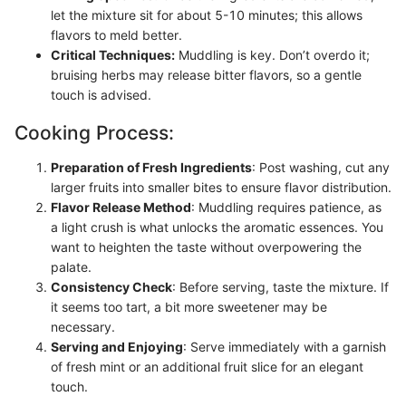
let the mixture sit for about 5-10 minutes; this allows
flavors to meld better.
Critical Techniques:
Muddling is key. Don’t overdo it;
bruising herbs may release bitter flavors, so a gentle
touch is advised.
Cooking Process:
Preparation of Fresh Ingredients
: Post washing, cut any
larger fruits into smaller bites to ensure flavor distribution.
Flavor Release Method
: Muddling requires patience, as
a light crush is what unlocks the aromatic essences. You
want to heighten the taste without overpowering the
palate.
Consistency Check
: Before serving, taste the mixture. If
it seems too tart, a bit more sweetener may be
necessary.
Serving and Enjoying
: Serve immediately with a garnish
of fresh mint or an additional fruit slice for an elegant
touch.