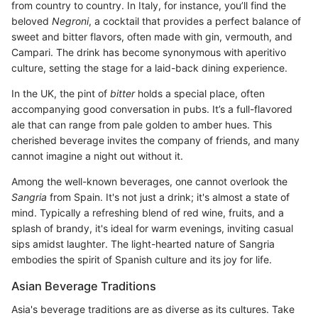
from country to country. In Italy, for instance, you’ll find the
beloved
Negroni
, a cocktail that provides a perfect balance of
sweet and bitter flavors, often made with gin, vermouth, and
Campari. The drink has become synonymous with aperitivo
culture, setting the stage for a laid-back dining experience.
In the UK, the pint of
bitter
holds a special place, often
accompanying good conversation in pubs. It’s a full-flavored
ale that can range from pale golden to amber hues. This
cherished beverage invites the company of friends, and many
cannot imagine a night out without it.
Among the well-known beverages, one cannot overlook the
Sangria
from Spain. It's not just a drink; it's almost a state of
mind. Typically a refreshing blend of red wine, fruits, and a
splash of brandy, it's ideal for warm evenings, inviting casual
sips amidst laughter. The light-hearted nature of Sangria
embodies the spirit of Spanish culture and its joy for life.
Asian Beverage Traditions
Asia's beverage traditions are as diverse as its cultures. Take