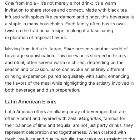
Chai
from India – it’s not merely a hot drink; it’s a warm
invitation to share stories and connect. Made with black tea
infused with spices like cardamom and ginger, this beverage is
a staple in many households. Each family often has its own
twist on the traditional recipe, making it a fascinating
exploration of regional flavors.
Moving from India to Japan,
Sake
presents another world of
beverage sophistication. This rice wine is steeped in history
and ritual, often served warm or chilled, depending on the
season and occasion. Sake can evoke an entirely different
drinking experience, paired exquisitely with sushi, enhancing
the flavors of the meal while highlighting the artistry involved in
both beverage and dish preparation.
Latin American Elixirs
Latin America offers an alluring array of beverages that are
often vibrant and layered with zest.
Margaritas
, famous for
their balance of lime and tequila, are not just party drinks; they
represent celebration and togetherness. When crafted with
fresh lime juice and quality tequila, they take you straight to the