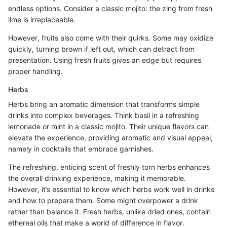
endless options. Consider a classic mojito: the zing from fresh
lime is irreplaceable.
However, fruits also come with their quirks. Some may oxidize
quickly, turning brown if left out, which can detract from
presentation. Using fresh fruits gives an edge but requires
proper handling.
Herbs
Herbs bring an aromatic dimension that transforms simple
drinks into complex beverages. Think basil in a refreshing
lemonade or mint in a classic mojito. Their unique flavors can
elevate the experience, providing aromatic and visual appeal,
namely in cocktails that embrace garnishes.
The refreshing, enticing scent of freshly torn herbs enhances
the overall drinking experience, making it memorable.
However, it’s essential to know which herbs work well in drinks
and how to prepare them. Some might overpower a drink
rather than balance it. Fresh herbs, unlike dried ones, contain
ethereal oils that make a world of difference in flavor.