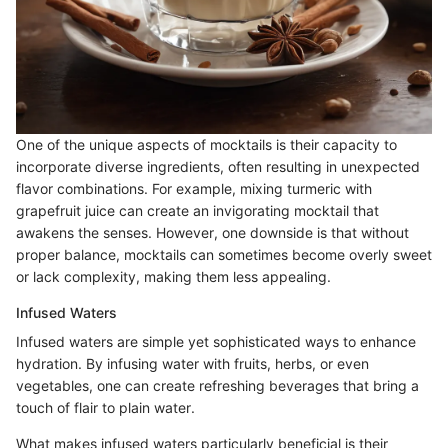
One of the unique aspects of mocktails is their capacity to
incorporate diverse ingredients, often resulting in unexpected
flavor combinations. For example, mixing turmeric with
grapefruit juice can create an invigorating mocktail that
awakens the senses. However, one downside is that without
proper balance, mocktails can sometimes become overly sweet
or lack complexity, making them less appealing.
Infused Waters
Infused waters are simple yet sophisticated ways to enhance
hydration. By infusing water with fruits, herbs, or even
vegetables, one can create refreshing beverages that bring a
touch of flair to plain water.
What makes infused waters particularly beneficial is their