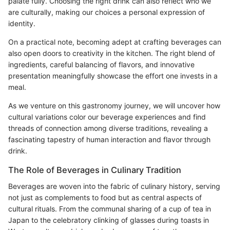
palate fully. Choosing the right drink can also reflect who we
are culturally, making our choices a personal expression of
identity.
On a practical note, becoming adept at crafting beverages can
also open doors to creativity in the kitchen. The right blend of
ingredients, careful balancing of flavors, and innovative
presentation meaningfully showcase the effort one invests in a
meal.
As we venture on this gastronomy journey, we will uncover how
cultural variations color our beverage experiences and find
threads of connection among diverse traditions, revealing a
fascinating tapestry of human interaction and flavor through
drink.
The Role of Beverages in Culinary Tradition
Beverages are woven into the fabric of culinary history, serving
not just as complements to food but as central aspects of
cultural rituals. From the communal sharing of a cup of tea in
Japan to the celebratory clinking of glasses during toasts in