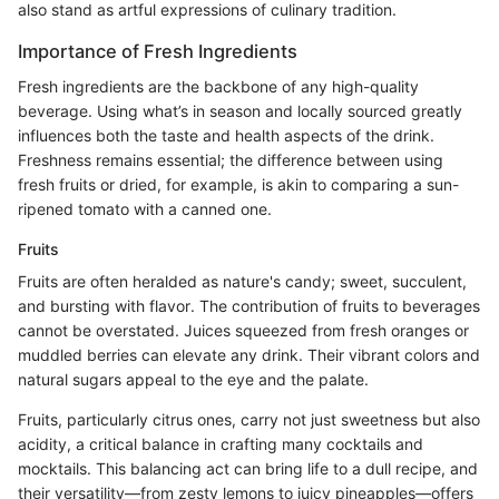
also stand as artful expressions of culinary tradition.
Importance of Fresh Ingredients
Fresh ingredients are the backbone of any high-quality
beverage. Using what’s in season and locally sourced greatly
influences both the taste and health aspects of the drink.
Freshness remains essential; the difference between using
fresh fruits or dried, for example, is akin to comparing a sun-
ripened tomato with a canned one.
Fruits
Fruits are often heralded as nature's candy; sweet, succulent,
and bursting with flavor. The contribution of fruits to beverages
cannot be overstated. Juices squeezed from fresh oranges or
muddled berries can elevate any drink. Their vibrant colors and
natural sugars appeal to the eye and the palate.
Fruits, particularly citrus ones, carry not just sweetness but also
acidity, a critical balance in crafting many cocktails and
mocktails. This balancing act can bring life to a dull recipe, and
their versatility—from zesty lemons to juicy pineapples—offers