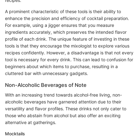
recipes.
A prominent characteristic of these tools is their ability to
enhance the precision and efficiency of cocktail preparation.
For example, using a jigger ensures that you measure
ingredients accurately, which preserves the intended flavor
profile of each drink. The unique feature of investing in these
tools is that they encourage the mixologist to explore various
recipes confidently. However, a disadvantage is that not every
tool is necessary for every drink. This can lead to confusion for
beginners about which items to purchase, resulting in a
cluttered bar with unnecessary gadgets.
Non-Alcoholic Beverages of Note
With an increasing trend towards alcohol-free living, non-
alcoholic beverages have garnered attention due to their
versatility and flavor profiles. These drinks not only cater to
those who abstain from alcohol but also offer an exciting
alternative at gatherings.
Mocktails