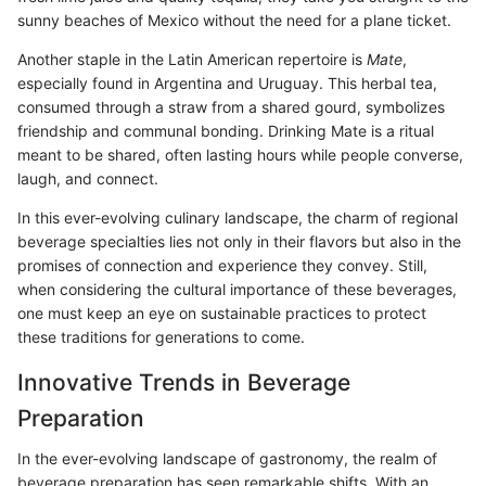
sunny beaches of Mexico without the need for a plane ticket.
Another staple in the Latin American repertoire is
Mate
,
especially found in Argentina and Uruguay. This herbal tea,
consumed through a straw from a shared gourd, symbolizes
friendship and communal bonding. Drinking Mate is a ritual
meant to be shared, often lasting hours while people converse,
laugh, and connect.
In this ever-evolving culinary landscape, the charm of regional
beverage specialties lies not only in their flavors but also in the
promises of connection and experience they convey. Still,
when considering the cultural importance of these beverages,
one must keep an eye on sustainable practices to protect
these traditions for generations to come.
Innovative Trends in Beverage
Preparation
In the ever-evolving landscape of gastronomy, the realm of
beverage preparation has seen remarkable shifts. With an