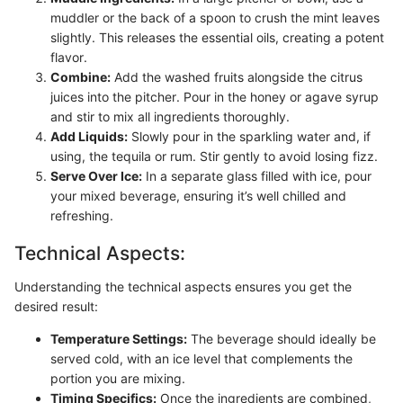
muddler or the back of a spoon to crush the mint leaves
slightly. This releases the essential oils, creating a potent
flavor.
Combine:
Add the washed fruits alongside the citrus
juices into the pitcher. Pour in the honey or agave syrup
and stir to mix all ingredients thoroughly.
Add Liquids:
Slowly pour in the sparkling water and, if
using, the tequila or rum. Stir gently to avoid losing fizz.
Serve Over Ice:
In a separate glass filled with ice, pour
your mixed beverage, ensuring it’s well chilled and
refreshing.
Technical Aspects:
Understanding the technical aspects ensures you get the
desired result:
Temperature Settings:
The beverage should ideally be
served cold, with an ice level that complements the
portion you are mixing.
Timing Specifics:
Once the ingredients are combined,