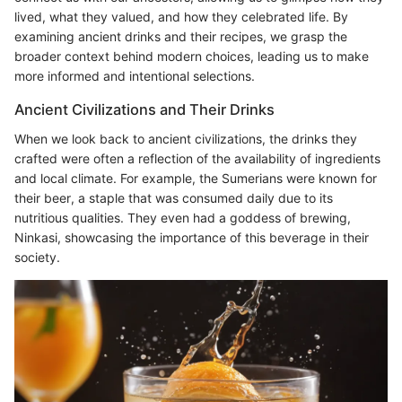
lived, what they valued, and how they celebrated life. By
examining ancient drinks and their recipes, we grasp the
broader context behind modern choices, leading us to make
more informed and intentional selections.
Ancient Civilizations and Their Drinks
When we look back to ancient civilizations, the drinks they
crafted were often a reflection of the availability of ingredients
and local climate. For example, the Sumerians were known for
their beer, a staple that was consumed daily due to its
nutritious qualities. They even had a goddess of brewing,
Ninkasi, showcasing the importance of this beverage in their
society.