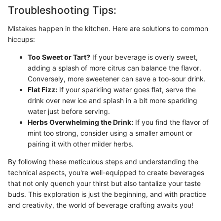
Troubleshooting Tips:
Mistakes happen in the kitchen. Here are solutions to common
hiccups:
Too Sweet or Tart?
If your beverage is overly sweet,
adding a splash of more citrus can balance the flavor.
Conversely, more sweetener can save a too-sour drink.
Flat Fizz:
If your sparkling water goes flat, serve the
drink over new ice and splash in a bit more sparkling
water just before serving.
Herbs Overwhelming the Drink:
If you find the flavor of
mint too strong, consider using a smaller amount or
pairing it with other milder herbs.
By following these meticulous steps and understanding the
technical aspects, you're well-equipped to create beverages
that not only quench your thirst but also tantalize your taste
buds. This exploration is just the beginning, and with practice
and creativity, the world of beverage crafting awaits you!