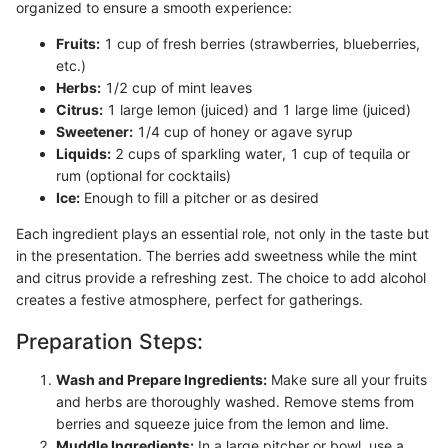
organized to ensure a smooth experience:
Fruits:
1 cup of fresh berries (strawberries, blueberries,
etc.)
Herbs:
1/2 cup of mint leaves
Citrus:
1 large lemon (juiced) and 1 large lime (juiced)
Sweetener:
1/4 cup of honey or agave syrup
Liquids:
2 cups of sparkling water, 1 cup of tequila or
rum (optional for cocktails)
Ice:
Enough to fill a pitcher or as desired
Each ingredient plays an essential role, not only in the taste but
in the presentation. The berries add sweetness while the mint
and citrus provide a refreshing zest. The choice to add alcohol
creates a festive atmosphere, perfect for gatherings.
Preparation Steps:
Wash and Prepare Ingredients:
Make sure all your fruits
and herbs are thoroughly washed. Remove stems from
berries and squeeze juice from the lemon and lime.
Muddle Ingredients:
In a large pitcher or bowl, use a