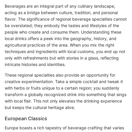
Beverages are an integral part of any culinary landscape,
acting as a bridge between culture, tradition, and personal
flavor. The significance of regional beverage specialties cannot
be overstated; they embody the tastes and lifestyles of the
people who create and consume them. Understanding these
local drinks offers a peek into the geography, history, and
agricultural practices of the area. When you mix the right
techniques and ingredients with local customs, you end up not
only with refreshments but with stories in a glass, reflecting
intricate histories and identities.
These regional specialties also provide an opportunity for
creative experimentation. Take a simple cocktail and tweak it
with herbs or fruits unique to a certain region; you suddenly
transform a globally recognized drink into something that sings
with local flair. This not only elevates the drinking experience
but keeps the cultural heritage alive.
European Classics
Europe boasts a rich tapestry of beverage crafting that varies