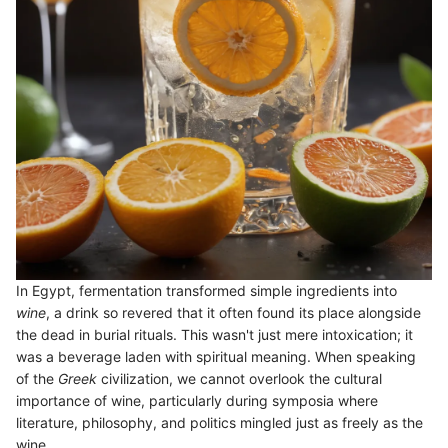
In Egypt, fermentation transformed simple ingredients into
wine
, a drink so revered that it often found its place alongside
the dead in burial rituals. This wasn't just mere intoxication; it
was a beverage laden with spiritual meaning. When speaking
of the
Greek
civilization, we cannot overlook the cultural
importance of wine, particularly during symposia where
literature, philosophy, and politics mingled just as freely as the
wine.