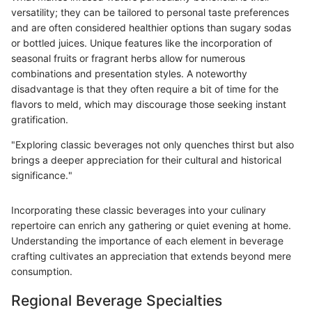
versatility; they can be tailored to personal taste preferences
and are often considered healthier options than sugary sodas
or bottled juices. Unique features like the incorporation of
seasonal fruits or fragrant herbs allow for numerous
combinations and presentation styles. A noteworthy
disadvantage is that they often require a bit of time for the
flavors to meld, which may discourage those seeking instant
gratification.
"Exploring classic beverages not only quenches thirst but also
brings a deeper appreciation for their cultural and historical
significance."
Incorporating these classic beverages into your culinary
repertoire can enrich any gathering or quiet evening at home.
Understanding the importance of each element in beverage
crafting cultivates an appreciation that extends beyond mere
consumption.
Regional Beverage Specialties