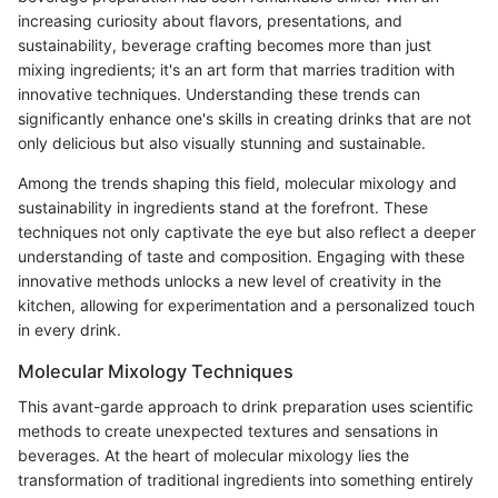
increasing curiosity about flavors, presentations, and
sustainability, beverage crafting becomes more than just
mixing ingredients; it's an art form that marries tradition with
innovative techniques. Understanding these trends can
significantly enhance one's skills in creating drinks that are not
only delicious but also visually stunning and sustainable.
Among the trends shaping this field, molecular mixology and
sustainability in ingredients stand at the forefront. These
techniques not only captivate the eye but also reflect a deeper
understanding of taste and composition. Engaging with these
innovative methods unlocks a new level of creativity in the
kitchen, allowing for experimentation and a personalized touch
in every drink.
Molecular Mixology Techniques
This avant-garde approach to drink preparation uses scientific
methods to create unexpected textures and sensations in
beverages. At the heart of molecular mixology lies the
transformation of traditional ingredients into something entirely