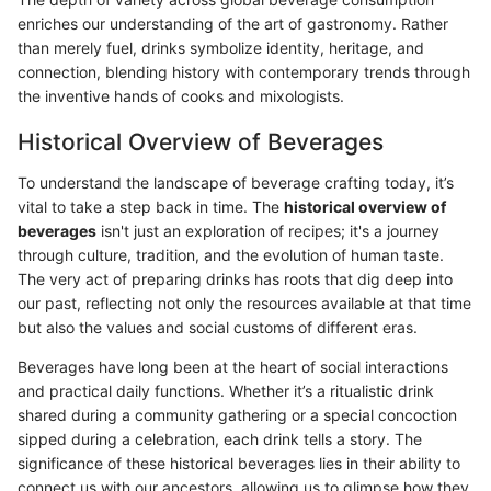
enriches our understanding of the art of gastronomy. Rather
than merely fuel, drinks symbolize identity, heritage, and
connection, blending history with contemporary trends through
the inventive hands of cooks and mixologists.
Historical Overview of Beverages
To understand the landscape of beverage crafting today, it’s
vital to take a step back in time. The
historical overview of
beverages
isn't just an exploration of recipes; it's a journey
through culture, tradition, and the evolution of human taste.
The very act of preparing drinks has roots that dig deep into
our past, reflecting not only the resources available at that time
but also the values and social customs of different eras.
Beverages have long been at the heart of social interactions
and practical daily functions. Whether it’s a ritualistic drink
shared during a community gathering or a special concoction
sipped during a celebration, each drink tells a story. The
significance of these historical beverages lies in their ability to
connect us with our ancestors, allowing us to glimpse how they