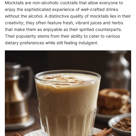
Mocktails are non-alcoholic cocktails that allow everyone to
enjoy the sophisticated experience of well-crafted drinks
without the alcohol. A distinctive quality of mocktails lies in their
creativity; they often feature fresh, vibrant juices and herbs
that make them as enjoyable as their spirited counterparts.
Their popularity stems from their ability to cater to various
dietary preferences while still feeling indulgent.