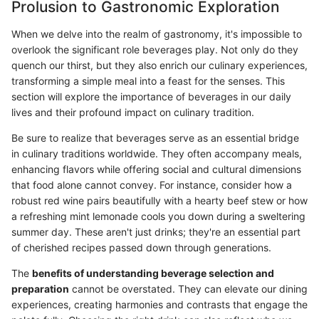
Prolusion to Gastronomic Exploration
When we delve into the realm of gastronomy, it's impossible to
overlook the significant role beverages play. Not only do they
quench our thirst, but they also enrich our culinary experiences,
transforming a simple meal into a feast for the senses. This
section will explore the importance of beverages in our daily
lives and their profound impact on culinary tradition.
Be sure to realize that beverages serve as an essential bridge
in culinary traditions worldwide. They often accompany meals,
enhancing flavors while offering social and cultural dimensions
that food alone cannot convey. For instance, consider how a
robust red wine pairs beautifully with a hearty beef stew or how
a refreshing mint lemonade cools you down during a sweltering
summer day. These aren't just drinks; they're an essential part
of cherished recipes passed down through generations.
The
benefits of understanding beverage selection and
preparation
cannot be overstated. They can elevate our dining
experiences, creating harmonies and contrasts that engage the