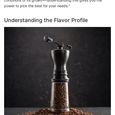
conditions of its growth—understanding this gives you the
power to pick the best for your needs."
Understanding the Flavor Profile