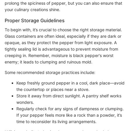
prolong the spiciness of pepper, but you can also ensure that
your culinary creations shine.
Proper Storage Guidelines
To begin with, it’s crucial to choose the right storage material.
Glass containers are often ideal, especially if they are dark or
opaque, as they protect the pepper from light exposure. A
tightly sealing lid is advantageous to prevent moisture from
creeping in. Remember, moisture is black pepper's worst
enemy; it leads to clumping and ruinous mold.
Some recommended storage practices include:
Keep freshly ground pepper in a cool, dark place—avoid
the countertop or places near a stove.
Store it away from direct sunlight. A pantry shelf works
wonders.
Regularly check for any signs of dampness or clumping.
If your pepper feels more like a rock than a powder, it’s
time to reconsider its living arrangements.