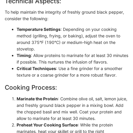
Technical Aspects:
To help maintain the integrity of freshly ground black pepper,
consider the following:
Temperature Settings
: Depending on your cooking
method (grilling, frying, or baking), adjust the oven to
around 375°F (190°C) or medium-high heat on the
stovetop.
Timing
: Allow proteins to marinate for at least 30 minutes
if possible. This nurtures the infusion of flavors.
Critical Techniques
: Use a fine grinder for a smoother
texture or a coarse grinder for a more robust flavor.
Cooking Process:
Marinate the Protein
: Combine olive oil, salt, lemon juice,
and freshly ground black pepper in a mixing bowl. Add
the chopped basil and mix well. Coat your protein and
allow to marinate for at least 30 minutes.
Preheat Your Cooking Surface
: While the protein
marinates, heat your skillet or grill to the right