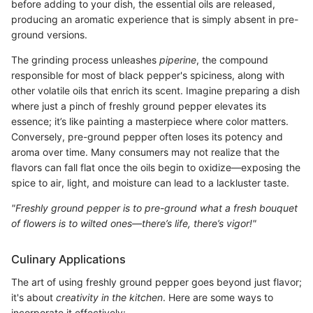
before adding to your dish, the essential oils are released,
producing an aromatic experience that is simply absent in pre-
ground versions.
The grinding process unleashes
piperine
, the compound
responsible for most of black pepper's spiciness, along with
other volatile oils that enrich its scent. Imagine preparing a dish
where just a pinch of freshly ground pepper elevates its
essence; it’s like painting a masterpiece where color matters.
Conversely, pre-ground pepper often loses its potency and
aroma over time. Many consumers may not realize that the
flavors can fall flat once the oils begin to oxidize—exposing the
spice to air, light, and moisture can lead to a lackluster taste.
"Freshly ground pepper is to pre-ground what a fresh bouquet
of flowers is to wilted ones—there’s life, there’s vigor!"
Culinary Applications
The art of using freshly ground pepper goes beyond just flavor;
it's about
creativity in the kitchen
. Here are some ways to
incorporate it effectively: