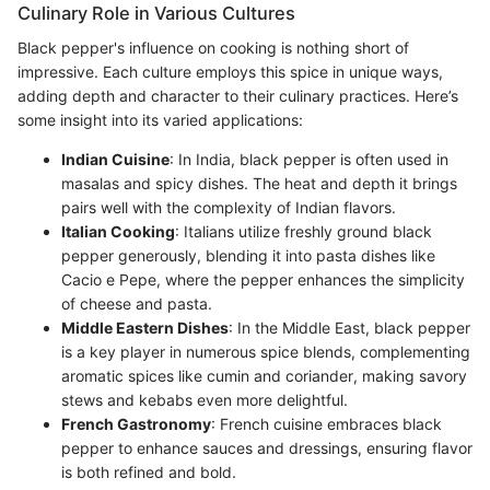
Culinary Role in Various Cultures
Black pepper's influence on cooking is nothing short of
impressive. Each culture employs this spice in unique ways,
adding depth and character to their culinary practices. Here’s
some insight into its varied applications:
Indian Cuisine
: In India, black pepper is often used in
masalas and spicy dishes. The heat and depth it brings
pairs well with the complexity of Indian flavors.
Italian Cooking
: Italians utilize freshly ground black
pepper generously, blending it into pasta dishes like
Cacio e Pepe, where the pepper enhances the simplicity
of cheese and pasta.
Middle Eastern Dishes
: In the Middle East, black pepper
is a key player in numerous spice blends, complementing
aromatic spices like cumin and coriander, making savory
stews and kebabs even more delightful.
French Gastronomy
: French cuisine embraces black
pepper to enhance sauces and dressings, ensuring flavor
is both refined and bold.