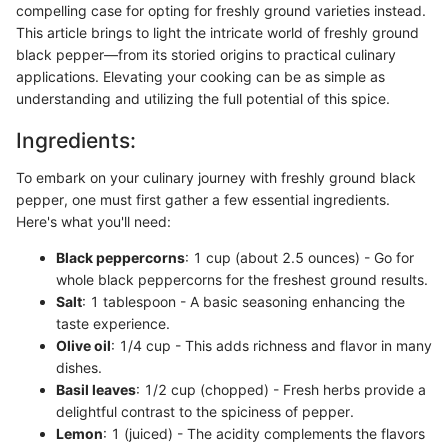
compelling case for opting for freshly ground varieties instead.
This article brings to light the intricate world of freshly ground
black pepper—from its storied origins to practical culinary
applications. Elevating your cooking can be as simple as
understanding and utilizing the full potential of this spice.
Ingredients:
To embark on your culinary journey with freshly ground black
pepper, one must first gather a few essential ingredients.
Here's what you'll need:
Black peppercorns
: 1 cup (about 2.5 ounces) - Go for
whole black peppercorns for the freshest ground results.
Salt
: 1 tablespoon - A basic seasoning enhancing the
taste experience.
Olive oil
: 1/4 cup - This adds richness and flavor in many
dishes.
Basil leaves
: 1/2 cup (chopped) - Fresh herbs provide a
delightful contrast to the spiciness of pepper.
Lemon
: 1 (juiced) - The acidity complements the flavors