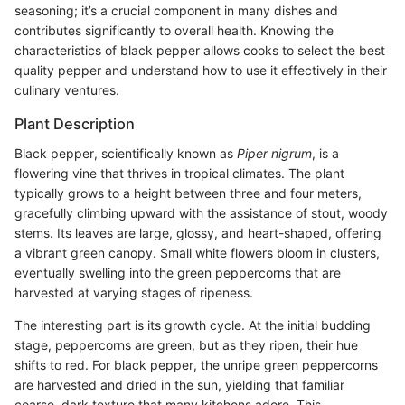
seasoning; it’s a crucial component in many dishes and
contributes significantly to overall health. Knowing the
characteristics of black pepper allows cooks to select the best
quality pepper and understand how to use it effectively in their
culinary ventures.
Plant Description
Black pepper, scientifically known as
Piper nigrum
, is a
flowering vine that thrives in tropical climates. The plant
typically grows to a height between three and four meters,
gracefully climbing upward with the assistance of stout, woody
stems. Its leaves are large, glossy, and heart-shaped, offering
a vibrant green canopy. Small white flowers bloom in clusters,
eventually swelling into the green peppercorns that are
harvested at varying stages of ripeness.
The interesting part is its growth cycle. At the initial budding
stage, peppercorns are green, but as they ripen, their hue
shifts to red. For black pepper, the unripe green peppercorns
are harvested and dried in the sun, yielding that familiar
coarse, dark texture that many kitchens adore. This