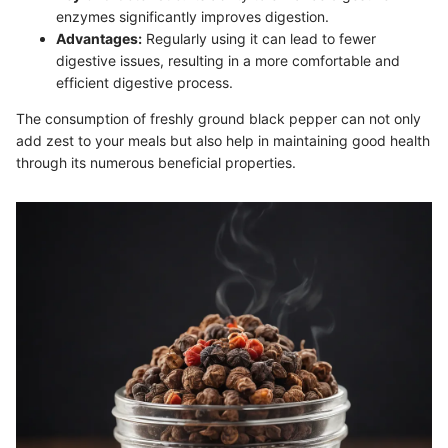
enzymes significantly improves digestion.
Advantages:
Regularly using it can lead to fewer
digestive issues, resulting in a more comfortable and
efficient digestive process.
The consumption of freshly ground black pepper can not only
add zest to your meals but also help in maintaining good health
through its numerous beneficial properties.