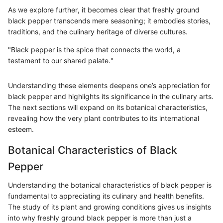
As we explore further, it becomes clear that freshly ground
black pepper transcends mere seasoning; it embodies stories,
traditions, and the culinary heritage of diverse cultures.
"Black pepper is the spice that connects the world, a
testament to our shared palate."
Understanding these elements deepens one’s appreciation for
black pepper and highlights its significance in the culinary arts.
The next sections will expand on its botanical characteristics,
revealing how the very plant contributes to its international
esteem.
Botanical Characteristics of Black
Pepper
Understanding the botanical characteristics of black pepper is
fundamental to appreciating its culinary and health benefits.
The study of its plant and growing conditions gives us insights
into why freshly ground black pepper is more than just a