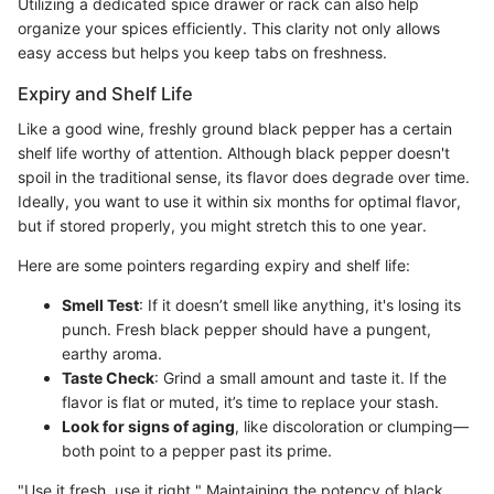
Utilizing a dedicated spice drawer or rack can also help
organize your spices efficiently. This clarity not only allows
easy access but helps you keep tabs on freshness.
Expiry and Shelf Life
Like a good wine, freshly ground black pepper has a certain
shelf life worthy of attention. Although black pepper doesn't
spoil in the traditional sense, its flavor does degrade over time.
Ideally, you want to use it within six months for optimal flavor,
but if stored properly, you might stretch this to one year.
Here are some pointers regarding expiry and shelf life:
Smell Test
: If it doesn’t smell like anything, it's losing its
punch. Fresh black pepper should have a pungent,
earthy aroma.
Taste Check
: Grind a small amount and taste it. If the
flavor is flat or muted, it’s time to replace your stash.
Look for signs of aging
, like discoloration or clumping—
both point to a pepper past its prime.
"Use it fresh, use it right." Maintaining the potency of black