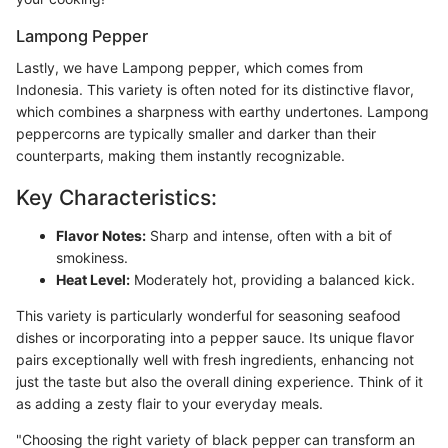
Lampong Pepper
Lastly, we have Lampong pepper, which comes from
Indonesia. This variety is often noted for its distinctive flavor,
which combines a sharpness with earthy undertones. Lampong
peppercorns are typically smaller and darker than their
counterparts, making them instantly recognizable.
Key Characteristics:
Flavor Notes:
Sharp and intense, often with a bit of
smokiness.
Heat Level:
Moderately hot, providing a balanced kick.
This variety is particularly wonderful for seasoning seafood
dishes or incorporating into a pepper sauce. Its unique flavor
pairs exceptionally well with fresh ingredients, enhancing not
just the taste but also the overall dining experience. Think of it
as adding a zesty flair to your everyday meals.
"Choosing the right variety of black pepper can transform an