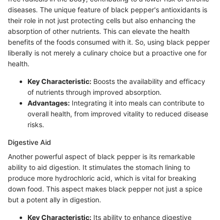
diseases. The unique feature of black pepper's antioxidants is
their role in not just protecting cells but also enhancing the
absorption of other nutrients. This can elevate the health
benefits of the foods consumed with it. So, using black pepper
liberally is not merely a culinary choice but a proactive one for
health.
Key Characteristic:
Boosts the availability and efficacy
of nutrients through improved absorption.
Advantages:
Integrating it into meals can contribute to
overall health, from improved vitality to reduced disease
risks.
Digestive Aid
Another powerful aspect of black pepper is its remarkable
ability to aid digestion. It stimulates the stomach lining to
produce more hydrochloric acid, which is vital for breaking
down food. This aspect makes black pepper not just a spice
but a potent ally in digestion.
Key Characteristic:
Its ability to enhance digestive