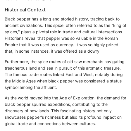
Historical Context
Black pepper has a long and storied history, tracing back to
ancient civilizations. This spice, often referred to as the "king of
spices," plays a pivotal role in trade and cultural intersections.
Historians reveal that pepper was so valuable in the Roman
Empire that it was used as currency. It was so highly prized
that, in some instances, it was offered as a dowry.
Furthermore, the spice routes of old saw merchants navigating
treacherous land and sea in pursuit of this aromatic treasure.
The famous trade routes linked East and West, notably during
the Middle Ages when black pepper was considered a status
symbol among the affluent.
As the world moved into the Age of Exploration, the demand for
black pepper spurred expeditions, contributing to the
discovery of new lands. This fascinating history not only
showcases pepper's richness but also its profound impact on
global trade and connections between cultures.