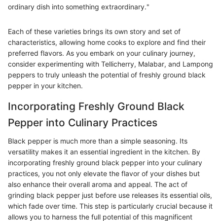
ordinary dish into something extraordinary."
Each of these varieties brings its own story and set of
characteristics, allowing home cooks to explore and find their
preferred flavors. As you embark on your culinary journey,
consider experimenting with Tellicherry, Malabar, and Lampong
peppers to truly unleash the potential of freshly ground black
pepper in your kitchen.
Incorporating Freshly Ground Black
Pepper into Culinary Practices
Black pepper is much more than a simple seasoning. Its
versatility makes it an essential ingredient in the kitchen. By
incorporating freshly ground black pepper into your culinary
practices, you not only elevate the flavor of your dishes but
also enhance their overall aroma and appeal. The act of
grinding black pepper just before use releases its essential oils,
which fade over time. This step is particularly crucial because it
allows you to harness the full potential of this magnificent