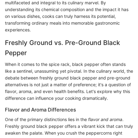
multifaceted and integral to its culinary marvel. By
understanding its chemical composition and the impact it has
on various dishes, cooks can truly harness its potential,
transforming ordinary meals into memorable gastronomic
experiences.
Freshly Ground vs. Pre-Ground Black
Pepper
When it comes to the spice rack, black pepper often stands
like a sentinel, unassuming yet pivotal. In the culinary world, the
debate between freshly ground black pepper and pre-ground
alternatives is not just a matter of preference; it's a question of
flavor, aroma, and even health benefits. Let's explore why this
difference can influence your cooking dramatically.
Flavor and Aroma Differences
One of the primary distinctions lies in the
flavor and aroma
.
Freshly ground black pepper offers a vibrant kick that can truly
awaken the palate. When you crush the peppercorns right