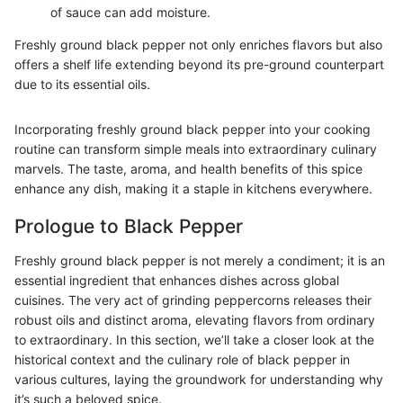
of sauce can add moisture.
Freshly ground black pepper not only enriches flavors but also
offers a shelf life extending beyond its pre-ground counterpart
due to its essential oils.
Incorporating freshly ground black pepper into your cooking
routine can transform simple meals into extraordinary culinary
marvels. The taste, aroma, and health benefits of this spice
enhance any dish, making it a staple in kitchens everywhere.
Prologue to Black Pepper
Freshly ground black pepper is not merely a condiment; it is an
essential ingredient that enhances dishes across global
cuisines. The very act of grinding peppercorns releases their
robust oils and distinct aroma, elevating flavors from ordinary
to extraordinary. In this section, we’ll take a closer look at the
historical context and the culinary role of black pepper in
various cultures, laying the groundwork for understanding why
it’s such a beloved spice.