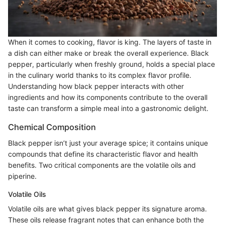
When it comes to cooking, flavor is king. The layers of taste in
a dish can either make or break the overall experience. Black
pepper, particularly when freshly ground, holds a special place
in the culinary world thanks to its complex flavor profile.
Understanding how black pepper interacts with other
ingredients and how its components contribute to the overall
taste can transform a simple meal into a gastronomic delight.
Chemical Composition
Black pepper isn’t just your average spice; it contains unique
compounds that define its characteristic flavor and health
benefits. Two critical components are the volatile oils and
piperine.
Volatile Oils
Volatile oils are what gives black pepper its signature aroma.
These oils release fragrant notes that can enhance both the