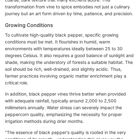
transformation from vine to spice embodies not just a culinary
journey but an art form driven by time, patience, and precision.
Growing Conditions
To cultivate high-quality black pepper, specific growing
conditions must be met. It flourishes in humid, warm
environments with temperatures ideally between 25 to 30
degrees Celsius. It also requires a good balance of sunlight and
shade, making the understory of forests a suitable habitat. The
soil should be rich, well-drained, and slightly acidic. Thus,
farmer practices involving organic matter enrichment play a
critical role.
In addition, black pepper vines thrive better when provided
with adequate rainfall, typically around 2,000 to 2,500
millimeters annually. Water stress can severely impact the
peppercorn quality, emphasizing the necessity for proper
irrigation methods during drier months.
"The essence of black pepper's quality is rooted in the very