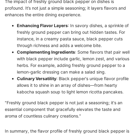
The impact of freshly ground black pepper on dishes is
profound. It’s not just a simple seasoning; it layers flavors and
enhances the entire dining experience.
Enhancing Flavor Layers
: In savory dishes, a sprinkle of
freshly ground pepper can bring out hidden tastes. For
instance, in a creamy pasta sauce, black pepper cuts
through richness and adds a welcome bite.
Complementing Ingredients
: Some flavors that pair well
with black pepper include garlic, lemon zest, and various
herbs. For example, adding freshly ground pepper to a
lemon-garlic dressing can make a salad sing.
Culinary Versatility
: Black pepper's unique flavor profile
allows it to shine in an array of dishes—from hearty
kabocha squash soup to light lemon ricotta pancakes.
"Freshly ground black pepper is not just a seasoning; it's an
essential component that gracefully elevates the taste and
aroma of countless culinary creations."
In summary, the flavor profile of freshly ground black pepper is