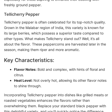
freshly ground pepper.
Tellicherry Pepper
Tellicherry pepper is often celebrated for its top-notch quality.
Grown in the Malabar region of India, this variety is known for
its large berries, which possess a superior taste compared to
other types. What makes Tellicherry stand out? Well, it’s all
about the flavor. These peppercorns are harvested later in the
season, making them riper and more aromatic.
Key Characteristics:
Flavor Notes:
Bold and complex, with hints of floral and
citrus.
Heat Level:
Not overly hot, allowing its other flavor notes
to shine through.
Incorporating Tellicherry pepper into dishes like grilled meats or
roasted vegetables enhances the flavors rather than
overwhelming them. Replace your standard black pepper with
this delightful variety, and you’ll quickly notice the difference.