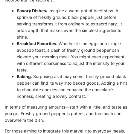
Savory Dishes
: Imagine a warm pot of beef stew. A
sprinkle of freshly ground black pepper just before
serving transforms it from ordinary to extraordinary. It
adds depth that makes even the simplest ingredients
shine.
Breakfast Favorites
: Whether it’s on eggs or a simple
avocado toast, a dash of freshly ground pepper can
elevate your morning meal. You might even experiment
with different coarseness to adjust the intensity to your
taste.
Baking
: Surprising as it may seem, freshly ground black
pepper can find its way into baked goods. Adding a hint
to chocolate cookies can enhance the chocolate's
richness, creating a lovely contrast.
In terms of measuring amounts—start with a little, and taste as
you go. Freshly ground pepper is potent, and too much can
overwhelm the dish.
For those aiming to integrate this marvel into everyday meals,