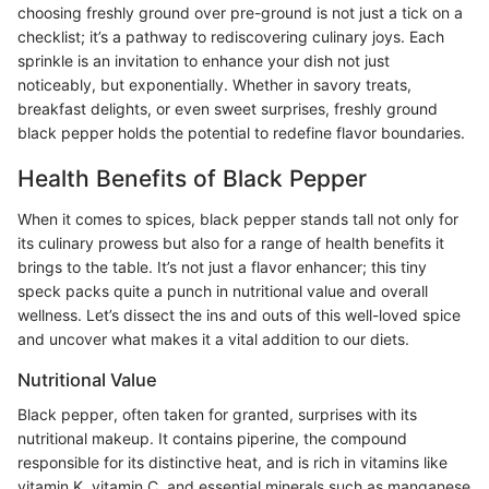
choosing freshly ground over pre-ground is not just a tick on a
checklist; it’s a pathway to rediscovering culinary joys. Each
sprinkle is an invitation to enhance your dish not just
noticeably, but exponentially. Whether in savory treats,
breakfast delights, or even sweet surprises, freshly ground
black pepper holds the potential to redefine flavor boundaries.
Health Benefits of Black Pepper
When it comes to spices, black pepper stands tall not only for
its culinary prowess but also for a range of health benefits it
brings to the table. It’s not just a flavor enhancer; this tiny
speck packs quite a punch in nutritional value and overall
wellness. Let’s dissect the ins and outs of this well-loved spice
and uncover what makes it a vital addition to our diets.
Nutritional Value
Black pepper, often taken for granted, surprises with its
nutritional makeup. It contains piperine, the compound
responsible for its distinctive heat, and is rich in vitamins like
vitamin K, vitamin C, and essential minerals such as manganese