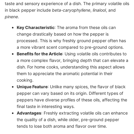
taste and sensory experience of a dish. The primary volatile oils
in black pepper include
beta-caryophyllene
,
linalool
, and
pinene
.
Key Characteristic
: The aroma from these oils can
change drastically based on how the pepper is
processed. This is why freshly ground pepper often has
a more vibrant scent compared to pre-ground options.
Benefits for the Article
: Using volatile oils contributes to
a more complex flavor, bringing depth that can elevate a
dish. For home cooks, understanding this aspect allows
them to appreciate the aromatic potential in their
cooking.
Unique Feature
: Unlike many spices, the flavor of black
pepper can vary based on its origin. Different types of
peppers have diverse profiles of these oils, affecting the
final taste in interesting ways.
Advantages
: Freshly extracting volatile oils can enhance
the quality of a dish, while older, pre-ground pepper
tends to lose both aroma and flavor over time.