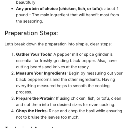
beautifully.
Any protein of choice (chicken, fish, or tofu)
: about 1
pound - The main ingredient that will benefit most from
the seasoning.
Preparation Steps:
Let’s break down the preparation into simple, clear steps:
Gather Your Tools
: A pepper mill or spice grinder is
essential for freshly grinding black pepper. Also, have
cutting boards and knives at the ready.
Measure Your Ingredients
: Begin by measuring out your
black peppercorns and the other ingredients. Having
everything measured helps to smooth the cooking
process.
Prepare the Protein
: If using chicken, fish, or tofu, clean
and cut them into the desired sizes for even cooking.
Chop the Herbs
: Rinse and chop the basil while ensuring
not to bruise the leaves too much.