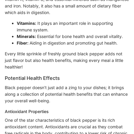
and iron. Notably, it also has a small amount of dietary fiber
which aids in digestion.
Vitamins:
It plays an important role in supporting
immune system.
Minerals:
Essential for bone health and overall vitality.
Fiber:
Aiding in digestion and promoting gut health.
Every little sprinkle of freshly ground black pepper adds not
just flavor but also health benefits, making every meal a little
healthier!
Potential Health Effects
Black pepper doesn’t just add a zing to your dishes; it brings
along a collection of potential health benefits that can enhance
your overall well-being.
Antioxidant Properties
One of the star characteristics of black pepper is its rich
antioxidant content. Antioxidants are crucial as they combat
free radicals in the body, contributing to a lower risk of chronic