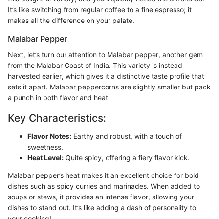
It’s like switching from regular coffee to a fine espresso; it
makes all the difference on your palate.
Malabar Pepper
Next, let’s turn our attention to Malabar pepper, another gem
from the Malabar Coast of India. This variety is instead
harvested earlier, which gives it a distinctive taste profile that
sets it apart. Malabar peppercorns are slightly smaller but pack
a punch in both flavor and heat.
Key Characteristics:
Flavor Notes:
Earthy and robust, with a touch of
sweetness.
Heat Level:
Quite spicy, offering a fiery flavor kick.
Malabar pepper’s heat makes it an excellent choice for bold
dishes such as spicy curries and marinades. When added to
soups or stews, it provides an intense flavor, allowing your
dishes to stand out. It’s like adding a dash of personality to
your cooking!