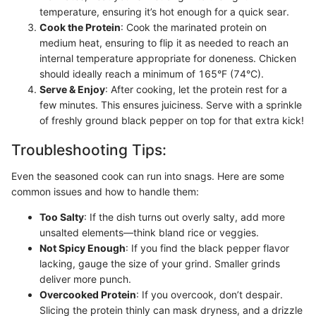
temperature, ensuring it’s hot enough for a quick sear.
Cook the Protein
: Cook the marinated protein on
medium heat, ensuring to flip it as needed to reach an
internal temperature appropriate for doneness. Chicken
should ideally reach a minimum of 165°F (74°C).
Serve & Enjoy
: After cooking, let the protein rest for a
few minutes. This ensures juiciness. Serve with a sprinkle
of freshly ground black pepper on top for that extra kick!
Troubleshooting Tips:
Even the seasoned cook can run into snags. Here are some
common issues and how to handle them:
Too Salty
: If the dish turns out overly salty, add more
unsalted elements—think bland rice or veggies.
Not Spicy Enough
: If you find the black pepper flavor
lacking, gauge the size of your grind. Smaller grinds
deliver more punch.
Overcooked Protein
: If you overcook, don’t despair.
Slicing the protein thinly can mask dryness, and a drizzle