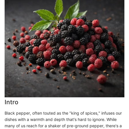
Intro
Black pepper, often touted as the "king of spices," infuses our
dishes with a warmth and depth that's hard to ignore. While
many of us reach for a shaker of pre-ground pepper, there's a