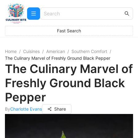
Fast Search
Home
/
Cuisines
/
American
/
Southern Comfort
/
The Culinary Marvel of Freshly Ground Black Pepper
The Culinary Marvel of
Freshly Ground Black
Pepper
By
Charlotte Evans
Share