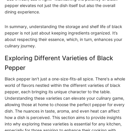
pepper elevates not just the dish itself but also the overall
dining experience.
In summary, understanding the storage and shelf life of black
pepper is not just about keeping ingredients organized. It’s
about respecting their essence, which, in turn, enhances your
culinary journey.
Exploring Different Varieties of Black
Pepper
Black pepper isn't just a one-size-fits-all spice. There's a whole
world of flavors nestled within the different varieties of black
pepper, each bringing its unique character to the table.
Understanding these varieties can elevate your culinary game,
allowing those at home to choose the perfect pepper for every
dish. The nuances in taste, aroma, and even heat can affect
how a dish is perceived. This section aims to provide insights
into why exploring these varieties is essential for any kitchen,
especially for those aspiring to enhance their cooking with