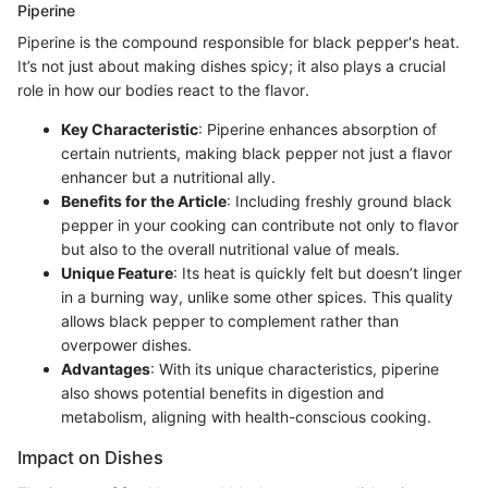
Piperine
Piperine is the compound responsible for black pepper's heat.
It’s not just about making dishes spicy; it also plays a crucial
role in how our bodies react to the flavor.
Key Characteristic
: Piperine enhances absorption of
certain nutrients, making black pepper not just a flavor
enhancer but a nutritional ally.
Benefits for the Article
: Including freshly ground black
pepper in your cooking can contribute not only to flavor
but also to the overall nutritional value of meals.
Unique Feature
: Its heat is quickly felt but doesn’t linger
in a burning way, unlike some other spices. This quality
allows black pepper to complement rather than
overpower dishes.
Advantages
: With its unique characteristics, piperine
also shows potential benefits in digestion and
metabolism, aligning with health-conscious cooking.
Impact on Dishes