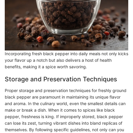
Incorporating fresh black pepper into daily meals not only kicks
your flavor up a notch but also delivers a host of health
benefits, making it a spice worth savoring.
Storage and Preservation Techniques
Proper storage and preservation techniques for freshly ground
black pepper are paramount in maintaining its unique flavor
and aroma. In the culinary world, even the smallest details can
make or break a dish. When it comes to spices like black
pepper, freshness is king. If improperly stored, black pepper
can lose its zest, turning vibrant dishes into bland replicas of
themselves. By following specific guidelines, not only can you