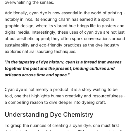
overwhelming the senses.
Additionally, cyan dye is now essential in the world of printing -
notably in inks. Its enduring charm has earned it a spot in
graphic design, where its vibrant hue brings life to posters and
digital media. Interestingly, these uses of cyan dye are not just
about aesthetic appeal; they often spark conversations around
sustainability and eco-friendly practices as the dye industry
explores natural sourcing techniques.
"In the tapestry of dye history, cyan is a thread that weaves
together the past and the present, binding cultures and
artisans across time and space."
Cyan dye is not merely a product; it is a story waiting to be
told, one that highlights human creativity and resourcefulness -
a compelling reason to dive deeper into dyeing craft.
Understanding Dye Chemistry
To grasp the nuances of creating a cyan dye, one must first