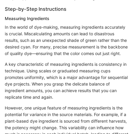
Step-by-Step Instructions
Measuring Ingredients
In the world of dye-making, measuring ingredients accurately
is crucial. Miscalculating amounts can lead to disastrous
results, such as an unexpected shade of green rather than the
desired cyan. For many, precise measurement is the backbone
of quality dye—ensuring that the color comes out just right.
A key characteristic of measuring ingredients is consistency in
technique. Using scales or graduated measuring cups
promotes uniformity, which is a major advantage for sequential
dye projects. When you grasp the delicate balance of
ingredient amounts, you can achieve results that you can
replicate time and again.
However, one unique feature of measuring ingredients is the
potential for variance in the source materials. For example, if a
plant-based dye ingredient is sourced from different harvests,
the potency might change. This variability can influence how