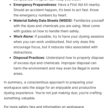
Emergency Preparedness
: Have a First Aid kit nearby.
Should an accident happen, it’s best to act fast. Know
the emergency numbers by heart.
Material Safety Data Sheets (MSDS)
: Familiarize yourself
with the dyes and chemicals you are using. Most come
with guides on how to handle them safely.
Work Alone
: If possible, try to have your dyeing sessions
when you can work undisturbed. Not only does this
encourage focus, but it reduces risks associated with
distractions.
Disposal Practices
: Understand how to properly dispose
of excess dye and chemicals. Improper disposal can
harm the environment and may even be illegal in some
areas.
In summary, a conscientious approach to preparing your
workspace sets the stage for an enjoyable and productive
dyeing experience. You’re not just making dye; you’re crafting
something valuable.
For more safety tips and information on workspace