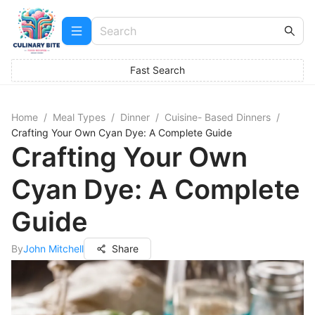
Fast Search
Home
/
Meal Types
/
Dinner
/
Cuisine- Based Dinners
/
Crafting Your Own Cyan Dye: A Complete Guide
Crafting Your Own
Cyan Dye: A Complete
Guide
By
John Mitchell
Share