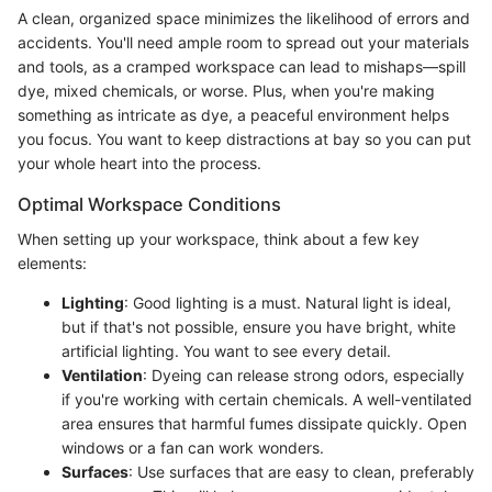
A clean, organized space minimizes the likelihood of errors and
accidents. You'll need ample room to spread out your materials
and tools, as a cramped workspace can lead to mishaps—spill
dye, mixed chemicals, or worse. Plus, when you're making
something as intricate as dye, a peaceful environment helps
you focus. You want to keep distractions at bay so you can put
your whole heart into the process.
Optimal Workspace Conditions
When setting up your workspace, think about a few key
elements:
Lighting
: Good lighting is a must. Natural light is ideal,
but if that's not possible, ensure you have bright, white
artificial lighting. You want to see every detail.
Ventilation
: Dyeing can release strong odors, especially
if you're working with certain chemicals. A well-ventilated
area ensures that harmful fumes dissipate quickly. Open
windows or a fan can work wonders.
Surfaces
: Use surfaces that are easy to clean, preferably