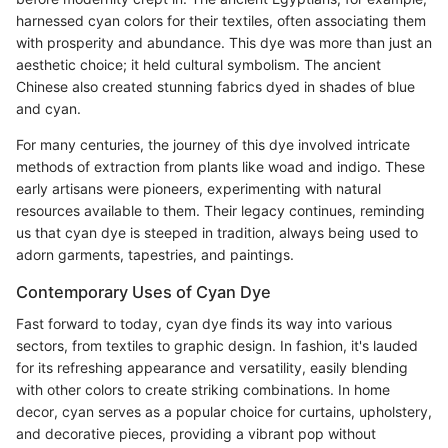
harnessed cyan colors for their textiles, often associating them
with prosperity and abundance. This dye was more than just an
aesthetic choice; it held cultural symbolism. The ancient
Chinese also created stunning fabrics dyed in shades of blue
and cyan.
For many centuries, the journey of this dye involved intricate
methods of extraction from plants like woad and indigo. These
early artisans were pioneers, experimenting with natural
resources available to them. Their legacy continues, reminding
us that cyan dye is steeped in tradition, always being used to
adorn garments, tapestries, and paintings.
Contemporary Uses of Cyan Dye
Fast forward to today, cyan dye finds its way into various
sectors, from textiles to graphic design. In fashion, it's lauded
for its refreshing appearance and versatility, easily blending
with other colors to create striking combinations. In home
decor, cyan serves as a popular choice for curtains, upholstery,
and decorative pieces, providing a vibrant pop without