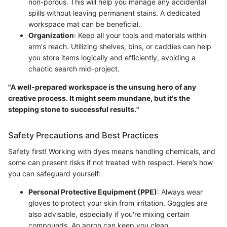
non-porous. This will help you manage any accidental
spills without leaving permanent stains. A dedicated
workspace mat can be beneficial.
Organization
: Keep all your tools and materials within
arm's reach. Utilizing shelves, bins, or caddies can help
you store items logically and efficiently, avoiding a
chaotic search mid-project.
"A well-prepared workspace is the unsung hero of any
creative process. It might seem mundane, but it's the
stepping stone to successful results."
Safety Precautions and Best Practices
Safety first! Working with dyes means handling chemicals, and
some can present risks if not treated with respect. Here’s how
you can safeguard yourself:
Personal Protective Equipment (PPE)
: Always wear
gloves to protect your skin from irritation. Goggles are
also advisable, especially if you're mixing certain
compounds. An apron can keep you clean.