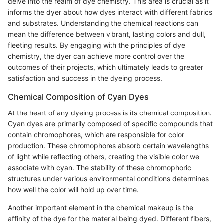
delve into the realm of dye chemistry. This area is crucial as it
informs the dyer about how dyes interact with different fabrics
and substrates. Understanding the chemical reactions can
mean the difference between vibrant, lasting colors and dull,
fleeting results. By engaging with the principles of dye
chemistry, the dyer can achieve more control over the
outcomes of their projects, which ultimately leads to greater
satisfaction and success in the dyeing process.
Chemical Composition of Cyan Dyes
At the heart of any dyeing process is its chemical composition.
Cyan dyes are primarily composed of specific compounds that
contain chromophores, which are responsible for color
production. These chromophores absorb certain wavelengths
of light while reflecting others, creating the visible color we
associate with cyan. The stability of these chromophoric
structures under various environmental conditions determines
how well the color will hold up over time.
Another important element in the chemical makeup is the
affinity of the dye for the material being dyed. Different fibers,