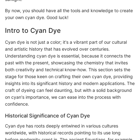
By now, you should have all the tools and knowledge to create
your own cyan dye. Good luck!
Intro to Cyan Dye
Cyan dye is not just a color; it's a vibrant part of our cultural
and artistic history that has evolved over centuries.
Understanding cyan dye is essential, because it connects the
past with the present, showcasing the chemistry that invites
both creativity and technical know-how. This section sets the
stage for those keen on crafting their own cyan dye, providing
insights into its significant history and modern applications. The
craft of dyeing can feel daunting, but with a solid background
on cyan's importance, we can ease into the process with
confidence.
Historical Significance of Cyan Dye
Cyan dye has roots deeply entwined in various cultures
worldwide, with historical records pointing to its use long
before modernity crept in. The ancient Egyptians, for example,