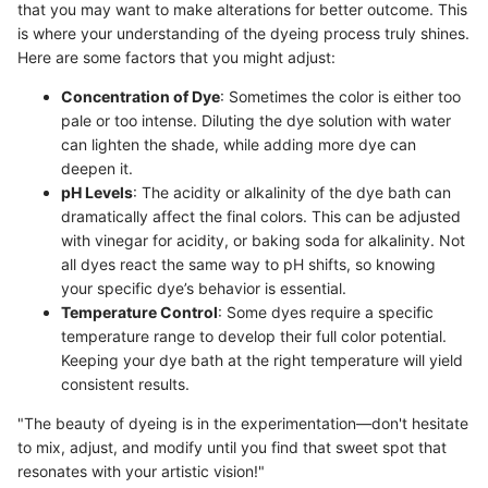
that you may want to make alterations for better outcome. This
is where your understanding of the dyeing process truly shines.
Here are some factors that you might adjust:
Concentration of Dye
: Sometimes the color is either too
pale or too intense. Diluting the dye solution with water
can lighten the shade, while adding more dye can
deepen it.
pH Levels
: The acidity or alkalinity of the dye bath can
dramatically affect the final colors. This can be adjusted
with vinegar for acidity, or baking soda for alkalinity. Not
all dyes react the same way to pH shifts, so knowing
your specific dye’s behavior is essential.
Temperature Control
: Some dyes require a specific
temperature range to develop their full color potential.
Keeping your dye bath at the right temperature will yield
consistent results.
"The beauty of dyeing is in the experimentation—don't hesitate
to mix, adjust, and modify until you find that sweet spot that
resonates with your artistic vision!"