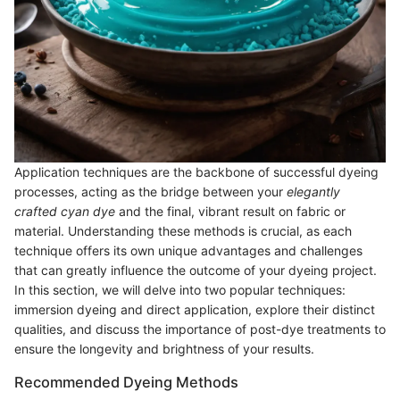
Application techniques are the backbone of successful dyeing
processes, acting as the bridge between your
elegantly
crafted cyan dye
and the final, vibrant result on fabric or
material. Understanding these methods is crucial, as each
technique offers its own unique advantages and challenges
that can greatly influence the outcome of your dyeing project.
In this section, we will delve into two popular techniques:
immersion dyeing and direct application, explore their distinct
qualities, and discuss the importance of post-dye treatments to
ensure the longevity and brightness of your results.
Recommended Dyeing Methods