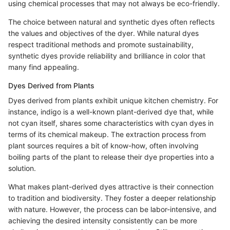
using chemical processes that may not always be eco-friendly.
The choice between natural and synthetic dyes often reflects
the values and objectives of the dyer. While natural dyes
respect traditional methods and promote sustainability,
synthetic dyes provide reliability and brilliance in color that
many find appealing.
Dyes Derived from Plants
Dyes derived from plants exhibit unique kitchen chemistry. For
instance, indigo is a well-known plant-derived dye that, while
not cyan itself, shares some characteristics with cyan dyes in
terms of its chemical makeup. The extraction process from
plant sources requires a bit of know-how, often involving
boiling parts of the plant to release their dye properties into a
solution.
What makes plant-derived dyes attractive is their connection
to tradition and biodiversity. They foster a deeper relationship
with nature. However, the process can be labor-intensive, and
achieving the desired intensity consistently can be more