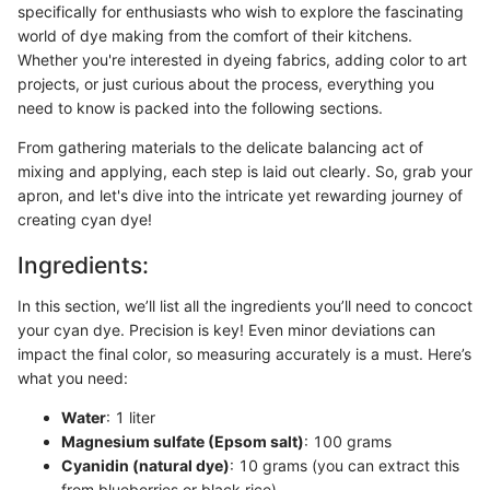
specifically for enthusiasts who wish to explore the fascinating
world of dye making from the comfort of their kitchens.
Whether you're interested in dyeing fabrics, adding color to art
projects, or just curious about the process, everything you
need to know is packed into the following sections.
From gathering materials to the delicate balancing act of
mixing and applying, each step is laid out clearly. So, grab your
apron, and let's dive into the intricate yet rewarding journey of
creating cyan dye!
Ingredients:
In this section, we’ll list all the ingredients you’ll need to concoct
your cyan dye. Precision is key! Even minor deviations can
impact the final color, so measuring accurately is a must. Here’s
what you need:
Water
: 1 liter
Magnesium sulfate (Epsom salt)
: 100 grams
Cyanidin (natural dye)
: 10 grams (you can extract this
from blueberries or black rice)