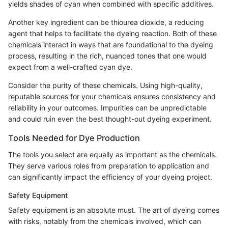
yields shades of cyan when combined with specific additives.
Another key ingredient can be thiourea dioxide, a reducing
agent that helps to facilitate the dyeing reaction. Both of these
chemicals interact in ways that are foundational to the dyeing
process, resulting in the rich, nuanced tones that one would
expect from a well-crafted cyan dye.
Consider the purity of these chemicals. Using high-quality,
reputable sources for your chemicals ensures consistency and
reliability in your outcomes. Impurities can be unpredictable
and could ruin even the best thought-out dyeing experiment.
Tools Needed for Dye Production
The tools you select are equally as important as the chemicals.
They serve various roles from preparation to application and
can significantly impact the efficiency of your dyeing project.
Safety Equipment
Safety equipment is an absolute must. The art of dyeing comes
with risks, notably from the chemicals involved, which can