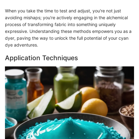
When you take the time to test and adjust, you're not just
avoiding mishaps; you're actively engaging in the alchemical
process of transforming fabric into something uniquely
expressive. Understanding these methods empowers you as a
dyer, paving the way to unlock the full potential of your cyan
dye adventures.
Application Techniques