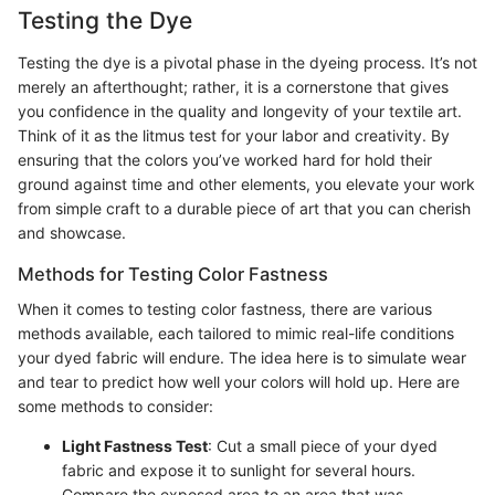
Testing the Dye
Testing the dye is a pivotal phase in the dyeing process. It’s not
merely an afterthought; rather, it is a cornerstone that gives
you confidence in the quality and longevity of your textile art.
Think of it as the litmus test for your labor and creativity. By
ensuring that the colors you’ve worked hard for hold their
ground against time and other elements, you elevate your work
from simple craft to a durable piece of art that you can cherish
and showcase.
Methods for Testing Color Fastness
When it comes to testing color fastness, there are various
methods available, each tailored to mimic real-life conditions
your dyed fabric will endure. The idea here is to simulate wear
and tear to predict how well your colors will hold up. Here are
some methods to consider:
Light Fastness Test
: Cut a small piece of your dyed
fabric and expose it to sunlight for several hours.
Compare the exposed area to an area that was