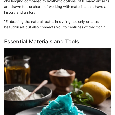
challenging compared to synthetic options. Still, many artisans
are drawn to the charm of working with materials that have a
history and a story.
"Embracing the natural routes in dyeing not only creates
beautiful art but also connects you to centuries of tradition."
Essential Materials and Tools