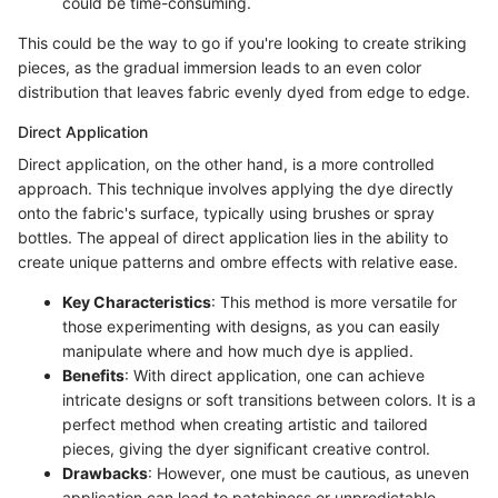
could be time-consuming.
This could be the way to go if you're looking to create striking
pieces, as the gradual immersion leads to an even color
distribution that leaves fabric evenly dyed from edge to edge.
Direct Application
Direct application, on the other hand, is a more controlled
approach. This technique involves applying the dye directly
onto the fabric's surface, typically using brushes or spray
bottles. The appeal of direct application lies in the ability to
create unique patterns and ombre effects with relative ease.
Key Characteristics
: This method is more versatile for
those experimenting with designs, as you can easily
manipulate where and how much dye is applied.
Benefits
: With direct application, one can achieve
intricate designs or soft transitions between colors. It is a
perfect method when creating artistic and tailored
pieces, giving the dyer significant creative control.
Drawbacks
: However, one must be cautious, as uneven
application can lead to patchiness or unpredictable