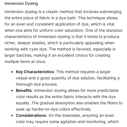
Immersion Dyeing
Immersion dyeing is a classic method that involves submerging
the entire piece of fabric in a dye bath. This technique allows
for an even and consistent application of dye, which is vital
when one aims for uniform color saturation. One of the standout
characteristics of immersion dyeing is that it tends to produce
richer, deeper shades, which is particularly appealing when
working with cyan dye. The method is favored, especially in
larger batches, making it an excellent choice for creating
multiple items at once.
Key Characteristics
: This method requires a larger
vessel and a good quantity of dye solution, facilitating a
thorough dye process.
Benefits
: Immersion dyeing allows for more predictable
color results as the entire fabric interacts with the dye
equally. The gradual absorption also enables the fibers to
soak up harder-to-dye colors effectively.
Considerations
: On the downside, ensuring an even
color may require some agitation and monitoring, which