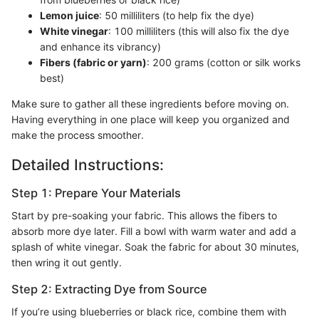
Lemon juice
: 50 milliliters (to help fix the dye)
White vinegar
: 100 milliliters (this will also fix the dye
and enhance its vibrancy)
Fibers (fabric or yarn)
: 200 grams (cotton or silk works
best)
Make sure to gather all these ingredients before moving on.
Having everything in one place will keep you organized and
make the process smoother.
Detailed Instructions:
Step 1: Prepare Your Materials
Start by pre-soaking your fabric. This allows the fibers to
absorb more dye later. Fill a bowl with warm water and add a
splash of white vinegar. Soak the fabric for about 30 minutes,
then wring it out gently.
Step 2: Extracting Dye from Source
If you’re using blueberries or black rice, combine them with