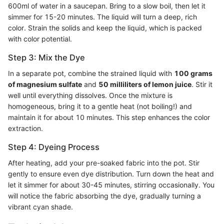
600ml of water in a saucepan. Bring to a slow boil, then let it
simmer for 15-20 minutes. The liquid will turn a deep, rich
color. Strain the solids and keep the liquid, which is packed
with color potential.
Step 3: Mix the Dye
In a separate pot, combine the strained liquid with
100 grams
of magnesium sulfate
and
50 milliliters of lemon juice
. Stir it
well until everything dissolves. Once the mixture is
homogeneous, bring it to a gentle heat (not boiling!) and
maintain it for about 10 minutes. This step enhances the color
extraction.
Step 4: Dyeing Process
After heating, add your pre-soaked fabric into the pot. Stir
gently to ensure even dye distribution. Turn down the heat and
let it simmer for about 30-45 minutes, stirring occasionally. You
will notice the fabric absorbing the dye, gradually turning a
vibrant cyan shade.