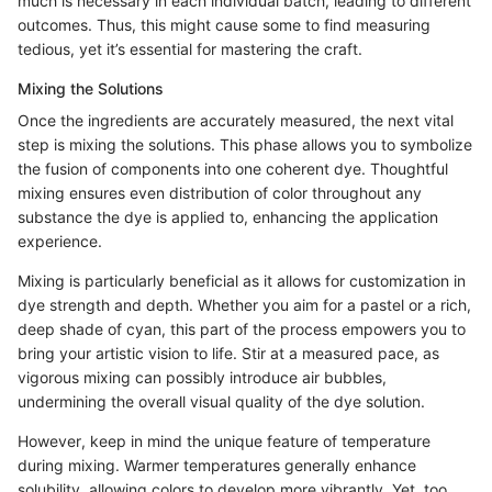
much is necessary in each individual batch, leading to different
outcomes. Thus, this might cause some to find measuring
tedious, yet it’s essential for mastering the craft.
Mixing the Solutions
Once the ingredients are accurately measured, the next vital
step is mixing the solutions. This phase allows you to symbolize
the fusion of components into one coherent dye. Thoughtful
mixing ensures even distribution of color throughout any
substance the dye is applied to, enhancing the application
experience.
Mixing is particularly beneficial as it allows for customization in
dye strength and depth. Whether you aim for a pastel or a rich,
deep shade of cyan, this part of the process empowers you to
bring your artistic vision to life. Stir at a measured pace, as
vigorous mixing can possibly introduce air bubbles,
undermining the overall visual quality of the dye solution.
However, keep in mind the unique feature of temperature
during mixing. Warmer temperatures generally enhance
solubility, allowing colors to develop more vibrantly. Yet, too