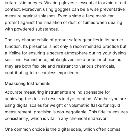
irritate skin or eyes. Wearing gloves is essential to avoid direct
contact. Moreover, using goggles can be a wise preventative
measure against splashes. Even a simple face mask can
protect against the inhalation of dust or fumes when dealing
with powdered substances.
The key characteristic of proper safety gear lies in its barrier
function. Its presence is not only a recommended practice but
a lifeline for ensuring a secure atmosphere during your dyeing
sessions. For instance, nitrile gloves are a popular choice as
they are both flexible and resistant to various chemicals,
contributing to a seamless experience.
Measuring Instruments
Accurate measuring instruments are indispensable for
achieving the desired results in dye creation. Whether you are
using digital scales for weight or volumetric flasks for liquid
measurement, precision is non-negotiable. This fidelity ensures
consistency, which is vital in any chemical endeavor.
One common choice is the digital scale, which often comes