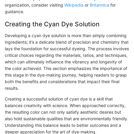
organization, consider visiting
Wikipedia
or
Britannica
for
guidance.
Creating the Cyan Dye Solution
Developing a cyan dye solution is more than simply combining
ingredients; it’s a delicate blend of precision and chemistry that
lays the foundation for successful dyeing. The process involves
critical choices regarding the materials, ratios, and techniques,
which can ultimately influence the vibrancy and longevity of
the color achieved. This section emphasizes the importance of
this stage in the dye-making journey, helping readers to grasp
both the benefits and considerations that impact their final
results.
Creating a successful solution of cyan dye is a skill that
balances creativity with science. When approached correctly,
the resulting color can not only satisfy aesthetic desires but
also hold sustainable qualities that are environmentally friendly.
Understanding this balance leads to better outcomes and a
deeper appreciation for the art of dye-making.