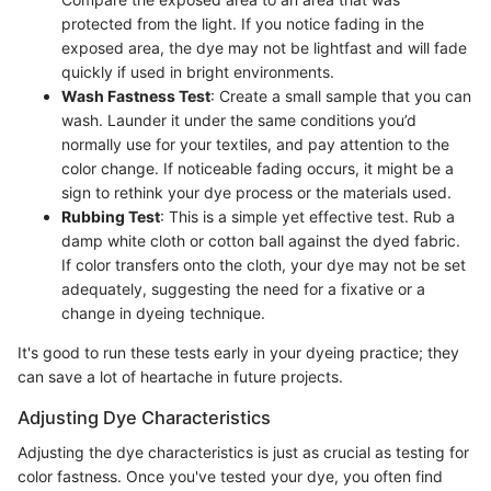
protected from the light. If you notice fading in the
exposed area, the dye may not be lightfast and will fade
quickly if used in bright environments.
Wash Fastness Test
: Create a small sample that you can
wash. Launder it under the same conditions you’d
normally use for your textiles, and pay attention to the
color change. If noticeable fading occurs, it might be a
sign to rethink your dye process or the materials used.
Rubbing Test
: This is a simple yet effective test. Rub a
damp white cloth or cotton ball against the dyed fabric.
If color transfers onto the cloth, your dye may not be set
adequately, suggesting the need for a fixative or a
change in dyeing technique.
It's good to run these tests early in your dyeing practice; they
can save a lot of heartache in future projects.
Adjusting Dye Characteristics
Adjusting the dye characteristics is just as crucial as testing for
color fastness. Once you've tested your dye, you often find