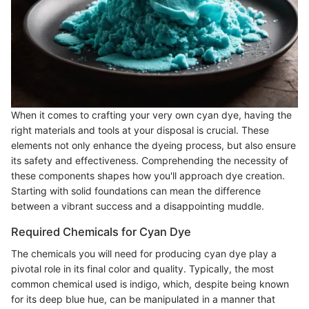
When it comes to crafting your very own cyan dye, having the
right materials and tools at your disposal is crucial. These
elements not only enhance the dyeing process, but also ensure
its safety and effectiveness. Comprehending the necessity of
these components shapes how you'll approach dye creation.
Starting with solid foundations can mean the difference
between a vibrant success and a disappointing muddle.
Required Chemicals for Cyan Dye
The chemicals you will need for producing cyan dye play a
pivotal role in its final color and quality. Typically, the most
common chemical used is indigo, which, despite being known
for its deep blue hue, can be manipulated in a manner that