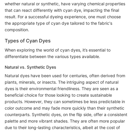
whether natural or synthetic, have varying chemical properties
that can react differently with cyan dye, impacting the final
result. For a successful dyeing experience, one must choose
the appropriate type of cyan dye tailored to the fabric's
composition.
Types of Cyan Dyes
When exploring the world of cyan dyes, it’s essential to
differentiate between the various types available.
Natural vs. Synthetic Dyes
Natural dyes have been used for centuries, often derived from
plants, minerals, or insects. The intriguing aspect of natural
dyes is their environmental friendliness. They are seen as a
beneficial choice for those looking to create sustainable
products. However, they can sometimes be less predictable in
color outcome and may fade more quickly than their synthetic
counterparts. Synthetic dyes, on the flip side, offer a consistent
palette and more vibrant shades. They are often more popular
due to their long-lasting characteristics, albeit at the cost of