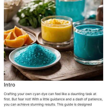
Intro
Crafting your own cyan dye can feel like a daunting task at
first. But fear not! With a little guidance and a dash of patience,
you can achieve stunning results. This guide is designed