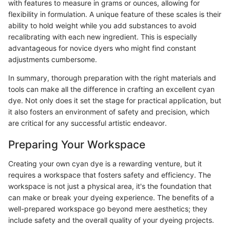
with features to measure in grams or ounces, allowing for
flexibility in formulation. A unique feature of these scales is their
ability to hold weight while you add substances to avoid
recalibrating with each new ingredient. This is especially
advantageous for novice dyers who might find constant
adjustments cumbersome.
In summary, thorough preparation with the right materials and
tools can make all the difference in crafting an excellent cyan
dye. Not only does it set the stage for practical application, but
it also fosters an environment of safety and precision, which
are critical for any successful artistic endeavor.
Preparing Your Workspace
Creating your own cyan dye is a rewarding venture, but it
requires a workspace that fosters safety and efficiency. The
workspace is not just a physical area, it's the foundation that
can make or break your dyeing experience. The benefits of a
well-prepared workspace go beyond mere aesthetics; they
include safety and the overall quality of your dyeing projects.