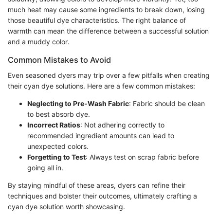
much heat may cause some ingredients to break down, losing
those beautiful dye characteristics. The right balance of
warmth can mean the difference between a successful solution
and a muddy color.
Common Mistakes to Avoid
Even seasoned dyers may trip over a few pitfalls when creating
their cyan dye solutions. Here are a few common mistakes:
Neglecting to Pre-Wash Fabric
: Fabric should be clean
to best absorb dye.
Incorrect Ratios
: Not adhering correctly to
recommended ingredient amounts can lead to
unexpected colors.
Forgetting to Test
: Always test on scrap fabric before
going all in.
By staying mindful of these areas, dyers can refine their
techniques and bolster their outcomes, ultimately crafting a
cyan dye solution worth showcasing.