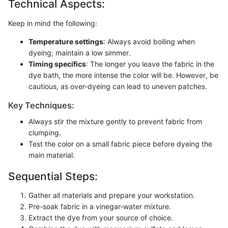
Technical Aspects:
Keep in mind the following:
Temperature settings
: Always avoid boiling when
dyeing; maintain a low simmer.
Timing specifics
: The longer you leave the fabric in the
dye bath, the more intense the color will be. However, be
cautious, as over-dyeing can lead to uneven patches.
Key Techniques:
Always stir the mixture gently to prevent fabric from
clumping.
Test the color on a small fabric piece before dyeing the
main material.
Sequential Steps:
Gather all materials and prepare your workstation.
Pre-soak fabric in a vinegar-water mixture.
Extract the dye from your source of choice.