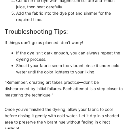
Combine the dye with magnesium sulfate and lemon
juice, then heat carefully.
Add the fabric into the dye pot and simmer for the
required time.
Troubleshooting Tips:
If things don't go as planned, don’t worry!
If the dye isn’t dark enough, you can always repeat the
dyeing process.
Should your fabric seem too vibrant, rinse it under cold
water until the color lightens to your liking.
"Remember, creating art takes practice—don't be
disheartened by initial failures. Each attempt is a step closer to
mastering the technique."
Once you've finished the dyeing, allow your fabric to cool
before rinsing it gently with cold water. Let it dry in a shaded
area to preserve the vibrant hue without fading in direct
sunlight.