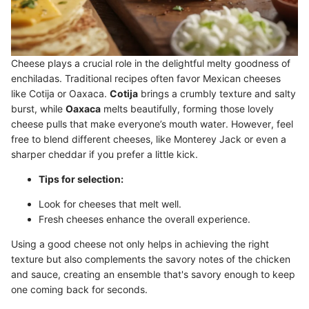
Cheese plays a crucial role in the delightful melty goodness of
enchiladas. Traditional recipes often favor Mexican cheeses
like Cotija or Oaxaca.
Cotija
brings a crumbly texture and salty
burst, while
Oaxaca
melts beautifully, forming those lovely
cheese pulls that make everyone’s mouth water. However, feel
free to blend different cheeses, like Monterey Jack or even a
sharper cheddar if you prefer a little kick.
Tips for selection:
Look for cheeses that melt well.
Fresh cheeses enhance the overall experience.
Using a good cheese not only helps in achieving the right
texture but also complements the savory notes of the chicken
and sauce, creating an ensemble that's savory enough to keep
one coming back for seconds.