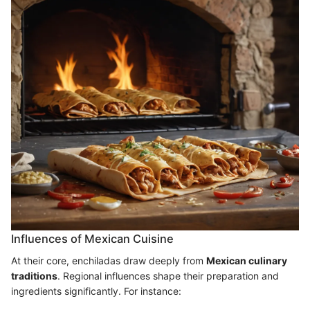
Influences of Mexican Cuisine
At their core, enchiladas draw deeply from
Mexican culinary
traditions
. Regional influences shape their preparation and
ingredients significantly. For instance: