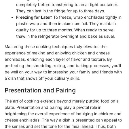
completely before transferring to an airtight container.
They can last in the fridge for up to three days.
Freezing for Later
: To freeze, wrap enchiladas tightly in
plastic wrap and then in aluminum foil. They maintain
quality for up to three months. When ready to serve,
thaw in the refrigerator overnight and bake as usual.
Mastering these cooking techniques truly elevates the
experience of making and enjoying chicken and cheese
enchiladas, enriching each layer of flavor and texture. By
perfecting the shredding, rolling, and baking processes, you’ll
be well on your way to impressing your family and friends with
a dish that shows off your culinary skills.
Presentation and Pairing
The art of cooking extends beyond merely putting food on a
plate. Presentation and pairing play a pivotal role in
heightening the overall experience of indulging in chicken and
cheese enchiladas. The way a dish is presented can appeal to
the senses and set the tone for the meal ahead. Thus, both