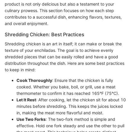
product is not only delicious but also a testament to your
culinary prowess. This section focuses on how each step
contributes to a successful dish, enhancing flavors, textures,
and overall enjoyment.
Shredding Chicken: Best Practices
Shredding chicken is an art in itself; it can make or break the
texture of your enchiladas. The goal is to achieve evenly
shredded pieces that can be easily rolled and have a good
distribution throughout the dish. Here are some best practices
to keep in mind:
Cook Thoroughly
: Ensure that the chicken is fully
cooked. Whether you bake, boil, or grill, use a meat
thermometer to confirm it has reached 165°F (75°C).
Let It Rest
: After cooking, let the chicken sit for about 10
minutes before shredding. This keeps the juices locked
in, making the meat more flavorful and moist.
Use Two Forks
: The two-fork method is simple and
effective. Hold one fork steady and use the other to pull