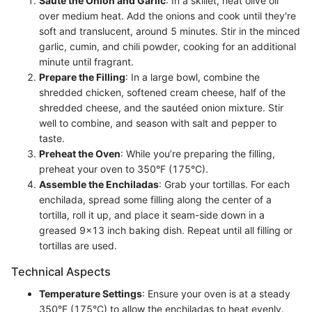
Sauté the Onion and Garlic
: In a skillet, heat olive oil
over medium heat. Add the onions and cook until they're
soft and translucent, around 5 minutes. Stir in the minced
garlic, cumin, and chili powder, cooking for an additional
minute until fragrant.
Prepare the Filling
: In a large bowl, combine the
shredded chicken, softened cream cheese, half of the
shredded cheese, and the sautéed onion mixture. Stir
well to combine, and season with salt and pepper to
taste.
Preheat the Oven
: While you’re preparing the filling,
preheat your oven to 350°F (175°C).
Assemble the Enchiladas
: Grab your tortillas. For each
enchilada, spread some filling along the center of a
tortilla, roll it up, and place it seam-side down in a
greased 9x13 inch baking dish. Repeat until all filling or
tortillas are used.
Technical Aspects
Temperature Settings
: Ensure your oven is at a steady
350°F (175°C) to allow the enchiladas to heat evenly.