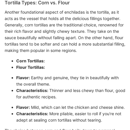
Tortilla Types: Corn vs. Flour
Another foundational aspect of enchiladas is the tortilla, as it
acts as the vessel that holds all the delicious fillings together.
Generally, corn tortillas are the traditional choice, renowned for
their rich flavor and slightly chewy texture. They take on the
sauce beautifully without falling apart. On the other hand, flour
tortillas tend to be softer and can hold a more substantial filling,
making them popular in some regions.
Corn Tortillas:
Flour Tortillas:
Flavor:
Earthy and genuine, they tie in beautifully with
the overall theme.
Characteristics:
Thinner and less chewy than flour, good
for authentic recipes.
Flavor:
Mild, which can let the chicken and cheese shine.
Characteristics:
More pliable, easier to roll if you're not
adept at sealing corn tortillas without tearing.