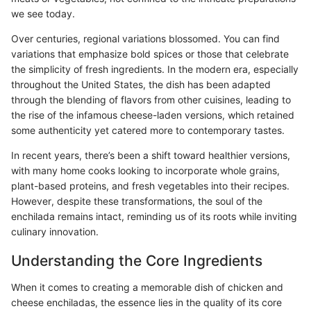
we see today.
Over centuries, regional variations blossomed. You can find
variations that emphasize bold spices or those that celebrate
the simplicity of fresh ingredients. In the modern era, especially
throughout the United States, the dish has been adapted
through the blending of flavors from other cuisines, leading to
the rise of the infamous cheese-laden versions, which retained
some authenticity yet catered more to contemporary tastes.
In recent years, there’s been a shift toward healthier versions,
with many home cooks looking to incorporate whole grains,
plant-based proteins, and fresh vegetables into their recipes.
However, despite these transformations, the soul of the
enchilada remains intact, reminding us of its roots while inviting
culinary innovation.
Understanding the Core Ingredients
When it comes to creating a memorable dish of chicken and
cheese enchiladas, the essence lies in the quality of its core