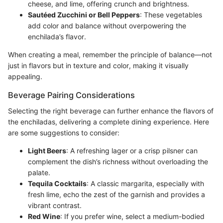
cheese, and lime, offering crunch and brightness.
Sautéed Zucchini or Bell Peppers
: These vegetables
add color and balance without overpowering the
enchilada’s flavor.
When creating a meal, remember the principle of balance—not
just in flavors but in texture and color, making it visually
appealing.
Beverage Pairing Considerations
Selecting the right beverage can further enhance the flavors of
the enchiladas, delivering a complete dining experience. Here
are some suggestions to consider:
Light Beers
: A refreshing lager or a crisp pilsner can
complement the dish’s richness without overloading the
palate.
Tequila Cocktails
: A classic margarita, especially with
fresh lime, echo the zest of the garnish and provides a
vibrant contrast.
Red Wine
: If you prefer wine, select a medium-bodied