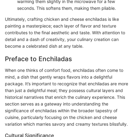
warming them slightly in the microwave for a few
seconds. This softens them, making them pliable.
Ultimately, crafting chicken and cheese enchiladas is like
painting a masterpiece; each layer of flavor and texture
contributes to the final aesthetic and taste. With attention to
detail and a dash of creativity, your culinary creation can
become a celebrated dish at any table.
Preface to Enchiladas
When one thinks of comfort food, enchiladas often come to
mind, a dish that gently wraps flavors into a delightful
package. It’s important to recognize that enchiladas are more
than just a delightful meal; they possess cultural layers and
historical narratives that enrich the culinary experience. This
section serves as a gateway into understanding the
significance of enchiladas within the broader tapestry of
cuisine, particularly focusing on the chicken and cheese
variation which marries savory and creamy textures blissfully.
Cultural Significance