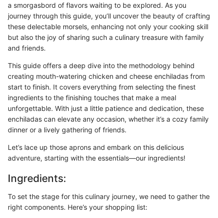
a smorgasbord of flavors waiting to be explored. As you
journey through this guide, you’ll uncover the beauty of crafting
these delectable morsels, enhancing not only your cooking skill
but also the joy of sharing such a culinary treasure with family
and friends.
This guide offers a deep dive into the methodology behind
creating mouth-watering chicken and cheese enchiladas from
start to finish. It covers everything from selecting the finest
ingredients to the finishing touches that make a meal
unforgettable. With just a little patience and dedication, these
enchiladas can elevate any occasion, whether it’s a cozy family
dinner or a lively gathering of friends.
Let’s lace up those aprons and embark on this delicious
adventure, starting with the essentials—our ingredients!
Ingredients:
To set the stage for this culinary journey, we need to gather the
right components. Here’s your shopping list: