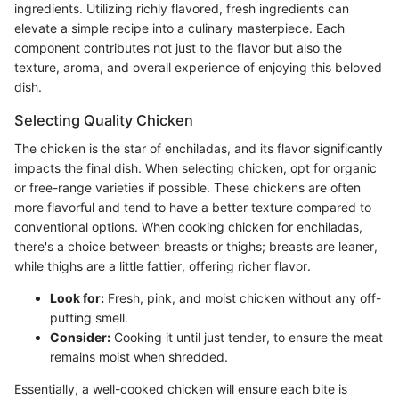
ingredients. Utilizing richly flavored, fresh ingredients can
elevate a simple recipe into a culinary masterpiece. Each
component contributes not just to the flavor but also the
texture, aroma, and overall experience of enjoying this beloved
dish.
Selecting Quality Chicken
The chicken is the star of enchiladas, and its flavor significantly
impacts the final dish. When selecting chicken, opt for organic
or free-range varieties if possible. These chickens are often
more flavorful and tend to have a better texture compared to
conventional options. When cooking chicken for enchiladas,
there's a choice between breasts or thighs; breasts are leaner,
while thighs are a little fattier, offering richer flavor.
Look for:
Fresh, pink, and moist chicken without any off-
putting smell.
Consider:
Cooking it until just tender, to ensure the meat
remains moist when shredded.
Essentially, a well-cooked chicken will ensure each bite is