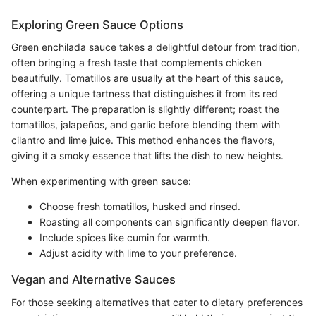
Exploring Green Sauce Options
Green enchilada sauce takes a delightful detour from tradition,
often bringing a fresh taste that complements chicken
beautifully. Tomatillos are usually at the heart of this sauce,
offering a unique tartness that distinguishes it from its red
counterpart. The preparation is slightly different; roast the
tomatillos, jalapeños, and garlic before blending them with
cilantro and lime juice. This method enhances the flavors,
giving it a smoky essence that lifts the dish to new heights.
When experimenting with green sauce:
Choose fresh tomatillos, husked and rinsed.
Roasting all components can significantly deepen flavor.
Include spices like cumin for warmth.
Adjust acidity with lime to your preference.
Vegan and Alternative Sauces
For those seeking alternatives that cater to dietary preferences