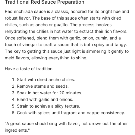
Traditional Red Sauce Preparation
Red enchilada sauce is a classic, honored for its bright hue and
robust flavor. The base of this sauce often starts with dried
chilies, such as ancho or guajillo. The process involves
rehydrating the chilies in hot water to extract their rich flavors.
Once softened, blend them with garlic, onion, cumin, and a
touch of vinegar to craft a sauce that is both spicy and tangy.
The key to getting this sauce just right is simmering it gently to
meld flavors, allowing everything to shine.
Have a taste of tradition:
Start with dried ancho chilies.
Remove stems and seeds.
Soak in hot water for 20 minutes.
Blend with garlic and onions.
Strain to achieve a silky texture.
Cook with spices until fragrant and nappe consistency.
"A great sauce should sing with flavor, not drown out the other
ingredients."