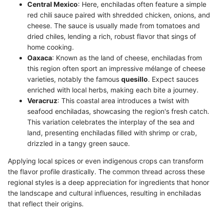
Central Mexico
: Here, enchiladas often feature a simple
red chili sauce paired with shredded chicken, onions, and
cheese. The sauce is usually made from tomatoes and
dried chiles, lending a rich, robust flavor that sings of
home cooking.
Oaxaca
: Known as the land of cheese, enchiladas from
this region often sport an impressive mélange of cheese
varieties, notably the famous
quesillo
. Expect sauces
enriched with local herbs, making each bite a journey.
Veracruz
: This coastal area introduces a twist with
seafood enchiladas, showcasing the region's fresh catch.
This variation celebrates the interplay of the sea and
land, presenting enchiladas filled with shrimp or crab,
drizzled in a tangy green sauce.
Applying local spices or even indigenous crops can transform
the flavor profile drastically. The common thread across these
regional styles is a deep appreciation for ingredients that honor
the landscape and cultural influences, resulting in enchiladas
that reflect their origins.