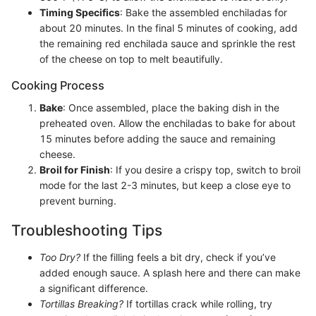
Timing Specifics
: Bake the assembled enchiladas for
about 20 minutes. In the final 5 minutes of cooking, add
the remaining red enchilada sauce and sprinkle the rest
of the cheese on top to melt beautifully.
Cooking Process
Bake
: Once assembled, place the baking dish in the
preheated oven. Allow the enchiladas to bake for about
15 minutes before adding the sauce and remaining
cheese.
Broil for Finish
: If you desire a crispy top, switch to broil
mode for the last 2-3 minutes, but keep a close eye to
prevent burning.
Troubleshooting Tips
Too Dry?
If the filling feels a bit dry, check if you’ve
added enough sauce. A splash here and there can make
a significant difference.
Tortillas Breaking?
If tortillas crack while rolling, try