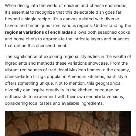
When diving into the world of chicken and cheese enchiladas,
it's essential to recognize that this delectable dish goes far
beyond a single recipe. It's a canvas painted with diverse
flavors and techniques from various regions. Understanding the
regional variations of enchiladas
allows both seasoned cooks
and home chefs to appreciate the intricate layers and nuances
that define this cherished meal.
The significance of exploring regional styles lies in the wealth of
ingredients and methods these variations showcase. From the
vibrant red sauces of traditional Mexican homes to the creamy,
cheese-laden fillings popular in American kitchens, each style
offers something unique. Not to mention, this geographical
diversity can inspire creativity in the kitchen, encouraging
enthusiasts to experiment with their own enchilada versions,
considering local tastes and available ingredients.