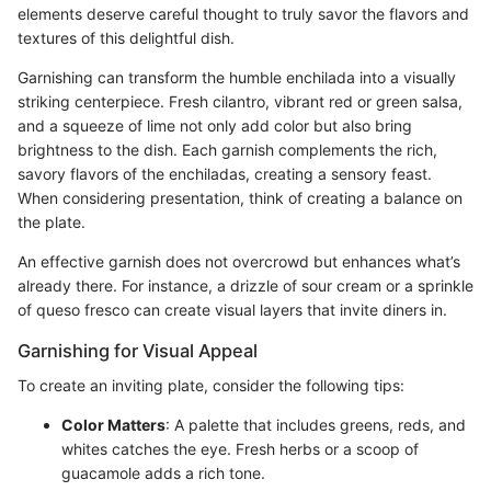
elements deserve careful thought to truly savor the flavors and
textures of this delightful dish.
Garnishing can transform the humble enchilada into a visually
striking centerpiece. Fresh cilantro, vibrant red or green salsa,
and a squeeze of lime not only add color but also bring
brightness to the dish. Each garnish complements the rich,
savory flavors of the enchiladas, creating a sensory feast.
When considering presentation, think of creating a balance on
the plate.
An effective garnish does not overcrowd but enhances what’s
already there. For instance, a drizzle of sour cream or a sprinkle
of queso fresco can create visual layers that invite diners in.
Garnishing for Visual Appeal
To create an inviting plate, consider the following tips:
Color Matters
: A palette that includes greens, reds, and
whites catches the eye. Fresh herbs or a scoop of
guacamole adds a rich tone.