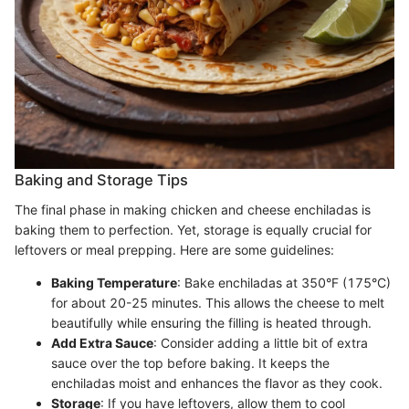
Baking and Storage Tips
The final phase in making chicken and cheese enchiladas is
baking them to perfection. Yet, storage is equally crucial for
leftovers or meal prepping. Here are some guidelines:
Baking Temperature
: Bake enchiladas at 350°F (175°C)
for about 20-25 minutes. This allows the cheese to melt
beautifully while ensuring the filling is heated through.
Add Extra Sauce
: Consider adding a little bit of extra
sauce over the top before baking. It keeps the
enchiladas moist and enhances the flavor as they cook.
Storage
: If you have leftovers, allow them to cool