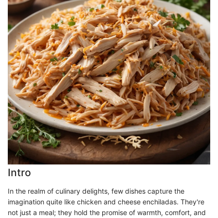
Intro
In the realm of culinary delights, few dishes capture the
imagination quite like chicken and cheese enchiladas. They're
not just a meal; they hold the promise of warmth, comfort, and