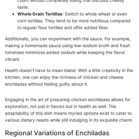
count without completely losing that luscious cheesy
taste.
Whole Grain Tortillas
: Switch to whole wheat or even
corn tortillas. They tend to be more nutritious compared
to regular flour tortillas and offer added fiber.
Additionally, you can experiment with the sauce. For example,
making a homemade sauce using low-sodium broth and fresh
tomatoes minimizes added sodium while keeping the flavor
vibrant.
Health doesn’t have to mean bland. With a little creativity in the
kitchen, one can enjoy the richness of chicken and cheese
enchiladas without feeling guilty about it.
Engaging in the art of preparing chicken enchiladas allows for
exploration, not just in flavors but in health as well. The
adaptability of this dish means myriad options exist to cater to
various dietary needs while still indulging in its exquisite charm.
Regional Variations of Enchiladas