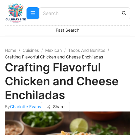
Fast Search
Home
/
Cuisines
/
Mexican
/
Tacos And Burritos
/
Crafting Flavorful Chicken and Cheese Enchiladas
Crafting Flavorful
Chicken and Cheese
Enchiladas
By
Charlotte Evans
Share