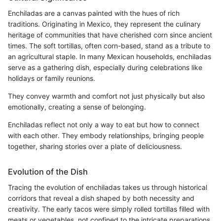
Enchiladas are a canvas painted with the hues of rich
traditions. Originating in Mexico, they represent the culinary
heritage of communities that have cherished corn since ancient
times. The soft tortillas, often corn-based, stand as a tribute to
an agricultural staple. In many Mexican households, enchiladas
serve as a gathering dish, especially during celebrations like
holidays or family reunions.
They convey warmth and comfort not just physically but also
emotionally, creating a sense of belonging.
Enchiladas reflect not only a way to eat but how to connect
with each other. They embody relationships, bringing people
together, sharing stories over a plate of deliciousness.
Evolution of the Dish
Tracing the evolution of enchiladas takes us through historical
corridors that reveal a dish shaped by both necessity and
creativity. The early tacos were simply rolled tortillas filled with
meats or vegetables, not confined to the intricate preparations