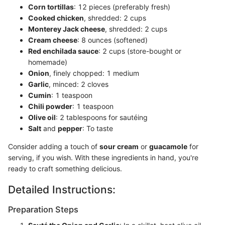
Corn tortillas
: 12 pieces (preferably fresh)
Cooked chicken
, shredded: 2 cups
Monterey Jack cheese
, shredded: 2 cups
Cream cheese
: 8 ounces (softened)
Red enchilada sauce
: 2 cups (store-bought or
homemade)
Onion
, finely chopped: 1 medium
Garlic
, minced: 2 cloves
Cumin
: 1 teaspoon
Chili powder
: 1 teaspoon
Olive oil
: 2 tablespoons for sautéing
Salt
and
pepper
: To taste
Consider adding a touch of
sour cream
or
guacamole
for
serving, if you wish. With these ingredients in hand, you're
ready to craft something delicious.
Detailed Instructions:
Preparation Steps