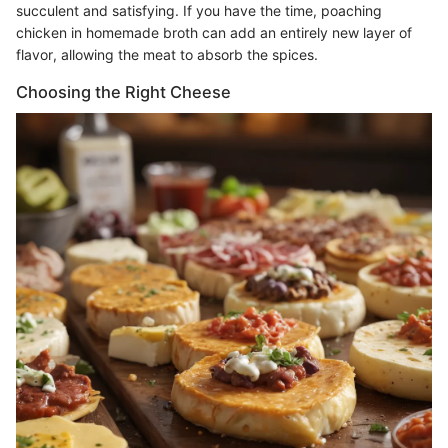
succulent and satisfying. If you have the time, poaching
chicken in homemade broth can add an entirely new layer of
flavor, allowing the meat to absorb the spices.
Choosing the Right Cheese