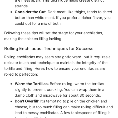
the meat apart. This technique helps create distinct
strands.
Consider the Cut
: Dark meat, like thighs, tends to shred
better than white meat. If you prefer a richer flavor, you
could opt for a mix of both.
Following these tips will set the stage for your enchiladas,
making the chicken filling inviting.
Rolling Enchiladas: Techniques for Success
Rolling enchiladas may seem straightforward, but it requires a
delicate touch and technique to maintain the integrity of the
tortilla and filling. Here’s how to ensure your enchiladas are
rolled to perfection:
Warm the Tortillas
: Before rolling, warm the tortillas
slightly to prevent cracking. You can wrap them in a
damp cloth and microwave for about 30 seconds.
Don’t Overfill
: It’s tempting to pile on the chicken and
cheese, but too much filling can make rolling difficult and
lead to messy enchiladas. A few tablespoons of filling is