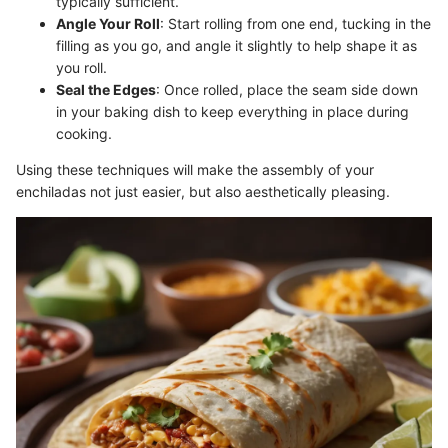
typically sufficient.
Angle Your Roll
: Start rolling from one end, tucking in the
filling as you go, and angle it slightly to help shape it as
you roll.
Seal the Edges
: Once rolled, place the seam side down
in your baking dish to keep everything in place during
cooking.
Using these techniques will make the assembly of your
enchiladas not just easier, but also aesthetically pleasing.