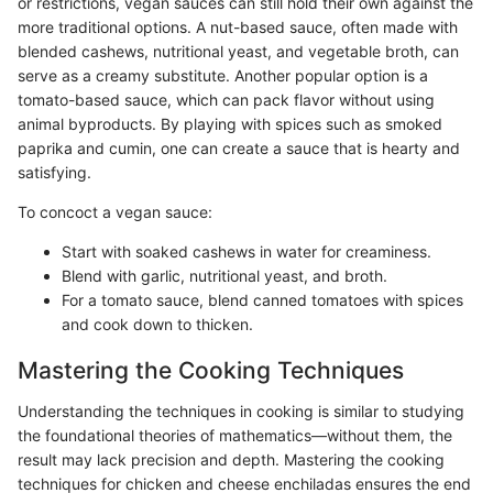
or restrictions, vegan sauces can still hold their own against the
more traditional options. A nut-based sauce, often made with
blended cashews, nutritional yeast, and vegetable broth, can
serve as a creamy substitute. Another popular option is a
tomato-based sauce, which can pack flavor without using
animal byproducts. By playing with spices such as smoked
paprika and cumin, one can create a sauce that is hearty and
satisfying.
To concoct a vegan sauce:
Start with soaked cashews in water for creaminess.
Blend with garlic, nutritional yeast, and broth.
For a tomato sauce, blend canned tomatoes with spices
and cook down to thicken.
Mastering the Cooking Techniques
Understanding the techniques in cooking is similar to studying
the foundational theories of mathematics—without them, the
result may lack precision and depth. Mastering the cooking
techniques for chicken and cheese enchiladas ensures the end