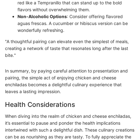
red like a Tempranillo that can stand up to the bold
flavors without overwhelming them.
Non-Alcoholic Options
: Consider offering flavored
aguas frescas. A cucumber or hibiscus version can be
wonderfully refreshing.
"A thoughtful pairing can elevate even the simplest of meals,
creating a network of taste that resonates long after the last
bite."
In summary, by paying careful attention to presentation and
pairing, the simple act of enjoying chicken and cheese
enchiladas becomes a delightful culinary experience that
leaves a lasting impression.
Health Considerations
When diving into the realm of chicken and cheese enchiladas,
it’s essential to pause and ponder the health implications
intertwined with such a delightful dish. These culinary creations
can be as nourishing as they are tasty. To fully appreciate the