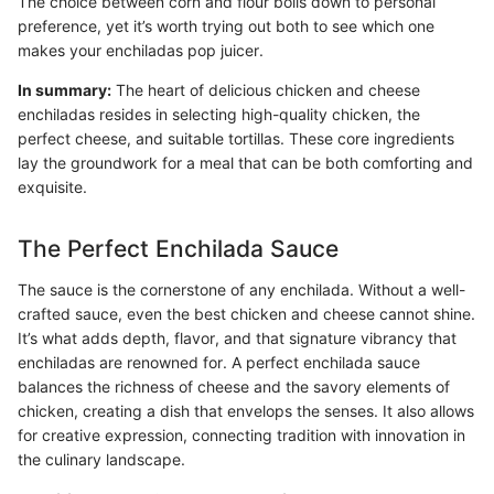
The choice between corn and flour boils down to personal
preference, yet it’s worth trying out both to see which one
makes your enchiladas pop juicer.
In summary:
The heart of delicious chicken and cheese
enchiladas resides in selecting high-quality chicken, the
perfect cheese, and suitable tortillas. These core ingredients
lay the groundwork for a meal that can be both comforting and
exquisite.
The Perfect Enchilada Sauce
The sauce is the cornerstone of any enchilada. Without a well-
crafted sauce, even the best chicken and cheese cannot shine.
It’s what adds depth, flavor, and that signature vibrancy that
enchiladas are renowned for. A perfect enchilada sauce
balances the richness of cheese and the savory elements of
chicken, creating a dish that envelops the senses. It also allows
for creative expression, connecting tradition with innovation in
the culinary landscape.