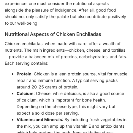
experience, one must consider the nutritional aspects
alongside the pleasure of indulgence. After all, good food
should not only satisfy the palate but also contribute positively
to our well-being.
Nutritional Aspects of Chicken Enchiladas
Chicken enchiladas, when made with care, offer a wealth of
nutrients. The main ingredients—chicken, cheese, and tortillas
—provide a balanced mix of proteins, carbohydrates, and fats.
Each serving contains:
Protein
: Chicken is a lean protein source, vital for muscle
repair and immune function. A typical serving packs
around 20-25 grams of protein.
Calcium
: Cheese, while delicious, is also a good source
of calcium, which is important for bone health.
Depending on the cheese type, this might vary but
expect a solid dose per serving.
Vitamins and Minerals
: By including fresh vegetables in
the mix, you can amp up the vitamin E and antioxidants,
which help protect the body from oxidative stress.