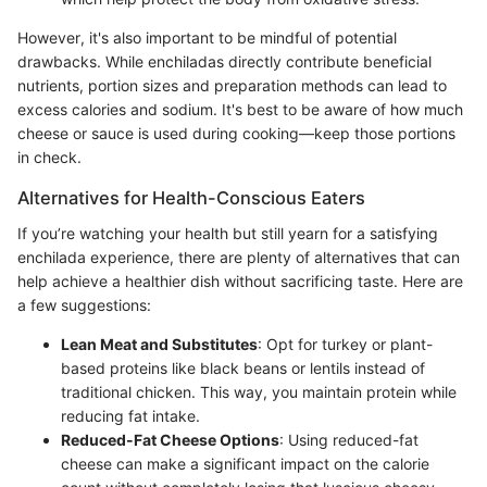
However, it's also important to be mindful of potential
drawbacks. While enchiladas directly contribute beneficial
nutrients, portion sizes and preparation methods can lead to
excess calories and sodium. It's best to be aware of how much
cheese or sauce is used during cooking—keep those portions
in check.
Alternatives for Health-Conscious Eaters
If you’re watching your health but still yearn for a satisfying
enchilada experience, there are plenty of alternatives that can
help achieve a healthier dish without sacrificing taste. Here are
a few suggestions:
Lean Meat and Substitutes
: Opt for turkey or plant-
based proteins like black beans or lentils instead of
traditional chicken. This way, you maintain protein while
reducing fat intake.
Reduced-Fat Cheese Options
: Using reduced-fat
cheese can make a significant impact on the calorie