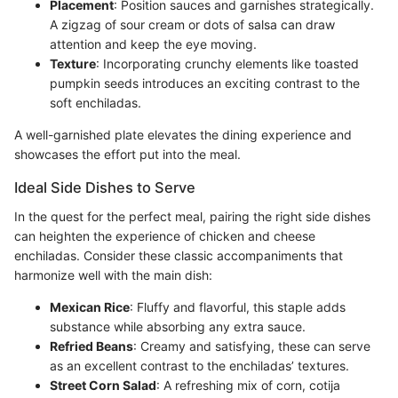
Placement
: Position sauces and garnishes strategically.
A zigzag of sour cream or dots of salsa can draw
attention and keep the eye moving.
Texture
: Incorporating crunchy elements like toasted
pumpkin seeds introduces an exciting contrast to the
soft enchiladas.
A well-garnished plate elevates the dining experience and
showcases the effort put into the meal.
Ideal Side Dishes to Serve
In the quest for the perfect meal, pairing the right side dishes
can heighten the experience of chicken and cheese
enchiladas. Consider these classic accompaniments that
harmonize well with the main dish:
Mexican Rice
: Fluffy and flavorful, this staple adds
substance while absorbing any extra sauce.
Refried Beans
: Creamy and satisfying, these can serve
as an excellent contrast to the enchiladas’ textures.
Street Corn Salad
: A refreshing mix of corn, cotija