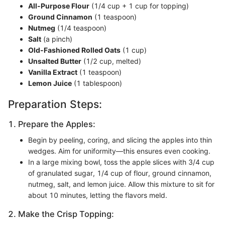
All-Purpose Flour
(1/4 cup + 1 cup for topping)
Ground Cinnamon
(1 teaspoon)
Nutmeg
(1/4 teaspoon)
Salt
(a pinch)
Old-Fashioned Rolled Oats
(1 cup)
Unsalted Butter
(1/2 cup, melted)
Vanilla Extract
(1 teaspoon)
Lemon Juice
(1 tablespoon)
Preparation Steps:
1. Prepare the Apples:
Begin by peeling, coring, and slicing the apples into thin
wedges. Aim for uniformity—this ensures even cooking.
In a large mixing bowl, toss the apple slices with 3/4 cup
of granulated sugar, 1/4 cup of flour, ground cinnamon,
nutmeg, salt, and lemon juice. Allow this mixture to sit for
about 10 minutes, letting the flavors meld.
2. Make the Crisp Topping: