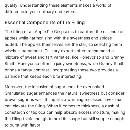
quality. Understanding these elements makes a world of
difference in your culinary endeavors.
Essential Components of the Filling
The filling of an Apple Pie Crisp aims to capture the essence of
apples while harmonizing with the sweetness and spices
added. The apples themselves are the star, so selecting them
wisely is paramount. Culinary experts often recommend a
mixture of sweet and tart varieties, like Honeycrisp and Granny
Smith. Honeycrisp offers a juicy sweetness, while Granny Smith
brings a tangy contrast. Incorporating these two provides a
balance that keeps each bite interesting.
Moreover, the inclusion of sugar can't be overlooked.
Granulated sugar enhances the natural sweetness but consider
brown sugar as well. It imparts a warming molasses flavor that
can elevate the filling. When it comes to thickness, a dash of
cornstarch or tapioca can help absorb excess moisture, making
the filling thick enough to hold its shape but still supple enough
to burst with flavor.