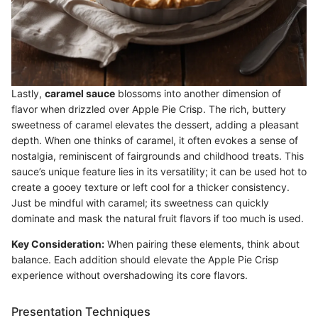
Lastly,
caramel sauce
blossoms into another dimension of
flavor when drizzled over Apple Pie Crisp. The rich, buttery
sweetness of caramel elevates the dessert, adding a pleasant
depth. When one thinks of caramel, it often evokes a sense of
nostalgia, reminiscent of fairgrounds and childhood treats. This
sauce’s unique feature lies in its versatility; it can be used hot to
create a gooey texture or left cool for a thicker consistency.
Just be mindful with caramel; its sweetness can quickly
dominate and mask the natural fruit flavors if too much is used.
Key Consideration:
When pairing these elements, think about
balance. Each addition should elevate the Apple Pie Crisp
experience without overshadowing its core flavors.
Presentation Techniques