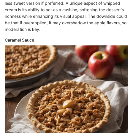
less sweet version if preferred. A unique aspect of whipped
cream is its ability to act as a cushion, softening the dessert's
richness while enhancing its visual appeal. The downside could
be that if overapplied, it may overshadow the apple flavors, so
moderation is key.
Caramel Sauce