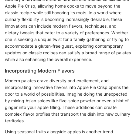
Apple Pie Crisp, allowing home cooks to move beyond the
classic recipe while still honoring its roots. In a world where
culinary flexibility is becoming increasingly desirable, these
innovations can include modern flavors, techniques, and
dietary tweaks that cater to a variety of preferences. Whether
one is seeking a unique twist for a family gathering or trying to
accommodate a gluten-free guest, exploring contemporary
updates on classic recipes can satisfy a broad range of palates
while also enhancing the overall experience.
Incorporating Modern Flavors
Modern palates crave diversity and excitement, and
incorporating innovative flavors into Apple Pie Crisp opens the
door to a world of possibilities. Imagine doing the unexpected
by mixing Asian spices like five-spice powder or even a hint of
ginger into your apple filling. These additions can create
complex flavor profiles that transport the dish into new culinary
territories.
Using seasonal fruits alongside apples is another trend.