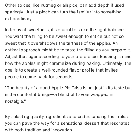
Other spices, like nutmeg or allspice, can add depth if used
sparingly. Just a pinch can turn the familiar into something
extraordinary.
In terms of sweetness, it's crucial to strike the right balance.
You want the filling to be sweet enough to entice but not so
sweet that it overshadows the tartness of the apples. An
optimal approach might be to taste the filling as you prepare it.
Adjust the sugar according to your preference, keeping in mind
how the apples might caramelize during baking. Ultimately, the
goal is to create a well-rounded flavor profile that invites
people to come back for seconds.
"The beauty of a good Apple Pie Crisp is not just in its taste but
in the comfort it brings—a blend of flavors wrapped in
nostalgia."
By selecting quality ingredients and understanding their roles,
you can pave the way for a sensational dessert that resonates
with both tradition and innovation.