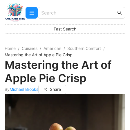
Fast Search
Home
/
Cuisines
/
American
/
Southern Comfort
/
Mastering the Art of Apple Pie Crisp
Mastering the Art of
Apple Pie Crisp
By
Michael Brooks
Share