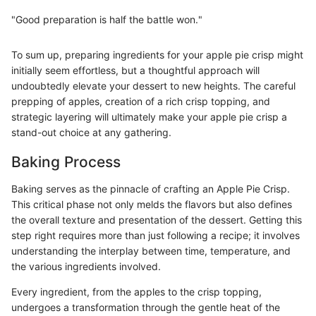
"Good preparation is half the battle won."
To sum up, preparing ingredients for your apple pie crisp might
initially seem effortless, but a thoughtful approach will
undoubtedly elevate your dessert to new heights. The careful
prepping of apples, creation of a rich crisp topping, and
strategic layering will ultimately make your apple pie crisp a
stand-out choice at any gathering.
Baking Process
Baking serves as the pinnacle of crafting an Apple Pie Crisp.
This critical phase not only melds the flavors but also defines
the overall texture and presentation of the dessert. Getting this
step right requires more than just following a recipe; it involves
understanding the interplay between time, temperature, and
the various ingredients involved.
Every ingredient, from the apples to the crisp topping,
undergoes a transformation through the gentle heat of the