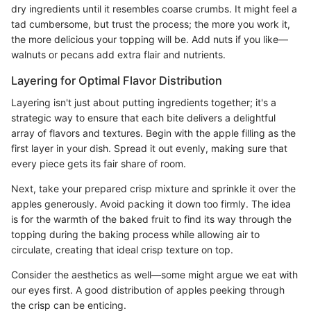
dry ingredients until it resembles coarse crumbs. It might feel a
tad cumbersome, but trust the process; the more you work it,
the more delicious your topping will be. Add nuts if you like—
walnuts or pecans add extra flair and nutrients.
Layering for Optimal Flavor Distribution
Layering isn't just about putting ingredients together; it's a
strategic way to ensure that each bite delivers a delightful
array of flavors and textures. Begin with the apple filling as the
first layer in your dish. Spread it out evenly, making sure that
every piece gets its fair share of room.
Next, take your prepared crisp mixture and sprinkle it over the
apples generously. Avoid packing it down too firmly. The idea
is for the warmth of the baked fruit to find its way through the
topping during the baking process while allowing air to
circulate, creating that ideal crisp texture on top.
Consider the aesthetics as well—some might argue we eat with
our eyes first. A good distribution of apples peeking through
the crisp can be enticing.