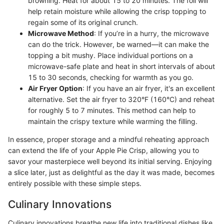
browning. Heat for about 15 to 20 minutes. The foil will
help retain moisture while allowing the crisp topping to
regain some of its original crunch.
Microwave Method
: If you’re in a hurry, the microwave
can do the trick. However, be warned—it can make the
topping a bit mushy. Place individual portions on a
microwave-safe plate and heat in short intervals of about
15 to 30 seconds, checking for warmth as you go.
Air Fryer Option
: If you have an air fryer, it's an excellent
alternative. Set the air fryer to 320°F (160°C) and reheat
for roughly 5 to 7 minutes. This method can help to
maintain the crispy texture while warming the filling.
In essence, proper storage and a mindful reheating approach
can extend the life of your Apple Pie Crisp, allowing you to
savor your masterpiece well beyond its initial serving. Enjoying
a slice later, just as delightful as the day it was made, becomes
entirely possible with these simple steps.
Culinary Innovations
Culinary innovations breathe new life into traditional dishes like