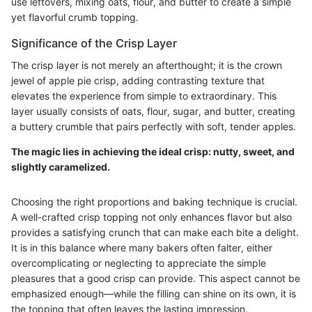
use leftovers, mixing oats, flour, and butter to create a simple
yet flavorful crumb topping.
Significance of the Crisp Layer
The crisp layer is not merely an afterthought; it is the crown
jewel of apple pie crisp, adding contrasting texture that
elevates the experience from simple to extraordinary. This
layer usually consists of oats, flour, sugar, and butter, creating
a buttery crumble that pairs perfectly with soft, tender apples.
The magic lies in achieving the ideal crisp: nutty, sweet, and
slightly caramelized.
Choosing the right proportions and baking technique is crucial.
A well-crafted crisp topping not only enhances flavor but also
provides a satisfying crunch that can make each bite a delight.
It is in this balance where many bakers often falter, either
overcomplicating or neglecting to appreciate the simple
pleasures that a good crisp can provide. This aspect cannot be
emphasized enough—while the filling can shine on its own, it is
the topping that often leaves the lasting impression.