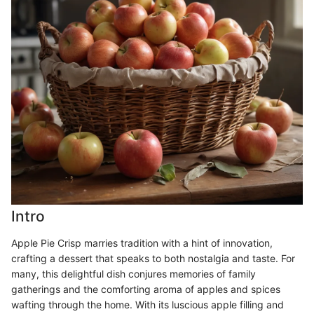
Intro
Apple Pie Crisp marries tradition with a hint of innovation,
crafting a dessert that speaks to both nostalgia and taste. For
many, this delightful dish conjures memories of family
gatherings and the comforting aroma of apples and spices
wafting through the home. With its luscious apple filling and