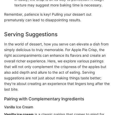
texture may suggest more baking time is necessary.
Remember, patience is key! Pulling your dessert out
prematurely can lead to disappointing results.
Serving Suggestions
In the world of dessert, how you serve can elevate a dish from
simply delicious to truly memorable. For Apple Pie Crisp, the
right accompaniments can enhance its flavors and create an
overall richer experience. Here, we explore various pairings
that will not only complement the crispness of the apples but
also add depth and allure to the act of eating. Serving
suggestions are not just about making things taste better;
they’re about creating an experience that lingers long after the
last bite.
Pairing with Complementary Ingredients
Vanilla Ice Cream
Vanilla ice cream
is a classic pairing that comes to mind for