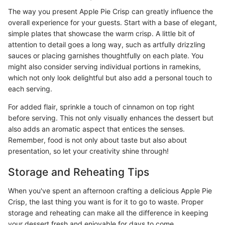
The way you present Apple Pie Crisp can greatly influence the
overall experience for your guests. Start with a base of elegant,
simple plates that showcase the warm crisp. A little bit of
attention to detail goes a long way, such as artfully drizzling
sauces or placing garnishes thoughtfully on each plate. You
might also consider serving individual portions in ramekins,
which not only look delightful but also add a personal touch to
each serving.
For added flair, sprinkle a touch of cinnamon on top right
before serving. This not only visually enhances the dessert but
also adds an aromatic aspect that entices the senses.
Remember, food is not only about taste but also about
presentation, so let your creativity shine through!
Storage and Reheating Tips
When you've spent an afternoon crafting a delicious Apple Pie
Crisp, the last thing you want is for it to go to waste. Proper
storage and reheating can make all the difference in keeping
your dessert fresh and enjoyable for days to come.