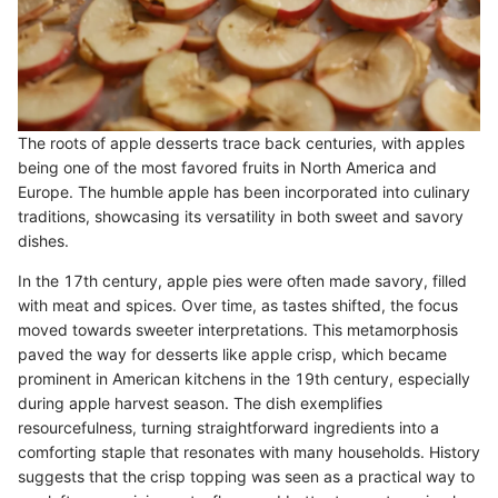
The roots of apple desserts trace back centuries, with apples
being one of the most favored fruits in North America and
Europe. The humble apple has been incorporated into culinary
traditions, showcasing its versatility in both sweet and savory
dishes.
In the 17th century, apple pies were often made savory, filled
with meat and spices. Over time, as tastes shifted, the focus
moved towards sweeter interpretations. This metamorphosis
paved the way for desserts like apple crisp, which became
prominent in American kitchens in the 19th century, especially
during apple harvest season. The dish exemplifies
resourcefulness, turning straightforward ingredients into a
comforting staple that resonates with many households. History
suggests that the crisp topping was seen as a practical way to