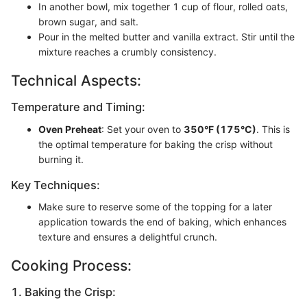
In another bowl, mix together 1 cup of flour, rolled oats,
brown sugar, and salt.
Pour in the melted butter and vanilla extract. Stir until the
mixture reaches a crumbly consistency.
Technical Aspects:
Temperature and Timing:
Oven Preheat
: Set your oven to
350°F (175°C)
. This is
the optimal temperature for baking the crisp without
burning it.
Key Techniques:
Make sure to reserve some of the topping for a later
application towards the end of baking, which enhances
texture and ensures a delightful crunch.
Cooking Process:
1. Baking the Crisp: