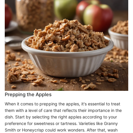
Prepping the Apples
When it comes to prepping the apples, it's essential to treat
them with a level of care that reflects their importance in the
dish. Start by selecting the right apples according to your
preference for sweetness or tartness. Varieties like Granny
Smith or Honeycrisp could work wonders. After that, wash