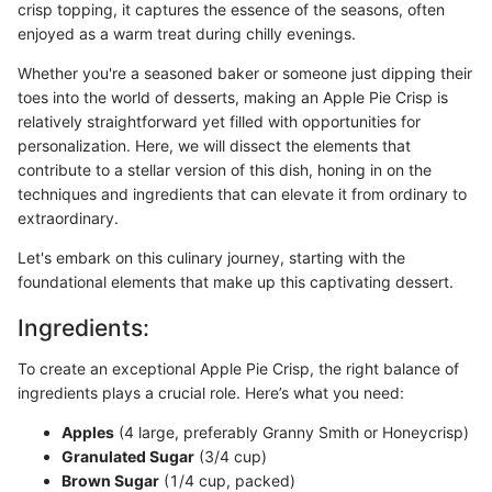
crisp topping, it captures the essence of the seasons, often
enjoyed as a warm treat during chilly evenings.
Whether you're a seasoned baker or someone just dipping their
toes into the world of desserts, making an Apple Pie Crisp is
relatively straightforward yet filled with opportunities for
personalization. Here, we will dissect the elements that
contribute to a stellar version of this dish, honing in on the
techniques and ingredients that can elevate it from ordinary to
extraordinary.
Let's embark on this culinary journey, starting with the
foundational elements that make up this captivating dessert.
Ingredients:
To create an exceptional Apple Pie Crisp, the right balance of
ingredients plays a crucial role. Here’s what you need:
Apples
(4 large, preferably Granny Smith or Honeycrisp)
Granulated Sugar
(3/4 cup)
Brown Sugar
(1/4 cup, packed)