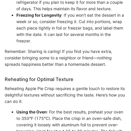
refrigerator if you plan to keep it for more than a couple
of days. This helps maintain its flavor and texture.
Freezing for Longevity
: If you won’t eat the dessert in a
week or so, consider freezing it. Cut into portions, wrap
each piece tightly in foil or freezer bags, and label them
with the date. It can last for several months in the
freezer.
Remember: Sharing is caring! If you find you have extra,
consider bringing some to a neighbor or friend—nothing
spreads happiness better than a homemade dessert.
Reheating for Optimal Texture
Reheating Apple Pie Crisp requires a gentle touch to restore its
delightful textures without sacrificing the taste. Here’s how you
can do it:
Using the Oven
: For the best results, preheat your oven
to 350°F (175°C). Place the crisp in an oven-safe dish,
covering it loosely with aluminum foil to prevent over-