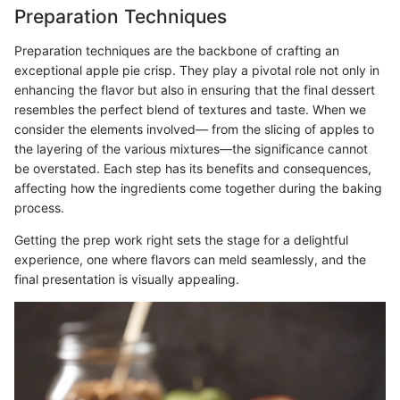
Preparation Techniques
Preparation techniques are the backbone of crafting an
exceptional apple pie crisp. They play a pivotal role not only in
enhancing the flavor but also in ensuring that the final dessert
resembles the perfect blend of textures and taste. When we
consider the elements involved— from the slicing of apples to
the layering of the various mixtures—the significance cannot
be overstated. Each step has its benefits and consequences,
affecting how the ingredients come together during the baking
process.
Getting the prep work right sets the stage for a delightful
experience, one where flavors can meld seamlessly, and the
final presentation is visually appealing.