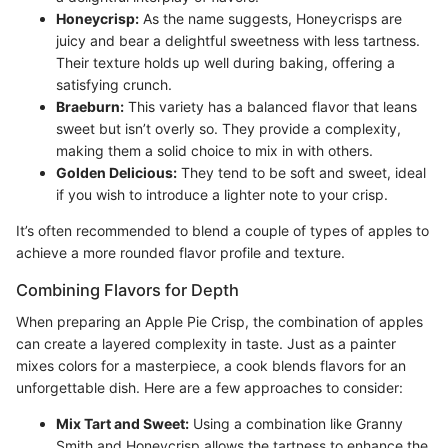
Honeycrisp:
As the name suggests, Honeycrisps are
juicy and bear a delightful sweetness with less tartness.
Their texture holds up well during baking, offering a
satisfying crunch.
Braeburn:
This variety has a balanced flavor that leans
sweet but isn’t overly so. They provide a complexity,
making them a solid choice to mix in with others.
Golden Delicious:
They tend to be soft and sweet, ideal
if you wish to introduce a lighter note to your crisp.
It’s often recommended to blend a couple of types of apples to
achieve a more rounded flavor profile and texture.
Combining Flavors for Depth
When preparing an Apple Pie Crisp, the combination of apples
can create a layered complexity in taste. Just as a painter
mixes colors for a masterpiece, a cook blends flavors for an
unforgettable dish. Here are a few approaches to consider:
Mix Tart and Sweet:
Using a combination like Granny
Smith and Honeycrisp allows the tartness to enhance the