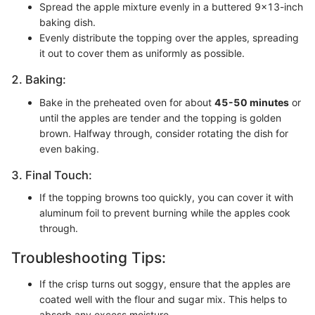
Spread the apple mixture evenly in a buttered 9x13-inch
baking dish.
Evenly distribute the topping over the apples, spreading
it out to cover them as uniformly as possible.
2. Baking:
Bake in the preheated oven for about
45-50 minutes
or
until the apples are tender and the topping is golden
brown. Halfway through, consider rotating the dish for
even baking.
3. Final Touch:
If the topping browns too quickly, you can cover it with
aluminum foil to prevent burning while the apples cook
through.
Troubleshooting Tips:
If the crisp turns out soggy, ensure that the apples are
coated well with the flour and sugar mix. This helps to
absorb any excess moisture.