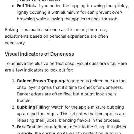
Foil Trick
: If you notice the topping browning too quickly,
lightly covering it with aluminum foil can prevent over-
browning while allowing the apples to cook through.
Baking is as much a science as it is an art; therefore,
adjustments based on personal experience are often
necessary.
Visual Indicators of Doneness
To achieve the elusive perfect crisp, visual cues are vital. Here
are a few indicators to look out for:
Golden Brown Topping
: A gorgeous golden hue on the
crisp layer signals that it's time to check for doneness.
Darker edges are often fine, but a burnt look spells
trouble.
Bubbling Filling
: Watch for the apple mixture bubbling
up around the edges. This indicates that the apples are
releasing their juices, blending flavors in the process.
Fork Test
: Insert a fork or knife into the filling. If it glides
in easily, the crisp is on its way to perfection. A tough