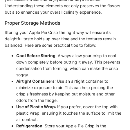
Understanding these elements not only preserves the flavors
but also enhances your overall culinary experience.
Proper Storage Methods
Storing your Apple Pie Crisp the right way will ensure its
delightful taste holds up over time and the textures remain
balanced. Here are some practical tips to follow:
Cool Before Storing
: Always allow your crisp to cool
down completely before putting it away. This prevents
condensation from forming, which can make the crisp
soggy.
Airtight Containers
: Use an airtight container to
minimize exposure to air. This can help prolong the
crisp's freshness by keeping out moisture and other
odors from the fridge.
Use of Plastic Wrap
: If you prefer, cover the top with
plastic wrap, ensuring it touches the surface to limit the
air contact.
Refrigeration
: Store your Apple Pie Crisp in the