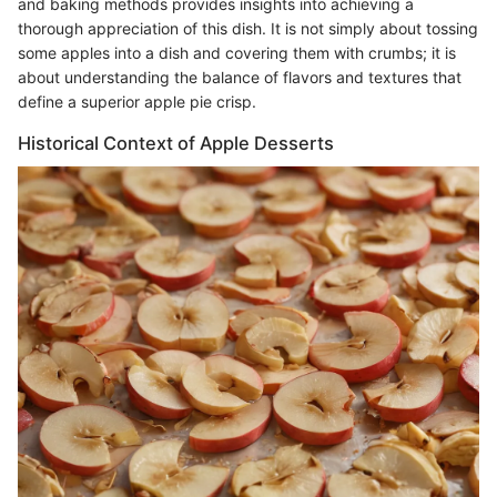
and baking methods provides insights into achieving a
thorough appreciation of this dish. It is not simply about tossing
some apples into a dish and covering them with crumbs; it is
about understanding the balance of flavors and textures that
define a superior apple pie crisp.
Historical Context of Apple Desserts