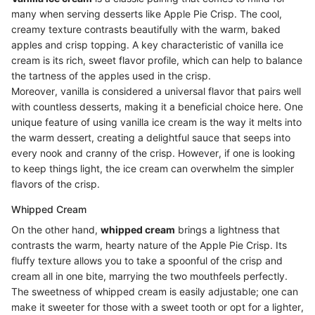
many when serving desserts like Apple Pie Crisp. The cool,
creamy texture contrasts beautifully with the warm, baked
apples and crisp topping. A key characteristic of vanilla ice
cream is its rich, sweet flavor profile, which can help to balance
the tartness of the apples used in the crisp.
Moreover, vanilla is considered a universal flavor that pairs well
with countless desserts, making it a beneficial choice here. One
unique feature of using vanilla ice cream is the way it melts into
the warm dessert, creating a delightful sauce that seeps into
every nook and cranny of the crisp. However, if one is looking
to keep things light, the ice cream can overwhelm the simpler
flavors of the crisp.
Whipped Cream
On the other hand,
whipped cream
brings a lightness that
contrasts the warm, hearty nature of the Apple Pie Crisp. Its
fluffy texture allows you to take a spoonful of the crisp and
cream all in one bite, marrying the two mouthfeels perfectly.
The sweetness of whipped cream is easily adjustable; one can
make it sweeter for those with a sweet tooth or opt for a lighter,