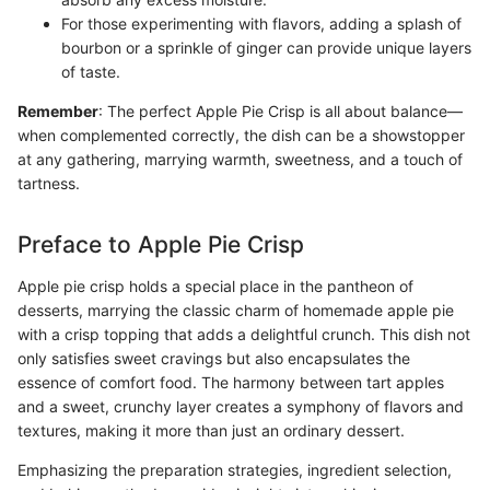
For those experimenting with flavors, adding a splash of
bourbon or a sprinkle of ginger can provide unique layers
of taste.
Remember
: The perfect Apple Pie Crisp is all about balance—
when complemented correctly, the dish can be a showstopper
at any gathering, marrying warmth, sweetness, and a touch of
tartness.
Preface to Apple Pie Crisp
Apple pie crisp holds a special place in the pantheon of
desserts, marrying the classic charm of homemade apple pie
with a crisp topping that adds a delightful crunch. This dish not
only satisfies sweet cravings but also encapsulates the
essence of comfort food. The harmony between tart apples
and a sweet, crunchy layer creates a symphony of flavors and
textures, making it more than just an ordinary dessert.
Emphasizing the preparation strategies, ingredient selection,