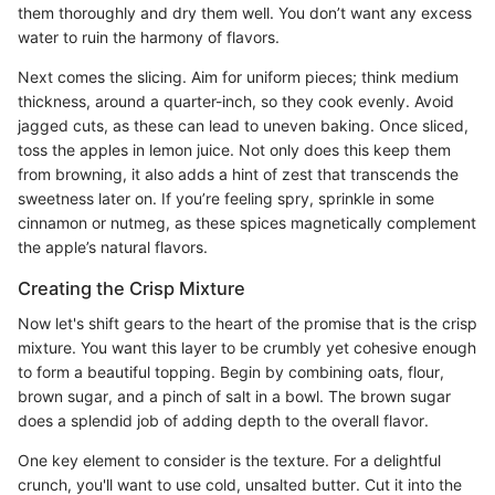
them thoroughly and dry them well. You don’t want any excess
water to ruin the harmony of flavors.
Next comes the slicing. Aim for uniform pieces; think medium
thickness, around a quarter-inch, so they cook evenly. Avoid
jagged cuts, as these can lead to uneven baking. Once sliced,
toss the apples in lemon juice. Not only does this keep them
from browning, it also adds a hint of zest that transcends the
sweetness later on. If you’re feeling spry, sprinkle in some
cinnamon or nutmeg, as these spices magnetically complement
the apple’s natural flavors.
Creating the Crisp Mixture
Now let's shift gears to the heart of the promise that is the crisp
mixture. You want this layer to be crumbly yet cohesive enough
to form a beautiful topping. Begin by combining oats, flour,
brown sugar, and a pinch of salt in a bowl. The brown sugar
does a splendid job of adding depth to the overall flavor.
One key element to consider is the texture. For a delightful
crunch, you'll want to use cold, unsalted butter. Cut it into the