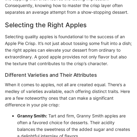
Consequently, knowing how to master the crisp layer often
separates an average attempt from a show-stopping dessert.
Selecting the Right Apples
Selecting quality apples is foundational to the success of an
Apple Pie Crisp. It’s not just about tossing some fruit into a dish;
the right apples can elevate your dessert from ordinary to
extraordinary. A good apple provides not only flavor but also
the texture that contributes to the crisp’s character.
Different Varieties and Their Attributes
When it comes to apples, not all are created equal. There’s a
medley of varieties available, each offering distinct traits. Here
are a few noteworthy ones that can make a significant
difference in your pie crisp:
Granny Smith:
Tart and firm, Granny Smith apples are
often a favored choice for desserts. Their acidity
balances the sweetness of the added sugar and creates
a delightful interplay of flavors.