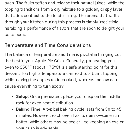
oven. The fruits soften and release their natural juices, while the
topping transitions from a dry mixture to a golden, crispy layer
that adds contrast to the tender filling. The aroma that wafts
through your kitchen during this process is simply irresistible,
heralding a performance of flavors that are soon to delight your
taste buds.
Temperature and Time Considerations
The balance of temperature and time is pivotal in bringing out
the best in your Apple Pie Crisp. Generally, preheating your
oven to 350°F (about 175°C) is a safe starting point for this
dessert. Too high a temperature can lead to a burnt topping
while leaving the apples undercooked, whereas too low can
cause everything to turn soggy.
Setup
: Once preheated, place your crisp on the middle
rack for even heat distribution.
Baking Time
: A typical baking cycle lasts from 30 to 45
minutes. However, each oven has its quirks—some run
hotter, while others may be cooler—so keeping an eye on
your crisp is advisable.