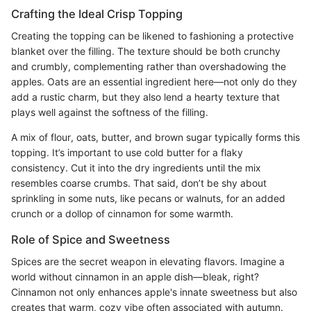
Crafting the Ideal Crisp Topping
Creating the topping can be likened to fashioning a protective
blanket over the filling. The texture should be both crunchy
and crumbly, complementing rather than overshadowing the
apples. Oats are an essential ingredient here—not only do they
add a rustic charm, but they also lend a hearty texture that
plays well against the softness of the filling.
A mix of flour, oats, butter, and brown sugar typically forms this
topping. It’s important to use cold butter for a flaky
consistency. Cut it into the dry ingredients until the mix
resembles coarse crumbs. That said, don’t be shy about
sprinkling in some nuts, like pecans or walnuts, for an added
crunch or a dollop of cinnamon for some warmth.
Role of Spice and Sweetness
Spices are the secret weapon in elevating flavors. Imagine a
world without cinnamon in an apple dish—bleak, right?
Cinnamon not only enhances apple's innate sweetness but also
creates that warm, cozy vibe often associated with autumn.