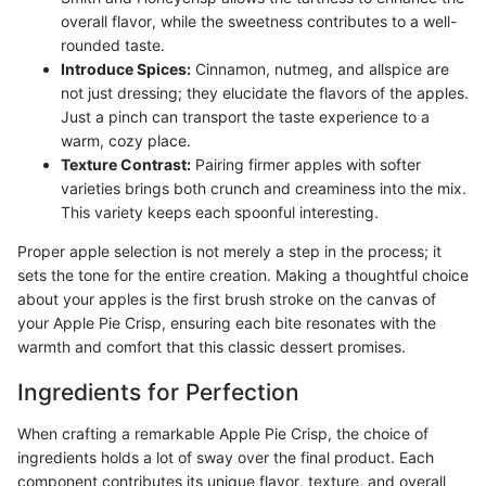
overall flavor, while the sweetness contributes to a well-
rounded taste.
Introduce Spices:
Cinnamon, nutmeg, and allspice are
not just dressing; they elucidate the flavors of the apples.
Just a pinch can transport the taste experience to a
warm, cozy place.
Texture Contrast:
Pairing firmer apples with softer
varieties brings both crunch and creaminess into the mix.
This variety keeps each spoonful interesting.
Proper apple selection is not merely a step in the process; it
sets the tone for the entire creation. Making a thoughtful choice
about your apples is the first brush stroke on the canvas of
your Apple Pie Crisp, ensuring each bite resonates with the
warmth and comfort that this classic dessert promises.
Ingredients for Perfection
When crafting a remarkable Apple Pie Crisp, the choice of
ingredients holds a lot of sway over the final product. Each
component contributes its unique flavor, texture, and overall