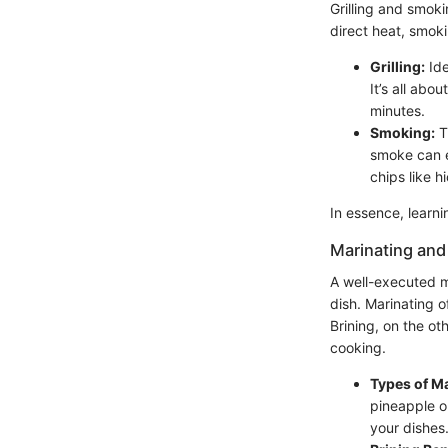
Grilling and smoki
direct heat, smok
Grilling:
Ide
It’s all abo
minutes.
Smoking:
T
smoke can e
chips like h
In essence, learn
Marinating and
A well-executed m
dish. Marinating o
Brining, on the ot
cooking.
Types of M
pineapple o
your dishes