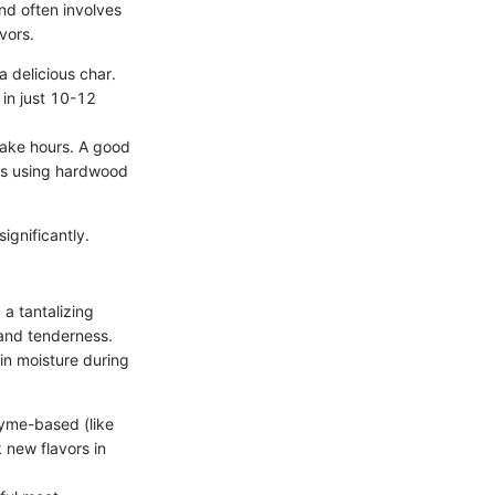
and often involves
vors.
a delicious char.
 in just 10-12
take hours. A good
is using hardwood
ignificantly.
a tantalizing
 and tenderness.
ain moisture during
zyme-based (like
 new flavors in