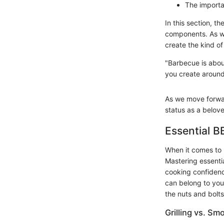
The importa
In this section, t
components. As we
create the kind o
"Barbecue is abou
you create around 
As we move forward
status as a belove
Essential 
When it comes to 
Mastering essenti
cooking confidenc
can belong to you
the nuts and bolt
Grilling vs. Sm