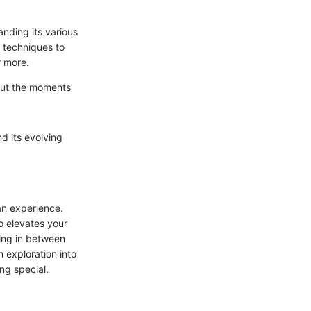
anding its various
 techniques to
r more.
 but the moments
nd its evolving
an experience.
o elevates your
ing in between
 exploration into
ng special.