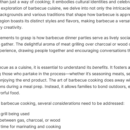
than just a way of cooking; it embodies cultural identities and cele
s exploration of barbecue cuisine, we delve into not only the intricacie
 backgrounds and various traditions that shape how barbecue is app
egion boasts its distinct styles and flavors, making barbecue a versa
y creativity.
lements to grasp is how barbecue dinner parties serve as lively soci
 gather. The delightful aroma of meat grilling over charcoal or wood
perience, drawing people together and encouraging conversations tha
cue as a cuisine, it is essential to understand its
benefits
. It fosters
hose who partake in the process—whether it’s seasoning meats, se
 enjoying the end product. The art of barbecue cooking does away w
ens during a meal prep. Instead, it allows families to bond outdoors, e
vorful food.
 barbecue cooking, several
considerations
need to be addressed:
grill being used
between gas, charcoal, or wood
 time for marinating and cooking