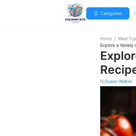
Categories
Home
/
Meal Ty
Explore a Variety
Explor
Recipe
By
Susan Walker