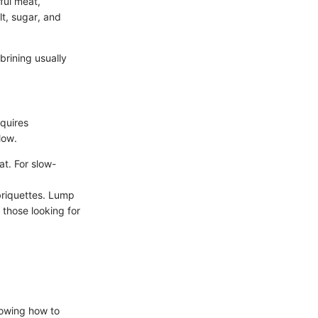
rful meat,
lt, sugar, and
brining usually
equires
low.
t. For slow-
briquettes. Lump
 those looking for
nowing how to