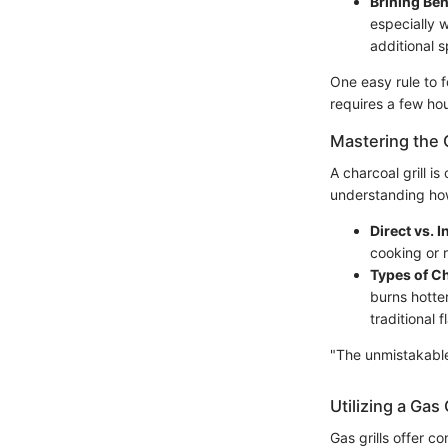
Brining Ben
especially 
additional s
One easy rule to f
requires a few hou
Mastering the C
A charcoal grill i
understanding how
Direct vs. I
cooking or r
Types of C
burns hotter
traditional 
"The unmistakable 
Utilizing a Gas G
Gas grills offer 