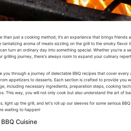
 than just a cooking method; it’s an experience that brings friends 
 tantalizing aroma of meats sizzling on the grill to the smoky flavor 
can turn an ordinary day into something special. Whether you're a 
our grilling journey, there's always room to expand your culinary repert
ake you through a journey of delectable BBQ recipes that cover every 
om appetizers to desserts. Each section is crafted to provide you wit
ge, including necessary ingredients, preparation steps, cooking tec
ps. This way, you will not only cook but also understand the art of b
, light up the grill, and let's roll up our sleeves for some serious BBQ
ure waiting to happen!
 BBQ Cuisine