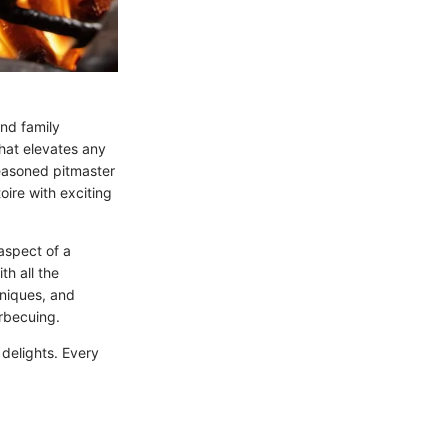
and family
that elevates any
seasoned pitmaster
oire with exciting
aspect of a
h all the
hniques, and
arbecuing.
 delights. Every