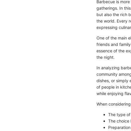
Barbecue is more 
gatherings. In thi
but also the rich
the world. Every r
expressing culinar
One of the main e
friends and family
essence of the ex
the night.
In analyzing barbe
community among t
dishes, or simply
of people in kitch
while enjoying fla
When considering
The type of 
The choice 
Preparation