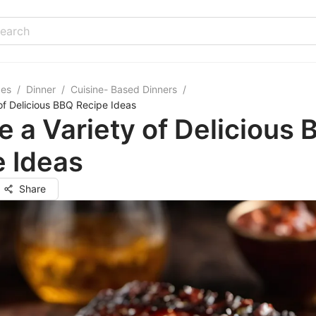
pes
/
Dinner
/
Cuisine- Based Dinners
/
 of Delicious BBQ Recipe Ideas
e a Variety of Delicious
 Ideas
Share