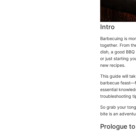
Intro
Barbecuing is more
together. From the
dish, a good BBQ 
or just starting y
new recipes.
This guide will t
barbecue feast—fr
essential knowled
troubleshooting ti
So grab your tongs
bite is an advent
Prologue to