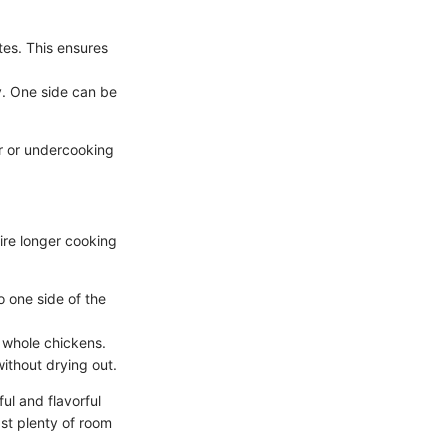
tes. This ensures
ty. One side can be
er or undercooking
ire longer cooking
to one side of the
r whole chickens.
ithout drying out.
l and flavorful
st plenty of room