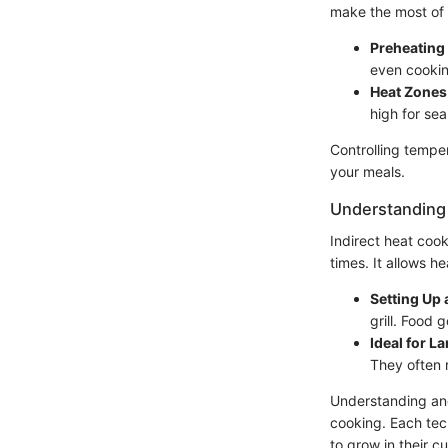
make the most of 
Preheating 
even cookin
Heat Zones
high for sea
Controlling temper
your meals.
Understanding 
Indirect heat coo
times. It allows h
Setting Up 
grill. Food 
Ideal for L
They often 
Understanding and
cooking. Each tec
to grow in their cul