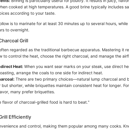
efits:
Brining is particularly useful for poultry. It results in juicy, flavo
when cooked at high temperatures. A good brine typically includes sa
pices according to your taste.
ollow is to marinate for at least 30 minutes up to several hours, while 
rs to overnight.
harcoal Grill
s often regarded as the traditional barbecue apparatus. Mastering it r
 to control the heat, choose the right charcoal, and manage the airf
ndirect Heat:
When you want sear marks on your steak, use direct hea
oasting, arrange the coals to one side for indirect heat.
harcoal:
There are two primary choices—natural lump charcoal and 
 but shorter, while briquettes maintain consistent heat for longer. For
flavor, many prefer briquettes.
flavor of charcoal-grilled food is hard to beat."
rill Efficiently
convenience and control, making them popular among many cooks. K