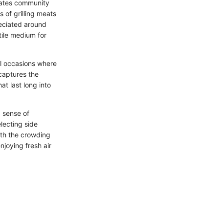
brates community
s of grilling meats
reciated around
tile medium for
al occasions where
 captures the
t last long into
 a sense of
lecting side
ith the crowding
njoying fresh air