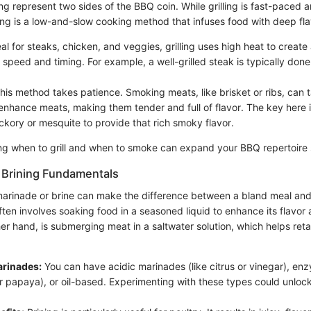
ng represent two sides of the BBQ coin. While grilling is fast-paced 
ing is a low-and-slow cooking method that infuses food with deep fla
al for steaks, chicken, and veggies, grilling uses high heat to create 
ut speed and timing. For example, a well-grilled steak is typically done
his method takes patience. Smoking meats, like brisket or ribs, can 
nhance meats, making them tender and full of flavor. The key here 
ickory or mesquite to provide that rich smoky flavor.
ing when to grill and when to smoke can expand your BBQ repertoire s
 Brining Fundamentals
arinade or brine can make the difference between a bland meal and 
ften involves soaking food in a seasoned liquid to enhance its flavor
her hand, is submerging meat in a saltwater solution, which helps ret
arinades:
You can have acidic marinades (like citrus or vinegar), en
r papaya), or oil-based. Experimenting with these types could unlock
.