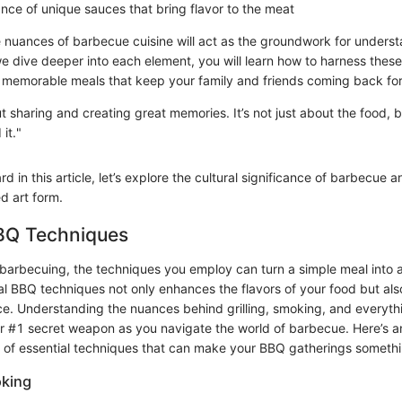
nce of unique sauces that bring flavor to the meat
he nuances of barbecue cuisine will act as the groundwork for underst
 dive deeper into each element, you will learn how to harness these
f memorable meals that keep your family and friends coming back fo
t sharing and creating great memories. It’s not just about the food,
it."
 in this article, let’s explore the cultural significance of barbecue a
d art form.
BBQ Techniques
barbecuing, the techniques you employ can turn a simple meal into 
al BBQ techniques not only enhances the flavors of your food but als
e. Understanding the nuances behind grilling, smoking, and everyth
r #1 secret weapon as you navigate the world of barbecue. Here’s an
s of essential techniques that can make your BBQ gatherings somethi
oking