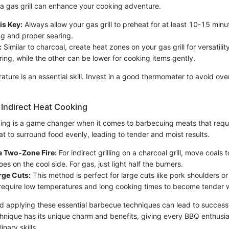
a gas grill can enhance your cooking adventure.
is Key:
Always allow your gas grill to preheat for at least 10-15 minu
g and proper searing.
:
Similar to charcoal, create heat zones on your gas grill for versatili
ring, while the other can be lower for cooking items gently.
ature is an essential skill. Invest in a good thermometer to avoid ov
Indirect Heat Cooking
king is a game changer when it comes to barbecuing meats that requ
eat to surround food evenly, leading to tender and moist results.
a Two-Zone Fire:
For indirect grilling on a charcoal grill, move coals 
goes on the cool side. For gas, just light half the burners.
arge Cuts:
This method is perfect for large cuts like pork shoulders o
require low temperatures and long cooking times to become tender w
 applying these essential barbecue techniques can lead to successfu
hnique has its unique charm and benefits, giving every BBQ enthusia
inary skills.