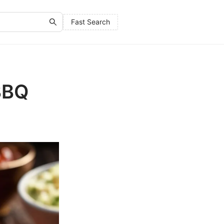
Fast Search
 BBQ