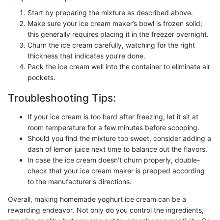
Start by preparing the mixture as described above.
Make sure your ice cream maker’s bowl is frozen solid;
this generally requires placing it in the freezer overnight.
Churn the ice cream carefully, watching for the right
thickness that indicates you’re done.
Pack the ice cream well into the container to eliminate air
pockets.
Troubleshooting Tips:
If your ice cream is too hard after freezing, let it sit at
room temperature for a few minutes before scooping.
Should you find the mixture too sweet, consider adding a
dash of lemon juice next time to balance out the flavors.
In case the ice cream doesn’t churn properly, double-
check that your ice cream maker is prepped according
to the manufacturer's directions.
Overall, making homemade yoghurt ice cream can be a
rewarding endeavor. Not only do you control the ingredients,