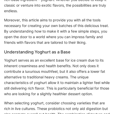
classic or venture into exotic flavors, the possibilities are truly
endless.
Moreover, this article aims to provide you with all the tools
necessary for creating your own batches of this delicious treat.
By understanding how to make it with a few simple steps, you
open the door to a world where you can impress family and
friends with flavors that are tailored to their liking.
Understanding Yoghurt as a Base
Yoghurt serves as an excellent base for ice cream due to its
inherent creaminess and health benefits. Not only does it
contribute a luxurious mouthfeel, but it also offers a lower fat
alternative to traditional heavy creams. The unique
characteristics of yoghurt allow it to maintain a lighter feel while
still delivering rich flavor. This is particularly beneficial for those
who are looking for a slightly healthier dessert option.
When selecting yoghurt, consider choosing varieties that are
rich in live cultures. These probiotics not only aid digestion but