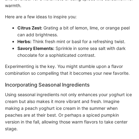
warmth.
Here are a few ideas to inspire you:
Citrus Zest:
Grating a bit of lemon, lime, or orange peel
can add brightness.
Herbs:
Think fresh mint or basil for a refreshing twist.
Savory Elements:
Sprinkle in some sea salt with dark
chocolate for a sophisticated contrast.
Experimenting is the key. You might stumble upon a flavor
combination so compelling that it becomes your new favorite.
Incorporating Seasonal Ingredients
Using seasonal ingredients not only enhances your yoghurt ice
cream but also makes it more vibrant and fresh. Imagine
making a peach yoghurt ice cream in the summer when
peaches are at their best. Or perhaps a spiced pumpkin
version in the fall, allowing those warm flavors to take center
stage.