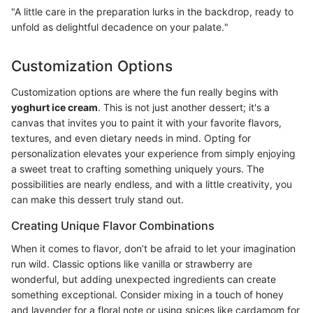
"A little care in the preparation lurks in the backdrop, ready to
unfold as delightful decadence on your palate."
Customization Options
Customization options are where the fun really begins with
yoghurt ice cream
. This is not just another dessert; it's a
canvas that invites you to paint it with your favorite flavors,
textures, and even dietary needs in mind. Opting for
personalization elevates your experience from simply enjoying
a sweet treat to crafting something uniquely yours. The
possibilities are nearly endless, and with a little creativity, you
can make this dessert truly stand out.
Creating Unique Flavor Combinations
When it comes to flavor, don’t be afraid to let your imagination
run wild. Classic options like vanilla or strawberry are
wonderful, but adding unexpected ingredients can create
something exceptional. Consider mixing in a touch of honey
and lavender for a floral note or using spices like cardamom for