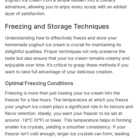
adventure, allowing you to enjoy every scoop with an added
layer of satisfaction.
Freezing and Storage Techniques
Understanding how to effectively freeze and store your
homemade yoghurt ice cream is crucial for maintaining its
delightful qualities. Proper techniques not only preserve the
taste but also ensure that your ice cream remains creamy and
enjoyable over time. It’s critical to grasp these methods if you
want to take full advantage of your delicious creation.
Optimal Freezing Conditions
Freezing is more than just tossing your ice cream into the
freezer for a few hours. The temperature at which you freeze
your yoghurt ice cream plays a significant role in its texture and
flavor retention. Ideally, you want your freezer to be set at
around -18°C (0°F) or lower. This temperature helps in forming
smaller ice crystals, yielding a smoother consistency. If your
freezer isn't cold enough, larger ice crystals can form, leading