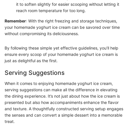
it to soften slightly for easier scooping without letting it
reach room temperature for too long.
Remember
: With the right freezing and storage techniques,
your homemade yoghurt ice cream can be savored over time
without compromising its deliciousness.
By following these simple yet effective guidelines, you’ll help
ensure every scoop of your homemade yoghurt ice cream is
just as delightful as the first.
Serving Suggestions
When it comes to enjoying homemade yoghurt ice cream,
serving suggestions can make all the difference in elevating
the dining experience. It’s not just about how the ice cream is
presented but also how accompaniments enhance the flavor
and texture. A thoughtfully constructed serving setup engages
the senses and can convert a simple dessert into a memorable
treat.