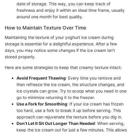
date of storage. This way, you can keep track of
freshness and enjoy it within an ideal time frame, usually
around one month for best quality.
How to Maintain Texture Over Time
Maintaining the texture of your yoghurt ice cream during
storage is essential for a delightful experience. After a few
days, you may notice some changes if the ice cream isn't
stored properly.
Here are some strategies to keep that creamy texture intact:
Avoid Frequent Thawing
: Every time you remove and
then refreeze the ice cream, the structure changes, and
ice crystals can grow. Try to scoop what you need in one
go to minimize returning it to the freezer.
Use a Fork for Smoothing
: If your ice cream has frozen
too hard, use a fork to break it up before serving. This
approach can rejuvenate the texture before you dig in.
Don’t Let It Sit Out Longer Than Needed
: When serving,
keep the ice cream out for just a few minutes. This allows