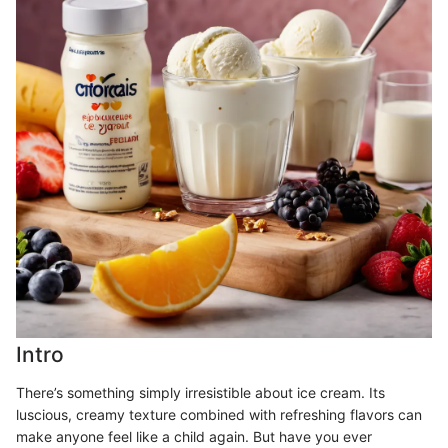
Intro
There’s something simply irresistible about ice cream. Its
luscious, creamy texture combined with refreshing flavors can
make anyone feel like a child again. But have you ever