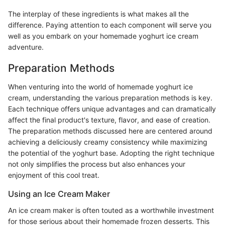
The interplay of these ingredients is what makes all the
difference. Paying attention to each component will serve you
well as you embark on your homemade yoghurt ice cream
adventure.
Preparation Methods
When venturing into the world of homemade yoghurt ice
cream, understanding the various preparation methods is key.
Each technique offers unique advantages and can dramatically
affect the final product's texture, flavor, and ease of creation.
The preparation methods discussed here are centered around
achieving a deliciously creamy consistency while maximizing
the potential of the yoghurt base. Adopting the right technique
not only simplifies the process but also enhances your
enjoyment of this cool treat.
Using an Ice Cream Maker
An ice cream maker is often touted as a worthwhile investment
for those serious about their homemade frozen desserts. This