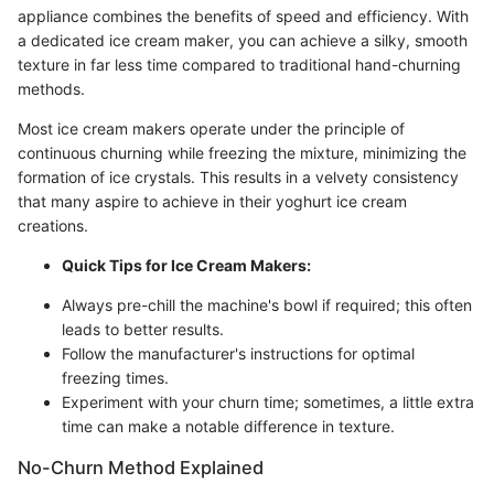
appliance combines the benefits of speed and efficiency. With
a dedicated ice cream maker, you can achieve a silky, smooth
texture in far less time compared to traditional hand-churning
methods.
Most ice cream makers operate under the principle of
continuous churning while freezing the mixture, minimizing the
formation of ice crystals. This results in a velvety consistency
that many aspire to achieve in their yoghurt ice cream
creations.
Quick Tips for Ice Cream Makers:
Always pre-chill the machine's bowl if required; this often
leads to better results.
Follow the manufacturer's instructions for optimal
freezing times.
Experiment with your churn time; sometimes, a little extra
time can make a notable difference in texture.
No-Churn Method Explained