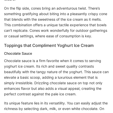
On the flip side, cones bring an adventurous twist. There’s
something gratifying about biting into a pleasantly crispy cone
that blends with the sweetness of the ice cream as it melts.
This combination offers a unique tactile experience that bowls
can't replicate. Cones work wonderfully for outdoor gatherings
or casual settings, where ease of consumption is key.
Toppings that Compliment Yoghurt Ice Cream
Chocolate Sauce
Chocolate sauce is a firm favorite when it comes to serving
yoghurt ice cream. Its rich and sweet quality contrasts
beautifully with the tangy nature of the yoghurt. This sauce can
elevate a basic scoop, adding a luxurious element that is
simply irresistible. Drizzling chocolate sauce on top not only
enhances flavor but also adds a visual appeal, creating the
perfect contrast against the pale ice cream.
Its unique feature lies in its versatility. You can easily adjust the
richness by selecting dark, milk, or even white chocolate. On