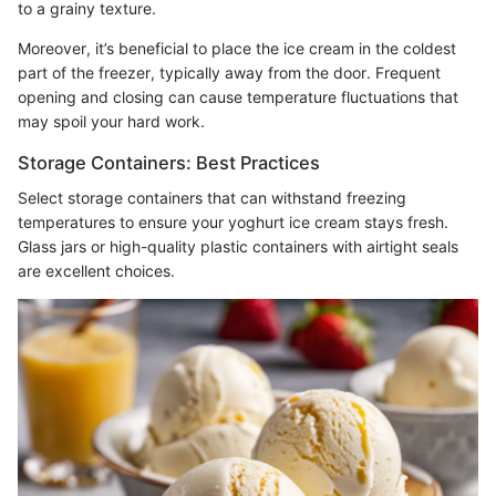
to a grainy texture.
Moreover, it’s beneficial to place the ice cream in the coldest
part of the freezer, typically away from the door. Frequent
opening and closing can cause temperature fluctuations that
may spoil your hard work.
Storage Containers: Best Practices
Select storage containers that can withstand freezing
temperatures to ensure your yoghurt ice cream stays fresh.
Glass jars or high-quality plastic containers with airtight seals
are excellent choices.