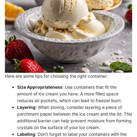
Here are some tips for choosing the right container:
Size Appropriateness
: Use containers that fit the
amount of ice cream you have. A more filled space
reduces air pockets, which can lead to freezer burn.
Layering
: When storing, consider layering a piece of
parchment paper between the ice cream and the lid. This
additional barrier can help prevent moisture from forming
crystals on the surface of your ice cream.
Labeling
: Don’t forget to label your containers with the