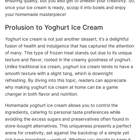
ensuring quality, but you also get to unleash your creativity. So,
once your ice cream is ready, scoop it into bowls and enjoy
your homemade masterpiece!
Prolusion to Yoghurt Ice Cream
Yoghurt ice cream is not just another dessert; it's a delightful
fusion of health and indulgence that has captured the attention
of many. This type of frozen treat stands out due to its unique
texture and flavor, rooted in the creamy goodness of yoghurt.
Unlike traditional ice cream, yoghurt ice cream tends to have a
smooth texture with a slight tang, which is downright
refreshing. By diving into this topic, readers can appreciate
why making yoghurt ice cream at home can be a game
changer in both flavor and nutrition.
Homemade yoghurt ice cream allows you to control the
ingredients, catering to personal taste preferences while
avoiding the excess sugars and preservatives often found in
store-bought alternatives. This uniqueness presents a perfect
arena for creativity, set against the backdrop of a simple yet
rich base ingredient – yoghurt. Whether you decide to keep it