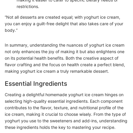
restrictions.
“Not all desserts are created equal; with yoghurt ice cream,
you can enjoy a guilt-free delight that also takes care of your
body.”
In summary, understanding the nuances of yoghurt ice cream
not only enhances the joy of making it but also enlightens one
on its potential health benefits. Both the creative aspect of
flavor crafting and the focus on health create a perfect blend,
making yoghurt ice cream a truly remarkable dessert.
Essential Ingredients
Creating a delightful homemade yoghurt ice cream hinges on
selecting high-quality essential ingredients. Each component
contributes to the flavor, texture, and nutritional profile of the
ice cream, making it crucial to choose wisely. From the type of
yoghurt you use to the sweeteners and add-ins, understanding
these ingredients holds the key to mastering your recipe.