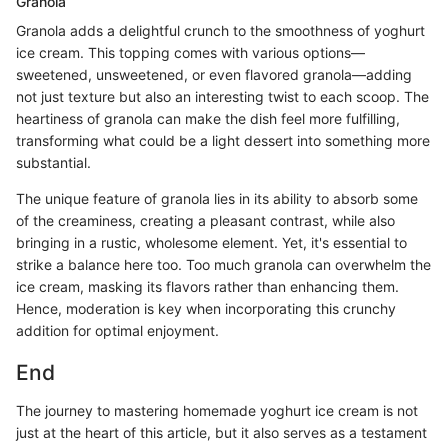
Granola
Granola adds a delightful crunch to the smoothness of yoghurt
ice cream. This topping comes with various options—
sweetened, unsweetened, or even flavored granola—adding
not just texture but also an interesting twist to each scoop. The
heartiness of granola can make the dish feel more fulfilling,
transforming what could be a light dessert into something more
substantial.
The unique feature of granola lies in its ability to absorb some
of the creaminess, creating a pleasant contrast, while also
bringing in a rustic, wholesome element. Yet, it's essential to
strike a balance here too. Too much granola can overwhelm the
ice cream, masking its flavors rather than enhancing them.
Hence, moderation is key when incorporating this crunchy
addition for optimal enjoyment.
End
The journey to mastering homemade yoghurt ice cream is not
just at the heart of this article, but it also serves as a testament