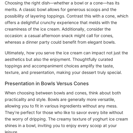
Choosing the right dish—whether a bowl or a cone—has its
merits. A classic bowl allows for generous scoops and the
possibility of layering toppings. Contrast this with a cone, which
offers a delightful crunchy experience that melds with the
creaminess of the ice cream. Additionally, consider the
occasion: a casual afternoon snack might call for cones,
whereas a dinner party could benefit from elegant bowls.
Ultimately, how you serve the ice cream can impact not just the
aesthetics but also the enjoyment. Thoughtfully curated
toppings and accompaniment choices amplify the taste,
texture, and presentation, making your dessert truly special.
Presentation in Bowls Versus Cones
When choosing between bowls and cones, think about both
practicality and style. Bowls are generally more versatile,
allowing you to fit in various ingredients without any mess.
They’re perfect for those who like to savor every bite without
the worry of dripping. The creamy texture of yoghurt ice cream
shines in a bowl, inviting you to enjoy every scoop at your
leisure.