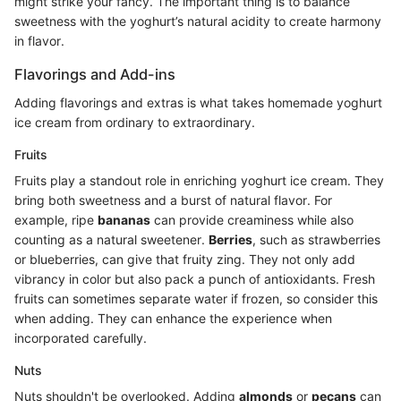
might strike your fancy. The important thing is to balance
sweetness with the yoghurt’s natural acidity to create harmony
in flavor.
Flavorings and Add-ins
Adding flavorings and extras is what takes homemade yoghurt
ice cream from ordinary to extraordinary.
Fruits
Fruits play a standout role in enriching yoghurt ice cream. They
bring both sweetness and a burst of natural flavor. For
example, ripe
bananas
can provide creaminess while also
counting as a natural sweetener.
Berries
, such as strawberries
or blueberries, can give that fruity zing. They not only add
vibrancy in color but also pack a punch of antioxidants. Fresh
fruits can sometimes separate water if frozen, so consider this
when adding. They can enhance the experience when
incorporated carefully.
Nuts
Nuts shouldn't be overlooked. Adding
almonds
or
pecans
can