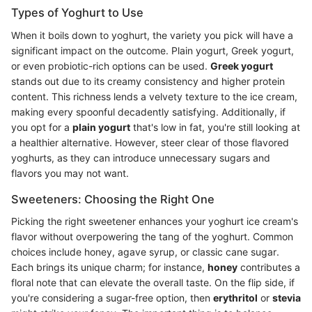
Types of Yoghurt to Use
When it boils down to yoghurt, the variety you pick will have a
significant impact on the outcome. Plain yogurt, Greek yogurt,
or even probiotic-rich options can be used.
Greek yogurt
stands out due to its creamy consistency and higher protein
content. This richness lends a velvety texture to the ice cream,
making every spoonful decadently satisfying. Additionally, if
you opt for a
plain yogurt
that's low in fat, you're still looking at
a healthier alternative. However, steer clear of those flavored
yoghurts, as they can introduce unnecessary sugars and
flavors you may not want.
Sweeteners: Choosing the Right One
Picking the right sweetener enhances your yoghurt ice cream's
flavor without overpowering the tang of the yoghurt. Common
choices include honey, agave syrup, or classic cane sugar.
Each brings its unique charm; for instance,
honey
contributes a
floral note that can elevate the overall taste. On the flip side, if
you're considering a sugar-free option, then
erythritol
or
stevia