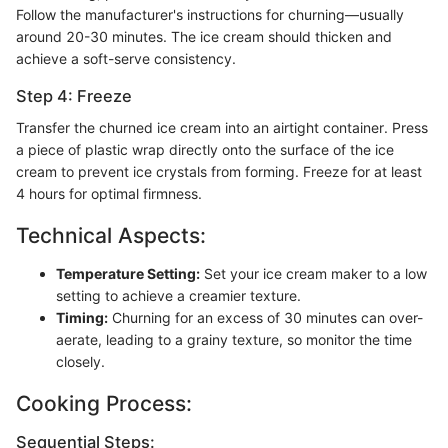
Follow the manufacturer's instructions for churning—usually
around 20-30 minutes. The ice cream should thicken and
achieve a soft-serve consistency.
Step 4: Freeze
Transfer the churned ice cream into an airtight container. Press
a piece of plastic wrap directly onto the surface of the ice
cream to prevent ice crystals from forming. Freeze for at least
4 hours for optimal firmness.
Technical Aspects:
Temperature Setting:
Set your ice cream maker to a low
setting to achieve a creamier texture.
Timing:
Churning for an excess of 30 minutes can over-
aerate, leading to a grainy texture, so monitor the time
closely.
Cooking Process:
Sequential Steps: