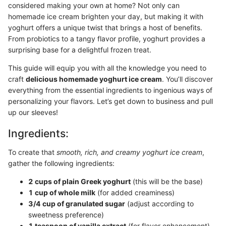
considered making your own at home? Not only can
homemade ice cream brighten your day, but making it with
yoghurt offers a unique twist that brings a host of benefits.
From probiotics to a tangy flavor profile, yoghurt provides a
surprising base for a delightful frozen treat.
This guide will equip you with all the knowledge you need to
craft
delicious homemade yoghurt ice cream
. You’ll discover
everything from the essential ingredients to ingenious ways of
personalizing your flavors. Let’s get down to business and pull
up our sleeves!
Ingredients:
To create that
smooth, rich, and creamy yoghurt ice cream
,
gather the following ingredients:
2 cups of plain Greek yoghurt
(this will be the base)
1 cup of whole milk
(for added creaminess)
3/4 cup of granulated sugar
(adjust according to
sweetness preference)
1 teaspoon of vanilla extract
(for flavor enhancement)