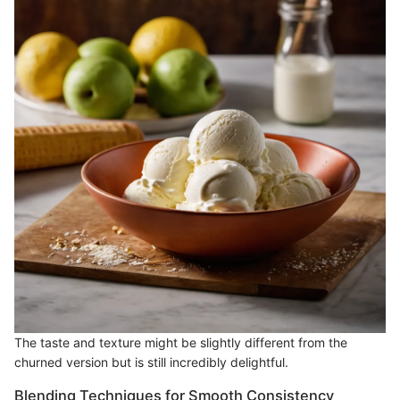
The taste and texture might be slightly different from the
churned version but is still incredibly delightful.
Blending Techniques for Smooth Consistency