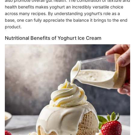
also promote overall gut health. The combination of texture and
health benefits makes yoghurt an incredibly versatile choice
across many recipes. By understanding yoghurt’s role as a
base, one can fully appreciate the balance it brings to the end
product.
Nutritional Benefits of Yoghurt Ice Cream