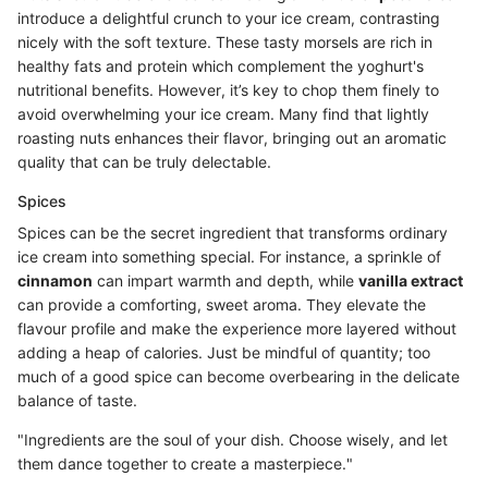
introduce a delightful crunch to your ice cream, contrasting
nicely with the soft texture. These tasty morsels are rich in
healthy fats and protein which complement the yoghurt's
nutritional benefits. However, it’s key to chop them finely to
avoid overwhelming your ice cream. Many find that lightly
roasting nuts enhances their flavor, bringing out an aromatic
quality that can be truly delectable.
Spices
Spices can be the secret ingredient that transforms ordinary
ice cream into something special. For instance, a sprinkle of
cinnamon
can impart warmth and depth, while
vanilla extract
can provide a comforting, sweet aroma. They elevate the
flavour profile and make the experience more layered without
adding a heap of calories. Just be mindful of quantity; too
much of a good spice can become overbearing in the delicate
balance of taste.
"Ingredients are the soul of your dish. Choose wisely, and let
them dance together to create a masterpiece."