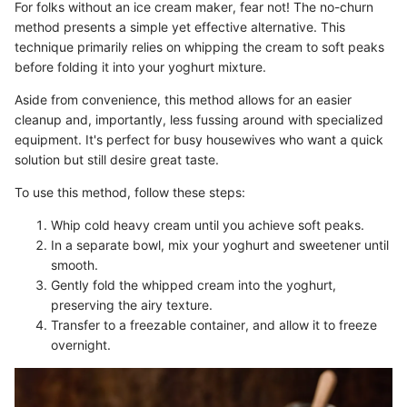
For folks without an ice cream maker, fear not! The no-churn
method presents a simple yet effective alternative. This
technique primarily relies on whipping the cream to soft peaks
before folding it into your yoghurt mixture.
Aside from convenience, this method allows for an easier
cleanup and, importantly, less fussing around with specialized
equipment. It's perfect for busy housewives who want a quick
solution but still desire great taste.
To use this method, follow these steps:
Whip cold heavy cream until you achieve soft peaks.
In a separate bowl, mix your yoghurt and sweetener until
smooth.
Gently fold the whipped cream into the yoghurt,
preserving the airy texture.
Transfer to a freezable container, and allow it to freeze
overnight.