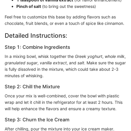
Pinch of salt
(to bring out the sweetness)
Feel free to customize this base by adding flavors such as
chocolate, fruit blends, or even a touch of spice like cinnamon.
Detailed Instructions:
Step 1: Combine Ingredients
In a mixing bowl, whisk together the
Greek yoghurt
,
whole milk
,
granulated sugar
,
vanilla extract
, and
salt
. Make sure the sugar
is fully dissolved in the mixture, which could take about 2-3
minutes of whisking.
Step 2: Chill the Mixture
Once your mix is well-combined, cover the bowl with plastic
wrap and let it chill in the refrigerator for at least 2 hours. This
will help enhance the flavors and ensure a creamy texture.
Step 3: Churn the Ice Cream
After chilling, pour the mixture into your ice cream maker.