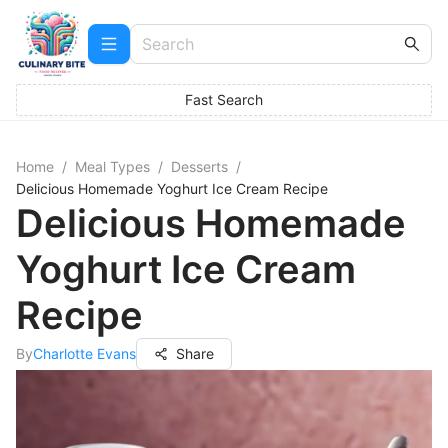
Fast Search
Home
/
Meal Types
/
Desserts
/
Delicious Homemade Yoghurt Ice Cream Recipe
Delicious Homemade
Yoghurt Ice Cream
Recipe
By
Charlotte Evans
Share