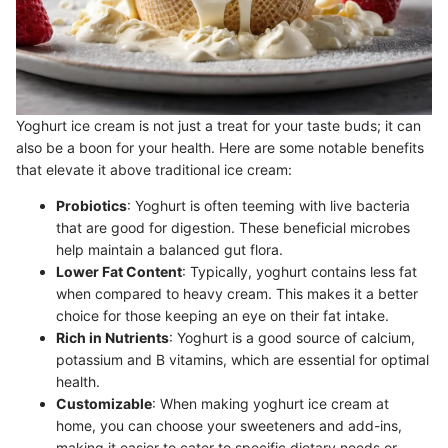
Yoghurt ice cream is not just a treat for your taste buds; it can
also be a boon for your health. Here are some notable benefits
that elevate it above traditional ice cream:
Probiotics
: Yoghurt is often teeming with live bacteria
that are good for digestion. These beneficial microbes
help maintain a balanced gut flora.
Lower Fat Content
: Typically, yoghurt contains less fat
when compared to heavy cream. This makes it a better
choice for those keeping an eye on their fat intake.
Rich in Nutrients
: Yoghurt is a good source of calcium,
potassium and B vitamins, which are essential for optimal
health.
Customizable
: When making yoghurt ice cream at
home, you can choose your sweeteners and add-ins,
making it easier to cater to specific dietary needs or