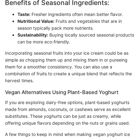
Benefits of Seasonal Ingredients:
Taste:
Fresher ingredients often mean better flavor.
Nutritional Value:
Fruits and vegetables that are in
season typically pack more nutrients.
Sustainability:
Buying locally sourced seasonal products
can be more eco-friendly.
Incorporating seasonal fruits into your ice cream could be as
simple as chopping them up and mixing them in or pureeing
them for a smoother consistency. You can also use a
combination of fruits to create a unique blend that reflects the
harvest times.
Vegan Alternatives Using Plant-Based Yoghurt
If you are exploring dairy-free options, plant-based yoghurts
made from almonds, coconuts, or cashews serve as excellent
substitutes. These yoghurts can be just as creamy, while
offering unique flavors depending on the nuts or grains used.
A few things to keep in mind when making vegan yoghurt ice