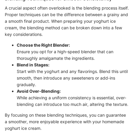
A crucial aspect often overlooked is the blending process itself.
Proper techniques can be the difference between a grainy and
a smooth final product. When preparing your yoghurt ice
cream, the blending method can be broken down into a few
key considerations.
Choose the Right Blender:
Ensure you opt for a high-speed blender that can
thoroughly amalgamate the ingredients.
Blend in Stages:
Start with the yoghurt and any flavorings. Blend this until
smooth, then introduce any sweeteners or add-ins
gradually.
Avoid Over-Blending:
While achieving a uniform consistency is essential, over-
blending can introduce too much air, altering the texture.
By focusing on these blending techniques, you can guarantee
a smoother, more enjoyable experience with your homemade
yoghurt ice cream.