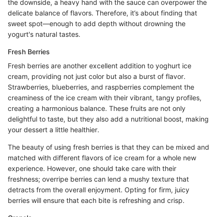
the downside, a heavy hand with the sauce can overpower the
delicate balance of flavors. Therefore, it’s about finding that
sweet spot—enough to add depth without drowning the
yogurt's natural tastes.
Fresh Berries
Fresh berries are another excellent addition to yoghurt ice
cream, providing not just color but also a burst of flavor.
Strawberries, blueberries, and raspberries complement the
creaminess of the ice cream with their vibrant, tangy profiles,
creating a harmonious balance. These fruits are not only
delightful to taste, but they also add a nutritional boost, making
your dessert a little healthier.
The beauty of using fresh berries is that they can be mixed and
matched with different flavors of ice cream for a whole new
experience. However, one should take care with their
freshness; overripe berries can lend a mushy texture that
detracts from the overall enjoyment. Opting for firm, juicy
berries will ensure that each bite is refreshing and crisp.