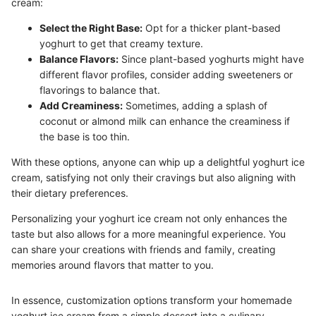
cream:
Select the Right Base:
Opt for a thicker plant-based
yoghurt to get that creamy texture.
Balance Flavors:
Since plant-based yoghurts might have
different flavor profiles, consider adding sweeteners or
flavorings to balance that.
Add Creaminess:
Sometimes, adding a splash of
coconut or almond milk can enhance the creaminess if
the base is too thin.
With these options, anyone can whip up a delightful yoghurt ice
cream, satisfying not only their cravings but also aligning with
their dietary preferences.
Personalizing your yoghurt ice cream not only enhances the
taste but also allows for a more meaningful experience. You
can share your creations with friends and family, creating
memories around flavors that matter to you.
In essence, customization options transform your homemade
yoghurt ice cream from a simple dessert into a culinary