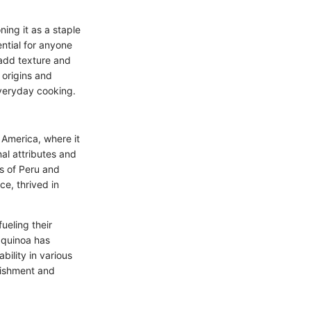
ning it as a staple
ntial for anyone
 add texture and
 origins and
everyday cooking.
 America, where it
nal attributes and
es of Peru and
ce, thrived in
fueling their
, quinoa has
bility in various
urishment and