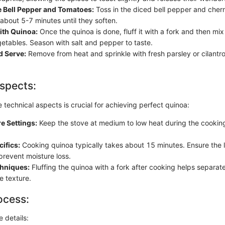
e Bell Pepper and Tomatoes:
Toss in the diced bell pepper and cher
about 5-7 minutes until they soften.
th Quinoa:
Once the quinoa is done, fluff it with a fork and then mix i
getables. Season with salt and pepper to taste.
d Serve:
Remove from heat and sprinkle with fresh parsley or cilantro 
spects:
technical aspects is crucial for achieving perfect quinoa:
e Settings:
Keep the stove at medium to low heat during the cookin
ifics:
Cooking quinoa typically takes about 15 minutes. Ensure the lid
prevent moisture loss.
chniques:
Fluffing the quinoa with a fork after cooking helps separat
e texture.
ocess:
e details: