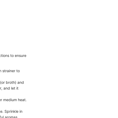
ctions to ensure
 strainer to
(or broth) and
, and let it
over medium heat.
e. Sprinkle in
ful aromas.