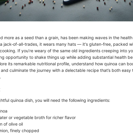
d more as a seed than a grain, has been making waves in the health
a jack-of-all-trades, it wears many hats — it's gluten-free, packed wi
 cooking. If you’re weary of the same old ingredients creeping into y
ng opportunity to shake things up while adding substantial health bene
lore its remarkable nutritional profile, understand how quinoa can bo
 and culminate the journey with a delectable recipe that’s both easy
.
:
htful quinoa dish, you will need the following ingredients:
inoa
ter or vegetable broth for richer flavor
 of olive oil
ion, finely chopped