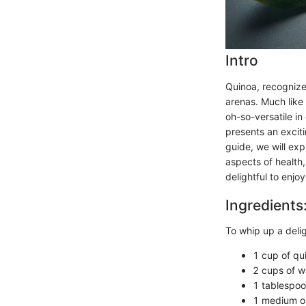
Intro
Quinoa, recognize
arenas. Much like 
oh-so-versatile in
presents an exciti
guide, we will exp
aspects of health,
delightful to enjoy
Ingredients
To whip up a delig
1 cup of qu
2 cups of wa
1 tablespoon
1 medium on