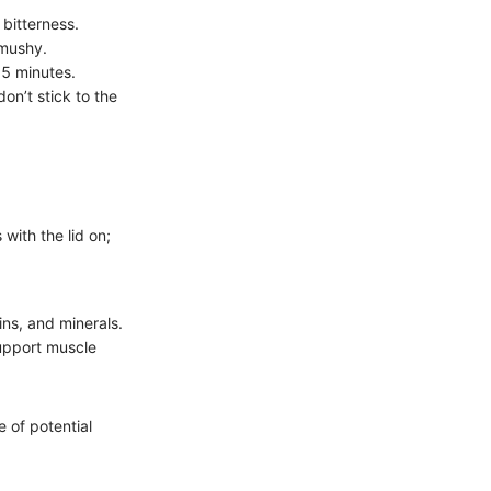
 bitterness.
 mushy.
15 minutes.
on’t stick to the
 with the lid on;
mins, and minerals.
support muscle
 of potential