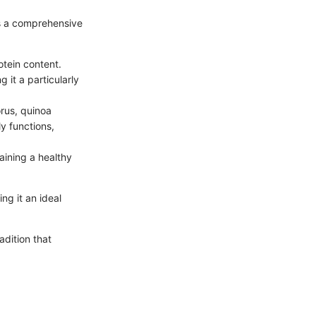
rs a comprehensive
otein content.
 it a particularly
rus, quinoa
ly functions,
aining a healthy
ng it an ideal
adition that