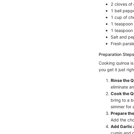
2 cloves of 
1 bell peppe
1 cup of ch
1 teaspoon 
1 teaspoon 
Salt and pe
Fresh parsle
Preparation Steps
Cooking quinoa is 
you get it just righ
Rinse the Q
eliminate a
Cook the Q
bring to a b
simmer for 
Prepare the
Add the cho
Add Garlic 
cumin and pa