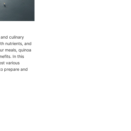
 and culinary
th nutrients, and
our meals, quinoa
fits. In this
ost various
 to prepare and