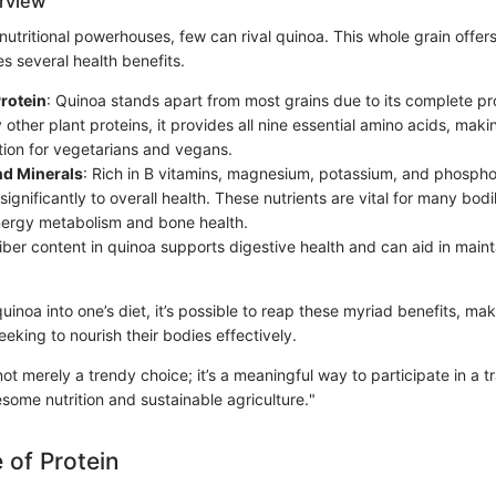
erview
nutritional powerhouses, few can rival quinoa. This whole grain offe
es several health benefits.
rotein
: Quinoa stands apart from most grains due to its complete pr
other plant proteins, it provides all nine essential amino acids, making
tion for vegetarians and vegans.
nd Minerals
: Rich in B vitamins, magnesium, potassium, and phospho
significantly to overall health. These nutrients are vital for many bodi
nergy metabolism and bone health.
fiber content in quinoa supports digestive health and can aid in maint
uinoa into one’s diet, it’s possible to reap these myriad benefits, maki
eeking to nourish their bodies effectively.
not merely a trendy choice; it’s a meaningful way to participate in a tr
ome nutrition and sustainable agriculture."
 of Protein