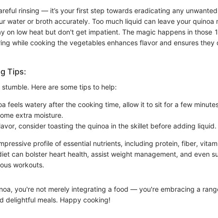
areful rinsing — it’s your first step towards eradicating any unwanted
r water or broth accurately. Too much liquid can leave your quinoa
 on low heat but don't get impatient. The magic happens in those 
rring while cooking the vegetables enhances flavor and ensures they d
g Tips:
 stumble. Here are some tips to help:
oa feels watery after the cooking time, allow it to sit for a few minutes
 some extra moisture.
avor, consider toasting the quinoa in the skillet before adding liquid.
mpressive profile of essential nutrients, including protein, fiber, vita
 diet can bolster heart health, assist weight management, and even 
uous workouts.
inoa, you're not merely integrating a food — you're embracing a range
nd delightful meals. Happy cooking!