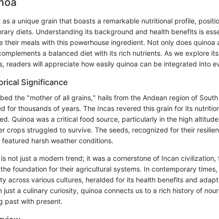
inoa
as a unique grain that boasts a remarkable nutritional profile, positio
ary diets. Understanding its background and health benefits is esse
e their meals with this powerhouse ingredient. Not only does quinoa
o complements a balanced diet with its rich nutrients. As we explore its
s, readers will appreciate how easily quinoa can be integrated into 
orical Significance
ed the "mother of all grains," hails from the Andean region of South
d for thousands of years. The Incas revered this grain for its nutritio
ed. Quinoa was a critical food source, particularly in the high altitud
er crops struggled to survive. The seeds, recognized for their resilien
 featured harsh weather conditions.
is not just a modern trend; it was a cornerstone of Incan civilization, 
the foundation for their agricultural systems. In contemporary times
ty across various cultures, heralded for its health benefits and adapta
 just a culinary curiosity, quinoa connects us to a rich history of no
ng past with present.