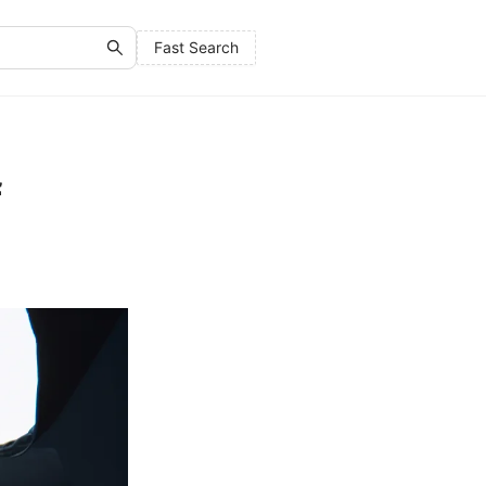
Fast Search
f