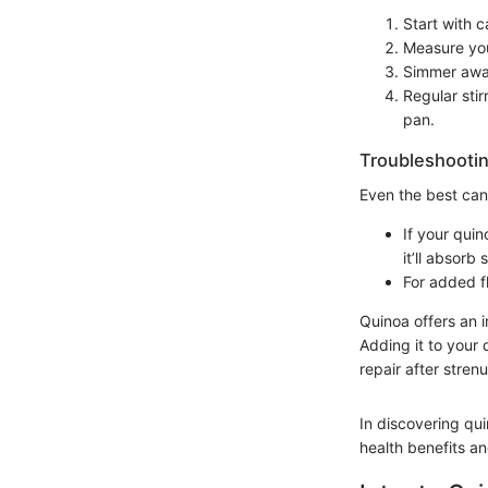
Start with c
Measure you
Simmer away
Regular sti
pan.
Troubleshootin
Even the best can
If your quin
it’ll absorb
For added fl
Quinoa offers an i
Adding it to your
repair after stren
In discovering qu
health benefits a