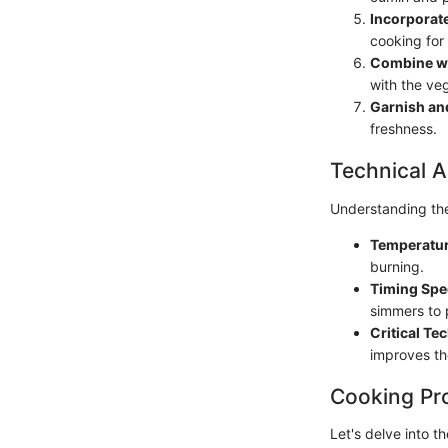
Incorporat
cooking for 
Combine wi
with the ve
Garnish an
freshness.
Technical A
Understanding the 
Temperatur
burning.
Timing Spec
simmers to 
Critical Te
improves th
Cooking Pr
Let's delve into th