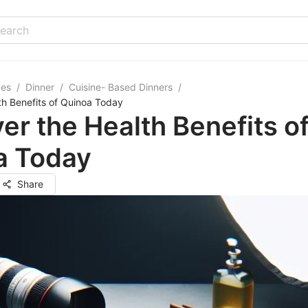
pes
/
Dinner
/
Cuisine- Based Dinners
/
th Benefits of Quinoa Today
er the Health Benefits o
a Today
Share