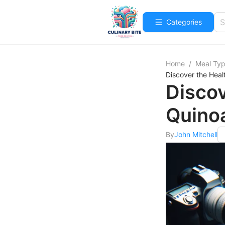
Categories
Home
/
Meal Ty
Discover the Heal
Discov
Quino
By
John Mitchell