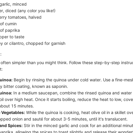
garlic, minced
r, diced (any color you like!)
erry tomatoes, halved
of cumin
of paprika
pper to taste
y or cilantro, chopped for garnish
:
often simpler than you might think. Follow these step-by-step instru
t:
uinoa:
Begin by rinsing the quinoa under cold water. Use a fine-mesh
ny bitter coating, known as saponin.
uinoa:
In a medium saucepan, combine the rinsed quinoa and water 
oil over high heat. Once it starts boiling, reduce the heat to low, cover
about 15 minutes.
 Vegetables:
While the quinoa is cooking, heat olive oil in a skillet 
pped onion and sauté for about 3-5 minutes, until it's translucent.
and Spices:
Stir in the minced garlic and cook for an additional minut
prika, allowing the spices to toast slightly and release their wonder