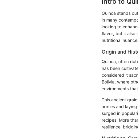
Intro to Qu
Quinoa stands out 
in many contempor
looking to enhanc
flavor, but it als
nutritional nuance
Origin and Hist
Quinoa, often dubb
has been cultivate
considered it sacr
Bolivia, where oth
environments that
This ancient grain 
armies and laying 
surged in populari
recipes. More than
resilience, bridgi