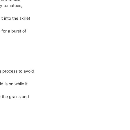
ry tomatoes,
t into the skillet
for a burst of
g process to avoid
 is on while it
e the grains and