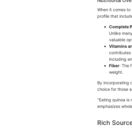
Nutritional Ov
When it comes to 
profile that includ
Complete P
Unlike many 
valuable op
Vitamins a
contributes 
including e
Fiber
: The 
weight.
By incorporating q
choice for those s
"Eating quinoa is 
emphasizes wholes
Rich Source