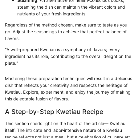
Steaming
: An alternative for health-conscious cooks,
steaming the dish can maintain the vibrant colors and
nutrients of your fresh ingredients.
Regardless of the method chosen, make sure to taste as you
go. Adjust the seasonings to achieve that perfect balance of
flavors.
"A well-prepared Kwetiau is a symphony of flavors; every
ingredient has its role, contributing to the overall delight on the
plate."
Mastering these preparation techniques will result in a delicious
dish that reflects your creativity and respects the heritage of
Kwetiau. Explore, experiment, and enjoy the journey of making
this delectable fusion of flavors.
A Step-by-Step Kwetiau Recipe
This section sheds light on the heart of the article— Kwetiau
itself. The intricate and labor-intensive nature of a Kwetiau
recipe reflects not just a meal, but a celebration of culinary art.