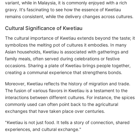
variant, while in Malaysia, it is commonly enjoyed with a rich
gravy. It's fascinating to see how the essence of Kwetiau
remains consistent, while the delivery changes across cultures.
Cultural Significance of Kwetiau
The cultural importance of Kwetiau extends beyond the taste; it
symbolizes the melting pot of cultures it embodies. In many
Asian households, Kwetiau is associated with gatherings and
family meals, often served during celebrations or festive
occasions. Sharing a plate of Kwetiau brings people together,
creating a communal experience that strengthens bonds.
Moreover, Kwetiau reflects the history of migration and trade.
The fusion of various flavors in Kwetiau is a testament to the
interactions between different cultures. For instance, the spices
commonly used can often point back to the agricultural
exchanges that have taken place over centuries.
"Kwetiau is not just food. It tells a story of connection, shared
experiences, and cultural exchange."