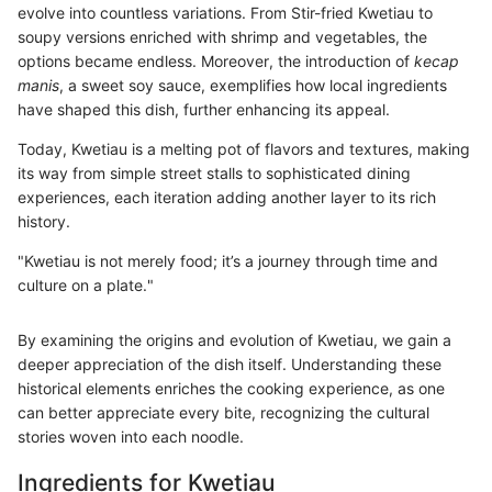
evolve into countless variations. From Stir-fried Kwetiau to
soupy versions enriched with shrimp and vegetables, the
options became endless. Moreover, the introduction of
kecap
manis
, a sweet soy sauce, exemplifies how local ingredients
have shaped this dish, further enhancing its appeal.
Today, Kwetiau is a melting pot of flavors and textures, making
its way from simple street stalls to sophisticated dining
experiences, each iteration adding another layer to its rich
history.
"Kwetiau is not merely food; it’s a journey through time and
culture on a plate."
By examining the origins and evolution of Kwetiau, we gain a
deeper appreciation of the dish itself. Understanding these
historical elements enriches the cooking experience, as one
can better appreciate every bite, recognizing the cultural
stories woven into each noodle.
Ingredients for Kwetiau