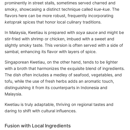
prominently in street stalls, sometimes served charred and
smoky, showcasing a distinct technique called
kue-kue
. The
flavors here can be more robust, frequently incorporating
ketoprak
spices that honor local culinary traditions.
In Malaysia, Kwetiau is prepared with
soya sauce
and might be
stir-fried with shrimp or chicken, imbued with a sweet and
slightly smoky taste. This version is often served with a side of
sambal, enhancing its flavor with layers of spice.
Singaporean Kwetiau, on the other hand, tends to be lighter
with a broth that harmonizes the exquisite blend of ingredients.
The dish often includes a medley of seafood, vegetables, and
tofu, while the use of fresh herbs adds an aromatic touch,
distinguishing it from its counterparts in Indonesia and
Malaysia.
Kwetiau is truly adaptable, thriving on regional tastes and
daring to shift with cultural influences.
Fusion with Local Ingredients