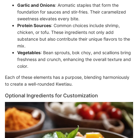
Garlic and Onions
: Aromatic staples that form the
foundation for sauces and stir-fries. Their caramelized
sweetness elevates every bite.
Protein Sources
: Common choices include shrimp,
chicken, or tofu. These ingredients not only add
substance but also contribute their unique flavors to the
mix.
Vegetables
: Bean sprouts, bok choy, and scallions bring
freshness and crunch, enhancing the overall texture and
color.
Each of these elements has a purpose, blending harmoniously
to create a well-rounded Kwetiau.
Optional Ingredients for Customization