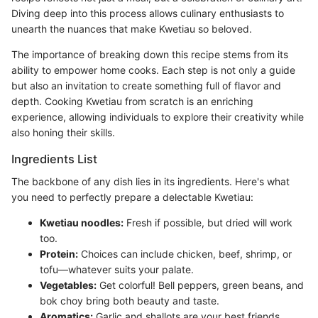
Diving deep into this process allows culinary enthusiasts to
unearth the nuances that make Kwetiau so beloved.
The importance of breaking down this recipe stems from its
ability to empower home cooks. Each step is not only a guide
but also an invitation to create something full of flavor and
depth. Cooking Kwetiau from scratch is an enriching
experience, allowing individuals to explore their creativity while
also honing their skills.
Ingredients List
The backbone of any dish lies in its ingredients. Here's what
you need to perfectly prepare a delectable Kwetiau:
Kwetiau noodles:
Fresh if possible, but dried will work
too.
Protein:
Choices can include chicken, beef, shrimp, or
tofu—whatever suits your palate.
Vegetables:
Get colorful! Bell peppers, green beans, and
bok choy bring both beauty and taste.
Aromatics:
Garlic and shallots are your best friends.