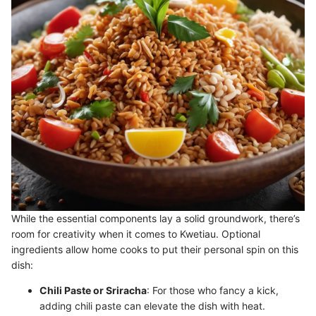
While the essential components lay a solid groundwork, there’s
room for creativity when it comes to Kwetiau. Optional
ingredients allow home cooks to put their personal spin on this
dish:
Chili Paste or Sriracha
: For those who fancy a kick,
adding chili paste can elevate the dish with heat.