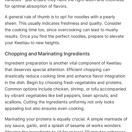
for optimal absorption of flavors.
A general rule of thumb is to opt for noodles with a pearly
sheen. This usually indicates freshness and quality. Consider
the cooking time too, since overcooking can lead to mushy
results. Once you find the perfect noodles, prepare to elevate
your Kwetiau to new heights.
Chopping and Marinating Ingredients
Ingredient preparation is another vital component of Kwetiau
that deserves special attention. Efficient chopping can
drastically reduce cooking time and enhance flavor integration
in the dish. Begin by choosing fresh vegetables and proteins.
Common options include chicken, shrimp, or tofu accompanied
by vibrant vegetables like bell peppers, bean sprouts, and
scallions. Cutting the ingredients uniformly not only looks
appealing but also ensures even cooking.
Marinating your proteins is equally crucial. A simple marinade of
soy sauce, garlic, and a splash of sesame oil works wonders.
Allowing the ingredients to sit for at least 30 minutes enhances