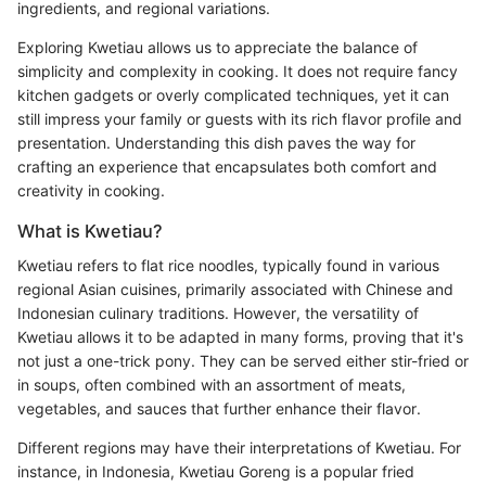
ingredients, and regional variations.
Exploring Kwetiau allows us to appreciate the balance of
simplicity and complexity in cooking. It does not require fancy
kitchen gadgets or overly complicated techniques, yet it can
still impress your family or guests with its rich flavor profile and
presentation. Understanding this dish paves the way for
crafting an experience that encapsulates both comfort and
creativity in cooking.
What is Kwetiau?
Kwetiau refers to flat rice noodles, typically found in various
regional Asian cuisines, primarily associated with Chinese and
Indonesian culinary traditions. However, the versatility of
Kwetiau allows it to be adapted in many forms, proving that it's
not just a one-trick pony. They can be served either stir-fried or
in soups, often combined with an assortment of meats,
vegetables, and sauces that further enhance their flavor.
Different regions may have their interpretations of Kwetiau. For
instance, in Indonesia, Kwetiau Goreng is a popular fried