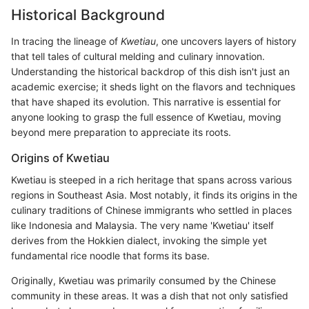
Historical Background
In tracing the lineage of
Kwetiau
, one uncovers layers of history
that tell tales of cultural melding and culinary innovation.
Understanding the historical backdrop of this dish isn't just an
academic exercise; it sheds light on the flavors and techniques
that have shaped its evolution. This narrative is essential for
anyone looking to grasp the full essence of Kwetiau, moving
beyond mere preparation to appreciate its roots.
Origins of Kwetiau
Kwetiau is steeped in a rich heritage that spans across various
regions in Southeast Asia. Most notably, it finds its origins in the
culinary traditions of Chinese immigrants who settled in places
like Indonesia and Malaysia. The very name 'Kwetiau' itself
derives from the Hokkien dialect, invoking the simple yet
fundamental rice noodle that forms its base.
Originally, Kwetiau was primarily consumed by the Chinese
community in these areas. It was a dish that not only satisfied