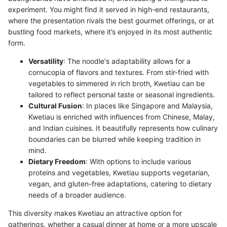
experiment. You might find it served in high-end restaurants,
where the presentation rivals the best gourmet offerings, or at
bustling food markets, where it’s enjoyed in its most authentic
form.
Versatility
: The noodle's adaptability allows for a
cornucopia of flavors and textures. From stir-fried with
vegetables to simmered in rich broth, Kwetiau can be
tailored to reflect personal taste or seasonal ingredients.
Cultural Fusion
: In places like Singapore and Malaysia,
Kwetiau is enriched with influences from Chinese, Malay,
and Indian cuisines. It beautifully represents how culinary
boundaries can be blurred while keeping tradition in
mind.
Dietary Freedom
: With options to include various
proteins and vegetables, Kwetiau supports vegetarian,
vegan, and gluten-free adaptations, catering to dietary
needs of a broader audience.
This diversity makes Kwetiau an attractive option for
gatherings, whether a casual dinner at home or a more upscale