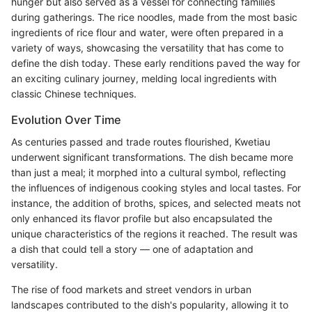
hunger but also served as a vessel for connecting families
during gatherings. The rice noodles, made from the most basic
ingredients of rice flour and water, were often prepared in a
variety of ways, showcasing the versatility that has come to
define the dish today. These early renditions paved the way for
an exciting culinary journey, melding local ingredients with
classic Chinese techniques.
Evolution Over Time
As centuries passed and trade routes flourished, Kwetiau
underwent significant transformations. The dish became more
than just a meal; it morphed into a cultural symbol, reflecting
the influences of indigenous cooking styles and local tastes. For
instance, the addition of broths, spices, and selected meats not
only enhanced its flavor profile but also encapsulated the
unique characteristics of the regions it reached. The result was
a dish that could tell a story — one of adaptation and
versatility.
The rise of food markets and street vendors in urban
landscapes contributed to the dish's popularity, allowing it to