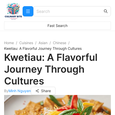
Fast Search
Home
/
Cuisines
/
Asian
/
Chinese
/
Kwetiau: A Flavorful Journey Through Cultures
Kwetiau: A Flavorful
Journey Through
Cultures
By
Minh Nguyen
Share