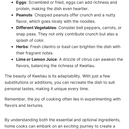
Eggs
: Scrambled or fried, eggs can add richness and
protein, making the dish even heartier.
Peanuts
: Chopped peanuts offer crunch and a nutty
flavor, which goes nicely with the noodles.
Different Vegetables
: Consider bell peppers, carrots, or
snap peas. They not only contribute crunch but also a
splash of color.
Herbs
: Fresh cilantro or basil can brighten the dish with
their fragrant notes.
Lime or Lemon Juice
: A drizzle of citrus can awaken the
flavors, balancing the richness of Kwetiau.
The beauty of Kwetiau is its adaptability. With just a few
substitutions or additions, you can recreate the dish to suit
personal tastes, making it unique every time.
Remember, the joy of cooking often lies in experimenting with
flavors and textures.
By understanding both the essential and optional ingredients,
home cooks can embark on an exciting journey to create a