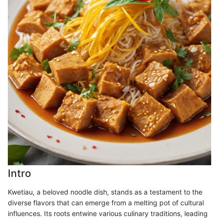
Intro
Kwetiau, a beloved noodle dish, stands as a testament to the
diverse flavors that can emerge from a melting pot of cultural
influences. Its roots entwine various culinary traditions, leading