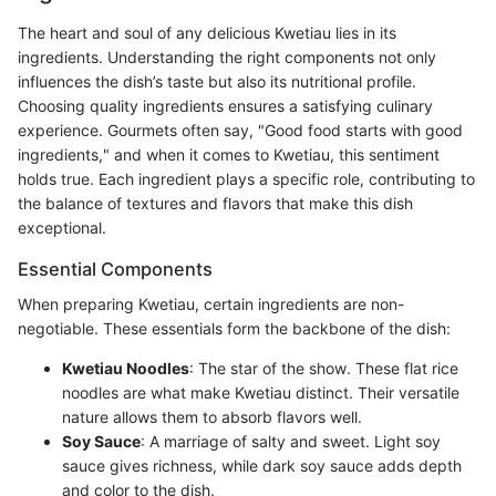
The heart and soul of any delicious Kwetiau lies in its
ingredients. Understanding the right components not only
influences the dish’s taste but also its nutritional profile.
Choosing quality ingredients ensures a satisfying culinary
experience. Gourmets often say, "Good food starts with good
ingredients," and when it comes to Kwetiau, this sentiment
holds true. Each ingredient plays a specific role, contributing to
the balance of textures and flavors that make this dish
exceptional.
Essential Components
When preparing Kwetiau, certain ingredients are non-
negotiable. These essentials form the backbone of the dish:
Kwetiau Noodles
: The star of the show. These flat rice
noodles are what make Kwetiau distinct. Their versatile
nature allows them to absorb flavors well.
Soy Sauce
: A marriage of salty and sweet. Light soy
sauce gives richness, while dark soy sauce adds depth
and color to the dish.