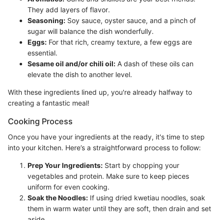
They add layers of flavor.
Seasoning:
Soy sauce, oyster sauce, and a pinch of
sugar will balance the dish wonderfully.
Eggs:
For that rich, creamy texture, a few eggs are
essential.
Sesame oil and/or chili oil:
A dash of these oils can
elevate the dish to another level.
With these ingredients lined up, you're already halfway to
creating a fantastic meal!
Cooking Process
Once you have your ingredients at the ready, it's time to step
into your kitchen. Here’s a straightforward process to follow:
Prep Your Ingredients:
Start by chopping your
vegetables and protein. Make sure to keep pieces
uniform for even cooking.
Soak the Noodles:
If using dried kwetiau noodles, soak
them in warm water until they are soft, then drain and set
aside.