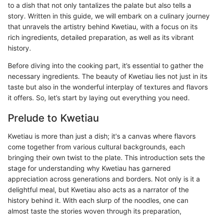
to a dish that not only tantalizes the palate but also tells a
story. Written in this guide, we will embark on a culinary journey
that unravels the artistry behind Kwetiau, with a focus on its
rich ingredients, detailed preparation, as well as its vibrant
history.
Before diving into the cooking part, it’s essential to gather the
necessary ingredients. The beauty of Kwetiau lies not just in its
taste but also in the wonderful interplay of textures and flavors
it offers. So, let’s start by laying out everything you need.
Prelude to Kwetiau
Kwetiau is more than just a dish; it's a canvas where flavors
come together from various cultural backgrounds, each
bringing their own twist to the plate. This introduction sets the
stage for understanding why Kwetiau has garnered
appreciation across generations and borders. Not only is it a
delightful meal, but Kwetiau also acts as a narrator of the
history behind it. With each slurp of the noodles, one can
almost taste the stories woven through its preparation,