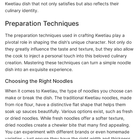
Kwetiau dish that not only satisfies but also reflects their
culinary identity.
Preparation Techniques
The preparation techniques used in crafting Kwetiau play a
pivotal role in shaping the dish's unique character. Not only do
they greatly influence the taste and texture, but they also allow
the cook to inject a personal touch into this beloved culinary
creation. Mastering these techniques can turn a simple noodle
dish into an exquisite experience.
Choosing the Right Noodles
When it comes to Kwetiau, the type of noodles you choose can
make or break the dish. The traditional Kwetiau noodles, made
from rice flour, have a distinctive flat shape that helps them
soak up sauces beautifully. Various options exist, such as fresh
or dried noodles. While fresh noodles offer a softer texture,
dried noodles create a chewier bite that many find appealing.
You can experiment with different brands or even homemade
varieties – just ensure they have the right width and thickness