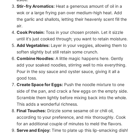
Stir-fry Aromatics:
Heat a generous amount of oil in a
wok or a large frying pan over medium-high heat. Add
the garlic and shallots, letting their heavenly scent fill the
air.
Cook Protein:
Toss in your chosen protein. Let it sizzle
until it's just cooked through; you want to retain moisture.
Add Vegetables:
Layer in your veggies, allowing them to
soften slightly but still retain some crunch.
Combine Noodles:
A little magic happens here. Gently
add your soaked noodles, stirring well to mix everything.
Pour in the soy sauce and oyster sauce, giving it all a
good toss.
Create Space for Eggs:
Push the noodle mixture to one
side of the pan, and crack a few eggs on the empty side.
Scramble them lightly before mixing back into the whole.
This adds a wonderful richness.
Final Touches:
Drizzle some sesame oil or chili oil,
according to your preference, and mix thoroughly. Cook
for an additional couple of minutes to meld the flavors.
Serve and Enjoy:
Time to plate up this lip-smacking dish!