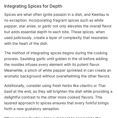
Integrating Spices for Depth
Spices are what often ignite passion in a dish, and Kwetiau is
no exception. Incorporating fragrant spices such as
white
pepper
,
star anise
, or
garlic
not only elevates the overall flavor
but adds essential depth to each bite. These spices, when
used judiciously, create a layer of complexity that resonates
with the heart of the dish.
The method of integrating spices begins during the cooking
process. Sautéing garlic until golden in the oil before adding
the noodles infuses every element with its potent flavor.
Meanwhile, a pinch of white pepper sprinkled in can create an
aromatic background without overwhelming the other flavors.
Additionally, consider using
fresh herbs
like cilantro or
Thai
basil
at the end, as they will brighten the dish while providing a
delightful contrast to the other more cooked flavors. This
layered approach to spices ensures that every forkful brings
forth a new gustatory sensation.