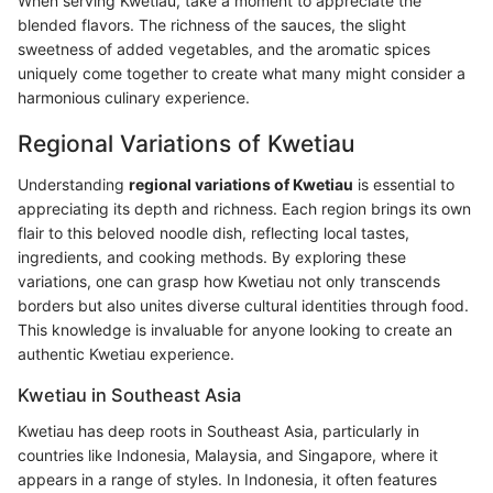
When serving Kwetiau, take a moment to appreciate the
blended flavors. The richness of the sauces, the slight
sweetness of added vegetables, and the aromatic spices
uniquely come together to create what many might consider a
harmonious culinary experience.
Regional Variations of Kwetiau
Understanding
regional variations of Kwetiau
is essential to
appreciating its depth and richness. Each region brings its own
flair to this beloved noodle dish, reflecting local tastes,
ingredients, and cooking methods. By exploring these
variations, one can grasp how Kwetiau not only transcends
borders but also unites diverse cultural identities through food.
This knowledge is invaluable for anyone looking to create an
authentic Kwetiau experience.
Kwetiau in Southeast Asia
Kwetiau has deep roots in Southeast Asia, particularly in
countries like Indonesia, Malaysia, and Singapore, where it
appears in a range of styles. In Indonesia, it often features