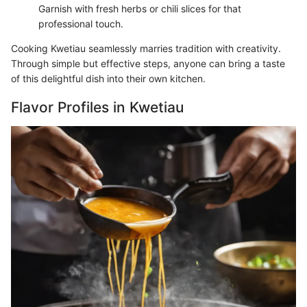
Garnish with fresh herbs or chili slices for that
professional touch.
Cooking Kwetiau seamlessly marries tradition with creativity.
Through simple but effective steps, anyone can bring a taste
of this delightful dish into their own kitchen.
Flavor Profiles in Kwetiau