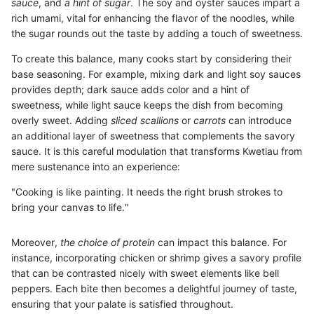
sauce
, and
a hint of sugar
. The soy and oyster sauces impart a
rich umami, vital for enhancing the flavor of the noodles, while
the sugar rounds out the taste by adding a touch of sweetness.
To create this balance, many cooks start by considering their
base seasoning. For example, mixing dark and light soy sauces
provides depth; dark sauce adds color and a hint of
sweetness, while light sauce keeps the dish from becoming
overly sweet. Adding
sliced scallions
or
carrots
can introduce
an additional layer of sweetness that complements the savory
sauce. It is this careful modulation that transforms Kwetiau from
mere sustenance into an experience:
"Cooking is like painting. It needs the right brush strokes to
bring your canvas to life."
Moreover,
the choice of protein
can impact this balance. For
instance, incorporating chicken or shrimp gives a savory profile
that can be contrasted nicely with sweet elements like bell
peppers. Each bite then becomes a delightful journey of taste,
ensuring that your palate is satisfied throughout.