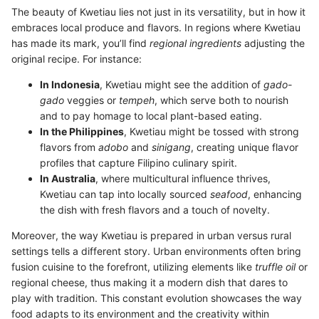
The beauty of Kwetiau lies not just in its versatility, but in how it
embraces local produce and flavors. In regions where Kwetiau
has made its mark, you’ll find
regional ingredients
adjusting the
original recipe. For instance:
In Indonesia
, Kwetiau might see the addition of
gado-
gado
veggies or
tempeh
, which serve both to nourish
and to pay homage to local plant-based eating.
In the Philippines
, Kwetiau might be tossed with strong
flavors from
adobo
and
sinigang
, creating unique flavor
profiles that capture Filipino culinary spirit.
In Australia
, where multicultural influence thrives,
Kwetiau can tap into locally sourced
seafood
, enhancing
the dish with fresh flavors and a touch of novelty.
Moreover, the way Kwetiau is prepared in urban versus rural
settings tells a different story. Urban environments often bring
fusion cuisine to the forefront, utilizing elements like
truffle oil
or
regional cheese, thus making it a modern dish that dares to
play with tradition. This constant evolution showcases the way
food adapts to its environment and the creativity within