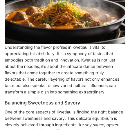
Understanding the flavor profiles in Kwetiau is vital to
appreciating this dish fully. It's a symphony of tastes that
embodies both tradition and innovation. Kwetiau is not just
about the noodles; it’s about the intricate dance between
flavors that come together to create something truly
delectable. The careful layering of flavors not only enhances
taste but also speaks to how varied cultural influences can
transform a simple dish into something extraordinary.
Balancing Sweetness and Savory
One of the core aspects of Kwetiau is finding the right balance
between sweetness and savory. This delicate equilibrium is
cleverly achieved through ingredients like
soy sauce
,
oyster