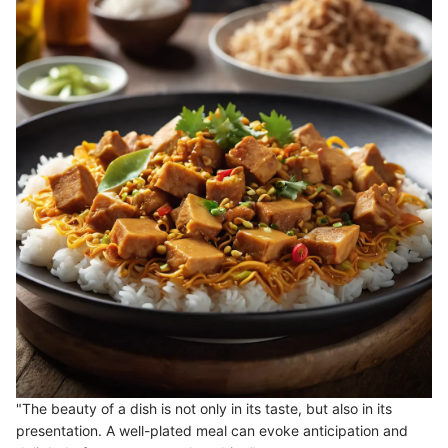
"The beauty of a dish is not only in its taste, but also in its
presentation. A well-plated meal can evoke anticipation and