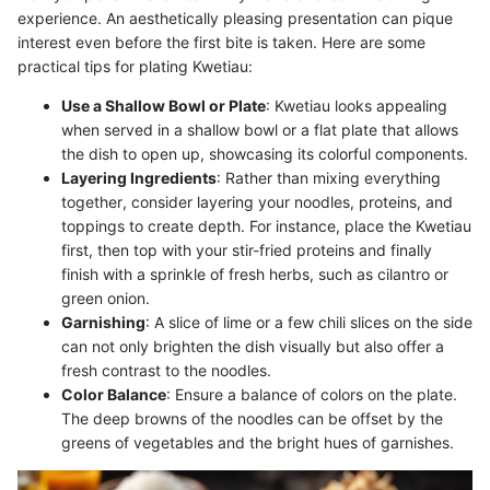
experience. An aesthetically pleasing presentation can pique
interest even before the first bite is taken. Here are some
practical tips for plating Kwetiau:
Use a Shallow Bowl or Plate
: Kwetiau looks appealing
when served in a shallow bowl or a flat plate that allows
the dish to open up, showcasing its colorful components.
Layering Ingredients
: Rather than mixing everything
together, consider layering your noodles, proteins, and
toppings to create depth. For instance, place the Kwetiau
first, then top with your stir-fried proteins and finally
finish with a sprinkle of fresh herbs, such as cilantro or
green onion.
Garnishing
: A slice of lime or a few chili slices on the side
can not only brighten the dish visually but also offer a
fresh contrast to the noodles.
Color Balance
: Ensure a balance of colors on the plate.
The deep browns of the noodles can be offset by the
greens of vegetables and the bright hues of garnishes.