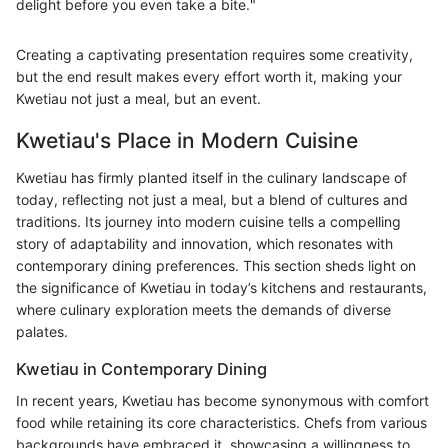
delight before you even take a bite."
Creating a captivating presentation requires some creativity,
but the end result makes every effort worth it, making your
Kwetiau not just a meal, but an event.
Kwetiau's Place in Modern Cuisine
Kwetiau has firmly planted itself in the culinary landscape of
today, reflecting not just a meal, but a blend of cultures and
traditions. Its journey into modern cuisine tells a compelling
story of adaptability and innovation, which resonates with
contemporary dining preferences. This section sheds light on
the significance of Kwetiau in today’s kitchens and restaurants,
where culinary exploration meets the demands of diverse
palates.
Kwetiau in Contemporary Dining
In recent years, Kwetiau has become synonymous with comfort
food while retaining its core characteristics. Chefs from various
backgrounds have embraced it, showcasing a willingness to