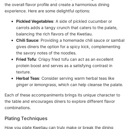
the overall flavor profile and create a harmonious dining
experience. Here are some delightful options:
Pickled Vegetables
: A side of pickled cucumber or
carrots adds a tangy crunch that caters to the palate,
balancing the rich flavors of the Kwetiau.
Chili Sauce
: Providing a homemade chili sauce or sambal
gives diners the option for a spicy kick, complementing
the savory notes of the noodles.
Fried Tofu
: Crispy fried tofu can act as an excellent
protein boost and serves as a satisfying contrast in
texture.
Herbal Teas
: Consider serving warm herbal teas like
ginger
or
lemongrass
, which can help cleanse the palate.
Each of these accompaniments brings its unique character to
the table and encourages diners to explore different flavor
combinations.
Plating Techniques
How you plate Kwetiau can truly make or break the dining