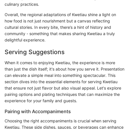
culinary practices.
Overall, the regional adaptations of Kwetiau shine a light on
how food is not just nourishment but a canvas reflecting
cultural stories. In every bite, there’s a hint of history and
community - something that makes sharing Kwetiau a truly
delightful experience.
Serving Suggestions
When it comes to enjoying Kwetiau, the experience is more
than just the dish itself; it's about how you serve it. Presentation
can elevate a simple meal into something spectacular. This
section dives into the essential elements for serving Kwetiau
that ensure not just flavor but also visual appeal. Let's explore
pairing options and plating techniques that can maximize the
experience for your family and guests.
Pairing with Accompaniments
Choosing the right accompaniments is crucial when serving
Kwetiau. These side dishes, sauces, or beverages can enhance