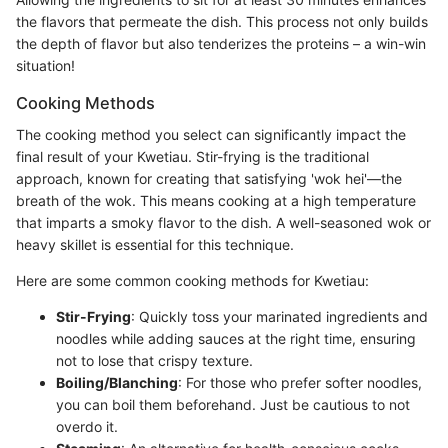
the flavors that permeate the dish. This process not only builds
the depth of flavor but also tenderizes the proteins – a win-win
situation!
Cooking Methods
The cooking method you select can significantly impact the
final result of your Kwetiau. Stir-frying is the traditional
approach, known for creating that satisfying 'wok hei'—the
breath of the wok. This means cooking at a high temperature
that imparts a smoky flavor to the dish. A well-seasoned wok or
heavy skillet is essential for this technique.
Here are some common cooking methods for Kwetiau:
Stir-Frying
: Quickly toss your marinated ingredients and
noodles while adding sauces at the right time, ensuring
not to lose that crispy texture.
Boiling/Blanching
: For those who prefer softer noodles,
you can boil them beforehand. Just be cautious to not
overdo it.