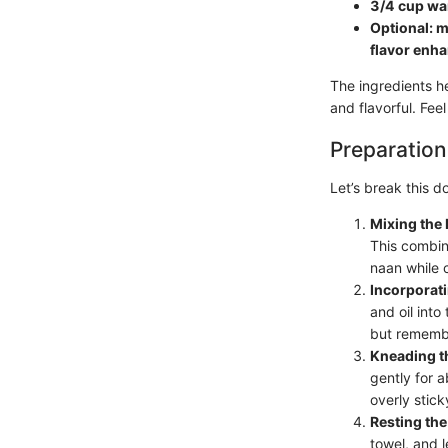
3/4 cup wa
Optional: mi
flavor enh
The ingredients he
and flavorful. Fee
Preparation
Let’s break this d
Mixing the 
This combina
naan while 
Incorporat
and oil into
but remember
Kneading t
gently for a
overly stick
Resting th
towel, and l