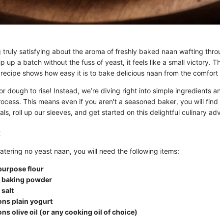
 truly satisfying about the aroma of freshly baked naan wafting thro
up a batch without the fuss of yeast, it feels like a small victory. Th
recipe shows how easy it is to bake delicious naan from the comfort 
r dough to rise! Instead, we’re diving right into simple ingredients a
ocess. This means even if you aren't a seasoned baker, you will find 
als, roll up our sleeves, and get started on this delightful culinary ad
:
tering no yeast naan, you will need the following items:
purpose flour
 baking powder
salt
ons plain yogurt
ns olive oil (or any cooking oil of choice)