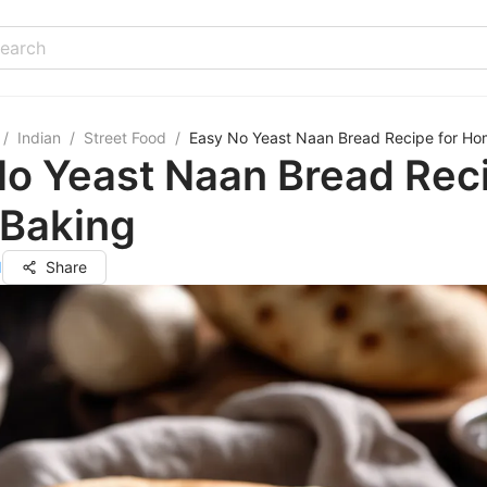
/
Indian
/
Street Food
/
Easy No Yeast Naan Bread Recipe for Ho
o Yeast Naan Bread Reci
Baking
d
Share