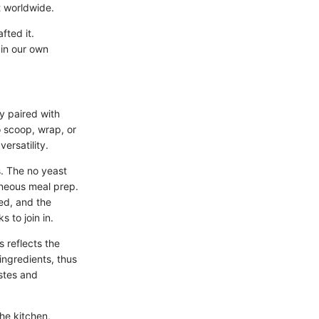
t worldwide.
fted it.
in our own
ly paired with
o scoop, wrap, or
ersatility.
s. The no yeast
aneous meal prep.
ed, and the
 to join in.
s reflects the
ingredients, thus
astes and
the kitchen,