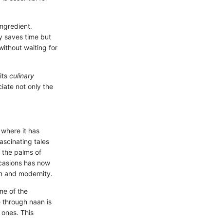
ngredient.
y saves time but
ithout waiting for
its
culinary
iate not only the
 where it has
ascinating tales
m the palms of
ccasions has now
n and modernity.
me of the
e through naan is
 ones. This