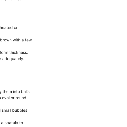
reheated on
 brown with a few
iform thickness.
h adequately.
 them into balls.
an oval or round
il small bubbles
 a spatula to