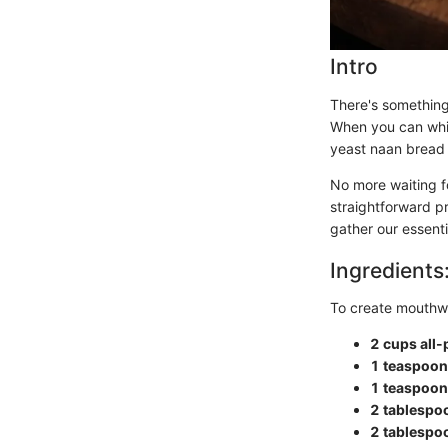
Intro
There's something
When you can whip 
yeast naan bread 
No more waiting fo
straightforward pr
gather our essenti
Ingredients
To create mouthwa
2 cups all-
1 teaspoon
1 teaspoon 
2 tablespo
2 tablespoo