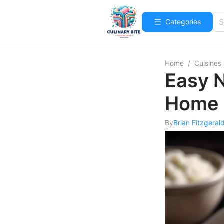
Categories
Home
/
Cuisines
Easy N
Home 
By
Brian Fitzgeral