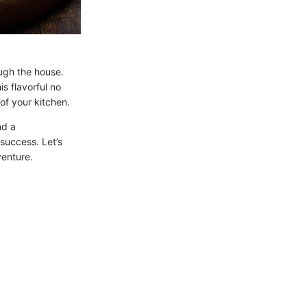
ugh the house.
is flavorful no
of your kitchen.
nd a
success. Let’s
venture.