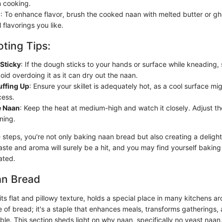
 cooking.
h
: To enhance flavor, brush the cooked naan with melted butter or gh
 flavorings you like.
ting Tips:
Sticky
: If the dough sticks to your hands or surface while kneading, s
void overdoing it as it can dry out the naan.
uffing Up
: Ensure your skillet is adequately hot, as a cool surface mi
cess.
e Naan
: Keep the heat at medium-high and watch it closely. Adjust the
ning.
 steps, you're not only baking naan bread but also creating a delight
aste and aroma will surely be a hit, and you may find yourself bakin
ated.
an Bread
ts flat and pillowy texture, holds a special place in many kitchens a
ece of bread; it's a staple that enhances meals, transforms gatherings,
able. This section sheds light on why naan, specifically no yeast naan, 