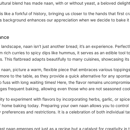
ltural blend has made naan, with or without yeast, a beloved deligh
s like a forkful of history, bringing us closer to the hands that first cra
s background enhances our appreciation when we decide to bake it 
ance
y landscape, naan isn’t just another bread; it’s an experience. Perfect
m rich curries to spicy dips like hummus, it serves as an edible tool t
 This flatbread adapts beautifully to many cuisines, showcasing its v
 naan, picture a warm, flexible piece that embraces various topping
more to the table, as they provide a quick alternative for any spont
o fuss with long waiting times! Here, the flavor remains uncompromis
ages frequent baking, allowing even those who are not seasoned cooks
ity to experiment with flavors by incorporating herbs, garlic, or spice
of home baking today. Preparing your own naan allows you to control 
y preferences and restrictions. It is a celebration of both individual t
east naan emerges not just as a recipe but a catalyst for creativity in 