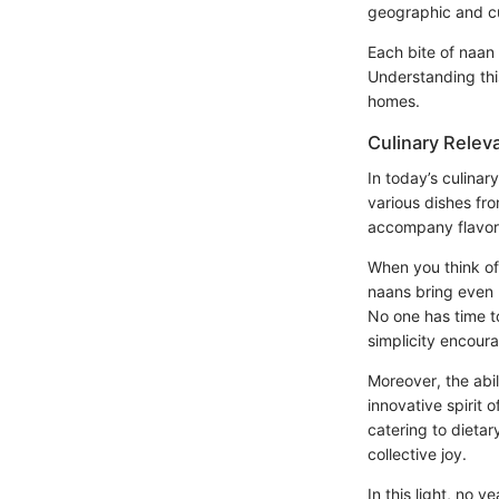
geographic and cu
Each bite of naan i
Understanding thi
homes.
Culinary Relev
In today’s culinar
various dishes fro
accompany flavors.
When you think of
naans bring even 
No one has time t
simplicity encour
Moreover, the abil
innovative spirit 
catering to dietar
collective joy.
In this light, no y