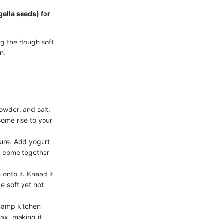
gella seeds) for
ng the dough soft
n.
powder, and salt.
some rise to your
ture. Add yogurt
to come together
 onto it. Knead it
e soft yet not
 damp kitchen
lax, making it