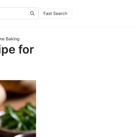
Fast Search
me Baking
pe for