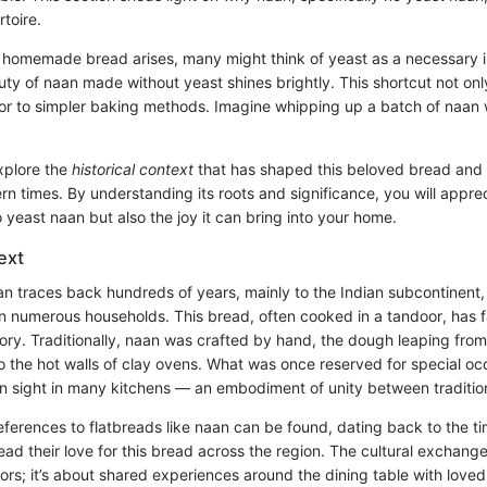
rtoire.
 homemade bread arises, many might think of yeast as a necessary i
ty of naan made without yeast shines brightly. This shortcut not onl
or to simpler baking methods. Imagine whipping up a batch of naan w
xplore the
historical context
that has shaped this beloved bread and 
n times. By understanding its roots and significance, you will apprec
yeast naan but also the joy it can bring into your home.
ext
an traces back hundreds of years, mainly to the Indian subcontinent,
n numerous households. This bread, often cooked in a tandoor, has f
tory. Traditionally, naan was crafted by hand, the dough leaping fro
to the hot walls of clay ovens. What was once reserved for special o
sight in many kitchens — an embodiment of unity between traditio
references to flatbreads like naan can be found, dating back to the ti
ad their love for this bread across the region. The cultural exchang
vors; it’s about shared experiences around the dining table with loved