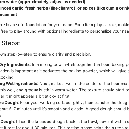
rm water (approximately, adjust as needed)
nced garlic, fresh herbs (like cilantro), or spices (like cumin or ni
ancement
re lay a solid foundation for your naan. Each item plays a role, maki
l free to play around with optional ingredients to personalize your naa
 Steps:
own step-by-step to ensure clarity and precision.
Dry Ingredients
: In a mixing bowl, whisk together the flour, baking 
tion is important as it activates the baking powder, which will give 
cooking.
ing Wet Ingredients
: Next, make a well in the center of the flour mix
 this well, and gradually stir in warm water. The texture should start 
 it might appear a bit sticky at first.
he Dough
: Flour your working surface lightly, then transfer the dough
bout 5-7 minutes until it’s smooth and elastic. A good dough should b
y.
e Dough
: Place the kneaded dough back in the bowl, cover it with a
et it rest for about 30 minutes. This resting phase helps the gluten re