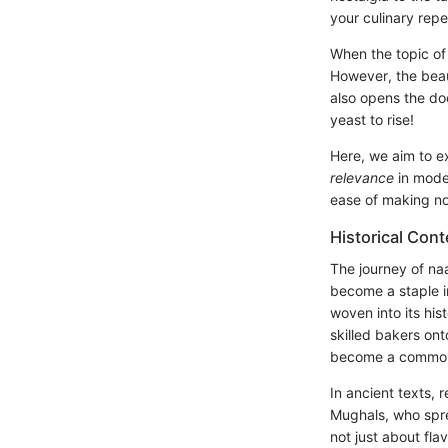
your culinary repe
When the topic of
However, the beau
also opens the do
yeast to rise!
Here, we aim to e
relevance
in moder
ease of making no 
Historical Cont
The journey of na
become a staple i
woven into its his
skilled bakers on
become a common 
In ancient texts, 
Mughals, who spre
not just about fla