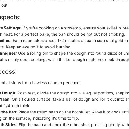
l out.
spects:
e Settings
: If you're cooking on a stovetop, ensure your skillet is p
 heat. For a perfect bake, the pan should be hot but not smoking.
cifics
: Each naan takes about 1-2 minutes on each side until golden
ts. Keep an eye on it to avoid burning.
chniques
: Use a rolling pin to shape the dough into round discs of un
uffs nicely upon cooking, while thicker dough might not cook throug
ocess:
ntial steps for a flawless naan experience:
he Dough
: Post-rest, divide the dough into 4-6 equal portions, shaping
 Naan
: On a floured surface, take a ball of dough and roll it out into 
t 1/4 inch thick.
 the Pan
: Place the rolled naan on the hot skillet. Allow it to cook unt
 on the surface, indicating it's time to flip.
th Sides
: Flip the naan and cook the other side, pressing gently with