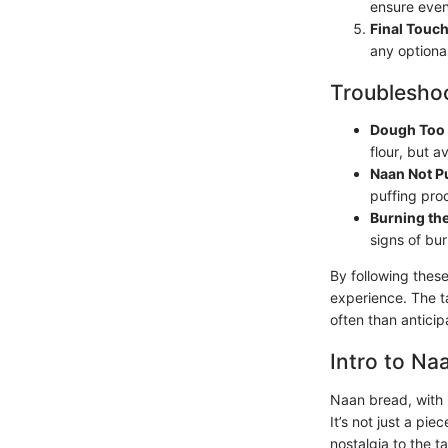
ensure even
Final Touc
any optional
Troubleshoo
Dough Too 
flour, but a
Naan Not P
puffing pro
Burning th
signs of bur
By following these
experience. The t
often than anticip
Intro to Na
Naan bread, with i
It’s not just a pi
nostalgia to the t