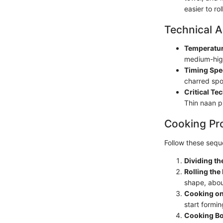
easier to rol
Technical A
Temperatur
medium-high
Timing Spe
charred spo
Critical Te
Thin naan p
Cooking Pr
Follow these seque
Dividing t
Rolling the
shape, abou
Cooking on
start forming
Cooking Bo