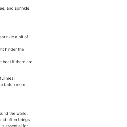
ee, and sprinkle
prinkle a bit of
ght hinder the
 heat if there are
ful meal
g a batch more
round the world.
 and often brings
is essential for